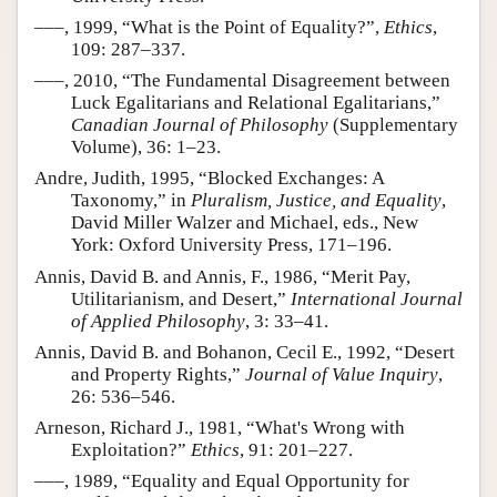
–––, 1999, “What is the Point of Equality?”,
Ethics
,
109: 287–337.
–––, 2010, “The Fundamental Disagreement between
Luck Egalitarians and Relational Egalitarians,”
Canadian Journal of Philosophy
(Supplementary
Volume), 36: 1–23.
Andre, Judith, 1995, “Blocked Exchanges: A
Taxonomy,” in
Pluralism, Justice, and Equality
,
David Miller Walzer and Michael, eds., New
York: Oxford University Press, 171–196.
Annis, David B. and Annis, F., 1986, “Merit Pay,
Utilitarianism, and Desert,”
International Journal
of Applied Philosophy
, 3: 33–41.
Annis, David B. and Bohanon, Cecil E., 1992, “Desert
and Property Rights,”
Journal of Value Inquiry
,
26: 536–546.
Arneson, Richard J., 1981, “What's Wrong with
Exploitation?”
Ethics
, 91: 201–227.
–––, 1989, “Equality and Equal Opportunity for