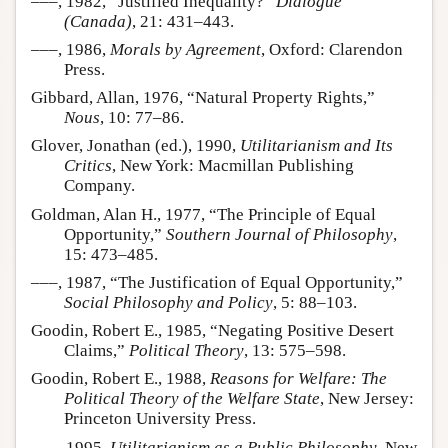
–––, 1982, “Justified Inequality?”
Dialogue
(Canada)
, 21: 431–443.
–––, 1986,
Morals by Agreement
, Oxford: Clarendon
Press.
Gibbard, Allan, 1976, “Natural Property Rights,”
Nous
, 10: 77–86.
Glover, Jonathan (ed.), 1990,
Utilitarianism and Its
Critics
, New York: Macmillan Publishing
Company.
Goldman, Alan H., 1977, “The Principle of Equal
Opportunity,”
Southern Journal of Philosophy
,
15: 473–485.
–––, 1987, “The Justification of Equal Opportunity,”
Social Philosophy and Policy
, 5: 88–103.
Goodin, Robert E., 1985, “Negating Positive Desert
Claims,”
Political Theory
, 13: 575–598.
Goodin, Robert E., 1988,
Reasons for Welfare: The
Political Theory of the Welfare State
, New Jersey:
Princeton University Press.
–––, 1995,
Utilitarianism as a Public Philosophy
, New