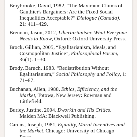
Braybrooke, David, 1982, “The Maximum Claims of
Gauthier's Bargainers: Are the Fixed Social
Inequalities Acceptable?”
Dialogue (Canada)
,
21: 411–429.
Brennan, Jason, 2012,
Libertarianism: What Everyone
Needs to Know
, Oxford: Oxford University Press.
Brock, Gillian, 2005, “Egalitarianism, Ideals, and
Cosmopolitan Justice”,
Philosophical Forum
,
36(1): 1–30.
Brody, Baruch, 1983, “Redistribution Without
Egalitarianism,”
Social Philosophy and Policy
, 1:
71–87.
Buchanan, Allen, 1988,
Ethics, Efficiency, and the
Market
, Totowa, New Jersey: Rowman and
Littlefield.
Burley, Justine, 2004,
Dworkin and His Critics
,
Malden MA: Blackwell Publishing.
Carens, Joseph, 1981,
Equality, Moral Incentives and
the Market
, Chicago: University of Chicago
Press.