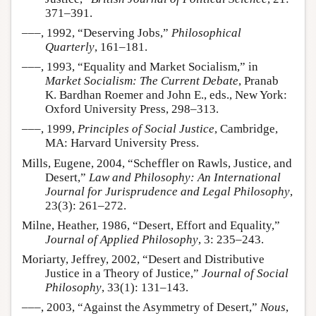
371–391.
–––, 1992, “Deserving Jobs,”
Philosophical
Quarterly
, 161–181.
–––, 1993, “Equality and Market Socialism,” in
Market Socialism: The Current Debate
, Pranab
K. Bardhan Roemer and John E., eds., New York:
Oxford University Press, 298–313.
–––, 1999,
Principles of Social Justice
, Cambridge,
MA: Harvard University Press.
Mills, Eugene, 2004, “Scheffler on Rawls, Justice, and
Desert,”
Law and Philosophy: An International
Journal for Jurisprudence and Legal Philosophy
,
23(3): 261–272.
Milne, Heather, 1986, “Desert, Effort and Equality,”
Journal of Applied Philosophy
, 3: 235–243.
Moriarty, Jeffrey, 2002, “Desert and Distributive
Justice in a Theory of Justice,”
Journal of Social
Philosophy
, 33(1): 131–143.
–––, 2003, “Against the Asymmetry of Desert,”
Nous
,