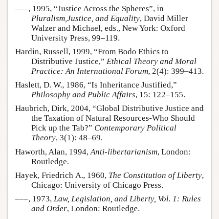
–––, 1995, “Justice Across the Spheres”, in
Pluralism,Justice, and Equality
, David Miller
Walzer and Michael, eds., New York: Oxford
University Press, 99–119.
Hardin, Russell, 1999, “From Bodo Ethics to
Distributive Justice,”
Ethical Theory and Moral
Practice: An International Forum
, 2(4): 399–413.
Haslett, D. W., 1986, “Is Inheritance Justified,”
Philosophy and Public Affairs
, 15: 122–155.
Haubrich, Dirk, 2004, “Global Distributive Justice and
the Taxation of Natural Resources-Who Should
Pick up the Tab?”
Contemporary Political
Theory
, 3(1): 48–69.
Haworth, Alan, 1994,
Anti-libertarianism
, London:
Routledge.
Hayek, Friedrich A., 1960,
The Constitution of Liberty
,
Chicago: University of Chicago Press.
–––, 1973,
Law, Legislation, and Liberty, Vol. 1: Rules
and Order
, London: Routledge.