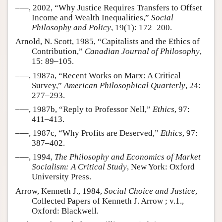
–––, 2002, “Why Justice Requires Transfers to Offset
Income and Wealth Inequalities,”
Social
Philosophy and Policy
, 19(1): 172–200.
Arnold, N. Scott, 1985, “Capitalists and the Ethics of
Contribution,”
Canadian Journal of Philosophy
,
15: 89–105.
–––, 1987a, “Recent Works on Marx: A Critical
Survey,”
American Philosophical Quarterly
, 24:
277–293.
–––, 1987b, “Reply to Professor Nell,”
Ethics
, 97:
411–413.
–––, 1987c, “Why Profits are Deserved,”
Ethics
, 97:
387–402.
–––, 1994,
The Philosophy and Economics of Market
Socialism: A Critical Study
, New York: Oxford
University Press.
Arrow, Kenneth J., 1984,
Social Choice and Justice
,
Collected Papers of Kenneth J. Arrow ; v.1.,
Oxford: Blackwell.