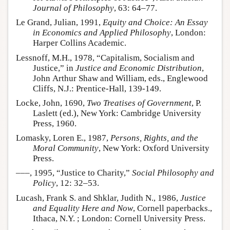
Journal of Philosophy
, 63: 64–77.
Le Grand, Julian, 1991,
Equity and Choice: An Essay
in Economics and Applied Philosophy
, London:
Harper Collins Academic.
Lessnoff, M.H., 1978, “Capitalism, Socialism and
Justice,” in
Justice and Economic Distribution
,
John Arthur Shaw and William, eds., Englewood
Cliffs, N.J.: Prentice-Hall, 139-149.
Locke, John, 1690,
Two Treatises of Government
, P.
Laslett (ed.), New York: Cambridge University
Press, 1960.
Lomasky, Loren E., 1987,
Persons, Rights, and the
Moral Community
, New York: Oxford University
Press.
–––, 1995, “Justice to Charity,”
Social Philosophy and
Policy
, 12: 32–53.
Lucash, Frank S. and Shklar, Judith N., 1986,
Justice
and Equality Here and Now
, Cornell paperbacks.,
Ithaca, N.Y. ; London: Cornell University Press.