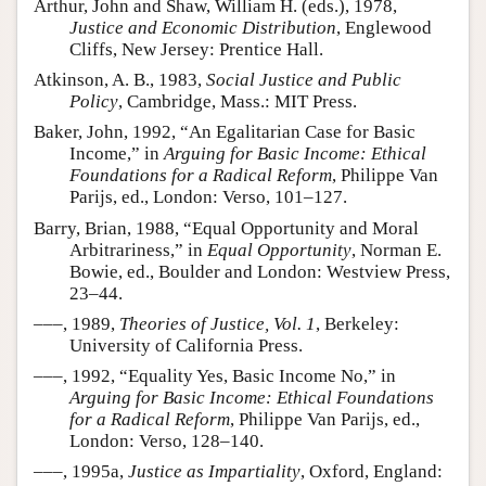
Arthur, John and Shaw, William H. (eds.), 1978,
Justice and Economic Distribution
, Englewood
Cliffs, New Jersey: Prentice Hall.
Atkinson, A. B., 1983,
Social Justice and Public
Policy
, Cambridge, Mass.: MIT Press.
Baker, John, 1992, “An Egalitarian Case for Basic
Income,” in
Arguing for Basic Income: Ethical
Foundations for a Radical Reform
, Philippe Van
Parijs, ed., London: Verso, 101–127.
Barry, Brian, 1988, “Equal Opportunity and Moral
Arbitrariness,” in
Equal Opportunity
, Norman E.
Bowie, ed., Boulder and London: Westview Press,
23–44.
–––, 1989,
Theories of Justice, Vol. 1
, Berkeley:
University of California Press.
–––, 1992, “Equality Yes, Basic Income No,” in
Arguing for Basic Income: Ethical Foundations
for a Radical Reform
, Philippe Van Parijs, ed.,
London: Verso, 128–140.
–––, 1995a,
Justice as Impartiality
, Oxford, England: