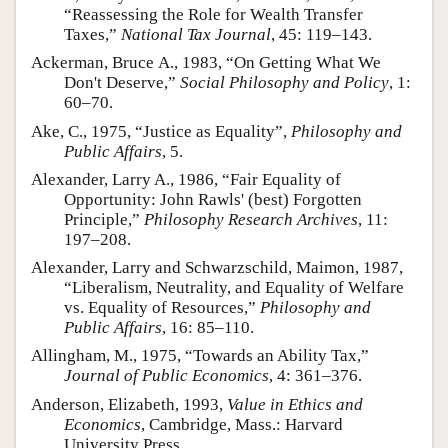
“Reassessing the Role for Wealth Transfer
Author and Citation Info
Taxes,”
National Tax Journal
, 45: 119–143.
Ackerman, Bruce A., 1983, “On Getting What We
Don't Deserve,”
Social Philosophy and Policy
, 1:
60–70.
Ake, C., 1975, “Justice as Equality”,
Philosophy and
Public Affairs
, 5.
Alexander, Larry A., 1986, “Fair Equality of
Opportunity: John Rawls' (best) Forgotten
Principle,”
Philosophy Research Archives
, 11:
197–208.
Alexander, Larry and Schwarzschild, Maimon, 1987,
“Liberalism, Neutrality, and Equality of Welfare
vs. Equality of Resources,”
Philosophy and
Public Affairs
, 16: 85–110.
Allingham, M., 1975, “Towards an Ability Tax,”
Journal of Public Economics
, 4: 361–376.
Anderson, Elizabeth, 1993,
Value in Ethics and
Economics
, Cambridge, Mass.: Harvard
University Press.