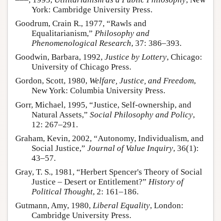
York: Cambridge University Press.
Goodrum, Crain R., 1977, “Rawls and
Equalitarianism,”
Philosophy and
Phenomenological Research
, 37: 386–393.
Goodwin, Barbara, 1992,
Justice by Lottery
, Chicago:
University of Chicago Press.
Gordon, Scott, 1980,
Welfare, Justice, and Freedom
,
New York: Columbia University Press.
Gorr, Michael, 1995, “Justice, Self-ownership, and
Natural Assets,”
Social Philosophy and Policy
,
12: 267–291.
Graham, Kevin, 2002, “Autonomy, Individualism, and
Social Justice,”
Journal of Value Inquiry
, 36(1):
43–57.
Gray, T. S., 1981, “Herbert Spencer's Theory of Social
Justice – Desert or Entitlement?”
History of
Political Thought
, 2: 161–186.
Gutmann, Amy, 1980,
Liberal Equality
, London:
Cambridge University Press.