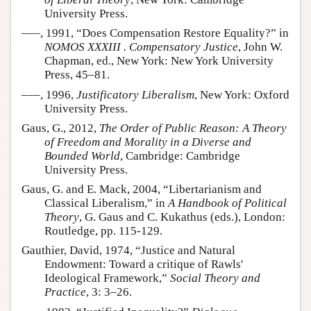
University Press.
–––, 1991, “Does Compensation Restore Equality?” in
NOMOS XXXIII . Compensatory Justice
, John W.
Chapman, ed., New York: New York University
Press, 45–81.
–––, 1996,
Justificatory Liberalism
, New York: Oxford
University Press.
Gaus, G., 2012,
The Order of Public Reason: A Theory
of Freedom and Morality in a Diverse and
Bounded World
, Cambridge: Cambridge
University Press.
Gaus, G. and E. Mack, 2004, “Libertarianism and
Classical Liberalism,” in
A Handbook of Political
Theory
, G. Gaus and C. Kukathus (eds.), London:
Routledge, pp. 115-129.
Gauthier, David, 1974, “Justice and Natural
Endowment: Toward a critique of Rawls'
Ideological Framework,”
Social Theory and
Practice
, 3: 3–26.