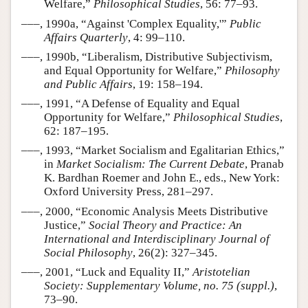
Welfare,”
Philosophical Studies
, 56: 77–93.
–––, 1990a, “Against 'Complex Equality,'”
Public
Affairs Quarterly
, 4: 99–110.
–––, 1990b, “Liberalism, Distributive Subjectivism,
and Equal Opportunity for Welfare,”
Philosophy
and Public Affairs
, 19: 158–194.
–––, 1991, “A Defense of Equality and Equal
Opportunity for Welfare,”
Philosophical Studies
,
62: 187–195.
–––, 1993, “Market Socialism and Egalitarian Ethics,”
in
Market Socialism: The Current Debate
, Pranab
K. Bardhan Roemer and John E., eds., New York:
Oxford University Press, 281–297.
–––, 2000, “Economic Analysis Meets Distributive
Justice,”
Social Theory and Practice: An
International and Interdisciplinary Journal of
Social Philosophy
, 26(2): 327–345.
–––, 2001, “Luck and Equality II,”
Aristotelian
Society: Supplementary Volume, no. 75 (suppl.)
,
73–90.