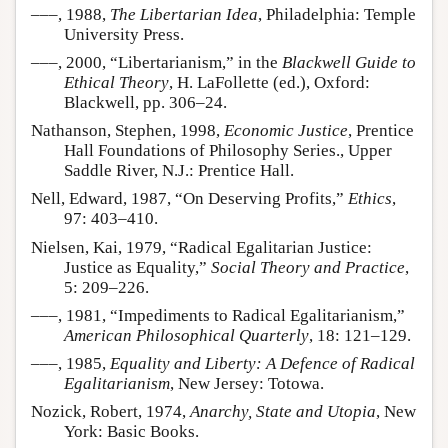
–––, 1988,
The Libertarian Idea
, Philadelphia: Temple
University Press.
–––, 2000, “Libertarianism,” in the
Blackwell Guide to
Ethical Theory
, H. LaFollette (ed.), Oxford:
Blackwell, pp. 306–24.
Nathanson, Stephen, 1998,
Economic Justice
, Prentice
Hall Foundations of Philosophy Series., Upper
Saddle River, N.J.: Prentice Hall.
Nell, Edward, 1987, “On Deserving Profits,”
Ethics
,
97: 403–410.
Nielsen, Kai, 1979, “Radical Egalitarian Justice:
Justice as Equality,”
Social Theory and Practice
,
5: 209–226.
–––, 1981, “Impediments to Radical Egalitarianism,”
American Philosophical Quarterly
, 18: 121–129.
–––, 1985,
Equality and Liberty: A Defence of Radical
Egalitarianism
, New Jersey: Totowa.
Nozick, Robert, 1974,
Anarchy, State and Utopia
, New
York: Basic Books.