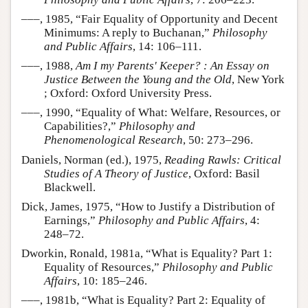
–––, 1985, “Fair Equality of Opportunity and Decent
Minimums: A reply to Buchanan,”
Philosophy
and Public Affairs
, 14: 106–111.
–––, 1988,
Am I my Parents' Keeper? : An Essay on
Justice Between the Young and the Old
, New York
; Oxford: Oxford University Press.
–––, 1990, “Equality of What: Welfare, Resources, or
Capabilities?,”
Philosophy and
Phenomenological Research
, 50: 273–296.
Daniels, Norman (ed.), 1975,
Reading Rawls: Critical
Studies of A Theory of Justice
, Oxford: Basil
Blackwell.
Dick, James, 1975, “How to Justify a Distribution of
Earnings,”
Philosophy and Public Affairs
, 4:
248–72.
Dworkin, Ronald, 1981a, “What is Equality? Part 1:
Equality of Resources,”
Philosophy and Public
Affairs
, 10: 185–246.
–––, 1981b, “What is Equality? Part 2: Equality of