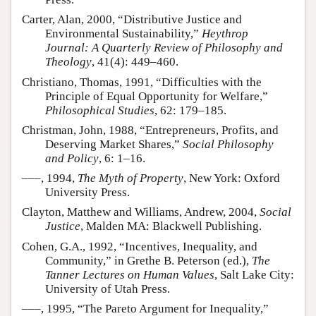
Carter, Alan, 2000, “Distributive Justice and
Environmental Sustainability,”
Heythrop
Journal: A Quarterly Review of Philosophy and
Theology
, 41(4): 449–460.
Christiano, Thomas, 1991, “Difficulties with the
Principle of Equal Opportunity for Welfare,”
Philosophical Studies
, 62: 179–185.
Christman, John, 1988, “Entrepreneurs, Profits, and
Deserving Market Shares,”
Social Philosophy
and Policy
, 6: 1–16.
–––, 1994,
The Myth of Property
, New York: Oxford
University Press.
Clayton, Matthew and Williams, Andrew, 2004,
Social
Justice
, Malden MA: Blackwell Publishing.
Cohen, G.A., 1992, “Incentives, Inequality, and
Community,” in Grethe B. Peterson (ed.),
The
Tanner Lectures on Human Values
, Salt Lake City:
University of Utah Press.
–––, 1995, “The Pareto Argument for Inequality,”