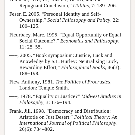
Repugnant Conclusion,”
Utilitas
, 7: 189–206.
Feser, E. 2005, “Personal Identity and Self-
Ownership,”
Social Philosophy and Policy
, 22:
100–125.
Fleurbaey, Marc, 1995, “Equal Opportunity or Equal
Social Outcome?,”
Economics and Philosophy
,
11: 25–55.
–––, 2005, “Book symposium: Justice, Luck and
Knowledge by S.L. Hurley: Neutralising Luck,
Rewarding Effort,”
Philosophical Books
, 46(3):
188–198.
Flew, Anthony, 1981,
The Politics of Procrustes
,
London: Temple Smith.
–––, 1978, “Equality or Justice?”
Midwest Studies in
Philosophy
, 3: 176–194.
Frank, Jill, 1998, “Democracy and Distribution:
Aristotle on Just Desert,”
Political Theory: An
International Journal of Political Philosophy
,
26(6): 784–802.