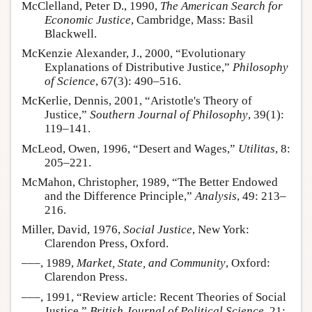
McClelland, Peter D., 1990,
The American Search for
Economic Justice
, Cambridge, Mass: Basil
Blackwell.
McKenzie Alexander, J., 2000, “Evolutionary
Explanations of Distributive Justice,”
Philosophy
of Science
, 67(3): 490–516.
McKerlie, Dennis, 2001, “Aristotle's Theory of
Justice,”
Southern Journal of Philosophy
, 39(1):
119–141.
McLeod, Owen, 1996, “Desert and Wages,”
Utilitas
, 8:
205–221.
McMahon, Christopher, 1989, “The Better Endowed
and the Difference Principle,”
Analysis
, 49: 213–
216.
Miller, David, 1976,
Social Justice
, New York:
Clarendon Press, Oxford.
–––, 1989,
Market, State, and Community
, Oxford:
Clarendon Press.
–––, 1991, “Review article: Recent Theories of Social
Justice,”
British Journal of Political Science
, 21: