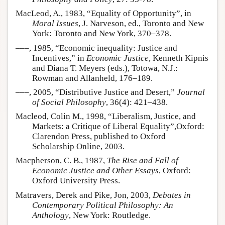
MacLeod, A., 1983, “Equality of Opportunity”, in
Moral Issues
, J. Narveson, ed., Toronto and New
York: Toronto and New York, 370–378.
–––, 1985, “Economic inequality: Justice and
Incentives,” in
Economic Justice
, Kenneth Kipnis
and Diana T. Meyers (eds.), Totowa, N.J.:
Rowman and Allanheld, 176–189.
–––, 2005, “Distributive Justice and Desert,”
Journal
of Social Philosophy
, 36(4): 421–438.
Macleod, Colin M., 1998, “Liberalism, Justice, and
Markets: a Critique of Liberal Equality”,Oxford:
Clarendon Press, published to Oxford
Scholarship Online, 2003.
Macpherson, C. B., 1987,
The Rise and Fall of
Economic Justice and Other Essays
, Oxford:
Oxford University Press.
Matravers, Derek and Pike, Jon, 2003,
Debates in
Contemporary Political Philosophy: An
Anthology
, New York: Routledge.