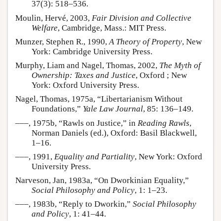
37(3): 518–536.
Moulin, Hervé, 2003,
Fair Division and Collective
Welfare
, Cambridge, Mass.: MIT Press.
Munzer, Stephen R., 1990,
A Theory of Property
, New
York: Cambridge University Press.
Murphy, Liam and Nagel, Thomas, 2002,
The Myth of
Ownership: Taxes and Justice
, Oxford ; New
York: Oxford University Press.
Nagel, Thomas, 1975a, “Libertarianism Without
Foundations,”
Yale Law Journal
, 85: 136–149.
–––, 1975b, “Rawls on Justice,” in
Reading Rawls
,
Norman Daniels (ed.), Oxford: Basil Blackwell,
1–16.
–––, 1991,
Equality and Partiality
, New York: Oxford
University Press.
Narveson, Jan, 1983a, “On Dworkinian Equality,”
Social Philosophy and Policy
, 1: 1–23.
–––, 1983b, “Reply to Dworkin,”
Social Philosophy
and Policy
, 1: 41–44.