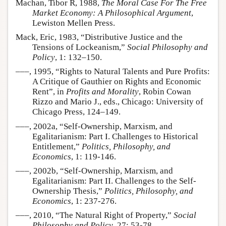
Machan, Tibor R, 1988,
The Moral Case For The Free
Market Economy: A Philosophical Argument
,
Lewiston Mellen Press.
Mack, Eric, 1983, “Distributive Justice and the
Tensions of Lockeanism,”
Social Philosophy and
Policy
, 1: 132–150.
–––, 1995, “Rights to Natural Talents and Pure Profits:
A Critique of Gauthier on Rights and Economic
Rent”, in
Profits and Morality
, Robin Cowan
Rizzo and Mario J., eds., Chicago: University of
Chicago Press, 124–149.
–––, 2002a, “Self-Ownership, Marxism, and
Egalitarianism: Part I. Challenges to Historical
Entitlement,”
Politics, Philosophy, and
Economics
, 1: 119-146.
–––, 2002b, “Self-Ownership, Marxism, and
Egalitarianism: Part II. Challenges to the Self-
Ownership Thesis,”
Politics, Philosophy, and
Economics
, 1: 237-276.
–––, 2010, “The Natural Right of Property,”
Social
Philosophy and Policy
, 27: 53-78.