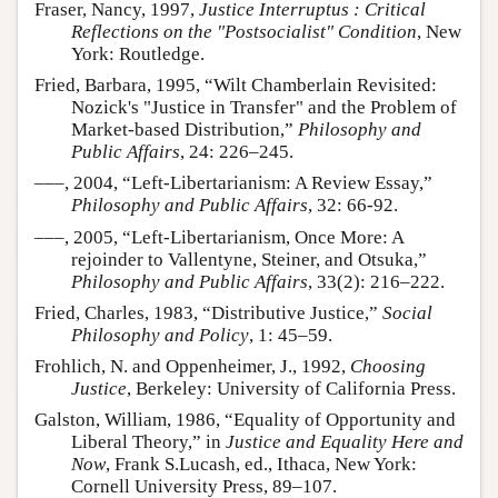
Fraser, Nancy, 1997,
Justice Interruptus : Critical
Reflections on the "Postsocialist" Condition
, New
York: Routledge.
Fried, Barbara, 1995, “Wilt Chamberlain Revisited:
Nozick's "Justice in Transfer" and the Problem of
Market-based Distribution,”
Philosophy and
Public Affairs
, 24: 226–245.
–––, 2004, “Left-Libertarianism: A Review Essay,”
Philosophy and Public Affairs
, 32: 66-92.
–––, 2005, “Left-Libertarianism, Once More: A
rejoinder to Vallentyne, Steiner, and Otsuka,”
Philosophy and Public Affairs
, 33(2): 216–222.
Fried, Charles, 1983, “Distributive Justice,”
Social
Philosophy and Policy
, 1: 45–59.
Frohlich, N. and Oppenheimer, J., 1992,
Choosing
Justice
, Berkeley: University of California Press.
Galston, William, 1986, “Equality of Opportunity and
Liberal Theory,” in
Justice and Equality Here and
Now
, Frank S.Lucash, ed., Ithaca, New York:
Cornell University Press, 89–107.