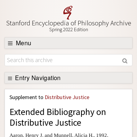
Stanford Encyclopedia of Philosophy Archive
Spring 2022 Edition
Menu
Browse
About
Support SEP
Entry Navigation
Back to Entry
Supplement to
Distributive Justice
Entry Contents
Extended Bibliography on
Entry Bibliography
Distributive Justice
Academic Tools
Friends PDF Preview
Aaron, Henry J. and Munnell, Alicia H., 1992,