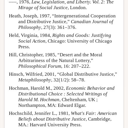
–––, 1976,
Law, Legislation, and Liberty. Vol. 2: The
Mirage of Social Justice
, London.
Heath, Joseph, 1997, “Intergenerational Cooperation
and Distributive Justice,”
Canadian Journal of
Philosophy
, 27(3): 361–376.
Held, Virginia, 1984,
Rights and Goods: Justifying
Social Action
, Chicago: University of Chicago
Press.
Hill, Christopher, 1985, “Desert and the Moral
Arbitrariness of the Natural Lottery,”
Philosophical Forum
, 16: 207–222.
Hinsch, Wilfried, 2001, “Global Distributive Justice,”
Metaphilosophy
, 32(1/2): 58–78.
Hochman, Harold M., 2002,
Economic Behavior and
Distributional Choice : Selected Writings of
Harold M. Hochman
, Cheltenham, UK ;
Northampton, MA: Edward Elgar.
Hochschild, Jennifer L., 1981,
What's Fair: American
Beliefs about Distributive Justice
, Cambridge,
MA.: Harvard University Press.