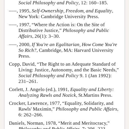
Social Philosophy and Policy
, 12: 160–185.
–––, 1995,
Self-Ownership, Freedom, and Equality
,
New York: Cambridge University Press.
–––, 1997, “Where the Action is: On the Site of
Distributive Justice,”
Philosophy and Public
Affairs
, 26(1): 3–30.
–––, 2000,
If You're an Egalitarian, How Come You're
So Rich?
, Cambridge, MA: Harvard University
Press.
Copp, David, “The Right to an Adequate Standard of
Living: Justice, Autonomy, and the Basic Needs,”
Social Philosophy and Policy
9. 1 (Jan 1992):
231–261.
Corlett, J. Angelo (ed.), 1991,
Equality and Liberty:
Analyzing Rawls and Nozick
, St.Martins Press.
Crocker, Lawrence, 1977, “Equality, Solidarity, and
Rawls' Maximin,”
Philosophy and Public Affairs
,
6: 262–266.
Daniels, Norman, 1978, “Merit and Meritocracy,”
Philosophy and Public Affairs
, 7: 206–223.