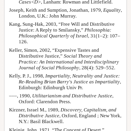
Cases<D>
, Lanham: Rowman and Littlefield.
Joseph, Keith and Sumption, Jonathan, 1979,
Equality
,
London, U.K.: John Murray.
Kang, Sung-Hak, 2003, “Free Will and Distributive
Justice: A Reply to Smilansky,”
Philosophia:
Philosophical Quarterly of Israel
, 31(1–2): 107–
126.
Keller, Simon, 2002, “Expensive Tastes and
Distributive Justice,”
Social Theory and
Practice: An International and Interdisciplinary
Journal of Social Philosophy
, 28(4): 529–552.
Kelly, P. J., 1998,
Impartiality, Neutrality and Justice:
Re-Reading Brian Barry's Justice as Impartiality
,
Edinburgh: Edinburgh Univ Pr.
–––, 1990,
Utilitarianism and Distributive Justice
,
Oxford: Clarendon Press.
Kirzner, Israel M., 1989,
Discovery, Capitalism, and
Distributive Justice
, Oxford, England ; New York,
N.Y.: Basil Blackwell.
Kleinig, John, 1971, “The Concept of Desert,”