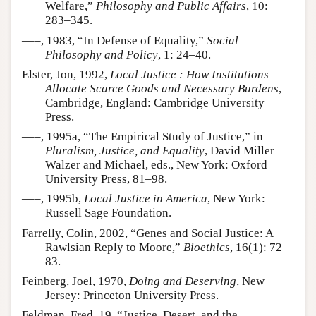
Welfare,”
Philosophy and Public Affairs
, 10:
283–345.
–––, 1983, “In Defense of Equality,”
Social
Philosophy and Policy
, 1: 24–40.
Elster, Jon, 1992,
Local Justice : How Institutions
Allocate Scarce Goods and Necessary Burdens
,
Cambridge, England: Cambridge University
Press.
–––, 1995a, “The Empirical Study of Justice,” in
Pluralism, Justice, and Equality
, David Miller
Walzer and Michael, eds., New York: Oxford
University Press, 81–98.
–––, 1995b,
Local Justice in America
, New York:
Russell Sage Foundation.
Farrelly, Colin, 2002, “Genes and Social Justice: A
Rawlsian Reply to Moore,”
Bioethics
, 16(1): 72–
83.
Feinberg, Joel, 1970,
Doing and Deserving
, New
Jersey: Princeton University Press.
Feldman, Fred, 19, “Justice, Desert, and the