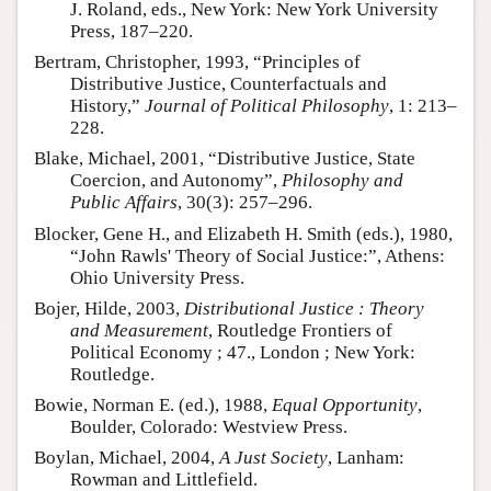
J. Roland, eds., New York: New York University
Press, 187–220.
Bertram, Christopher, 1993, “Principles of
Distributive Justice, Counterfactuals and
History,”
Journal of Political Philosophy
, 1: 213–
228.
Blake, Michael, 2001, “Distributive Justice, State
Coercion, and Autonomy”,
Philosophy and
Public Affairs
, 30(3): 257–296.
Blocker, Gene H., and Elizabeth H. Smith (eds.), 1980,
“John Rawls' Theory of Social Justice:”, Athens:
Ohio University Press.
Bojer, Hilde, 2003,
Distributional Justice : Theory
and Measurement
, Routledge Frontiers of
Political Economy ; 47., London ; New York:
Routledge.
Bowie, Norman E. (ed.), 1988,
Equal Opportunity
,
Boulder, Colorado: Westview Press.
Boylan, Michael, 2004,
A Just Society
, Lanham:
Rowman and Littlefield.