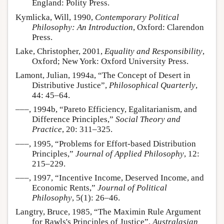
England: Polity Press.
Kymlicka, Will, 1990,
Contemporary Political
Philosophy: An Introduction
, Oxford: Clarendon
Press.
Lake, Christopher, 2001,
Equality and Responsibility
,
Oxford; New York: Oxford University Press.
Lamont, Julian, 1994a, “The Concept of Desert in
Distributive Justice”,
Philosophical Quarterly
,
44: 45–64.
–––, 1994b, “Pareto Efficiency, Egalitarianism, and
Difference Principles,”
Social Theory and
Practice
, 20: 311–325.
–––, 1995, “Problems for Effort-based Distribution
Principles,”
Journal of Applied Philosophy
, 12:
215–229.
–––, 1997, “Incentive Income, Deserved Income, and
Economic Rents,”
Journal of Political
Philosophy
, 5(1): 26–46.
Langtry, Bruce, 1985, “The Maximin Rule Argument
for Rawls's Principles of Justice”,
Australasian