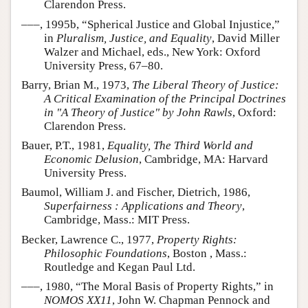
Clarendon Press.
–––, 1995b, “Spherical Justice and Global Injustice,”
in
Pluralism, Justice, and Equality
, David Miller
Walzer and Michael, eds., New York: Oxford
University Press, 67–80.
Barry, Brian M., 1973,
The Liberal Theory of Justice:
A Critical Examination of the Principal Doctrines
in "A Theory of Justice" by John Rawls
, Oxford:
Clarendon Press.
Bauer, P.T., 1981,
Equality, The Third World and
Economic Delusion
, Cambridge, MA: Harvard
University Press.
Baumol, William J. and Fischer, Dietrich, 1986,
Superfairness : Applications and Theory
,
Cambridge, Mass.: MIT Press.
Becker, Lawrence C., 1977,
Property Rights:
Philosophic Foundations
, Boston , Mass.:
Routledge and Kegan Paul Ltd.
–––, 1980, “The Moral Basis of Property Rights,” in
NOMOS XX11
, John W. Chapman Pennock and