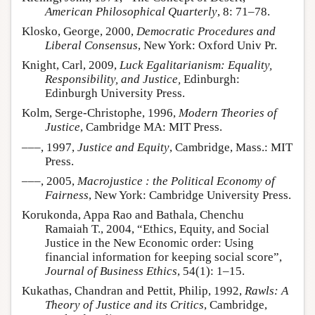
American Philosophical Quarterly
, 8: 71–78.
Klosko, George, 2000,
Democratic Procedures and
Liberal Consensus
, New York: Oxford Univ Pr.
Knight, Carl, 2009,
Luck Egalitarianism: Equality,
Responsibility, and Justice,
Edinburgh:
Edinburgh University Press.
Kolm, Serge-Christophe, 1996,
Modern Theories of
Justice
, Cambridge MA: MIT Press.
–––, 1997,
Justice and Equity
, Cambridge, Mass.: MIT
Press.
–––, 2005,
Macrojustice : the Political Economy of
Fairness
, New York: Cambridge University Press.
Korukonda, Appa Rao and Bathala, Chenchu
Ramaiah T., 2004, “Ethics, Equity, and Social
Justice in the New Economic order: Using
financial information for keeping social score”,
Journal of Business Ethics
, 54(1): 1–15.
Kukathas, Chandran and Pettit, Philip, 1992,
Rawls: A
Theory of Justice and its Critics
, Cambridge,