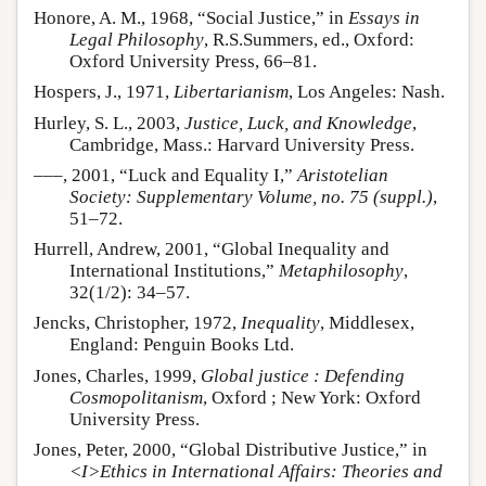
Honore, A. M., 1968, “Social Justice,” in
Essays in
Legal Philosophy
, R.S.Summers, ed., Oxford:
Oxford University Press, 66–81.
Hospers, J., 1971,
Libertarianism
, Los Angeles: Nash.
Hurley, S. L., 2003,
Justice, Luck, and Knowledge
,
Cambridge, Mass.: Harvard University Press.
–––, 2001, “Luck and Equality I,”
Aristotelian
Society: Supplementary Volume, no. 75 (suppl.)
,
51–72.
Hurrell, Andrew, 2001, “Global Inequality and
International Institutions,”
Metaphilosophy
,
32(1/2): 34–57.
Jencks, Christopher, 1972,
Inequality
, Middlesex,
England: Penguin Books Ltd.
Jones, Charles, 1999,
Global justice : Defending
Cosmopolitanism
, Oxford ; New York: Oxford
University Press.
Jones, Peter, 2000, “Global Distributive Justice,” in
<I>Ethics in International Affairs: Theories and