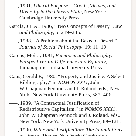
–––, 1991,
Liberal Purposes: Goods, Virtues, and
Diversity in the Liberal State
, New York:
Cambridge University Press.
Garcia, J.L.A., 1986, “Two Concepts of Desert,”
Law
and Philosophy
, 5: 219–235.
–––, 1988, “A Problem about the Basis of Desert,”
Journal of Social Philosophy
, 19: 11–19.
Gatens, Moira, 1991,
Feminism and Philosophy:
Perspectives on Difference and Equality
,
Indianapolis: Indiana University Press.
Gaus, Gerald F., 1980, “Property and Justice: A Select
Bibliography,” in
NOMOS XX11
, John
W. Chapman Pennock and J. Roland, eds., New
York: New York University Press, 385–406.
–––, 1989, “A Contractual Justification of
Redistributive Capitalism,” in
NOMOS XXX1
,
John W. Chapman Pennock and J. Roland, eds.,
New York: New York University Press, 89–121.
–––, 1990,
Value and Justification: The Foundations
of Liberal Theory
, New York: Cambridge