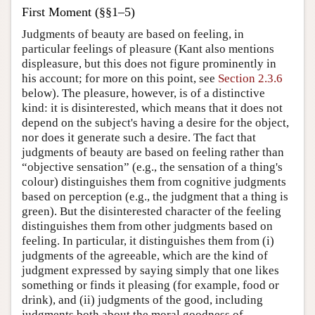
First Moment (§§1–5)
Judgments of beauty are based on feeling, in
particular feelings of pleasure (Kant also mentions
displeasure, but this does not figure prominently in
his account; for more on this point, see
Section 2.3.6
below). The pleasure, however, is of a distinctive
kind: it is disinterested, which means that it does not
depend on the subject's having a desire for the object,
nor does it generate such a desire. The fact that
judgments of beauty are based on feeling rather than
“objective sensation” (e.g., the sensation of a thing's
colour) distinguishes them from cognitive judgments
based on perception (e.g., the judgment that a thing is
green). But the disinterested character of the feeling
distinguishes them from other judgments based on
feeling. In particular, it distinguishes them from (i)
judgments of the agreeable, which are the kind of
judgment expressed by saying simply that one likes
something or finds it pleasing (for example, food or
drink), and (ii) judgments of the good, including
judgments both about the moral goodness of