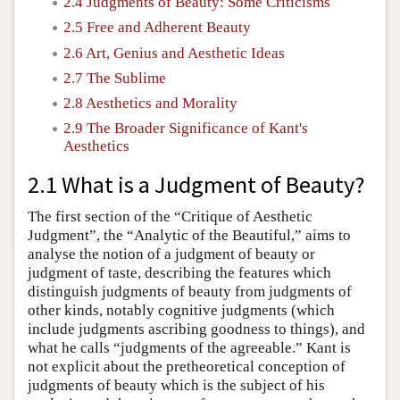
2.4 Judgments of Beauty: Some Criticisms
2.5 Free and Adherent Beauty
2.6 Art, Genius and Aesthetic Ideas
2.7 The Sublime
2.8 Aesthetics and Morality
2.9 The Broader Significance of Kant's
Aesthetics
2.1 What is a Judgment of Beauty?
The first section of the “Critique of Aesthetic
Judgment”, the “Analytic of the Beautiful,” aims to
analyse the notion of a judgment of beauty or
judgment of taste, describing the features which
distinguish judgments of beauty from judgments of
other kinds, notably cognitive judgments (which
include judgments ascribing goodness to things), and
what he calls “judgments of the agreeable.” Kant is
not explicit about the pretheoretical conception of
judgments of beauty which is the subject of his