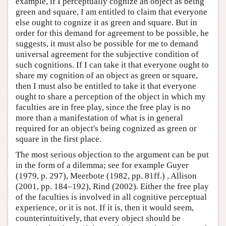
example, if I perceptually cognize an object as being
green and square, I am entitled to claim that everyone
else ought to cognize it as green and square. But in
order for this demand for agreement to be possible, he
suggests, it must also be possible for me to demand
universal agreement for the subjective condition of
such cognitions. If I can take it that everyone ought to
share my cognition of an object as green or square,
then I must also be entitled to take it that everyone
ought to share a perception of the object in which my
faculties are in free play, since the free play is no
more than a manifestation of what is in general
required for an object's being cognized as green or
square in the first place.
The most serious objection to the argument can be put
in the form of a dilemma; see for example Guyer
(1979, p. 297), Meerbote (1982, pp. 81ff.) , Allison
(2001, pp. 184–192), Rind (2002). Either the free play
of the faculties is involved in all cognitive perceptual
experience, or it is not. If it is, then it would seem,
counterintuitively, that every object should be