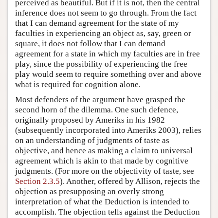
perceived as beautiful. But if it is not, then the central
inference does not seem to go through. From the fact
that I can demand agreement for the state of my
faculties in experiencing an object as, say, green or
square, it does not follow that I can demand
agreement for a state in which my faculties are in free
play, since the possibility of experiencing the free
play would seem to require something over and above
what is required for cognition alone.
Most defenders of the argument have grasped the
second horn of the dilemma. One such defence,
originally proposed by Ameriks in his 1982
(subsequently incorporated into Ameriks 2003), relies
on an understanding of judgments of taste as
objective, and hence as making a claim to universal
agreement which is akin to that made by cognitive
judgments. (For more on the objectivity of taste, see
Section 2.3.5
). Another, offered by Allison, rejects the
objection as presupposing an overly strong
interpretation of what the Deduction is intended to
accomplish. The objection tells against the Deduction