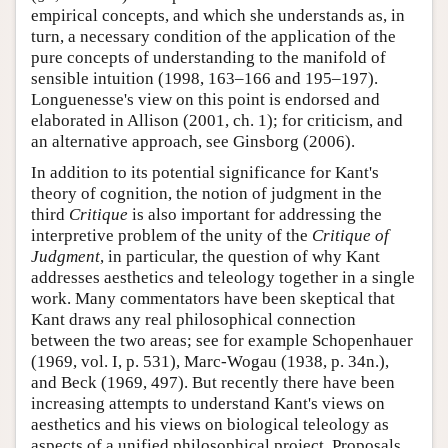
empirical concepts, and which she understands as, in
turn, a necessary condition of the application of the
pure concepts of understanding to the manifold of
sensible intuition (1998, 163–166 and 195–197).
Longuenesse's view on this point is endorsed and
elaborated in Allison (2001, ch. 1); for criticism, and
an alternative approach, see Ginsborg (2006).
In addition to its potential significance for Kant's
theory of cognition, the notion of judgment in the
third
Critique
is also important for addressing the
interpretive problem of the unity of the
Critique of
Judgment
, in particular, the question of why Kant
addresses aesthetics and teleology together in a single
work. Many commentators have been skeptical that
Kant draws any real philosophical connection
between the two areas; see for example Schopenhauer
(1969, vol. I, p. 531), Marc-Wogau (1938, p. 34n.),
and Beck (1969, 497). But recently there have been
increasing attempts to understand Kant's views on
aesthetics and his views on biological teleology as
aspects of a unified philosophical project. Proposals