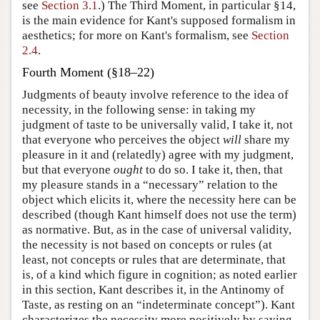
see
Section 3.1
.) The Third Moment, in particular §14,
is the main evidence for Kant's supposed formalism in
aesthetics; for more on Kant's formalism, see
Section
2.4
.
Fourth Moment (§18–22)
Judgments of beauty involve reference to the idea of
necessity, in the following sense: in taking my
judgment of taste to be universally valid, I take it, not
that everyone who perceives the object
will
share my
pleasure in it and (relatedly) agree with my judgment,
but that everyone
ought
to do so. I take it, then, that
my pleasure stands in a “necessary” relation to the
object which elicits it, where the necessity here can be
described (though Kant himself does not use the term)
as normative. But, as in the case of universal validity,
the necessity is not based on concepts or rules (at
least, not concepts or rules that are determinate, that
is, of a kind which figure in cognition; as noted earlier
in this section, Kant describes it, in the Antinomy of
Taste, as resting on an “indeterminate concept”). Kant
characterizes the necessity more positively by saying