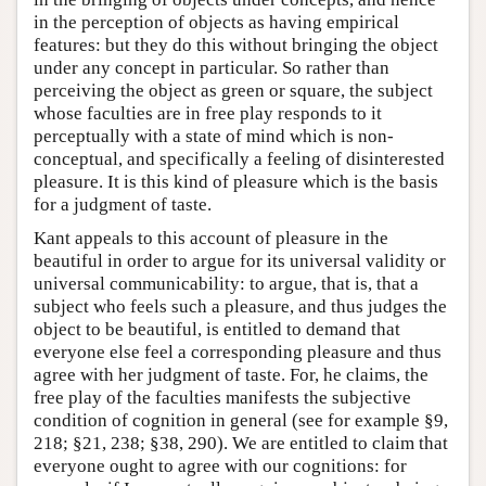
in the perception of objects as having empirical
features: but they do this without bringing the object
under any concept in particular. So rather than
perceiving the object as green or square, the subject
whose faculties are in free play responds to it
perceptually with a state of mind which is non-
conceptual, and specifically a feeling of disinterested
pleasure. It is this kind of pleasure which is the basis
for a judgment of taste.
Kant appeals to this account of pleasure in the
beautiful in order to argue for its universal validity or
universal communicability: to argue, that is, that a
subject who feels such a pleasure, and thus judges the
object to be beautiful, is entitled to demand that
everyone else feel a corresponding pleasure and thus
agree with her judgment of taste. For, he claims, the
free play of the faculties manifests the subjective
condition of cognition in general (see for example §9,
218; §21, 238; §38, 290). We are entitled to claim that
everyone ought to agree with our cognitions: for