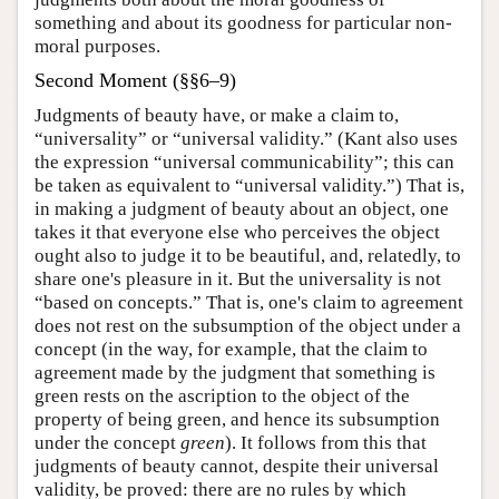
something and about its goodness for particular non-
moral purposes.
Second Moment (§§6–9)
Judgments of beauty have, or make a claim to,
“universality” or “universal validity.” (Kant also uses
the expression “universal communicability”; this can
be taken as equivalent to “universal validity.”) That is,
in making a judgment of beauty about an object, one
takes it that everyone else who perceives the object
ought also to judge it to be beautiful, and, relatedly, to
share one's pleasure in it. But the universality is not
“based on concepts.” That is, one's claim to agreement
does not rest on the subsumption of the object under a
concept (in the way, for example, that the claim to
agreement made by the judgment that something is
green rests on the ascription to the object of the
property of being green, and hence its subsumption
under the concept
green
). It follows from this that
judgments of beauty cannot, despite their universal
validity, be proved: there are no rules by which