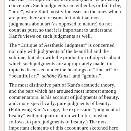
concerned. Such judgments can either be, or fail to be,
“pure”; while Kant mostly focusses on the ones which
are pure, there are reasons to think that most
judgments about art (as opposed to nature) do not
count as pure, so that it is important to understand
Kant's views on such judgments as well.
The “Critique of Aesthetic Judgment” is concerned
not only with judgments of the beautiful and the
sublime, but also with the production of objects about
which such judgments are appropriately made; this
topic is discussed under the headings of “fine art” or
“beautiful art” [
schöne Kunst
] and “genius.”
The most distinctive part of Kant's aesthetic theory,
and the part which has aroused most interest among
commentators, is his account of judgments of beauty,
and, more specifically, pure judgments of beauty.
(Following Kant's usage, the expression “judgment of
beauty” without qualification will refer, in what
follows, to pure judgments of beauty.) The most
important elements of this account are sketched here