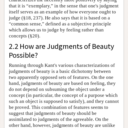
that it is “exemplary,” in the sense that one's judgment
itself serves as an example of how everyone ought to
judge (§18, 237). He also says that it is based on a
“common sense,” defined as a subjective principle
which allows us to judge by feeling rather than
concepts (§20).
2.2 How are Judgments of Beauty
Possible?
Running through Kant's various characterizations of
judgments of beauty is a basic dichotomy between
two apparently opposed sets of features. On the one
hand, judgments of beauty are based on feeling, they
do not depend on subsuming the object under a
concept (in particular, the concept of a purpose which
such an object is supposed to satisfy), and they cannot
be proved. This combination of features seems to
suggest that judgments of beauty should be
assimilated to judgments of the agreeable. On the
other hand, however, judgments of beauty are unlike