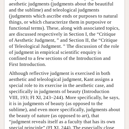
aesthetic judgments (judgments about the beautiful
and the sublime) and teleological judgments
(judgments which ascribe ends or purposes to natural
things, or which characterize them in purposive or
functional terms). These, along with associated topics,
are discussed respectively in Section I, the “Critique
of Aesthetic Judgment, ” and Section II, the “Critique
of Teleological Judgment. ” The discussion of the role
of judgment in empirical scientific enquiry is
confined to a few sections of the Introduction and
First Introduction.
Although reflective judgment is exercised in both
aesthetic and teleological judgment, Kant assigns a
special role to its exercise in the aesthetic case, and
specifically in judgments of beauty (Introduction
VIII, 193; FI XI, 243–244). More specifically, he says,
it is in judgments of beauty (as opposed to the
sublime), and even more specifically, judgments about
the beauty of nature (as opposed to art), that
“judgment reveals itself as a faculty that has its own
special principle” (FI XI, 244). The especially close