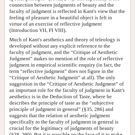
connection between judgments of beauty and the
faculty of judgment is reflected in Kant's view that the
feeling of pleasure in a beautiful object is felt in
virtue of an exercise of reflective judgment
(Introduction VII, FI VIII).
Much of Kant's aesthetics and theory of teleology is
developed without any explicit reference to the
faculty of judgment, and the “Critique of Aesthetic
Judgment” makes no mention of the role of reflective
judgment in empirical scientific enquiry (in fact, the
term “reflective judgment” does not figure in the
“Critique of Aesthetic Judgment” at all). The only
suggestion in the “Critique of Aesthetic Judgment” of
an important role for the faculty of judgment in Kant's
aesthetics is in the Deduction of Taste, where he
describes the principle of taste as the “subjective
principle of judgment in general” (§35, 286) and
suggests that the relation of aesthetic judgment
specifically to the faculty of judgment in general is
crucial for the legitimacy of judgments of beauty
(§38, 290). But it is possible on the face of it to make