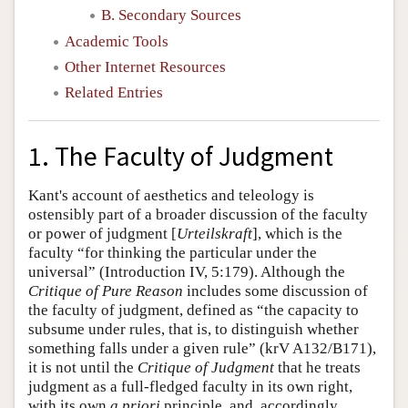
B. Secondary Sources
Academic Tools
Other Internet Resources
Related Entries
1. The Faculty of Judgment
Kant's account of aesthetics and teleology is
ostensibly part of a broader discussion of the faculty
or power of judgment [
Urteilskraft
], which is the
faculty “for thinking the particular under the
universal” (Introduction IV, 5:179). Although the
Critique of Pure Reason
includes some discussion of
the faculty of judgment, defined as “the capacity to
subsume under rules, that is, to distinguish whether
something falls under a given rule” (krV A132/B171),
it is not until the
Critique of Judgment
that he treats
judgment as a full-fledged faculty in its own right,
with its own
a priori
principle, and, accordingly,