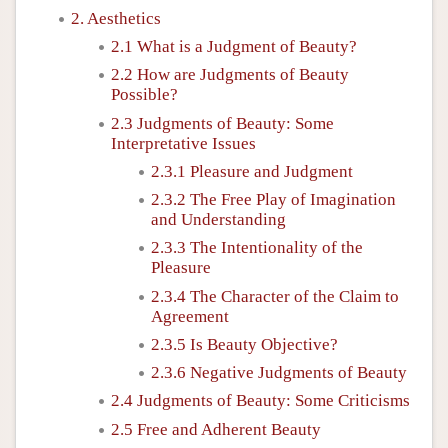
2. Aesthetics
2.1 What is a Judgment of Beauty?
2.2 How are Judgments of Beauty
Possible?
2.3 Judgments of Beauty: Some
Interpretative Issues
2.3.1 Pleasure and Judgment
2.3.2 The Free Play of Imagination
and Understanding
2.3.3 The Intentionality of the
Pleasure
2.3.4 The Character of the Claim to
Agreement
2.3.5 Is Beauty Objective?
2.3.6 Negative Judgments of Beauty
2.4 Judgments of Beauty: Some Criticisms
2.5 Free and Adherent Beauty