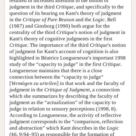
resulted in increased attention to the notion of
judgment in the third
Critique
, and specifically to the
question of its bearing on Kant's theory of judgment
in the
Critique of Pure Reason
and the
Logic
. Bell
(1987) and Ginsborg (1990) both argue for the
centrality of the third
Critique
's notion of judgment in
Kant's theory of cognitive judgments in the first
Critique
. The importance of the third
Critique
's notion
of judgment for Kant's account of cognition is also
highlighted in Béatrice Longuenesse's important 1998
study of the “capacity to judge” in the first
Critique
.
Longuenesse maintains that there is a close
connection between the “capacity to judge”
[
Vermögen zu urteilen
] in that work and the faculty of
judgment in the
Critique of Judgment
, a connection
which she summarizes by describing the faculty of
judgment as the “actualization” of the capacity to
judge in relation to sensory perceptions (1998, 8).
According to Longuenesse, the activity of reflective
judgment corresponds to the “comparison, reflection
and abstraction” which Kant describes in the
Logic
(§6, 9:94–95) as responsible for the formation of