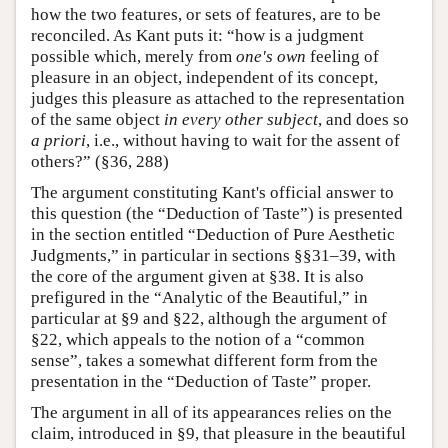
how the two features, or sets of features, are to be
reconciled. As Kant puts it: “how is a judgment
possible which, merely from
one's own
feeling of
pleasure in an object, independent of its concept,
judges this pleasure as attached to the representation
of the same object
in every other subject
, and does so
a priori
, i.e., without having to wait for the assent of
others?” (§36, 288)
The argument constituting Kant's official answer to
this question (the “Deduction of Taste”) is presented
in the section entitled “Deduction of Pure Aesthetic
Judgments,” in particular in sections §§31–39, with
the core of the argument given at §38. It is also
prefigured in the “Analytic of the Beautiful,” in
particular at §9 and §22, although the argument of
§22, which appeals to the notion of a “common
sense”, takes a somewhat different form from the
presentation in the “Deduction of Taste” proper.
The argument in all of its appearances relies on the
claim, introduced in §9, that pleasure in the beautiful