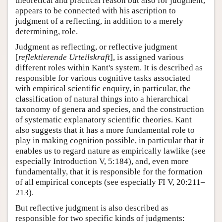
theoretical and practical reason but also for judgment,
appears to be connected with his ascription to
judgment of a reflecting, in addition to a merely
determining, role.
Judgment as reflecting, or reflective judgment
[
reflektierende Urteilskraft
], is assigned various
different roles within Kant's system. It is described as
responsible for various cognitive tasks associated
with empirical scientific enquiry, in particular, the
classification of natural things into a hierarchical
taxonomy of genera and species, and the construction
of systematic explanatory scientific theories. Kant
also suggests that it has a more fundamental role to
play in making cognition possible, in particular that it
enables us to regard nature as empirically lawlike (see
especially Introduction V, 5:184), and, even more
fundamentally, that it is responsible for the formation
of all empirical concepts (see especially FI V, 20:211–
213).
But reflective judgment is also described as
responsible for two specific kinds of judgments: