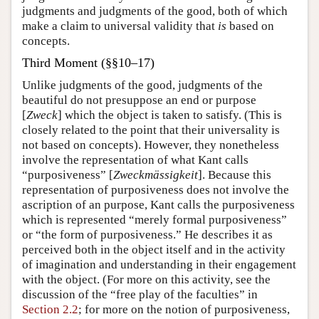
judgments and judgments of the good, both of which
make a claim to universal validity that
is
based on
concepts.
Third Moment (§§10–17)
Unlike judgments of the good, judgments of the
beautiful do not presuppose an end or purpose
[
Zweck
] which the object is taken to satisfy. (This is
closely related to the point that their universality is
not based on concepts). However, they nonetheless
involve the representation of what Kant calls
“purposiveness” [
Zweckmässigkeit
]. Because this
representation of purposiveness does not involve the
ascription of an purpose, Kant calls the purposiveness
which is represented “merely formal purposiveness”
or “the form of purposiveness.” He describes it as
perceived both in the object itself and in the activity
of imagination and understanding in their engagement
with the object. (For more on this activity, see the
discussion of the “free play of the faculties” in
Section 2.2
; for more on the notion of purposiveness,