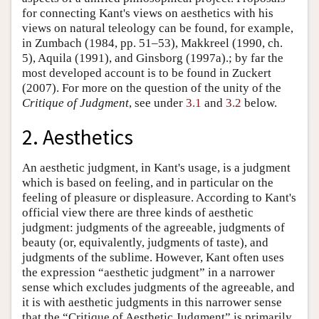
for connecting Kant's views on aesthetics with his
views on natural teleology can be found, for example,
in Zumbach (1984, pp. 51–53), Makkreel (1990, ch.
5), Aquila (1991), and Ginsborg (1997a).; by far the
most developed account is to be found in Zuckert
(2007). For more on the question of the unity of the
Critique of Judgment
, see under
3.1
and
3.2
below.
2. Aesthetics
An aesthetic judgment, in Kant's usage, is a judgment
which is based on feeling, and in particular on the
feeling of pleasure or displeasure. According to Kant's
official view there are three kinds of aesthetic
judgment: judgments of the agreeable, judgments of
beauty (or, equivalently, judgments of taste), and
judgments of the sublime. However, Kant often uses
the expression “aesthetic judgment” in a narrower
sense which excludes judgments of the agreeable, and
it is with aesthetic judgments in this narrower sense
that the “Critique of Aesthetic Judgment” is primarily