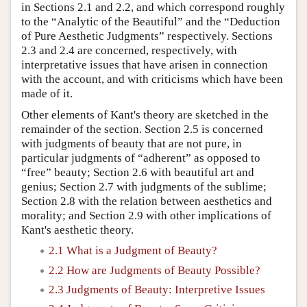
in Sections 2.1 and 2.2, and which correspond roughly
to the “Analytic of the Beautiful” and the “Deduction
of Pure Aesthetic Judgments” respectively. Sections
2.3 and 2.4 are concerned, respectively, with
interpretative issues that have arisen in connection
with the account, and with criticisms which have been
made of it.
Other elements of Kant's theory are sketched in the
remainder of the section. Section 2.5 is concerned
with judgments of beauty that are not pure, in
particular judgments of “adherent” as opposed to
“free” beauty; Section 2.6 with beautiful art and
genius; Section 2.7 with judgments of the sublime;
Section 2.8 with the relation between aesthetics and
morality; and Section 2.9 with other implications of
Kant's aesthetic theory.
2.1 What is a Judgment of Beauty?
2.2 How are Judgments of Beauty Possible?
2.3 Judgments of Beauty: Interpretive Issues