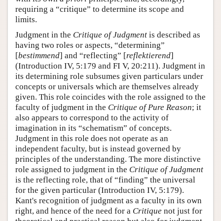
requiring a “critique” to determine its scope and
limits.
Judgment in the
Critique of Judgment
is described as
having two roles or aspects, “determining”
[
bestimmend
] and “reflecting” [
reflektierend
]
(Introduction IV, 5:179 and FI V, 20:211). Judgment in
its determining role subsumes given particulars under
concepts or universals which are themselves already
given. This role coincides with the role assigned to the
faculty of judgment in the
Critique of Pure Reason
; it
also appears to correspond to the activity of
imagination in its “schematism” of concepts.
Judgment in this role does not operate as an
independent faculty, but is instead governed by
principles of the understanding. The more distinctive
role assigned to judgment in the
Critique of Judgment
is the reflecting role, that of “finding” the universal
for the given particular (Introduction IV, 5:179).
Kant's recognition of judgment as a faculty in its own
right, and hence of the need for a
Critique
not just for