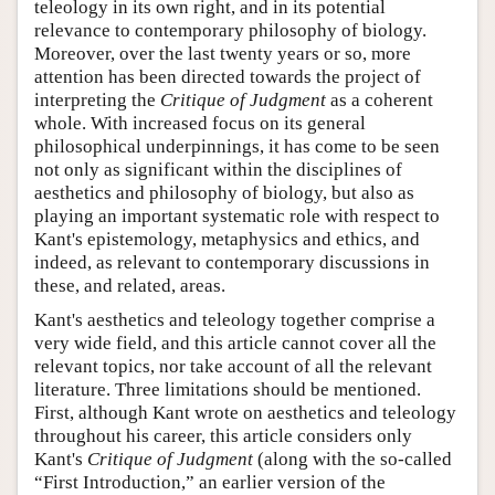
teleology in its own right, and in its potential
relevance to contemporary philosophy of biology.
Moreover, over the last twenty years or so, more
attention has been directed towards the project of
interpreting the
Critique of Judgment
as a coherent
whole. With increased focus on its general
philosophical underpinnings, it has come to be seen
not only as significant within the disciplines of
aesthetics and philosophy of biology, but also as
playing an important systematic role with respect to
Kant's epistemology, metaphysics and ethics, and
indeed, as relevant to contemporary discussions in
these, and related, areas.
Kant's aesthetics and teleology together comprise a
very wide field, and this article cannot cover all the
relevant topics, nor take account of all the relevant
literature. Three limitations should be mentioned.
First, although Kant wrote on aesthetics and teleology
throughout his career, this article considers only
Kant's
Critique of Judgment
(along with the so-called
“First Introduction,” an earlier version of the