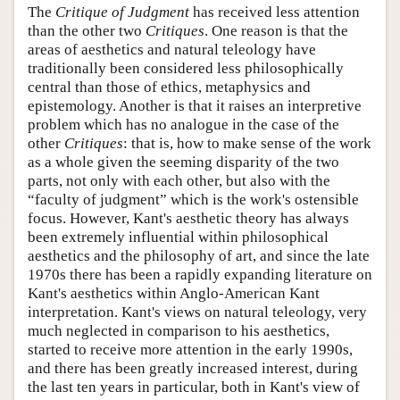
The
Critique of Judgment
has received less attention
than the other two
Critiques
. One reason is that the
areas of aesthetics and natural teleology have
traditionally been considered less philosophically
central than those of ethics, metaphysics and
epistemology. Another is that it raises an interpretive
problem which has no analogue in the case of the
other
Critiques
: that is, how to make sense of the work
as a whole given the seeming disparity of the two
parts, not only with each other, but also with the
“faculty of judgment” which is the work's ostensible
focus. However, Kant's aesthetic theory has always
been extremely influential within philosophical
aesthetics and the philosophy of art, and since the late
1970s there has been a rapidly expanding literature on
Kant's aesthetics within Anglo-American Kant
interpretation. Kant's views on natural teleology, very
much neglected in comparison to his aesthetics,
started to receive more attention in the early 1990s,
and there has been greatly increased interest, during
the last ten years in particular, both in Kant's view of