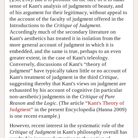
sense of Kant's analysis of judgments of beauty, and
of his argument for their legitimacy, without appeal to
the account of the faculty of judgment offered in the
Introductions to the
Critique of Judgment
.
Accordingly much of the secondary literature on
Kant's aesthetics has treated it in isolation from the
more general account of judgment in which it is
embedded, and the same is true, perhaps to an even
greater extent, in the case of Kant's teleology.
Conversely, discussions of Kant's “theory of
judgment” have typically taken little or no account of
Kant's treatment of judgment in the third
Critique
,
suggesting thereby that Kant's views on judgment are
exhausted by his account of cognitive (in particular
non-aesthetic) judgments in the
Critique of Pure
Reason
and the
Logic
. (The article “
Kant's Theory of
Judgment
” in the present Encyclopedia (Hanna 2009)
is one recent example.)
However, recent interest in the systematic role of the
Critique of Judgment
in Kant's philosophy overall has