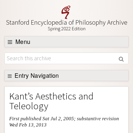
Stanford Encyclopedia of Philosophy Archive
Spring 2022 Edition
Menu
Browse
About
Support SEP
Entry Navigation
Entry Contents
Kant’s Aesthetics and
Bibliography
Teleology
Academic Tools
First published Sat Jul 2, 2005; substantive revision
Friends PDF Preview
Wed Feb 13, 2013
Author and Citation Info