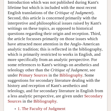
Introduction which was not published during Kant's
lifetime but which is included with the most recent
English translations of the
Critique of Judgment
).
Second, this article is concerned primarily with the
interpretive and philosophical issues raised by Kant's
writings on these topics, as opposed to historical
questions regarding their origin and reception. Third,
the article focusses primarily on those issues which
have attracted most attention in the Anglo-American
analytic tradition; this is reflected in the bibliography,
which is primarily restricted to works in English, and
more specifically from an analytic perspective. For
some references to Kant's writings on aesthetics and
teleology other than the
Critique of Judgment
, see
under
Primary Sources
in the
Bibliography
. Some
suggestions for secondary literature dealing with the
history and reception of Kant's aesthetics and
teleology, and for secondary literature in English from
a less analytic perspective, are given under
Secondary
Sources
in the
Bibliography
.
1. The Faculty of Judgment