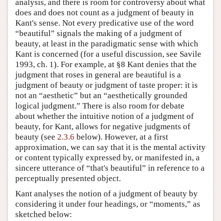
analysis, and there is room for controversy about what
does and does not count as a judgment of beauty in
Kant's sense. Not every predicative use of the word
“beautiful” signals the making of a judgment of
beauty, at least in the paradigmatic sense with which
Kant is concerned (for a useful discussion, see Savile
1993, ch. 1). For example, at §8 Kant denies that the
judgment that roses in general are beautiful is a
judgment of beauty or judgment of taste proper: it is
not an “aesthetic” but an “aesthetically grounded
logical judgment.” There is also room for debate
about whether the intuitive notion of a judgment of
beauty, for Kant, allows for negative judgments of
beauty (see
2.3.6
below). However, at a first
approximation, we can say that it is the mental activity
or content typically expressed by, or manifested in, a
sincere utterance of “that's beautiful” in reference to a
perceptually presented object.
Kant analyses the notion of a judgment of beauty by
considering it under four headings, or “moments,” as
sketched below: