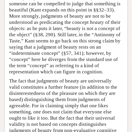
someone can be compelled to judge that something is
beautiful (Kant expands on this point in §§32–33).
More strongly, judgments of beauty are not to be
understood as predicating the concept
beauty
of their
objects: as he puts it later, “beauty is not a concept of
the object” (§38, 290). Still later, in the “Antinomy of
Taste,” Kant seems to go back on this strong claim by
saying that a judgment of beauty rests on an
“indeterminate concept” (§57, 341); however, by
“concept” here he diverges from the standard use of
the term “concept” as referring to a kind of
representation which can figure in cognition.
The fact that judgments of beauty are universally
valid constitutes a further feature (in addition to the
disinterestedness of the pleasure on which they are
based) distinguishing them from judgments of
agreeable. For in claiming simply that one likes
something, one does not claim that everyone else
ought to like it too. But the fact that their universal
validity is not based on concepts distinguishes
judgments of beauty from non-evaluative cognitive