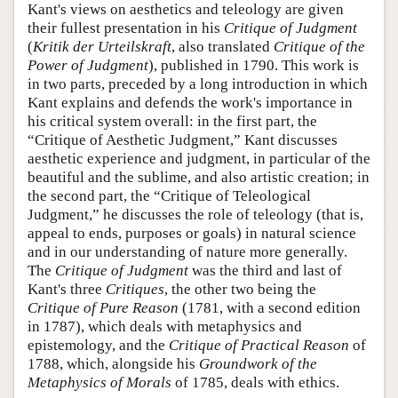
Kant's views on aesthetics and teleology are given
their fullest presentation in his
Critique of Judgment
(
Kritik der Urteilskraft
, also translated
Critique of the
Power of Judgment
), published in 1790. This work is
in two parts, preceded by a long introduction in which
Kant explains and defends the work's importance in
his critical system overall: in the first part, the
“Critique of Aesthetic Judgment,” Kant discusses
aesthetic experience and judgment, in particular of the
beautiful and the sublime, and also artistic creation; in
the second part, the “Critique of Teleological
Judgment,” he discusses the role of teleology (that is,
appeal to ends, purposes or goals) in natural science
and in our understanding of nature more generally.
The
Critique of Judgment
was the third and last of
Kant's three
Critiques
, the other two being the
Critique of Pure Reason
(1781, with a second edition
in 1787), which deals with metaphysics and
epistemology, and the
Critique of Practical Reason
of
1788, which, alongside his
Groundwork of the
Metaphysics of Morals
of 1785, deals with ethics.