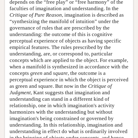
depends on the “free play” or “free harmony” of the
faculties of imagination and understanding. In the
Critique of Pure Reason
, imagination is described as
“synthesizing the manifold of intuition” under the
governance of rules that are prescribed by the
understanding: the outcome of this is cognitive
perceptual experience of objects as having specific
empirical features. The rules prescribed by the
understanding, are, or correspond to, particular
concepts which are applied to the object. For example,
when a manifold is synthesized in accordance with the
concepts
green
and
square
, the outcome is a
perceptual experience in which the object is perceived
as green and square. But now in the
Critique of
Judgment
, Kant suggests that imagination and
understanding can stand in a different kind of
relationship, one in which imagination's activity
harmonizes with the understanding but without
imagination's being constrained or governed by
understanding. In this relationship, imagination and
understanding in effect do what is ordinarily involved
in the bringing of objects under concepts, and hence