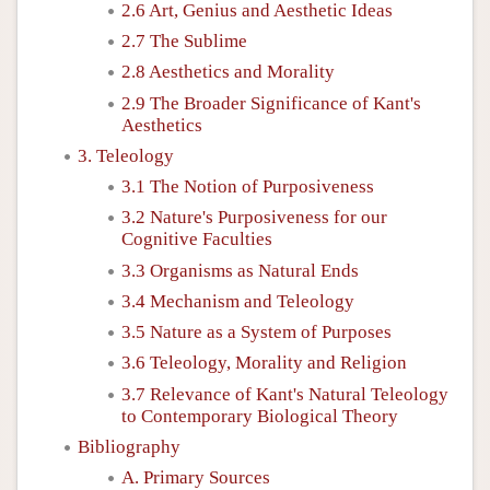
2.6 Art, Genius and Aesthetic Ideas
2.7 The Sublime
2.8 Aesthetics and Morality
2.9 The Broader Significance of Kant's
Aesthetics
3. Teleology
3.1 The Notion of Purposiveness
3.2 Nature's Purposiveness for our
Cognitive Faculties
3.3 Organisms as Natural Ends
3.4 Mechanism and Teleology
3.5 Nature as a System of Purposes
3.6 Teleology, Morality and Religion
3.7 Relevance of Kant's Natural Teleology
to Contemporary Biological Theory
Bibliography
A. Primary Sources