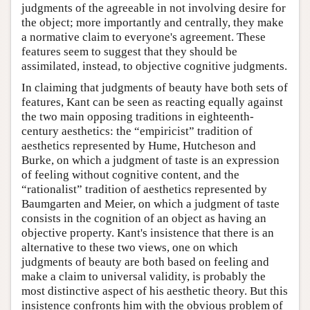
judgments of the agreeable in not involving desire for
the object; more importantly and centrally, they make
a normative claim to everyone's agreement. These
features seem to suggest that they should be
assimilated, instead, to objective cognitive judgments.
In claiming that judgments of beauty have both sets of
features, Kant can be seen as reacting equally against
the two main opposing traditions in eighteenth-
century aesthetics: the “empiricist” tradition of
aesthetics represented by Hume, Hutcheson and
Burke, on which a judgment of taste is an expression
of feeling without cognitive content, and the
“rationalist” tradition of aesthetics represented by
Baumgarten and Meier, on which a judgment of taste
consists in the cognition of an object as having an
objective property. Kant's insistence that there is an
alternative to these two views, one on which
judgments of beauty are both based on feeling and
make a claim to universal validity, is probably the
most distinctive aspect of his aesthetic theory. But this
insistence confronts him with the obvious problem of