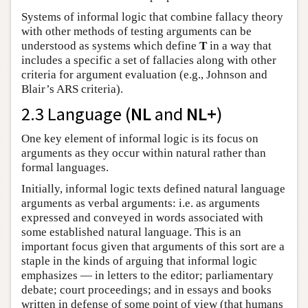
Systems of informal logic that combine fallacy theory
with other methods of testing arguments can be
understood as systems which define
T
in a way that
includes a specific a set of fallacies along with other
criteria for argument evaluation (e.g., Johnson and
Blair’s ARS criteria).
2.3 Language (
NL
and
NL+
)
One key element of informal logic is its focus on
arguments as they occur within natural rather than
formal languages.
Initially, informal logic texts defined natural language
arguments as verbal arguments: i.e. as arguments
expressed and conveyed in words associated with
some established natural language. This is an
important focus given that arguments of this sort are a
staple in the kinds of arguing that informal logic
emphasizes — in letters to the editor; parliamentary
debate; court proceedings; and in essays and books
written in defense of some point of view (that humans