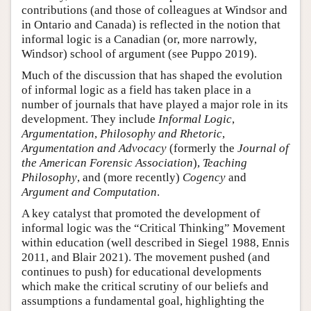
contributions (and those of colleagues at Windsor and
in Ontario and Canada) is reflected in the notion that
informal logic is a Canadian (or, more narrowly,
Windsor) school of argument (see Puppo 2019).
Much of the discussion that has shaped the evolution
of informal logic as a field has taken place in a
number of journals that have played a major role in its
development. They include
Informal Logic
,
Argumentation
,
Philosophy and Rhetoric
,
Argumentation and Advocacy
(formerly the
Journal of
the American Forensic Association
),
Teaching
Philosophy
, and (more recently)
Cogency
and
Argument and Computation
.
A key catalyst that promoted the development of
informal logic was the “Critical Thinking” Movement
within education (well described in Siegel 1988, Ennis
2011, and Blair 2021). The movement pushed (and
continues to push) for educational developments
which make the critical scrutiny of our beliefs and
assumptions a fundamental goal, highlighting the