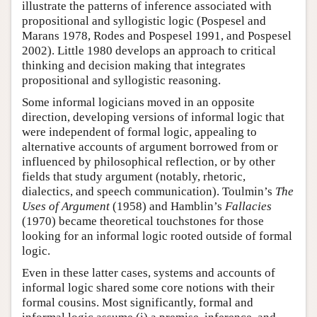
illustrate the patterns of inference associated with
propositional and syllogistic logic (Pospesel and
Marans 1978, Rodes and Pospesel 1991, and Pospesel
2002). Little 1980 develops an approach to critical
thinking and decision making that integrates
propositional and syllogistic reasoning.
Some informal logicians moved in an opposite
direction, developing versions of informal logic that
were independent of formal logic, appealing to
alternative accounts of argument borrowed from or
influenced by philosophical reflection, or by other
fields that study argument (notably, rhetoric,
dialectics, and speech communication). Toulmin’s
The
Uses of Argument
(1958) and Hamblin’s
Fallacies
(1970) became theoretical touchstones for those
looking for an informal logic rooted outside of formal
logic.
Even in these latter cases, systems and accounts of
informal logic shared some core notions with their
formal cousins. Most significantly, formal and