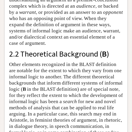
complex which is directed at an
audience
, or backed
by a
warrant
, or provided as an answer to an
opponent
who has an opposing point of view. When they
expand the definition of argument in these ways,
systems of informal logic make an audience, warrant,
and/or dialectical context an essential element of a
case of argument.
2.2 Theoretical Background (
B
)
Other elements recognized in the BLAST definition
are notable for the extent to which they vary from one
informal logic to another. The different theoretical
backgrounds that inform different systems of informal
logic (
B
in the BLAST definition) are of special note,
for they reflect the extent to which the development of
informal logic has been a
search
for new and novel
methods of analysis that can be applied to real life
arguing. In a particular case, this search may end in
Aristotle, in feminist theories of argument, in rhetoric,
in dialogue theory, in speech communication, in