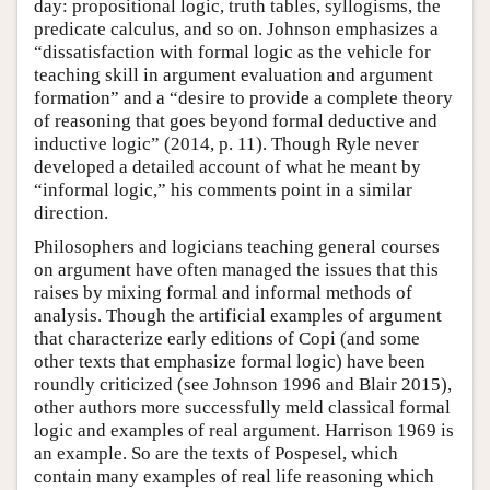
day: propositional logic, truth tables, syllogisms, the
predicate calculus, and so on. Johnson emphasizes a
“dissatisfaction with formal logic as the vehicle for
teaching skill in argument evaluation and argument
formation” and a “desire to provide a complete theory
of reasoning that goes beyond formal deductive and
inductive logic” (2014, p. 11). Though Ryle never
developed a detailed account of what he meant by
“informal logic,” his comments point in a similar
direction.
Philosophers and logicians teaching general courses
on argument have often managed the issues that this
raises by mixing formal and informal methods of
analysis. Though the artificial examples of argument
that characterize early editions of Copi (and some
other texts that emphasize formal logic) have been
roundly criticized (see Johnson 1996 and Blair 2015),
other authors more successfully meld classical formal
logic and examples of real argument. Harrison 1969 is
an example. So are the texts of Pospesel, which
contain many examples of real life reasoning which