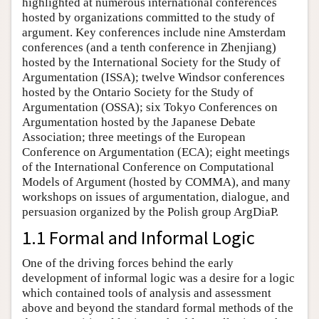
highlighted at numerous international conferences
hosted by organizations committed to the study of
argument. Key conferences include nine Amsterdam
conferences (and a tenth conference in Zhenjiang)
hosted by the International Society for the Study of
Argumentation (ISSA); twelve Windsor conferences
hosted by the Ontario Society for the Study of
Argumentation (OSSA); six Tokyo Conferences on
Argumentation hosted by the Japanese Debate
Association; three meetings of the European
Conference on Argumentation (ECA); eight meetings
of the International Conference on Computational
Models of Argument (hosted by COMMA), and many
workshops on issues of argumentation, dialogue, and
persuasion organized by the Polish group ArgDiaP.
1.1 Formal and Informal Logic
One of the driving forces behind the early
development of informal logic was a desire for a logic
which contained tools of analysis and assessment
above and beyond the standard formal methods of the