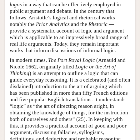
logos
in a way that can be effectively employed in
public argument and debate. In the century that
follows, Aristotle’s logical and rhetorical works —
notably the
Prior Analytics
and the
Rhetoric
—
provide a systematic account of logic and argument
which is applicable to an impressively broad range of
real life arguments. Today, they remain important
works that inform discussions of informal logic.
In modern times,
The Port Royal Logic
(Arnauld and
Nicole 1662, originally titled
Logic or the Art of
Thinking
) is an attempt to outline a logic that can
guide everyday reasoning. It is a celebrated (and often
disdained) introduction to the art of arguing which
has been published in more than fifty French editions
and five popular English translations. It understands
“logic” as “the art of directing reason aright, in
obtaining the knowledge of things, for the instruction
both of ourselves and others” (25). In keeping with
this, it provides a practical account of good and poor
argument, discussing fallacies, syllogisms,
definitions, and deductive and probable reasoning,