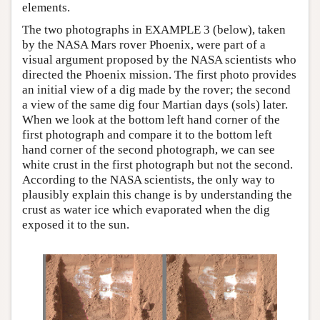
elements.
The two photographs in EXAMPLE 3 (below), taken
by the NASA Mars rover Phoenix, were part of a
visual argument proposed by the NASA scientists who
directed the Phoenix mission. The first photo provides
an initial view of a dig made by the rover; the second
a view of the same dig four Martian days (sols) later.
When we look at the bottom left hand corner of the
first photograph and compare it to the bottom left
hand corner of the second photograph, we can see
white crust in the first photograph but not the second.
According to the NASA scientists, the only way to
plausibly explain this change is by understanding the
crust as water ice which evaporated when the dig
exposed it to the sun.