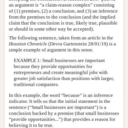
an argument is “a claim-reason complex” consisting
of (1) premises, (2) a conclusion, and (3) an inference
from the premises to the conclusion (and the implied
claim that the conclusion is true, likely true, plausible
or should in some other way be accepted).
The following sentence, taken from an article in the
Houston Chronicle
(Devra Gartenstein 28/01/19) is a
simple example of argument in this sense.
EXAMPLE 1: Small businesses are important
because they provide opportunities for
entrepreneurs and create meaningful jobs with
greater job satisfaction than positions with larger,
traditional companies.
In this example, the word “because” is an inference
indicator. It tells us that the initial statement in the
sentence (“Small businesses are important”) is a
conclusion backed by a premise (that small businesses
“provide opportunities...”) that provides a reason for
believing it to be true.