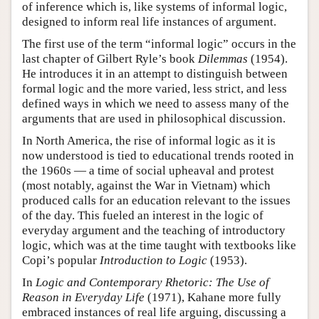
of inference which is, like systems of informal logic,
designed to inform real life instances of argument.
The first use of the term “informal logic” occurs in the
last chapter of Gilbert Ryle’s book
Dilemmas
(1954).
He introduces it in an attempt to distinguish between
formal logic and the more varied, less strict, and less
defined ways in which we need to assess many of the
arguments that are used in philosophical discussion.
In North America, the rise of informal logic as it is
now understood is tied to educational trends rooted in
the 1960s — a time of social upheaval and protest
(most notably, against the War in Vietnam) which
produced calls for an education relevant to the issues
of the day. This fueled an interest in the logic of
everyday argument and the teaching of introductory
logic, which was at the time taught with textbooks like
Copi’s popular
Introduction to Logic
(1953).
In
Logic and Contemporary Rhetoric: The Use of
Reason in Everyday Life
(1971), Kahane more fully
embraced instances of real life arguing, discussing a