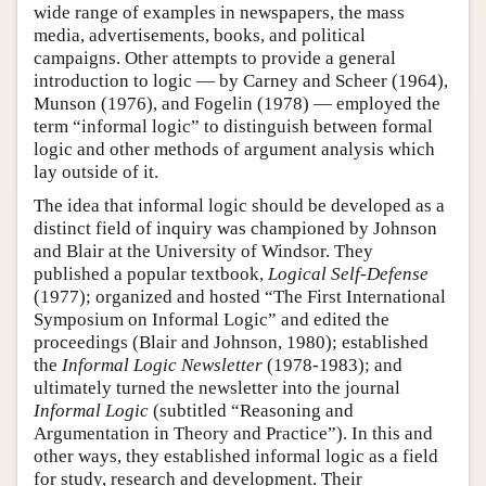
wide range of examples in newspapers, the mass
media, advertisements, books, and political
campaigns. Other attempts to provide a general
introduction to logic — by Carney and Scheer (1964),
Munson (1976), and Fogelin (1978) — employed the
term “informal logic” to distinguish between formal
logic and other methods of argument analysis which
lay outside of it.
The idea that informal logic should be developed as a
distinct field of inquiry was championed by Johnson
and Blair at the University of Windsor. They
published a popular textbook,
Logical Self-Defense
(1977); organized and hosted “The First International
Symposium on Informal Logic” and edited the
proceedings (Blair and Johnson, 1980); established
the
Informal Logic Newsletter
(1978-1983); and
ultimately turned the newsletter into the journal
Informal Logic
(subtitled “Reasoning and
Argumentation in Theory and Practice”). In this and
other ways, they established informal logic as a field
for study, research and development. Their