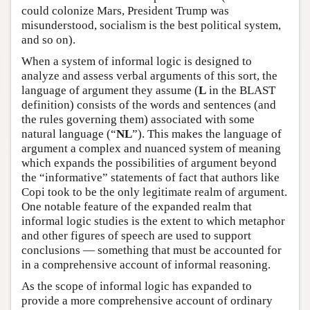
could colonize Mars, President Trump was
misunderstood, socialism is the best political system,
and so on).
When a system of informal logic is designed to
analyze and assess verbal arguments of this sort, the
language of argument they assume (
L
in the BLAST
definition) consists of the words and sentences (and
the rules governing them) associated with some
natural language (“
NL
”). This makes the language of
argument a complex and nuanced system of meaning
which expands the possibilities of argument beyond
the “informative” statements of fact that authors like
Copi took to be the only legitimate realm of argument.
One notable feature of the expanded realm that
informal logic studies is the extent to which metaphor
and other figures of speech are used to support
conclusions — something that must be accounted for
in a comprehensive account of informal reasoning.
As the scope of informal logic has expanded to
provide a more comprehensive account of ordinary