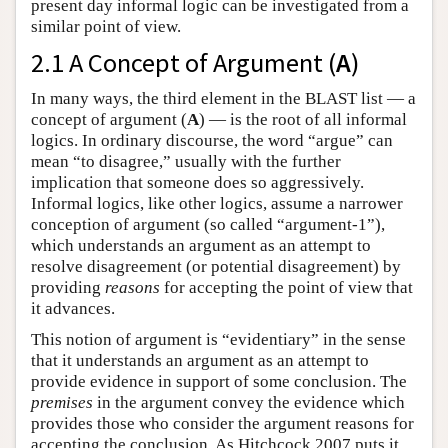
present day informal logic can be investigated from a
similar point of view.
2.1 A Concept of Argument (
A
)
In many ways, the third element in the BLAST list — a
concept of argument (
A
) — is the root of all informal
logics. In ordinary discourse, the word “argue” can
mean “to disagree,” usually with the further
implication that someone does so aggressively.
Informal logics, like other logics, assume a narrower
conception of argument (so called “argument-1”),
which understands an argument as an attempt to
resolve disagreement (or potential disagreement) by
providing
reasons
for accepting the point of view that
it advances.
This notion of argument is “evidentiary” in the sense
that it understands an argument as an attempt to
provide evidence in support of some conclusion. The
premises
in the argument convey the evidence which
provides those who consider the argument reasons for
accepting the conclusion. As Hitchcock 2007 puts it,