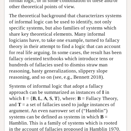
formal logic, or in some combination of these and/or
other theoretical points of view.
The theoretical background that characterizes systems
of informal logic can be used to identify, not only
specific systems, but also families of systems which
share key theoretical elements. Many informal
logicians have, to take one example, turned to fallacy
theory in their attempt to find a logic that can account
for real life arguing. In some cases, the result has been
fallacy oriented textbooks which introduce tens or
hundreds of fallacies used to dismiss straw man
reasoning, hasty generalizations, slippery slope
reasoning, and so on (see, e.g., Bennett 2018).
Systems of informal logic that adopt a fallacy
approach can be summarized as instances of
I
in
which
I
= {
B
,
L
,
A
,
S
,
T
}, where:
B
= Fallacy Theory,
and
T
= a set of fallacies used to judge instances of
argument. An even narrower set of (“Hamblin”)
systems can be defined as systems in which
B
=
Hamblin. This is a family of systems which is rooted
in the account of fallacies proposed in Hamblin 1970.