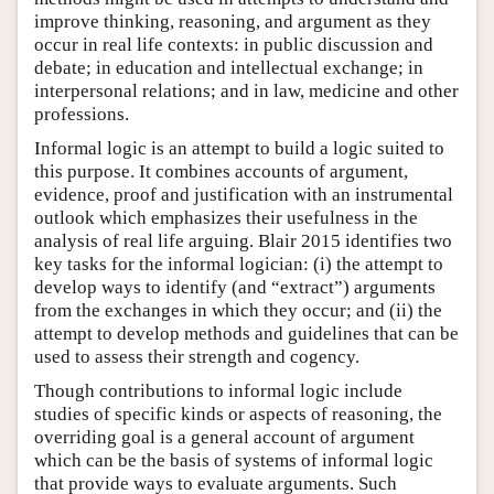
improve thinking, reasoning, and argument as they
occur in real life contexts: in public discussion and
debate; in education and intellectual exchange; in
interpersonal relations; and in law, medicine and other
professions.
Informal logic is an attempt to build a logic suited to
this purpose. It combines accounts of argument,
evidence, proof and justification with an instrumental
outlook which emphasizes their usefulness in the
analysis of real life arguing. Blair 2015 identifies two
key tasks for the informal logician: (i) the attempt to
develop ways to identify (and “extract”) arguments
from the exchanges in which they occur; and (ii) the
attempt to develop methods and guidelines that can be
used to assess their strength and cogency.
Though contributions to informal logic include
studies of specific kinds or aspects of reasoning, the
overriding goal is a general account of argument
which can be the basis of systems of informal logic
that provide ways to evaluate arguments. Such