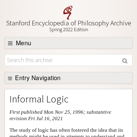
Stanford Encyclopedia of Philosophy Archive
Spring 2022 Edition
Menu
Browse
About
Support SEP
Entry Navigation
Entry Contents
Informal Logic
Bibliography
First published Mon Nov 25, 1996; substantive
Academic Tools
revision Fri Jul 16, 2021
Friends PDF Preview
The study of logic has often fostered the idea that its
Author and Citation Info
methods might be used in attempts to understand and