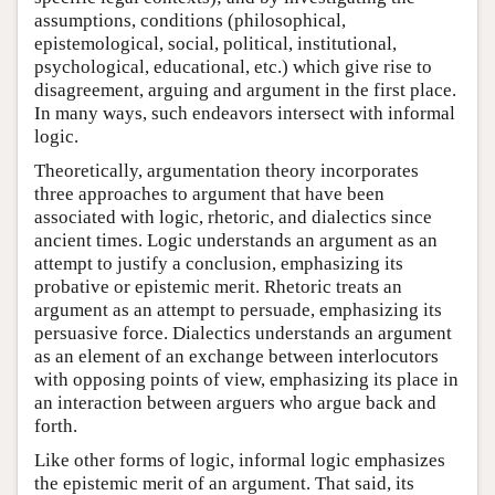
assumptions, conditions (philosophical,
epistemological, social, political, institutional,
psychological, educational, etc.) which give rise to
disagreement, arguing and argument in the first place.
In many ways, such endeavors intersect with informal
logic.
Theoretically, argumentation theory incorporates
three approaches to argument that have been
associated with logic, rhetoric, and dialectics since
ancient times. Logic understands an argument as an
attempt to justify a conclusion, emphasizing its
probative or epistemic merit. Rhetoric treats an
argument as an attempt to persuade, emphasizing its
persuasive force. Dialectics understands an argument
as an element of an exchange between interlocutors
with opposing points of view, emphasizing its place in
an interaction between arguers who argue back and
forth.
Like other forms of logic, informal logic emphasizes
the epistemic merit of an argument. That said, its