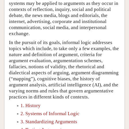
systems may be applied to arguments as they occur in
contexts of reflection, inquiry, social and political
debate, the news media, blogs and editorials, the
internet, advertising, corporate and institutional
communication, social media, and interpersonal
exchange.
In the pursuit of its goals, informal logic addresses
topics which include, to take only a few examples, the
nature and definition of argument, criteria for
argument evaluation, argumentation schemes,
fallacies, notions of validity, the rhetorical and
dialectical aspects of arguing, argument diagramming
(“mapping”), cognitive biases, the history of
argument analysis, artificial intelligence (AI), and the
varying norms and rules that govern argumentative
practices in different kinds of contexts.
1. History
2. Systems of Informal Logic
3. Standardizing Arguments