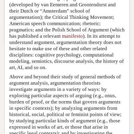
(developed by van Eemeren and Grootendorst and
their Dutch or “Amsterdam” school of
argumentation); the Critical Thinking Movement;
American speech communication; rhetoric;
pragmatics; and the Polish School of Argument (which
has published a relevant
manifesto
). In its attempt to
understand argument, argumentation theory does not
hesitate to make use of these and other related
disciplines: cognitive psychology, computational
modeling, semiotics, discourse analysis, the history of
art, AI, and so on.
Above and beyond their study of general methods of
argument analysis, argumentation theorists
investigate arguments in a variety of ways: by
exploring particular aspects of arguing (e.g., onus,
burden of proof, or the norms that govern arguments
in specific contexts); by analyzing arguments from
historical, social, political or feminist points of view;
by studying particular kinds of argument (e.g., those
expressed in works of art, or those that arise in
specific legal contexts); and by investigating the