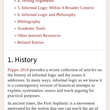
4. Testing Arguments
5. Informal Logic Within A Broader Context
6. Informal Logic and Philosophy
Bibliography
Academic Tools
Other Internet Resources
Related Entries
1. History
Puppo 2019
provides a recent collection of articles on
the history of informal logic and the issues it
addresses. In many ways, informal logic as we know it
is a contemporary version of historical attempts to
explain, systematize, assess and teach arguing for
practical purposes.
In ancient times, the First Sophistic is a movement
motivated by the notion that one can teach the art of