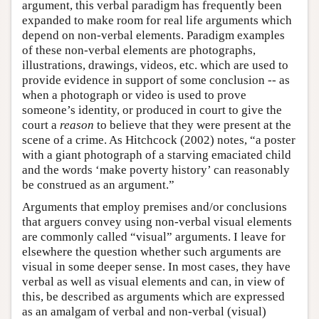
argument, this verbal paradigm has frequently been
expanded to make room for real life arguments which
depend on non-verbal elements. Paradigm examples
of these non-verbal elements are photographs,
illustrations, drawings, videos, etc. which are used to
provide evidence in support of some conclusion -- as
when a photograph or video is used to prove
someone’s identity, or produced in court to give the
court a
reason
to believe that they were present at the
scene of a crime. As Hitchcock (2002) notes, “a poster
with a giant photograph of a starving emaciated child
and the words ‘make poverty history’ can reasonably
be construed as an argument.”
Arguments that employ premises and/or conclusions
that arguers convey using non-verbal visual elements
are commonly called “visual” arguments. I leave for
elsewhere the question whether such arguments are
visual in some deeper sense. In most cases, they have
verbal as well as visual elements and can, in view of
this, be described as arguments which are expressed
as an amalgam of verbal and non-verbal (visual)