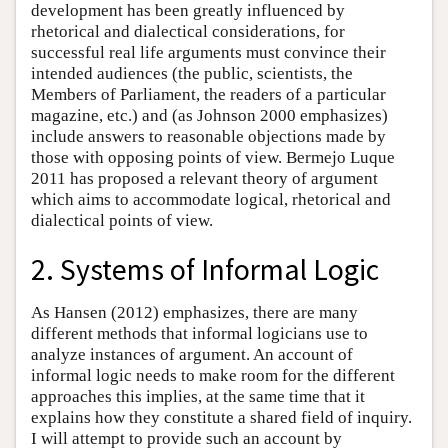
development has been greatly influenced by
rhetorical and dialectical considerations, for
successful real life arguments must convince their
intended audiences (the public, scientists, the
Members of Parliament, the readers of a particular
magazine, etc.) and (as Johnson 2000 emphasizes)
include answers to reasonable objections made by
those with opposing points of view. Bermejo Luque
2011 has proposed a relevant theory of argument
which aims to accommodate logical, rhetorical and
dialectical points of view.
2. Systems of Informal Logic
As Hansen (2012) emphasizes, there are many
different methods that informal logicians use to
analyze instances of argument. An account of
informal logic needs to make room for the different
approaches this implies, at the same time that it
explains how they constitute a shared field of inquiry.
I will attempt to provide such an account by