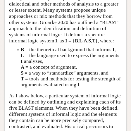
dialectical and other methods of analysis to a greater
or lesser extent. Many systems propose unique
approaches or mix methods that they borrow from
other systems. Groarke 2020 has outlined a “BLAST”
approach to the identification and definition of
systems of informal logic. It defines a specific
informal logic system
I
, as
I
= {
B
,
L
,
A
,
S
,
T
}, where:
B
= the theoretical background that informs
I
,
L
= the language used to express the arguments
I
analyzes,
A
= a concept of argument,
S
= a way to “standardize” arguments, and
T
= tools and methods for testing the strength of
arguments evaluated using
I
.
As I show below, a particular system of informal logic
can be defined by outlining and explaining each of its
five BLAST elements. When they have been defined,
different systems of informal logic and the elements
they contain can be more precisely compared,
contrasted, and evaluated. Historical precursors to