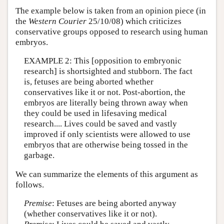
The example below is taken from an opinion piece (in
the
Western Courier
25/10/08) which criticizes
conservative groups opposed to research using human
embryos.
EXAMPLE 2: This [opposition to embryonic
research] is shortsighted and stubborn. The fact
is, fetuses are being aborted whether
conservatives like it or not. Post-abortion, the
embryos are literally being thrown away when
they could be used in lifesaving medical
research.... Lives could be saved and vastly
improved if only scientists were allowed to use
embryos that are otherwise being tossed in the
garbage.
We can summarize the elements of this argument as
follows.
Premise
: Fetuses are being aborted anyway
(whether conservatives like it or not).