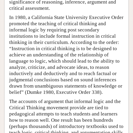
significance of reasoning, inference, argument and
critical assessment.
In 1980, a California State University Executive Order
promoted the teaching of critical thinking and
informal logic by requiring post secondary
institutions to include formal instruction in critical
thinking in their curriculum. According to the order:
“Instruction in critical thinking is to be designed to
achieve an understanding of the relationship of
language to logic, which should lead to the ability to
analyze, criticize, and advocate ideas, to reason
inductively and deductively and to reach factual or
judgmental conclusions based on sound inferences
drawn from unambiguous statements of knowledge or
belief” (Dumke 1980, Executive Order 338).
The accounts of argument that informal logic and the
Critical Thinking movement provide are tied to
pedagogical attempts to teach students and learners
how to reason well. One result has been hundreds
(perhaps thousands) of introductory textbooks used to
teach logic, critical thinking, and argumentation skills