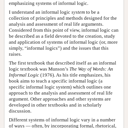
emphasizing systems of informal logic.
I understand an informal logic
system
to be a
collection of principles and methods designed for the
analysis and assessment of real life arguments.
Considered from this point of view, informal logic can
be described as a field devoted to the creation, study
and application of systems of informal logic (or, more
simply, “informal logics”) and the issues that this
raises.
The first textbook that described itself as an informal
logic textbook was Munson’s
The Way of Words: An
Informal Logic
(1976). As his title emphasizes, his
book aims to teach a specific informal logic (a
specific informal logic system) which outlines one
approach to the analysis and assessment of real life
argument. Other approaches and other systems are
developed in other textbooks and in scholarly
discussion.
Different systems of informal logic vary in a number
of ways — often, by incorporating formal, rhetorical,