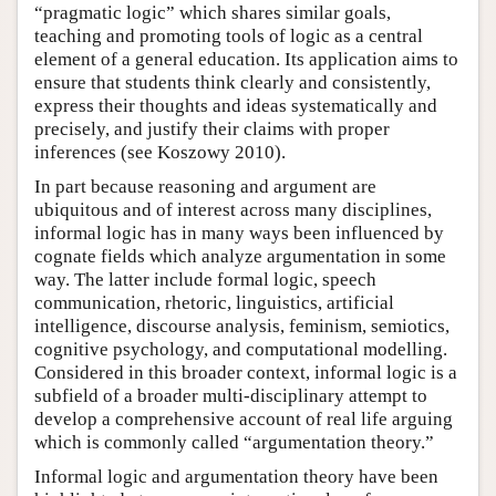
“pragmatic logic” which shares similar goals,
teaching and promoting tools of logic as a central
element of a general education. Its application aims to
ensure that students think clearly and consistently,
express their thoughts and ideas systematically and
precisely, and justify their claims with proper
inferences (see Koszowy 2010).
In part because reasoning and argument are
ubiquitous and of interest across many disciplines,
informal logic has in many ways been influenced by
cognate fields which analyze argumentation in some
way. The latter include formal logic, speech
communication, rhetoric, linguistics, artificial
intelligence, discourse analysis, feminism, semiotics,
cognitive psychology, and computational modelling.
Considered in this broader context, informal logic is a
subfield of a broader multi-disciplinary attempt to
develop a comprehensive account of real life arguing
which is commonly called “argumentation theory.”
Informal logic and argumentation theory have been