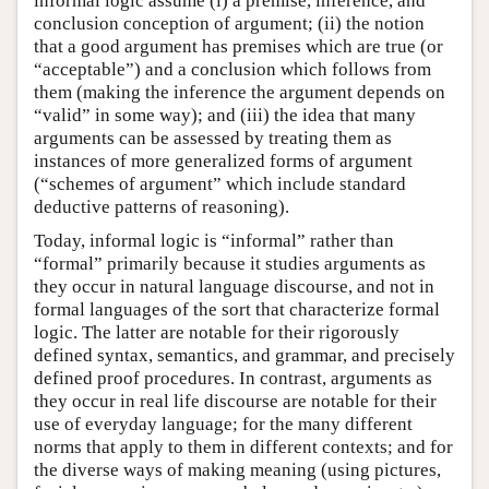
informal logic assume (i) a premise, inference, and
conclusion conception of argument; (ii) the notion
that a good argument has premises which are true (or
“acceptable”) and a conclusion which follows from
them (making the inference the argument depends on
“valid” in some way); and (iii) the idea that many
arguments can be assessed by treating them as
instances of more generalized forms of argument
(“schemes of argument” which include standard
deductive patterns of reasoning).
Today, informal logic is “informal” rather than
“formal” primarily because it studies arguments as
they occur in natural language discourse, and not in
formal languages of the sort that characterize formal
logic. The latter are notable for their rigorously
defined syntax, semantics, and grammar, and precisely
defined proof procedures. In contrast, arguments as
they occur in real life discourse are notable for their
use of everyday language; for the many different
norms that apply to them in different contexts; and for
the diverse ways of making meaning (using pictures,