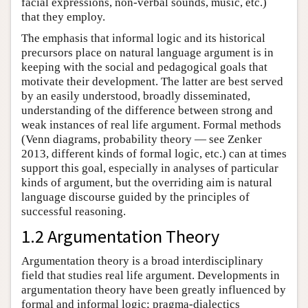
facial expressions, non-verbal sounds, music, etc.)
that they employ.
The emphasis that informal logic and its historical
precursors place on natural language argument is in
keeping with the social and pedagogical goals that
motivate their development. The latter are best served
by an easily understood, broadly disseminated,
understanding of the difference between strong and
weak instances of real life argument. Formal methods
(Venn diagrams, probability theory — see Zenker
2013, different kinds of formal logic, etc.) can at times
support this goal, especially in analyses of particular
kinds of argument, but the overriding aim is natural
language discourse guided by the principles of
successful reasoning.
1.2 Argumentation Theory
Argumentation theory is a broad interdisciplinary
field that studies real life argument. Developments in
argumentation theory have been greatly influenced by
formal and informal logic; pragma-dialectics