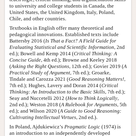
to university and college students in Canada, the
United States, the United Kingdom, Italy, Poland,
Chile, and other countries.
Textbooks in English offer many theoretical and
pedagogical innovations. Established texts include
Battersby 2016 (
Is That a Fact? A Field Guide for
Evaluating Statistical and Scientific Information
, 2nd
ed.); Bowell and Kemp 2014 (
Critical Thinking: A
Concise Guide
, 4th ed.); Browne and Keeley 2018
(
Asking the Right Questions
, 12th ed.); Govier 2019 (
A
Practical Study of Argument
, 7th ed.); Groarke,
Tindale and Carozza 2021 (
Good Reasoning Matters!
,
7th ed.); Hughes, Lavery and Doran 2014 (
Critical
Thinking: An Introduction to the Basic Skills
, 7th ed.);
Seay and Nuccetelli 2012 (
How to Think Logically
,
2nd ed.); Weston 2018 (
A Rulebook for Arguments
, 5th
ed.); and Wilson 2020 (
A Guide to Good Reasoning:
Cultivating Intellectual Virtues
, 2nd ed.).
In Poland, Ajdukiewicz’s
Pragmatic Logic
(1974) is
an introduction to an independently developed