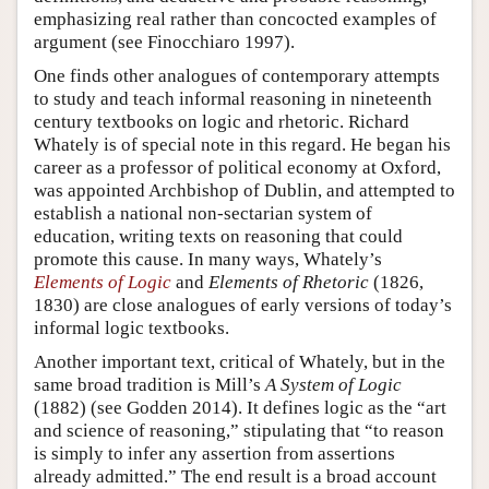
emphasizing real rather than concocted examples of
argument (see Finocchiaro 1997).
One finds other analogues of contemporary attempts
to study and teach informal reasoning in nineteenth
century textbooks on logic and rhetoric. Richard
Whately is of special note in this regard. He began his
career as a professor of political economy at Oxford,
was appointed Archbishop of Dublin, and attempted to
establish a national non-sectarian system of
education, writing texts on reasoning that could
promote this cause. In many ways, Whately’s
Elements of Logic
and
Elements of Rhetoric
(1826,
1830) are close analogues of early versions of today’s
informal logic textbooks.
Another important text, critical of Whately, but in the
same broad tradition is Mill’s
A System of Logic
(1882) (see Godden 2014). It defines logic as the “art
and science of reasoning,” stipulating that “to reason
is simply to infer any assertion from assertions
already admitted.” The end result is a broad account