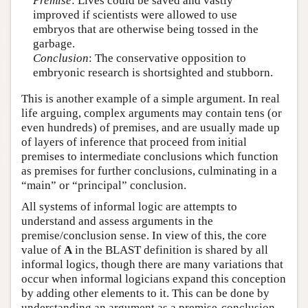
Premise
: Lives could be saved and vastly
improved if scientists were allowed to use
embryos that are otherwise being tossed in the
garbage.
Conclusion
: The conservative opposition to
embryonic research is shortsighted and stubborn.
This is another example of a simple argument. In real
life arguing, complex arguments may contain tens (or
even hundreds) of premises, and are usually made up
of layers of inference that proceed from initial
premises to intermediate conclusions which function
as premises for further conclusions, culminating in a
“main” or “principal” conclusion.
All systems of informal logic are attempts to
understand and assess arguments in the
premise/conclusion sense. In view of this, the core
value of
A
in the BLAST definition is shared by all
informal logics, though there are many variations that
occur when informal logicians expand this conception
by adding other elements to it. This can be done by
understanding an argument as a premise-conclusion