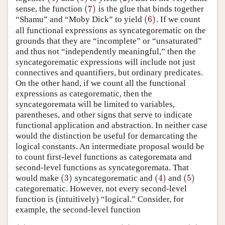
(
7
)
sense, the function
is the glue that binds together
(
7
)
(
6
)
“Shamu” and “Moby Dick” to yield
. If we count
(
6
)
all functional expressions as syncategorematic on the
grounds that they are “incomplete” or “unsaturated”
and thus not “independently meaningful,” then the
syncategorematic expressions will include not just
connectives and quantifiers, but ordinary predicates.
On the other hand, if we count all the functional
expressions as categorematic, then the
syncategoremata will be limited to variables,
parentheses, and other signs that serve to indicate
functional application and abstraction. In neither case
would the distinction be useful for demarcating the
logical constants. An intermediate proposal would be
to count first-level functions as categoremata and
second-level functions as syncategoremata. That
(
3
)
(
4
)
(
5
)
would make
syncategorematic and
and
(
3
)
(
4
)
(
5
)
categorematic. However, not every second-level
function is (intuitively) “logical.” Consider, for
example, the second-level function