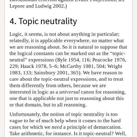
Lepore and Ludwig 2002.)
4. Topic neutrality
Logic, it seems, is not about anything in particular;
relatedly, it is applicable everywhere, no matter what
we are reasoning about. So it is natural to suppose that
the logical constants can be marked out as the “topic-
neutral” expressions (Ryle 1954, 116; Peacocke 1976,
229; Haack 1978, 5–6; McCarthy 1981, 504; Wright
1983, 133; Sainsbury 2001, 365). We have reason to
care about the topic-neutral expressions, and to treat
them differently from others, because we are
interested in logic as a
universal
canon for reasoning,
one that is applicable not just to reasoning about this
or that domain, but to all reasoning.
Unfortunately, the notion of topic neutrality is too
vague to be of much help when it comes to the hard
cases for which we
need
a principle of demarcation.
Take arithmetic, for instance. Is it topic-neutral? Well,