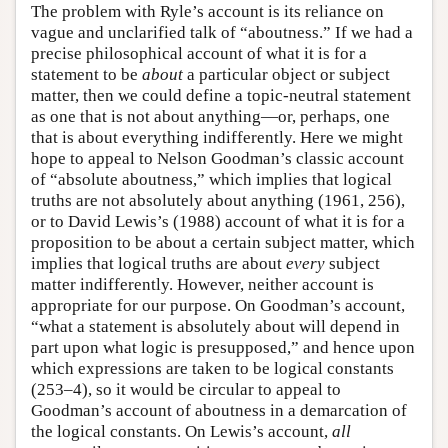
The problem with Ryle’s account is its reliance on
vague and unclarified talk of “aboutness.” If we had a
precise philosophical account of what it is for a
statement to be
about
a particular object or subject
matter, then we could define a topic-neutral statement
as one that is not about anything—or, perhaps, one
that is about everything indifferently. Here we might
hope to appeal to Nelson Goodman’s classic account
of “absolute aboutness,” which implies that logical
truths are not absolutely about anything (1961, 256),
or to David Lewis’s (1988) account of what it is for a
proposition to be about a certain subject matter, which
implies that logical truths are about
every
subject
matter indifferently. However, neither account is
appropriate for our purpose. On Goodman’s account,
“what a statement is absolutely about will depend in
part upon what logic is presupposed,” and hence upon
which expressions are taken to be logical constants
(253–4), so it would be circular to appeal to
Goodman’s account of aboutness in a demarcation of
the logical constants. On Lewis’s account,
all