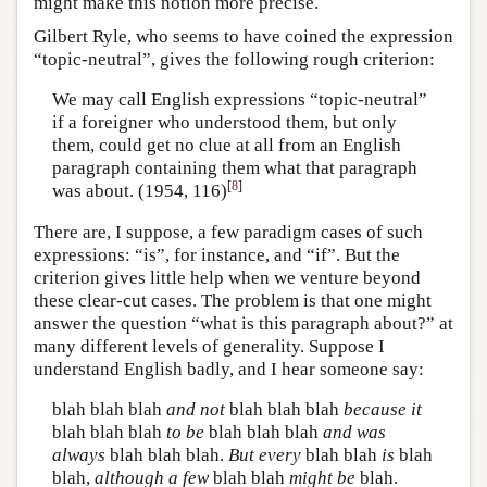
might make this notion more precise.
Gilbert Ryle, who seems to have coined the expression
“topic-neutral”, gives the following rough criterion:
We may call English expressions “topic-neutral”
if a foreigner who understood them, but only
them, could get no clue at all from an English
paragraph containing them what that paragraph
[
8
]
was about. (1954, 116)
There are, I suppose, a few paradigm cases of such
expressions: “is”, for instance, and “if”. But the
criterion gives little help when we venture beyond
these clear-cut cases. The problem is that one might
answer the question “what is this paragraph about?” at
many different levels of generality. Suppose I
understand English badly, and I hear someone say:
blah blah blah
and not
blah blah blah
because it
blah blah blah
to be
blah blah blah
and was
always
blah blah blah.
But every
blah blah
is
blah
blah,
although a few
blah blah
might be
blah.