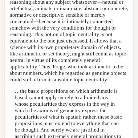
reasoning about any subject whatsoever—natural or
artefactual, animate or inanimate, abstract or concrete,
normative or descriptive, sensible or merely
conceptual—because it is intimately connected
somehow with the very conditions for thought or
reasoning. This notion of topic neutrality is not
equivalent to the one just discussed. It allows that a
science with its own proprietary domain of objects,
like arithmetic or set theory, might still count as topic-
neutral in virtue of its completely general
applicability. Thus, Frege, who took arithmetic to be
about numbers, which he regarded as genuine objects,
could still affirm its absolute topic neutrality:
…the basic propositions on which arithmetic is
based cannot apply merely to a limited area
whose peculiarities they express in the way in
which the axioms of geometry express the
peculiarities of what is spatial; rather, these basic
propositions must extend to everything that can
be thought. And surely we are justified in
ascribing such extremely general propositions to