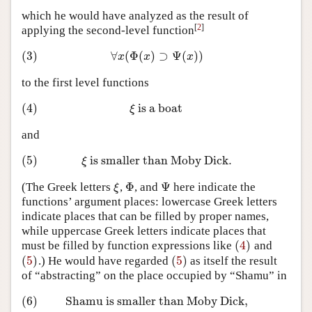
which he would have analyzed as the result of
[
2
]
applying the second-level function
(3)
∀
(
Φ
(
)
⊃
Ψ
(
)
)
(3)
∀
x
(
Φ
(
x
)
⊃
Ψ
(
x
)
)
x
x
x
to the first level functions
(4)
is a boat
(4)
ξ
is a boat
ξ
and
(5)
is smaller than Moby Dick
.
(5)
ξ
is smaller than Moby Dick
.
ξ
Φ
Ψ
(The Greek letters
,
, and
here indicate the
ξ
Φ
Ψ
ξ
functions’ argument places: lowercase Greek letters
indicate places that can be filled by proper names,
while uppercase Greek letters indicate places that
(
4
)
must be filled by function expressions like
and
(
4
)
(
5
)
(
5
)
.) He would have regarded
as itself the result
(
5
)
(
5
)
of “abstracting” on the place occupied by “Shamu” in
(6)
Shamu is smaller than Moby Dick,
(6)
Shamu is smaller than Moby Dick,