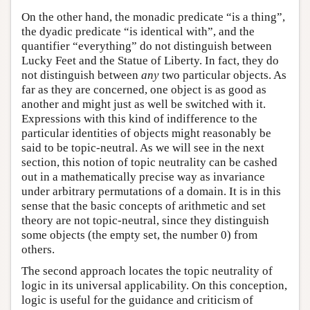
On the other hand, the monadic predicate “is a thing”,
the dyadic predicate “is identical with”, and the
quantifier “everything” do not distinguish between
Lucky Feet and the Statue of Liberty. In fact, they do
not distinguish between
any
two particular objects. As
far as they are concerned, one object is as good as
another and might just as well be switched with it.
Expressions with this kind of indifference to the
particular identities of objects might reasonably be
said to be topic-neutral. As we will see in the next
section, this notion of topic neutrality can be cashed
out in a mathematically precise way as invariance
under arbitrary permutations of a domain. It is in this
sense that the basic concepts of arithmetic and set
theory are not topic-neutral, since they distinguish
some objects (the empty set, the number 0) from
others.
The second approach locates the topic neutrality of
logic in its universal applicability. On this conception,
logic is useful for the guidance and criticism of