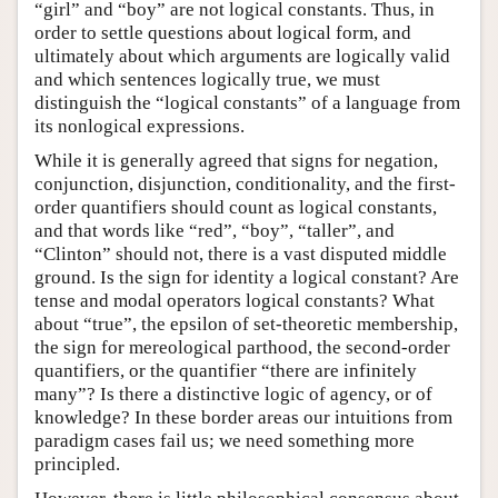
“girl” and “boy” are not logical constants. Thus, in
order to settle questions about logical form, and
ultimately about which arguments are logically valid
and which sentences logically true, we must
distinguish the “logical constants” of a language from
its nonlogical expressions.
While it is generally agreed that signs for negation,
conjunction, disjunction, conditionality, and the first-
order quantifiers should count as logical constants,
and that words like “red”, “boy”, “taller”, and
“Clinton” should not, there is a vast disputed middle
ground. Is the sign for identity a logical constant? Are
tense and modal operators logical constants? What
about “true”, the epsilon of set-theoretic membership,
the sign for mereological parthood, the second-order
quantifiers, or the quantifier “there are infinitely
many”? Is there a distinctive logic of agency, or of
knowledge? In these border areas our intuitions from
paradigm cases fail us; we need something more
principled.