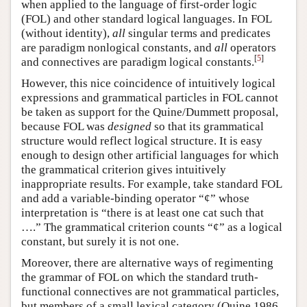
when applied to the language of first-order logic
(FOL) and other standard logical languages. In FOL
(without identity),
all
singular terms and predicates
are paradigm nonlogical constants, and
all
operators
[
5
]
and connectives are paradigm logical constants.
However, this nice coincidence of intuitively logical
expressions and grammatical particles in FOL cannot
be taken as support for the Quine/Dummett proposal,
because FOL was
designed
so that its grammatical
structure would reflect logical structure. It is easy
enough to design other artificial languages for which
the grammatical criterion gives intuitively
inappropriate results. For example, take standard FOL
and add a variable-binding operator “¢” whose
interpretation is “there is at least one cat such that
….” The grammatical criterion counts “¢” as a logical
constant, but surely it is not one.
Moreover, there are alternative ways of regimenting
the grammar of FOL on which the standard truth-
functional connectives are not grammatical particles,
but members of a small lexical category (Quine 1986,