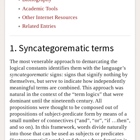
Academic Tools
Other Internet Resources
Related Entries
1. Syncategorematic terms
The most venerable approach to demarcating the
logical constants identifies them with the language’s
syncategorematic
signs: signs that signify nothing by
themselves, but serve to indicate how independently
meaningful terms are combined. This approach was
natural in the context of the “term logics” that were
dominant until the nineteenth century. All
propositions were thought to be composed out of
propositions of subject-predicate form by means of a
small number of connectives (“and”, “or”, “if …then”,
and so on). In this framework, words divide naturally
into those that can be used as subjects or predicates