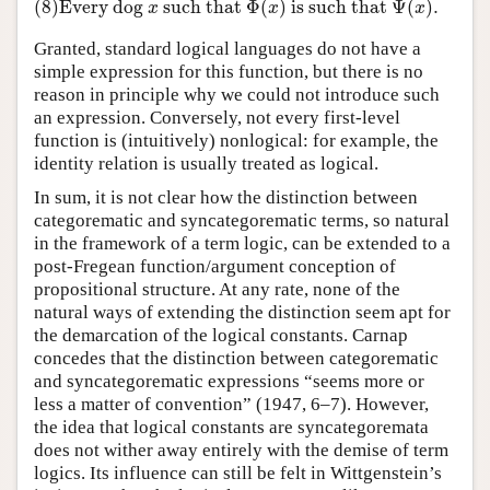
(8)
Every dog
such that
Φ
(
)
is such that
Ψ
(
)
.
(8)
Every dog
x
such that
Φ
(
x
)
is such that
Ψ
(
x
)
.
x
x
x
Granted, standard logical languages do not have a
simple expression for this function, but there is no
reason in principle why we could not introduce such
an expression. Conversely, not every first-level
function is (intuitively) nonlogical: for example, the
identity relation is usually treated as logical.
In sum, it is not clear how the distinction between
categorematic and syncategorematic terms, so natural
in the framework of a term logic, can be extended to a
post-Fregean function/argument conception of
propositional structure. At any rate, none of the
natural ways of extending the distinction seem apt for
the demarcation of the logical constants. Carnap
concedes that the distinction between categorematic
and syncategorematic expressions “seems more or
less a matter of convention” (1947, 6–7). However,
the idea that logical constants are syncategoremata
does not wither away entirely with the demise of term
logics. Its influence can still be felt in Wittgenstein’s