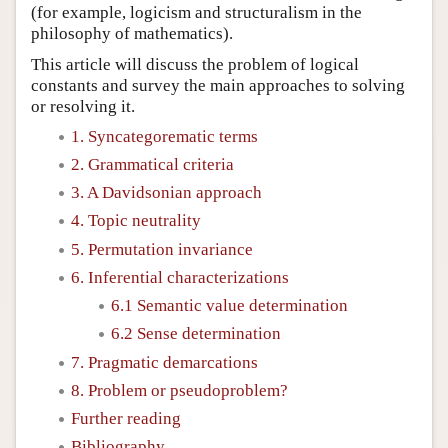
(for example, logicism and structuralism in the
philosophy of mathematics).
This article will discuss the problem of logical
constants and survey the main approaches to solving
or resolving it.
1. Syncategorematic terms
2. Grammatical criteria
3. A Davidsonian approach
4. Topic neutrality
5. Permutation invariance
6. Inferential characterizations
6.1 Semantic value determination
6.2 Sense determination
7. Pragmatic demarcations
8. Problem or pseudoproblem?
Further reading
Bibliography