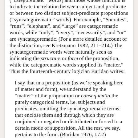
(“categorematic” words) and those whose function is
to indicate the relation between subject and predicate
or between two distinct subject-predicate propositions
(“syncategorematic” words). For example, “Socrates”,
“runs”, “elephant”, and “large” are categorematic
words, while “only”, “every”, “necessarily”, and “or”
are syncategorematic. (For a more detailed account of
the distinction, see Kretzmann 1982, 211–214.) The
syncategorematic words were naturally seen as
indicating the
structure
or
form
of the proposition,
while the categorematic words supplied its “matter.”
Thus the fourteenth-century logician Buridan writes:
I say that in a proposition (as we’re speaking here
of matter and form), we understand by the
“matter” of the proposition or
consequentia
the
purely categorical terms, i.e. subjects and
predicates, omitting the syncategorematic terms
that enclose them and through which they are
conjoined or negated or distributed or forced to a
certain mode of supposition. All the rest, we say,
pertains to the form. (Buridan 1976, I.7.2)