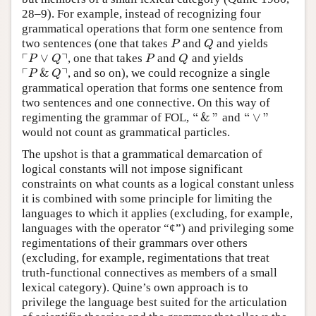
28–9). For example, instead of recognizing four
grammatical operations that form one sentence from
two sentences (one that takes
and
and yields
P
Q
P
Q
┌
┐
∨
, one that takes
and
and yields
⌜
P
∨
Q
⌝
P
Q
P
Q
P
Q
┌
┐
&
, and so on), we could recognize a single
⌜
P
&
Q
⌝
P
Q
grammatical operation that forms one sentence from
two sentences and one connective. On this way of
“
&
”
“
∨
”
regimenting the grammar of FOL,
and
“
&
”
“
∨
”
would not count as grammatical particles.
The upshot is that a grammatical demarcation of
logical constants will not impose significant
constraints on what counts as a logical constant unless
it is combined with some principle for limiting the
languages to which it applies (excluding, for example,
languages with the operator “¢”) and privileging some
regimentations of their grammars over others
(excluding, for example, regimentations that treat
truth-functional connectives as members of a small
lexical category). Quine’s own approach is to
privilege the language best suited for the articulation