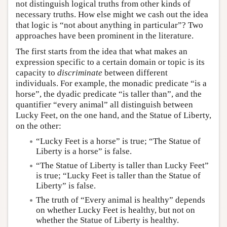
not distinguish logical truths from other kinds of
necessary truths. How else might we cash out the idea
that logic is “not about anything in particular”? Two
approaches have been prominent in the literature.
The first starts from the idea that what makes an
expression specific to a certain domain or topic is its
capacity to
discriminate
between different
individuals. For example, the monadic predicate “is a
horse”, the dyadic predicate “is taller than”, and the
quantifier “every animal” all distinguish between
Lucky Feet, on the one hand, and the Statue of Liberty,
on the other:
“Lucky Feet is a horse” is true; “The Statue of
Liberty is a horse” is false.
“The Statue of Liberty is taller than Lucky Feet”
is true; “Lucky Feet is taller than the Statue of
Liberty” is false.
The truth of “Every animal is healthy” depends
on whether Lucky Feet is healthy, but not on
whether the Statue of Liberty is healthy.