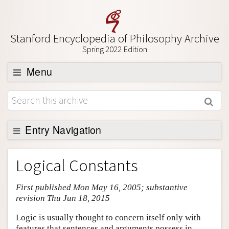
Stanford Encyclopedia of Philosophy Archive
Spring 2022 Edition
Menu
Browse
About
Support SEP
Entry Navigation
Entry Contents
Logical Constants
Bibliography
First published Mon May 16, 2005; substantive
Academic Tools
revision Thu Jun 18, 2015
Friends PDF Preview
Logic is usually thought to concern itself only with
Author and Citation Info
features that sentences and arguments possess in