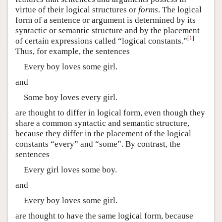
virtue of their logical structures or
forms
. The logical
form of a sentence or argument is determined by its
syntactic or semantic structure and by the placement
[
1
]
of certain expressions called “logical constants.”
Thus, for example, the sentences
Every boy loves some girl.
and
Some boy loves every girl.
are thought to differ in logical form, even though they
share a common syntactic and semantic structure,
because they differ in the placement of the logical
constants “every” and “some”. By contrast, the
sentences
Every girl loves some boy.
and
Every boy loves some girl.
are thought to have the same logical form, because