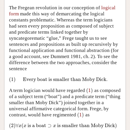
The Fregean revolution in our conception of
logical
form
made this way of demarcating the logical
constants problematic. Whereas the term logicians
had seen every proposition as composed of subject
and predicate terms linked together by
syncategorematic “glue,” Frege taught us to see
sentences and propositions as built up recursively by
functional application and functional abstraction (for
a good account, see Dummett 1981, ch. 2). To see the
difference between the two approaches, consider the
sentence
(1)
Every boat is smaller than Moby Dick.
(1)
Every boat is smaller than Moby Dick.
(
1
)
A term logician would have regarded
as composed
(
1
)
of a subject term (“boat”) and a predicate term (“thing
smaller than Moby Dick”) joined together in a
universal affirmative categorical form. Frege, by
(
1
)
contrast, would have regimented
as
(
1
)
(2)
∀
(
is a boat
⊃
is smaller than Moby Dick
)
(2)
∀
x
(
x
is a boat
⊃
x
is smaller than Moby Dick
)
x
x
x