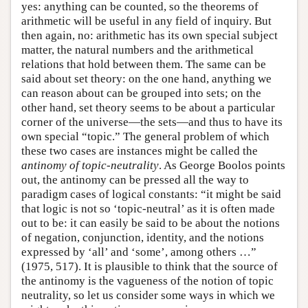
yes: anything can be counted, so the theorems of
arithmetic will be useful in any field of inquiry. But
then again, no: arithmetic has its own special subject
matter, the natural numbers and the arithmetical
relations that hold between them. The same can be
said about set theory: on the one hand, anything we
can reason about can be grouped into sets; on the
other hand, set theory seems to be about a particular
corner of the universe—the sets—and thus to have its
own special “topic.” The general problem of which
these two cases are instances might be called the
antinomy of topic-neutrality
. As George Boolos points
out, the antinomy can be pressed all the way to
paradigm cases of logical constants: “it might be said
that logic is not so ‘topic-neutral’ as it is often made
out to be: it can easily be said to be about the notions
of negation, conjunction, identity, and the notions
expressed by ‘all’ and ‘some’, among others …”
(1975, 517). It is plausible to think that the source of
the antinomy is the vagueness of the notion of topic
neutrality, so let us consider some ways in which we