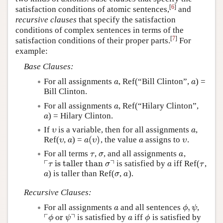
[
6
]
satisfaction conditions of atomic sentences,
and
recursive clauses
that specify the satisfaction
conditions of complex sentences in terms of the
[
7
]
satisfaction conditions of their proper parts.
For
example:
Base Clauses:
For all assignments
, Ref(“Bill Clinton”,
) =
a
a
a
a
Bill Clinton.
For all assignments
, Ref(“Hilary Clinton”,
a
a
) = Hilary Clinton.
a
a
If
is a variable, then for all assignments
,
υ
a
υ
a
(
)
Ref(
,
) =
, the value
assigns to
.
υ
a
a
(
υ
)
a
υ
υ
a
a
υ
a
υ
For all terms
,
, and all assignments
,
τ
σ
a
τ
σ
a
┌
┐
is taller than
is satisfied by
iff Ref(
,
⌜
τ
is taller than
σ
⌝
a
τ
τ
σ
a
τ
) is taller than Ref(
,
).
a
σ
a
a
σ
a
Recursive Clauses:
,
For all assignments
and all sentences
,
a
ϕ
,
ψ
a
ϕ
ψ
┌
┐
or
is satisfied by
iff
is satisfied by
⌜
ϕ
or
ψ
⌝
a
ϕ
ϕ
ψ
a
ϕ