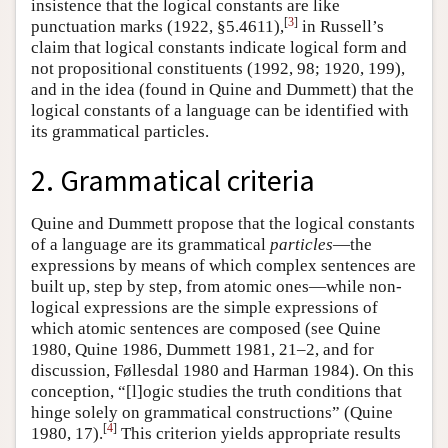
insistence that the logical constants are like
[
3
]
punctuation marks (1922, §5.4611),
in Russell’s
claim that logical constants indicate logical form and
not propositional constituents (1992, 98; 1920, 199),
and in the idea (found in Quine and Dummett) that the
logical constants of a language can be identified with
its grammatical particles.
2. Grammatical criteria
Quine and Dummett propose that the logical constants
of a language are its grammatical
particles
—the
expressions by means of which complex sentences are
built up, step by step, from atomic ones—while non-
logical expressions are the simple expressions of
which atomic sentences are composed (see Quine
1980, Quine 1986, Dummett 1981, 21–2, and for
discussion, Føllesdal 1980 and Harman 1984). On this
conception, “[l]ogic studies the truth conditions that
hinge solely on grammatical constructions” (Quine
[
4
]
1980, 17).
This criterion yields appropriate results