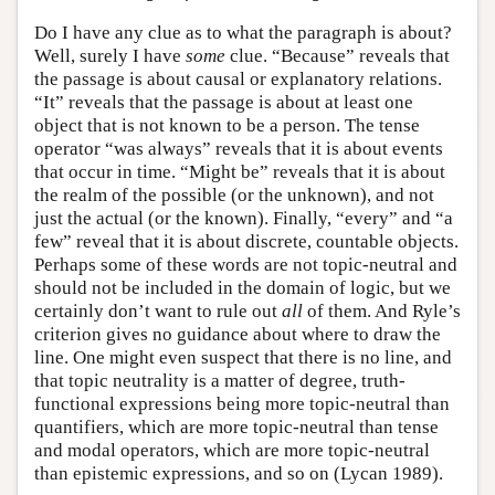
Do I have any clue as to what the paragraph is about?
Well, surely I have
some
clue. “Because” reveals that
the passage is about causal or explanatory relations.
“It” reveals that the passage is about at least one
object that is not known to be a person. The tense
operator “was always” reveals that it is about events
that occur in time. “Might be” reveals that it is about
the realm of the possible (or the unknown), and not
just the actual (or the known). Finally, “every” and “a
few” reveal that it is about discrete, countable objects.
Perhaps some of these words are not topic-neutral and
should not be included in the domain of logic, but we
certainly don’t want to rule out
all
of them. And Ryle’s
criterion gives no guidance about where to draw the
line. One might even suspect that there is no line, and
that topic neutrality is a matter of degree, truth-
functional expressions being more topic-neutral than
quantifiers, which are more topic-neutral than tense
and modal operators, which are more topic-neutral
than epistemic expressions, and so on (Lycan 1989).