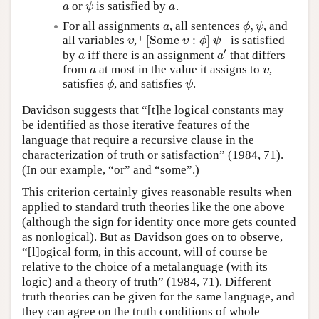
or
is satisfied by
.
a
ψ
a
a
ψ
a
,
For all assignments
, all sentences
, and
a
ϕ
,
ψ
a
ϕ
ψ
┌
┐
[
Some
:
]
all variables
,
is satisfied
υ
⌜
[
Some
υ
:
ϕ
]
ψ
⌝
υ
υ
ϕ
ψ
′
by
iff there is an assignment
that differs
a
a
′
a
a
from
at most in the value it assigns to
,
a
υ
a
υ
satisfies
, and satisfies
.
ϕ
ψ
ϕ
ψ
Davidson suggests that “[t]he logical constants may
be identified as those iterative features of the
language that require a recursive clause in the
characterization of truth or satisfaction” (1984, 71).
(In our example, “or” and “some”.)
This criterion certainly gives reasonable results when
applied to standard truth theories like the one above
(although the sign for identity once more gets counted
as nonlogical). But as Davidson goes on to observe,
“[l]ogical form, in this account, will of course be
relative to the choice of a metalanguage (with its
logic) and a theory of truth” (1984, 71). Different
truth theories can be given for the same language, and
they can agree on the truth conditions of whole