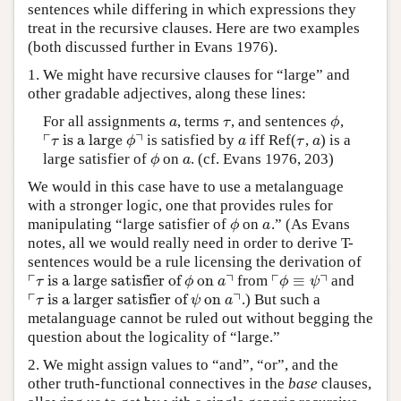
sentences while differing in which expressions they
treat in the recursive clauses. Here are two examples
(both discussed further in Evans 1976).
1. We might have recursive clauses for “large” and
other gradable adjectives, along these lines:
For all assignments
, terms
, and sentences
,
a
τ
ϕ
a
τ
ϕ
┌
┐
is a large
is satisfied by
iff Ref(
,
) is a
⌜
τ
is a large
ϕ
⌝
a
τ
a
τ
ϕ
a
τ
a
large satisfier of
on
. (cf. Evans 1976, 203)
ϕ
a
ϕ
a
We would in this case have to use a metalanguage
with a stronger logic, one that provides rules for
manipulating “large satisfier of
on
.” (As Evans
ϕ
a
ϕ
a
notes, all we would really need in order to derive T-
sentences would be a rule licensing the derivation of
┌
┐
┌
┐
is a large satisfier of
on
≡
from
and
⌜
τ
is a large satisfier of
ϕ
on
a
⌝
⌜
ϕ
≡
ψ
⌝
τ
ϕ
a
ϕ
ψ
┌
┐
is a larger satisfier of
on
.) But such a
⌜
τ
is a larger satisfier of
ψ
on
a
⌝
τ
ψ
a
metalanguage cannot be ruled out without begging the
question about the logicality of “large.”
2. We might assign values to “and”, “or”, and the
other truth-functional connectives in the
base
clauses,