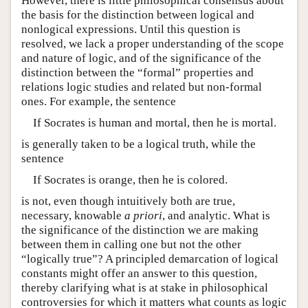
However, there is little philosophical consensus about
the basis for the distinction between logical and
nonlogical expressions. Until this question is
resolved, we lack a proper understanding of the scope
and nature of logic, and of the significance of the
distinction between the “formal” properties and
relations logic studies and related but non-formal
ones. For example, the sentence
If Socrates is human and mortal, then he is mortal.
is generally taken to be a logical truth, while the
sentence
If Socrates is orange, then he is colored.
is not, even though intuitively both are true,
necessary, knowable
a priori
, and analytic. What is
the significance of the distinction we are making
between them in calling one but not the other
“logically true”? A principled demarcation of logical
constants might offer an answer to this question,
thereby clarifying what is at stake in philosophical
controversies for which it matters what counts as logic