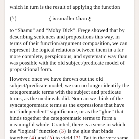
which in turn is the result of applying the function
(7)
is smaller than
(7)
ζ
is smaller than
ξ
ζ
ξ
to “Shamu” and “Moby Dick”. Frege showed that by
describing sentences and propositions this way, in
terms of their function/argument composition, we can
represent the logical relations between them in a far
more complete, perspicuous, and systematic way than
was possible with the old subject/predicate model of
propositional form.
However, once we have thrown out the old
subject/predicate model, we can no longer identify the
categorematic terms with the subject and predicate
terms, as the medievals did. Nor can we think of the
syncategorematic terms as the expressions that have
no “independent” significance, or as the “glue” that
binds together the categorematic terms to form a
meaningful whole. Granted, there is a sense in which
(
3
)
the “logical” function
is the glue that binds
(
3
)
(
4
)
(
5
)
(
2
)
together
and
to yield
. But in the very same
(
4
)
(
5
)
(
2
)