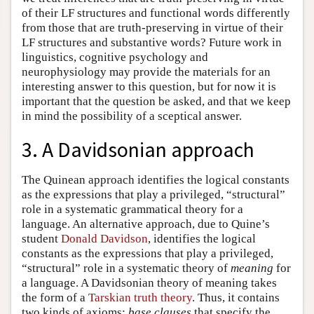
of their LF structures and functional words differently
from those that are truth-preserving in virtue of their
LF structures and substantive words? Future work in
linguistics, cognitive psychology and
neurophysiology may provide the materials for an
interesting answer to this question, but for now it is
important that the question be asked, and that we keep
in mind the possibility of a sceptical answer.
3. A Davidsonian approach
The Quinean approach identifies the logical constants
as the expressions that play a privileged, “structural”
role in a systematic grammatical theory for a
language. An alternative approach, due to Quine’s
student
Donald Davidson
, identifies the logical
constants as the expressions that play a privileged,
“structural” role in a systematic theory of
meaning
for
a language. A Davidsonian theory of meaning takes
the form of a
Tarskian truth theory
. Thus, it contains
two kinds of axioms:
base clauses
that specify the