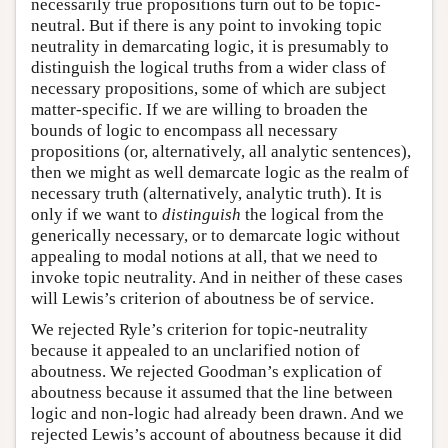
necessarily true propositions turn out to be topic-
neutral. But if there is any point to invoking topic
neutrality in demarcating logic, it is presumably to
distinguish the logical truths from a wider class of
necessary propositions, some of which are subject
matter-specific. If we are willing to broaden the
bounds of logic to encompass all necessary
propositions (or, alternatively, all analytic sentences),
then we might as well demarcate logic as the realm of
necessary truth (alternatively, analytic truth). It is
only if we want to
distinguish
the logical from the
generically necessary, or to demarcate logic without
appealing to modal notions at all, that we need to
invoke topic neutrality. And in neither of these cases
will Lewis’s criterion of aboutness be of service.
We rejected Ryle’s criterion for topic-neutrality
because it appealed to an unclarified notion of
aboutness. We rejected Goodman’s explication of
aboutness because it assumed that the line between
logic and non-logic had already been drawn. And we
rejected Lewis’s account of aboutness because it did