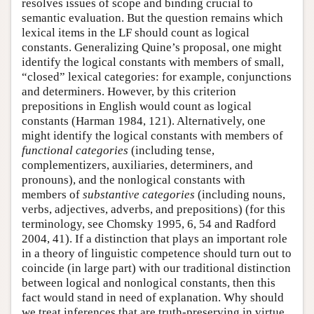
resolves issues of scope and binding crucial to
semantic evaluation. But the question remains which
lexical items in the LF should count as logical
constants. Generalizing Quine’s proposal, one might
identify the logical constants with members of small,
“closed” lexical categories: for example, conjunctions
and determiners. However, by this criterion
prepositions in English would count as logical
constants (Harman 1984, 121). Alternatively, one
might identify the logical constants with members of
functional categories
(including tense,
complementizers, auxiliaries, determiners, and
pronouns), and the nonlogical constants with
members of
substantive categories
(including nouns,
verbs, adjectives, adverbs, and prepositions) (for this
terminology, see Chomsky 1995, 6, 54 and Radford
2004, 41). If a distinction that plays an important role
in a theory of linguistic competence should turn out to
coincide (in large part) with our traditional distinction
between logical and nonlogical constants, then this
fact would stand in need of explanation. Why should
we treat inferences that are truth-preserving in virtue