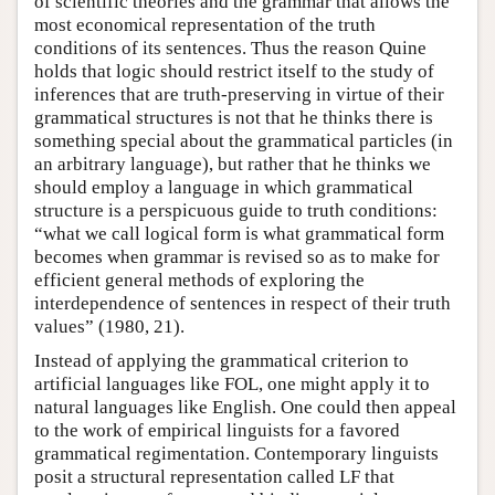
of scientific theories and the grammar that allows the
most economical representation of the truth
conditions of its sentences. Thus the reason Quine
holds that logic should restrict itself to the study of
inferences that are truth-preserving in virtue of their
grammatical structures is not that he thinks there is
something special about the grammatical particles (in
an arbitrary language), but rather that he thinks we
should employ a language in which grammatical
structure is a perspicuous guide to truth conditions:
“what we call logical form is what grammatical form
becomes when grammar is revised so as to make for
efficient general methods of exploring the
interdependence of sentences in respect of their truth
values” (1980, 21).
Instead of applying the grammatical criterion to
artificial languages like FOL, one might apply it to
natural languages like English. One could then appeal
to the work of empirical linguists for a favored
grammatical regimentation. Contemporary linguists
posit a structural representation called LF that