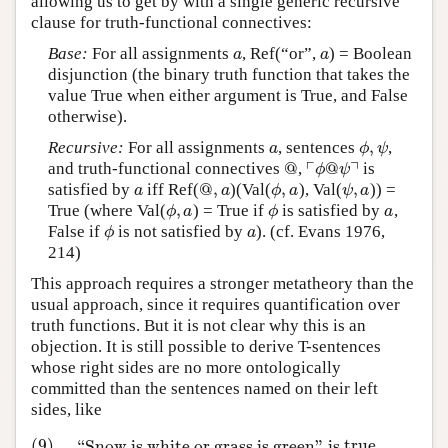
allowing us to get by with a single generic recursive
clause for truth-functional connectives:
Base:
For all assignments
, Ref(“or”,
) = Boolean
a
a
a
a
disjunction (the binary truth function that takes the
value True when either argument is True, and False
otherwise).
,
Recursive:
For all assignments
, sentences
,
a
ϕ
,
ψ
a
ϕ
ψ
┌
┐
@
@
and truth-functional connectives
,
is
@
⌜
ϕ
@
ψ
⌝
ϕ
ψ
@
,
,
,
satisfied by
iff Ref(
)(Val(
), Val(
)) =
a
@
,
a
ϕ
,
a
ψ
,
a
a
a
ϕ
a
ψ
a
,
True (where Val(
) = True if
is satisfied by
,
ϕ
,
a
ϕ
a
ϕ
a
ϕ
a
False if
is not satisfied by
). (cf. Evans 1976,
ϕ
a
ϕ
a
214)
This approach requires a stronger metatheory than the
usual approach, since it requires quantification over
truth functions. But it is not clear why this is an
objection. It is still possible to derive T-sentences
whose right sides are no more ontologically
committed than the sentences named on their left
sides, like
(9)
“Snow is white or grass is green” is
t
r
u
e
(9)
“Snow is white or grass is green” is
t
r
u
e
iff snow is whit