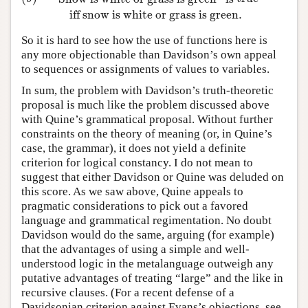
iff snow is white or grass is green
.
So it is hard to see how the use of functions here is
any more objectionable than Davidson’s own appeal
to sequences or assignments of values to variables.
In sum, the problem with Davidson’s truth-theoretic
proposal is much like the problem discussed above
with Quine’s grammatical proposal. Without further
constraints on the theory of meaning (or, in Quine’s
case, the grammar), it does not yield a definite
criterion for logical constancy. I do not mean to
suggest that either Davidson or Quine was deluded on
this score. As we saw above, Quine appeals to
pragmatic considerations to pick out a favored
language and grammatical regimentation. No doubt
Davidson would do the same, arguing (for example)
that the advantages of using a simple and well-
understood logic in the metalanguage outweigh any
putative advantages of treating “large” and the like in
recursive clauses. (For a recent defense of a
Davidsonian criterion against Evans’s objections, see