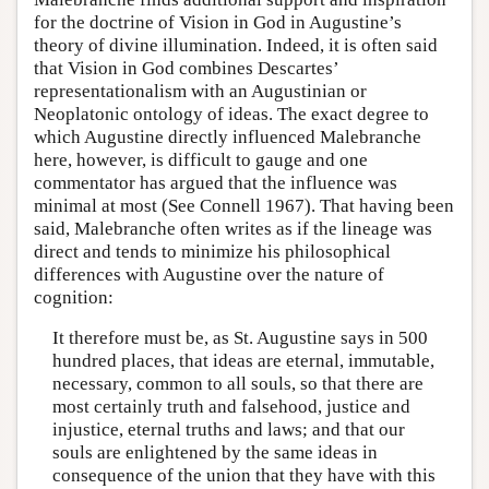
for the doctrine of Vision in God in Augustine’s
theory of divine illumination. Indeed, it is often said
that Vision in God combines Descartes’
representationalism with an Augustinian or
Neoplatonic ontology of ideas. The exact degree to
which Augustine directly influenced Malebranche
here, however, is difficult to gauge and one
commentator has argued that the influence was
minimal at most (See Connell 1967). That having been
said, Malebranche often writes as if the lineage was
direct and tends to minimize his philosophical
differences with Augustine over the nature of
cognition:
It therefore must be, as St. Augustine says in 500
hundred places, that ideas are eternal, immutable,
necessary, common to all souls, so that there are
most certainly truth and falsehood, justice and
injustice, eternal truths and laws; and that our
souls are enlightened by the same ideas in
consequence of the union that they have with this