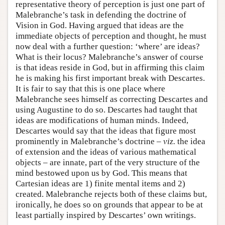
representative theory of perception is just one part of
Malebranche’s task in defending the doctrine of
Vision in God. Having argued that ideas are the
immediate objects of perception and thought, he must
now deal with a further question: ‘where’ are ideas?
What is their locus? Malebranche’s answer of course
is that ideas reside in God, but in affirming this claim
he is making his first important break with Descartes.
It is fair to say that this is one place where
Malebranche sees himself as correcting Descartes and
using Augustine to do so. Descartes had taught that
ideas are modifications of human minds. Indeed,
Descartes would say that the ideas that figure most
prominently in Malebranche’s doctrine –
viz.
the idea
of extension and the ideas of various mathematical
objects – are innate, part of the very structure of the
mind bestowed upon us by God. This means that
Cartesian ideas are 1) finite mental items and 2)
created. Malebranche rejects both of these claims but,
ironically, he does so on grounds that appear to be at
least partially inspired by Descartes’ own writings.