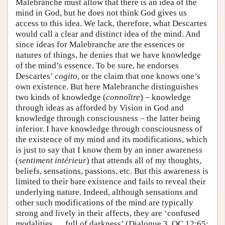
Malebranche must allow that there is an idea of the
mind in God, but he does not think God gives us
access to this idea. We lack, therefore, what Descartes
would call a clear and distinct idea of the mind. And
since ideas for Malebranche are the essences or
natures of things, he denies that we have knowledge
of the mind’s essence. To be sure, he endorses
Descartes’
cogito
, or the claim that one knows one’s
own existence. But here Malebranche distinguishes
two kinds of knowledge (
connoître
) – knowledge
through ideas as afforded by Vision in God and
knowledge through consciousness – the latter being
inferior. I have knowledge through consciousness of
the existence of my mind and its modifications, which
is just to say that I know them by an inner awareness
(
sentiment intérieur
) that attends all of my thoughts,
beliefs, sensations, passions, etc. But this awareness is
limited to their bare existence and fails to reveal their
underlying nature. Indeed, although sensations and
other such modifications of the mind are typically
strong and lively in their affects, they are ‘confused
modalities … full of darkness’ (Dialogue 3, OC 12:65;