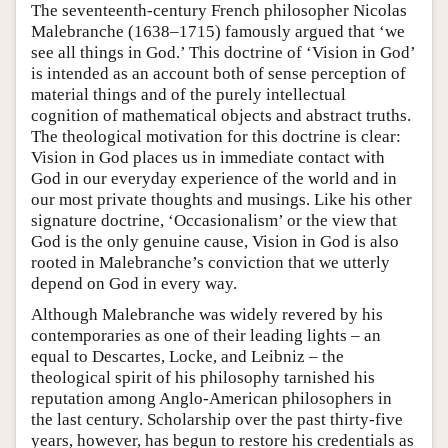
The seventeenth-century French philosopher Nicolas
Malebranche (1638–1715) famously argued that ‘we
see all things in God.’ This doctrine of ‘Vision in God’
is intended as an account both of sense perception of
material things and of the purely intellectual
cognition of mathematical objects and abstract truths.
The theological motivation for this doctrine is clear:
Vision in God places us in immediate contact with
God in our everyday experience of the world and in
our most private thoughts and musings. Like his other
signature doctrine, ‘Occasionalism’ or the view that
God is the only genuine cause, Vision in God is also
rooted in Malebranche’s conviction that we utterly
depend on God in every way.
Although Malebranche was widely revered by his
contemporaries as one of their leading lights – an
equal to Descartes, Locke, and Leibniz – the
theological spirit of his philosophy tarnished his
reputation among Anglo-American philosophers in
the last century. Scholarship over the past thirty-five
years, however, has begun to restore his credentials as