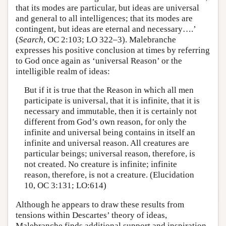
that its modes are particular, but ideas are universal
and general to all intelligences; that its modes are
contingent, but ideas are eternal and necessary….’
(
Search
, OC 2:103; LO 322–3). Malebranche
expresses his positive conclusion at times by referring
to God once again as ‘universal Reason’ or the
intelligible realm of ideas:
But if it is true that the Reason in which all men
participate is universal, that it is infinite, that it is
necessary and immutable, then it is certainly not
different from God’s own reason, for only the
infinite and universal being contains in itself an
infinite and universal reason. All creatures are
particular beings; universal reason, therefore, is
not created. No creature is infinite; infinite
reason, therefore, is not a creature. (Elucidation
10, OC 3:131; LO:614)
Although he appears to draw these results from
tensions within Descartes’ theory of ideas,
Malebranche finds additional support and inspiration