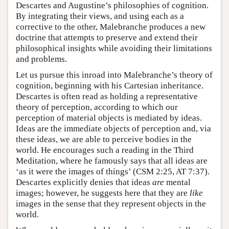
Descartes and Augustine’s philosophies of cognition.
By integrating their views, and using each as a
corrective to the other, Malebranche produces a new
doctrine that attempts to preserve and extend their
philosophical insights while avoiding their limitations
and problems.
Let us pursue this inroad into Malebranche’s theory of
cognition, beginning with his Cartesian inheritance.
Descartes is often read as holding a representative
theory of perception, according to which our
perception of material objects is mediated by ideas.
Ideas are the immediate objects of perception and, via
these ideas, we are able to perceive bodies in the
world. He encourages such a reading in the Third
Meditation, where he famously says that all ideas are
‘as it were the images of things’ (CSM 2:25, AT 7:37).
Descartes explicitly denies that ideas
are
mental
images; however, he suggests here that they are
like
images in the sense that they represent objects in the
world.