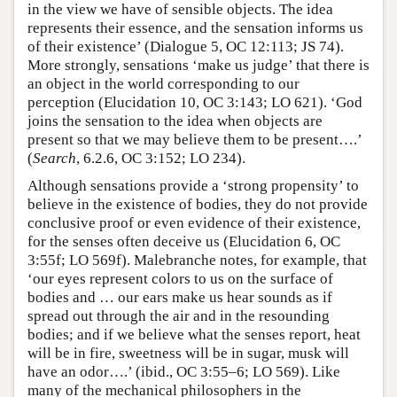
in the view we have of sensible objects. The idea
represents their essence, and the sensation informs us
of their existence’ (Dialogue 5, OC 12:113; JS 74).
More strongly, sensations ‘make us judge’ that there is
an object in the world corresponding to our
perception (Elucidation 10, OC 3:143; LO 621). ‘God
joins the sensation to the idea when objects are
present so that we may believe them to be present….’
(
Search
, 6.2.6, OC 3:152; LO 234).
Although sensations provide a ‘strong propensity’ to
believe in the existence of bodies, they do not provide
conclusive proof or even evidence of their existence,
for the senses often deceive us (Elucidation 6, OC
3:55f; LO 569f). Malebranche notes, for example, that
‘our eyes represent colors to us on the surface of
bodies and … our ears make us hear sounds as if
spread out through the air and in the resounding
bodies; and if we believe what the senses report, heat
will be in fire, sweetness will be in sugar, musk will
have an odor….’ (ibid., OC 3:55–6; LO 569). Like
many of the mechanical philosophers in the