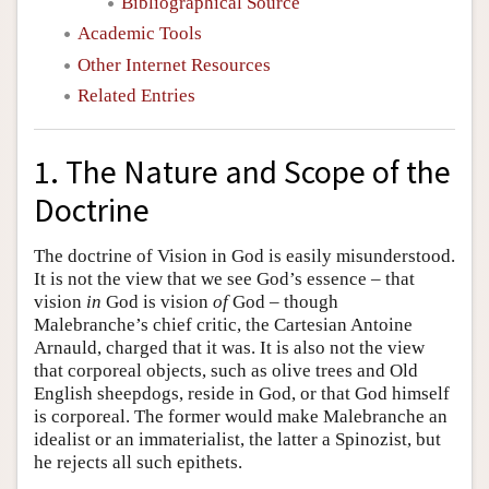
Bibliographical Source
Academic Tools
Other Internet Resources
Related Entries
1. The Nature and Scope of the
Doctrine
The doctrine of Vision in God is easily misunderstood.
It is not the view that we see God’s essence – that
vision
in
God is vision
of
God – though
Malebranche’s chief critic, the Cartesian Antoine
Arnauld, charged that it was. It is also not the view
that corporeal objects, such as olive trees and Old
English sheepdogs, reside in God, or that God himself
is corporeal. The former would make Malebranche an
idealist or an immaterialist, the latter a Spinozist, but
he rejects all such epithets.