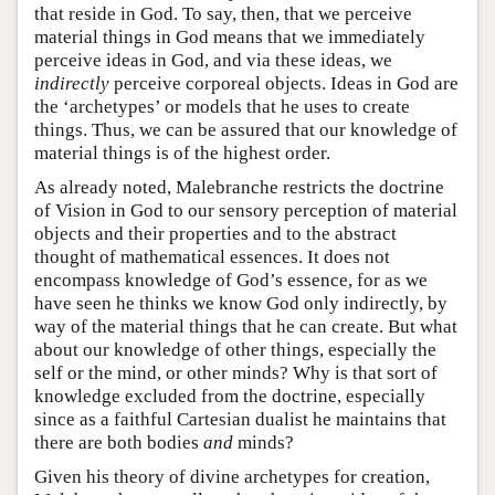
that reside in God. To say, then, that we perceive
material things in God means that we immediately
perceive ideas in God, and via these ideas, we
indirectly
perceive corporeal objects. Ideas in God are
the ‘archetypes’ or models that he uses to create
things. Thus, we can be assured that our knowledge of
material things is of the highest order.
As already noted, Malebranche restricts the doctrine
of Vision in God to our sensory perception of material
objects and their properties and to the abstract
thought of mathematical essences. It does not
encompass knowledge of God’s essence, for as we
have seen he thinks we know God only indirectly, by
way of the material things that he can create. But what
about our knowledge of other things, especially the
self or the mind, or other minds? Why is that sort of
knowledge excluded from the doctrine, especially
since as a faithful Cartesian dualist he maintains that
there are both bodies
and
minds?
Given his theory of divine archetypes for creation,