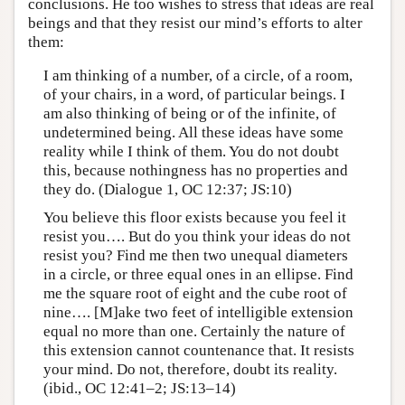
conclusions. He too wishes to stress that ideas are real
beings and that they resist our mind’s efforts to alter
them:
I am thinking of a number, of a circle, of a room,
of your chairs, in a word, of particular beings. I
am also thinking of being or of the infinite, of
undetermined being. All these ideas have some
reality while I think of them. You do not doubt
this, because nothingness has no properties and
they do. (Dialogue 1, OC 12:37; JS:10)
You believe this floor exists because you feel it
resist you…. But do you think your ideas do not
resist you? Find me then two unequal diameters
in a circle, or three equal ones in an ellipse. Find
me the square root of eight and the cube root of
nine…. [M]ake two feet of intelligible extension
equal no more than one. Certainly the nature of
this extension cannot countenance that. It resists
your mind. Do not, therefore, doubt its reality.
(ibid., OC 12:41–2; JS:13–14)