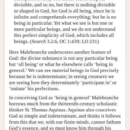
divisible, and so on, but there is nothing divisible
or shaped in God, for God is all being, since he is
infinite and comprehends everything; but he is no
being in particular. Yet what we see is but one or
more particular beings, and we do not understand
this perfect simplicity of God, which includes all
beings. (
Search
3.2.6, OC 1:439; LO 231)
Here Malebranche underscores another feature of
God: the divine substance is not any particular being
but ‘all being’ or what he elsewhere calls ‘being in
general.’ We can see material beings in God precisely
because he is indeterminate; in seeing creatures we
are seeing how they determinately ‘participate in’ or
‘imitate’ his perfections.
In conceiving God as ‘being in general’ Malebranche
borrows much from the thirteenth-century scholastic
thinker St. Thomas Aquinas. Aquinas also conceives
God as simple and indeterminate, and thinks it follows
from this that we, with our finite minds, cannot fathom
God’s essence, and so must know him through his