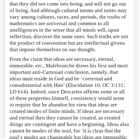
that they did not come into being, and will not go out
of being. And although cultural norms and tastes may
vary among cultures, races, and periods, the truths of
mathematics are universal and common to all
intelligences in the sense that all minds will, upon
reflection, discover the same ones. Such truths are not
the product of convention but are intellectual givens
that impose themselves on our thought.
From the claim that ideas are necessary, eternal,
immutable, etc., Malebranche draws his first and most
important anti-Cartesian conclusion, namely, that
ideas must reside in God and be ‘coeternal and
consubstantial with Him’ (Elucidation 10, OC 3:131;
LO 614). Indeed, since Descartes affirms some or all
of these properties himself, consistency would seem
to require that he abandon his view that ideas are
created modes of finite minds. If ideas are necessary
and eternal then they cannot be created, as created
things are contingent and have a beginning. Ideas also
cannot be modes of the soul, for ‘it is clear that the
soul’s modes are changeable but ideas are immutable;