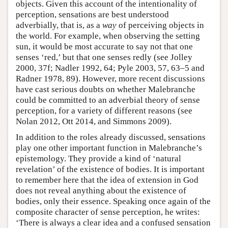
objects. Given this account of the intentionality of
perception, sensations are best understood
adverbially, that is, as a
way
of perceiving objects in
the world. For example, when observing the setting
sun, it would be most accurate to say not that one
senses ‘red,’ but that one senses redly (see Jolley
2000, 37f; Nadler 1992, 64; Pyle 2003, 57, 63–5 and
Radner 1978, 89). However, more recent discussions
have cast serious doubts on whether Malebranche
could be committed to an adverbial theory of sense
perception, for a variety of different reasons (see
Nolan 2012, Ott 2014, and Simmons 2009).
In addition to the roles already discussed, sensations
play one other important function in Malebranche’s
epistemology. They provide a kind of ‘natural
revelation’ of the existence of bodies. It is important
to remember here that the idea of extension in God
does not reveal anything about the existence of
bodies, only their essence. Speaking once again of the
composite character of sense perception, he writes:
‘There is always a clear idea and a confused sensation