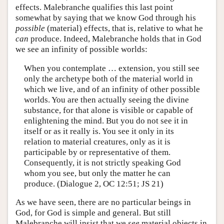
effects. Malebranche qualifies this last point
somewhat by saying that we know God through his
possible
(material) effects, that is, relative to what he
can
produce. Indeed, Malebranche holds that in God
we see an infinity of possible worlds:
When you contemplate … extension, you still see
only the archetype both of the material world in
which we live, and of an infinity of other possible
worlds. You are then actually seeing the divine
substance, for that alone is visible or capable of
enlightening the mind. But you do not see it in
itself or as it really is. You see it only in its
relation to material creatures, only as it is
participable by or representative of them.
Consequently, it is not strictly speaking God
whom you see, but only the matter he can
produce. (Dialogue 2, OC 12:51; JS 21)
As we have seen, there are no particular beings in
God, for God is simple and general. But still
Malebranche will insist that we
see
material objects in