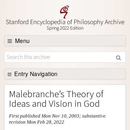
Stanford Encyclopedia of Philosophy Archive
Spring 2022 Edition
Menu
Browse
About
Support SEP
Entry Navigation
Entry Contents
Malebranche’s Theory of
Bibliography
Ideas and Vision in God
Academic Tools
First published Mon Nov 10, 2003; substantive
Friends PDF Preview
revision Mon Feb 28, 2022
Author and Citation Info