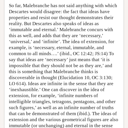
So far, Malebranche has not said anything with which
Descartes would disagree: the fact that ideas have
properties and resist our thought demonstrates their
reality. But Descartes also speaks of ideas as
‘immutable and eternal.’ Malebranche concurs with
this as well, and adds that they are ‘necessary,’
‘universal,’ and ‘infinite’. The idea of extension, for
example, is ‘necessary, eternal, immutable, and
common to all minds….’ (ibid., OC 12:42; JS:14) To
say that ideas are ‘necessary’ just means that ‘it is
impossible that they should not be as they are,’ and
this is something that Malebranche thinks is
discoverable in thought (Elucidation 10, OC 3:130;
LO 614). Ideas are infinite in the sense that they are
‘inexhaustible.’ One can discover in the idea of
extension, for example, ‘infinite numbers of
intelligible triangles, tetragons, pentagons, and other
such figures,’ as well as an infinite number of truths
that can be demonstrated of them (ibid.). The ideas of
extension and the various geometrical figures are also
immutable (or unchanging) and eternal in the sense