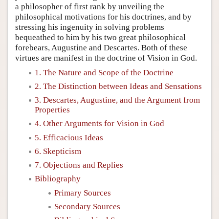
a philosopher of first rank by unveiling the
philosophical motivations for his doctrines, and by
stressing his ingenuity in solving problems
bequeathed to him by his two great philosophical
forebears, Augustine and Descartes. Both of these
virtues are manifest in the doctrine of Vision in God.
1. The Nature and Scope of the Doctrine
2. The Distinction between Ideas and Sensations
3. Descartes, Augustine, and the Argument from
Properties
4. Other Arguments for Vision in God
5. Efficacious Ideas
6. Skepticism
7. Objections and Replies
Bibliography
Primary Sources
Secondary Sources