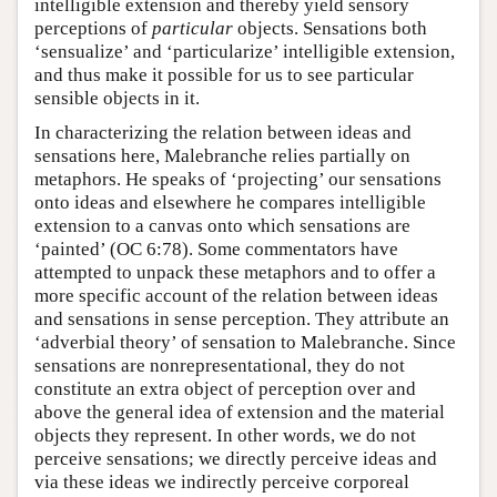
intelligible extension and thereby yield sensory
perceptions of
particular
objects. Sensations both
‘sensualize’ and ‘particularize’ intelligible extension,
and thus make it possible for us to see particular
sensible objects in it.
In characterizing the relation between ideas and
sensations here, Malebranche relies partially on
metaphors. He speaks of ‘projecting’ our sensations
onto ideas and elsewhere he compares intelligible
extension to a canvas onto which sensations are
‘painted’ (OC 6:78). Some commentators have
attempted to unpack these metaphors and to offer a
more specific account of the relation between ideas
and sensations in sense perception. They attribute an
‘adverbial theory’ of sensation to Malebranche. Since
sensations are nonrepresentational, they do not
constitute an extra object of perception over and
above the general idea of extension and the material
objects they represent. In other words, we do not
perceive sensations; we directly perceive ideas and
via these ideas we indirectly perceive corporeal