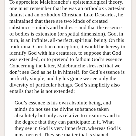
To appreciate Malebranche’s epistemological theory,
one must remember that he was an orthodox Cartesian
dualist and an orthodox Christian. Like Descartes, he
maintained that there are two kinds of created
substance – minds and bodies – and that the essence
of bodies is extension (or spatial dimension). God, in
turn, is an infinite, all-perfect, spiritual being. On this
traditional Christian conception, it would be heresy to
identify God with his creatures, to suppose that God
was extended, or to pretend to fathom God’s essence.
Concerning the latter, Malebranche stressed that we
don’t see God as he is in himself, for God’s essence is
perfectly simple, and by his grace we see only the
diversity of particular beings. God’s simplicity also
entails that he is not extended:
God’s essence is his own absolute being, and
minds do not see the divine substance taken
absolutely but only as relative to creatures and to
the degree that they can participate in it. What
they see in God is very imperfect, whereas God is
most perfect. They see matter that is shaped,