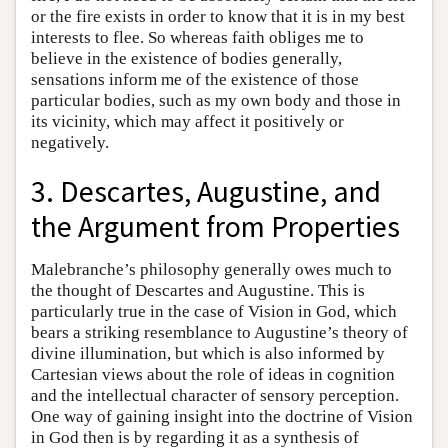
or the fire exists in order to know that it is in my best
interests to flee. So whereas faith obliges me to
believe in the existence of bodies generally,
sensations inform me of the existence of those
particular bodies, such as my own body and those in
its vicinity, which may affect it positively or
negatively.
3. Descartes, Augustine, and
the Argument from Properties
Malebranche’s philosophy generally owes much to
the thought of Descartes and Augustine. This is
particularly true in the case of Vision in God, which
bears a striking resemblance to Augustine’s theory of
divine illumination, but which is also informed by
Cartesian views about the role of ideas in cognition
and the intellectual character of sensory perception.
One way of gaining insight into the doctrine of Vision
in God then is by regarding it as a synthesis of