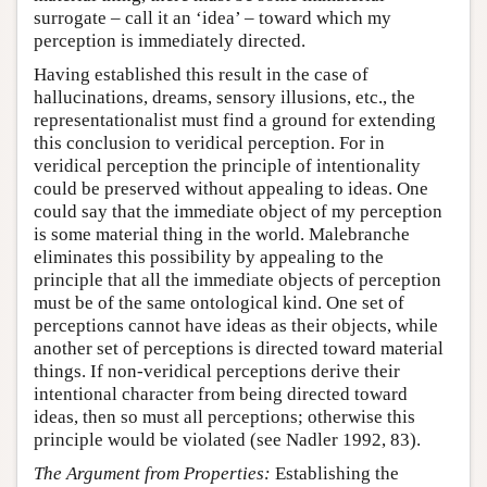
surrogate – call it an ‘idea’ – toward which my
perception is immediately directed.
Having established this result in the case of
hallucinations, dreams, sensory illusions, etc., the
representationalist must find a ground for extending
this conclusion to veridical perception. For in
veridical perception the principle of intentionality
could be preserved without appealing to ideas. One
could say that the immediate object of my perception
is some material thing in the world. Malebranche
eliminates this possibility by appealing to the
principle that all the immediate objects of perception
must be of the same ontological kind. One set of
perceptions cannot have ideas as their objects, while
another set of perceptions is directed toward material
things. If non-veridical perceptions derive their
intentional character from being directed toward
ideas, then so must all perceptions; otherwise this
principle would be violated (see Nadler 1992, 83).
The Argument from Properties:
Establishing the