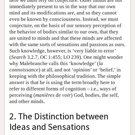
here we must rely on conjecture. Other minds are not
immediately present to us in the way that our own
mind and its modifications are, and so they cannot
even be known by consciousness. Instead, we must
conjecture, on the basis of our sensory perception of
the behavior of bodies similar to our own, that they
are united to minds and that these minds are affected
with the same sorts of sensations and passions as ours.
Such knowledge, however, is ‘very liable to error’
(
Search
3.2.7, OC 1:455; LO 239). One might wonder
why Malebranche calls this ‘knowledge’ (
la
connoissance
) at all, and not ‘opinion’ or ‘belief,’ in
keeping with the philosophical tradition. The simple
answer is that he is using the term broadly here to
refer to different forms of cognition – i.e., ways of
perceiving (
manières de voir
) God, bodies, the self,
and other minds.
2. The Distinction between
Ideas and Sensations