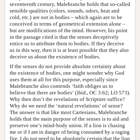
seventeenth century, Malebranche holds that so-called
sensible qualities (colors, sounds, odors, heat and
cold, etc.) are not in bodies – which again are to be
conceived in terms of geometrical extension alone –
but are modifications of the mind. However, his point
in the passage cited is that the senses deceptively
entice us to attribute them to bodies. If they deceive
us in this way, then it is at least possible that they also
deceive us about the existence of bodies.
If the senses do not provide absolute certainty about
the existence of bodies, one might wonder why God
uses them at all for this purpose, especially since
Malebranche also contends ‘faith obliges us to
believe that there are bodies’ (ibid., OC 3:62; LO 573).
Why then don’t the revelations of Scripture suffice?
Why do we need the ‘natural revelations’ of sense?
The answer is that like most Cartesians, Malebranche
holds that the main purpose of the senses is to aid and
preserve one’s mind-body union. If a lion is chasing
me or if I am in danger of being consumed by a raging
fire, I do not need to be absolutely certain that the lion