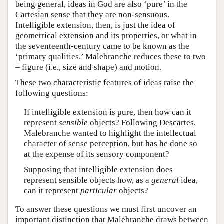
being general, ideas in God are also ‘pure’ in the
Cartesian sense that they are non-sensuous.
Intelligible extension, then, is just the idea of
geometrical extension and its properties, or what in
the seventeenth-century came to be known as the
‘primary qualities.’ Malebranche reduces these to two
– figure (i.e., size and shape) and motion.
These two characteristic features of ideas raise the
following questions:
If intelligible extension is pure, then how can it
represent
sensible
objects? Following Descartes,
Malebranche wanted to highlight the intellectual
character of sense perception, but has he done so
at the expense of its sensory component?
Supposing that intelligible extension does
represent sensible objects how, as a
general
idea,
can it represent
particular
objects?
To answer these questions we must first uncover an
important distinction that Malebranche draws between