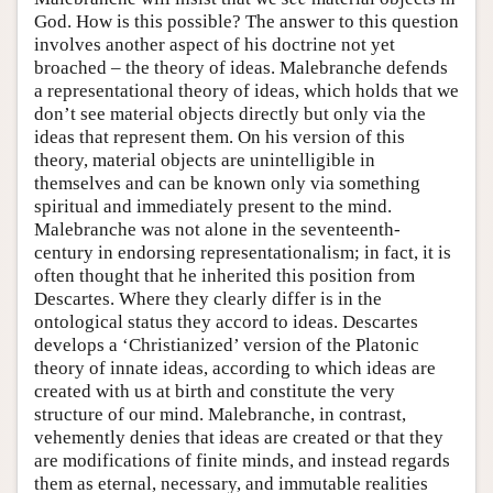
God. How is this possible? The answer to this question
involves another aspect of his doctrine not yet
broached – the theory of ideas. Malebranche defends
a representational theory of ideas, which holds that we
don’t see material objects directly but only via the
ideas that represent them. On his version of this
theory, material objects are unintelligible in
themselves and can be known only via something
spiritual and immediately present to the mind.
Malebranche was not alone in the seventeenth-
century in endorsing representationalism; in fact, it is
often thought that he inherited this position from
Descartes. Where they clearly differ is in the
ontological status they accord to ideas. Descartes
develops a ‘Christianized’ version of the Platonic
theory of innate ideas, according to which ideas are
created with us at birth and constitute the very
structure of our mind. Malebranche, in contrast,
vehemently denies that ideas are created or that they
are modifications of finite minds, and instead regards
them as eternal, necessary, and immutable realities