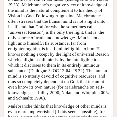
JS 33). Malebranche’s negative view of knowledge of
the mind is the natural complement to his theory of
Vision in God. Following Augustine, Malebranche
often stresses that the human mind is not a light unto
itself, and that God (or what he sometimes calls
‘universal Reason’) is the only true light, that is, the
only source of truth and knowledge: ‘Man is not a
light unto himself. His substance, far from
enlightening him, is itself unintelligible to him. He
knows nothing except by the light of universal Reason
which enlightens all minds, by the intelligible ideas
which it discloses to them in its entirely luminous
substance’ (Dialogue 3, OC 12:64; JS 32). The human
mind is so utterly devoid of cognitive resources, and
thus so completely dependent on God, that it cannot
even know its own nature (for Malebranche on self-
knowledge, see Jolley 2000, Nolan and Whipple 2005,
and Schmaltz 1996).
Malebranche thinks that knowledge of other minds is
even more impoverished (if this seems possible), for