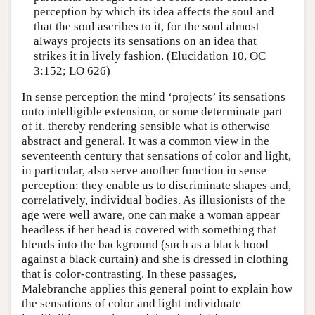
perception by which its idea affects the soul and
that the soul ascribes to it, for the soul almost
always projects its sensations on an idea that
strikes it in lively fashion. (Elucidation 10, OC
3:152; LO 626)
In sense perception the mind ‘projects’ its sensations
onto intelligible extension, or some determinate part
of it, thereby rendering sensible what is otherwise
abstract and general. It was a common view in the
seventeenth century that sensations of color and light,
in particular, also serve another function in sense
perception: they enable us to discriminate shapes and,
correlatively, individual bodies. As illusionists of the
age were well aware, one can make a woman appear
headless if her head is covered with something that
blends into the background (such as a black hood
against a black curtain) and she is dressed in clothing
that is color-contrasting. In these passages,
Malebranche applies this general point to explain how
the sensations of color and light individuate