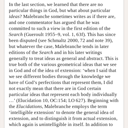
In the last section, we learned that there are no
particular things in God, but what about particular
ideas
? Malebranche sometimes writes as if there are,
and one commentator has argued that he was
committed to such a view in the first edition of the
Search
(Gueroult 1955–9, vol. 1, 63f). This has since
been disputed (see Schmaltz 2000, 72 and note 39),
but whatever the case, Malebranche tends in later
editions of the
Search
and in his later writings
generally to treat ideas as general and abstract. This is
true both of the various geometrical ideas that we see
in God and of the idea of extension: ‘when I said that
we see different bodies through the knowledge we
have of God’s perfections that represent them, I did
not exactly mean that there are in God certain
particular ideas that represent each body individually
…’ (Elucidation 10, OC:154; LO 627). Beginning with
the
Elucidations
, Malebranche employs the term
‘intelligible extension’ to denote the general idea of
extension, and to distinguish it from actual extension,
which again is
un
intelligible in itself. In addition to