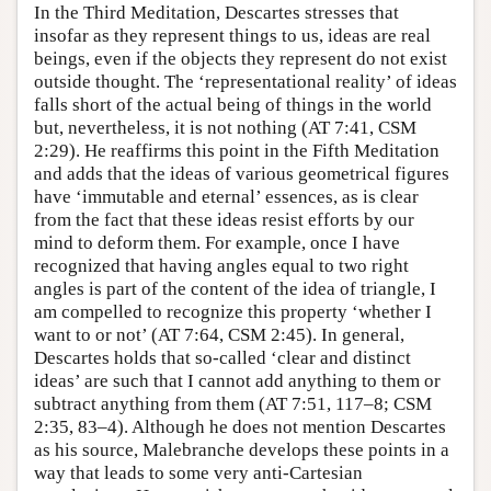
In the Third Meditation, Descartes stresses that
insofar as they represent things to us, ideas are real
beings, even if the objects they represent do not exist
outside thought. The ‘representational reality’ of ideas
falls short of the actual being of things in the world
but, nevertheless, it is not nothing (AT 7:41, CSM
2:29). He reaffirms this point in the Fifth Meditation
and adds that the ideas of various geometrical figures
have ‘immutable and eternal’ essences, as is clear
from the fact that these ideas resist efforts by our
mind to deform them. For example, once I have
recognized that having angles equal to two right
angles is part of the content of the idea of triangle, I
am compelled to recognize this property ‘whether I
want to or not’ (AT 7:64, CSM 2:45). In general,
Descartes holds that so-called ‘clear and distinct
ideas’ are such that I cannot add anything to them or
subtract anything from them (AT 7:51, 117–8; CSM
2:35, 83–4). Although he does not mention Descartes
as his source, Malebranche develops these points in a
way that leads to some very anti-Cartesian