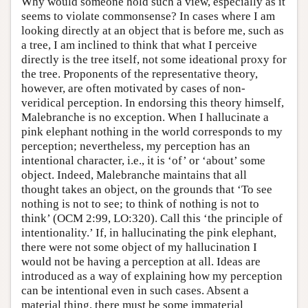
Why would someone hold such a view, especially as it
seems to violate commonsense? In cases where I am
looking directly at an object that is before me, such as
a tree, I am inclined to think that what I perceive
directly is the tree itself, not some ideational proxy for
the tree. Proponents of the representative theory,
however, are often motivated by cases of non-
veridical perception. In endorsing this theory himself,
Malebranche is no exception. When I hallucinate a
pink elephant nothing in the world corresponds to my
perception; nevertheless, my perception has an
intentional character, i.e., it is ‘of’ or ‘about’ some
object. Indeed, Malebranche maintains that all
thought takes an object, on the grounds that ‘To see
nothing is not to see; to think of nothing is not to
think’ (OCM 2:99, LO:320). Call this ‘the principle of
intentionality.’ If, in hallucinating the pink elephant,
there were not some object of my hallucination I
would not be having a perception at all. Ideas are
introduced as a way of explaining how my perception
can be intentional even in such cases. Absent a
material thing, there must be some immaterial