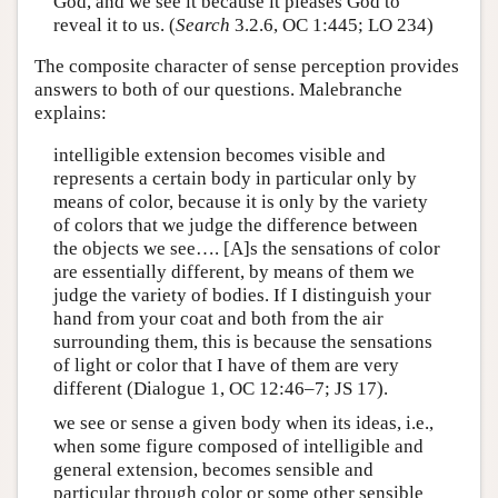
God, and we see it because it pleases God to
reveal it to us. (
Search
3.2.6, OC 1:445; LO 234)
The composite character of sense perception provides
answers to both of our questions. Malebranche
explains:
intelligible extension becomes visible and
represents a certain body in particular only by
means of color, because it is only by the variety
of colors that we judge the difference between
the objects we see…. [A]s the sensations of color
are essentially different, by means of them we
judge the variety of bodies. If I distinguish your
hand from your coat and both from the air
surrounding them, this is because the sensations
of light or color that I have of them are very
different (Dialogue 1, OC 12:46–7; JS 17).
we see or sense a given body when its ideas, i.e.,
when some figure composed of intelligible and
general extension, becomes sensible and
particular through color or some other sensible