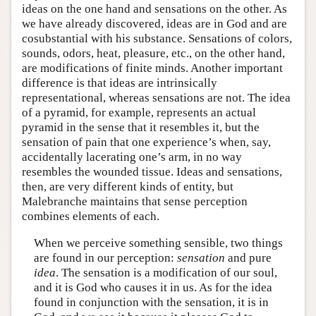
ideas on the one hand and sensations on the other. As
we have already discovered, ideas are in God and are
cosubstantial with his substance. Sensations of colors,
sounds, odors, heat, pleasure, etc., on the other hand,
are modifications of finite minds. Another important
difference is that ideas are intrinsically
representational, whereas sensations are not. The idea
of a pyramid, for example, represents an actual
pyramid in the sense that it resembles it, but the
sensation of pain that one experience’s when, say,
accidentally lacerating one’s arm, in no way
resembles the wounded tissue. Ideas and sensations,
then, are very different kinds of entity, but
Malebranche maintains that sense perception
combines elements of each.
When we perceive something sensible, two things
are found in our perception:
sensation
and pure
idea
. The sensation is a modification of our soul,
and it is God who causes it in us. As for the idea
found in conjunction with the sensation, it is in