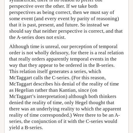
perspective over the other. If we take both
perspectives as being correct, then we must say of
some event (and every event by parity of reasoning)
that it is past, present, and future. So instead we
should say that neither perspective is correct, and that
the A-series does not exist.
Although time is unreal, our perception of temporal
order is not wholly delusory, for there is a real relation
that really orders apparently temporal events in the
way that they appear to be ordered in the B-series.
This relation itself generates a series, which
McTaggart calls the C-series. (For this reason,
McTaggart describes his denial of the reality of time
as Hegelian rather than Kantian, since (on
McTaggart’s interpretation) although both thinkers
denied the reality of time, only Hegel thought that
there was an underlying reality to which the apparent
reality of time corresponded.) Were there to be an A-
series, the conjunction of it with the C-series would
yield a B-series.