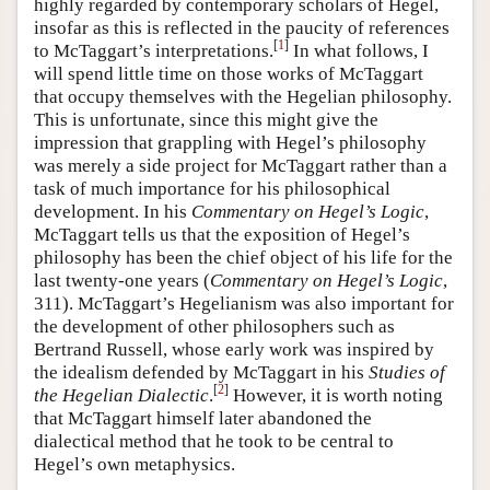
highly regarded by contemporary scholars of Hegel,
insofar as this is reflected in the paucity of references
[
1
]
to McTaggart’s interpretations.
In what follows, I
will spend little time on those works of McTaggart
that occupy themselves with the Hegelian philosophy.
This is unfortunate, since this might give the
impression that grappling with Hegel’s philosophy
was merely a side project for McTaggart rather than a
task of much importance for his philosophical
development. In his
Commentary on Hegel’s Logic
,
McTaggart tells us that the exposition of Hegel’s
philosophy has been the chief object of his life for the
last twenty-one years (
Commentary on Hegel’s Logic
,
311). McTaggart’s Hegelianism was also important for
the development of other philosophers such as
Bertrand Russell, whose early work was inspired by
the idealism defended by McTaggart in his
Studies of
[
2
]
the Hegelian Dialectic
.
However, it is worth noting
that McTaggart himself later abandoned the
dialectical method that he took to be central to
Hegel’s own metaphysics.