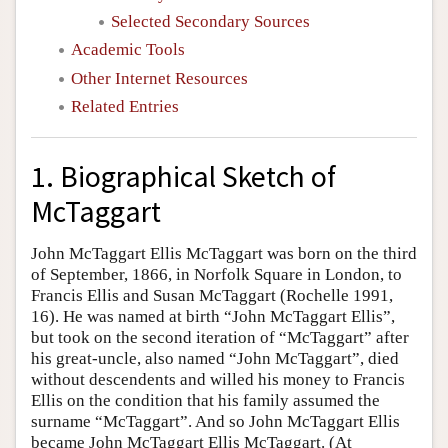
Selected Secondary Sources
Academic Tools
Other Internet Resources
Related Entries
1. Biographical Sketch of
McTaggart
John McTaggart Ellis McTaggart was born on the third
of September, 1866, in Norfolk Square in London, to
Francis Ellis and Susan McTaggart (Rochelle 1991,
16). He was named at birth “John McTaggart Ellis”,
but took on the second iteration of “McTaggart” after
his great-uncle, also named “John McTaggart”, died
without descendents and willed his money to Francis
Ellis on the condition that his family assumed the
surname “McTaggart”. And so John McTaggart Ellis
became John McTaggart Ellis McTaggart. (At