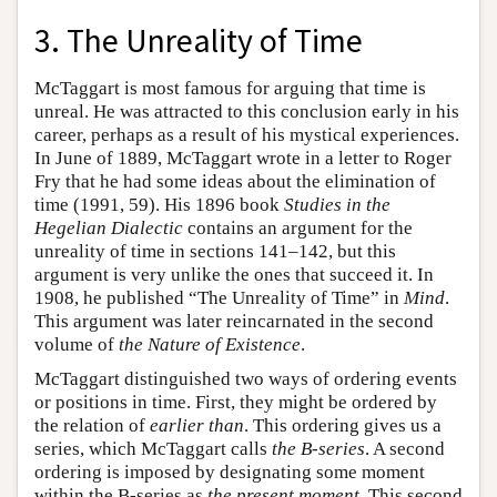
3. The Unreality of Time
McTaggart is most famous for arguing that time is
unreal. He was attracted to this conclusion early in his
career, perhaps as a result of his mystical experiences.
In June of 1889, McTaggart wrote in a letter to Roger
Fry that he had some ideas about the elimination of
time (1991, 59). His 1896 book
Studies in the
Hegelian Dialectic
contains an argument for the
unreality of time in sections 141–142, but this
argument is very unlike the ones that succeed it. In
1908, he published “The Unreality of Time” in
Mind
.
This argument was later reincarnated in the second
volume of
the Nature of Existence
.
McTaggart distinguished two ways of ordering events
or positions in time. First, they might be ordered by
the relation of
earlier than
. This ordering gives us a
series, which McTaggart calls
the B-series
. A second
ordering is imposed by designating some moment
within the B-series as
the present moment
. This second