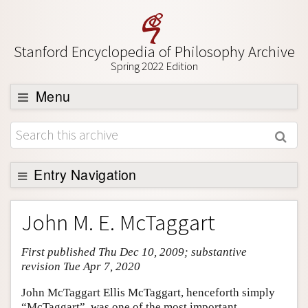
Stanford Encyclopedia of Philosophy Archive
Spring 2022 Edition
Menu
Browse
About
Support SEP
Entry Navigation
Entry Contents
John M. E. McTaggart
Bibliography
First published Thu Dec 10, 2009; substantive
Academic Tools
revision Tue Apr 7, 2020
Friends PDF Preview
John McTaggart Ellis McTaggart, henceforth simply
Author and Citation Info
“McTaggart”, was one of the most important