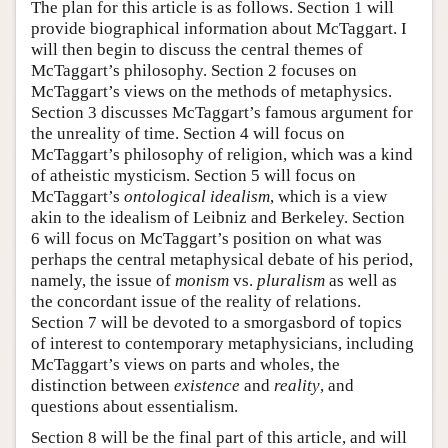
The plan for this article is as follows. Section 1 will
provide biographical information about McTaggart. I
will then begin to discuss the central themes of
McTaggart’s philosophy. Section 2 focuses on
McTaggart’s views on the methods of metaphysics.
Section 3 discusses McTaggart’s famous argument for
the unreality of time. Section 4 will focus on
McTaggart’s philosophy of religion, which was a kind
of atheistic mysticism. Section 5 will focus on
McTaggart’s
ontological idealism
, which is a view
akin to the idealism of Leibniz and Berkeley. Section
6 will focus on McTaggart’s position on what was
perhaps the central metaphysical debate of his period,
namely, the issue of
monism
vs.
pluralism
as well as
the concordant issue of the reality of relations.
Section 7 will be devoted to a smorgasbord of topics
of interest to contemporary metaphysicians, including
McTaggart’s views on parts and wholes, the
distinction between
existence
and
reality
, and
questions about essentialism.
Section 8 will be the final part of this article, and will