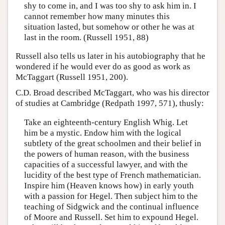
shy to come in, and I was too shy to ask him in. I
cannot remember how many minutes this
situation lasted, but somehow or other he was at
last in the room. (Russell 1951, 88)
Russell also tells us later in his autobiography that he
wondered if he would ever do as good as work as
McTaggart (Russell 1951, 200).
C.D. Broad described McTaggart, who was his director
of studies at Cambridge (Redpath 1997, 571), thusly:
Take an eighteenth-century English Whig. Let
him be a mystic. Endow him with the logical
subtlety of the great schoolmen and their belief in
the powers of human reason, with the business
capacities of a successful lawyer, and with the
lucidity of the best type of French mathematician.
Inspire him (Heaven knows how) in early youth
with a passion for Hegel. Then subject him to the
teaching of Sidgwick and the continual influence
of Moore and Russell. Set him to expound Hegel.