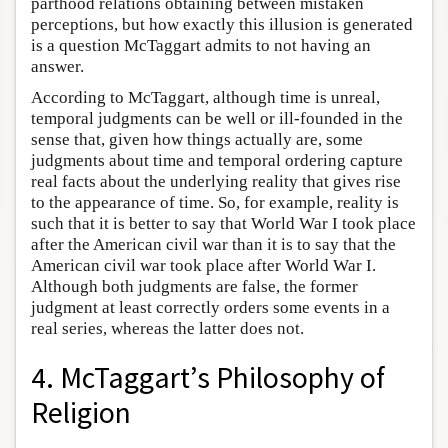
parthood relations obtaining between mistaken
perceptions, but how exactly this illusion is generated
is a question McTaggart admits to not having an
answer.
According to McTaggart, although time is unreal,
temporal judgments can be well or ill-founded in the
sense that, given how things actually are, some
judgments about time and temporal ordering capture
real facts about the underlying reality that gives rise
to the appearance of time. So, for example, reality is
such that it is better to say that World War I took place
after the American civil war than it is to say that the
American civil war took place after World War I.
Although both judgments are false, the former
judgment at least correctly orders some events in a
real series, whereas the latter does not.
4. McTaggart’s Philosophy of
Religion