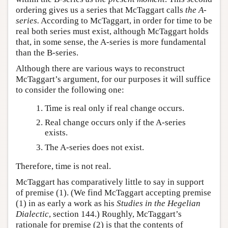
ordering gives us a series that McTaggart calls
the A-
series.
According to McTaggart, in order for time to be
real both series must exist, although McTaggart holds
that, in some sense, the A-series is more fundamental
than the B-series.
Although there are various ways to reconstruct
McTaggart’s argument, for our purposes it will suffice
to consider the following one:
Time is real only if real change occurs.
Real change occurs only if the A-series
exists.
The A-series does not exist.
Therefore, time is not real.
McTaggart has comparatively little to say in support
of premise (1). (We find McTaggart accepting premise
(1) in as early a work as his
Studies in the Hegelian
Dialectic
, section 144.) Roughly, McTaggart’s
rationale for premise (2) is that the contents of