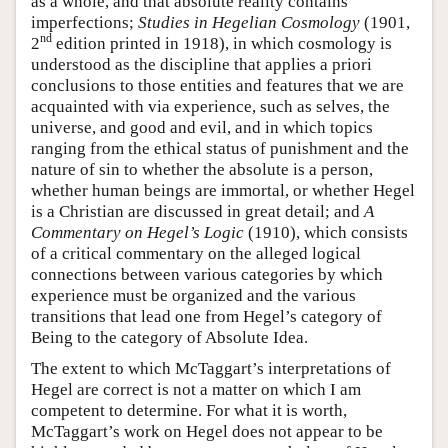
as a whole, and that absolute reality contains
imperfections;
Studies in Hegelian Cosmology
(1901,
nd
2
edition printed in 1918), in which cosmology is
understood as the discipline that applies a priori
conclusions to those entities and features that we are
acquainted with via experience, such as selves, the
universe, and good and evil, and in which topics
ranging from the ethical status of punishment and the
nature of sin to whether the absolute is a person,
whether human beings are immortal, or whether Hegel
is a Christian are discussed in great detail; and
A
Commentary on Hegel’s Logic
(1910), which consists
of a critical commentary on the alleged logical
connections between various categories by which
experience must be organized and the various
transitions that lead one from Hegel’s category of
Being to the category of Absolute Idea.
The extent to which McTaggart’s interpretations of
Hegel are correct is not a matter on which I am
competent to determine. For what it is worth,
McTaggart’s work on Hegel does not appear to be