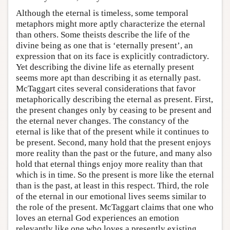
Although the eternal is timeless, some temporal
metaphors might more aptly characterize the eternal
than others. Some theists describe the life of the
divine being as one that is ‘eternally present’, an
expression that on its face is explicitly contradictory.
Yet describing the divine life as eternally present
seems more apt than describing it as eternally past.
McTaggart cites several considerations that favor
metaphorically describing the eternal as present. First,
the present changes only by ceasing to be present and
the eternal never changes. The constancy of the
eternal is like that of the present while it continues to
be present. Second, many hold that the present enjoys
more reality than the past or the future, and many also
hold that eternal things enjoy more reality than that
which is in time. So the present is more like the eternal
than is the past, at least in this respect. Third, the role
of the eternal in our emotional lives seems similar to
the role of the present. McTaggart claims that one who
loves an eternal God experiences an emotion
relevantly like one who loves a presently existing