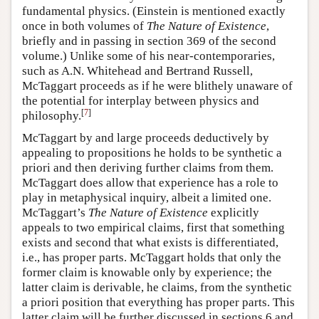
fundamental physics. (Einstein is mentioned exactly
once in both volumes of
The Nature of Existence
,
briefly and in passing in section 369 of the second
volume.) Unlike some of his near-contemporaries,
such as A.N. Whitehead and Bertrand Russell,
McTaggart proceeds as if he were blithely unaware of
the potential for interplay between physics and
[
7
]
philosophy.
McTaggart by and large proceeds deductively by
appealing to propositions he holds to be synthetic a
priori and then deriving further claims from them.
McTaggart does allow that experience has a role to
play in metaphysical inquiry, albeit a limited one.
McTaggart’s
The Nature of Existence
explicitly
appeals to two empirical claims, first that something
exists and second that what exists is differentiated,
i.e., has proper parts. McTaggart holds that only the
former claim is knowable only by experience; the
latter claim is derivable, he claims, from the synthetic
a priori position that everything has proper parts. This
latter claim will be further discussed in sections 6 and