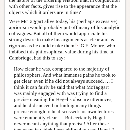
the nature of the ordering relation that, in conjunction
with other facts, gives rise to the appearance that the
objects which it orders are in time?
Were McTaggart alive today, his (perhaps excessive)
apriorism would probably put off many of his analytic
colleagues. But all of them would appreciate his
strong desire to make his arguments as clear and as
[
8
]
rigorous as he could make them.
G.E. Moore, who
imbibed this philosophical value during his time at
Cambridge, had this to say:
How clear he was, compared to the majority of
philosophers. And what immense pains he took to
get clear, even if he did not always succeed. … I
think it can fairly be said that what McTaggart
was mainly engaged with was trying to find a
precise meaning for Hegel’s obscure utterances,
and he did succeed in finding many things
precise enough to be discussed: his own lectures
were eminently clear. … But certainly Hegel
never meant anything that precise! After these
two years in which I was obliged to read Hegel, I