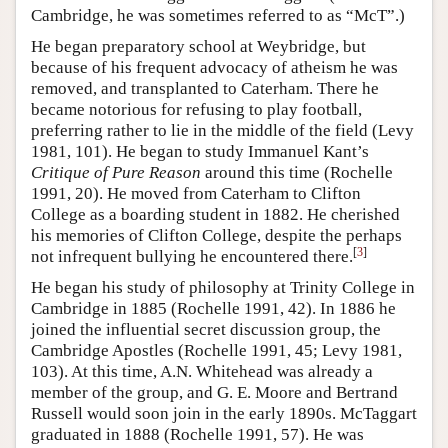
Cambridge, he was sometimes referred to as “McT”.)
He began preparatory school at Weybridge, but
because of his frequent advocacy of atheism he was
removed, and transplanted to Caterham. There he
became notorious for refusing to play football,
preferring rather to lie in the middle of the field (Levy
1981, 101). He began to study Immanuel Kant’s
Critique of Pure Reason
around this time (Rochelle
1991, 20). He moved from Caterham to Clifton
College as a boarding student in 1882. He cherished
his memories of Clifton College, despite the perhaps
[
3
]
not infrequent bullying he encountered there.
He began his study of philosophy at Trinity College in
Cambridge in 1885 (Rochelle 1991, 42). In 1886 he
joined the influential secret discussion group, the
Cambridge Apostles (Rochelle 1991, 45; Levy 1981,
103). At this time, A.N. Whitehead was already a
member of the group, and G. E. Moore and Bertrand
Russell would soon join in the early 1890s. McTaggart
graduated in 1888 (Rochelle 1991, 57). He was