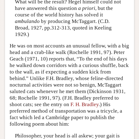
What will be the result? Hegel himself could not
have answered this question
a priori
, but the
course of the world history has solved it
ambulando
by producing McTaggart. (C.D.
Broad, 1927, pp.312-313, quoted in Keeling
1929.)
He was on most accounts an unusual fellow, with a big
head and a crab-like walk (Rochelle 1991, 97). Peter
Geach (1971, 10) reports that, “To the end of his days
he walked down corridors with a curious shuffle, back
to the wall, as if expecting a sudden kick from
behind.” Unlike F.H. Bradley, whose feline-directed
nocturnal activities were not so benign, McTaggart
saluted cats whenever he met them (Dickinson 1931,
68; Rochelle 1991, 97). (F.H. Bradley preferred to
shoot cats; see the entry on
F. H. Bradley
.) His
preferred method of transportation was a tricycle, a
fact which led a Cambridge paper to publish the
following poem about him:
Philosopher, your head is all askew; your gait is