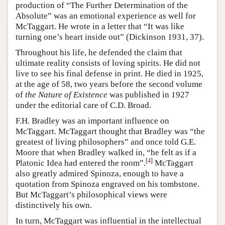
production of “The Further Determination of the
Absolute” was an emotional experience as well for
McTaggart. He wrote in a letter that “It was like
turning one’s heart inside out” (Dickinson 1931, 37).
Throughout his life, he defended the claim that
ultimate reality consists of loving spirits. He did not
live to see his final defense in print. He died in 1925,
at the age of 58, two years before the second volume
of
the Nature of Existence
was published in 1927
under the editorial care of C.D. Broad.
F.H. Bradley was an important influence on
McTaggart. McTaggart thought that Bradley was “the
greatest of living philosophers” and once told G.E.
Moore that when Bradley walked in, “he felt as if a
[
4
]
Platonic Idea had entered the room”.
McTaggart
also greatly admired Spinoza, enough to have a
quotation from Spinoza engraved on his tombstone.
But McTaggart’s philosophical views were
distinctively his own.
In turn, McTaggart was influential in the intellectual