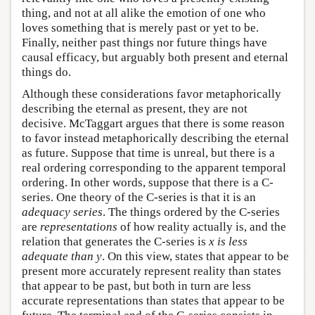
thing, and not at all alike the emotion of one who
loves something that is merely past or yet to be.
Finally, neither past things nor future things have
causal efficacy, but arguably both present and eternal
things do.
Although these considerations favor metaphorically
describing the eternal as present, they are not
decisive. McTaggart argues that there is some reason
to favor instead metaphorically describing the eternal
as future. Suppose that time is unreal, but there is a
real ordering corresponding to the apparent temporal
ordering. In other words, suppose that there is a C-
series. One theory of the C-series is that it is an
adequacy series
. The things ordered by the C-series
are
representations
of how reality actually is, and the
relation that generates the C-series is
x is less
adequate than y
. On this view, states that appear to be
present more accurately represent reality than states
that appear to be past, but both in turn are less
accurate representations than states that appear to be