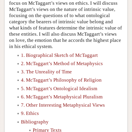
focus on McTaggart’s views on ethics. I will discuss
McTaggart’s views on the nature of intrinsic value,
focusing on the questions of to what ontological
category the bearers of intrinsic value belong and
what kinds of features determine the intrinsic value of
these entities. I will also discuss McTaggart’s views
on love, the emotion that he accords the highest place
in his ethical system.
1. Biographical Sketch of McTaggart
2. McTaggart’s Method of Metaphysics
3. The Unreality of Time
4. McTaggart’s Philosophy of Religion
5. McTaggart’s Ontological Idealism
6. McTaggart’s Metaphysical Pluralism
7. Other Interesting Metaphysical Views
9. Ethics
Bibliography
Primary Texts