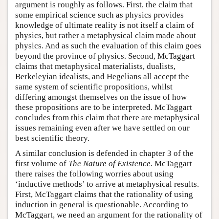
argument is roughly as follows. First, the claim that
some empirical science such as physics provides
knowledge of ultimate reality is not itself a claim of
physics, but rather a metaphysical claim made about
physics. And as such the evaluation of this claim goes
beyond the province of physics. Second, McTaggart
claims that metaphysical materialists, dualists,
Berkeleyian idealists, and Hegelians all accept the
same system of scientific propositions, whilst
differing amongst themselves on the issue of how
these propositions are to be interpreted. McTaggart
concludes from this claim that there are metaphysical
issues remaining even after we have settled on our
best scientific theory.
A similar conclusion is defended in chapter 3 of the
first volume of
The Nature of Existence
. McTaggart
there raises the following worries about using
‘inductive methods’ to arrive at metaphysical results.
First, McTaggart claims that the rationality of using
induction in general is questionable. According to
McTaggart, we need an argument for the rationality of