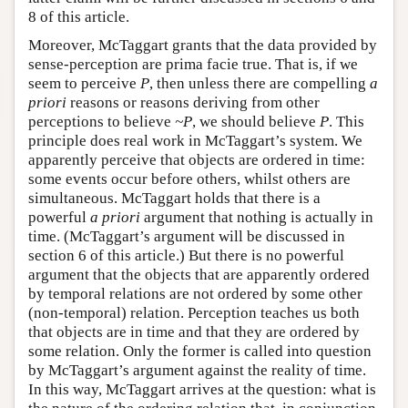
8 of this article.
Moreover, McTaggart grants that the data provided by
sense-perception are prima facie true. That is, if we
seem to perceive
P
, then unless there are compelling
a
priori
reasons or reasons deriving from other
perceptions to believe
~P
, we should believe
P
. This
principle does real work in McTaggart’s system. We
apparently perceive that objects are ordered in time:
some events occur before others, whilst others are
simultaneous. McTaggart holds that there is a
powerful
a priori
argument that nothing is actually in
time. (McTaggart’s argument will be discussed in
section 6 of this article.) But there is no powerful
argument that the objects that are apparently ordered
by temporal relations are not ordered by some other
(non-temporal) relation. Perception teaches us both
that objects are in time and that they are ordered by
some relation. Only the former is called into question
by McTaggart’s argument against the reality of time.
In this way, McTaggart arrives at the question: what is