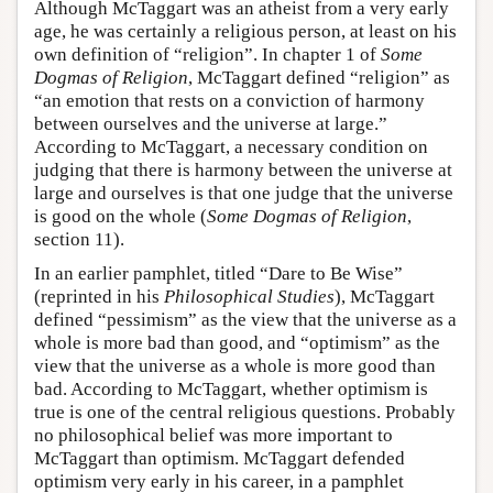
Although McTaggart was an atheist from a very early
age, he was certainly a religious person, at least on his
own definition of “religion”. In chapter 1 of
Some
Dogmas of Religion
, McTaggart defined “religion” as
“an emotion that rests on a conviction of harmony
between ourselves and the universe at large.”
According to McTaggart, a necessary condition on
judging that there is harmony between the universe at
large and ourselves is that one judge that the universe
is good on the whole (
Some Dogmas of Religion
,
section 11).
In an earlier pamphlet, titled “Dare to Be Wise”
(reprinted in his
Philosophical Studies
), McTaggart
defined “pessimism” as the view that the universe as a
whole is more bad than good, and “optimism” as the
view that the universe as a whole is more good than
bad. According to McTaggart, whether optimism is
true is one of the central religious questions. Probably
no philosophical belief was more important to
McTaggart than optimism. McTaggart defended
optimism very early in his career, in a pamphlet