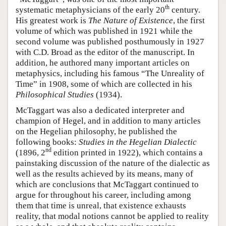
th
systematic metaphysicians of the early 20
century.
His greatest work is
The Nature of Existence
, the first
volume of which was published in 1921 while the
second volume was published posthumously in 1927
with C.D. Broad as the editor of the manuscript. In
addition, he authored many important articles on
metaphysics, including his famous “The Unreality of
Time” in 1908, some of which are collected in his
Philosophical Studies
(1934).
McTaggart was also a dedicated interpreter and
champion of Hegel, and in addition to many articles
on the Hegelian philosophy, he published the
following books:
Studies in the Hegelian Dialectic
nd
(1896, 2
edition printed in 1922), which contains a
painstaking discussion of the nature of the dialectic as
well as the results achieved by its means, many of
which are conclusions that McTaggart continued to
argue for throughout his career, including among
them that time is unreal, that existence exhausts
reality, that modal notions cannot be applied to reality