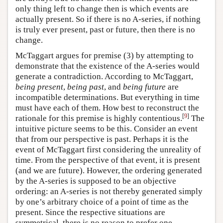
only thing left to change then is which events are
actually present. So if there is no A-series, if nothing
is truly ever present, past or future, then there is no
change.
McTaggart argues for premise (3) by attempting to
demonstrate that the existence of the A-series would
generate a contradiction. According to McTaggart,
being present
,
being past
, and
being future
are
incompatible determinations. But everything in time
must have each of them. How best to reconstruct the
[
9
]
rationale for this premise is highly contentious.
The
intuitive picture seems to be this. Consider an event
that from our perspective is past. Perhaps it is the
event of McTaggart first considering the unreality of
time. From the perspective of that event, it is present
(and we are future). However, the ordering generated
by the A-series is supposed to be an objective
ordering: an A-series is not thereby generated simply
by one’s arbitrary choice of a point of time as the
present. Since the respective situations are
symmetrical, there is no reason to prefer one