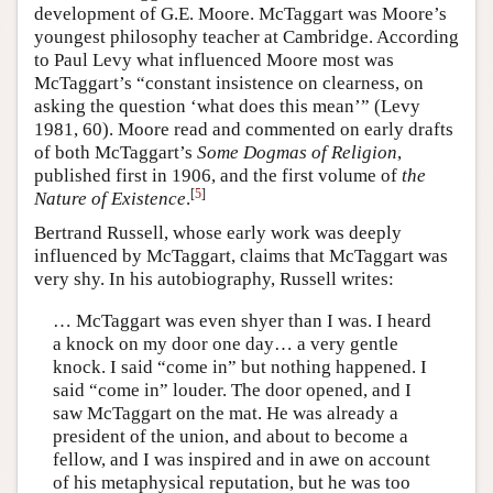
development of G.E. Moore. McTaggart was Moore’s
youngest philosophy teacher at Cambridge. According
to Paul Levy what influenced Moore most was
McTaggart’s “constant insistence on clearness, on
asking the question ‘what does this mean’” (Levy
1981, 60). Moore read and commented on early drafts
of both McTaggart’s
Some Dogmas of Religion
,
published first in 1906, and the first volume of
the
[
5
]
Nature of Existence
.
Bertrand Russell, whose early work was deeply
influenced by McTaggart, claims that McTaggart was
very shy. In his autobiography, Russell writes:
… McTaggart was even shyer than I was. I heard
a knock on my door one day… a very gentle
knock. I said “come in” but nothing happened. I
said “come in” louder. The door opened, and I
saw McTaggart on the mat. He was already a
president of the union, and about to become a
fellow, and I was inspired and in awe on account
of his metaphysical reputation, but he was too