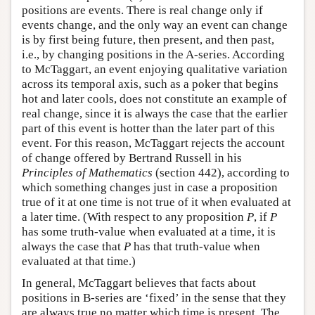
positions are events. There is real change only if
events change, and the only way an event can change
is by first being future, then present, and then past,
i.e., by changing positions in the A-series. According
to McTaggart, an event enjoying qualitative variation
across its temporal axis, such as a poker that begins
hot and later cools, does not constitute an example of
real change, since it is always the case that the earlier
part of this event is hotter than the later part of this
event. For this reason, McTaggart rejects the account
of change offered by Bertrand Russell in his
Principles of Mathematics
(section 442), according to
which something changes just in case a proposition
true of it at one time is not true of it when evaluated at
a later time. (With respect to any proposition
P
, if
P
has some truth-value when evaluated at a time, it is
always the case that
P
has that truth-value when
evaluated at that time.)
In general, McTaggart believes that facts about
positions in B-series are ‘fixed’ in the sense that they
are always true no matter which time is present. The