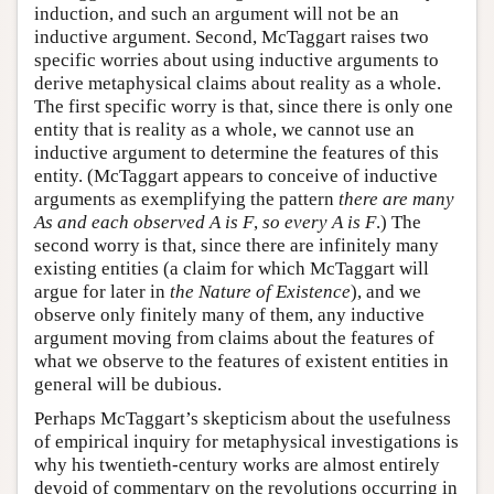
induction, and such an argument will not be an
inductive argument. Second, McTaggart raises two
specific worries about using inductive arguments to
derive metaphysical claims about reality as a whole.
The first specific worry is that, since there is only one
entity that is reality as a whole, we cannot use an
inductive argument to determine the features of this
entity. (McTaggart appears to conceive of inductive
arguments as exemplifying the pattern
there are many
As and each observed A is F
,
so every A is F
.) The
second worry is that, since there are infinitely many
existing entities (a claim for which McTaggart will
argue for later in
the Nature of Existence
), and we
observe only finitely many of them, any inductive
argument moving from claims about the features of
what we observe to the features of existent entities in
general will be dubious.
Perhaps McTaggart’s skepticism about the usefulness
of empirical inquiry for metaphysical investigations is
why his twentieth-century works are almost entirely
devoid of commentary on the revolutions occurring in