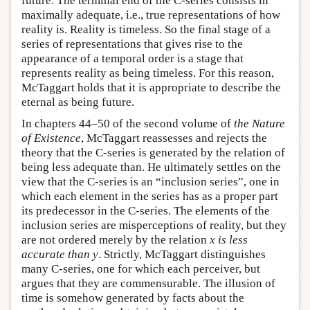
future. The terminal end of the C-series consists in
maximally adequate, i.e., true representations of how
reality is. Reality is timeless. So the final stage of a
series of representations that gives rise to the
appearance of a temporal order is a stage that
represents reality as being timeless. For this reason,
McTaggart holds that it is appropriate to describe the
eternal as being future.
In chapters 44–50 of the second volume of
the Nature
of Existence
, McTaggart reassesses and rejects the
theory that the C-series is generated by the relation of
being less adequate than. He ultimately settles on the
view that the C-series is an “inclusion series”, one in
which each element in the series has as a proper part
its predecessor in the C-series. The elements of the
inclusion series are misperceptions of reality, but they
are not ordered merely by the relation
x is less
accurate than y
. Strictly, McTaggart distinguishes
many C-series, one for which each perceiver, but
argues that they are commensurable. The illusion of
time is somehow generated by facts about the