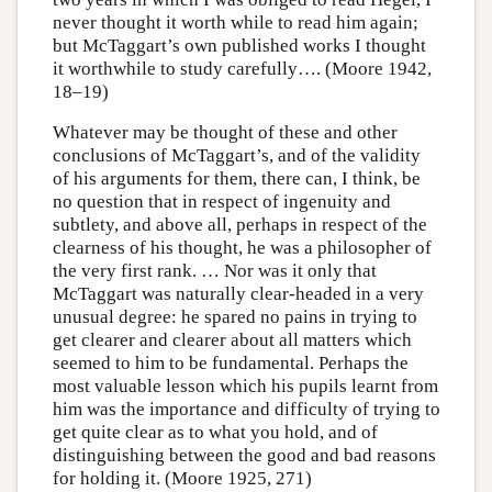
never thought it worth while to read him again;
but McTaggart’s own published works I thought
it worthwhile to study carefully…. (Moore 1942,
18–19)
Whatever may be thought of these and other
conclusions of McTaggart’s, and of the validity
of his arguments for them, there can, I think, be
no question that in respect of ingenuity and
subtlety, and above all, perhaps in respect of the
clearness of his thought, he was a philosopher of
the very first rank. … Nor was it only that
McTaggart was naturally clear-headed in a very
unusual degree: he spared no pains in trying to
get clearer and clearer about all matters which
seemed to him to be fundamental. Perhaps the
most valuable lesson which his pupils learnt from
him was the importance and difficulty of trying to
get quite clear as to what you hold, and of
distinguishing between the good and bad reasons
for holding it. (Moore 1925, 271)