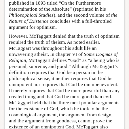
published in 1893 titled “On the Furthermore
determination of the Absolute” (reprinted in his
Philosophical Studies
), and the second volume of
the
Nature of Existence
concludes with a full-throttled
argument for optimism.
However, McTaggart denied that the truth of optimism
required the truth of theism. As noted earlier,
McTaggart was throughout his adult life an
unwavering atheist. In chapter VI of
Some Dogmas of
Religion
, McTaggart defines “God” as “a being who is
personal, supreme, and good.” Although McTaggart’s
definition requires that God be a person in the
philosophical sense, it neither requires that God be
omnipotent nor requires that God be omnibenevolent.
It merely requires that God be more powerful than any
created thing and that God be more good than evil.
McTaggart held that the three most popular arguments
for the existence of God, which he took to be the
cosmological argument, the argument from design,
and the argument from goodness, cannot prove the
existence of an omnipotent God. McTaggart also