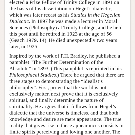
elected a Prize Fellow of Trinity College in 1891 on
the basis of his dissertation on Hegel’s dialectic,
which was later recast as his
Studies in the Hegelian
Dialectic
. In 1897 he was made a lecturer in Moral
Sciences (Philosophy) at Trinity College, and he held
this post until he retired in 1923 at the age of 56
(Geach 1979, 14). He died unexpectedly two years
later, in 1925.
Inspired by the work of F.H. Bradley, he published a
pamphlet “The Further Determination of the
Absolute” in 1893. (This pamphlet is reprinted in his
Philosophical Studies
.) There he argued that there are
three stages to demonstrating the “idealist’s
philosophy”. First, prove that the world is not
exclusively matter, next prove that it is exclusively
spiritual, and finally determine the nature of
spirituality. He argues that it follows from Hegel’s
dialectic that the universe is timeless, and that both
knowledge and desire are mere appearance. The true
reality that gives rise to these appearances consists in
finite spirits perceiving and loving one another. The