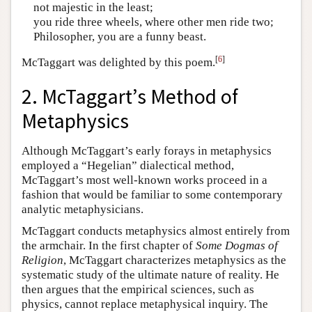
not majestic in the least;
you ride three wheels, where other men ride two;
Philosopher, you are a funny beast.
[
6
]
McTaggart was delighted by this poem.
2. McTaggart’s Method of
Metaphysics
Although McTaggart’s early forays in metaphysics
employed a “Hegelian” dialectical method,
McTaggart’s most well-known works proceed in a
fashion that would be familiar to some contemporary
analytic metaphysicians.
McTaggart conducts metaphysics almost entirely from
the armchair. In the first chapter of
Some Dogmas of
Religion
, McTaggart characterizes metaphysics as the
systematic study of the ultimate nature of reality. He
then argues that the empirical sciences, such as
physics, cannot replace metaphysical inquiry. The