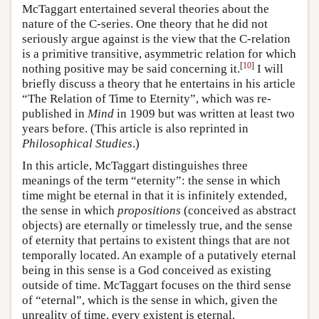
McTaggart entertained several theories about the
nature of the C-series. One theory that he did not
seriously argue against is the view that the C-relation
is a primitive transitive, asymmetric relation for which
[
10
]
nothing positive may be said concerning it.
I will
briefly discuss a theory that he entertains in his article
“The Relation of Time to Eternity”, which was re-
published in
Mind
in 1909 but was written at least two
years before. (This article is also reprinted in
Philosophical Studies
.)
In this article, McTaggart distinguishes three
meanings of the term “eternity”: the sense in which
time might be eternal in that it is infinitely extended,
the sense in which
propositions
(conceived as abstract
objects) are eternally or timelessly true, and the sense
of eternity that pertains to existent things that are not
temporally located. An example of a putatively eternal
being in this sense is a God conceived as existing
outside of time. McTaggart focuses on the third sense
of “eternal”, which is the sense in which, given the
unreality of time, every existent is eternal.