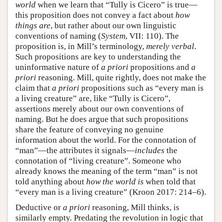
world
when we learn that “Tully is Cicero” is true—
this proposition does not convey a fact about
how
things are
, but rather about our own linguistic
conventions of naming (
System
, VII: 110). The
proposition is, in Mill’s terminology,
merely verbal
.
Such propositions are key to understanding the
uninformative nature of
a priori
propositions and
a
priori
reasoning. Mill, quite rightly, does not make the
claim that
a priori
propositions such as “every man is
a living creature” are, like “Tully is Cicero”,
assertions merely about our own conventions of
naming. But he does argue that such propositions
share the feature of conveying no genuine
information about the world. For the connotation of
“man”—the attributes it signals—
includes
the
connotation of “living creature”. Someone who
already knows the meaning of the term “man” is not
told anything about
how the world is
when told that
“every man is a living creature” (Kroon 2017: 214–6).
Deductive or
a priori
reasoning, Mill thinks, is
similarly empty. Predating the revolution in logic that