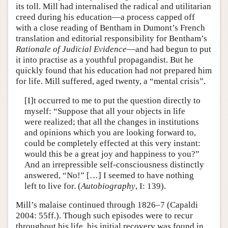
its toll. Mill had internalised the radical and utilitarian
creed during his education—a process capped off
with a close reading of Bentham in Dumont’s French
translation and editorial responsibility for Bentham’s
Rationale of Judicial Evidence
—and had begun to put
it into practise as a youthful propagandist. But he
quickly found that his education had not prepared him
for life. Mill suffered, aged twenty, a “mental crisis”.
[I]t occurred to me to put the question directly to
myself: “Suppose that all your objects in life
were realized; that all the changes in institutions
and opinions which you are looking forward to,
could be completely effected at this very instant:
would this be a great joy and happiness to you?”
And an irrepressible self-consciousness distinctly
answered, “No!” […] I seemed to have nothing
left to live for. (
Autobiography
, I: 139).
Mill’s malaise continued through 1826–7 (Capaldi
2004: 55ff.). Though such episodes were to recur
throughout his life, his initial recovery was found in