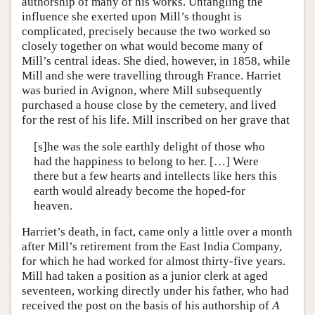
authorship of many of his works. Untangling the
influence she exerted upon Mill’s thought is
complicated, precisely because the two worked so
closely together on what would become many of
Mill’s central ideas. She died, however, in 1858, while
Mill and she were travelling through France. Harriet
was buried in Avignon, where Mill subsequently
purchased a house close by the cemetery, and lived
for the rest of his life. Mill inscribed on her grave that
[s]he was the sole earthly delight of those who
had the happiness to belong to her. […] Were
there but a few hearts and intellects like hers this
earth would already become the hoped-for
heaven.
Harriet’s death, in fact, came only a little over a month
after Mill’s retirement from the East India Company,
for which he had worked for almost thirty-five years.
Mill had taken a position as a junior clerk at aged
seventeen, working directly under his father, who had
received the post on the basis of his authorship of
A