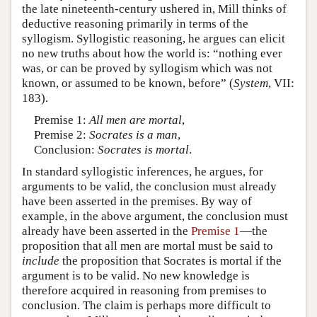
the late nineteenth-century ushered in, Mill thinks of
deductive reasoning primarily in terms of the
syllogism. Syllogistic reasoning, he argues can elicit
no new truths about how the world is: “nothing ever
was, or can be proved by syllogism which was not
known, or assumed to be known, before” (
System
, VII:
183).
Premise 1:
All men are mortal
,
Premise 2:
Socrates is a man
,
Conclusion:
Socrates is mortal
.
In standard syllogistic inferences, he argues, for
arguments to be valid, the conclusion must already
have been asserted in the premises. By way of
example, in the above argument, the conclusion must
already have been asserted in the
Premise 1
—the
proposition that all men are mortal must be said to
include
the proposition that Socrates is mortal if the
argument is to be valid. No new knowledge is
therefore acquired in reasoning from premises to
conclusion. The claim is perhaps more difficult to