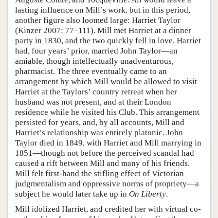
lasting influence on Mill’s work, but in this period,
another figure also loomed large: Harriet Taylor
(Kinzer 2007: 77–111). Mill met Harriet at a dinner
party in 1830, and the two quickly fell in love. Harriet
had, four years’ prior, married John Taylor—an
amiable, though intellectually unadventurous,
pharmacist. The three eventually came to an
arrangement by which Mill would be allowed to visit
Harriet at the Taylors’ country retreat when her
husband was not present, and at their London
residence while he visited his Club. This arrangement
persisted for years, and, by all accounts, Mill and
Harriet’s relationship was entirely platonic. John
Taylor died in 1849, with Harriet and Mill marrying in
1851—though not before the perceived scandal had
caused a rift between Mill and many of his friends.
Mill felt first-hand the stifling effect of Victorian
judgmentalism and oppressive norms of propriety—a
subject he would later take up in
On Liberty
.
Mill idolized Harriet, and credited her with virtual co-