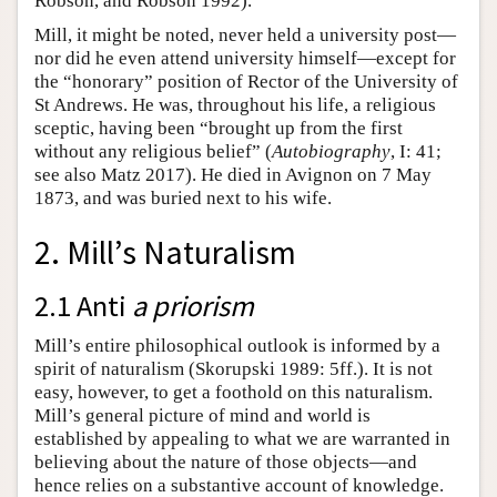
Robson, and Robson 1992).
Mill, it might be noted, never held a university post—
nor did he even attend university himself—except for
the “honorary” position of Rector of the University of
St Andrews. He was, throughout his life, a religious
sceptic, having been “brought up from the first
without any religious belief” (
Autobiography
, I: 41;
see also Matz 2017). He died in Avignon on 7 May
1873, and was buried next to his wife.
2. Mill’s Naturalism
2.1 Anti
a priorism
Mill’s entire philosophical outlook is informed by a
spirit of naturalism (Skorupski 1989: 5ff.). It is not
easy, however, to get a foothold on this naturalism.
Mill’s general picture of mind and world is
established by appealing to what we are warranted in
believing about the nature of those objects—and
hence relies on a substantive account of knowledge.