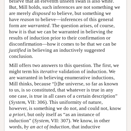
believe that an eleventh unseen swan is also white.
But, Mill holds, such inferences are not something we
are merely
disposed
to believe, but something we
have
reason
to believe—inferences of this general
form are
warranted
. The question arises, of course,
how it is that we can be warranted in believing the
results of induction prior to their confirmation or
disconfirmation—how it comes to be that we can be
justified
in believing an inductively suggested
conclusion.
Mill offers two answers to this question. The first, we
might term his
iterative
validation of induction. We
are warranted in believing enumerative inductions,
Mill thinks, because “[t]he universe, so far as known
to us, is so constituted, that whatever is true in any
one case, is true in all cases of a certain description”
(
System
, VII: 306). This uniformity of nature,
however, is something we do not, and could not, know
a priori
, but only itself as “as an instance of
induction” (
System
, VII: 307). We know, in other
words,
by an act of induction
, that inductive