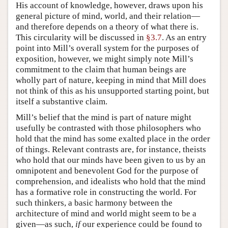
His account of knowledge, however, draws upon his
general picture of mind, world, and their relation—
and therefore depends on a theory of what there is.
This circularity will be discussed in
§3.7
. As an entry
point into Mill’s overall system for the purposes of
exposition, however, we might simply note Mill’s
commitment to the claim that human beings are
wholly part of nature, keeping in mind that Mill does
not think of this as his unsupported starting point, but
itself a substantive claim.
Mill’s belief that the mind is part of nature might
usefully be contrasted with those philosophers who
hold that the mind has some exalted place in the order
of things. Relevant contrasts are, for instance, theists
who hold that our minds have been given to us by an
omnipotent and benevolent God for the purpose of
comprehension, and idealists who hold that the mind
has a formative role in constructing the world. For
such thinkers, a basic harmony between the
architecture of mind and world might seem to be a
given—as such,
if
our experience could be found to