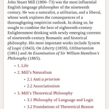
John Stuart Mill (1806–73) was the most influential
English language philosopher of the nineteenth
century. He was a naturalist, a utilitarian, and a liberal,
whose work explores the consequences of a
thoroughgoing empiricist outlook. In doing so, he
sought to combine the best of eighteenth-century
Enlightenment thinking with newly emerging currents
of nineteenth-century Romantic and historical
philosophy. His most important works include
System
of Logic
(1843),
On Liberty
(1859),
Utilitarianism
(1861) and
An Examination of Sir William Hamilton’s
Philosophy
(1865).
1. Life
2. Mill’s Naturalism
2.1 Anti
a priorism
2.2 Associationism
3. Mill’s Theoretical Philosophy
3.1 Philosophy of Language and Logic
3.2 Foundations of Theoretical Reason