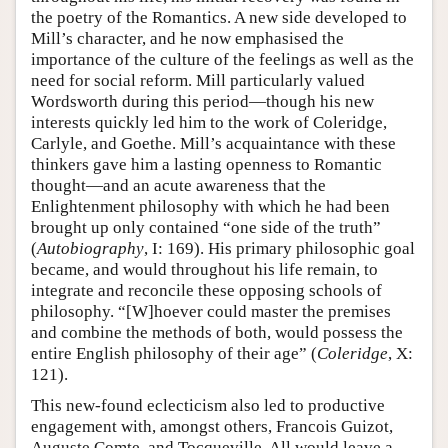
the poetry of the Romantics. A new side developed to
Mill’s character, and he now emphasised the
importance of the culture of the feelings as well as the
need for social reform. Mill particularly valued
Wordsworth during this period—though his new
interests quickly led him to the work of Coleridge,
Carlyle, and Goethe. Mill’s acquaintance with these
thinkers gave him a lasting openness to Romantic
thought—and an acute awareness that the
Enlightenment philosophy with which he had been
brought up only contained “one side of the truth”
(
Autobiography
, I: 169). His primary philosophic goal
became, and would throughout his life remain, to
integrate and reconcile these opposing schools of
philosophy. “[W]hoever could master the premises
and combine the methods of both, would possess the
entire English philosophy of their age” (
Coleridge
, X:
121).
This new-found eclecticism also led to productive
engagement with, amongst others, Francois Guizot,
Auguste Comte, and Tocqueville. All would leave a