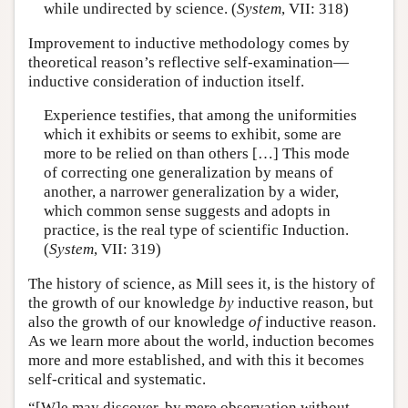
while undirected by science. (
System
, VII: 318)
Improvement to inductive methodology comes by
theoretical reason’s reflective self-examination—
inductive consideration of induction itself.
Experience testifies, that among the uniformities
which it exhibits or seems to exhibit, some are
more to be relied on than others […] This mode
of correcting one generalization by means of
another, a narrower generalization by a wider,
which common sense suggests and adopts in
practice, is the real type of scientific Induction.
(
System
, VII: 319)
The history of science, as Mill sees it, is the history of
the growth of our knowledge
by
inductive reason, but
also the growth of our knowledge
of
inductive reason.
As we learn more about the world, induction becomes
more and more established, and with this it becomes
self-critical and systematic.
“[W]e may discover, by mere observation without