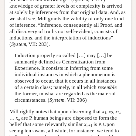
knowledge of greater levels of complexity is arrived
at solely by inferences from that original data. And, as
we shall see, Mill grants the validity of only one kind
of inference. “Inference, consequently all Proof, and
all discovery of truths not self-evident, consists of
inductions, and the interpretation of inductions”
(
System
, VII: 283).
Induction properly so called […] may […] be
summarily defined as Generalization from
Experience. It consists in inferring from some
individual instances in which a phenomenon is
observed to occur, that it occurs in all instances
of a certain class; namely, in all which
resemble
the former, in what are regarded as the material
circumstances. (
System
, VII: 306)
Mill rightly notes that upon observing that
x
,
x
,
x
,
1
2
3
…
x
are P, human beings are disposed to form the
n
belief that some relevantly similar
x
is P. Upon
n+1
seeing ten swans, all white, for instance, we tend to