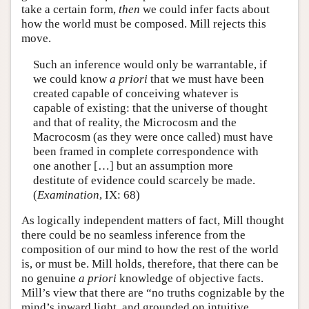
take a certain form,
then
we could infer facts about
how the world must be composed. Mill rejects this
move.
Such an inference would only be warrantable, if
we could know
a priori
that we must have been
created capable of conceiving whatever is
capable of existing: that the universe of thought
and that of reality, the Microcosm and the
Macrocosm (as they were once called) must have
been framed in complete correspondence with
one another […] but an assumption more
destitute of evidence could scarcely be made.
(
Examination
, IX: 68)
As logically independent matters of fact, Mill thought
there could be no seamless inference from the
composition of our mind to how the rest of the world
is, or must be. Mill holds, therefore, that there can be
no genuine
a priori
knowledge of objective facts.
Mill’s view that there are “no truths cognizable by the
mind’s inward light, and grounded on intuitive