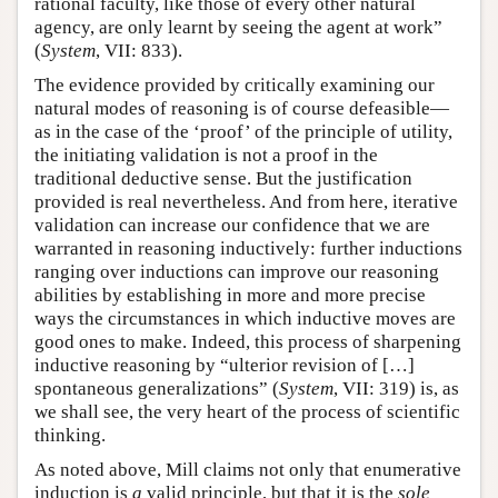
rational faculty, like those of every other natural
agency, are only learnt by seeing the agent at work”
(
System
, VII: 833).
The evidence provided by critically examining our
natural modes of reasoning is of course defeasible—
as in the case of the ‘proof’ of the principle of utility,
the initiating validation is not a proof in the
traditional deductive sense. But the justification
provided is real nevertheless. And from here, iterative
validation can increase our confidence that we are
warranted in reasoning inductively: further inductions
ranging over inductions can improve our reasoning
abilities by establishing in more and more precise
ways the circumstances in which inductive moves are
good ones to make. Indeed, this process of sharpening
inductive reasoning by “ulterior revision of […]
spontaneous generalizations” (
System
, VII: 319) is, as
we shall see, the very heart of the process of scientific
thinking.
As noted above, Mill claims not only that enumerative
induction is
a
valid principle, but that it is the
sole