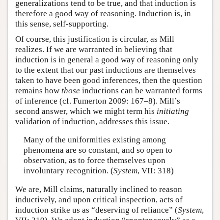
generalizations tend to be true, and that induction is
therefore a good way of reasoning. Induction is, in
this sense, self-supporting.
Of course, this justification is circular, as Mill
realizes. If we are warranted in believing that
induction is in general a good way of reasoning only
to the extent that our past inductions are themselves
taken to have been good inferences, then the question
remains how
those
inductions can be warranted forms
of inference (cf. Fumerton 2009: 167–8). Mill’s
second answer, which we might term his
initiating
validation of induction, addresses this issue.
Many of the uniformities existing among
phenomena are so constant, and so open to
observation, as to force themselves upon
involuntary recognition. (
System
, VII: 318)
We are, Mill claims, naturally inclined to reason
inductively, and upon critical inspection, acts of
induction strike us as “deserving of reliance” (
System
,