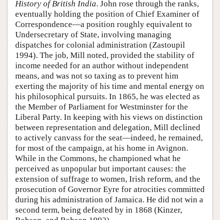
History of British India
. John rose through the ranks,
eventually holding the position of Chief Examiner of
Correspondence—a position roughly equivalent to
Undersecretary of State, involving managing
dispatches for colonial administration (Zastoupil
1994). The job, Mill noted, provided the stability of
income needed for an author without independent
means, and was not so taxing as to prevent him
exerting the majority of his time and mental energy on
his philosophical pursuits. In 1865, he was elected as
the Member of Parliament for Westminster for the
Liberal Party. In keeping with his views on distinction
between representation and delegation, Mill declined
to actively canvass for the seat—indeed, he remained,
for most of the campaign, at his home in Avignon.
While in the Commons, he championed what he
perceived as unpopular but important causes: the
extension of suffrage to women, Irish reform, and the
prosecution of Governor Eyre for atrocities committed
during his administration of Jamaica. He did not win a
second term, being defeated by in 1868 (Kinzer,