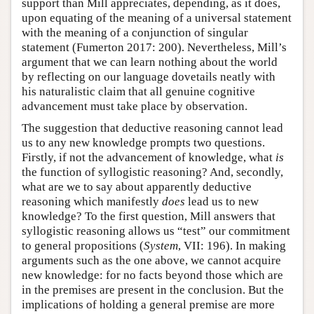
support than Mill appreciates, depending, as it does,
upon equating of the meaning of a universal statement
with the meaning of a conjunction of singular
statement (Fumerton 2017: 200). Nevertheless, Mill’s
argument that we can learn nothing about the world
by reflecting on our language dovetails neatly with
his naturalistic claim that all genuine cognitive
advancement must take place by observation.
The suggestion that deductive reasoning cannot lead
us to any new knowledge prompts two questions.
Firstly, if not the advancement of knowledge, what
is
the function of syllogistic reasoning? And, secondly,
what are we to say about apparently deductive
reasoning which manifestly
does
lead us to new
knowledge? To the first question, Mill answers that
syllogistic reasoning allows us “test” our commitment
to general propositions (
System
, VII: 196). In making
arguments such as the one above, we cannot acquire
new knowledge: for no facts beyond those which are
in the premises are present in the conclusion. But the
implications of holding a general premise are more