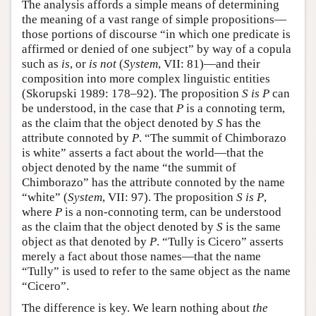
The analysis affords a simple means of determining
the meaning of a vast range of simple propositions—
those portions of discourse “in which one predicate is
affirmed or denied of one subject” by way of a copula
such as
is
, or
is not
(
System
, VII: 81)—and their
composition into more complex linguistic entities
(Skorupski 1989: 178–92). The proposition
S is P
can
be understood, in the case that
P
is a connoting term,
as the claim that the object denoted by
S
has the
attribute connoted by
P
. “The summit of Chimborazo
is white” asserts a fact about the world—that the
object denoted by the name “the summit of
Chimborazo” has the attribute connoted by the name
“white” (
System
, VII: 97). The proposition
S is P
,
where
P
is a non-connoting term, can be understood
as the claim that the object denoted by
S
is the same
object as that denoted by
P
. “Tully is Cicero” asserts
merely a fact about those names—that the name
“Tully” is used to refer to the same object as the name
“Cicero”.
The difference is key. We learn nothing about
the