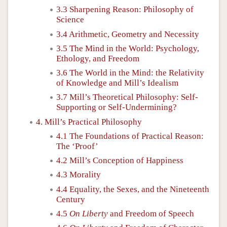
3.3 Sharpening Reason: Philosophy of
Science
3.4 Arithmetic, Geometry and Necessity
3.5 The Mind in the World: Psychology,
Ethology, and Freedom
3.6 The World in the Mind: the Relativity
of Knowledge and Mill’s Idealism
3.7 Mill’s Theoretical Philosophy: Self-
Supporting or Self-Undermining?
4. Mill’s Practical Philosophy
4.1 The Foundations of Practical Reason:
The ‘Proof’
4.2 Mill’s Conception of Happiness
4.3 Morality
4.4 Equality, the Sexes, and the Nineteenth
Century
4.5
On Liberty
and Freedom of Speech