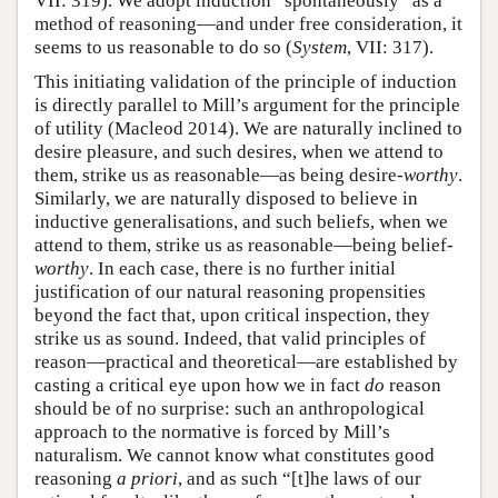
VII: 319). We adopt induction “spontaneously” as a
method of reasoning—and under free consideration, it
seems to us reasonable to do so (
System
, VII: 317).
This initiating validation of the principle of induction
is directly parallel to Mill’s argument for the principle
of utility (Macleod 2014). We are naturally inclined to
desire pleasure, and such desires, when we attend to
them, strike us as reasonable—as being desire-
worthy
.
Similarly, we are naturally disposed to believe in
inductive generalisations, and such beliefs, when we
attend to them, strike us as reasonable—being belief-
worthy
. In each case, there is no further initial
justification of our natural reasoning propensities
beyond the fact that, upon critical inspection, they
strike us as sound. Indeed, that valid principles of
reason—practical and theoretical—are established by
casting a critical eye upon how we in fact
do
reason
should be of no surprise: such an anthropological
approach to the normative is forced by Mill’s
naturalism. We cannot know what constitutes good
reasoning
a priori
, and as such “[t]he laws of our