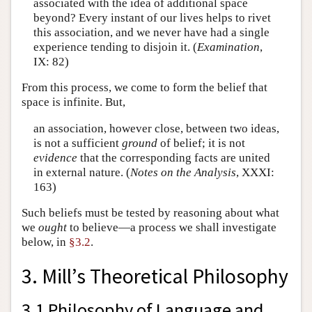
associated with the idea of additional space
beyond? Every instant of our lives helps to rivet
this association, and we never have had a single
experience tending to disjoin it. (
Examination
,
IX: 82)
From this process, we come to form the belief that
space is infinite. But,
an association, however close, between two ideas,
is not a sufficient
ground
of belief; it is not
evidence
that the corresponding facts are united
in external nature. (
Notes on the Analysis
, XXXI:
163)
Such beliefs must be tested by reasoning about what
we
ought
to believe—a process we shall investigate
below, in
§3.2
.
3. Mill’s Theoretical Philosophy
3.1 Philosophy of Language and