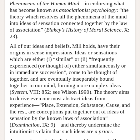
Phenomena of the Human Mind
—in endorsing what
has become known as
associationist psychology
: “the
theory which resolves all the phenomena of the mind
into ideas of sensation connected together by the law
of association” (
Blakey’s History of Moral Science
, X:
23).
All of our ideas and beliefs, Mill holds, have their
origins in sense impressions. Ideas or sensations
which are either (i) “similar” or (ii) “frequently
experienced (or thought of) either simultaneously or
in immediate succession”, come to be thought of
together, and are eventually inseparably bound
together in our mind, forming more complex ideas
(
System
, VIII: 852; see Wilson 1990). The theory aims
to derive even our most abstract ideas from
experience—“Place, Extension, Substance, Cause, and
the rest, are conceptions put together out of ideas of
sensation by the known laws of association”
(
Examination
, IX: 9)—and thereby undermine the
intuitionist’s claim that such ideas are
a priori
.