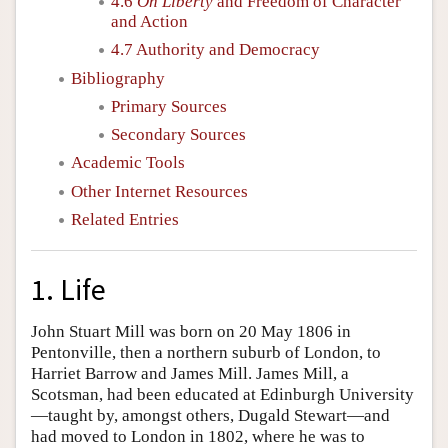
4.6
On Liberty
and Freedom of Character
and Action
4.7 Authority and Democracy
Bibliography
Primary Sources
Secondary Sources
Academic Tools
Other Internet Resources
Related Entries
1. Life
John Stuart Mill was born on 20 May 1806 in
Pentonville, then a northern suburb of London, to
Harriet Barrow and James Mill. James Mill, a
Scotsman, had been educated at Edinburgh University
—taught by, amongst others, Dugald Stewart—and
had moved to London in 1802, where he was to