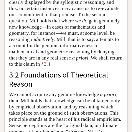
clearly displayed by the syllogistic reasoning, and
this, in certain instances, may cause us to re-evaluate
our commitment to that premise. To the second
question, Mill holds that where we
do
gain genuinely
new knowledge—in cases of mathematics and
geometry, for instance—we must, at some level, be
reasoning
inductively
. Mill, that is to say, attempts to
account for the genuine informativeness of
mathematical and geometric reasoning by denying
that they are in any real sense
a priori
. We shall return
to this claim in
§3.4
.
3.2 Foundations of Theoretical
Reason
We cannot acquire any genuine knowledge
a priori
,
then. Mill holds that knowledge can be obtained only
by empirical observation, and by reasoning which
takes place on the ground of such observations. This
principle stands at the heart of his radical empiricism.
Sense perceptions are the “original data, or ultimate
premises of our knowledge” (
System
, VII: 7)—