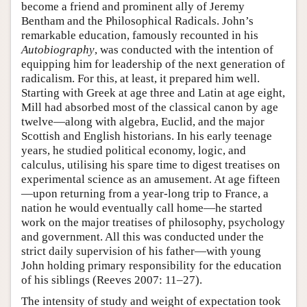
become a friend and prominent ally of Jeremy
Bentham and the Philosophical Radicals. John’s
remarkable education, famously recounted in his
Autobiography
, was conducted with the intention of
equipping him for leadership of the next generation of
radicalism. For this, at least, it prepared him well.
Starting with Greek at age three and Latin at age eight,
Mill had absorbed most of the classical canon by age
twelve—along with algebra, Euclid, and the major
Scottish and English historians. In his early teenage
years, he studied political economy, logic, and
calculus, utilising his spare time to digest treatises on
experimental science as an amusement. At age fifteen
—upon returning from a year-long trip to France, a
nation he would eventually call home—he started
work on the major treatises of philosophy, psychology
and government. All this was conducted under the
strict daily supervision of his father—with young
John holding primary responsibility for the education
of his siblings (Reeves 2007: 11–27).
The intensity of study and weight of expectation took