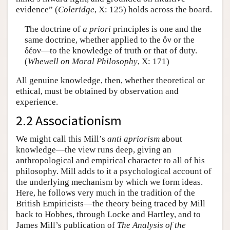
evidence” (
Coleridge
, X: 125) holds across the board.
The doctrine of
a priori
principles is one and the
same doctrine, whether applied to the ὂν or the
δέον—to the knowledge of truth or that of duty.
(
Whewell on Moral Philosophy
, X: 171)
All genuine knowledge, then, whether theoretical or
ethical, must be obtained by observation and
experience.
2.2 Associationism
We might call this Mill’s
anti apriorism
about
knowledge—the view runs deep, giving an
anthropological and empirical character to all of his
philosophy. Mill adds to it a psychological account of
the underlying mechanism by which we form ideas.
Here, he follows very much in the tradition of the
British Empiricists—the theory being traced by Mill
back to Hobbes, through Locke and Hartley, and to
James Mill’s publication of
The Analysis of the