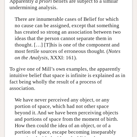
Apparently
a priori
beliefs are subject to a similar
undermining analysis.
There are innumerable cases of Belief for which
no cause can be assigned, except that something
has created so strong an association between two
ideas that the person cannot separate them in
thought. […] [T]his is one of the component and
most fertile sources of erroneous thought. (
Notes
on the Analysis
, XXXI: 161).
To give one of Mill’s own examples, the apparently
intuitive belief that space is infinite is explained as in
fact being wholly the result of a process of
association.
We have never perceived any object, or any
portion of space, which had not other space
beyond it. And we have been perceiving objects
and portions of space from the moment of birth.
How then could the idea of an object, or of a
portion of space, escape becoming inseparably