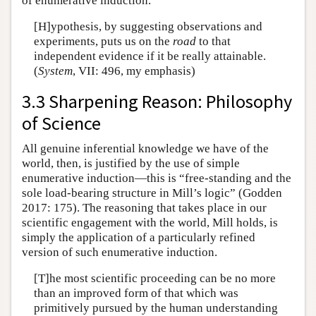
of enumerative induction.
[H]ypothesis, by suggesting observations and
experiments, puts us on the
road
to that
independent evidence if it be really attainable.
(
System
, VII: 496, my emphasis)
3.3 Sharpening Reason: Philosophy
of Science
All genuine inferential knowledge we have of the
world, then, is justified by the use of simple
enumerative induction—this is “free-standing and the
sole load-bearing structure in Mill’s logic” (Godden
2017: 175). The reasoning that takes place in our
scientific engagement with the world, Mill holds, is
simply the application of a particularly refined
version of such enumerative induction.
[T]he most scientific proceeding can be no more
than an improved form of that which was
primitively pursued by the human understanding