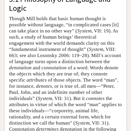
Logic
Though Mill holds that basic human thought is
possible without language, “in complicated cases [it]
can take place in no other way” (
System
, VII: 19). As
such, a study of human beings’ theoretical
engagement with the world demands clarity on this
“fundamental instrument of thought” (
System
, VIII:
663; see also Losonsky 2006: 119–28). Mill’s account
of language turns upon a distinction between the
denotation
and
connotation
of a word. Words denote
the
objects
which they are true of; they connote
specific
attributes
of those objects. The word “man”,
for instance,
denotes
, or is true of, all men—“Peter,
Paul, John, and an indefinite number of other
individuals” (
System
, VII: 31). But it
connotes
the
attributes in virtue of which the word “man” applies to
these individuals—“corporeity, animal life,
rationality, and a certain external form, which for
distinction we call the human” (
System
, VII: 31).
Connotation
determines
denotation in the following