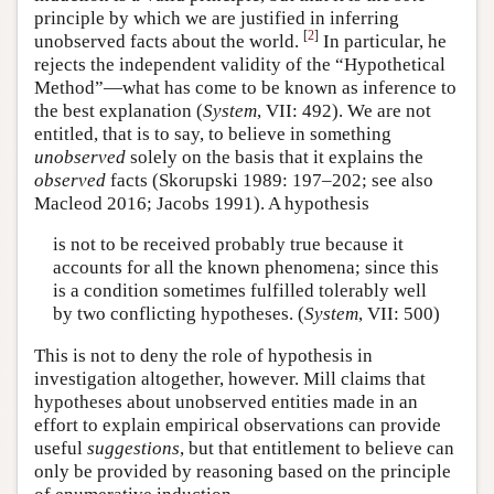
principle by which we are justified in inferring
[
2
]
unobserved facts about the world.
In particular, he
rejects the independent validity of the “Hypothetical
Method”—what has come to be known as inference to
the best explanation (
System
, VII: 492). We are not
entitled, that is to say, to believe in something
unobserved
solely on the basis that it explains the
observed
facts (Skorupski 1989: 197–202; see also
Macleod 2016; Jacobs 1991). A hypothesis
is not to be received probably true because it
accounts for all the known phenomena; since this
is a condition sometimes fulfilled tolerably well
by two conflicting hypotheses. (
System
, VII: 500)
This is not to deny the role of hypothesis in
investigation altogether, however. Mill claims that
hypotheses about unobserved entities made in an
effort to explain empirical observations can provide
useful
suggestions
, but that entitlement to believe can
only be provided by reasoning based on the principle