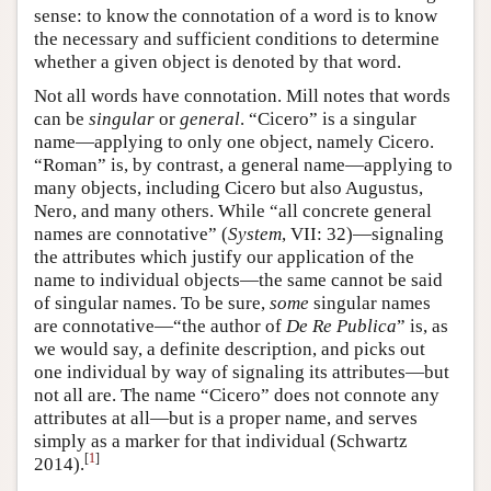
sense: to know the connotation of a word is to know
the necessary and sufficient conditions to determine
whether a given object is denoted by that word.
Not all words have connotation. Mill notes that words
can be
singular
or
general
. “Cicero” is a singular
name—applying to only one object, namely Cicero.
“Roman” is, by contrast, a general name—applying to
many objects, including Cicero but also Augustus,
Nero, and many others. While “all concrete general
names are connotative” (
System
, VII: 32)—signaling
the attributes which justify our application of the
name to individual objects—the same cannot be said
of singular names. To be sure,
some
singular names
are connotative—“the author of
De Re Publica
” is, as
we would say, a definite description, and picks out
one individual by way of signaling its attributes—but
not all are. The name “Cicero” does not connote any
attributes at all—but is a proper name, and serves
simply as a marker for that individual (Schwartz
[
1
]
2014).