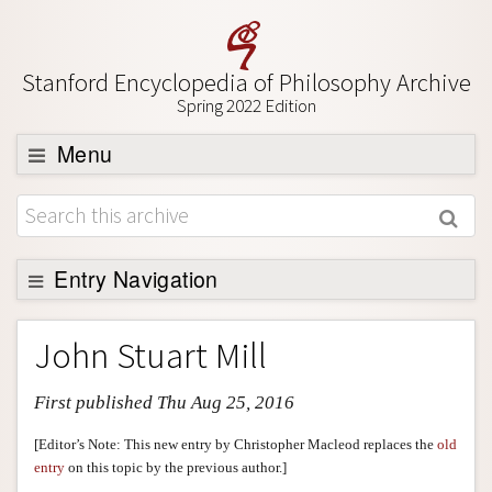
Stanford Encyclopedia of Philosophy Archive
Spring 2022 Edition
Menu
Browse
About
Support SEP
Entry Navigation
Entry Contents
John Stuart Mill
Bibliography
First published Thu Aug 25, 2016
Academic Tools
Friends PDF Preview
[Editor’s Note: This new entry by Christopher Macleod replaces the
old
entry
on this topic by the previous author.]
Author and Citation Info