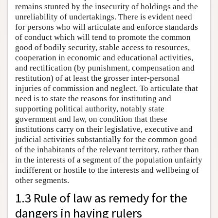
remains stunted by the insecurity of holdings and the
unreliability of undertakings. There is evident need
for persons who will articulate and enforce standards
of conduct which will tend to promote the common
good of bodily security, stable access to resources,
cooperation in economic and educational activities,
and rectification (by punishment, compensation and
restitution) of at least the grosser inter-personal
injuries of commission and neglect. To articulate that
need is to state the reasons for instituting and
supporting political authority, notably state
government and law, on condition that these
institutions carry on their legislative, executive and
judicial activities substantially for the common good
of the inhabitants of the relevant territory, rather than
in the interests of a segment of the population unfairly
indifferent or hostile to the interests and wellbeing of
other segments.
1.3 Rule of law as remedy for the
dangers in having rulers