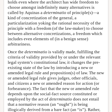
holds even where the architect has wide freedom to
choose amongst indefinitely many alternatives is
called by Aquinas a
determinatio
of principle(s)—a
kind of concretization of the general, a
particularization yoking the rational necessity of the
principle with a freedom (of the law-maker) to choose
between alternative concretizations, a freedom which
includes even elements of (in a benign sense)
arbitrariness.
Once the
determinatio
is validly made, fulfilling the
criteria of validity provided by or under the relevant
legal system’s constitutional law, it changes the pre-
existing state of the law by introducing a new or
amended legal rule and proposition(s) of law. The new
or amended legal rule gives judges, other officials,
and citizens a new or amended reason for action (or
forbearance). The fact that the new or amended rule
depends upon the social-fact source constituted or
employed by the act of
determinatio
does not entail
that a normative reason (an “ought”) is being
illogically derived from a bare fact (an “is”). Rather,