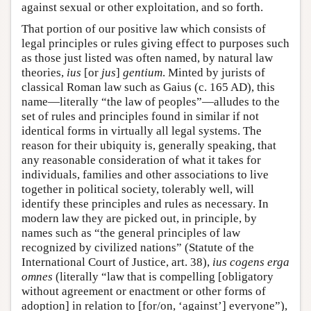
against sexual or other exploitation, and so forth.
That portion of our positive law which consists of
legal principles or rules giving effect to purposes such
as those just listed was often named, by natural law
theories,
ius
[or
jus
]
gentium
. Minted by jurists of
classical Roman law such as Gaius (c. 165 AD), this
name—literally “the law of peoples”—alludes to the
set of rules and principles found in similar if not
identical forms in virtually all legal systems. The
reason for their ubiquity is, generally speaking, that
any reasonable consideration of what it takes for
individuals, families and other associations to live
together in political society, tolerably well, will
identify these principles and rules as necessary. In
modern law they are picked out, in principle, by
names such as “the general principles of law
recognized by civilized nations” (Statute of the
International Court of Justice, art. 38),
ius cogens erga
omnes
(literally “law that is compelling [obligatory
without agreement or enactment or other forms of
adoption] in relation to [for/on, ‘against’] everyone”),