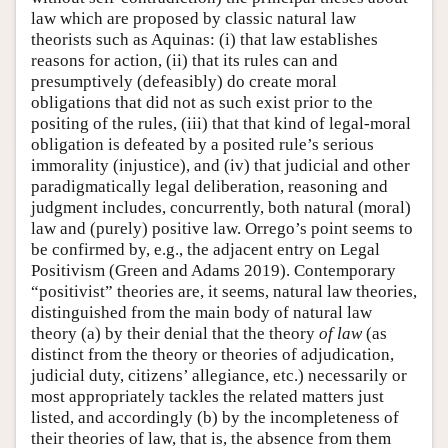
law which are proposed by classic natural law
theorists such as Aquinas: (i) that law establishes
reasons for action, (ii) that its rules can and
presumptively (defeasibly) do create moral
obligations that did not as such exist prior to the
positing of the rules, (iii) that that kind of legal-moral
obligation is defeated by a posited rule’s serious
immorality (injustice), and (iv) that judicial and other
paradigmatically legal deliberation, reasoning and
judgment includes, concurrently, both natural (moral)
law and (purely) positive law. Orrego’s point seems to
be confirmed by, e.g., the adjacent entry on Legal
Positivism (Green and Adams 2019). Contemporary
“positivist” theories are, it seems, natural law theories,
distinguished from the main body of natural law
theory (a) by their denial that the theory
of law
(as
distinct from the theory or theories of adjudication,
judicial duty, citizens’ allegiance, etc.) necessarily or
most appropriately tackles the related matters just
listed, and accordingly (b) by the incompleteness of
their theories of law, that is, the absence from them