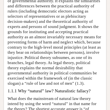
of governmental authority. It explains the similarities
and differences between the practical authority of
rulers (including democratic electors acting as
selectors of representatives or as plebiscitary
decision-makers) and the theoretical authority of
experts and persons of sound judgment. It shows the
grounds for instituting and accepting practical
authority as an almost invariably necessary means for
preventing forms of harm and neglect which, because
contrary to the high-level moral principles (at least as
they bear on relationships between persons), involve
injustice. Political theory subsumes, as one of its
branches, legal theory. As legal theory, political
theory explains the normal desirability that
governmental authority in political communities be
exercised within the framework of (in the classic
slogan) a “rule of law and not of men” (1.3).
1.1.1 Why “natural” law? Naturalistic fallacy?
What does the mainstream of natural law theory
intend by using the word “natural” in that name for
the theory? The shortest accurate answer is “of