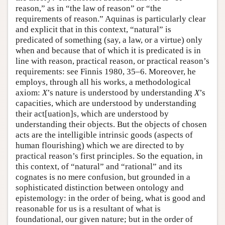
reason,” as in “the law of reason” or “the
requirements of reason.” Aquinas is particularly clear
and explicit that in this context, “natural” is
predicated of something (say, a law, or a virtue) only
when and because that of which it is predicated is in
line with reason, practical reason, or practical reason’s
requirements: see Finnis 1980, 35–6. Moreover, he
employs, through all his works, a methodological
axiom:
X
’s nature is understood by understanding
X
’s
capacities, which are understood by understanding
their act[uation]s, which are understood by
understanding their objects. But the objects of chosen
acts are the intelligible intrinsic goods (aspects of
human flourishing) which we are directed to by
practical reason’s first principles. So the equation, in
this context, of “natural” and “rational” and its
cognates is no mere confusion, but grounded in a
sophisticated distinction between ontology and
epistemology: in the order of being, what is good and
reasonable for us is a resultant of what is
foundational, our given nature; but in the order of