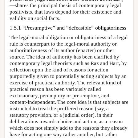
—shares the principal thesis of contemporary legal
positivists, that laws depend for their existence and
validity on social facts.
1.5.1 “Presumptive” and “defeasible” obligatoriness
The legal-moral obligation or obligatoriness of a legal
rule is counterpart to the legal-moral authority or
authoritativeness of its author (enacter) or other
source. The idea of authority has been clarified by
contemporary legal theorists such as Raz and Hart, by
reflection upon the kind of reasons for action
purportedly given to potentially acting subjects by an
exercise of practical authority. The relevant kind of
practical reason has been variously called
exclusionary, peremptory or pre-emptive, and
content-independent. The core idea is that subjects are
instructed to treat the proffered reason (say, a
statutory provision, or a judicial order), in their
deliberations towards choice and action, as a reason
which does not simply add to the reasons they already
have for acting one way rather another, but rather