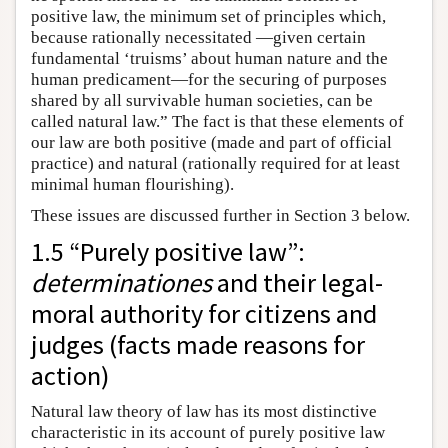
positive law, the minimum set of principles which,
because rationally necessitated —given certain
fundamental ‘truisms’ about human nature and the
human predicament—for the securing of purposes
shared by all survivable human societies, can be
called natural law.” The fact is that these elements of
our law are both positive (made and part of official
practice) and natural (rationally required for at least
minimal human flourishing).
These issues are discussed further in Section 3 below.
1.5 “Purely positive law”:
determinationes
and their legal-
moral authority for citizens and
judges (facts made reasons for
action)
Natural law theory of law has its most distinctive
characteristic in its account of purely positive law