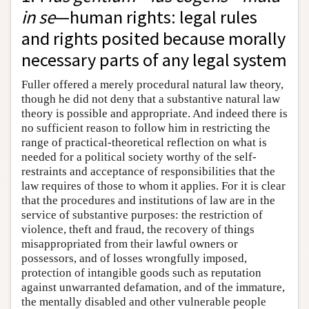
in se
—human rights: legal rules
and rights posited because morally
necessary parts of any legal system
Fuller offered a merely procedural natural law theory,
though he did not deny that a substantive natural law
theory is possible and appropriate. And indeed there is
no sufficient reason to follow him in restricting the
range of practical-theoretical reflection on what is
needed for a political society worthy of the self-
restraints and acceptance of responsibilities that the
law requires of those to whom it applies. For it is clear
that the procedures and institutions of law are in the
service of substantive purposes: the restriction of
violence, theft and fraud, the recovery of things
misappropriated from their lawful owners or
possessors, and of losses wrongfully imposed,
protection of intangible goods such as reputation
against unwarranted defamation, and of the immature,
the mentally disabled and other vulnerable people