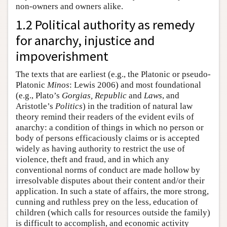
non-owners and owners alike.
1.2 Political authority as remedy
for anarchy, injustice and
impoverishment
The texts that are earliest (e.g., the Platonic or pseudo-
Platonic
Minos
: Lewis 2006) and most foundational
(e.g., Plato’s
Gorgias, Republic
and
Laws
, and
Aristotle’s
Politics
) in the tradition of natural law
theory remind their readers of the evident evils of
anarchy: a condition of things in which no person or
body of persons efficaciously claims or is accepted
widely as having authority to restrict the use of
violence, theft and fraud, and in which any
conventional norms of conduct are made hollow by
irresolvable disputes about their content and/or their
application. In such a state of affairs, the more strong,
cunning and ruthless prey on the less, education of
children (which calls for resources outside the family)
is difficult to accomplish, and economic activity