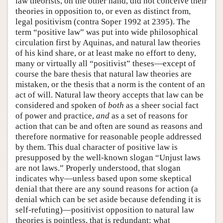
law theorists, on the other hand, did not conceive their
theories in opposition to, or even as distinct from,
legal positivism (contra Soper 1992 at 2395). The
term “positive law” was put into wide philosophical
circulation first by Aquinas, and natural law theories
of his kind share, or at least make no effort to deny,
many or virtually all “positivist” theses—except of
course the bare thesis that natural law theories are
mistaken, or the thesis that a norm is the content of an
act of will. Natural law theory accepts that law can be
considered and spoken of
both
as a sheer social fact
of power and practice,
and
as a set of reasons for
action that can be and often are sound as reasons and
therefore normative for reasonable people addressed
by them. This dual character of positive law is
presupposed by the well-known slogan “Unjust laws
are not laws.” Properly understood, that slogan
indicates why—unless based upon some skeptical
denial that there are any sound reasons for action (a
denial which can be set aside because defending it is
self-refuting)—positivist opposition to natural law
theories is pointless, that is redundant: what