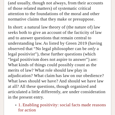
(and usually, though not always, from their accounts
of those related matters) of systematic critical
attention to the foundations of the moral and other
normative claims that they make or presuppose.
In short: a natural law theory of (the nature of) law
seeks both to give an account of the facticity of law
and to answer questions that remain central to
understanding law. As listed by Green 2019 (having
observed that “No legal philosopher can be
only
a
legal positivist”), these further questions (which
“legal positivism does not aspire to answer”) are:
What kinds of things could possibly count as the
merits of law? What role should law play in
adjudication? What claim has law on our obedience?
What laws should we have? And should we have law
at all? All these questions, though organized and
articulated a little differently, are under consideration
in the present entry.
1. Enabling positivity: social facts made reasons
for action