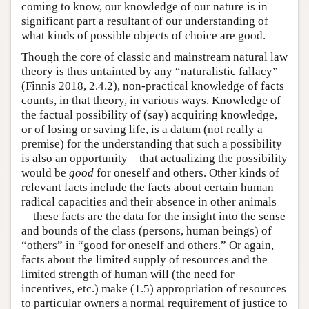
coming to know, our knowledge of our nature is in
significant part a resultant of our understanding of
what kinds of possible objects of choice are good.
Though the core of classic and mainstream natural law
theory is thus untainted by any “naturalistic fallacy”
(Finnis 2018, 2.4.2), non-practical knowledge of facts
counts, in that theory, in various ways. Knowledge of
the factual possibility of (say) acquiring knowledge,
or of losing or saving life, is a datum (not really a
premise) for the understanding that such a possibility
is also an opportunity—that actualizing the possibility
would be
good
for oneself and others. Other kinds of
relevant facts include the facts about certain human
radical capacities and their absence in other animals
—these facts are the data for the insight into the sense
and bounds of the class (persons, human beings) of
“others” in “good for oneself and others.” Or again,
facts about the limited supply of resources and the
limited strength of human will (the need for
incentives, etc.) make (1.5) appropriation of resources
to particular owners a normal requirement of justice to