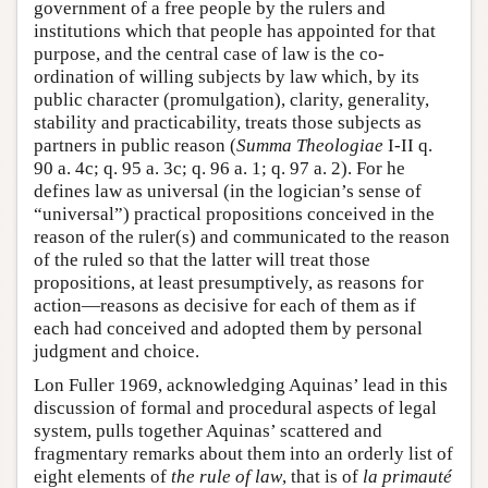
government of a free people by the rulers and
institutions which that people has appointed for that
purpose, and the central case of law is the co-
ordination of willing subjects by law which, by its
public character (promulgation), clarity, generality,
stability and practicability, treats those subjects as
partners in public reason (
Summa Theologiae
I-II q.
90 a. 4c; q. 95 a. 3c; q. 96 a. 1; q. 97 a. 2). For he
defines law as universal (in the logician’s sense of
“universal”) practical propositions conceived in the
reason of the ruler(s) and communicated to the reason
of the ruled so that the latter will treat those
propositions, at least presumptively, as reasons for
action—reasons as decisive for each of them as if
each had conceived and adopted them by personal
judgment and choice.
Lon Fuller 1969, acknowledging Aquinas’ lead in this
discussion of formal and procedural aspects of legal
system, pulls together Aquinas’ scattered and
fragmentary remarks about them into an orderly list of
eight elements of
the rule of law
, that is of
la
primauté