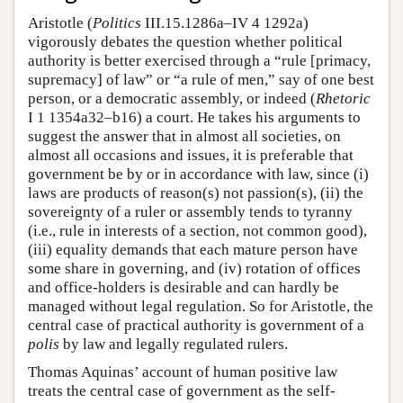
Aristotle (
Politics
III.15.1286a–IV 4 1292a)
vigorously debates the question whether political
authority is better exercised through a “rule [primacy,
supremacy] of law” or “a rule of men,” say of one best
person, or a democratic assembly, or indeed (
Rhetoric
I 1 1354a32–b16) a court. He takes his arguments to
suggest the answer that in almost all societies, on
almost all occasions and issues, it is preferable that
government be by or in accordance with law, since (i)
laws are products of reason(s) not passion(s), (ii) the
sovereignty of a ruler or assembly tends to tyranny
(i.e., rule in interests of a section, not common good),
(iii) equality demands that each mature person have
some share in governing, and (iv) rotation of offices
and office-holders is desirable and can hardly be
managed without legal regulation. So for Aristotle, the
central case of practical authority is government of a
polis
by law and legally regulated rulers.
Thomas Aquinas’ account of human positive law
treats the central case of government as the self-