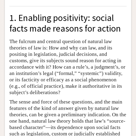
1. Enabling positivity: social
facts made reasons for action
The fulcrum and central question of natural law
theories of law is: How and why can law, and its
positing in legislation, judicial decisions, and
customs, give its subjects sound reason for acting in
accordance with it? How can a rule’s, a judgment’s, or
an institution’s legal (“formal,” “systemic”) validity,
or its facticity or efficacy as a social phenomenon
(e.g., of official practice), make it authoritative in its
subject’s deliberations?
The sense and force of these questions, and the main
features of the kind of answer given by natural law
theories, can be given a preliminary indication. On the
one hand, natural law theory holds that law’s “source-
based character”—its dependence upon social facts
such as legislation, custom or judicially established