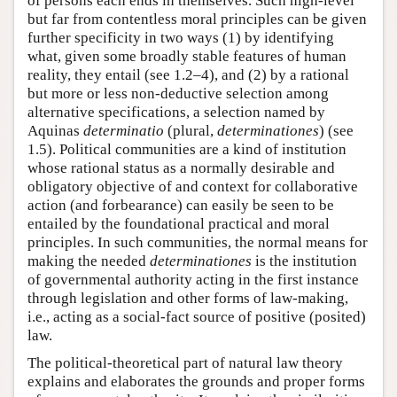
of persons each ends in themselves. Such high-level
but far from contentless moral principles can be given
further specificity in two ways (1) by identifying
what, given some broadly stable features of human
reality, they entail (see 1.2–4), and (2) by a rational
but more or less non-deductive selection among
alternative specifications, a selection named by
Aquinas
determinatio
(plural,
determinationes
) (see
1.5). Political communities are a kind of institution
whose rational status as a normally desirable and
obligatory objective of and context for collaborative
action (and forbearance) can easily be seen to be
entailed by the foundational practical and moral
principles. In such communities, the normal means for
making the needed
determinationes
is the institution
of governmental authority acting in the first instance
through legislation and other forms of law-making,
i.e., acting as a social-fact source of positive (posited)
law.
The political-theoretical part of natural law theory
explains and elaborates the grounds and proper forms