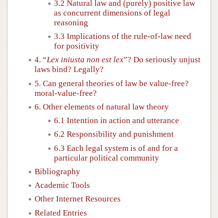
3.2 Natural law and (purely) positive law
as concurrent dimensions of legal
reasoning
3.3 Implications of the rule-of-law need
for positivity
4. “
Lex iniusta non est lex
”? Do seriously unjust
laws bind? Legally?
5. Can general theories of law be value-free?
moral-value-free?
6. Other elements of natural law theory
6.1 Intention in action and utterance
6.2 Responsibility and punishment
6.3 Each legal system is of and for a
particular political community
Bibliography
Academic Tools
Other Internet Resources
Related Entries