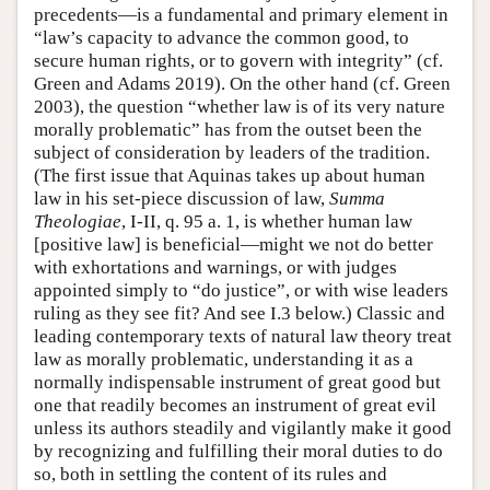
precedents—is a fundamental and primary element in
“law’s capacity to advance the common good, to
secure human rights, or to govern with integrity” (cf.
Green and Adams 2019). On the other hand (cf. Green
2003), the question “whether law is of its very nature
morally problematic” has from the outset been the
subject of consideration by leaders of the tradition.
(The first issue that Aquinas takes up about human
law in his set-piece discussion of law,
Summa
Theologiae
, I-II, q. 95 a. 1, is whether human law
[positive law] is beneficial—might we not do better
with exhortations and warnings, or with judges
appointed simply to “do justice”, or with wise leaders
ruling as they see fit? And see I.3 below.) Classic and
leading contemporary texts of natural law theory treat
law as morally problematic, understanding it as a
normally indispensable instrument of great good but
one that readily becomes an instrument of great evil
unless its authors steadily and vigilantly make it good
by recognizing and fulfilling their moral duties to do
so, both in settling the content of its rules and