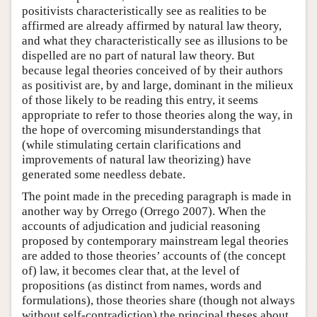
positivists characteristically see as realities to be
affirmed are already affirmed by natural law theory,
and what they characteristically see as illusions to be
dispelled are no part of natural law theory. But
because legal theories conceived of by their authors
as positivist are, by and large, dominant in the milieux
of those likely to be reading this entry, it seems
appropriate to refer to those theories along the way, in
the hope of overcoming misunderstandings that
(while stimulating certain clarifications and
improvements of natural law theorizing) have
generated some needless debate.
The point made in the preceding paragraph is made in
another way by Orrego (Orrego 2007). When the
accounts of adjudication and judicial reasoning
proposed by contemporary mainstream legal theories
are added to those theories’ accounts of (the concept
of) law, it becomes clear that, at the level of
propositions (as distinct from names, words and
formulations), those theories share (though not always
without self-contradiction) the principal theses about