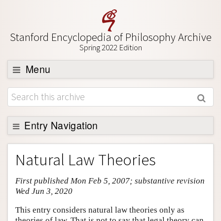
Stanford Encyclopedia of Philosophy Archive
Spring 2022 Edition
Menu
Browse
About
Support SEP
Entry Navigation
Entry Contents
Natural Law Theories
Bibliography
First published Mon Feb 5, 2007; substantive revision
Academic Tools
Wed Jun 3, 2020
Friends PDF Preview
This entry considers natural law theories only as
Author and Citation Info
theories of law. That is not to say that legal theory can