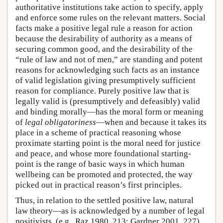
authoritative institutions take action to specify, apply
and enforce some rules on the relevant matters. Social
facts make a positive legal rule a reason for action
because the desirability of authority as a means of
securing common good, and the desirability of the
“rule of law and not of men,” are standing and potent
reasons for acknowledging such facts as an instance
of valid legislation giving presumptively sufficient
reason for compliance. Purely positive law that is
legally valid is (presumptively and defeasibly) valid
and binding morally—has the moral form or meaning
of
legal obligatoriness
—when and because it takes its
place in a scheme of practical reasoning whose
proximate starting point is the moral need for justice
and peace, and whose more foundational starting-
point is the range of basic ways in which human
wellbeing can be promoted and protected, the way
picked out in practical reason’s first principles.
Thus, in relation to the settled positive law, natural
law theory—as is acknowledged by a number of legal
positivists, (e.g., Raz 1980, 213; Gardner 2001, 227)