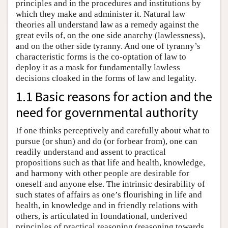
principles and in the procedures and institutions by
which they make and administer it. Natural law
theories all understand law as a remedy against the
great evils of, on the one side anarchy (lawlessness),
and on the other side tyranny. And one of tyranny’s
characteristic forms is the co-optation of law to
deploy it as a mask for fundamentally lawless
decisions cloaked in the forms of law and legality.
1.1 Basic reasons for action and the
need for governmental authority
If one thinks perceptively and carefully about what to
pursue (or shun) and do (or forbear from), one can
readily understand and assent to practical
propositions such as that life and health, knowledge,
and harmony with other people are desirable for
oneself and anyone else. The intrinsic desirability of
such states of affairs as one’s flourishing in life and
health, in knowledge and in friendly relations with
others, is articulated in foundational, underived
principles of practical reasoning (reasoning towards