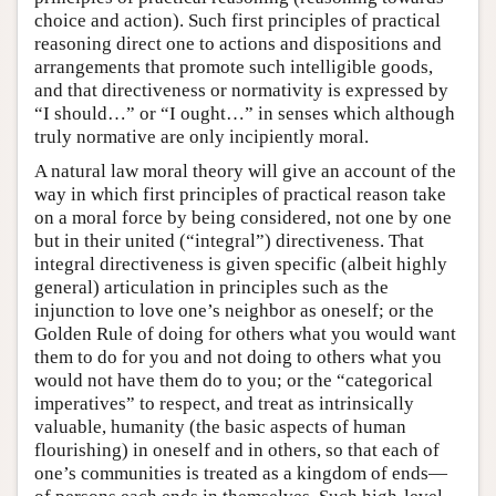
choice and action). Such first principles of practical
reasoning direct one to actions and dispositions and
arrangements that promote such intelligible goods,
and that directiveness or normativity is expressed by
“I should…” or “I ought…” in senses which although
truly normative are only incipiently moral.
A natural law moral theory will give an account of the
way in which first principles of practical reason take
on a moral force by being considered, not one by one
but in their united (“integral”) directiveness. That
integral directiveness is given specific (albeit highly
general) articulation in principles such as the
injunction to love one’s neighbor as oneself; or the
Golden Rule of doing for others what you would want
them to do for you and not doing to others what you
would not have them do to you; or the “categorical
imperatives” to respect, and treat as intrinsically
valuable, humanity (the basic aspects of human
flourishing) in oneself and in others, so that each of
one’s communities is treated as a kingdom of ends—