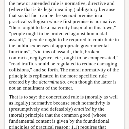
the new or amended rule is normative, directive and
(where that is its legal meaning ) obligatory because
that social fact can be the
second
premise in a
practical syllogism whose first premise is normative:
“there ought to be a maternity hospital in this town,”
“people ought to be protected against homicidal
assault,” “people ought to be required to contribute to
the public expenses of appropriate governmental
functions”, “victims of assault, theft, broken
contracts, negligence, etc., ought to be compensated,”
“road traffic should be regulated to reduce damaging
collisions,” and so forth. The moral normativity of the
principle is replicated in the more specified rule
created by the
determinatio
, even though the latter is
not an entailment of the former.
That is to say: the concretized rule is (morally as well
as legally) normative because such normativity is
(presumptively and defeasibly)
entailed
by the
(moral) principle that the common good (whose
fundamental content is given by the foundational
principles of practical reason: 1.1) requires that