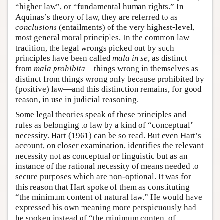
“higher law”, or “fundamental human rights.” In
Aquinas’s theory of law, they are referred to as
conclusions
(entailments) of the very highest-level,
most general moral principles. In the common law
tradition, the legal wrongs picked out by such
principles have been called
mala in se
, as distinct
from
mala prohibita
—things wrong in themselves as
distinct from things wrong only because prohibited by
(positive) law—and this distinction remains, for good
reason, in use in judicial reasoning.
Some legal theories speak of these principles and
rules as belonging to law by a kind of “conceptual”
necessity. Hart (1961) can be so read. But even Hart’s
account, on closer examination, identifies the relevant
necessity not as conceptual or linguistic but as an
instance of the rational necessity of means needed to
secure purposes which are non-optional. It was for
this reason that Hart spoke of them as constituting
“the minimum content of natural law.” He would have
expressed his own meaning more perspicuously had
he spoken instead of “the minimum content of