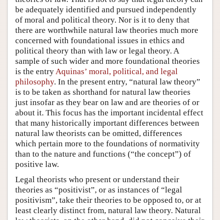
be adequately identified and pursued independently
of moral and political theory. Nor is it to deny that
there are worthwhile natural law theories much more
concerned with foundational issues in ethics and
political theory than with law or legal theory. A
sample of such wider and more foundational theories
is the entry
Aquinas’ moral, political, and legal
philosophy
. In the present entry, “natural law theory”
is to be taken as shorthand for natural law theories
just insofar as they bear on law and are theories of or
about it. This focus has the important incidental effect
that many historically important differences between
natural law theorists can be omitted, differences
which pertain more to the foundations of normativity
than to the nature and functions (“the concept”) of
positive law.
Legal theorists who present or understand their
theories as “positivist”, or as instances of “legal
positivism”, take their theories to be opposed to, or at
least clearly distinct from, natural law theory. Natural