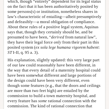
which, though “entirely” dependent for its legal status
on the fact that it has been authoritatively posited by
some persons(s) or institution, nonetheless shares in
law’s characteristic of entailing—albeit presumptively
and defeasibly—a moral obligation of compliance.
About these rules of a positive legal system, Aquinas
says that, though they certainly should be, and be
presumed to have been, “
derived
from natural law”,
they have their legal force
only
from their part in this
posited system (
ex sola lege humana vigorem habent
:
ST
I-II, q. 95 a. 3).
His explanation, slightly updated: this very large part
of our law could reasonably have been different, in
the way that every detail of a maternity hospital could
have been somewhat different and large portions of
the design could have been very different, even
though some features (e.g., that the doors and ceilings
are more than two feet high) are entailed by the
commission to build a town maternity hospital, and
every feature has
some
rational connection with the
commission. The kind of rational connection that