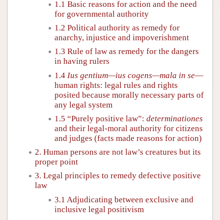
1.1 Basic reasons for action and the need
for governmental authority
1.2 Political authority as remedy for
anarchy, injustice and impoverishment
1.3 Rule of law as remedy for the dangers
in having rulers
1.4
Ius gentium—ius cogens—mala in se
—
human rights: legal rules and rights
posited because morally necessary parts of
any legal system
1.5 “Purely positive law”:
determinationes
and their legal-moral authority for citizens
and judges (facts made reasons for action)
2. Human persons are not law’s creatures but its
proper point
3. Legal principles to remedy defective positive
law
3.1 Adjudicating between exclusive and
inclusive legal positivism