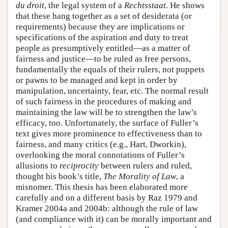
du droit
, the legal system of a
Rechtsstaat
. He shows
that these hang together as a set of desiderata (or
requirements) because they are implications or
specifications of the aspiration and duty to treat
people as presumptively entitled—as a matter of
fairness and justice—to be ruled as free persons,
fundamentally the equals of their rulers, not puppets
or pawns to be managed and kept in order by
manipulation, uncertainty, fear, etc. The normal result
of such fairness in the procedures of making and
maintaining the law will be to strengthen the law’s
efficacy, too. Unfortunately, the surface of Fuller’s
text gives more prominence to effectiveness than to
fairness, and many critics (e.g., Hart, Dworkin),
overlooking the moral connotations of Fuller’s
allusions to
reciprocity
between rulers and ruled,
thought his book’s title,
The Morality of Law
, a
misnomer. This thesis has been elaborated more
carefully and on a different basis by Raz 1979 and
Kramer 2004a and 2004b: although the rule of law
(and compliance with it) can be morally important and