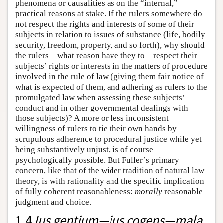
phenomena or causalities as on the “internal,”
practical reasons at stake. If the rulers somewhere do
not respect the rights and interests of some of their
subjects in relation to issues of substance (life, bodily
security, freedom, property, and so forth), why should
the rulers—what reason have they to—respect their
subjects’ rights or interests in the matters of procedure
involved in the rule of law (giving them fair notice of
what is expected of them, and adhering as rulers to the
promulgated law when assessing these subjects’
conduct and in other governmental dealings with
those subjects)? A more or less inconsistent
willingness of rulers to tie their own hands by
scrupulous adherence to procedural justice while yet
being substantively unjust, is of course
psychologically possible. But Fuller’s primary
concern, like that of the wider tradition of natural law
theory, is with rationality and the specific implication
of fully coherent reasonableness:
morally
reasonable
judgment and choice.
1.4
Ius gentium—ius cogens—mala