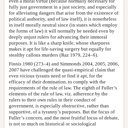
even a moral virtue (because normally necessary for
fully just government in a just society, and especially
for alleviating dangers that arise from the existence of
political authority, and of law itself), it is nonetheless
in itself morally neutral since (in states which employ
the forms of law) it will normally be needed even by
deeply unjust rulers for advancing their immoral
purposes. It is like a sharp knife, whose sharpness
makes it apt for life-saving surgery but equally for
stealthy callous murders (Raz 1979, 224–6).
Finnis 1980 (273–4) and Simmonds 2004, 2005, 2006,
2007 have challenged the quasi-empirical claim that
even vicious tyrants need or find it apt, for the
efficacy of their domination, to comply with the
requirements of the rule of law. The eighth of Fuller’s
elements of the rule of law, viz. adherence by the
rulers to their own rules in their conduct of
government, is especially obstructive, rather than
supportive, of a tyranny’s purposes. But the focus of
Fuller’s concern, and the most fruitful locus of debate,
is not so much on historical or sociological