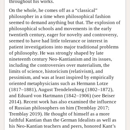
throughout his works.
On the whole, he comes off as a “classical”
philosopher in a time when philosophical fashion
seemed to demand anything but that. The explosion of
philosophical schools and movements in the early
twentieth century, eager for novelty and controversy,
seemed to have had little tolerance or interest in
patient investigations into major traditional problems
of philosophy. He was strongly shaped by late
nineteenth century Neo-Kantianism and its issues,
including the controversies over materialism, the
limits of science, historicism (relativism), and
pessimism, and was at least inspired by empirically
oriented metaphysicians such as Hermann Lotze
(1817–1881), August Trendelenburg (1802–1872),
and Eduard von Hartmann (1842–1906) (see Beiser
2014). Recent work has also examined the influence
of Russian philosophers on him (Tremblay 2017;
Tremblay 2019). He thought of himself as a more
faithful Kantian than the German Idealists as well as
his Neo-Kantian teachers and peers, honored Kant’s