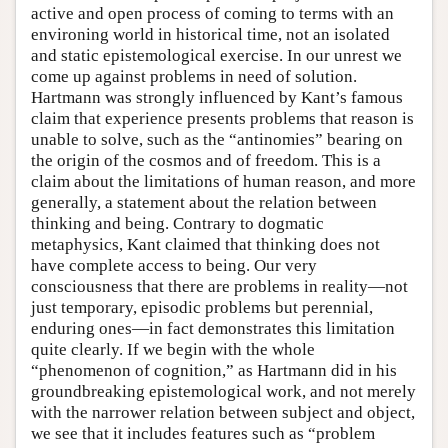
active and open process of coming to terms with an
environing world in historical time, not an isolated
and static epistemological exercise. In our unrest we
come up against problems in need of solution.
Hartmann was strongly influenced by Kant’s famous
claim that experience presents problems that reason is
unable to solve, such as the “antinomies” bearing on
the origin of the cosmos and of freedom. This is a
claim about the limitations of human reason, and more
generally, a statement about the relation between
thinking and being. Contrary to dogmatic
metaphysics, Kant claimed that thinking does not
have complete access to being. Our very
consciousness that there are problems in reality—not
just temporary, episodic problems but perennial,
enduring ones—in fact demonstrates this limitation
quite clearly. If we begin with the whole
“phenomenon of cognition,” as Hartmann did in his
groundbreaking epistemological work, and not merely
with the narrower relation between subject and object,
we see that it includes features such as “problem