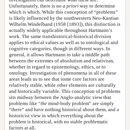
Unfortunately, there is no
a priori
way to determine
which is which. While this conception of “problems”
is likely influenced by the southwestern Neo-Kantian
Wilhelm Windelband (1958 [1893]), this distinction is
actually widely applicable throughout Hartmann’s
work. The same transhistorical-historical division
applies to ethical values as well as to ontological and
cognitive categories, though in different ways. In
general, it allows Hartmann to take a middle path
between the extremes of absolutism and relativism,
whether in regard to epistemology, ethics, or to
ontology. Investigation of phenomena in all of these
areas leads us to see that some core factors are
relatively stable, while other elements are culturally
and historically variable. This conception of problems
sits midway between the Anglo-analytic view that
problems like “
the
mind-body problem” are simply
“there” and have nothing historical about them, and a
historicist view in which everything about the
problem is historical, with no stable problematic
factors at all.