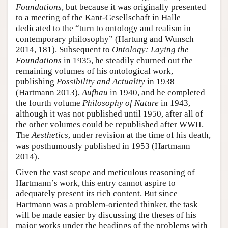
Foundations
, but because it was originally presented
to a meeting of the Kant-Gesellschaft in Halle
dedicated to the “turn to ontology and realism in
contemporary philosophy” (Hartung and Wunsch
2014, 181). Subsequent to
Ontology: Laying the
Foundations
in 1935, he steadily churned out the
remaining volumes of his ontological work,
publishing
Possibility and Actuality
in 1938
(Hartmann 2013),
Aufbau
in 1940, and he completed
the fourth volume
Philosophy of Nature
in 1943,
although it was not published until 1950, after all of
the other volumes could be republished after WWII.
The
Aesthetics
, under revision at the time of his death,
was posthumously published in 1953 (Hartmann
2014).
Given the vast scope and meticulous reasoning of
Hartmann’s work, this entry cannot aspire to
adequately present its rich content. But since
Hartmann was a problem-oriented thinker, the task
will be made easier by discussing the theses of his
major works under the headings of the problems with