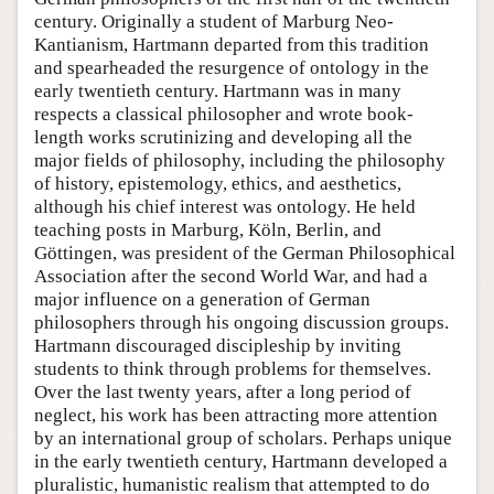
century. Originally a student of Marburg Neo-
Kantianism, Hartmann departed from this tradition
and spearheaded the resurgence of ontology in the
early twentieth century. Hartmann was in many
respects a classical philosopher and wrote book-
length works scrutinizing and developing all the
major fields of philosophy, including the philosophy
of history, epistemology, ethics, and aesthetics,
although his chief interest was ontology. He held
teaching posts in Marburg, Köln, Berlin, and
Göttingen, was president of the German Philosophical
Association after the second World War, and had a
major influence on a generation of German
philosophers through his ongoing discussion groups.
Hartmann discouraged discipleship by inviting
students to think through problems for themselves.
Over the last twenty years, after a long period of
neglect, his work has been attracting more attention
by an international group of scholars. Perhaps unique
in the early twentieth century, Hartmann developed a
pluralistic, humanistic realism that attempted to do