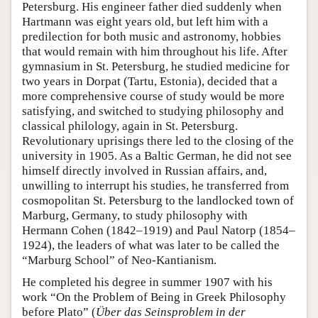
Petersburg. His engineer father died suddenly when
Hartmann was eight years old, but left him with a
predilection for both music and astronomy, hobbies
that would remain with him throughout his life. After
gymnasium in St. Petersburg, he studied medicine for
two years in Dorpat (Tartu, Estonia), decided that a
more comprehensive course of study would be more
satisfying, and switched to studying philosophy and
classical philology, again in St. Petersburg.
Revolutionary uprisings there led to the closing of the
university in 1905. As a Baltic German, he did not see
himself directly involved in Russian affairs, and,
unwilling to interrupt his studies, he transferred from
cosmopolitan St. Petersburg to the landlocked town of
Marburg, Germany, to study philosophy with
Hermann Cohen (1842–1919) and Paul Natorp (1854–
1924), the leaders of what was later to be called the
“Marburg School” of Neo-Kantianism.
He completed his degree in summer 1907 with his
work “On the Problem of Being in Greek Philosophy
before Plato” (
Über das Seinsproblem in der