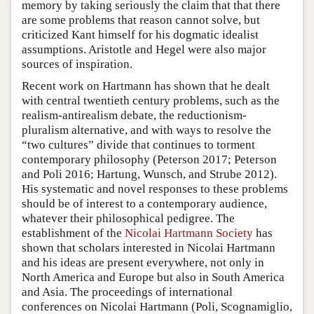
memory by taking seriously the claim that that there
are some problems that reason cannot solve, but
criticized Kant himself for his dogmatic idealist
assumptions. Aristotle and Hegel were also major
sources of inspiration.
Recent work on Hartmann has shown that he dealt
with central twentieth century problems, such as the
realism-antirealism debate, the reductionism-
pluralism alternative, and with ways to resolve the
“two cultures” divide that continues to torment
contemporary philosophy (Peterson 2017; Peterson
and Poli 2016; Hartung, Wunsch, and Strube 2012).
His systematic and novel responses to these problems
should be of interest to a contemporary audience,
whatever their philosophical pedigree. The
establishment of the
Nicolai Hartmann Society
has
shown that scholars interested in Nicolai Hartmann
and his ideas are present everywhere, not only in
North America and Europe but also in South America
and Asia. The proceedings of international
conferences on Nicolai Hartmann (Poli, Scognamiglio,