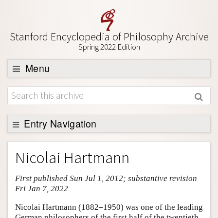
Stanford Encyclopedia of Philosophy Archive
Spring 2022 Edition
Menu
Browse
About
Support SEP
Entry Navigation
Entry Contents
Nicolai Hartmann
Bibliography
First published Sun Jul 1, 2012; substantive revision
Academic Tools
Fri Jan 7, 2022
Friends PDF Preview
Nicolai Hartmann (1882–1950) was one of the leading
Author and Citation Info
German philosophers of the first half of the twentieth