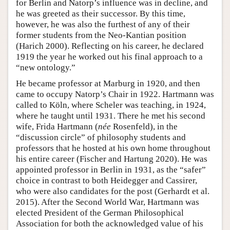
for Berlin and Natorp’s influence was in decline, and
he was greeted as their successor. By this time,
however, he was also the furthest of any of their
former students from the Neo-Kantian position
(Harich 2000). Reflecting on his career, he declared
1919 the year he worked out his final approach to a
“new ontology.”
He became professor at Marburg in 1920, and then
came to occupy Natorp’s Chair in 1922. Hartmann was
called to Köln, where Scheler was teaching, in 1924,
where he taught until 1931. There he met his second
wife, Frida Hartmann (
née
Rosenfeld), in the
“discussion circle” of philosophy students and
professors that he hosted at his own home throughout
his entire career (Fischer and Hartung 2020). He was
appointed professor in Berlin in 1931, as the “safer”
choice in contrast to both Heidegger and Cassirer,
who were also candidates for the post (Gerhardt et al.
2015). After the Second World War, Hartmann was
elected President of the German Philosophical
Association for both the acknowledged value of his