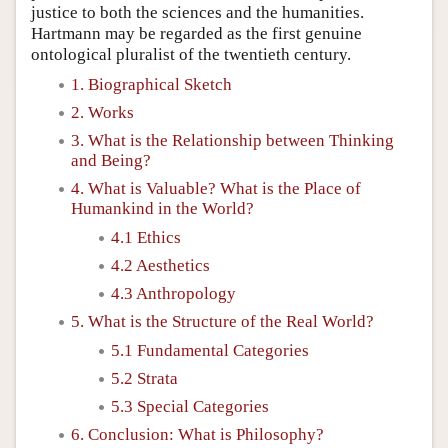
justice to both the sciences and the humanities.
Hartmann may be regarded as the first genuine
ontological pluralist of the twentieth century.
1. Biographical Sketch
2. Works
3. What is the Relationship between Thinking
and Being?
4. What is Valuable? What is the Place of
Humankind in the World?
4.1 Ethics
4.2 Aesthetics
4.3 Anthropology
5. What is the Structure of the Real World?
5.1 Fundamental Categories
5.2 Strata
5.3 Special Categories
6. Conclusion: What is Philosophy?