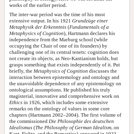
works of the earlier period.
The inter-war period was the time of his most
extensive output. In his 1921
Grundzüge einer
Metaphysik der Erkenntnis
(
Fundamentals of a
Metaphysics of Cognition
), Hartmann declares his
independence from the Marburg school (while
occupying the Chair of one of its founders) by
challenging one of its central tenets: cognition does
not create its objects, as Neo-Kantianism holds, but
grasps something that exists independently of it. Put
briefly, the
Metaphysics of Cognition
discusses the
interaction between epistemology and ontology and
the unavoidable dependence of any epistemology on
ontological assumptions. He published his truly
magisterial, innovative and comprehensive work on
Ethics
in 1926, which includes some extensive
remarks on the ontology of values in some core
chapters (Hartmann 2002–2004). The first volume of
the commissioned
Die Philosophie des deutschen
Idealismus
(
The
Philosophy of German Idealism
, on
Kant, Fichte, and the Romantics) appeared in 1923.