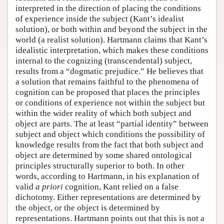
interpreted in the direction of placing the conditions
of experience inside the subject (Kant’s idealist
solution), or both within and beyond the subject in the
world (a realist solution). Hartmann claims that Kant’s
idealistic interpretation, which makes these conditions
internal to the cognizing (transcendental) subject,
results from a “dogmatic prejudice.” He believes that
a solution that remains faithful to the phenomena of
cognition can be proposed that places the principles
or conditions of experience not within the subject but
within the wider reality of which both subject and
object are parts. The at least “partial identity” between
subject and object which conditions the possibility of
knowledge results from the fact that both subject and
object are determined by some shared ontological
principles structurally superior to both. In other
words, according to Hartmann, in his explanation of
valid
a priori
cognition, Kant relied on a false
dichotomy. Either representations are determined by
the object, or the object is determined by
representations. Hartmann points out that this is not a