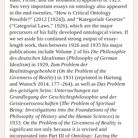
Two very important essays on ontology also appeared
in the mid-twenties, “How is Critical Ontology
Possible?” (2012 [1924]), and “Kategoriale Gesetze”
(“Categorial Laws,” 1926), which are the major
precursors of his fully developed ontological views. If
we set aside his continued strong output of essay-
length work, then between 1926 and 1935 his major
publications include Volume 2 of his
Die Philosophie
des deutschen Idealismus
(
Philosophy of German
Idealism
) in 1929,
Zum Problem der
Realitätsgegebenheit
(
On the Problem of the
Givenness of Reality
) in 1931 (reprinted in Hartung
and Wunsch 2014, 177–264), as well as
Das Problem
des geistigen Seins: Untersuchungen zur
Grundlegung der Geschichtsphilosophie und der
Geisteswissenschaften
(
The Problem of Spiritual
Being: Investigations into the Foundations of the
Philosophy of History and the Human Sciences
) in
1933.
On the Problem of the Givenness of Reality
is
significant not only because it is revised and
incorporated into Part III of
Ontology:
Laying the