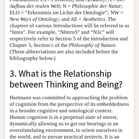
Aufbau der realen Welt
; N =
Philosophie der Natur
;
ELO = “Erkenntnis im Lichte der Ontologie”; NW =
New Ways of Ontology
; and AE =
Aesthetics
. The
chapters of various
Introductions
will be referred to as
“Intro”. For example, “NIntro5” and “N3c” will
respectively refer to Section 5 of the Introduction and
Chapter 3, Section c of the
Philosophy of Nature
.
(These abbreviations are also included before the
bibliography below.)
3. What is the Relationship
between Thinking and Being?
Hartmann was committed to approaching the problem
of cognition from the perspective of its embeddedness
in a broader cognitive and ontological context.
Human cognition is in a perpetual state of unrest,
dynamically allowing us to get our bearings in an
overstimulating environment, to orient ourselves in
the world, and to pursue practical projects. It is an