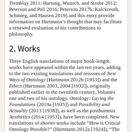
Tremblay 2011; Hartung, Wunsch, and Strube 2012;
Peterson and Poli 2016; Peterson 2017b; Kalckreuth,
Schmieg, and Hausen 2019) and this entry provide
information on Hartmann’s thought that may facilitate
a renewed evaluation of his contributions to
philosophy.
2. Works
Three English translations of major book-length
works have appeared within the last ten years, adding
to the two existing translations and reissues of
New
Ways of Ontology
(Hartmann 2012b [1953]) and the
Ethics
(Hartmann 2003, 2004 [1932]), originally
published earlier in the twentieth century. Volumes
one and two of his ontology,
Ontology: Laying the
Foundations
(2019a [1935]) and
Possibility and
Actuality
(2013 [1938]), as well as the posthumous
Aesthetics
(2014 [1953]), have been completed. New
translations of shorter works include “How is Critical
Ontology Possible?” (Hartmann 2012a [1924]), “The