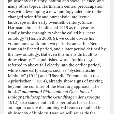
philosophy of history, natural and social science, and
many other topics, Hartmann’s central preoccupation
was with developing a new ontology adequate to the
changed scientific and humanistic intellectual
landscape of the early twentieth century. Since
Hartmann himself indicated 1919 as the year he
finally broke through to what he called his “new
ontology” (Harich 2000, 9), we could divide his
voluminous work into two periods: an earlier Neo-
Kantian inflected period, and a later period defined by
the new ontology. But even this line is difficult to
draw cleanly. The published works for his degree
referred to above fall clearly into the earlier period,
while some early essays, such as “Systematische
Methode” (1912) and “Über die Erkennbarkeit des
Apriorischen” (1914), already show signs of moving
beyond the confines of the Marburg approach. The
book
Fundamental Philosophical Questions of
Biology
(
Philosophische Grundfragen der Biologie
,
1912) also stands out in this period as his earliest
attempt to tackle the ontological issues contained in
philosophy of biology. Here we will set aside the