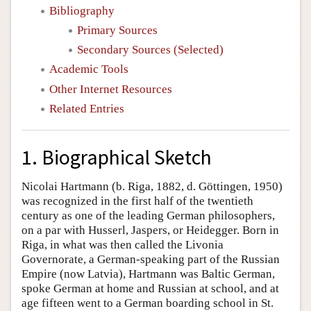
Bibliography
Primary Sources
Secondary Sources (Selected)
Academic Tools
Other Internet Resources
Related Entries
1. Biographical Sketch
Nicolai Hartmann (b. Riga, 1882, d. Göttingen, 1950)
was recognized in the first half of the twentieth
century as one of the leading German philosophers,
on a par with Husserl, Jaspers, or Heidegger. Born in
Riga, in what was then called the Livonia
Governorate, a German-speaking part of the Russian
Empire (now Latvia), Hartmann was Baltic German,
spoke German at home and Russian at school, and at
age fifteen went to a German boarding school in St.