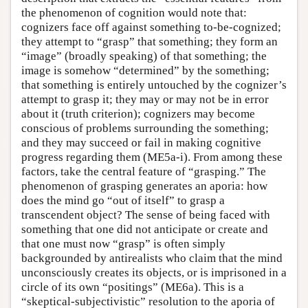
the phenomenon of cognition would note that:
cognizers face off against something to-be-cognized;
they attempt to “grasp” that something; they form an
“image” (broadly speaking) of that something; the
image is somehow “determined” by the something;
that something is entirely untouched by the cognizer’s
attempt to grasp it; they may or may not be in error
about it (truth criterion); cognizers may become
conscious of problems surrounding the something;
and they may succeed or fail in making cognitive
progress regarding them (ME5a-i). From among these
factors, take the central feature of “grasping.” The
phenomenon of grasping generates an aporia: how
does the mind go “out of itself” to grasp a
transcendent object? The sense of being faced with
something that one did not anticipate or create and
that one must now “grasp” is often simply
backgrounded by antirealists who claim that the mind
unconsciously creates its objects, or is imprisoned in a
circle of its own “positings” (ME6a). This is a
“skeptical-subjectivistic” resolution to the aporia of