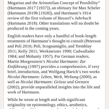
Megarian and the Aristotelian Concept of Possibility”
(Hartmann 2017 [1937]), an obituary for Max Scheler
(Hartmann 2019b [1928]), and Hartmann’s 1914
review of the first volume of Husserl’s
Jahrbuch
(Hartmann 2018). Other translations will no doubt be
produced in the coming years.
English readers have only a handful of book-length
treatments of Hartmann’s thought to consult (Peterson
and Poli 2016; Poli, Scognamiglio, and Tremblay
2011; Kelly 2011; Werkmeister 1990; Cadwallader
1984; and Mohanty 1957). For German readers,
Martin Morgenstern’s
Nicolai Hartmann: Zur
Einführung
(1997) provides a comprehensive, if very
brief, introduction, and Wolfgang Harich’s two works
Nicolai Hartmann: Leben, Werk, Wirkung
(2000), as
well as
Nicolai Hartmann: Grösse und Grenzen
(2002), provide unparalleled insights into the life and
work of Hartmann.
While he wrote at length and with significant
originality on epistemology, ethics, aesthetics,