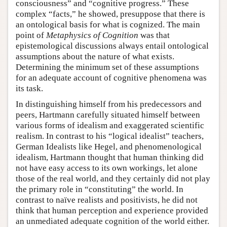
consciousness” and “cognitive progress.” These
complex “facts,” he showed, presuppose that there is
an ontological basis for what is cognized. The main
point of
Metaphysics of Cognition
was that
epistemological discussions always entail ontological
assumptions about the nature of what exists.
Determining the minimum set of these assumptions
for an adequate account of cognitive phenomena was
its task.
In distinguishing himself from his predecessors and
peers, Hartmann carefully situated himself between
various forms of idealism and exaggerated scientific
realism. In contrast to his “logical idealist” teachers,
German Idealists like Hegel, and phenomenological
idealism, Hartmann thought that human thinking did
not have easy access to its own workings, let alone
those of the real world, and they certainly did not play
the primary role in “constituting” the world. In
contrast to naïve realists and positivists, he did not
think that human perception and experience provided
an unmediated adequate cognition of the world either.