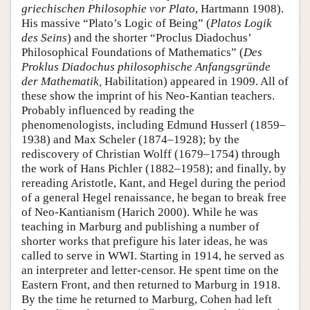
griechischen Philosophie vor Plato
, Hartmann 1908).
His massive “Plato’s Logic of Being” (
Platos Logik
des Seins
) and the shorter “Proclus Diadochus’
Philosophical Foundations of Mathematics” (
Des
Proklus Diadochus philosophische Anfangsgründe
der Mathematik
,
Habilitation) appeared in 1909. All of
these show the imprint of his Neo-Kantian teachers.
Probably influenced by reading the
phenomenologists, including Edmund Husserl (1859–
1938) and Max Scheler (1874–1928); by the
rediscovery of Christian Wolff (1679–1754) through
the work of Hans Pichler (1882–1958); and finally, by
rereading Aristotle, Kant, and Hegel during the period
of a general Hegel renaissance, he began to break free
of Neo-Kantianism (Harich 2000). While he was
teaching in Marburg and publishing a number of
shorter works that prefigure his later ideas, he was
called to serve in WWI. Starting in 1914, he served as
an interpreter and letter-censor. He spent time on the
Eastern Front, and then returned to Marburg in 1918.
By the time he returned to Marburg, Cohen had left