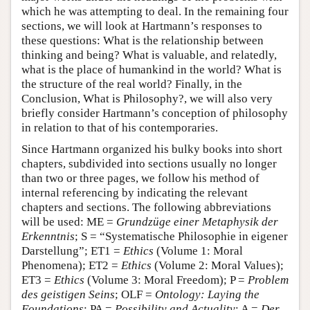
which he was attempting to deal. In the remaining four
sections, we will look at Hartmann’s responses to
these questions: What is the relationship between
thinking and being? What is valuable, and relatedly,
what is the place of humankind in the world? What is
the structure of the real world? Finally, in the
Conclusion, What is Philosophy?, we will also very
briefly consider Hartmann’s conception of philosophy
in relation to that of his contemporaries.
Since Hartmann organized his bulky books into short
chapters, subdivided into sections usually no longer
than two or three pages, we follow his method of
internal referencing by indicating the relevant
chapters and sections. The following abbreviations
will be used: ME =
Grundzüge einer Metaphysik der
Erkenntnis
; S = “Systematische Philosophie in eigener
Darstellung”; ET1 =
Ethics
(Volume 1: Moral
Phenomena); ET2 =
Ethics
(Volume 2: Moral Values);
ET3 =
Ethics
(Volume 3: Moral Freedom); P =
Problem
des geistigen Seins
; OLF =
Ontology: Laying the
Foundations
; PA =
Possibility and Actuality
; A =
Der