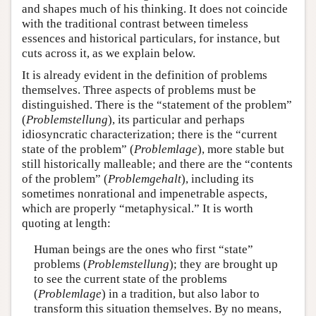
and shapes much of his thinking. It does not coincide
with the traditional contrast between timeless
essences and historical particulars, for instance, but
cuts across it, as we explain below.
It is already evident in the definition of problems
themselves. Three aspects of problems must be
distinguished. There is the “statement of the problem”
(
Problemstellung
), its particular and perhaps
idiosyncratic characterization; there is the “current
state of the problem” (
Problemlage
), more stable but
still historically malleable; and there are the “contents
of the problem” (
Problemgehalt
), including its
sometimes nonrational and impenetrable aspects,
which are properly “metaphysical.” It is worth
quoting at length:
Human beings are the ones who first “state”
problems (
Problemstellung
); they are brought up
to see the current state of the problems
(
Problemlage
) in a tradition, but also labor to
transform this situation themselves. By no means,