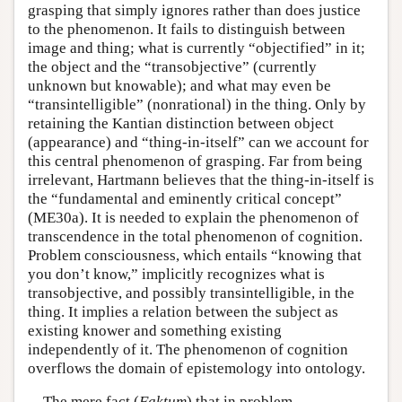
grasping that simply ignores rather than does justice
to the phenomenon. It fails to distinguish between
image and thing; what is currently “objectified” in it;
the object and the “transobjective” (currently
unknown but knowable); and what may even be
“transintelligible” (nonrational) in the thing. Only by
retaining the Kantian distinction between object
(appearance) and “thing-in-itself” can we account for
this central phenomenon of grasping. Far from being
irrelevant, Hartmann believes that the thing-in-itself is
the “fundamental and eminently critical concept”
(ME30a). It is needed to explain the phenomenon of
transcendence in the total phenomenon of cognition.
Problem consciousness, which entails “knowing that
you don’t know,” implicitly recognizes what is
transobjective, and possibly transintelligible, in the
thing. It implies a relation between the subject as
existing knower and something existing
independently of it. The phenomenon of cognition
overflows the domain of epistemology into ontology.
The mere fact (
Faktum
) that in problem