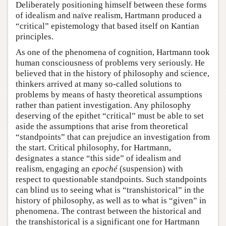
Deliberately positioning himself between these forms
of idealism and naïve realism, Hartmann produced a
“critical” epistemology that based itself on Kantian
principles.
As one of the phenomena of cognition, Hartmann took
human consciousness of problems very seriously. He
believed that in the history of philosophy and science,
thinkers arrived at many so-called solutions to
problems by means of hasty theoretical assumptions
rather than patient investigation. Any philosophy
deserving of the epithet “critical” must be able to set
aside the assumptions that arise from theoretical
“standpoints” that can prejudice an investigation from
the start. Critical philosophy, for Hartmann,
designates a stance “this side” of idealism and
realism, engaging an
epoché
(suspension) with
respect to questionable standpoints. Such standpoints
can blind us to seeing what is “transhistorical” in the
history of philosophy, as well as to what is “given” in
phenomena. The contrast between the historical and
the transhistorical is a significant one for Hartmann