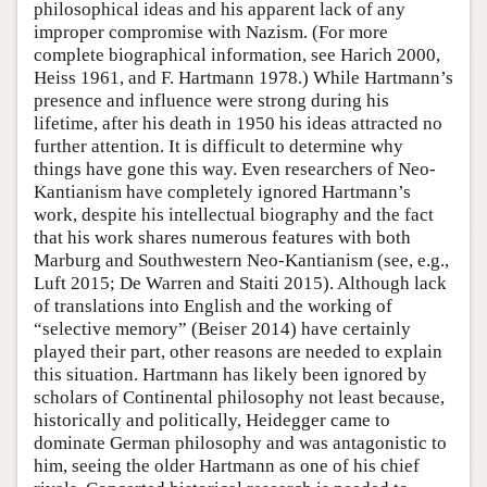
philosophical ideas and his apparent lack of any
improper compromise with Nazism. (For more
complete biographical information, see Harich 2000,
Heiss 1961, and F. Hartmann 1978.) While Hartmann’s
presence and influence were strong during his
lifetime, after his death in 1950 his ideas attracted no
further attention. It is difficult to determine why
things have gone this way. Even researchers of Neo-
Kantianism have completely ignored Hartmann’s
work, despite his intellectual biography and the fact
that his work shares numerous features with both
Marburg and Southwestern Neo-Kantianism (see, e.g.,
Luft 2015; De Warren and Staiti 2015). Although lack
of translations into English and the working of
“selective memory” (Beiser 2014) have certainly
played their part, other reasons are needed to explain
this situation. Hartmann has likely been ignored by
scholars of Continental philosophy not least because,
historically and politically, Heidegger came to
dominate German philosophy and was antagonistic to
him, seeing the older Hartmann as one of his chief