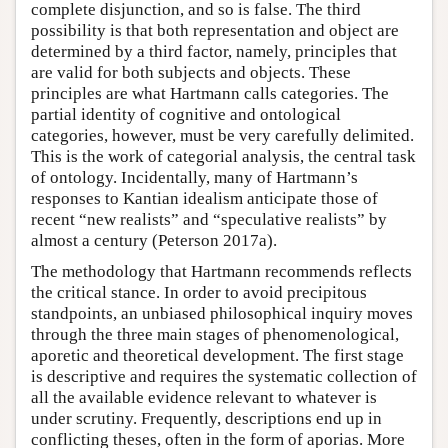
complete disjunction, and so is false. The third
possibility is that both representation and object are
determined by a third factor, namely, principles that
are valid for both subjects and objects. These
principles are what Hartmann calls categories. The
partial identity of cognitive and ontological
categories, however, must be very carefully delimited.
This is the work of categorial analysis, the central task
of ontology. Incidentally, many of Hartmann’s
responses to Kantian idealism anticipate those of
recent “new realists” and “speculative realists” by
almost a century (Peterson 2017a).
The methodology that Hartmann recommends reflects
the critical stance. In order to avoid precipitous
standpoints, an unbiased philosophical inquiry moves
through the three main stages of phenomenological,
aporetic and theoretical development. The first stage
is descriptive and requires the systematic collection of
all the available evidence relevant to whatever is
under scrutiny. Frequently, descriptions end up in
conflicting theses, often in the form of aporias. More