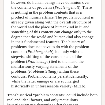
however, do human beings have dominion over
the contents of problems (
Problemgehalt
). There
is nothing in the problem contents that is a
product of human artifice. The problem content is
already given along with the overall structure of
the world and the place of humankind in it, and
something of this content can change only to the
degree that the world and humankind also change
in their fundamental features. The history of
problems does not have to do with the problem
contents (
Problemgehalt
), but only with the
stepwise shifting of the current state of the
problem (
Problemlage
) tied to them and the
multifariously varying statements of the
problems (
Problemstellung
) within these
contours. Problem contents persist identically,
while the latter emerge or are submerged
historically in unforeseeable variety (ME1b).
Transhistorical “problem contents” could include both
real and ideal factors, and only meticulous
investigation can determine what these are.