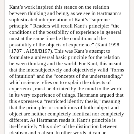
Kant’s work inspired this stance on the relation
between thinking and being, as we see in Hartmann’s
sophisticated interpretation of Kant’s “supreme
principle.” Readers will recall Kant’s principle: “the
conditions of the possibility of experience in general
must at the same time be the conditions of the
possibility of the objects of experience” (Kant 1998
[1787], A158/B197). This was Kant’s attempt to
formulate a universal basic principle for the relation
between thinking and the world. For Kant, this meant
that the intersubjectively and objectively valid “forms
of intuition” and the “concepts of the understanding,”
which science relies on to explain the objects of
experience, must be dictated by the mind to the world
in its very experience of things. Hartmann argued that
this expresses a “restricted identity thesis,” meaning
that the principles or conditions of both subject and
object are neither completely identical nor completely
different. As Hartmann reads it, Kant’s principle is
itself entirely “this side” of the distinction between
idealism and realism. In other words, it can be