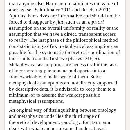
than anyone else, Hartmann rehabilitates the value of
aporias (see Schlittmaier 2011 and Rescher 2011).
Aporias themselves are informative and should not be
forced to disappear by
fiat
, such as an
a priori
assumption on the overall uniformity of reality or the
assumption that we have a direct, transparent access
to reality. The last phase of the philosophical method
consists in using as few metaphysical assumptions as
possible for the systematic theoretical coordination of
the results from the first two phases (ME, S).
Metaphysical assumptions are necessary for the task
of incorporating phenomena and aporias into a
framework able to make sense of them. Since
metaphysical assumptions are not directly supported
by descriptive data, it is advisable to keep them to a
minimum, or to assume the weakest possible
metaphysical assumptions.
An original way of distinguishing between ontology
and metaphysics underlies the third stage of
theoretical development. Ontology, for Hartmann,
deals with what can be subsumed under at least