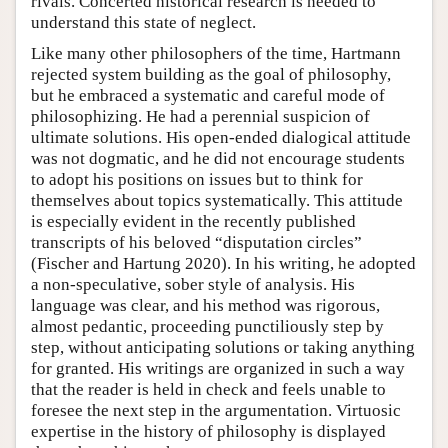
rivals. Concerted historical research is needed to
understand this state of neglect.
Like many other philosophers of the time, Hartmann
rejected system building as the goal of philosophy,
but he embraced a systematic and careful mode of
philosophizing. He had a perennial suspicion of
ultimate solutions. His open-ended dialogical attitude
was not dogmatic, and he did not encourage students
to adopt his positions on issues but to think for
themselves about topics systematically. This attitude
is especially evident in the recently published
transcripts of his beloved “disputation circles”
(Fischer and Hartung 2020). In his writing, he adopted
a non-speculative, sober style of analysis. His
language was clear, and his method was rigorous,
almost pedantic, proceeding punctiliously step by
step, without anticipating solutions or taking anything
for granted. His writings are organized in such a way
that the reader is held in check and feels unable to
foresee the next step in the argumentation. Virtuosic
expertise in the history of philosophy is displayed