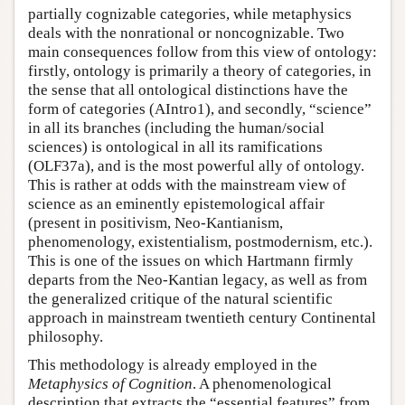
partially cognizable categories, while metaphysics
deals with the nonrational or noncognizable. Two
main consequences follow from this view of ontology:
firstly, ontology is primarily a theory of categories, in
the sense that all ontological distinctions have the
form of categories (AIntro1), and secondly, “science”
in all its branches (including the human/social
sciences) is ontological in all its ramifications
(OLF37a), and is the most powerful ally of ontology.
This is rather at odds with the mainstream view of
science as an eminently epistemological affair
(present in positivism, Neo-Kantianism,
phenomenology, existentialism, postmodernism, etc.).
This is one of the issues on which Hartmann firmly
departs from the Neo-Kantian legacy, as well as from
the generalized critique of the natural scientific
approach in mainstream twentieth century Continental
philosophy.
This methodology is already employed in the
Metaphysics of Cognition
. A phenomenological
description that extracts the “essential features” from