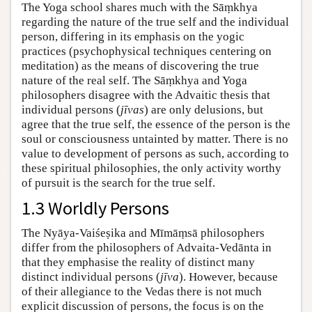
The Yoga school shares much with the Sāṃkhya
regarding the nature of the true self and the individual
person, differing in its emphasis on the yogic
practices (psychophysical techniques centering on
meditation) as the means of discovering the true
nature of the real self. The Sāṃkhya and Yoga
philosophers disagree with the Advaitic thesis that
individual persons (
jīvas
) are only delusions, but
agree that the true self, the essence of the person is the
soul or consciousness untainted by matter. There is no
value to development of persons as such, according to
these spiritual philosophies, the only activity worthy
of pursuit is the search for the true self.
1.3 Worldly Persons
The Nyāya-Vaiśeṣika and Mīmāṃsā philosophers
differ from the philosophers of Advaita-Vedānta in
that they emphasise the reality of distinct many
distinct individual persons (
jīva
). However, because
of their allegiance to the Vedas there is not much
explicit discussion of persons, the focus is on the