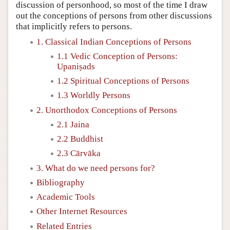
discussion of personhood, so most of the time I draw
out the conceptions of persons from other discussions
that implicitly refers to persons.
1. Classical Indian Conceptions of Persons
1.1 Vedic Conception of Persons:
Upaniṣads
1.2 Spiritual Conceptions of Persons
1.3 Worldly Persons
2. Unorthodox Conceptions of Persons
2.1 Jaina
2.2 Buddhist
2.3 Cārvāka
3. What do we need persons for?
Bibliography
Academic Tools
Other Internet Resources
Related Entries