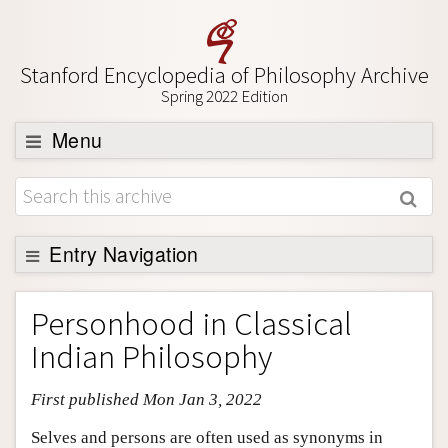
Stanford Encyclopedia of Philosophy Archive
Spring 2022 Edition
Menu
Browse
About
Support SEP
Entry Navigation
Entry Contents
Personhood in Classical
Bibliography
Indian Philosophy
Academic Tools
First published Mon Jan 3, 2022
Friends PDF Preview
Author and Citation Info
Selves and persons are often used as synonyms in