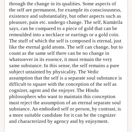
through the change in its qualities. Some aspects of
the self are permanent, for example its consciousness,
existence and substantiality, but other aspects such as
pleasure, pain etc. undergo change. The self, Kumārila
says, can be compared to a piece of gold that can be
remoulded into a necklace or earrings or a gold coin.
The stuff of which the self is composed is eternal, just
like the eternal gold atoms. The self can change, but to
count as the same self there can be no change in
whatsoever in its essence, it must remain the very
same substance. In this sense, the self remains a pure
subject untainted by physicality. The Vedic
assumption that the self is a separate soul substance is
difficult to square with the conception of the self as
cognizer, agent and the enjoyer. The Hindu
philosophers who want to maintain this conception
must reject the assumption of an eternal separate soul
substance. An embodied self or person, by contrast, is
a more suitable candidate for it can be the cognizer
and characterized by agency and by enjoyment.