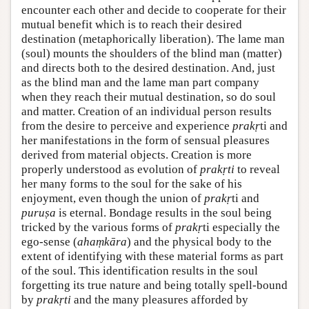
encounter each other and decide to cooperate for their
mutual benefit which is to reach their desired
destination (metaphorically liberation). The lame man
(soul) mounts the shoulders of the blind man (matter)
and directs both to the desired destination. And, just
as the blind man and the lame man part company
when they reach their mutual destination, so do soul
and matter. Creation of an individual person results
from the desire to perceive and experience
prakṛ
ti and
her manifestations in the form of sensual pleasures
derived from material objects. Creation is more
properly understood as evolution of
prakṛti
to reveal
her many forms to the soul for the sake of his
enjoyment, even though the union of
prakṛ
ti and
puruṣa
is eternal. Bondage results in the soul being
tricked by the various forms of
prakṛ
ti especially the
ego-sense (
ahaṃkāra
) and the physical body to the
extent of identifying with these material forms as part
of the soul. This identification results in the soul
forgetting its true nature and being totally spell-bound
by
prakṛti
and the many pleasures afforded by