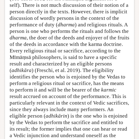
self). There is not much discussion of their notion of a
person directly in the texts. However, there is implicit
discussion of wordly persons in the context of the
performance of duty (
dharma
) and religious rituals. A
person is one who performs the rituals and follows the
dharma
, the doer of the deeds and enjoyer of the fruits
of the deeds in accordance with the karma doctrine.
Every religious ritual or sacrifice, according to the
Mīmāṃsā philosophers, is said to have a specific
result and characterized by an eligible persons
(
adhikāra
) (Freschi, et al. 2019). The eligibility
identifies the person who is enjoined by the Vedas to
perform a religious ritual or sacrifice, has the means
to perform it and will be the bearer of the
karmic
result accrued on account of the performance. This is
particularly relevant in the context of Vedic sacrifices,
since they always include many performers. An
eligible person (
adhikārin
) is the one who is enjoined
by the Vedas to perform the sacrifice and entitled to
its result; the former implies that one can hear or read
a Vedic injunction and understand oneself as the