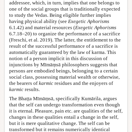
addressee, which, in turn, implies that one belongs to
one of the social groups that is traditionally expected
to study the Vedas. Being eligible further implies
having physical ability (see
Exegetic Aphorisms
6.1.42) and material resources (
Exegetic Aphorisms
6.7.18–20) to organize the performance of a sacrifice
(Freschi, et al. 2019). The latter, the entitlement to the
result of the successful performance of a sacrifice is
automatically guaranteed by the law of karma. This
notion of a person implicit in this discussion of
injunctions by Mīmāṃsā philosophers suggests that
persons are embodied beings, belonging to a certain
social class, possessing material wealth or otherwise,
the bearers of
karmic
residues and the enjoyers of
karmic
results.
The Bhaṭṭa Mīmāṃsā, specifically Kumārila, argues
that the self can undergo transformation even though
it is eternal. Pleasure, pain etc. are qualities of the self,
changes in these qualities entail a change in the self,
but it is mere qualitative change. The self can be
transformed but it remains numerically identical