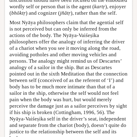
discussion should have been focused on the embodied
wordly self or person that is the agent (
kartṛ
), enjoyer
(
bhōktṛ
) and cognizer (
jñātṛ
), rather than the self.
Most Nyāya philosophers claim that the agential self
is not perceived but can only be inferred from the
actions of the body. The Nyāya-Vaiśeṣika
philosophers offer the analogy of inferring the driver
of a chariot when you see it moving along the road,
avoiding potholes and other moving vehicles and
persons. The analogy might remind us of Descartes’
analogy of a sailor in the ship. But as Descartes
pointed out in the sixth Meditation that the connection
between self (conceived of as the referent of ‘I’) and
body has to be much more intimate than that of a
sailor in the ship, otherwise the self would not feel
pain when the body was hurt, but would merely
perceive the damage just as a sailor perceives by sight
if his ship is broken (Cottingham, 1996, 56). The
Nyāya-Vaiśeṣika self in the driver’s seat, independent
and separate from the chariot (body), doesn’t quite do
justice to the relationship between the self and its