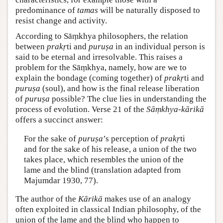
predominance of
tamas
will be naturally disposed to
resist change and activity.
According to Sāṃkhya philosophers, the relation
between
prakṛ
ti and
puruṣa
in an individual person is
said to be eternal and irresolvable. This raises a
problem for the Sāṃkhya, namely, how are we to
explain the bondage (coming together) of
prakṛ
ti and
puruṣa
(soul), and how is the final release liberation
of
puruṣa
possible? The clue lies in understanding the
process of evolution. Verse 21 of the
Sāṃkhya-kārikā
offers a succinct answer:
For the sake of
puruṣa
’s perception of
prakṛ
ti
and for the sake of his release, a union of the two
takes place, which resembles the union of the
lame and the blind (translation adapted from
Majumdar 1930, 77).
The author of the
Kārikā
makes use of an analogy
often exploited in classical Indian philosophy, of the
union of the lame and the blind who happen to