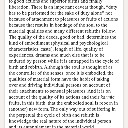
to good actions and superior births and finally
liberation. There is an important caveat though, “duty
has to be performed for the sake of duty alone” not
because of attachment to pleasures or fruits of actions
because that results in bondage of the soul to the
material qualities and many different rebirths follow.
The quality of the deeds, good or bad, determines the
kind of embodiment (physical and psychological
characteristics, caste), length of life, quality of
experiences, dreams and much else that is to be
endured by person while it is entrapped in the cycle of
birth and rebirth. Although the soul is thought of as
the controller of the senses, once it is embodied, the
qualities of material form have the habit of taking
over and driving individual persons on account of
their attachments to sensual pleasures. And it is on
account of the quality of its actions and their
karmic
fruits, in this birth, that the embodied soul is reborn in
(another) new form. The only way out of suffering in
the perpetual the cycle of birth and rebirth is
knowledge the real nature of the individual person
and its entanglement in the material world.