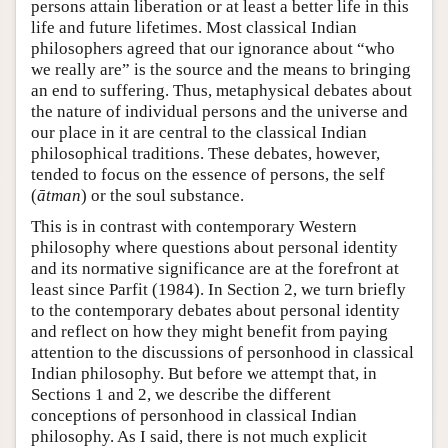
persons attain liberation or at least a better life in this
life and future lifetimes. Most classical Indian
philosophers agreed that our ignorance about “who
we really are” is the source and the means to bringing
an end to suffering. Thus, metaphysical debates about
the nature of individual persons and the universe and
our place in it are central to the classical Indian
philosophical traditions. These debates, however,
tended to focus on the essence of persons, the self
(
ātman
) or the soul substance.
This is in contrast with contemporary Western
philosophy where questions about personal identity
and its normative significance are at the forefront at
least since Parfit (1984). In Section 2, we turn briefly
to the contemporary debates about personal identity
and reflect on how they might benefit from paying
attention to the discussions of personhood in classical
Indian philosophy. But before we attempt that, in
Sections 1 and 2, we describe the different
conceptions of personhood in classical Indian
philosophy. As I said, there is not much explicit