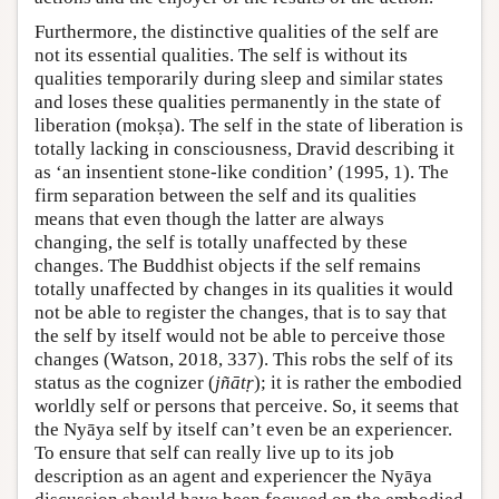
Furthermore, the distinctive qualities of the self are
not its essential qualities. The self is without its
qualities temporarily during sleep and similar states
and loses these qualities permanently in the state of
liberation (mokṣa). The self in the state of liberation is
totally lacking in consciousness, Dravid describing it
as ‘an insentient stone-like condition’ (1995, 1). The
firm separation between the self and its qualities
means that even though the latter are always
changing, the self is totally unaffected by these
changes. The Buddhist objects if the self remains
totally unaffected by changes in its qualities it would
not be able to register the changes, that is to say that
the self by itself would not be able to perceive those
changes (Watson, 2018, 337). This robs the self of its
status as the cognizer (
jñātṛ
); it is rather the embodied
worldly self or persons that perceive. So, it seems that
the Nyāya self by itself can’t even be an experiencer.
To ensure that self can really live up to its job
description as an agent and experiencer the Nyāya