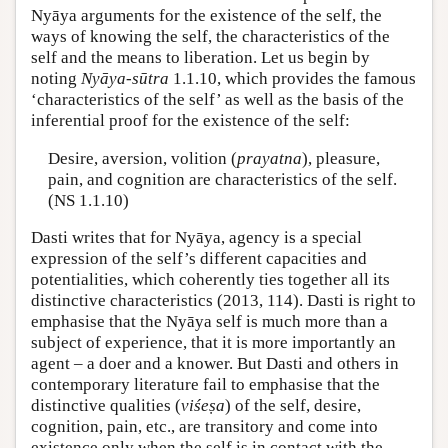
Nyāya arguments for the existence of the self, the
ways of knowing the self, the characteristics of the
self and the means to liberation. Let us begin by
noting
Nyāya-sūtra
1.1.10, which provides the famous
‘characteristics of the self’ as well as the basis of the
inferential proof for the existence of the self:
Desire, aversion, volition (
prayatna
), pleasure,
pain, and cognition are characteristics of the self.
(NS 1.1.10)
Dasti writes that for Nyāya, agency is a special
expression of the self’s different capacities and
potentialities, which coherently ties together all its
distinctive characteristics (2013, 114). Dasti is right to
emphasise that the Nyāya self is much more than a
subject of experience, that it is more importantly an
agent – a doer and a knower. But Dasti and others in
contemporary literature fail to emphasise that the
distinctive qualities (
viśeṣa
) of the self, desire,
cognition, pain, etc., are transitory and come into
existence only when the self is in contact with the