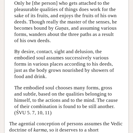
Only he [the person] who gets attached to the
pleasurable qualities of things does work for the
sake of its fruits, and enjoys the fruits of his own
deeds. Though really the master of the senses, he
becomes bound by
Guṇas
, and assuming various
forms, wanders about the three paths as a result
of his own deeds.
By desire, contact, sight and delusion, the
embodied soul assumes successively various
forms in various places according to his deeds,
just as the body grows nourished by showers of
food and drink.
The embodied soul chooses many forms, gross
and subtle, based on the qualities belonging to
himself, to the actions and to the mind. The cause
of their combination is found to be still another.
(ŚVU 5. 7, 10, 11)
The agential conception of persons assumes the Vedic
doctrine of
karma
, so it deserves to a short