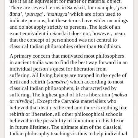
use it as an equivalent for matter or material object.
There are several terms in Sanskrit, for example, ‘
jīva-
ātma
’, ‘
puruṣa
’, ‘
manuṣya
’ which are often used to
indicate persons, but these terms have wider meanings
and do not apply strictly to persons. The lack of an
exact equivalent in Sanskrit does not, however, mean
that the concept of personhood was not central to
classical Indian philosophies other than Buddhism.
A primary concern that motivated most philosophers
in ancient India was to find the best way forward in an
individual person’s quest for liberation from
suffering. All living beings are trapped in the cycle of
birth and rebirth (
saṃsāra
) which according to most
classical Indian philosophers, is characterised by
suffering. The highest goal of life is liberation (
mokṣa
or
nirvāṇa
). Except the Cārvāka materialists who
believed that death is the end and there is nothing like
rebirth or liberation, all other philosophical schools
believed in the possibility of liberation in this life or
in future lifetimes. The ultimate aim of the classical
Indian philosophy teachings is thus to help individual