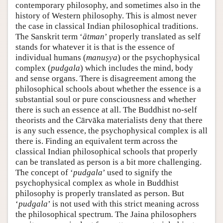
contemporary philosophy, and sometimes also in the
history of Western philosophy. This is almost never
the case in classical Indian philosophical traditions.
The Sanskrit term ‘
ātman
’ properly translated as self
stands for whatever it is that is the essence of
individual humans (
manuṣya
) or the psychophysical
complex (
pudgala
) which includes the mind, body
and sense organs. There is disagreement among the
philosophical schools about whether the essence is a
substantial soul or pure consciousness and whether
there is such an essence at all. The Buddhist no-self
theorists and the Cārvāka materialists deny that there
is any such essence, the psychophysical complex is all
there is. Finding an equivalent term across the
classical Indian philosophical schools that properly
can be translated as person is a bit more challenging.
The concept of ‘
pudgala
’ used to signify the
psychophysical complex as whole in Buddhist
philosophy is properly translated as person. But
‘
pudgala
’ is not used with this strict meaning across
the philosophical spectrum. The Jaina philosophers