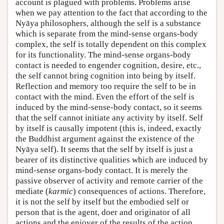
account is plagued with problems. Problems arise
when we pay attention to the fact that according to the
Nyāya philosophers, although the self is a substance
which is separate from the mind-sense organs-body
complex, the self is totally dependent on this complex
for its functionality. The mind-sense organs-body
contact is needed to engender cognition, desire, etc.,
the self cannot bring cognition into being by itself.
Reflection and memory too require the self to be in
contact with the mind. Even the effort of the self is
induced by the mind-sense-body contact, so it seems
that the self cannot initiate any activity by itself. Self
by itself is causally impotent (this is, indeed, exactly
the Buddhist argument against the existence of the
Nyāya self). It seems that the self by itself is just a
bearer of its distinctive qualities which are induced by
mind-sense organs-body contact. It is merely the
passive observer of activity and remote carrier of the
mediate (
karmic
) consequences of actions. Therefore,
it is not the self by itself but the embodied self or
person that is the agent, doer and originator of all
actions and the enjoyer of the results of the action.