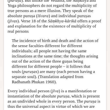
(
puruṣa
). But unlike the Vedānta, the Sāṃkhya and
Yoga philosophers do not regard the multiplicity of
true persons as a mere illusion. They speak of the
absolute puruṣa (
īśvara
) and individual puruṣas
(
jīvas
). Verse 18 of the
Sāṃkhya-kārikā
offers a proof
and explanation for the existence of multiplicity of
real persons
The incidence of birth and death and the action of
the sense faculties different for different
individuals; all people not having the same
inclinations at the same time; the thoughts arising
out of the action of the three guṇas being
different for different people – it follows that
souls (
puruṣas
) are many (each person having a
separate soul). (Translation adapted from
Radhanath Phukan 1960).
Every individual person (
jīva
) is a manifestation or
instantiation of the absolute
puruṣa
, which is present
as an undivided whole in every person. The
puruṣa
is
thus the universal aspect in virtue of which we are