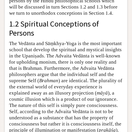
persons by the Hindu philosophical schools which
will be discussed in turn Sections 1.2 and 1.3 before
we turn to unorthodox conceptions in Section 1.4.
1.2 Spiritual Conceptions of
Persons
The Vedānta and Sāṃkhya-Yoga is the most important
school that develop the spiritual and mystical insights
in the Upaniṣads. The Advaita Vedānta is well-known
for upholding monism, there is only one reality and
that is Brahman. Furthermore, the Advaita Vedānta
philosophers argue that the individual self and the
supreme Self (
Brahman
) are identical. The plurality of
the external world of everyday experience is
explained away as an illusory projection (
māyā
), a
cosmic illusion which is a product of our ignorance.
The nature of this self is simply pure consciousness.
Self, according to the Advaita Vedānta is not to be
understood as a substance that has the property of
consciousness but rather it is consciousness itself, the
principle of illumination or manifestation (
prakāśa
).