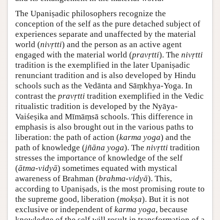
The Upaniṣadic philosophers recognize the
conception of the self as the pure detached subject of
experiences separate and unaffected by the material
world (
nivṛtti
) and the person as an active agent
engaged with the material world (
pravṛtti
). The
nivṛtti
tradition is the exemplified in the later Upaniṣadic
renunciant tradition and is also developed by Hindu
schools such as the Vedānta and Sāṃkhya-Yoga. In
contrast the
pravṛtti
tradition exemplified in the Vedic
ritualistic tradition is developed by the Nyāya-
Vaiśeṣika and Mīmāṃsā schools. This difference in
emphasis is also brought out in the various paths to
liberation: the path of action (
karma yoga
) and the
path of knowledge (
jñāna yoga
). The
nivṛtti
tradition
stresses the importance of knowledge of the self
(
ātma-vidyā
) sometimes equated with mystical
awareness of Brahman (
brahma-vidyā
). This,
according to Upaniṣads, is the most promising route to
the supreme good, liberation (
mokṣa
). But it is not
exclusive or independent of
karma yoga
, because
knowledge of the self will result in transformation of a