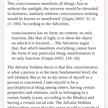
This consciousness manifests all things. Just as
without the sunlight, the universe would be shrouded
in darkness, similarly without consciousness nothing
would be known or manifested’ (Gupta 2003: 31–2;
cf. 106). According to the Advaitins,
consciousness has no form, no content; its only
function, like that of light, is to show the object
on which it is focused…. The Advaitins argue
that, that which manifests everything cannot have
the form of any particular thing; manifestation is
its only function. (Gupta 2003: 119–20)
The Advaita Vedānta thesis is that this consciousness
is what a person is at the most fundamental level, the
self (
ātman
). But as far as my sense of myself as a
person is concerned, I take myself to be a
psychophysical thing among others, having certain
properties and relations, such as belonging to a
certain family (caste, according to the Hindus) and
having a certain social role. The Advaita Vedānta
philosophers argue that this sense of self is a result of