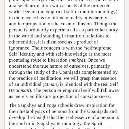
a false identification with aspects of the projected
world. Person (an empirical self in their terminology)
in their sense has no ultimate reality, it is merely
another projection of the cosmic illusion. Though the
person is ordinarily experienced as a particular entity
in the world and standing in manifold relations to
other entities, it is dismissed as a product of
ignorance. Their concern is with the ‘self/supreme
Self’ identity and with self-knowledge as the most
promising route to liberation (
mokṣa
). Once we
understand the true nature of ourselves, primarily
through the study of the Upaniṣads complemented by
the practice of meditation, we will grasp that essence
of an individual (
ātman
) is identical with the real Self
(
Brahman
). The person or empirical self will fall away
as merely an illusory projection of consciousness.
The Sāṃkhya and Yoga schools draw inspiration for
their metaphysics of persons from the Upaniṣads and
develop the insight that the real essence of a person is
the soul or in Sāṃkhya terminology, the Spirit