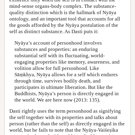
mind-sense organs-body complex. The substance-
quality distinction which is the hallmark of Nyāya
ontology, and an important tool that accounts for all
the goods afforded by the Nyāya postulation of the
self as distinct substance. As Dasti puts it:
Nyāya’s account of personhood involves
substances and properties: an enduring
substantial self with its fluctuating, world-
engaging properties like memory, awareness, and
volition allow for full personhood. Like
Sāṃkhya, Nyāya allows for a self which endures
through time, survives bodily death, and
participates in ultimate liberation. But like the
Buddhists, Nyāya’s person is directly engaged in
the world. We are here now (2013: 135).
Dasti rightly uses the term personhood as signifying
the self together with its properties and talks about
person (rather than the self) as directly engaged in the
world, but he fails to note that the Nyāya-Vaiśeṣika