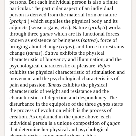
persons. But each individual person is also a finite
particular. The particular aspect of an individual
person is derived from the material form or nature
(
prakṛti
) which supplies the physical body and its
adjuncts (sense organs, etc.). Nature (
prakṛti
) works
through three
guṇas
which are its functional forces,
known as existence or beingness (
sattva
), force of
bringing about change (
rajas
), and force for restrains
change (
tamas
).
Sattva
exhibits the physical
characteristic of buoyancy and illumination, and the
psychological characteristic of pleasure.
Rajas
exhibits the physical characteristic of stimulation and
movement and the psychological characteristics of
pain and passion.
Tamas
exhibits the physical
characteristic of weight and resistance and the
characteristics of dejection and despondency. The
disturbance in the equipoise of the three
guṇas
starts
the process of evolution which is the process of
creation. As explained in the quote above, each
individual person is a unique composition of
guṇas
that determine her physical and psychological
characteristics, for example those with a