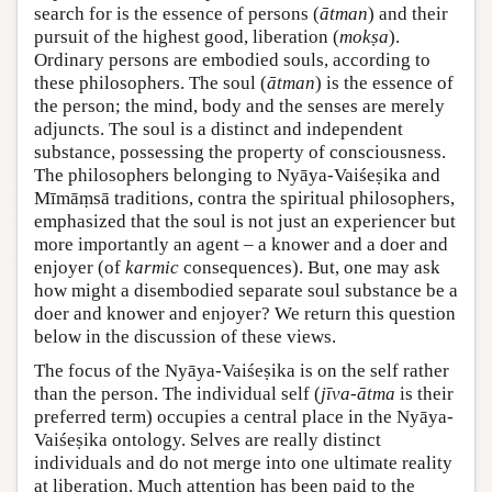
search for is the essence of persons (
ātman
) and their
pursuit of the highest good, liberation (
mokṣa
).
Ordinary persons are embodied souls, according to
these philosophers. The soul (
ātman
) is the essence of
the person; the mind, body and the senses are merely
adjuncts. The soul is a distinct and independent
substance, possessing the property of consciousness.
The philosophers belonging to Nyāya-Vaiśeṣika and
Mīmāṃsā traditions, contra the spiritual philosophers,
emphasized that the soul is not just an experiencer but
more importantly an agent – a knower and a doer and
enjoyer (of
karmic
consequences). But, one may ask
how might a disembodied separate soul substance be a
doer and knower and enjoyer? We return this question
below in the discussion of these views.
The focus of the Nyāya-Vaiśeṣika is on the self rather
than the person. The individual self (
jīva-ātma
is their
preferred term) occupies a central place in the Nyāya-
Vaiśeṣika ontology. Selves are really distinct
individuals and do not merge into one ultimate reality
at liberation. Much attention has been paid to the