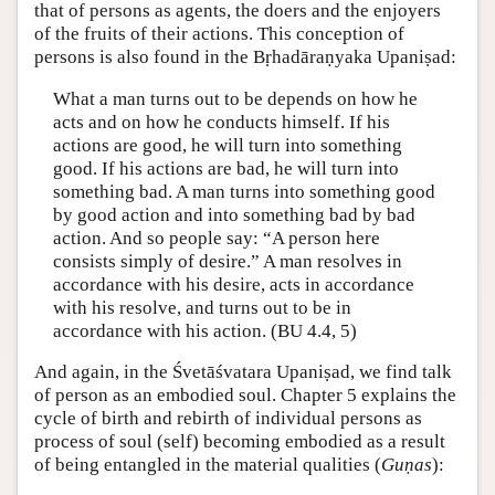
that of persons as agents, the doers and the enjoyers
of the fruits of their actions. This conception of
persons is also found in the Bṛhadāraṇyaka Upaniṣad:
What a man turns out to be depends on how he
acts and on how he conducts himself. If his
actions are good, he will turn into something
good. If his actions are bad, he will turn into
something bad. A man turns into something good
by good action and into something bad by bad
action. And so people say: “A person here
consists simply of desire.” A man resolves in
accordance with his desire, acts in accordance
with his resolve, and turns out to be in
accordance with his action. (BU 4.4, 5)
And again, in the Śvetāśvatara Upaniṣad, we find talk
of person as an embodied soul. Chapter 5 explains the
cycle of birth and rebirth of individual persons as
process of soul (self) becoming embodied as a result
of being entangled in the material qualities (
Guṇas
):