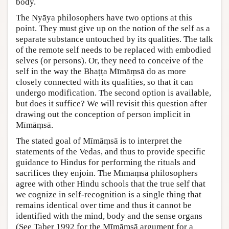
body.
The Nyāya philosophers have two options at this
point. They must give up on the notion of the self as a
separate substance untouched by its qualities. The talk
of the remote self needs to be replaced with embodied
selves (or persons). Or, they need to conceive of the
self in the way the Bhaṭṭa Mīmāṃsā do as more
closely connected with its qualities, so that it can
undergo modification. The second option is available,
but does it suffice? We will revisit this question after
drawing out the conception of person implicit in
Mīmāṃsā.
The stated goal of Mīmāṃsā is to interpret the
statements of the Vedas, and thus to provide specific
guidance to Hindus for performing the rituals and
sacrifices they enjoin. The Mīmāṃsā philosophers
agree with other Hindu schools that the true self that
we cognize in self-recognition is a single thing that
remains identical over time and thus it cannot be
identified with the mind, body and the sense organs
(See Taber 1992 for the Mīmāṃsā argument for a