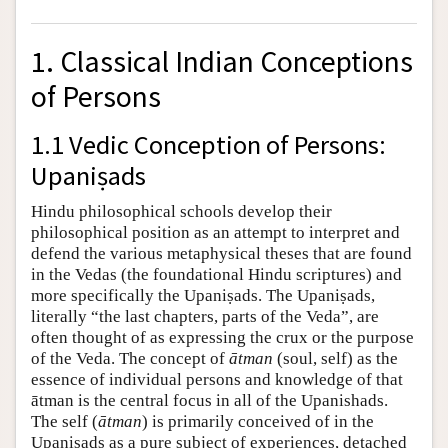
1. Classical Indian Conceptions
of Persons
1.1 Vedic Conception of Persons:
Upaniṣads
Hindu philosophical schools develop their
philosophical position as an attempt to interpret and
defend the various metaphysical theses that are found
in the Vedas (the foundational Hindu scriptures) and
more specifically the Upaniṣads. The Upaniṣads,
literally “the last chapters, parts of the Veda”, are
often thought of as expressing the crux or the purpose
of the Veda. The concept of
ātman
(soul, self) as the
essence of individual persons and knowledge of that
ātman is the central focus in all of the Upanishads.
The self (
ātman
) is primarily conceived of in the
Upaniṣads as a pure subject of experiences, detached