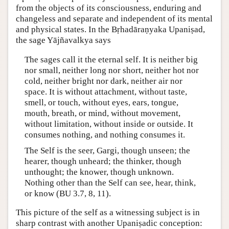
from the objects of its consciousness, enduring and
changeless and separate and independent of its mental
and physical states. In the Bṛhadāraṇyaka Upaniṣad,
the sage Yājñavalkya says
The sages call it the eternal self. It is neither big
nor small, neither long nor short, neither hot nor
cold, neither bright nor dark, neither air nor
space. It is without attachment, without taste,
smell, or touch, without eyes, ears, tongue,
mouth, breath, or mind, without movement,
without limitation, without inside or outside. It
consumes nothing, and nothing consumes it.
The Self is the seer, Gargi, though unseen; the
hearer, though unheard; the thinker, though
unthought; the knower, though unknown.
Nothing other than the Self can see, hear, think,
or know (BU 3.7, 8, 11).
This picture of the self as a witnessing subject is in
sharp contrast with another Upaniṣadic conception: