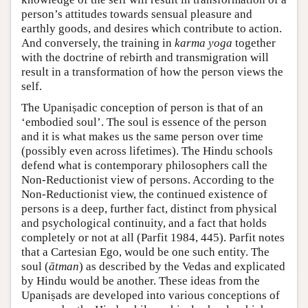
person’s attitudes towards sensual pleasure and
earthly goods, and desires which contribute to action.
And conversely, the training in
karma yoga
together
with the doctrine of rebirth and transmigration will
result in a transformation of how the person views the
self.
The Upaniṣadic conception of person is that of an
‘embodied soul’. The soul is essence of the person
and it is what makes us the same person over time
(possibly even across lifetimes). The Hindu schools
defend what is contemporary philosophers call the
Non-Reductionist view of persons. According to the
Non-Reductionist view, the continued existence of
persons is a deep, further fact, distinct from physical
and psychological continuity, and a fact that holds
completely or not at all (Parfit 1984, 445). Parfit notes
that a Cartesian Ego, would be one such entity. The
soul (
ātman
) as described by the Vedas and explicated
by Hindu would be another. These ideas from the
Upaniṣads are developed into various conceptions of