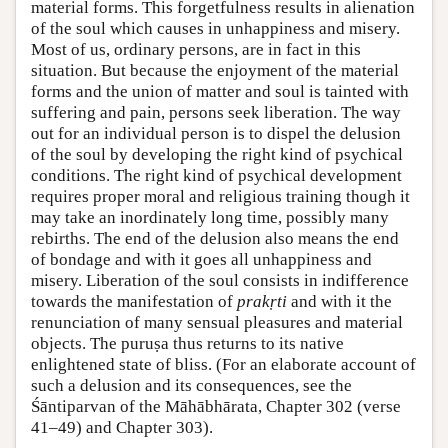
material forms. This forgetfulness results in alienation
of the soul which causes in unhappiness and misery.
Most of us, ordinary persons, are in fact in this
situation. But because the enjoyment of the material
forms and the union of matter and soul is tainted with
suffering and pain, persons seek liberation. The way
out for an individual person is to dispel the delusion
of the soul by developing the right kind of psychical
conditions. The right kind of psychical development
requires proper moral and religious training though it
may take an inordinately long time, possibly many
rebirths. The end of the delusion also means the end
of bondage and with it goes all unhappiness and
misery. Liberation of the soul consists in indifference
towards the manifestation of
prakṛti
and with it the
renunciation of many sensual pleasures and material
objects. The puruṣa thus returns to its native
enlightened state of bliss. (For an elaborate account of
such a delusion and its consequences, see the
Śāntiparvan of the Māhābhārata, Chapter 302 (verse
41–49) and Chapter 303).