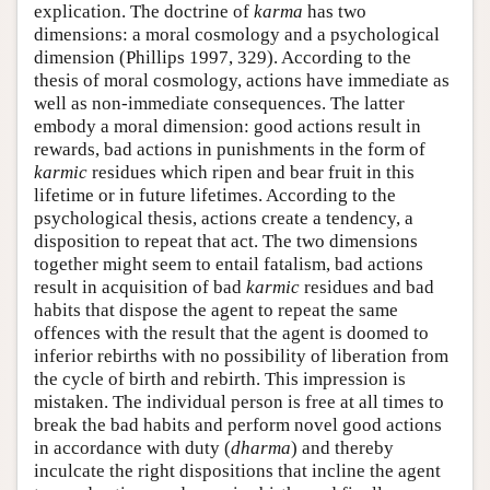
explication. The doctrine of
karma
has two
dimensions: a moral cosmology and a psychological
dimension (Phillips 1997, 329). According to the
thesis of moral cosmology, actions have immediate as
well as non-immediate consequences. The latter
embody a moral dimension: good actions result in
rewards, bad actions in punishments in the form of
karmic
residues which ripen and bear fruit in this
lifetime or in future lifetimes. According to the
psychological thesis, actions create a tendency, a
disposition to repeat that act. The two dimensions
together might seem to entail fatalism, bad actions
result in acquisition of bad
karmic
residues and bad
habits that dispose the agent to repeat the same
offences with the result that the agent is doomed to
inferior rebirths with no possibility of liberation from
the cycle of birth and rebirth. This impression is
mistaken. The individual person is free at all times to
break the bad habits and perform novel good actions
in accordance with duty (
dharma
) and thereby
inculcate the right dispositions that incline the agent