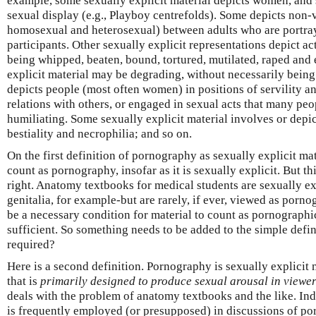
example, some sexually explicit material depicts women, and
sexual display (e.g., Playboy centrefolds). Some depicts non-v
homosexual and heterosexual) between adults who are portra
participants. Other sexually explicit representations depict ac
being whipped, beaten, bound, tortured, mutilated, raped and
explicit material may be degrading, without necessarily being 
depicts people (most often women) in positions of servility an
relations with others, or engaged in sexual acts that many pe
humiliating. Some sexually explicit material involves or depi
bestiality and necrophilia; and so on.
On the first definition of pornography as sexually explicit mat
count as pornography, insofar as it is sexually explicit. But th
right. Anatomy textbooks for medical students are sexually ex
genitalia, for example-but are rarely, if ever, viewed as porn
be a necessary condition for material to count as pornographic
sufficient. So something needs to be added to the simple defi
required?
Here is a second definition. Pornography is sexually explicit m
that is
primarily
designed to produce sexual arousal in viewe
deals with the problem of anatomy textbooks and the like. Inde
is frequently employed (or presupposed) in discussions of p