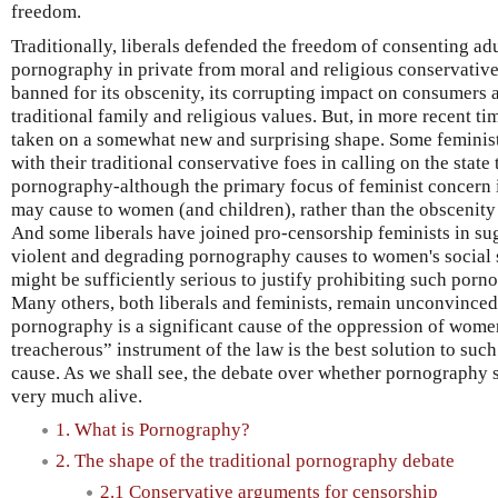
freedom.
Traditionally, liberals defended the freedom of consenting ad
pornography in private from moral and religious conservati
banned for its obscenity, its corrupting impact on consumers a
traditional family and religious values. But, in more recent t
taken on a somewhat new and surprising shape. Some feminist
with their traditional conservative foes in calling on the state 
pornography-although the primary focus of feminist concern 
may cause to women (and children), rather than the obscenity o
And some liberals have joined pro-censorship feminists in sug
violent and degrading pornography causes to women's social 
might be sufficiently serious to justify prohibiting such porn
Many others, both liberals and feminists, remain unconvinced
pornography is a significant cause of the oppression of women
treacherous” instrument of the law is the best solution to s
cause. As we shall see, the debate over whether pornography
very much alive.
1. What is Pornography?
2. The shape of the traditional pornography debate
2.1 Conservative arguments for censorship