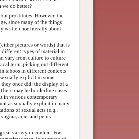
 we do better?
ut prostitutes. However, the
age, since many of the things
 written nor literally about
(either pictures or words) that is
different types of material in
an vary from culture to culture
ical term, picking out different
in taboos in different contexts
sexually explicit in some
they once did: the display of a
. There may be borderline cases
cit in various contemporary
unt as sexually explicit in many
ations of sexual acts (e.g.,
e vagina, anus and penis-
 great variety in content. For