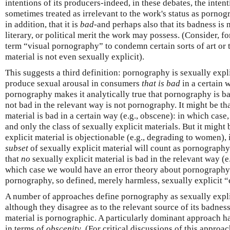
intentions of its producers-indeed, in these debates, the inten
sometimes treated as irrelevant to the work's status as porno
in addition, that it is
bad
-and perhaps also that its badness is 
literary, or political merit the work may possess. (Consider, 
term “visual pornography” to condemn certain sorts of art or 
material is not even sexually explicit).
This suggests a third definition: pornography is sexually expl
produce sexual arousal in consumers
that is bad
in a certain w
pornography makes it analytically true that pornography is bad
not bad in the relevant way is not pornography. It might be th
material is bad in a certain way (e.g., obscene): in which case,
and only the class of sexually explicit materials. But it might
explicit material is objectionable (e.g., degrading to women),
subset
of sexually explicit material will count as pornography.
that
no
sexually explicit material is bad in the relevant way (e
which case we would have an error theory about pornography
pornography, so defined, merely harmless, sexually explicit “
A number of approaches define pornography as sexually expli
although they disagree as to the relevant source of its badne
material is pornographic. A particularly dominant approach h
in terms of
obscenity
. (For critical discussions of this appro