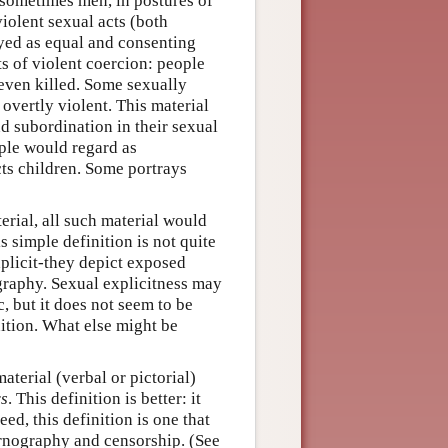
 sometimes men, in postures of
iolent sexual acts (both
yed as equal and consenting
ts of violent coercion: people
 even killed. Some sexually
overtly violent. This material
d subordination in their sexual
ople would regard as
cts children. Some portrays
erial, all such material would
is simple definition is not quite
plicit-they depict exposed
ography. Sexual explicitness may
, but it does not seem to be
nition. What else might be
aterial (verbal or pictorial)
rs
. This definition is better: it
ed, this definition is one that
ornography and censorship. (See