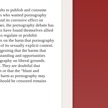
ults to publish and consume
ves who wanted pornography
nd its corrosive effect on
imes, the pornography debate has
s have found themselves allied
to regulate or prohibit
is on the harm that pornography
f its sexually explicit content.
gesting that the harms that
standing and opportunities
ography on liberal grounds.
. They are doubtful that
 or that the “blunt and
uch harm as pornography may
 should be censored remains