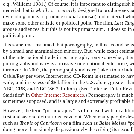
e.g., Williams 1981.) Of course, it is important to distinguish
material that is
wholly
or
primarily
designed to produce sexual
overriding aim is to produce sexual arousal) and material whos
make some other artistic or political point. The film,
Last Tang
arouse audiences, but this is not its primary aim. It does so i
political point.
It is sometimes assumed that pornography, in this second sen
by a small and marginalized minority. But, while exact estimate
of the international trade in pornography vary somewhat, it is
pornography industry is a massive international enterprise, wi
turnover. In 2003, the pornography industry (taken to include
Cable/Pay per view, Internet and CD-Rom) is estimated to ha
wide; and in excess of $8 billion in the U.S. alone, greater t
ABC, CBS, and NBC ($6.2. billion). (See “Internet Filter Rev
Statistics” in
Other Internet Resources
.) Pornography is much
sometimes supposed, and is a large and extremely profitable i
However, the term “pornography” is often used with an addit
first and second definitions leave out. When many people des
such as
Tropic of Capricorn
or a film such as
Baise Moi
)as “p
doing more than simply dispassionately describing its sexually