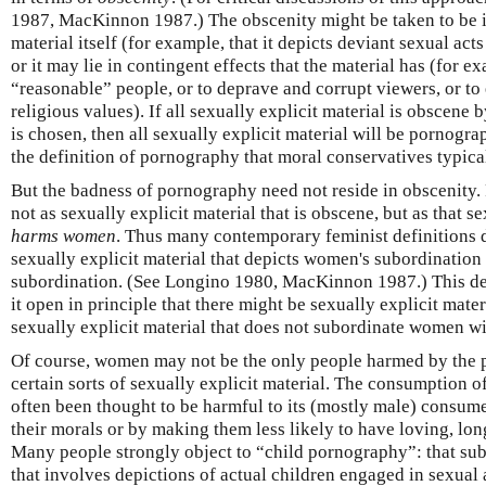
1987, MacKinnon 1987.) The obscenity might be taken to be int
material itself (for example, that it depicts deviant sexual act
or it may lie in contingent effects that the material has (for ex
“reasonable” people, or to deprave and corrupt viewers, or to 
religious values). If all sexually explicit material is obscene
is chosen, then all sexually explicit material will be pornograp
the definition of pornography that moral conservatives typica
But the badness of pornography need not reside in obscenity.
not as sexually explicit material that is obscene, but as that se
harms women
. Thus many contemporary feminist definitions
sexually explicit material that depicts women's subordination
subordination. (See Longino 1980, MacKinnon 1987.) This de
it open in principle that there might be sexually explicit mate
sexually explicit material that does not subordinate women wi
Of course, women may not be the only people harmed by the 
certain sorts of sexually explicit material. The consumption of
often been thought to be harmful to its (mostly male) consume
their morals or by making them less likely to have loving, lon
Many people strongly object to “child pornography”: that subs
that involves depictions of actual children engaged in sexual a