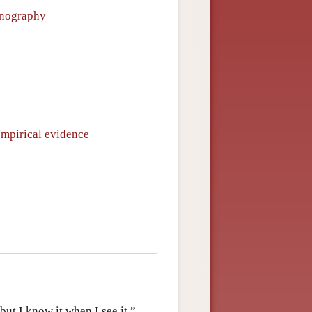
ornography
empirical evidence
ut I know it when I see it.”