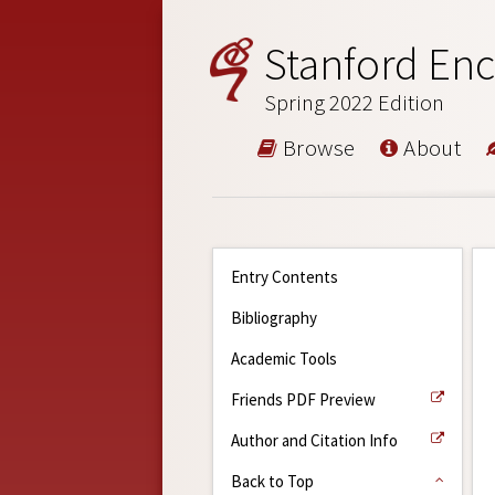
Stanford Enc
Spring 2022 Edition
Browse
About
Entry Contents
Bibliography
Academic Tools
Friends PDF Preview
Author and Citation Info
Back to Top