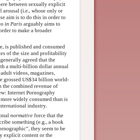
 here between sexually explicit
 arousal (i.e., whose only or
e aim is to do this in order to
o in Paris
arguably aims to
n order to make a broader
se, is published and consumed
s of the size and profitability
 generally agreed that the
th a multi-billion dollar annual
 adult videos, magazines,
ve grossed US$34 billion world-
han the combined revenue of
iew: Internet Pornography
 more widely consumed than is
nternational industry.
ional
normative
force that the
cribe something (e.g., a book
ornographic”, they seem to be
 explicit content or the