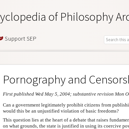
yclopedia of Philosophy Ar
Support SEP
Pornography and Censors
First published Wed May 5, 2004; substantive revision Mon O
Can a government legitimately prohibit citizens from publish
would this be an unjustified violation of basic freedoms?
This question lies at the heart of a debate that raises fundame
on what grounds, the state is justified in using its coercive po