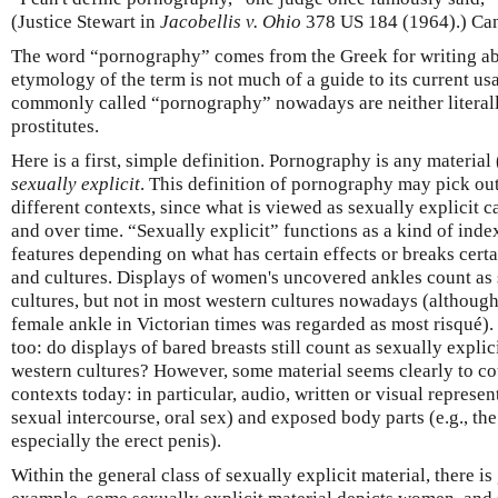
(Justice Stewart in
Jacobellis v. Ohio
378 US 184 (1964).) Can
The word “pornography” comes from the Greek for writing abo
etymology of the term is not much of a guide to its current us
commonly called “pornography” nowadays are neither literally
prostitutes.
Here is a first, simple definition. Pornography is any material 
sexually explicit
. This definition of pornography may pick out 
different contexts, since what is viewed as sexually explicit c
and over time. “Sexually explicit” functions as a kind of index
features depending on what has certain effects or breaks certa
and cultures. Displays of women's uncovered ankles count as 
cultures, but not in most western cultures nowadays (although 
female ankle in Victorian times was regarded as most risqué)
too: do displays of bared breasts still count as sexually expli
western cultures? However, some material seems clearly to co
contexts today: in particular, audio, written or visual represent
sexual intercourse, oral sex) and exposed body parts (e.g., th
especially the erect penis).
Within the general class of sexually explicit material, there is