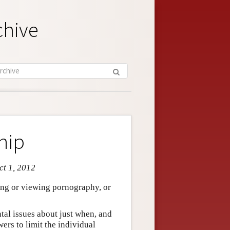
chive
hip
ct 1, 2012
ing or viewing pornography, or
ntal issues about just when, and
wers to limit the individual