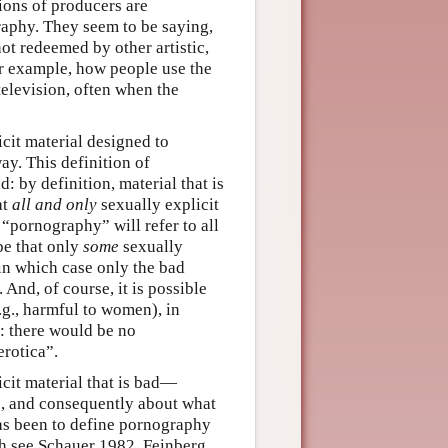
tions of producers are
graphy. They seem to be saying,
not redeemed by other artistic,
for example, how people use the
television, often when the
icit material designed to
ay. This definition of
: by definition, material that is
at
all and only
sexually explicit
 “pornography” will refer to all
 be that only
some
sexually
 in which case only the bad
 And, of course, it is possible
.g., harmful to women), in
: there would be no
erotica”.
cit material that is bad—
ss, and consequently about what
as been to define pornography
ach see Schauer 1982, Feinberg