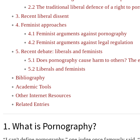
2.2 The traditional liberal defence of a right to p
3. Recent liberal dissent
4. Feminist approaches
4.1 Feminist arguments against pornography
4.2 Feminist arguments against legal regulation
5. Recent debate: liberals and feminists
5.1 Does pornography cause harm to others? The 
5.2 Liberals and feminists
Bibliography
Academic Tools
Other Internet Resources
Related Entries
1. What is Pornography?
“I can't define pornography,” one judge once famously said, “b