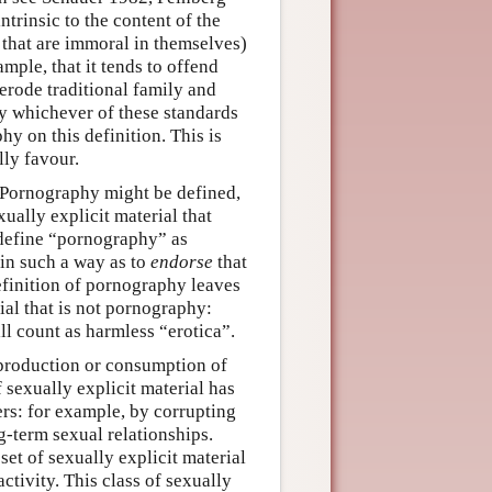
rinsic to the content of the
s that are immoral in themselves)
ample, that it tends to offend
erode traditional family and
 by whichever of these standards
hy on this definition. This is
lly favour.
 Pornography might be defined,
xually explicit material that
 define “pornography” as
 in such a way as to
endorse
that
finition of pornography leaves
rial that is not pornography:
ll count as harmless “erotica”.
production or consumption of
 sexually explicit material has
rs: for example, by corrupting
g-term sexual relationships.
et of sexually explicit material
ctivity. This class of sexually