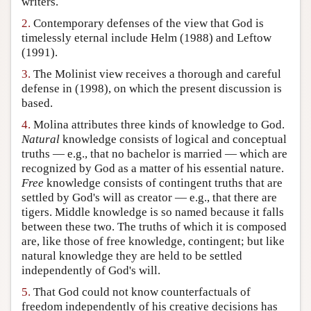
writers.
Author and Citation Info
2.
Contemporary defenses of the view that God is
timelessly eternal include Helm (1988) and Leftow
(1991).
3.
The Molinist view receives a thorough and careful
defense in (1998), on which the present discussion is
based.
4.
Molina attributes three kinds of knowledge to God.
Natural
knowledge consists of logical and conceptual
truths — e.g., that no bachelor is married — which are
recognized by God as a matter of his essential nature.
Free
knowledge consists of contingent truths that are
settled by God's will as creator — e.g., that there are
tigers. Middle knowledge is so named because it falls
between these two. The truths of which it is composed
are, like those of free knowledge, contingent; but like
natural knowledge they are held to be settled
independently of God's will.
5.
That God could not know counterfactuals of
freedom independently of his creative decisions has