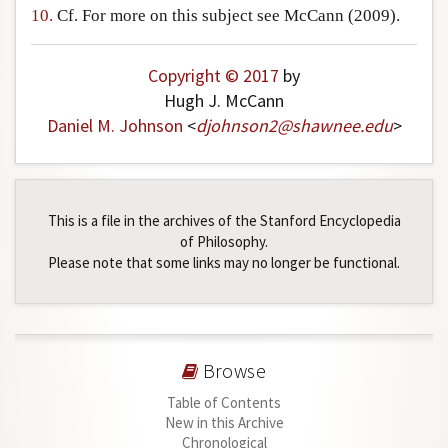
10.
Cf. For more on this subject see McCann (2009).
Copyright © 2017
by
Hugh J. McCann
Daniel M. Johnson
<
djohnson2
@
shawnee
.
edu
>
This is a file in the archives of the Stanford Encyclopedia
of Philosophy.
Please note that some links may no longer be functional.
Browse
Table of Contents
New in this Archive
Chronological