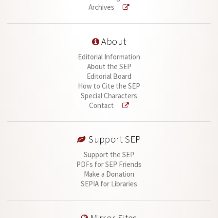
Archives
About
Editorial Information
About the SEP
Editorial Board
How to Cite the SEP
Special Characters
Contact
Support SEP
Support the SEP
PDFs for SEP Friends
Make a Donation
SEPIA for Libraries
Mirror Sites