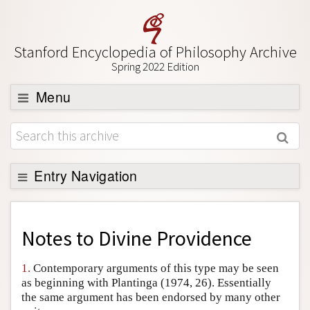
Stanford Encyclopedia of Philosophy Archive
Spring 2022 Edition
Menu
Browse
About
Support SEP
Entry Navigation
Back to Entry
Entry Contents
Notes to
Divine Providence
Entry Bibliography
1.
Contemporary arguments of this type may be seen
Academic Tools
as beginning with Plantinga (1974, 26). Essentially
the same argument has been endorsed by many other
Friends PDF Preview