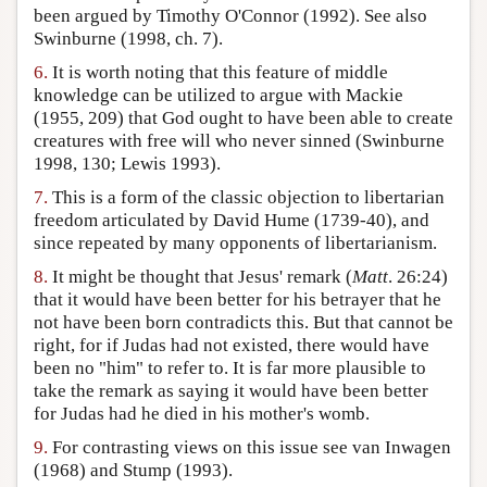
been argued by Timothy O'Connor (1992). See also
Swinburne (1998, ch. 7).
6.
It is worth noting that this feature of middle
knowledge can be utilized to argue with Mackie
(1955, 209) that God ought to have been able to create
creatures with free will who never sinned (Swinburne
1998, 130; Lewis 1993).
7.
This is a form of the classic objection to libertarian
freedom articulated by David Hume (1739-40), and
since repeated by many opponents of libertarianism.
8.
It might be thought that Jesus' remark (
Matt
. 26:24)
that it would have been better for his betrayer that he
not have been born contradicts this. But that cannot be
right, for if Judas had not existed, there would have
been no "him" to refer to. It is far more plausible to
take the remark as saying it would have been better
for Judas had he died in his mother's womb.
9.
For contrasting views on this issue see van Inwagen
(1968) and Stump (1993).