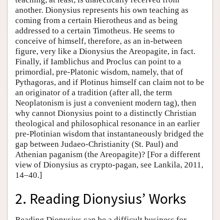
another. Dionysius represents his own teaching as
coming from a certain Hierotheus and as being
addressed to a certain Timotheus. He seems to
conceive of himself, therefore, as an in-between
figure, very like a Dionysius the Areopagite, in fact.
Finally, if Iamblichus and Proclus can point to a
primordial, pre-Platonic wisdom, namely, that of
Pythagoras, and if Plotinus himself can claim not to be
an originator of a tradition (after all, the term
Neoplatonism is just a convenient modern tag), then
why cannot Dionysius point to a distinctly Christian
theological and philosophical resonance in an earlier
pre-Plotinian wisdom that instantaneously bridged the
gap between Judaeo-Christianity (St. Paul) and
Athenian paganism (the Areopagite)? [For a different
view of Dionysius as crypto-pagan, see Lankila, 2011,
14–40.]
2. Reading Dionysius’ Works
Reading Dionysius can be a difficult business for