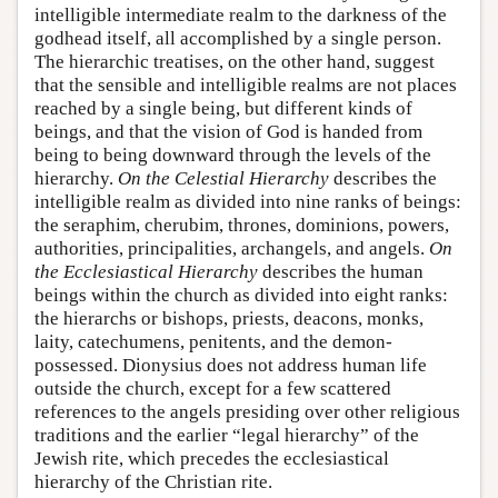
intelligible intermediate realm to the darkness of the
godhead itself, all accomplished by a single person.
The hierarchic treatises, on the other hand, suggest
that the sensible and intelligible realms are not places
reached by a single being, but different kinds of
beings, and that the vision of God is handed from
being to being downward through the levels of the
hierarchy.
On the Celestial Hierarchy
describes the
intelligible realm as divided into nine ranks of beings:
the seraphim, cherubim, thrones, dominions, powers,
authorities, principalities, archangels, and angels.
On
the Ecclesiastical Hierarchy
describes the human
beings within the church as divided into eight ranks:
the hierarchs or bishops, priests, deacons, monks,
laity, catechumens, penitents, and the demon-
possessed. Dionysius does not address human life
outside the church, except for a few scattered
references to the angels presiding over other religious
traditions and the earlier “legal hierarchy” of the
Jewish rite, which precedes the ecclesiastical
hierarchy of the Christian rite.