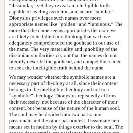
“dissimilar,” yet they reveal an intelligible truth
capable of leading us to him, and so are “similar.”
Dionysius privileges such names over more
appropriate names like “golden” and “luminous.” The
more that the name seems appropriate, the more we
are likely to be lulled into thinking that we have
adequately comprehended the godhead in our use of
the name. The very materiality and ignobility of the
dissimilar similarities cry out that the names do not
literally describe the godhead, and compel the reader
to seek the intelligible truth behind the name.
We may wonder whether the symbolic names are a
necessary part of theology at all, since their content
belongs to the intelligible theology and not to a
“symbolic” theology. Dionysius repeatedly affirms
their necessity, not because of the character of their
content, but because of the nature of the human soul.
The soul may be divided into two parts: one
passionate and the other passionless. Passionate here
means set in motion by things exterior to the soul. The