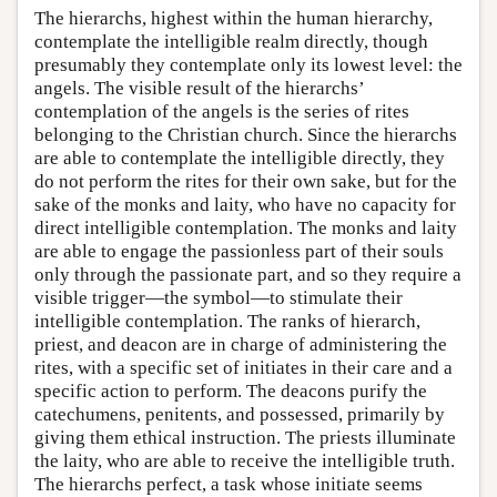
The hierarchs, highest within the human hierarchy,
contemplate the intelligible realm directly, though
presumably they contemplate only its lowest level: the
angels. The visible result of the hierarchs’
contemplation of the angels is the series of rites
belonging to the Christian church. Since the hierarchs
are able to contemplate the intelligible directly, they
do not perform the rites for their own sake, but for the
sake of the monks and laity, who have no capacity for
direct intelligible contemplation. The monks and laity
are able to engage the passionless part of their souls
only through the passionate part, and so they require a
visible trigger—the symbol—to stimulate their
intelligible contemplation. The ranks of hierarch,
priest, and deacon are in charge of administering the
rites, with a specific set of initiates in their care and a
specific action to perform. The deacons purify the
catechumens, penitents, and possessed, primarily by
giving them ethical instruction. The priests illuminate
the laity, who are able to receive the intelligible truth.
The hierarchs perfect, a task whose initiate seems