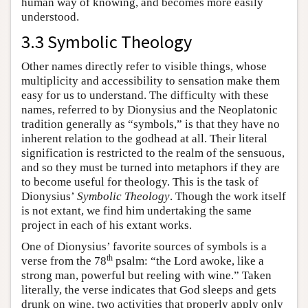
human way of knowing, and becomes more easily
understood.
3.3 Symbolic Theology
Other names directly refer to visible things, whose
multiplicity and accessibility to sensation make them
easy for us to understand. The difficulty with these
names, referred to by Dionysius and the Neoplatonic
tradition generally as “symbols,” is that they have no
inherent relation to the godhead at all. Their literal
signification is restricted to the realm of the sensuous,
and so they must be turned into metaphors if they are
to become useful for theology. This is the task of
Dionysius’
Symbolic Theology
. Though the work itself
is not extant, we find him undertaking the same
project in each of his extant works.
One of Dionysius’ favorite sources of symbols is a
th
verse from the 78
psalm: “the Lord awoke, like a
strong man, powerful but reeling with wine.” Taken
literally, the verse indicates that God sleeps and gets
drunk on wine, two activities that properly apply only