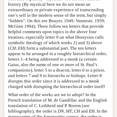
history (By mystical here we do not mean an
extraordinary or private experience of transcending
one’s self in the modern sense of the term, but simply
“hidden”. On this see Bouyer, 1949; Vanneste, 1959;
McGinn 1994). There follow ten letters that provide
helpful comments upon topics in the above four
treatises, especially letter 9 on what Dionysius calls
symbolic theology of which works 2) and 3) above
(
CH
;
EH
) form a substantial part. The ten letters
appear to be arranged in a roughly hierarchical order,
letters 1–4 being addressed to a monk (a certain
Gaius, also the name of one or more of St. Paul’s
companions), letter 5 to a deacon, letter 6 to a priest,
and letters 7 and 9 to hierarchs or bishops. Letter 8
disrupts this order since it is addressed to a monk
charged with disrupting the hierarchical order itself!
What order of the works are we to adopt? In the
French translation of M. de Gandillac and the English
translation of C. Luibheid and P. Rorem (see
bibliography), the order is
DN
,
MT
,
CH
and
EH
. In the
manuscripts of the Areopagitic corpus, the order is