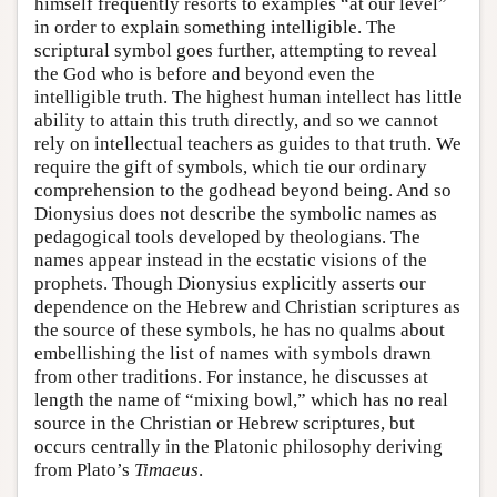
himself frequently resorts to examples “at our level”
in order to explain something intelligible. The
scriptural symbol goes further, attempting to reveal
the God who is before and beyond even the
intelligible truth. The highest human intellect has little
ability to attain this truth directly, and so we cannot
rely on intellectual teachers as guides to that truth. We
require the gift of symbols, which tie our ordinary
comprehension to the godhead beyond being. And so
Dionysius does not describe the symbolic names as
pedagogical tools developed by theologians. The
names appear instead in the ecstatic visions of the
prophets. Though Dionysius explicitly asserts our
dependence on the Hebrew and Christian scriptures as
the source of these symbols, he has no qualms about
embellishing the list of names with symbols drawn
from other traditions. For instance, he discusses at
length the name of “mixing bowl,” which has no real
source in the Christian or Hebrew scriptures, but
occurs centrally in the Platonic philosophy deriving
from Plato’s
Timaeus
.