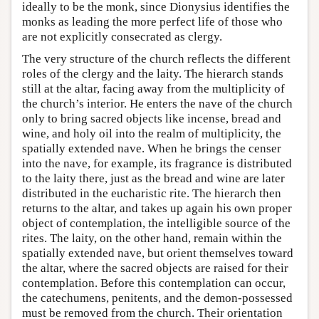
ideally to be the monk, since Dionysius identifies the
monks as leading the more perfect life of those who
are not explicitly consecrated as clergy.
The very structure of the church reflects the different
roles of the clergy and the laity. The hierarch stands
still at the altar, facing away from the multiplicity of
the church’s interior. He enters the nave of the church
only to bring sacred objects like incense, bread and
wine, and holy oil into the realm of multiplicity, the
spatially extended nave. When he brings the censer
into the nave, for example, its fragrance is distributed
to the laity there, just as the bread and wine are later
distributed in the eucharistic rite. The hierarch then
returns to the altar, and takes up again his own proper
object of contemplation, the intelligible source of the
rites. The laity, on the other hand, remain within the
spatially extended nave, but orient themselves toward
the altar, where the sacred objects are raised for their
contemplation. Before this contemplation can occur,
the catechumens, penitents, and the demon-possessed
must be removed from the church. Their orientation