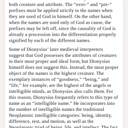
both creature and attribute. The “over-” and “pre-”
prefixes must be applied strictly to the names when
they are used of God in himself. On the other hand,
when the names are used only of God as cause, the
prefixes may be left off, since the causality of God is
already a procession into the differentiation properly
signified by each of the different names.
Some of Dionysius’ later medieval interpreters
suggest that God possesses the attributes of creatures
in their most proper and ideal form, but Dionysius
himself does not suggest this. Instead, the most proper
object of the names is the highest creature. The
exemplary instances of “goodness,” “being,” and
“life,” for example, are the highest of the angels or
intelligible minds, as Dionysius also calls them. For
this reason, Dionysius frequently refers to this type of
name as an “intelligible name.” He incorporates into
the number of intelligible names the traditional
Neoplatonic intelligible categories: being, identity,
difference, rest, and motion, as well as the
Neoplatonic triad of being, life, and intellect. The fact