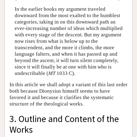
In the earlier books my argument traveled
downward from the most exalted to the humblest
categories, taking in on this downward path an
ever-increasing number of ideas which multiplied
with every stage of the descent. But my argument
now rises from what is below up to the
transcendent, and the more it climbs, the more
language falters, and when it has passed up and
beyond the ascent, it will turn silent completely,
since it will finally be at one with him who is
undescribable (
MT
1033 C).
In this article we shall adopt a variant of this last order
both because Dionysius himself seems to have
favored it and because it clarifies the systematic
structure of the theological works.
3. Outline and Content of the
Works