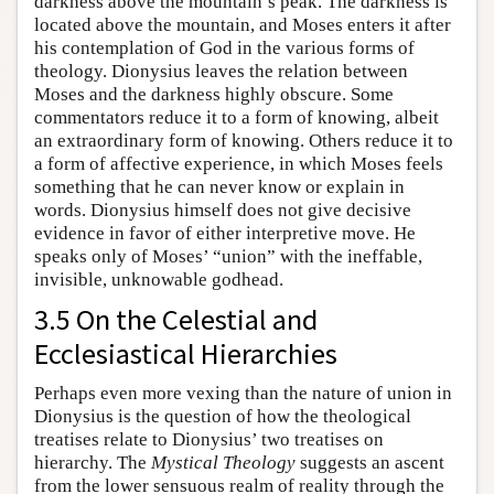
darkness above the mountain’s peak. The darkness is
located above the mountain, and Moses enters it after
his contemplation of God in the various forms of
theology. Dionysius leaves the relation between
Moses and the darkness highly obscure. Some
commentators reduce it to a form of knowing, albeit
an extraordinary form of knowing. Others reduce it to
a form of affective experience, in which Moses feels
something that he can never know or explain in
words. Dionysius himself does not give decisive
evidence in favor of either interpretive move. He
speaks only of Moses’ “union” with the ineffable,
invisible, unknowable godhead.
3.5 On the Celestial and
Ecclesiastical Hierarchies
Perhaps even more vexing than the nature of union in
Dionysius is the question of how the theological
treatises relate to Dionysius’ two treatises on
hierarchy. The
Mystical Theology
suggests an ascent
from the lower sensuous realm of reality through the