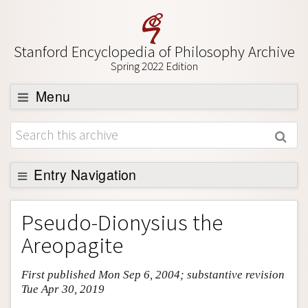
Stanford Encyclopedia of Philosophy Archive
Spring 2022 Edition
Menu
Browse
About
Support SEP
Entry Navigation
Entry Contents
Pseudo-Dionysius the
Bibliography
Areopagite
Academic Tools
First published Mon Sep 6, 2004; substantive revision
Friends PDF Preview
Tue Apr 30, 2019
Author and Citation Info