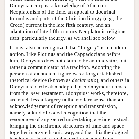
Dionysian corpus: a knowledge of Athenian
Neoplatonism of the time, an appeal to doctrinal
formulas and parts of the Christian liturgy (e.g., the
Creed) current in the late fifth century, and an
adaptation of late fifth-century Neoplatonic religious
rites, particularly theurgy, as we shall see below.
It must also be recognized that “forgery” is a modern
notion. Like Plotinus and the Cappadocians before
him, Dionysius does not claim to be an innovator, but
rather a communicator of a tradition. Adopting the
persona of an ancient figure was a long established
rhetorical device (known as
declamatio
), and others in
Dionysius’ circle also adopted pseudonymous names
from the New Testament. Dionysius’ works, therefore,
are much less a forgery in the modern sense than an
acknowledgement of reception and transmission,
namely, a kind of coded recognition that the
resonances of any sacred undertaking are intertextual,
bringing the diachronic structures of time and space
together in a synchronic way, and that this theological
teaching, at least, is dialectically received from