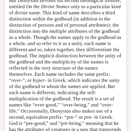
But Dionysius devotes his second theological treatise,
entitled
On the Divine Names
only to a particular kind
of divine name. This kind of name describes a third
distinction within the godhead (in addition to the
distinction of persons and of personal attributes): the
distinction into the multiple attributes of the godhead
as a whole. Though the names apply to the godhead as
a whole, and so refer to it as a unity, each name is
different and so, taken together, they differentiate the
godhead. The implicit distinction between the unity of
the godhead and the multiplicity of the names is
reflected in the very structure of the names
themselves. Each name includes the same prefix:
“over-”, or
hyper-
in Greek, which indicates the unity
of the godhead to whom the names are applied. But
each name is different, indicating the self-
multiplication of the godhead. The result is a set of
names like “over-good,” “over-being,” and “over-
life.” Occasionally, Dionysius also makes use of a
second, equivalent prefix: “pre-” or
pro-
in Greek.
God is “pre-good,” and “pre-being,” meaning that he
has the attributes of creatures in a way that transcends