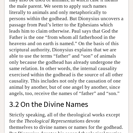
the male parent. We seem to apply such names
literally to animals and only metaphorically to
persons within the godhead. But Dionysius uncovers a
passage from Paul’s letter to the Ephesians which
leads him to claim otherwise. Paul says that God the
Father is the one “from whom all fatherhood in the
heavens and on earth is named.” On the basis of this
scriptural authority, Dionysius explains that we are
able to use the terms “father” and “son” of animals
only because the godhead has already undergone the
same relation. In other words, the internal causality
exercised within the godhead is the source of all other
causality. This includes not only the causation of one
animal by another, but of one angel by another, since
angels, too, receive the names of “father” and “son.”
3.2 On the Divine Names
Strictly speaking, all of the theological works except
for the
Theological Representations
devote
themselves to divine names or names for the godhead.