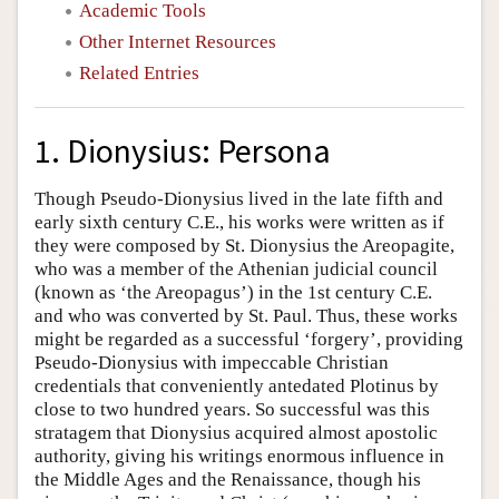
Academic Tools
Other Internet Resources
Related Entries
1. Dionysius: Persona
Though Pseudo-Dionysius lived in the late fifth and
early sixth century C.E., his works were written as if
they were composed by St. Dionysius the Areopagite,
who was a member of the Athenian judicial council
(known as ‘the Areopagus’) in the 1st century C.E.
and who was converted by St. Paul. Thus, these works
might be regarded as a successful ‘forgery’, providing
Pseudo-Dionysius with impeccable Christian
credentials that conveniently antedated Plotinus by
close to two hundred years. So successful was this
stratagem that Dionysius acquired almost apostolic
authority, giving his writings enormous influence in
the Middle Ages and the Renaissance, though his