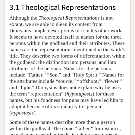
3.1 Theological Representations
Although the
Theological Representations
is not
extant, we are able to glean its content from
Dionysius’ ample descriptions of it in his other works.
It seems to have devoted itself to names for the three
persons within the godhead and their attributes. These
names are the representations mentioned in the work’s
title. They describe two forms of differentiation within
the godhead: the distinction into persons, and into
attributes of the persons. Names for the persons
include “Father,” “Son,” and “Holy Spirit.” Names for
the attributes include “source,” “offshoot,” “flower,”
and “light.” Dionysius does not explain why he uses
the term “representation” (
hypotuposis
) for these
names, but his fondness for puns may have led him to
adopt it because of its similarity to “person”
(
hypostasis
).
Some of these names describe more than a person
within the godhead. The name “father,” for instance,
may also be used of animals, in which case it means