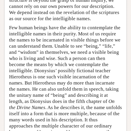
structure is beyond the grasp of human inquiry, we
cannot rely on our own powers for our description.
We depend instead on the revelation of the scriptures
as our source for the intelligible names.
Few human beings have the ability to contemplate the
intelligible names in their purity. Most of us require
the names to be incarnated in visible things before we
can understand them. Unable to see “being,” “life,”
and “wisdom” in themselves, we need a visible being
who is living and wise. Such a person can then
become the means by which we contemplate the
intelligible. Dionysius’ possibly fictional teacher
Hierotheus is one such visible incarnation of the
names. But Hierotheus may do more than incarnate
the names. He can also unfold them in speech, taking
the unitary name of “being” and describing it at
length, as Dionysius does in the fifth chapter of
On
the Divine Names
. As he describes it, the name unfolds
itself into a form that is more multiple, because of the
many words used in his description. It thus
approaches the multiple character of our ordinary