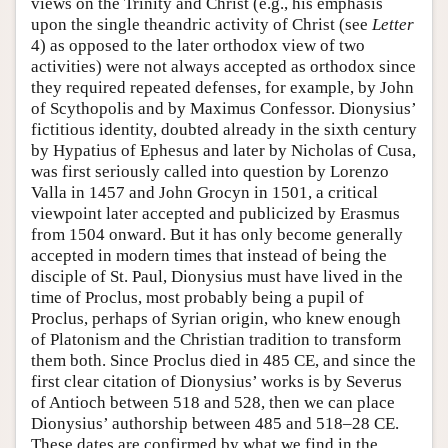
views on the Trinity and Christ (e.g., his emphasis
upon the single theandric activity of Christ (see
Letter
4) as opposed to the later orthodox view of two
activities) were not always accepted as orthodox since
they required repeated defenses, for example, by John
of Scythopolis and by Maximus Confessor. Dionysius’
fictitious identity, doubted already in the sixth century
by Hypatius of Ephesus and later by Nicholas of Cusa,
was first seriously called into question by Lorenzo
Valla in 1457 and John Grocyn in 1501, a critical
viewpoint later accepted and publicized by Erasmus
from 1504 onward. But it has only become generally
accepted in modern times that instead of being the
disciple of St. Paul, Dionysius must have lived in the
time of Proclus, most probably being a pupil of
Proclus, perhaps of Syrian origin, who knew enough
of Platonism and the Christian tradition to transform
them both. Since Proclus died in 485 CE, and since the
first clear citation of Dionysius’ works is by Severus
of Antioch between 518 and 528, then we can place
Dionysius’ authorship between 485 and 518–28 CE.
These dates are confirmed by what we find in the