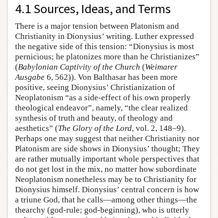
4.1 Sources, Ideas, and Terms
There is a major tension between Platonism and
Christianity in Dionysius’ writing. Luther expressed
the negative side of this tension: “Dionysius is most
pernicious; he platonizes more than he Christianizes”
(
Babylonian Captivity of the Church
(
Weimarer
Ausgabe
6, 562)). Von Balthasar has been more
positive, seeing Dionysius’ Christianization of
Neoplatonism “as a side-effect of his own properly
theological endeavor”, namely, “the clear realized
synthesis of truth and beauty, of theology and
aesthetics” (
The Glory of the Lord
, vol. 2, 148–9).
Perhaps one may suggest that neither Christianity nor
Platonism are side shows in Dionysius’ thought; They
are rather mutually important whole perspectives that
do not get lost in the mix, no matter how subordinate
Neoplatonism nonetheless may be to Christianity for
Dionysius himself. Dionysius’ central concern is how
a triune God, that he calls—among other things—the
thearchy (god-rule; god-beginning), who is utterly