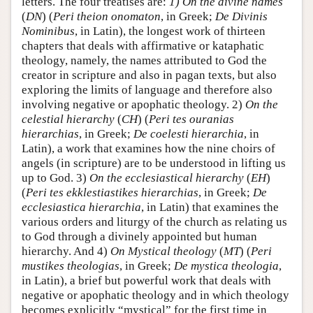
letters. The four treatises are:
1) On the divine names
(
DN
) (
Peri theion onomaton
, in Greek;
De Divinis
Nominibus
, in Latin), the longest work of thirteen
chapters that deals with affirmative or kataphatic
theology, namely, the names attributed to God the
creator in scripture and also in pagan texts, but also
exploring the limits of language and therefore also
involving negative or apophatic theology. 2)
On the
celestial hierarchy
(
CH
) (
Peri tes ouranias
hierarchias
, in Greek;
De coelesti hierarchia
, in
Latin), a work that examines how the nine choirs of
angels (in scripture) are to be understood in lifting us
up to God. 3)
On the ecclesiastical hierarchy
(
EH
)
(
Peri tes ekklestiastikes hierarchias
, in Greek;
De
ecclesiastica hierarchia
, in Latin) that examines the
various orders and liturgy of the church as relating us
to God through a divinely appointed but human
hierarchy. And 4)
On Mystical theology
(
MT
) (
Peri
mustikes theologias
, in Greek;
De mystica theologia
,
in Latin), a brief but powerful work that deals with
negative or apophatic theology and in which theology
becomes explicitly “mystical” for the first time in