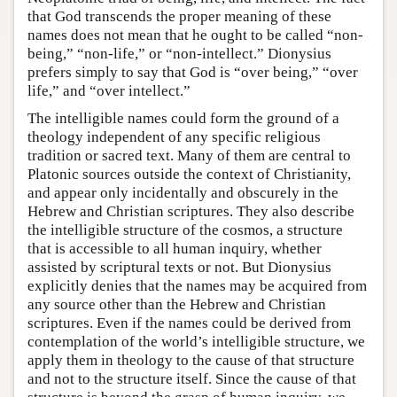
that God transcends the proper meaning of these
names does not mean that he ought to be called “non-
being,” “non-life,” or “non-intellect.” Dionysius
prefers simply to say that God is “over being,” “over
life,” and “over intellect.”
The intelligible names could form the ground of a
theology independent of any specific religious
tradition or sacred text. Many of them are central to
Platonic sources outside the context of Christianity,
and appear only incidentally and obscurely in the
Hebrew and Christian scriptures. They also describe
the intelligible structure of the cosmos, a structure
that is accessible to all human inquiry, whether
assisted by scriptural texts or not. But Dionysius
explicitly denies that the names may be acquired from
any source other than the Hebrew and Christian
scriptures. Even if the names could be derived from
contemplation of the world’s intelligible structure, we
apply them in theology to the cause of that structure
and not to the structure itself. Since the cause of that