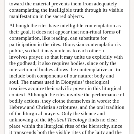
toward the material prevents them from adequately
contemplating the intelligible truth through its visible
manifestation in the sacred objects.
Although the rites have intelligible contemplation as
their goal, it does not appear that non-ritual forms of
contemplation, like reading, can substitute for
participation in the rites. Dionysian contemplation is
public, so that it may unite us to each other; it
involves prayer, so that it may unite us explicitly with
the godhead; it also requires bodies, since only the
interaction of bodies allows the contemplative act to
include both components of our nature: body and
soul. The names used in Dionysius’ theological
treatises acquire their salvific power in this liturgical
context. Although the rites involve the performance of
bodily actions, they clothe themselves in words: the
Hebrew and Christian scriptures, and the oral tradition
of the liturgical prayers. Only the silence and
unknowing of the
Mystical Theology
finds no clear
place within the liturgical rites of the hierarchy, since
it transcends both the visible rites of the laity and the