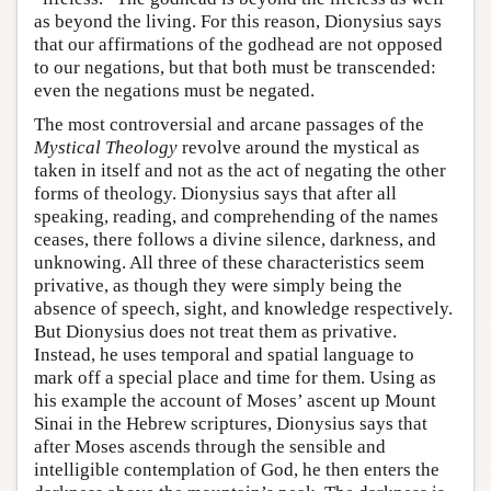
as beyond the living. For this reason, Dionysius says
that our affirmations of the godhead are not opposed
to our negations, but that both must be transcended:
even the negations must be negated.
The most controversial and arcane passages of the
Mystical Theology
revolve around the mystical as
taken in itself and not as the act of negating the other
forms of theology. Dionysius says that after all
speaking, reading, and comprehending of the names
ceases, there follows a divine silence, darkness, and
unknowing. All three of these characteristics seem
privative, as though they were simply being the
absence of speech, sight, and knowledge respectively.
But Dionysius does not treat them as privative.
Instead, he uses temporal and spatial language to
mark off a special place and time for them. Using as
his example the account of Moses’ ascent up Mount
Sinai in the Hebrew scriptures, Dionysius says that
after Moses ascends through the sensible and
intelligible contemplation of God, he then enters the