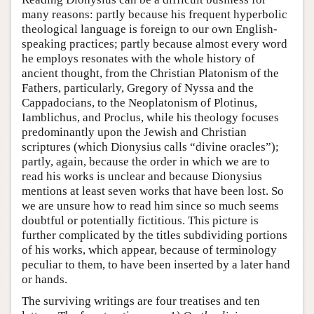
many reasons: partly because his frequent hyperbolic
theological language is foreign to our own English-
speaking practices; partly because almost every word
he employs resonates with the whole history of
ancient thought, from the Christian Platonism of the
Fathers, particularly, Gregory of Nyssa and the
Cappadocians, to the Neoplatonism of Plotinus,
Iamblichus, and Proclus, while his theology focuses
predominantly upon the Jewish and Christian
scriptures (which Dionysius calls “divine oracles”);
partly, again, because the order in which we are to
read his works is unclear and because Dionysius
mentions at least seven works that have been lost. So
we are unsure how to read him since so much seems
doubtful or potentially fictitious. This picture is
further complicated by the titles subdividing portions
of his works, which appear, because of terminology
peculiar to them, to have been inserted by a later hand
or hands.
The surviving writings are four treatises and ten