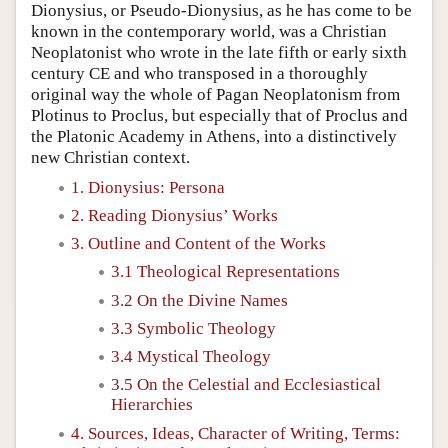
Dionysius, or Pseudo-Dionysius, as he has come to be
known in the contemporary world, was a Christian
Neoplatonist who wrote in the late fifth or early sixth
century CE and who transposed in a thoroughly
original way the whole of Pagan Neoplatonism from
Plotinus to Proclus, but especially that of Proclus and
the Platonic Academy in Athens, into a distinctively
new Christian context.
1. Dionysius: Persona
2. Reading Dionysius’ Works
3. Outline and Content of the Works
3.1 Theological Representations
3.2 On the Divine Names
3.3 Symbolic Theology
3.4 Mystical Theology
3.5 On the Celestial and Ecclesiastical
Hierarchies
4. Sources, Ideas, Character of Writing, Terms: