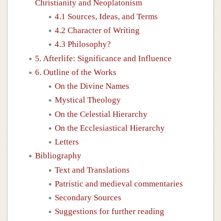
Christianity and Neoplatonism
4.1 Sources, Ideas, and Terms
4.2 Character of Writing
4.3 Philosophy?
5. Afterlife: Significance and Influence
6. Outline of the Works
On the Divine Names
Mystical Theology
On the Celestial Hierarchy
On the Ecclesiastical Hierarchy
Letters
Bibliography
Text and Translations
Patristic and medieval commentaries
Secondary Sources
Suggestions for further reading