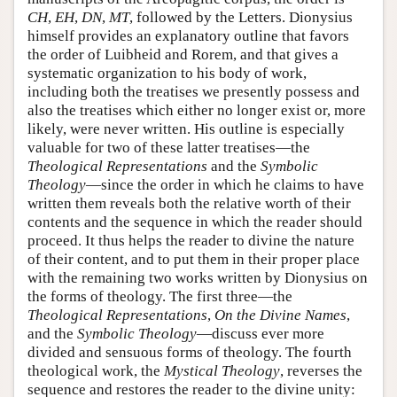
CH
,
EH
,
DN
,
MT
, followed by the Letters. Dionysius
himself provides an explanatory outline that favors
the order of Luibheid and Rorem, and that gives a
systematic organization to his body of work,
including both the treatises we presently possess and
also the treatises which either no longer exist or, more
likely, were never written. His outline is especially
valuable for two of these latter treatises—the
Theological Representations
and the
Symbolic
Theology
—since the order in which he claims to have
written them reveals both the relative worth of their
contents and the sequence in which the reader should
proceed. It thus helps the reader to divine the nature
of their content, and to put them in their proper place
with the remaining two works written by Dionysius on
the forms of theology. The first three—the
Theological Representations
,
On the Divine Names
,
and the
Symbolic Theology
—discuss ever more
divided and sensuous forms of theology. The fourth
theological work, the
Mystical Theology
, reverses the
sequence and restores the reader to the divine unity: