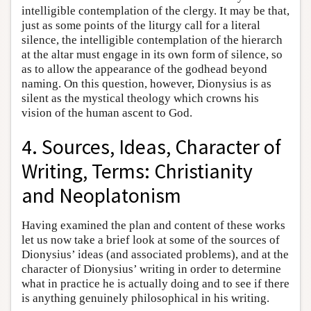
intelligible contemplation of the clergy. It may be that,
just as some points of the liturgy call for a literal
silence, the intelligible contemplation of the hierarch
at the altar must engage in its own form of silence, so
as to allow the appearance of the godhead beyond
naming. On this question, however, Dionysius is as
silent as the mystical theology which crowns his
vision of the human ascent to God.
4. Sources, Ideas, Character of
Writing, Terms: Christianity
and Neoplatonism
Having examined the plan and content of these works
let us now take a brief look at some of the sources of
Dionysius’ ideas (and associated problems), and at the
character of Dionysius’ writing in order to determine
what in practice he is actually doing and to see if there
is anything genuinely philosophical in his writing.