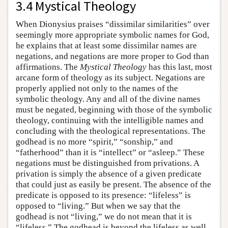
3.4 Mystical Theology
When Dionysius praises “dissimilar similarities” over
seemingly more appropriate symbolic names for God,
he explains that at least some dissimilar names are
negations, and negations are more proper to God than
affirmations. The
Mystical Theology
has this last, most
arcane form of theology as its subject. Negations are
properly applied not only to the names of the
symbolic theology. Any and all of the divine names
must be negated, beginning with those of the symbolic
theology, continuing with the intelligible names and
concluding with the theological representations. The
godhead is no more “spirit,” “sonship,” and
“fatherhood” than it is “intellect” or “asleep.” These
negations must be distinguished from privations. A
privation is simply the absence of a given predicate
that could just as easily be present. The absence of the
predicate is opposed to its presence: “lifeless” is
opposed to “living.” But when we say that the
godhead is not “living,” we do not mean that it is
“lifeless.” The godhead is beyond the lifeless as well