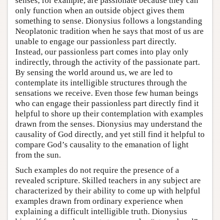
senses, for example, are passionate because they can
only function when an outside object gives them
something to sense. Dionysius follows a longstanding
Neoplatonic tradition when he says that most of us are
unable to engage our passionless part directly.
Instead, our passionless part comes into play only
indirectly, through the activity of the passionate part.
By sensing the world around us, we are led to
contemplate its intelligible structures through the
sensations we receive. Even those few human beings
who can engage their passionless part directly find it
helpful to shore up their contemplation with examples
drawn from the senses. Dionysius may understand the
causality of God directly, and yet still find it helpful to
compare God’s causality to the emanation of light
from the sun.
Such examples do not require the presence of a
revealed scripture. Skilled teachers in any subject are
characterized by their ability to come up with helpful
examples drawn from ordinary experience when
explaining a difficult intelligible truth. Dionysius