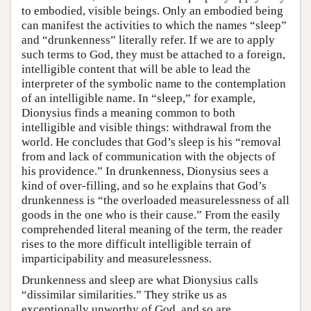
to embodied, visible beings. Only an embodied being
can manifest the activities to which the names “sleep”
and “drunkenness” literally refer. If we are to apply
such terms to God, they must be attached to a foreign,
intelligible content that will be able to lead the
interpreter of the symbolic name to the contemplation
of an intelligible name. In “sleep,” for example,
Dionysius finds a meaning common to both
intelligible and visible things: withdrawal from the
world. He concludes that God’s sleep is his “removal
from and lack of communication with the objects of
his providence.” In drunkenness, Dionysius sees a
kind of over-filling, and so he explains that God’s
drunkenness is “the overloaded measurelessness of all
goods in the one who is their cause.” From the easily
comprehended literal meaning of the term, the reader
rises to the more difficult intelligible terrain of
imparticipability and measurelessness.
Drunkenness and sleep are what Dionysius calls
“dissimilar similarities.” They strike us as
exceptionally unworthy of God, and so are