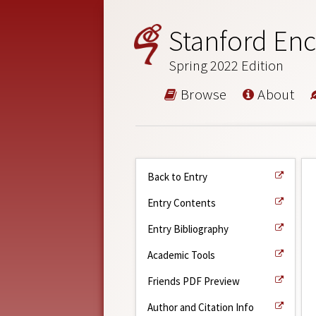
Stanford Enc
Spring 2022 Edition
Browse
About
Back to Entry
Entry Contents
Entry Bibliography
Academic Tools
Friends PDF Preview
Author and Citation Info