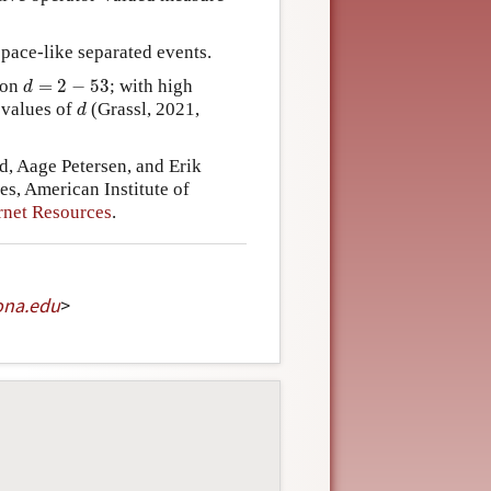
space-like separated events.
d
=
2
−
53
ion
=
2
−
53
; with high
d
d
 values of
(Grassl, 2021,
d
, Aage Petersen, and Erik
s, American Institute of
rnet Resources
.
ona
.
edu
>