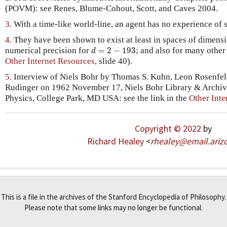
(POVM): see Renes, Blume-Cohout, Scott, and Caves 2004.
3.
With a time-like world-line, an agent has no experience of 
4.
They have been shown to exist at least in spaces of dimens
d
=
2
−
193
numerical precision for
=
2
−
193
; and also for many other
d
Other Internet Resources
, slide 40).
5.
Interview of Niels Bohr by Thomas S. Kuhn, Leon Rosenfeld
Rudinger on 1962 November 17, Niels Bohr Library & Archive
Physics, College Park, MD USA: see the link in the
Other Inte
Copyright © 2022
by
Richard Healey
<
rhealey
@
email
.
ariz
This is a file in the archives of the Stanford Encyclopedia of Philosophy.
Please note that some links may no longer be functional.