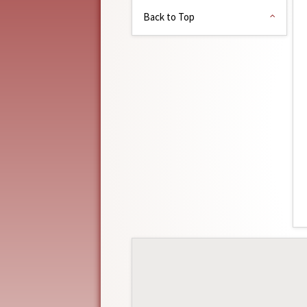
Back to Top