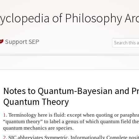
yclopedia of Philosophy Ar
Support SEP
Notes to
Quantum-Bayesian and Pr
Quantum Theory
1.
Terminology here is fluid: except when quoting or paraphras
“quantum theory” to label a genus of which quantum field theo
quantum mechanics are species.
2.
SIC abbreviates Symmetric, Informationally Complete posi