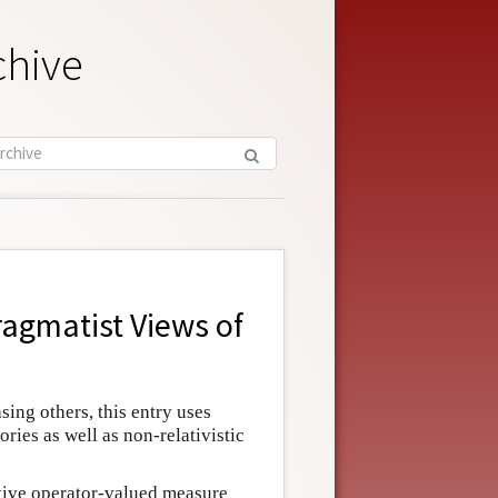
chive
agmatist Views of
ing others, this entry uses
ries as well as non-relativistic
tive operator-valued measure