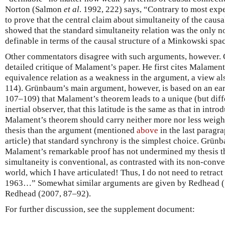
Norton (Salmon
et al
. 1992, 222) says, “Contrary to most exp
to prove that the central claim about simultaneity of the causa
showed that the standard simultaneity relation was the only no
definable in terms of the causal structure of a Minkowski space
Other commentators disagree with such arguments, however. 
detailed critique of Malament’s paper. He first cites Malament’
equivalence relation as a weakness in the argument, a view a
114). Grünbaum’s main argument, however, is based on an ear
107–109) that Malament’s theorem leads to a unique (but diff
inertial observer, that this latitude is the same as that in int
Malament’s theorem should carry neither more nor less weight
thesis than the argument (mentioned
above
in the last paragrap
article) that standard synchrony is the simplest choice. Grün
Malament’s remarkable proof has not undermined my thesis tha
simultaneity is conventional, as contrasted with its non-conv
world, which I have articulated! Thus, I do not need to retract
1963…” Somewhat similar arguments are given by Redhead (
Redhead (2007, 87–92).
For further discussion, see the supplement document: