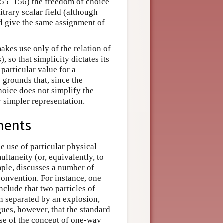
155–156) the freedom of choice
itrary scalar field (although
ld give the same assignment of
akes use only of the relation of
, so that simplicity dictates its
 particular value for a
 grounds that, since the
choice does not simplify the
y simpler representation.
ments
e use of particular physical
ltaneity (or, equivalently, to
ple, discusses a number of
convention. For instance, one
clude that two particles of
n separated by an explosion,
ues, however, that the standard
se of the concept of one-way