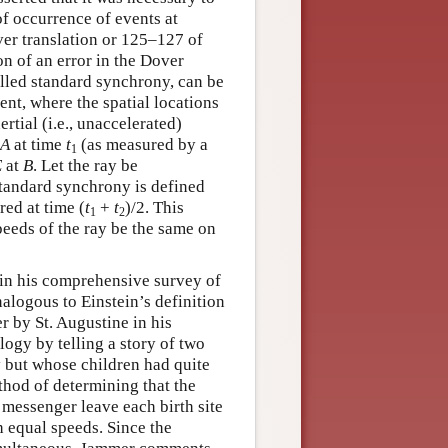
f occurrence of events at
ver translation or 125–127 of
on of an error in the Dover
alled standard synchrony, can be
nt, where the spatial locations
ertial (i.e., unaccelerated)
A
at time
t
(as measured by a
1
E
at
B
. Let the ray be
standard synchrony is defined
red at time (
t
+
t
)/2. This
1
2
peeds of the ray be the same on
, in his comprehensive survey of
nalogous to Einstein’s definition
r by St. Augustine in his
logy by telling a story of two
 but whose children had quite
ethod of determining that the
a messenger leave each birth site
h equal speeds. Since the