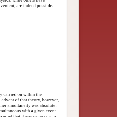
hysics, while others have
venient, are indeed possible.
y carried on within the
e advent of that theory, however,
ther simultaneity was absolute;
simultaneous with a given event
asserted that it was necessary to