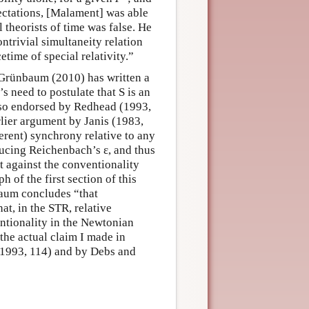
ectations, [Malament] was able
l theorists of time was false. He
ntrivial simultaneity relation
time of special relativity.”
Grünbaum (2010) has written a
s need to postulate that S is an
lso endorsed by Redhead (1993,
lier argument by Janis (1983,
erent) synchrony relative to any
roducing Reichenbach’s ε, and thus
 against the conventionality
h of the first section of this
baum concludes “that
t, in the STR, relative
entionality in the Newtonian
 the actual claim I made in
1993, 114) and by Debs and