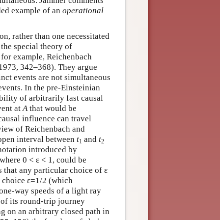
simultaneous. Jammer comments
rded example of an
operational
on, rather than one necessitated
the special theory of
e, for example, Reichenbach
1973, 342–368). They argue
inct events are not simultaneous
events. In the pre-Einsteinian
ility of arbitrarily fast causal
vent at
A
that would be
causal influence can travel
f view of Reichenbach and
 open interval between
t
and
t
1
2
-notation introduced by
 where 0 < ε < 1, could be
s that any particular choice of ε
he choice ε=1/2 (which
 one-way speeds of a light ray
of its round-trip journey
ng on an arbitrary closed path in