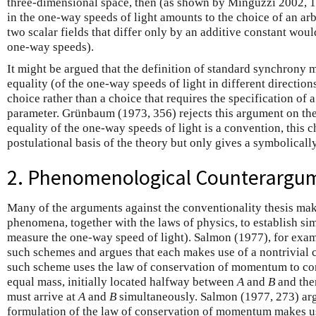
three-dimensional space, then (as shown by Minguzzi 2002, 
in the one-way speeds of light amounts to the choice of an arb
two scalar fields that differ only by an additive constant wou
one-way speeds).
It
might be argued that the definition of standard synchrony m
equality (of the one-way speeds of light in different directions)
choice rather than a choice that requires the specification of a
parameter. Grünbaum (1973, 356) rejects this argument on the
equality of the one-way speeds of light is a convention, this 
postulational basis of the theory but only gives a symbolicall
2. Phenomenological Counterargu
Many of the arguments against the conventionality thesis mak
phenomena, together with the laws of physics, to establish simu
measure the one-way speed of light). Salmon (1977), for exam
such schemes and argues that each makes use of a nontrivial 
such scheme uses the law of conservation of momentum to con
equal mass, initially located halfway between
A
and
B
and the
must arrive at
A
and
B
simultaneously.
Salmon
(1977, 273) arg
formulation of the law of conservation of momentum makes u