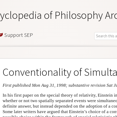
yclopedia of Philosophy Ar
Support SEP
Conventionality of Simulta
First published Mon Aug 31, 1998; substantive revision Sat J
In his first paper on the special theory of relativity, Einstein 
whether or not two spatially separated events were simultaneo
definite answer, but instead depended on the adoption of a con
Some later writers have argued that Einstein’s choice of a conv