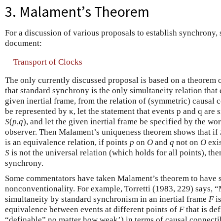
3. Malament’s Theorem
For a discussion of various proposals to establish synchrony,
document:
Transport of Clocks
The only currently discussed proposal is based on a theorem
that standard synchrony is the only simultaneity relation that 
given inertial frame, from the relation of (symmetric) causal co
be represented by κ, let the statement that events p and q are
S
(
p
,
q
), and let the given inertial frame be specified by the wor
observer. Then Malament’s uniqueness theorem shows that if
is an equivalence relation, if points
p
on
O
and
q
not on
O
exis
S
is not the universal relation (which holds for all points), th
synchrony.
Some commentators have taken Malament’s theorem to have set
nonconventionality. For example, Torretti (1983, 229) says, 
simultaneity by standard synchronism in an inertial frame
F
i
equivalence between events at different points of
F
that is de
“definable” no matter how weak’) in terms of causal connectib