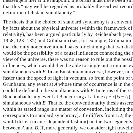
messengers met at the midpoint, the births must have been 
that this “may well be regarded as probably the earliest reco
definition of distant simultaneity.”
The thesis that the choice of standard synchrony is a conventi
by facts about the physical universe (within the framework of 
relativity), has been argued particularly by Reichenbach (se
1958, 123–135) and Grünbaum (see, for example, Grünbaum 
that the only nonconventional basis for claiming that two dist
would be the possibility of a causal influence connecting the 
view of the universe, there was no reason to rule out the possib
influences, which would then be able to single out a unique e
simultaneous with
E
. In an Einsteinian universe, however, no 
faster than the speed of light in vacuum, so from the point o
Grünbaum, any event at
A
whose time of occurrence is in the
could be defined to be simultaneous with
E
. In terms of the ε
Reichenbach, any event at
A
occurring at a time
t
+ ε(
t
−
t
),
1
2
1
simultaneous with
E
. That is, the conventionality thesis assert
within its stated range is a matter of convention, including t
corresponds to standard synchrony). If ε differs from 1/2, the
would differ (in an ε-dependent fashion) on the two segments 
between
A
and
B
. If, more generally, we consider light traveli