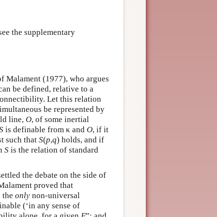
 see the supplementary
 of Malament (1977), who argues
can be defined, relative to a
nnectibility. Let this relation
 simultaneous be represented by
ld line,
O
, of some inertial
S
is definable from κ and
O
, if it
t such that
S
(
p
,
q
) holds, and if
en
S
is the relation of standard
tled the debate on the side of
“Malament proved that
s the
only
non-universal
finable (‘in any sense of
ility alone, for a given
F
”; and