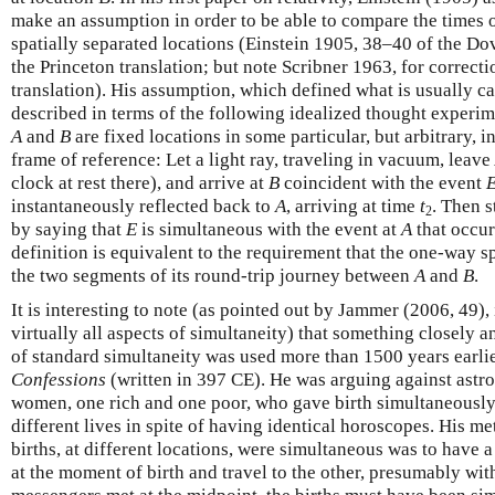
make an assumption in order to be able to compare the times o
spatially separated locations (Einstein 1905, 38–40 of the Do
the Princeton translation; but note Scribner 1963, for correcti
translation). His assumption, which defined what is usually c
described in terms of the following idealized thought experime
A
and
B
are fixed locations in some particular, but arbitrary, in
frame of reference: Let a light ray, traveling in vacuum, leave
clock at rest there), and arrive at
B
coincident with the event
instantaneously reflected back to
A
, arriving at time
t
. Then 
2
by saying that
E
is simultaneous with the event at
A
that occur
definition is equivalent to the requirement that the one-way s
the two segments of its round-trip journey between
A
and
B
.
It is interesting to note (as pointed out by Jammer (2006, 49)
virtually all aspects of simultaneity) that something closely a
of standard simultaneity was used more than 1500 years earlie
Confessions
(written in 397 CE). He was arguing against astro
women, one rich and one poor, who gave birth simultaneously
different lives in spite of having identical horoscopes. His m
births, at different locations, were simultaneous was to have 
at the moment of birth and travel to the other, presumably wit