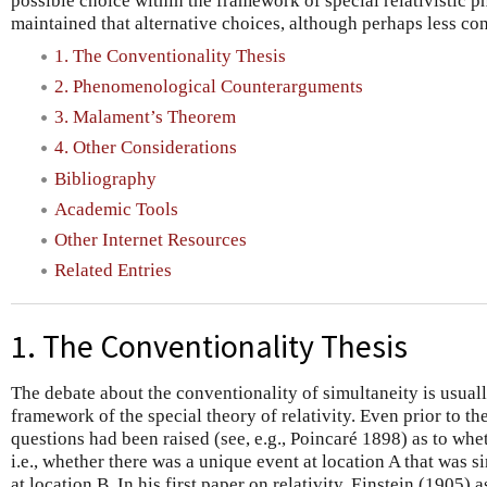
possible choice within the framework of special relativistic p
maintained that alternative choices, although perhaps less con
1. The Conventionality Thesis
2. Phenomenological Counterarguments
3. Malament’s Theorem
4. Other Considerations
Bibliography
Academic Tools
Other Internet Resources
Related Entries
1. The Conventionality Thesis
The debate about the conventionality of simultaneity is usuall
framework of the special theory of relativity. Even prior to th
questions had been raised (see, e.g., Poincaré 1898) as to whe
i.e., whether there was a unique event at location A that was 
at location B. In his first paper on relativity, Einstein (1905) 