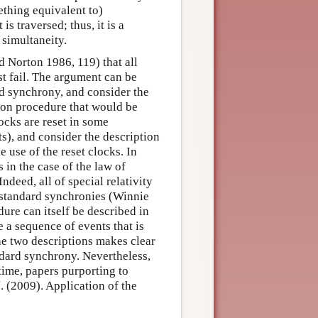
ething equivalent to)
is traversed; thus, it is a
simultaneity.
d Norton 1986, 119) that all
t fail. The argument can be
rd synchrony, and consider the
ion procedure that would be
ocks are reset in some
s), and consider the description
 use of the reset clocks. In
 in the case of the law of
eed, all of special relativity
nstandard synchronies (Winnie
re can itself be described in
 a sequence of events that is
e two descriptions makes clear
ndard synchrony. Nevertheless,
 time, papers purporting to
l
. (2009). Application of the