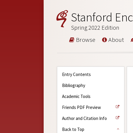
Stanford Enc
Spring 2022 Edition
Browse
About
Entry Contents
Bibliography
Academic Tools
Friends PDF Preview
Author and Citation Info
Back to Top