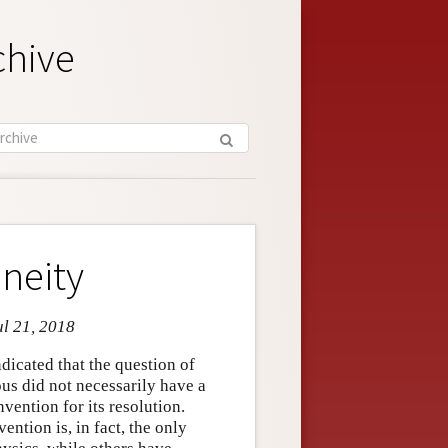
chive
neity
ul 21, 2018
indicated that the question of
us did not necessarily have a
vention for its resolution.
ention is, in fact, the only