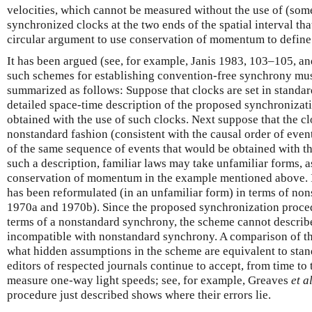
velocities, which cannot be measured without the use of (som
synchronized clocks at the two ends of the spatial interval that 
circular argument to use conservation of momentum to define 
It has been argued (see, for example, Janis 1983, 103–105, an
such schemes for establishing convention-free synchrony mus
summarized as follows: Suppose that clocks are set in standa
detailed space-time description of the proposed synchronizat
obtained with the use of such clocks. Next suppose that the cl
nonstandard fashion (consistent with the causal order of event
of the same sequence of events that would be obtained with the
such a description, familiar laws may take unfamiliar forms, as
conservation of momentum in the example mentioned above. Ind
has been reformulated (in an unfamiliar form) in terms of no
1970a and 1970b). Since the proposed synchronization procedu
terms of a nonstandard synchrony, the scheme cannot describe
incompatible with nonstandard synchrony. A comparison of th
what hidden assumptions in the scheme are equivalent to sta
editors of respected journals continue to accept, from time to
measure one-way light speeds; see, for example, Greaves
et a
procedure just described shows where their errors lie.