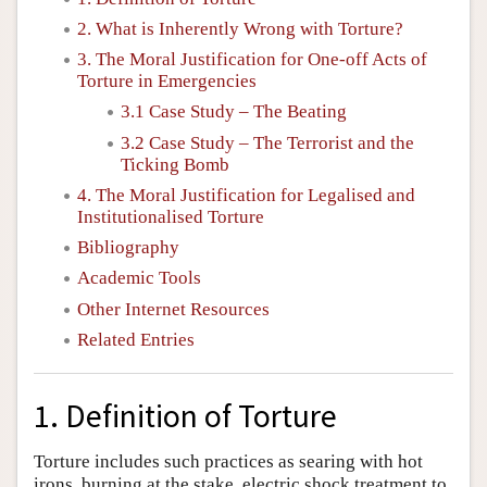
2. What is Inherently Wrong with Torture?
3. The Moral Justification for One-off Acts of
Torture in Emergencies
3.1 Case Study – The Beating
3.2 Case Study – The Terrorist and the
Ticking Bomb
4. The Moral Justification for Legalised and
Institutionalised Torture
Bibliography
Academic Tools
Other Internet Resources
Related Entries
1. Definition of Torture
Torture includes such practices as searing with hot
irons, burning at the stake, electric shock treatment to