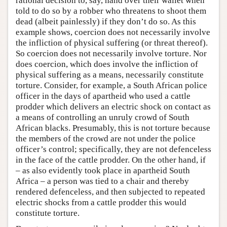
rational decision to, say, hand over their wallet when
told to do so by a robber who threatens to shoot them
dead (albeit painlessly) if they don’t do so. As this
example shows, coercion does not necessarily involve
the infliction of physical suffering (or threat thereof).
So coercion does not necessarily involve torture. Nor
does coercion, which does involve the infliction of
physical suffering as a means, necessarily constitute
torture. Consider, for example, a South African police
officer in the days of apartheid who used a cattle
prodder which delivers an electric shock on contact as
a means of controlling an unruly crowd of South
African blacks. Presumably, this is not torture because
the members of the crowd are not under the police
officer’s control; specifically, they are not defenceless
in the face of the cattle prodder. On the other hand, if
– as also evidently took place in apartheid South
Africa – a person was tied to a chair and thereby
rendered defenceless, and then subjected to repeated
electric shocks from a cattle prodder this would
constitute torture.