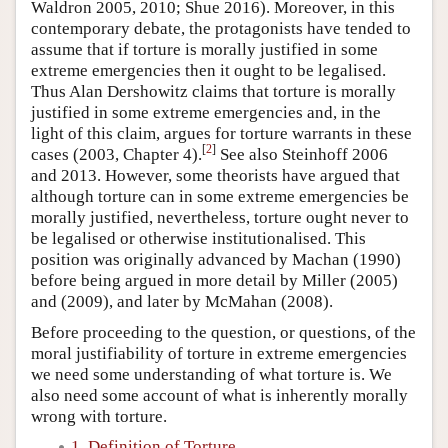
Waldron 2005, 2010; Shue 2016). Moreover, in this
contemporary debate, the protagonists have tended to
assume that if torture is morally justified in some
extreme emergencies then it ought to be legalised.
Thus Alan Dershowitz claims that torture is morally
justified in some extreme emergencies and, in the
light of this claim, argues for torture warrants in these
[
2
]
cases (2003, Chapter 4).
See also Steinhoff 2006
and 2013. However, some theorists have argued that
although torture can in some extreme emergencies be
morally justified, nevertheless, torture ought never to
be legalised or otherwise institutionalised. This
position was originally advanced by Machan (1990)
before being argued in more detail by Miller (2005)
and (2009), and later by McMahan (2008).
Before proceeding to the question, or questions, of the
moral justifiability of torture in extreme emergencies
we need some understanding of what torture is. We
also need some account of what is inherently morally
wrong with torture.
1. Definition of Torture