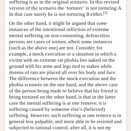
suffering is as in the original scenario. In this revised
version of the scenario the ‘torturer’ is not torturing
A
.
[
5
]
In that case surely he is not torturing
B
either.
On the other hand, it might be argued that
some
instances of the intentional infliction of extreme
mental suffering on non-consenting, defenceless
persons are cases of torture, albeit some instances
(such as the above one) are not. Consider, for
example, a mock execution or a situation in which a
victim with an extreme rat phobia lies naked on the
ground with his arms and legs tied to stakes while
dozens of rats are placed all over his body and face.
The difference between the mock execution and the
phobia scenario on the one hand, and the above case
of the person being made to believe that his friend is
being tortured on the other hand, is that in the latter
case the mental suffering is at one remove; it is
suffering caused by someone else’s (believed)
suffering. However, such suffering at one remove is in
general less palpable, and more able to be resisted and
subjected to rational control; after all, it is not
my