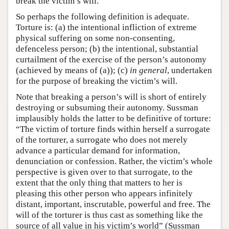
break the victim’s will.
So perhaps the following definition is adequate.
Torture is: (a) the intentional infliction of extreme
physical suffering on some non-consenting,
defenceless person; (b) the intentional, substantial
curtailment of the exercise of the person’s autonomy
(achieved by means of (a)); (c)
in general
, undertaken
for the purpose of breaking the victim’s will.
Note that breaking a person’s will is short of entirely
destroying or subsuming their autonomy. Sussman
implausibly holds the latter to be definitive of torture:
“The victim of torture finds within herself a surrogate
of the torturer, a surrogate who does not merely
advance a particular demand for information,
denunciation or confession. Rather, the victim’s whole
perspective is given over to that surrogate, to the
extent that the only thing that matters to her is
pleasing this other person who appears infinitely
distant, important, inscrutable, powerful and free. The
will of the torturer is thus cast as something like the
source of all value in his victim’s world” (Sussman