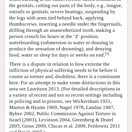
the genitals, cutting out parts of the body, e.g., tongue,
entrails or genitals, severe beatings, suspending by
the legs with arms tied behind back, applying
thumbscrews, inserting a needle under the fingernails,
drilling through an unanesthetized tooth, making a
person crouch for hours in the ‘Z’ position,
waterboarding (submersion in water or dousing to
produce the sensation of drowning), and denying
[
3
]
food, water or sleep for days or weeks on end.
There is a dispute in relation to how extreme the
infliction of physical suffering needs to be before it
counts as torture and, doubtless, there is a continuum
here. For an attempt to make some distinctions in this
area see Lauritzen 2013. (For detailed descriptions in
a variety of recent and not so recent settings including
in policing and in prisons, see Wickersham 1931,
Murton & Hyams 1969, Nagel 1978, Landau 1987,
Bybee 2002, Public Commission Against Torture in
Israel (2003), Levinson 2004, Greenberg & Dratel
2005, Gross 2009, Clucas et al. 2009, Feitlowitz 2011