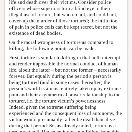
life and death over their victims. Consider police
officers whose superiors turn a blind eye to their
illegal use of torture, but who do not, and could not,
cover-up the murder of those tortured; the infliction
of pain in police cells can be kept secret, but not the
existence of dead bodies.
On the moral wrongness of torture as compared to
killing, the following points can be made.
First, torture is similar to killing in that both interrupt
and render impossible the normal conduct of human
life, albeit the latter – but not the former – necessarily
forever. But equally during the period a person is
being tortured (and in some cases thereafter) the
person’s world is almost entirely taken up by extreme
pain and their asymmetrical power relationship to the
torturer, i.e. the torture victim’s powerlessness.
Indeed, given the extreme suffering being
experienced and the consequent loss of autonomy, the
victim would presumably rather be dead than alive
during that period. So, as already noted, torture is a
very great evil. However, it does not follow from this