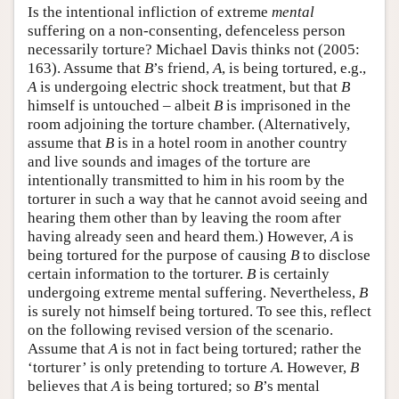
Is the intentional infliction of extreme
mental
suffering on a non-consenting, defenceless person
necessarily torture? Michael Davis thinks not (2005:
163). Assume that
B
’s friend,
A
, is being tortured, e.g.,
A
is undergoing electric shock treatment, but that
B
himself is untouched – albeit
B
is imprisoned in the
room adjoining the torture chamber. (Alternatively,
assume that
B
is in a hotel room in another country
and live sounds and images of the torture are
intentionally transmitted to him in his room by the
torturer in such a way that he cannot avoid seeing and
hearing them other than by leaving the room after
having already seen and heard them.) However,
A
is
being tortured for the purpose of causing
B
to disclose
certain information to the torturer.
B
is certainly
undergoing extreme mental suffering. Nevertheless,
B
is surely not himself being tortured. To see this, reflect
on the following revised version of the scenario.
Assume that
A
is not in fact being tortured; rather the
‘torturer’ is only pretending to torture
A
. However,
B
believes that
A
is being tortured; so
B
’s mental