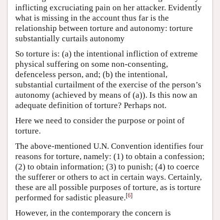
inflicting excruciating pain on her attacker. Evidently
what is missing in the account thus far is the
relationship between torture and autonomy: torture
substantially curtails autonomy
So torture is: (a) the intentional infliction of extreme
physical suffering on some non-consenting,
defenceless person, and; (b) the intentional,
substantial curtailment of the exercise of the person’s
autonomy (achieved by means of (a)). Is this now an
adequate definition of torture? Perhaps not.
Here we need to consider the purpose or point of
torture.
The above-mentioned U.N. Convention identifies four
reasons for torture, namely: (1) to obtain a confession;
(2) to obtain information; (3) to punish; (4) to coerce
the sufferer or others to act in certain ways. Certainly,
these are all possible purposes of torture, as is torture
[
6
]
performed for sadistic pleasure.
However, in the contemporary the concern is