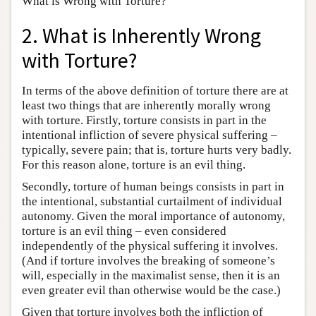
What is Wrong with Torture?
2. What is Inherently Wrong
with Torture?
In terms of the above definition of torture there are at
least two things that are inherently morally wrong
with torture. Firstly, torture consists in part in the
intentional infliction of severe physical suffering –
typically, severe pain; that is, torture hurts very badly.
For this reason alone, torture is an evil thing.
Secondly, torture of human beings consists in part in
the intentional, substantial curtailment of individual
autonomy. Given the moral importance of autonomy,
torture is an evil thing – even considered
independently of the physical suffering it involves.
(And if torture involves the breaking of someone’s
will, especially in the maximalist sense, then it is an
even greater evil than otherwise would be the case.)
Given that torture involves both the infliction of