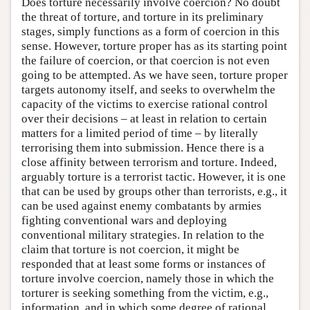
Does torture necessarily involve coercion? No doubt
the threat of torture, and torture in its preliminary
stages, simply functions as a form of coercion in this
sense. However, torture proper has as its starting point
the failure of coercion, or that coercion is not even
going to be attempted. As we have seen, torture proper
targets autonomy itself, and seeks to overwhelm the
capacity of the victims to exercise rational control
over their decisions – at least in relation to certain
matters for a limited period of time – by literally
terrorising them into submission. Hence there is a
close affinity between terrorism and torture. Indeed,
arguably torture is a terrorist tactic. However, it is one
that can be used by groups other than terrorists, e.g., it
can be used against enemy combatants by armies
fighting conventional wars and deploying
conventional military strategies. In relation to the
claim that torture is not coercion, it might be
responded that at least some forms or instances of
torture involve coercion, namely those in which the
torturer is seeking something from the victim, e.g.,
information, and in which some degree of rational