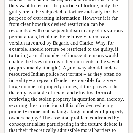
they want to restrict the practice of torture; only the
guilty are to be subjected to torture and only for the
purpose of extracting information. However it is far
from clear how this desired restriction can be
reconciled with consequentialism in any of its various
permutations, let alone the relatively permissive
version favoured by Bagaric and Clarke. Why, for
example, should torture be restricted to the guilty, if
torturing a small number of innocent persons would
enable the lives of many other innocents to be saved
(as presumably it might). Again, why should under-
resourced Indian police not torture – as they often do
in reality – a repeat offender responsible for a very
large number of property crimes, if this proves to be
the only available efficient and effective form of
retrieving the stolen property in question and, thereby,
securing the conviction of this offender, reducing
property crime and making a large number of property
owners happy? The essential problem confronted by
consequentialists participating in the torture debate is
that their theoretically admissible moral barriers to