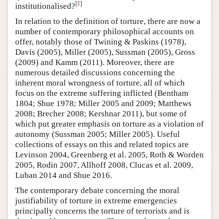
[
1
]
institutionalised?
In relation to the definition of torture, there are now a
number of contemporary philosophical accounts on
offer, notably those of Twining & Paskins (1978),
Davis (2005), Miller (2005), Sussman (2005), Gross
(2009) and Kamm (2011). Moreover, there are
numerous detailed discussions concerning the
inherent moral wrongness of torture, all of which
focus on the extreme suffering inflicted (Bentham
1804; Shue 1978; Miller 2005 and 2009; Matthews
2008; Brecher 2008; Kershnar 2011), but some of
which put greater emphasis on torture as a violation of
autonomy (Sussman 2005; Miller 2005). Useful
collections of essays on this and related topics are
Levinson 2004, Greenberg et al. 2005, Roth & Worden
2005, Rodin 2007, Allhoff 2008, Clucas et al. 2009,
Luban 2014 and Shue 2016.
The contemporary debate concerning the moral
justifiability of torture in extreme emergencies
principally concerns the torture of terrorists and is