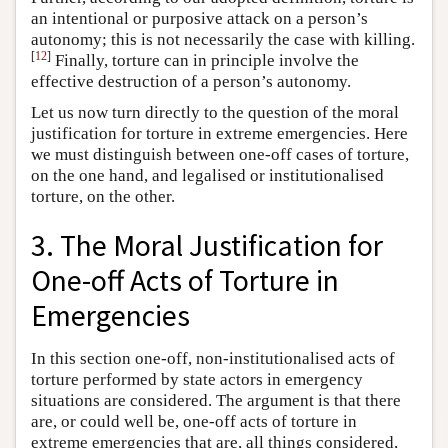
an intentional or purposive attack on a person’s
autonomy; this is not necessarily the case with killing.
[
12
]
Finally, torture can in principle involve the
effective destruction of a person’s autonomy.
Let us now turn directly to the question of the moral
justification for torture in extreme emergencies. Here
we must distinguish between one-off cases of torture,
on the one hand, and legalised or institutionalised
torture, on the other.
3. The Moral Justification for
One-off Acts of Torture in
Emergencies
In this section one-off, non-institutionalised acts of
torture performed by state actors in emergency
situations are considered. The argument is that there
are, or could well be, one-off acts of torture in
extreme emergencies that are, all things considered,