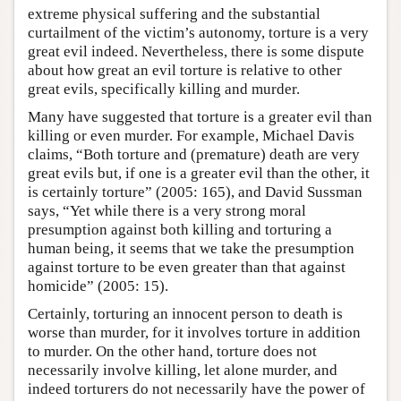
extreme physical suffering and the substantial
curtailment of the victim’s autonomy, torture is a very
great evil indeed. Nevertheless, there is some dispute
about how great an evil torture is relative to other
great evils, specifically killing and murder.
Many have suggested that torture is a greater evil than
killing or even murder. For example, Michael Davis
claims, “Both torture and (premature) death are very
great evils but, if one is a greater evil than the other, it
is certainly torture” (2005: 165), and David Sussman
says, “Yet while there is a very strong moral
presumption against both killing and torturing a
human being, it seems that we take the presumption
against torture to be even greater than that against
homicide” (2005: 15).
Certainly, torturing an innocent person to death is
worse than murder, for it involves torture in addition
to murder. On the other hand, torture does not
necessarily involve killing, let alone murder, and
indeed torturers do not necessarily have the power of