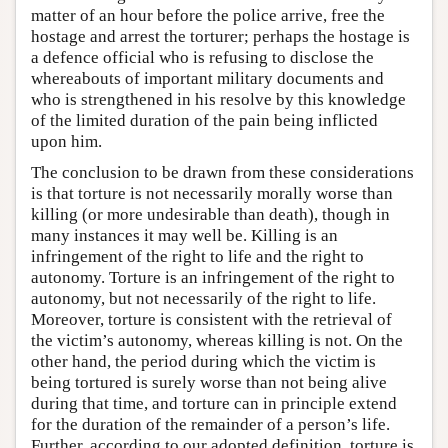
matter of an hour before the police arrive, free the
hostage and arrest the torturer; perhaps the hostage is
a defence official who is refusing to disclose the
whereabouts of important military documents and
who is strengthened in his resolve by this knowledge
of the limited duration of the pain being inflicted
upon him.
The conclusion to be drawn from these considerations
is that torture is not necessarily morally worse than
killing (or more undesirable than death), though in
many instances it may well be. Killing is an
infringement of the right to life and the right to
autonomy. Torture is an infringement of the right to
autonomy, but not necessarily of the right to life.
Moreover, torture is consistent with the retrieval of
the victim’s autonomy, whereas killing is not. On the
other hand, the period during which the victim is
being tortured is surely worse than not being alive
during that time, and torture can in principle extend
for the duration of the remainder of a person’s life.
Further, according to our adopted definition, torture is