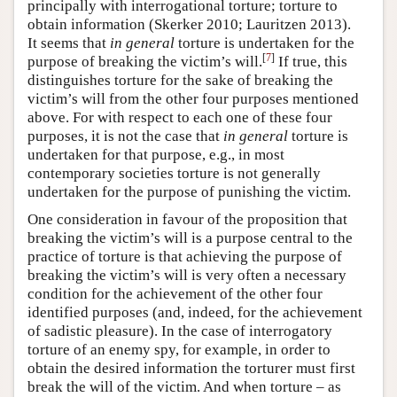
principally with interrogational torture; torture to
obtain information (Skerker 2010; Lauritzen 2013).
It seems that
in general
torture is undertaken for the
[
7
]
purpose of breaking the victim’s will.
If true, this
distinguishes torture for the sake of breaking the
victim’s will from the other four purposes mentioned
above. For with respect to each one of these four
purposes, it is not the case that
in general
torture is
undertaken for that purpose, e.g., in most
contemporary societies torture is not generally
undertaken for the purpose of punishing the victim.
One consideration in favour of the proposition that
breaking the victim’s will is a purpose central to the
practice of torture is that achieving the purpose of
breaking the victim’s will is very often a necessary
condition for the achievement of the other four
identified purposes (and, indeed, for the achievement
of sadistic pleasure). In the case of interrogatory
torture of an enemy spy, for example, in order to
obtain the desired information the torturer must first
break the will of the victim. And when torture – as