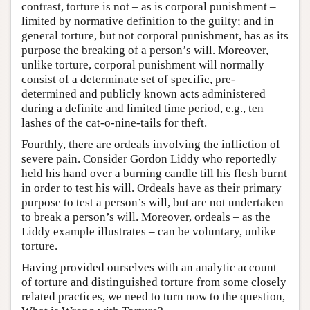
contrast, torture is not – as is corporal punishment –
limited by normative definition to the guilty; and in
general torture, but not corporal punishment, has as its
purpose the breaking of a person’s will. Moreover,
unlike torture, corporal punishment will normally
consist of a determinate set of specific, pre-
determined and publicly known acts administered
during a definite and limited time period, e.g., ten
lashes of the cat-o-nine-tails for theft.
Fourthly, there are ordeals involving the infliction of
severe pain. Consider Gordon Liddy who reportedly
held his hand over a burning candle till his flesh burnt
in order to test his will. Ordeals have as their primary
purpose to test a person’s will, but are not undertaken
to break a person’s will. Moreover, ordeals – as the
Liddy example illustrates – can be voluntary, unlike
torture.
Having provided ourselves with an analytic account
of torture and distinguished torture from some closely
related practices, we need to turn now to the question,