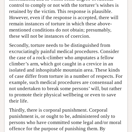
control to comply or not with the torturer’s wishes is
retained by the victim. This response is plausible.
However, even if the response is accepted, there will
remain instances of torture in which these above-
mentioned conditions do not obtain; presumably,
these will not be instances of coercion.
Secondly, torture needs to be distinguished from
excruciatingly painful medical procedures. Consider
the case of a rock-climber who amputates a fellow
climber’s arm, which got caught in a crevice in an
isolated and inhospitable mountain area. These kinds
of case differ from torture in a number of respects. For
example, such medical procedures are consensual and
not undertaken to break some persons’ will, but rather
to promote their physical wellbeing or even to save
their life.
Thirdly, there is corporal punishment. Corporal
punishment is, or ought to be, administered only to
persons who have committed some legal and/or moral
offence for the purpose of punishing them. By