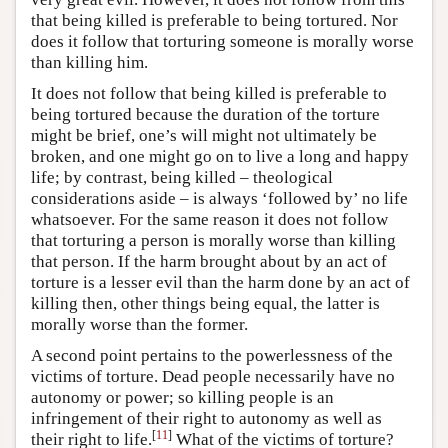
that being killed is preferable to being tortured. Nor
does it follow that torturing someone is morally worse
than killing him.
It does not follow that being killed is preferable to
being tortured because the duration of the torture
might be brief, one’s will might not ultimately be
broken, and one might go on to live a long and happy
life; by contrast, being killed – theological
considerations aside – is always ‘followed by’ no life
whatsoever. For the same reason it does not follow
that torturing a person is morally worse than killing
that person. If the harm brought about by an act of
torture is a lesser evil than the harm done by an act of
killing then, other things being equal, the latter is
morally worse than the former.
A second point pertains to the powerlessness of the
victims of torture. Dead people necessarily have no
autonomy or power; so killing people is an
infringement of their right to autonomy as well as
[
11
]
their right to life.
What of the victims of torture?