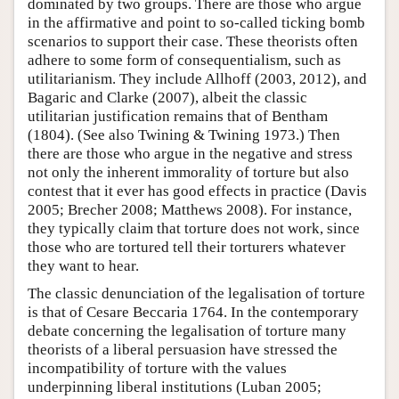
dominated by two groups. There are those who argue
in the affirmative and point to so-called ticking bomb
scenarios to support their case. These theorists often
adhere to some form of consequentialism, such as
utilitarianism. They include Allhoff (2003, 2012), and
Bagaric and Clarke (2007), albeit the classic
utilitarian justification remains that of Bentham
(1804). (See also Twining & Twining 1973.) Then
there are those who argue in the negative and stress
not only the inherent immorality of torture but also
contest that it ever has good effects in practice (Davis
2005; Brecher 2008; Matthews 2008). For instance,
they typically claim that torture does not work, since
those who are tortured tell their torturers whatever
they want to hear.
The classic denunciation of the legalisation of torture
is that of Cesare Beccaria 1764. In the contemporary
debate concerning the legalisation of torture many
theorists of a liberal persuasion have stressed the
incompatibility of torture with the values
underpinning liberal institutions (Luban 2005;