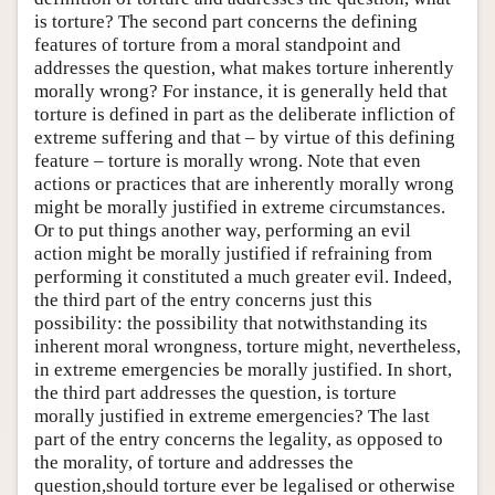
is torture? The second part concerns the defining
features of torture from a moral standpoint and
addresses the question, what makes torture inherently
morally wrong? For instance, it is generally held that
torture is defined in part as the deliberate infliction of
extreme suffering and that – by virtue of this defining
feature – torture is morally wrong. Note that even
actions or practices that are inherently morally wrong
might be morally justified in extreme circumstances.
Or to put things another way, performing an evil
action might be morally justified if refraining from
performing it constituted a much greater evil. Indeed,
the third part of the entry concerns just this
possibility: the possibility that notwithstanding its
inherent moral wrongness, torture might, nevertheless,
in extreme emergencies be morally justified. In short,
the third part addresses the question, is torture
morally justified in extreme emergencies? The last
part of the entry concerns the legality, as opposed to
the morality, of torture and addresses the
question,should torture ever be legalised or otherwise