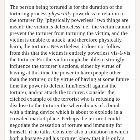
The person being tortured is for the duration of the
torturing process
physically
powerless in relation to
the torturer. By “physically powerless” two things are
meant: the victim is defenceless, i.e., the victim cannot
prevent the torturer from torturing the victim, and the
victim is unable to attack, and therefore physically
harm, the torturer. Nevertheless, it does not follow
from this that the victim is entirely powerless vis-à-vis
the torturer. For the victim might be able to strongly
influence the torturer’s actions, either by virtue of
having at this time the power to harm people other
than the torturer, or by virtue of having at some future
time the power to defend him/herself against the
torturer, and/or attack the torturer. Consider the
clichéd example of the terrorist who is refusing to
disclose to the torturer the whereabouts of a bomb
with a timing device which is about to explode in a
crowded market-place. Perhaps the terrorist could
negotiate the cessation of torture and immunity for
himself, if he talks. Consider also a situation in which
both a hostage and his torturer know that it is only a