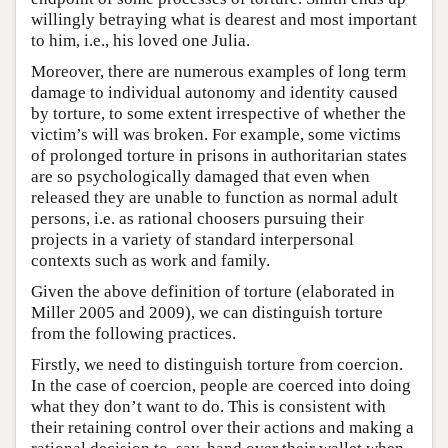
willingly betraying what is dearest and most important
to him, i.e., his loved one Julia.
Moreover, there are numerous examples of long term
damage to individual autonomy and identity caused
by torture, to some extent irrespective of whether the
victim’s will was broken. For example, some victims
of prolonged torture in prisons in authoritarian states
are so psychologically damaged that even when
released they are unable to function as normal adult
persons, i.e. as rational choosers pursuing their
projects in a variety of standard interpersonal
contexts such as work and family.
Given the above definition of torture (elaborated in
Miller 2005 and 2009), we can distinguish torture
from the following practices.
Firstly, we need to distinguish torture from coercion.
In the case of coercion, people are coerced into doing
what they don’t want to do. This is consistent with
their retaining control over their actions and making a