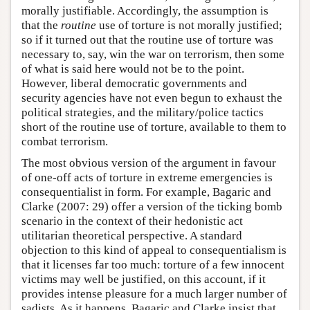
morally justifiable. Accordingly, the assumption is
that the
routine
use of torture is not morally justified;
so if it turned out that the routine use of torture was
necessary to, say, win the war on terrorism, then some
of what is said here would not be to the point.
However, liberal democratic governments and
security agencies have not even begun to exhaust the
political strategies, and the military/police tactics
short of the routine use of torture, available to them to
combat terrorism.
The most obvious version of the argument in favour
of one-off acts of torture in extreme emergencies is
consequentialist in form. For example, Bagaric and
Clarke (2007: 29) offer a version of the ticking bomb
scenario in the context of their hedonistic act
utilitarian theoretical perspective. A standard
objection to this kind of appeal to consequentialism is
that it licenses far too much: torture of a few innocent
victims may well be justified, on this account, if it
provides intense pleasure for a much larger number of
sadists. As it happens, Bagaric and Clarke insist that