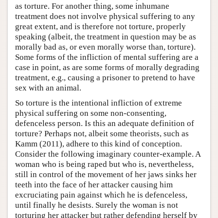
as torture. For another thing, some inhumane
treatment does not involve physical suffering to any
great extent, and is therefore not torture, properly
speaking (albeit, the treatment in question may be as
morally bad as, or even morally worse than, torture).
Some forms of the infliction of mental suffering are a
case in point, as are some forms of morally degrading
treatment, e.g., causing a prisoner to pretend to have
sex with an animal.
So torture is the intentional infliction of extreme
physical suffering on some non-consenting,
defenceless person. Is this an adequate definition of
torture? Perhaps not, albeit some theorists, such as
Kamm (2011), adhere to this kind of conception.
Consider the following imaginary counter-example. A
woman who is being raped but who is, nevertheless,
still in control of the movement of her jaws sinks her
teeth into the face of her attacker causing him
excruciating pain against which he is defenceless,
until finally he desists. Surely the woman is not
torturing her attacker but rather defending herself by