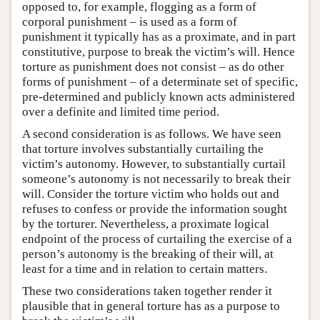
opposed to, for example, flogging as a form of
corporal punishment – is used as a form of
punishment it typically has as a proximate, and in part
constitutive, purpose to break the victim’s will. Hence
torture as punishment does not consist – as do other
forms of punishment – of a determinate set of specific,
pre-determined and publicly known acts administered
over a definite and limited time period.
A second consideration is as follows. We have seen
that torture involves substantially curtailing the
victim’s autonomy. However, to substantially curtail
someone’s autonomy is not necessarily to break their
will. Consider the torture victim who holds out and
refuses to confess or provide the information sought
by the torturer. Nevertheless, a proximate logical
endpoint of the process of curtailing the exercise of a
person’s autonomy is the breaking of their will, at
least for a time and in relation to certain matters.
These two considerations taken together render it
plausible that in general torture has as a purpose to