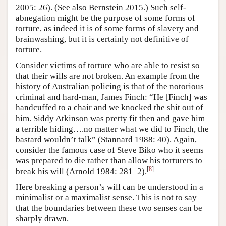
2005: 26). (See also Bernstein 2015.) Such self-
abnegation might be the purpose of some forms of
torture, as indeed it is of some forms of slavery and
brainwashing, but it is certainly not definitive of
torture.
Consider victims of torture who are able to resist so
that their wills are not broken. An example from the
history of Australian policing is that of the notorious
criminal and hard-man, James Finch: “He [Finch] was
handcuffed to a chair and we knocked the shit out of
him. Siddy Atkinson was pretty fit then and gave him
a terrible hiding….no matter what we did to Finch, the
bastard wouldn’t talk” (Stannard 1988: 40). Again,
consider the famous case of Steve Biko who it seems
was prepared to die rather than allow his torturers to
[
8
]
break his will (Arnold 1984: 281–2).
Here breaking a person’s will can be understood in a
minimalist or a maximalist sense. This is not to say
that the boundaries between these two senses can be
sharply drawn.