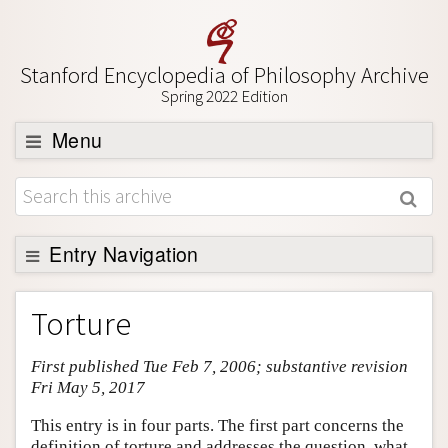
Stanford Encyclopedia of Philosophy Archive
Spring 2022 Edition
Menu
Browse
About
Support SEP
Entry Navigation
Entry Contents
Torture
Bibliography
First published Tue Feb 7, 2006; substantive revision
Academic Tools
Fri May 5, 2017
Friends PDF Preview
This entry is in four parts. The first part concerns the
Author and Citation Info
definition of torture and addresses the question, what