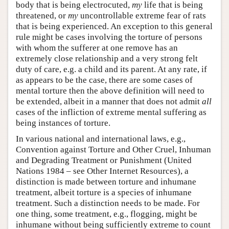
body that is being electrocuted,
my
life that is being
threatened, or
my
uncontrollable extreme fear of rats
that is being experienced. An exception to this general
rule might be cases involving the torture of persons
with whom the sufferer at one remove has an
extremely close relationship and a very strong felt
duty of care, e.g. a child and its parent. At any rate, if
as appears to be the case, there are some cases of
mental torture then the above definition will need to
be extended, albeit in a manner that does not admit
all
cases of the infliction of extreme mental suffering as
being instances of torture.
In various national and international laws, e.g.,
Convention against Torture and Other Cruel, Inhuman
and Degrading Treatment or Punishment (United
Nations 1984 – see Other Internet Resources), a
distinction is made between torture and inhumane
treatment, albeit torture is a species of inhumane
treatment. Such a distinction needs to be made. For
one thing, some treatment, e.g., flogging, might be
inhumane without being sufficiently extreme to count