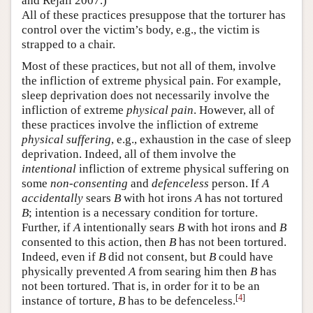
and Rejali 2007.)
All of these practices presuppose that the torturer has
control over the victim’s body, e.g., the victim is
strapped to a chair.
Most of these practices, but not all of them, involve
the infliction of extreme physical pain. For example,
sleep deprivation does not necessarily involve the
infliction of extreme
physical pain
. However, all of
these practices involve the infliction of extreme
physical suffering
, e.g., exhaustion in the case of sleep
deprivation. Indeed, all of them involve the
intentional
infliction of extreme physical suffering on
some
non-consenting
and
defenceless
person. If
A
accidentally
sears
B
with hot irons
A
has not tortured
B
; intention is a necessary condition for torture.
Further, if
A
intentionally sears
B
with hot irons and
B
consented to this action, then
B
has not been tortured.
Indeed, even if
B
did not consent, but
B
could have
physically prevented
A
from searing him then
B
has
not been tortured. That is, in order for it to be an
[
4
]
instance of torture,
B
has to be defenceless.