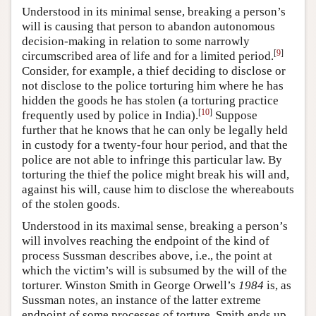
Understood in its minimal sense, breaking a person’s
will is causing that person to abandon autonomous
decision-making in relation to some narrowly
[
9
]
circumscribed area of life and for a limited period.
Consider, for example, a thief deciding to disclose or
not disclose to the police torturing him where he has
hidden the goods he has stolen (a torturing practice
[
10
]
frequently used by police in India).
Suppose
further that he knows that he can only be legally held
in custody for a twenty-four hour period, and that the
police are not able to infringe this particular law. By
torturing the thief the police might break his will and,
against his will, cause him to disclose the whereabouts
of the stolen goods.
Understood in its maximal sense, breaking a person’s
will involves reaching the endpoint of the kind of
process Sussman describes above, i.e., the point at
which the victim’s will is subsumed by the will of the
torturer. Winston Smith in George Orwell’s
1984
is, as
Sussman notes, an instance of the latter extreme
endpoint of some processes of torture. Smith ends up