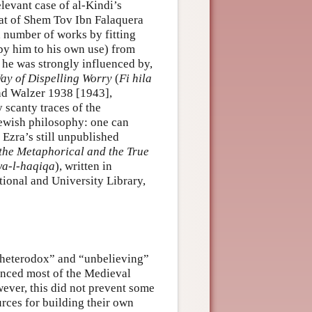
levant case of al-Kindi’s
hat of Shem Tov Ibn Falaquera
 number of works by fitting
by him to his own use) from
, he was strongly influenced by,
ay of Dispelling Worry
(
Fi hila
and Walzer 1938 [1943],
scanty traces of the
ewish philosophy: one can
Ezra’s still unpublished
 the Metaphorical and the True
wa-l-haqiqa
), written in
tional and University Library,
 “heterodox” and “unbelieving”
enced most of the Medieval
wever, this did not prevent some
rces for building their own