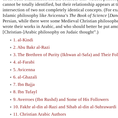
cannot be totally identified, but their relationship appears at t
intersection of two not completely identical concepts. (For 
Islamic philosophy like Avicenna’s
The Book of Science
[
Dan
Persian, while there were some Medieval Christian philosophe
wrote their works in Arabic, and who should better be put amo
[Christian-]Arabic philosophy on Judaic thought”.)
1. al-Kindi
2. Abu Bakr al-Razi
3. The Brethren of Purity (Ikhwan al-Safa) and Their Fo
4. al-Farabi
5. Avicenna
6. al-Ghazali
7. Ibn Bajja
8. Ibn Tufayl
9. Averroes (Ibn Rushd) and Some of His Followers
10. Fakhr al-din al-Razi and Sihab al-din al-Suhrawardi
11. Christian Arabic Authors