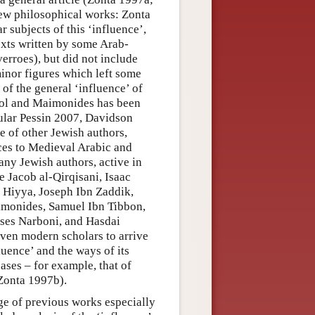
rew philosophical works: Zonta
 subjects of this ‘influence’,
texts written by some Arab-
erroes), but did not include
minor figures which left some
of the general ‘influence’ of
rol and Maimonides has been
cular Pessin 2007, Davidson
e of other Jewish authors,
nces to Medieval Arabic and
ny Jewish authors, active in
 Jacob al-Qirqisani, Isaac
 Hiyya, Joseph Ibn Zaddik,
monides, Samuel Ibn Tibbon,
ses Narboni, and Hasdai
iven modern scholars to arrive
luence’ and the ways of its
ases – for example, that of
 Zonta 1997b).
ge of previous works especially