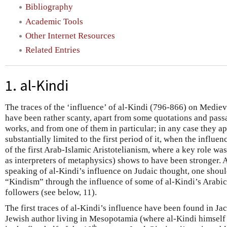
Bibliography
Academic Tools
Other Internet Resources
Related Entries
1. al-Kindi
The traces of the ‘influence’ of al-Kindi (796-866) on Mediev
have been rather scanty, apart from some quotations and pass
works, and from one of them in particular; in any case they a
substantially limited to the first period of it, when the influen
of the first Arab-Islamic Aristotelianism, where a key role wa
as interpreters of metaphysics) shows to have been stronger. As
speaking of al-Kindi’s influence on Judaic thought, one shoul
“Kindism” through the influence of some of al-Kindi’s Arabic 
followers (see below, 11).
The first traces of al-Kindi’s influence have been found in Jac
Jewish author living in Mesopotamia (where al-Kindi himself 
th