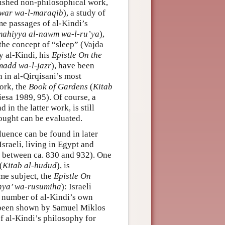
lished non-philosophical work,
nwar wa-l-maraqib
), a study of
me passages of al-Kindi’s
 mahiyya al-nawm wa-l-ru’ya
),
the concept of “sleep” (Vajda
y al-Kindi, his
Epistle On the
l-madd wa-l-jazr
), have been
 in al-Qirqisani’s most
ork, the
Book of Gardens
(
Kitab
iesa 1989, 95). Of course, a
in the latter work, is still
hought can be evaluated.
fluence can be found in later
sraeli, living in Egypt and
, between ca. 830 and 932). One
(
Kitab al-hudud
), is
ame subject, the
Epistle On
shya’ wa-rusumiha
): Israeli
 number of al-Kindi’s own
as been shown by Samuel Miklos
f al-Kindi’s philosophy for