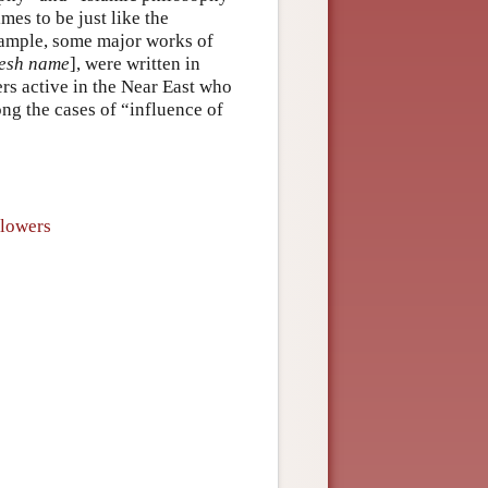
imes to be just like the
example, some major works of
esh name
], were written in
rs active in the Near East who
ng the cases of “influence of
llowers