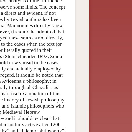
led, analysis of the ‘influence’
bserve some limits. The concept
 a direct and evident, if not
es by Jewish authors has been
 that Maimonides directly knew
er, it should be admitted that,
ed these sources not directly,
 to the cases when the text (or
 literally quoted in their
s (Steinschneider 1893, Zonta
hould now spread to the cases
tly and actually employed by
regard, it should be noted that
 Avicenna’s philosophy; in
stly through al-Ghazali – as
istorical examination of this
he history of Jewish philosophy,
ic and Islamic philosophers who
r in Medieval Hebrew
– and it should be clear that
bic authors active after 1200
ophy” and “Islamic philosophy”