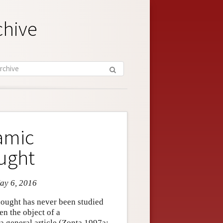
chive
lamic
ught
May 6, 2016
hought has never been studied
een the object of a
a general article (Zonta 1997a;