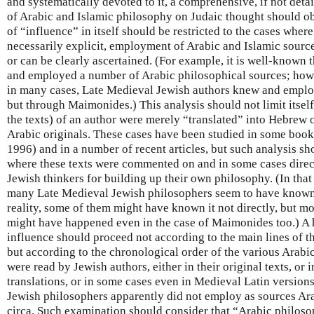
and systematically devoted to it, a comprehensive, if not detai
of Arabic and Islamic philosophy on Judaic thought should o
of “influence” in itself should be restricted to the cases where
necessarily explicit, employment of Arabic and Islamic sourc
or can be clearly ascertained. (For example, it is well-known
and employed a number of Arabic philosophical sources; howev
in many cases, Late Medieval Jewish authors knew and employ
but through Maimonides.) This analysis should not limit itself
the texts) of an author were merely “translated” into Hebrew or
Arabic originals. These cases have been studied in some book
1996) and in a number of recent articles, but such analysis s
where these texts were commented on and in some cases direc
Jewish thinkers for building up their own philosophy. (In that 
many Late Medieval Jewish philosophers seem to have known
reality, some of them might have known it not directly, but mo
might have happened even in the case of Maimonides too.) A h
influence should proceed not according to the main lines of t
but according to the chronological order of the various Arab
were read by Jewish authors, either in their original texts, o
translations, or in some cases even in Medieval Latin versions 
Jewish philosophers apparently did not employ as sources Ara
circa. Such examination should consider that “Arabic philos