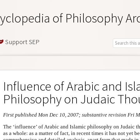
yclopedia of Philosophy Ar
Support SEP
Influence of Arabic and Is
Philosophy on Judaic Tho
First published Mon Dec 10, 2007; substantive revision Fri 
The ‘influence’ of Arabic and Islamic philosophy on Judaic t
as a whole: as a matter of fact, in recent times it has not yet b
comprehensive and detailed analysis, apart from that made in 