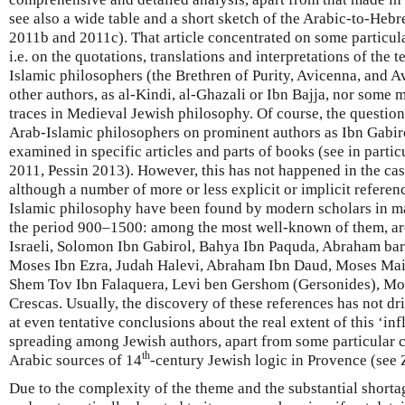
see also a wide table and a short sketch of the Arabic-to-Heb
2011b and 2011c). That article concentrated on some particular
i.e. on the quotations, translations and interpretations of the 
Islamic philosophers (the Brethren of Purity, Avicenna, and Av
other authors, as al-Kindi, al-Ghazali or Ibn Bajja, nor some 
traces in Medieval Jewish philosophy. Of course, the question 
Arab-Islamic philosophers on prominent authors as Ibn Gabi
examined in specific articles and parts of books (see in parti
2011, Pessin 2013). However, this has not happened in the cas
although a number of more or less explicit or implicit refere
Islamic philosophy have been found by modern scholars in ma
the period 900–1500: among the most well-known of them, are
Israeli, Solomon Ibn Gabirol, Bahya Ibn Paquda, Abraham bar
Moses Ibn Ezra, Judah Halevi, Abraham Ibn Daud, Moses Mai
Shem Tov Ibn Falaquera, Levi ben Gershom (Gersonides), Mo
Crescas. Usually, the discovery of these references has not dr
at even tentative conclusions about the real extent of this ‘inf
spreading among Jewish authors, apart from some particular c
th
Arabic sources of 14
-century Jewish logic in Provence (see
Due to the complexity of the theme and the substantial shorta