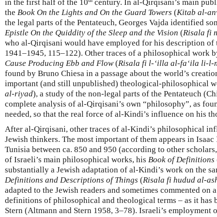
in the first half of the 10
century. In al-Qirqisani’s main pub
the
Book On the Lights and
On the Guard Towers
(
Kitab al-a
the legal parts of the Pentateuch, Georges Vajda identified so
Epistle On the Quiddity of the Sleep and the Vision
(
Risala fi
who al-Qirqisani would have employed for his description of 
1941–1945, 115–122). Other traces of a philosophical work b
Cause Producing Ebb and Flow
(
Risala fi l-‘illa al-fa‘ila li-
found by Bruno Chiesa in a passage about the world’s creation
important (and still unpublished) theological-philosophical w
al-riyad
), a study of the non-legal parts of the Pentateuch (Ch
complete analysis of al-Qirqisani’s own “philosophy”, as found 
needed, so that the real force of al-Kindi’s influence on his t
After al-Qirqisani, other traces of al-Kindi’s philosophical in
Jewish thinkers. The most important of them appears in Isaac I
Tunisia between ca. 850 and 950 (according to other scholars
of Israeli’s main philosophical works, his
Book of Definitions
substantially a Jewish adaptation of al-Kindi’s work on the s
Definitions and Descriptions of Things
(
Risala fi hudud al-a
adapted to the Jewish readers and sometimes commented on a
definitions of philosophical and theological terms – as it h
Stern (Altmann and Stern 1958, 3–78). Israeli’s employment o