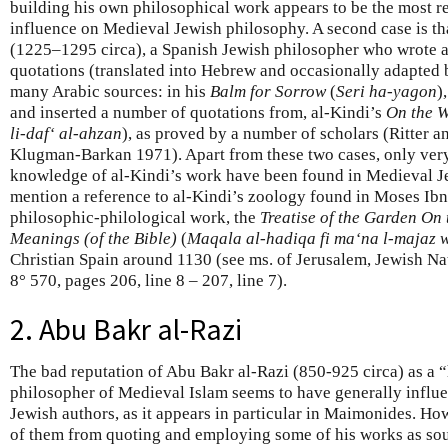
building his own philosophical work appears to be the most re
influence on Medieval Jewish philosophy. A second case is t
(1225–1295 circa), a Spanish Jewish philosopher who wrote a
quotations (translated into Hebrew and occasionally adapted 
many Arabic sources: in his
Balm for Sorrow
(
Seri ha-yagon
)
and inserted a number of quotations from, al-Kindi’s
On the W
li-daf‘ al-ahzan
), as proved by a number of scholars (Ritter 
Klugman-Barkan 1971). Apart from these two cases, only very 
knowledge of al-Kindi’s work have been found in Medieval J
mention a reference to al-Kindi’s zoology found in Moses Ibn 
philosophic-philological work, the
Treatise of the Garden On
Meanings (of the Bible)
(
Maqala al-hadiqa fi ma‘na l-majaz 
Christian Spain around 1130 (see ms. of Jerusalem, Jewish Na
8° 570, pages 206, line 8 – 207, line 7).
2. Abu Bakr al-Razi
The bad reputation of Abu Bakr al-Razi (850-925 circa) as a
philosopher of Medieval Islam seems to have generally influ
Jewish authors, as it appears in particular in Maimonides. Ho
of them from quoting and employing some of his works as sou