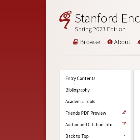
Stanford Enc
Spring 2023 Edition
Browse
About
Entry Contents
Bibliography
Academic Tools
Friends PDF Preview
Author and Citation Info
Back to Top