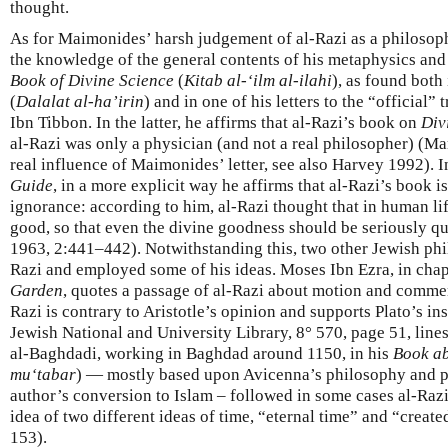
thought.
As for Maimonides’ harsh judgement of al-Razi as a philosoph
the knowledge of the general contents of his metaphysics and 
Book of Divine Science
(
Kitab al-‘ilm al-ilahi
), as found both
(
Dalalat al-ha’irin
) and in one of his letters to the “official”
Ibn Tibbon. In the latter, he affirms that al-Razi’s book on
Div
al-Razi was only a physician (and not a real philosopher) (M
real influence of Maimonides’ letter, see also Harvey 1992). In
Guide
, in a more explicit way he affirms that al-Razi’s book is
ignorance: according to him, al-Razi thought that in human lif
good, so that even the divine goodness should be seriously
1963, 2:441–442). Notwithstanding this, two other Jewish phi
Razi and employed some of his ideas. Moses Ibn Ezra, in chap
Garden
, quotes a passage of al-Razi about motion and comment
Razi is contrary to Aristotle’s opinion and supports Plato’s in
Jewish National and University Library, 8° 570, page 51, line
al-Baghdadi, working in Baghdad around 1150, in his
Book ab
mu‘tabar
) — mostly based upon Avicenna’s philosophy and po
author’s conversion to Islam – followed in some cases al-Razi’
idea of two different ideas of time, “eternal time” and “creat
153).