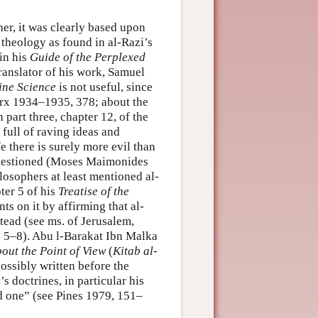
er, it was clearly based upon
theology as found in al-Razi’s
 in his
Guide of the Perplexed
 translator of his work, Samuel
ine Science
is not useful, since
arx 1934–1935, 378; about the
 part three, chapter 12, of the
 full of raving ideas and
e there is surely more evil than
 questioned (Moses Maimonides
losophers at least mentioned al-
ter 5 of his
Treatise of the
s on it by affirming that al-
stead (see ms. of Jerusalem,
s 5–8). Abu l-Barakat Ibn Malka
out the Point of View
(
Kitab al-
ssibly written before the
s doctrines, in particular his
ed one” (see Pines 1979, 151–