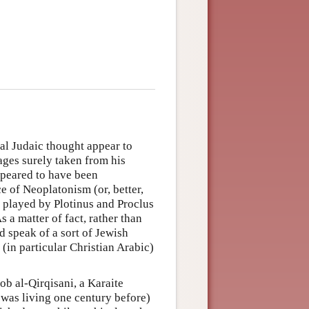
al Judaic thought appear to
ages surely taken from his
ppeared to have been
ce of Neoplatonism (or, better,
s played by Plotinus and Proclus
 a matter of fact, rather than
d speak of a sort of Jewish
(in particular Christian Arabic)
ob al-Qirqisani, a Karaite
was living one century before)