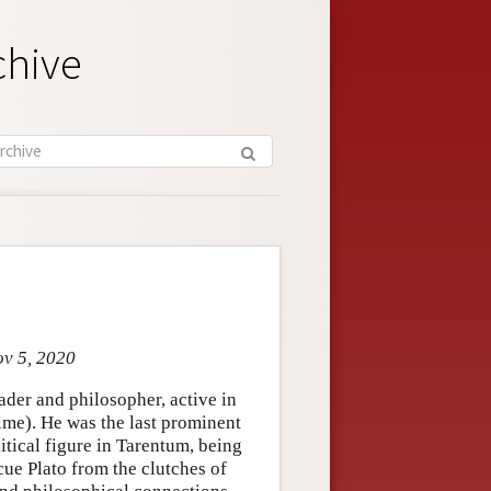
chive
ov 5, 2020
ader and philosopher, active in
etime). He was the last prominent
itical figure in Tarentum, being
cue Plato from the clutches of