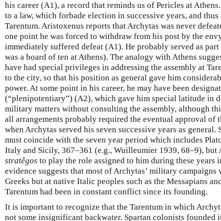
his career (A1), a record that reminds us of Pericles at Athens
to a law, which forbade election in successive years, and thus a
Tarentum. Aristoxenus reports that Archytas was never defeate
one point he was forced to withdraw from his post by the envy
immediately suffered defeat (A1). He probably served as part 
was a board of ten at Athens). The analogy with Athens sugges
have had special privileges in addressing the assembly at Ta
to the city, so that his position as general gave him considerab
power. At some point in his career, he may have been designa
(“plenipotentiary”) (A2), which gave him special latitude in 
military matters without consulting the assembly, although th
all arrangements probably required the eventual approval of
when Archytas served his seven successive years as general.
must coincide with the seven year period which includes Plato’
Italy and Sicily, 367–361 (e.g., Wuilleumier 1939, 68–9), but
stratêgos
to play the role assigned to him during these years 
evidence suggests that most of Archytas’ military campaigns w
Greeks but at native Italic peoples such as the Messapians a
Tarentum had been in constant conflict since its founding.
It is important to recognize that the Tarentum in which Archy
not some insignificant backwater. Spartan colonists founded it 