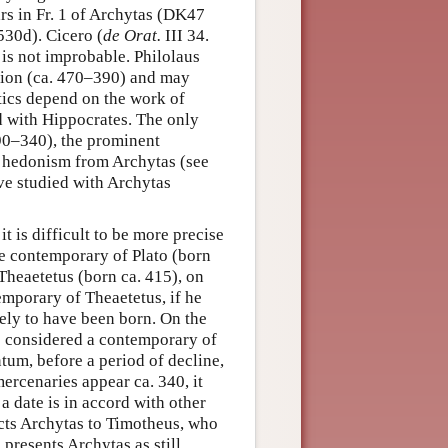
rs in Fr. 1 of Archytas (DK47
530d). Cicero (
de Orat.
III 34.
 is not improbable. Philolaus
tion (ca. 470–390) and may
ics depend on the work of
d with Hippocrates. The only
90–340), the prominent
 hedonism from Archytas (see
ave studied with Archytas
t is difficult to be more precise
he contemporary of Plato (born
Theaetetus (born ca. 415), on
temporary of Theaetetus, if he
kely to have been born. On the
be considered a contemporary of
ntum, before a period of decline,
ercenaries appear ca. 340, it
a date is in accord with other
ts Archytas to Timotheus, who
presents Archytas as still