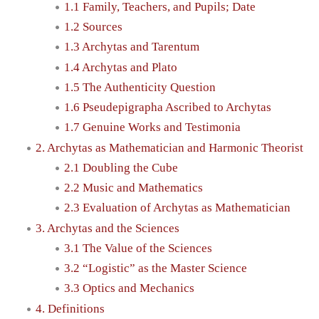
1.1 Family, Teachers, and Pupils; Date
1.2 Sources
1.3 Archytas and Tarentum
1.4 Archytas and Plato
1.5 The Authenticity Question
1.6 Pseudepigrapha Ascribed to Archytas
1.7 Genuine Works and Testimonia
2. Archytas as Mathematician and Harmonic Theorist
2.1 Doubling the Cube
2.2 Music and Mathematics
2.3 Evaluation of Archytas as Mathematician
3. Archytas and the Sciences
3.1 The Value of the Sciences
3.2 “Logistic” as the Master Science
3.3 Optics and Mechanics
4. Definitions