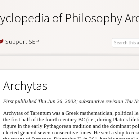
yclopedia of Philosophy Ar
Support SEP
Archytas
First published Thu Jun 26, 2003; substantive revision Thu N
Archytas of Tarentum was a Greek mathematician, political le
the first half of the fourth century BC (i.e., during Plato’s lif
figure in the early Pythagorean tradition and the dominant pol
elected general seven consecutive times. He sent a ship to res