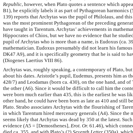
Republic
, however, when Plato quotes a sentence which appea
B1), he explicitly labels it as part of Pythagorean harmonics (
139) reports that Archytas was the pupil of Philolaus, and this
was the most prominent Pythagorean of the preceding genera
have taught in Tarentum. Archytas’ achievements in mathemat
Hippocrates of Chios, but we have no evidence that he studie
pupil of Archytas who is more than a name, is Eudoxus (ca. 3
mathematician. Eudoxus presumably did not learn his famous
DK47 A9), and it is specifically geometry that he is said to h
(Diogenes Laertius VIII 86).
Archytas was, roughly speaking, a contemporary of Plato, but i
about his dates. Aristotle’s pupil, Eudemus, presents him as t
428/7) and Leodamas (born ca. 430), on the one hand, and of 
the other (A6). Since it would be difficult to call him the con
were born much earlier than 435, this is the earliest he was li
other hand, he could have been born as late as 410 and still 
Plato. Strabo associates Archytas with the flourishing of Tare
in which Tarentum hired mercenary generals (A4). Since the m
seems likely that Archytas was dead by 350 at the latest. Such 
evidence (A5 = [Demosthenes],
Erot. Or.
61.46), which connec
died ca. 355, and with Plato’s (?)
Seventh Letter
(350a), which 