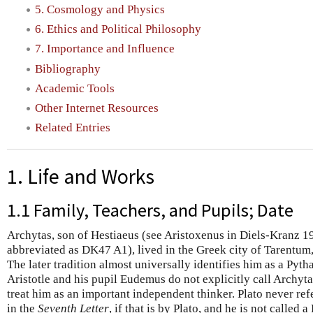
5. Cosmology and Physics
6. Ethics and Political Philosophy
7. Importance and Influence
Bibliography
Academic Tools
Other Internet Resources
Related Entries
1. Life and Works
1.1 Family, Teachers, and Pupils; Date
Archytas, son of Hestiaeus (see Aristoxenus in Diels-Kranz 1
abbreviated as DK47 A1), lived in the Greek city of Tarentum, 
The later tradition almost universally identifies him as a Pyth
Aristotle and his pupil Eudemus do not explicitly call Archyt
treat him as an important independent thinker. Plato never re
in the
Seventh Letter
, if that is by Plato, and he is not called 