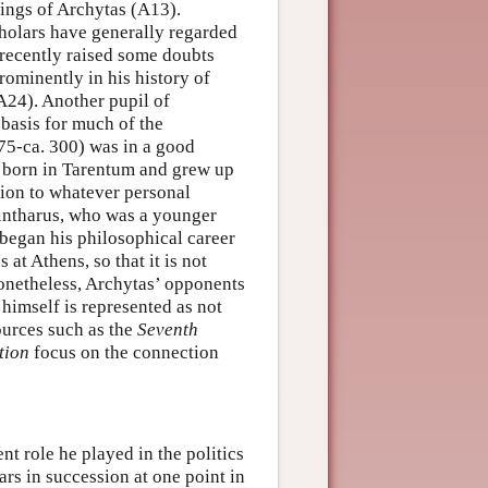
ings of Archytas (A13).
holars have generally regarded
recently raised some doubts
ominently in his history of
A24). Another pupil of
 basis for much of the
75-ca. 300) was in a good
s born in Tarentum and grew up
tion to whatever personal
intharus, who was a younger
 began his philosophical career
t Athens, so that it is not
 Nonetheless, Archytas’ opponents
 himself is represented as not
ources such as the
Seventh
tion
focus on the connection
t role he played in the politics
ars in succession at one point in