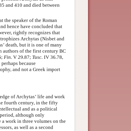
435 and 410 and died between
hat the speaker of the Roman
 and hence have concluded that
wever, rightly recognizes that
strophizes Archytas (Nisbet and
’ death, but it is one of many
 authors of the first century BC
6;
Fin.
V 29.87;
Tusc.
IV 36.78,
 perhaps because
sophy, and not a Greek import
edge of Archytas’ life and work
 fourth century, in the fifty
tellectual and as a political
 period, although only
e a work in three volumes on the
ssors, as well as a second