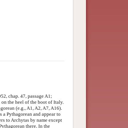
952, chap. 47, passage A1;
on the heel of the boot of Italy.
agorean (e.g., A1, A2, A7, A16).
as a Pythagorean and appear to
fers to Archytas by name except
a Pythagorean there. In the