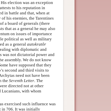
. His election was an exception
ttests to his reputation in
d in battle and that, when at
 of his enemies, the Tarentines
of a board of generals (there
ts that as a general he may also
rentum on issues of importance
le political as well as military
ted as a general
autokratôr
dealing with diplomatic and
is was not dictatorial power and
 the assembly. We do not know
 Some have supposed that they
s second and third visits to
 Archytas need not have been
in the
Seventh Letter
. The
ere directed not at other
nd Lucanians, with whom
tas exercised such influence was
in 706. It was initially