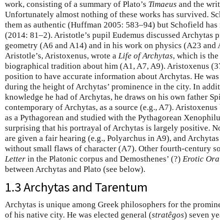
work, consisting of a summary of Plato’s
Timaeus
and the writ
Unfortunately almost nothing of these works has survived. Sc
them as authentic (Huffman 2005: 583–94) but Schofield has 
(2014: 81–2). Aristotle’s pupil Eudemus discussed Archytas pr
geometry (A6 and A14) and in his work on physics (A23 and 
Aristotle’s, Aristoxenus, wrote a
Life of Archytas
, which is the
biographical tradition about him (A1, A7, A9). Aristoxenus (3
position to have accurate information about Archytas. He wa
during the height of Archytas’ prominence in the city. In addi
knowledge he had of Archytas, he draws on his own father Sp
contemporary of Archytas, as a source (e.g., A7). Aristoxenus
as a Pythagorean and studied with the Pythagorean Xenophilus a
surprising that his portrayal of Archytas is largely positive.
are given a fair hearing (e.g., Polyarchus in A9), and Archytas
without small flaws of character (A7). Other fourth-century s
Letter
in the Platonic corpus and Demosthenes’ (?)
Erotic Ora
between Archytas and Plato (see below).
1.3 Archytas and Tarentum
Archytas is unique among Greek philosophers for the prominen
of his native city. He was elected general (
stratêgos
) seven ye