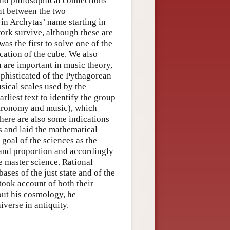
 and philosophical connections
nt between the two
in Archytas’ name starting in
work survive, although these are
s the first to solve one of the
cation of the cube. We also
h are important in music theory,
phisticated of the Pythagorean
sical scales used by the
rliest text to identify the group
astronomy and music), which
here are also some indications
s and laid the mathematical
goal of the sciences as the
o and proportion and accordingly
e master science. Rational
ases of the just state and of the
 took account of both their
out his cosmology, he
verse in antiquity.