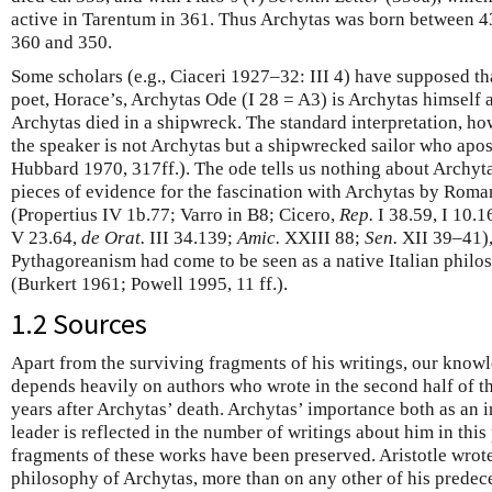
active in Tarentum in 361. Thus Archytas was born between 
360 and 350.
Some scholars (e.g., Ciaceri 1927–32: III 4) have supposed t
poet, Horace’s, Archytas Ode (I 28 = A3) is Archytas himself
Archytas died in a shipwreck. The standard interpretation, ho
the speaker is not Archytas but a shipwrecked sailor who apo
Hubbard 1970, 317ff.). The ode tells us nothing about Archytas
pieces of evidence for the fascination with Archytas by Roman
(Propertius IV 1b.77; Varro in B8; Cicero,
Rep.
I 38.59, I 10.1
V 23.64,
de Orat.
III 34.139;
Amic.
XXIII 88;
Sen.
XII 39–41),
Pythagoreanism had come to be seen as a native Italian philo
(Burkert 1961; Powell 1995, 11 ff.).
1.2 Sources
Apart from the surviving fragments of his writings, our knowl
depends heavily on authors who wrote in the second half of the
years after Archytas’ death. Archytas’ importance both as an in
leader is reflected in the number of writings about him in this
fragments of these works have been preserved. Aristotle wrot
philosophy of Archytas, more than on any other of his predece