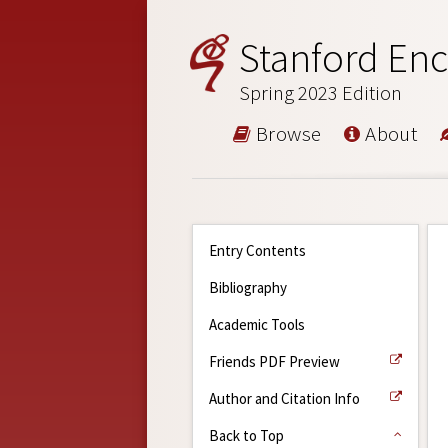
Stanford Enc
Spring 2023 Edition
Browse
About
Entry Contents
Bibliography
Academic Tools
Friends PDF Preview
Author and Citation Info
Back to Top