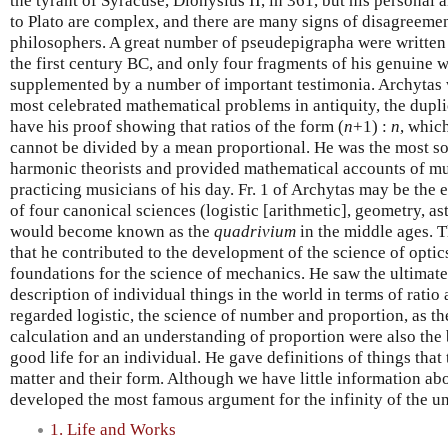
the tyrant of Syracuse, Dionysius II, in 361, but his personal
to Plato are complex, and there are many signs of disagreeme
philosophers. A great number of pseudepigrapha were written 
the first century BC, and only four fragments of his genuine 
supplemented by a number of important testimonia. Archytas wa
most celebrated mathematical problems in antiquity, the dupli
have his proof showing that ratios of the form (
n
+1) :
n
, whic
cannot be divided by a mean proportional. He was the most so
harmonic theorists and provided mathematical accounts of mu
practicing musicians of his day. Fr. 1 of Archytas may be the ea
of four canonical sciences (logistic [arithmetic], geometry, 
would become known as the
quadrivium
in the middle ages. T
that he contributed to the development of the science of optic
foundations for the science of mechanics. He saw the ultimate 
description of individual things in the world in terms of rati
regarded logistic, the science of number and proportion, as th
calculation and an understanding of proportion were also the b
good life for an individual. He gave definitions of things that
matter and their form. Although we have little information ab
developed the most famous argument for the infinity of the uni
1. Life and Works