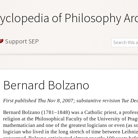
yclopedia of Philosophy Ar
Support SEP
Bernard Bolzano
First published Thu Nov 8, 2007; substantive revision Tue De
Bernard Bolzano (1781–1848) was a Catholic priest, a professo
religion at the Philosophical Faculty of the University of Pra
mathematician and one of the greatest logicians or even (as 
logician who lived in the long stretch of time between Leibniz 