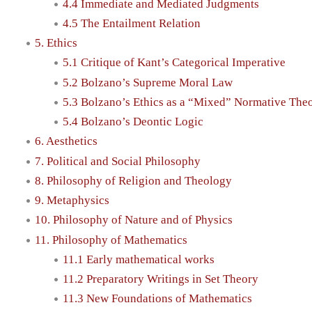
4.4 Immediate and Mediated Judgments
4.5 The Entailment Relation
5. Ethics
5.1 Critique of Kant’s Categorical Imperative
5.2 Bolzano’s Supreme Moral Law
5.3 Bolzano’s Ethics as a “Mixed” Normative The
5.4 Bolzano’s Deontic Logic
6. Aesthetics
7. Political and Social Philosophy
8. Philosophy of Religion and Theology
9. Metaphysics
10. Philosophy of Nature and of Physics
11. Philosophy of Mathematics
11.1 Early mathematical works
11.2 Preparatory Writings in Set Theory
11.3 New Foundations of Mathematics