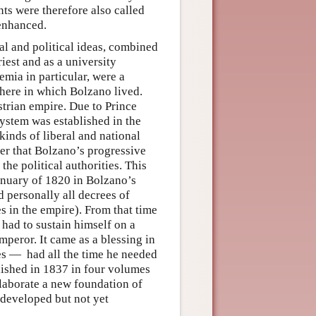
nts were therefore also called
 enhanced.
cal and political ideas, combined
riest and as a university
emia in particular, were a
phere in which Bolzano lived.
strian empire. Due to Prince
system was established in the
kinds of liberal and national
er that Bolzano’s progressive
the political authorities. This
January of 1820 in Bolzano’s
 personally all decrees of
es in the empire). From that time
 had to sustain himself on a
peror. It came as a blessing in
s — had all the time he needed
blished in 1837 in four volumes
 elaborate a new foundation of
 developed but not yet