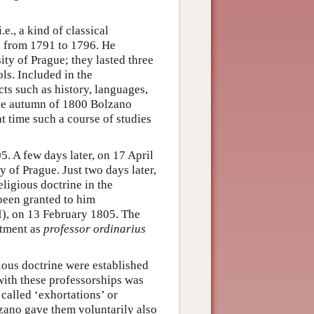
i.e., a kind of classical
d from 1791 to 1796. He
ty of Prague; they lasted three
ls. Included in the
cts such as history, languages,
the autumn of 1800 Bolzano
at time such a course of studies
. A few days later, on 17 April
y of Prague. Just two days later,
eligious doctrine in the
been granted to him
I), on 13 February 1805. The
ntment as
professor ordinarius
gious doctrine were established
with these professorships was
called ‘exhortations’ or
lzano gave them voluntarily also