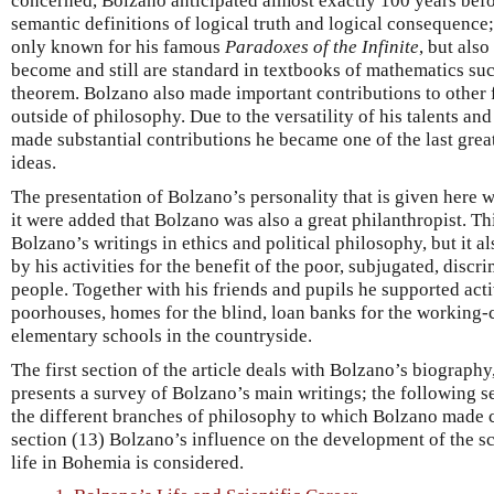
concerned, Bolzano anticipated almost exactly 100 years befo
semantic definitions of logical truth and logical consequence
only known for his famous
Paradoxes of the Infinite
, but also
become and still are standard in textbooks of mathematics su
theorem. Bolzano also made important contributions to other 
outside of philosophy. Due to the versatility of his talents and
made substantial contributions he became one of the last grea
ideas.
The presentation of Bolzano’s personality that is given here w
it were added that Bolzano was also a great philanthropist. T
Bolzano’s writings in ethics and political philosophy, but it al
by his activities for the benefit of the poor, subjugated, dis
people. Together with his friends and pupils he supported activ
poorhouses, homes for the blind, loan banks for the working-c
elementary schools in the countryside.
The first section of the article deals with Bolzano’s biograph
presents a survey of Bolzano’s main writings; the following se
the different branches of philosophy to which Bolzano made co
section (13) Bolzano’s influence on the development of the sc
life in Bohemia is considered.