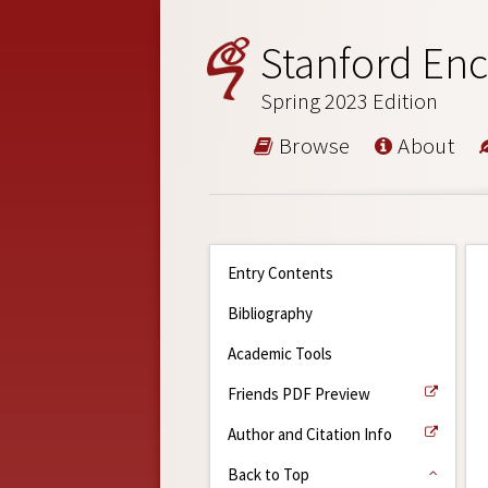
Stanford Enc
Spring 2023 Edition
Browse
About
Entry Contents
Bibliography
Academic Tools
Friends PDF Preview
Author and Citation Info
Back to Top