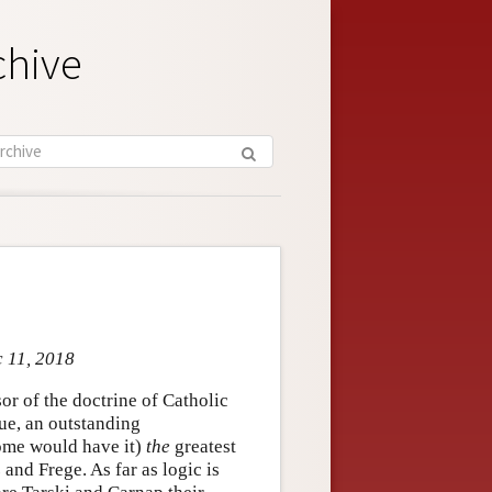
chive
c 11, 2018
r of the doctrine of Catholic
gue, an outstanding
some would have it)
the
greatest
and Frege. As far as logic is