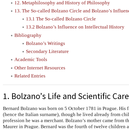
12. Metaphilosophy and History of Philosophy
13. The So-called Bolzano Circle and Bolzano’s Influenc
13.1 The So-called Bolzano Circle
13.2 Bolzano’s Influence on Intellectual History
Bibliography
Bolzano’s Writings
Secondary Literature
Academic Tools
Other Internet Resources
Related Entries
1. Bolzano’s Life and Scientific Car
Bernard Bolzano was born on 5 October 1781 in Prague. His
(hence the Italian surname), though he lived already from ch
profession he was a merchant. Bolzano’s mother came from t
Maurer in Prague. Bernard was the fourth of twelve children 