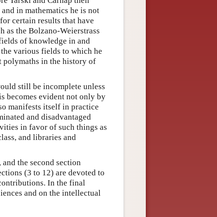
re Tarski and Carnap their
; and in mathematics he is not
 for certain results that have
ch as the Bolzano-Weierstrass
fields of knowledge in and
 the various fields to which he
t polymaths in the history of
ould still be incomplete unless
his becomes evident not only by
so manifests itself in practice
criminated and disadvantaged
ities in favor of such things as
lass, and libraries and
y, and the second section
ctions (3 to 12) are devoted to
ntributions. In the final
iences and on the intellectual