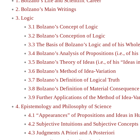
1. Bolzano’s Life and Scientific Career
2. Bolzano’s Main Writings
3. Logic
3.1 Bolzano’s Concept of Logic
3.2 Bolzano’s Conception of Logic
3.3 The Basis of Bolzano’s Logic and of his Whol
3.4 Bolzano’s Analysis of Propositions (i.e., of h
3.5 Bolzano’s Theory of Ideas (i.e., of his “Ideas 
3.6 Bolzano’s Method of Idea-Variation
3.7 Bolzano’s Definition of Logical Truth
3.8 Bolzano’s Definition of Material Consequenc
3.9 Further Applications of the Method of Idea-Va
4. Epistemology and Philosophy of Science
4.1 “Appearances” of Propositions and Ideas in 
4.2 Subjective Intuitions and Subjective Concepts
4.3 Judgments A Priori and A Posteriori