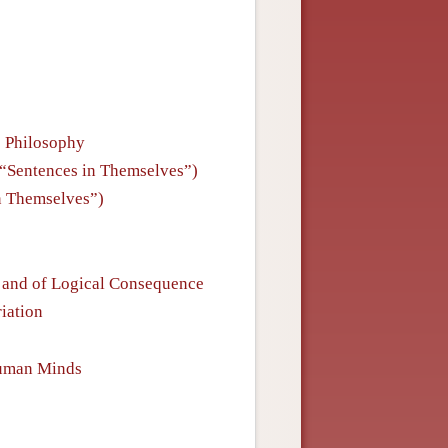
e Philosophy
is “Sentences in Themselves”)
in Themselves”)
e and of Logical Consequence
riation
Human Minds