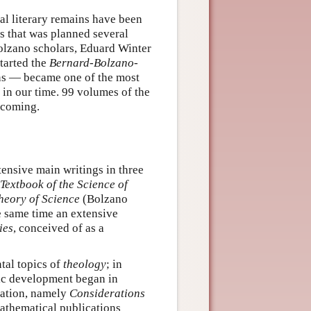
al literary remains have been
s that was planned several
olzano scholars, Eduard Winter
tarted the
Bernard-Bolzano-
ons — became one of the most
 in our time. 99 volumes of the
hcoming.
ensive main writings in three
Textbook of the Science of
heory of Science
(Bolzano
e same time an extensive
ies
, conceived of as a
tal topics of
theology
; in
fic development began in
ication, namely
Considerations
athematical publications