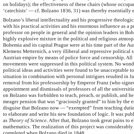
on holidays); the effectiveness of these chairs (whose occupa
‘catechists’ — cf. Bolzano 1836, 31) was thereby essentially
Bolzano’s liberal intellectuality and his progressive theologi
with his practical activities and his enormous influence as a p
professor on people in general and the opinion leaders in Boh
highly explosive mixture in the political and religious atmos
Bohemia and its capital Prague were at his time part of the Au
Klemens Metternich, a very illiberal and repressive political 
Austrian empire by means of police force and censorship. All 
movements were suppressed in this political system. No wond
political ideas and activities were found to be unacceptable to 
situation in combination with personal intrigues resulted in 
removal from his professorship by Emperor Franz (who signed
appointment and dismissals of professors of all the universiti
on Bolzano was forbidden to teach, preach, or publish, and he
meager pension that was “graciously granted” to him by the em
disguise that Bolzano now — “exempted” from teaching dutie
to elaborate and write his new foundation of logic. It was pu
as
Theory of Science
. After that, Bolzano took great pains to
mathematics. The realization of this project was considerably
completed when Bolzano died in 1848.