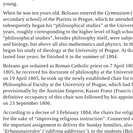
young.
When he was ten years old, Bolzano entered the
Gymnasium
(
secondary school) of the Piarists in Prague, which he attende
subsequently began his “philosophical studies” at the Universi
years, roughly corresponding to the higher level of high schoo
“philosophical studies”, besides philosophy itself, were subje
and biology, but above all also mathematics and physics. In 
began his study of theology at the University of Prague. At th
lasted four years; he finished it in the summer of 1804.
Bolzano got ordained as Roman Catholic priest on 7 April 1805
1805, he received his doctorate of philosophy at the Universit
on 19 April 1805, he took up the newly established chair for r
Philosophical Faculty at the University of Prague, which had 
provisionally by the Austrian Emperor, Kaiser Franz (Francis 
definitive occupancy of this chair was followed by his appoi
on 23 September 1806.
According to a decree of 3 February 1804, the chairs for reli
for the sake of “improving religious instruction”. Connected 
the important assignment to deliver the Sunday homilies, also 
‘
Erbauungsreden
’ (‘
edifying addresses
’), to the students (Bo