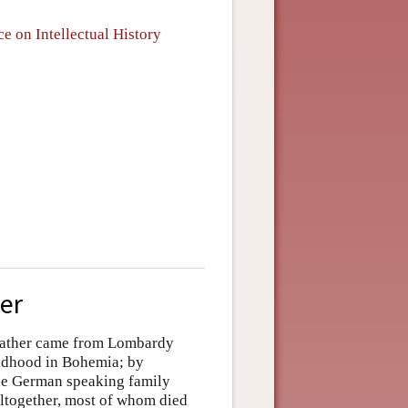
e on Intellectual History
eer
 father came from Lombardy
ildhood in Bohemia; by
he German speaking family
altogether, most of whom died