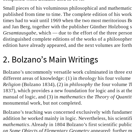
Small pieces of his voluminous philosophical and mathematic
published from time to time. The complete edition of his work
times had to wait until 1969 when the two most meritorious B
and Jan Berg, together with the publisher Günther Holzboog s
Gesamtausgabe
, which — due to the effort of the three pers
distinguished complete editions of the works of a philosopher
edition have already appeared, and the next volumes are fort
2. Bolzano’s Main Writings
Bolzano’s uncommonly versatile work culminated in three ext
different areas of knowledge: (1) in
theology
his four volume
Religion
(Bolzano 1834), (2) in
philosophy
the four volume
T
1837), which provides a new foundation for logic and is at th
manual of logic, and (3) in
mathematics
the
Theory of Quantit
monumental work, but not completed.
Bolzano’s teaching was concerned exclusively with fundamen
addition he worked mainly in logic. Nevertheless, his scienti
mathematics
. Already in 1804 Bolzano’s first scientific publ
on Some Objects of Elementary Geometry
appeared; further m