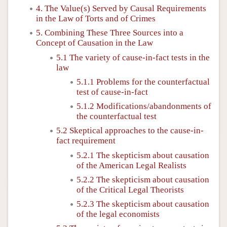
4. The Value(s) Served by Causal Requirements
in the Law of Torts and of Crimes
5. Combining These Three Sources into a
Concept of Causation in the Law
5.1 The variety of cause-in-fact tests in the
law
5.1.1 Problems for the counterfactual
test of cause-in-fact
5.1.2 Modifications/abandonments of
the counterfactual test
5.2 Skeptical approaches to the cause-in-
fact requirement
5.2.1 The skepticism about causation
of the American Legal Realists
5.2.2 The skepticism about causation
of the Critical Legal Theorists
5.2.3 The skepticism about causation
of the legal economists