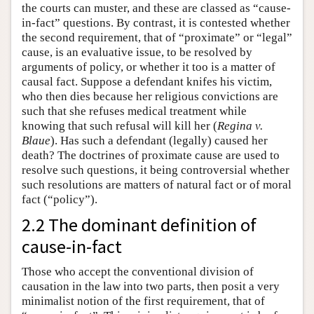
the courts can muster, and these are classed as “cause-
in-fact” questions. By contrast, it is contested whether
the second requirement, that of “proximate” or “legal”
cause, is an evaluative issue, to be resolved by
arguments of policy, or whether it too is a matter of
causal fact. Suppose a defendant knifes his victim,
who then dies because her religious convictions are
such that she refuses medical treatment while
knowing that such refusal will kill her (
Regina v.
Blaue
). Has such a defendant (legally) caused her
death? The doctrines of proximate cause are used to
resolve such questions, it being controversial whether
such resolutions are matters of natural fact or of moral
fact (“policy”).
2.2 The dominant definition of
cause-in-fact
Those who accept the conventional division of
causation in the law into two parts, then posit a very
minimalist notion of the first requirement, that of