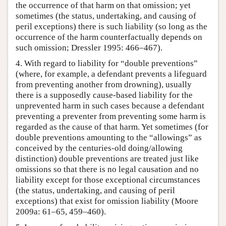
the occurrence of that harm on that omission; yet
sometimes (the status, undertaking, and causing of
peril exceptions) there is such liability (so long as the
occurrence of the harm counterfactually depends on
such omission; Dressler 1995: 466–467).
4. With regard to liability for “double preventions”
(where, for example, a defendant prevents a lifeguard
from preventing another from drowning), usually
there is a supposedly cause-based liability for the
unprevented harm in such cases because a defendant
preventing a preventer from preventing some harm is
regarded as the cause of that harm. Yet sometimes (for
double preventions amounting to the “allowings” as
conceived by the centuries-old doing/allowing
distinction) double preventions are treated just like
omissions so that there is no legal causation and no
liability except for those exceptional circumstances
(the status, undertaking, and causing of peril
exceptions) that exist for omission liability (Moore
2009a: 61–65, 459–460).