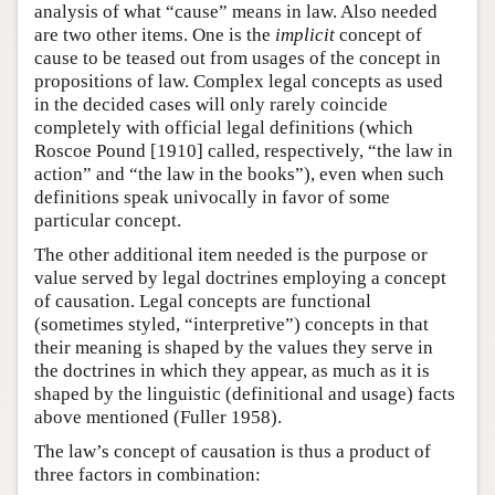
analysis of what “cause” means in law. Also needed
are two other items. One is the
implicit
concept of
cause to be teased out from usages of the concept in
propositions of law. Complex legal concepts as used
in the decided cases will only rarely coincide
completely with official legal definitions (which
Roscoe Pound [1910] called, respectively, “the law in
action” and “the law in the books”), even when such
definitions speak univocally in favor of some
particular concept.
The other additional item needed is the purpose or
value served by legal doctrines employing a concept
of causation. Legal concepts are functional
(sometimes styled, “interpretive”) concepts in that
their meaning is shaped by the values they serve in
the doctrines in which they appear, as much as it is
shaped by the linguistic (definitional and usage) facts
above mentioned (Fuller 1958).
The law’s concept of causation is thus a product of
three factors in combination: