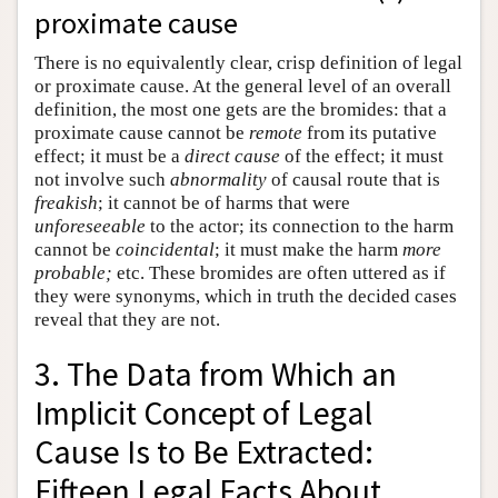
proximate cause
There is no equivalently clear, crisp definition of legal
or proximate cause. At the general level of an overall
definition, the most one gets are the bromides: that a
proximate cause cannot be
remote
from its putative
effect; it must be a
direct cause
of the effect; it must
not involve such
abnormality
of causal route that is
freakish
; it cannot be of harms that were
unforeseeable
to the actor; its connection to the harm
cannot be
coincidental
; it must make the harm
more
probable;
etc. These bromides are often uttered as if
they were synonyms, which in truth the decided cases
reveal that they are not.
3. The Data from Which an
Implicit Concept of Legal
Cause Is to Be Extracted:
Fifteen Legal Facts About