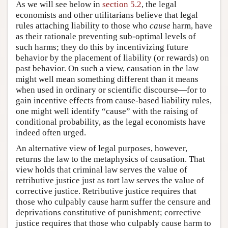
As we will see below in
section 5.2
, the legal
economists and other utilitarians believe that legal
rules attaching liability to those who
cause
harm, have
as their rationale preventing sub-optimal levels of
such harms; they do this by incentivizing future
behavior by the placement of liability (or rewards) on
past behavior. On such a view, causation in the law
might well mean something different than it means
when used in ordinary or scientific discourse—for to
gain incentive effects from cause-based liability rules,
one might well identify “cause” with the raising of
conditional probability, as the legal economists have
indeed often urged.
An alternative view of legal purposes, however,
returns the law to the metaphysics of causation. That
view holds that criminal law serves the value of
retributive justice just as tort law serves the value of
corrective justice. Retributive justice requires that
those who culpably cause harm suffer the censure and
deprivations constitutive of punishment; corrective
justice requires that those who culpably cause harm to