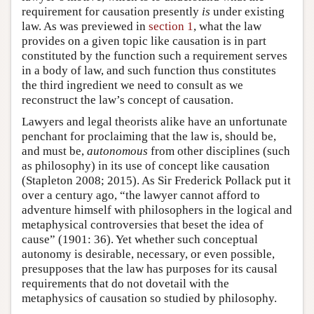
requirement for causation presently
is
under existing
law. As was previewed in
section 1
, what the law
provides on a given topic like causation is in part
constituted by the function such a requirement serves
in a body of law, and such function thus constitutes
the third ingredient we need to consult as we
reconstruct the law’s concept of causation.
Lawyers and legal theorists alike have an unfortunate
penchant for proclaiming that the law is, should be,
and must be,
autonomous
from other disciplines (such
as philosophy) in its use of concept like causation
(Stapleton 2008; 2015). As Sir Frederick Pollack put it
over a century ago, “the lawyer cannot afford to
adventure himself with philosophers in the logical and
metaphysical controversies that beset the idea of
cause” (1901: 36). Yet whether such conceptual
autonomy is desirable, necessary, or even possible,
presupposes that the law has purposes for its causal
requirements that do not dovetail with the
metaphysics of causation so studied by philosophy.