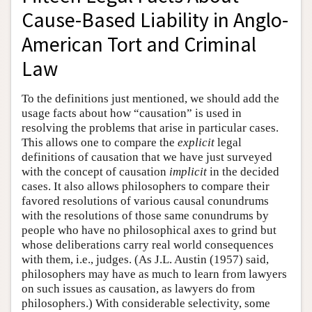
Cause-Based Liability in Anglo-
American Tort and Criminal
Law
To the definitions just mentioned, we should add the
usage facts about how “causation” is used in
resolving the problems that arise in particular cases.
This allows one to compare the
explicit
legal
definitions of causation that we have just surveyed
with the concept of causation
implicit
in the decided
cases. It also allows philosophers to compare their
favored resolutions of various causal conundrums
with the resolutions of those same conundrums by
people who have no philosophical axes to grind but
whose deliberations carry real world consequences
with them, i.e., judges. (As J.L. Austin (1957) said,
philosophers may have as much to learn from lawyers
on such issues as causation, as lawyers do from
philosophers.) With considerable selectivity, some