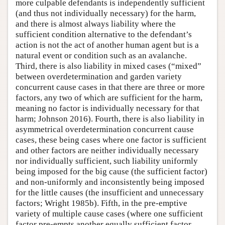
more culpable defendants is independently sufficient
(and thus not individually necessary) for the harm,
and there is almost always liability where the
sufficient condition alternative to the defendant’s
action is not the act of another human agent but is a
natural event or condition such as an avalanche.
Third, there is also liability in mixed cases (“mixed”
between overdetermination and garden variety
concurrent cause cases in that there are three or more
factors, any two of which are sufficient for the harm,
meaning no factor is individually necessary for that
harm; Johnson 2016). Fourth, there is also liability in
asymmetrical overdetermination concurrent cause
cases, these being cases where one factor is sufficient
and other factors are neither individually necessary
nor individually sufficient, such liability uniformly
being imposed for the big cause (the sufficient factor)
and non-uniformly and inconsistently being imposed
for the little causes (the insufficient and unnecessary
factors; Wright 1985b). Fifth, in the pre-emptive
variety of multiple cause cases (where one sufficient
factor pre-empts another equally sufficient factor