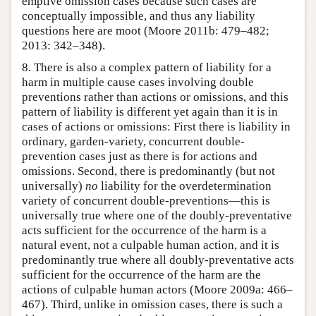
emptive omission cases because such cases are
conceptually impossible, and thus any liability
questions here are moot (Moore 2011b: 479–482;
2013: 342–348).
8. There is also a complex pattern of liability for a
harm in multiple cause cases involving double
preventions rather than actions or omissions, and this
pattern of liability is different yet again than it is in
cases of actions or omissions: First there is liability in
ordinary, garden-variety, concurrent double-
prevention cases just as there is for actions and
omissions. Second, there is predominantly (but not
universally)
no
liability for the overdetermination
variety of concurrent double-preventions—this is
universally true where one of the doubly-preventative
acts sufficient for the occurrence of the harm is a
natural event, not a culpable human action, and it is
predominantly true where all doubly-preventative acts
sufficient for the occurrence of the harm are the
actions of culpable human actors (Moore 2009a: 466–
467). Third, unlike in omission cases, there is such a