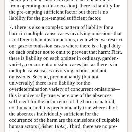
from operating on this occasion), there is liability for
the pre-empting sufficient factor but there is no
liability for the pre-empted sufficient factor.
7. There is also a complex pattern of liability for a
harm in multiple cause cases involving omissions that
is different than it is for actions, even when we restrict
our gaze to omission cases where there is a legal duty
on each omitter not to omit to prevent that harm: First,
there is liability on each omitter in ordinary, garden-
variety, concurrent omission cases just as there is in
multiple cause cases involving actions and not
omissions. Second, predominantly (but not
universally) there is
no
liability for the
overdetermination variety of concurrent omissions—
this is universally true where one of the absences
sufficient for the occurrence of the harm is natural,
not human, and it is predominantly true where all of
the absences individually sufficient for the
occurrence of the harm are the omissions of culpable
human actors (Fisher 1992). Third, there are no pre-