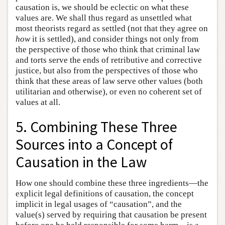
causation is, we should be eclectic on what these
values are. We shall thus regard as unsettled what
most theorists regard as settled (not that they agree on
how
it is settled), and consider things not only from
the perspective of those who think that criminal law
and torts serve the ends of retributive and corrective
justice, but also from the perspectives of those who
think that these areas of law serve other values (both
utilitarian and otherwise), or even no coherent set of
values at all.
5. Combining These Three
Sources into a Concept of
Causation in the Law
How one should combine these three ingredients—the
explicit legal definitions of causation, the concept
implicit in legal usages of “causation”, and the
value(s) served by requiring that causation be present