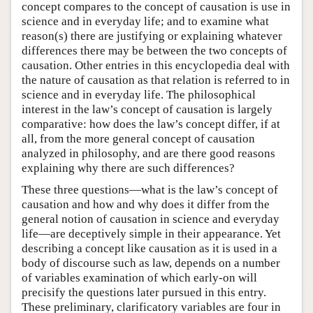
concept compares to the concept of causation is use in
science and in everyday life; and to examine what
reason(s) there are justifying or explaining whatever
differences there may be between the two concepts of
causation. Other entries in this encyclopedia deal with
the nature of causation as that relation is referred to in
science and in everyday life. The philosophical
interest in the law’s concept of causation is largely
comparative: how does the law’s concept differ, if at
all, from the more general concept of causation
analyzed in philosophy, and are there good reasons
explaining why there are such differences?
These three questions—what is the law’s concept of
causation and how and why does it differ from the
general notion of causation in science and everyday
life—are deceptively simple in their appearance. Yet
describing a concept like causation as it is used in a
body of discourse such as law, depends on a number
of variables examination of which early-on will
precisify the questions later pursued in this entry.
These preliminary, clarificatory variables are four in