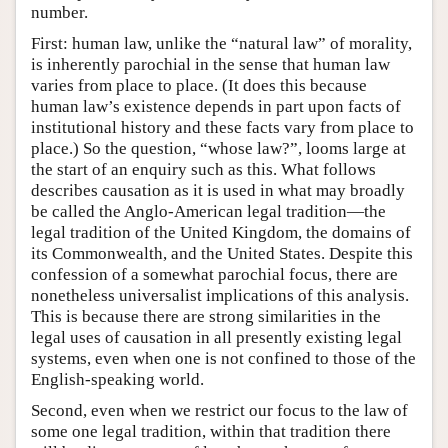
number.
First: human law, unlike the “natural law” of morality,
is inherently parochial in the sense that human law
varies from place to place. (It does this because
human law’s existence depends in part upon facts of
institutional history and these facts vary from place to
place.) So the question, “whose law?”, looms large at
the start of an enquiry such as this. What follows
describes causation as it is used in what may broadly
be called the Anglo-American legal tradition—the
legal tradition of the United Kingdom, the domains of
its Commonwealth, and the United States. Despite this
confession of a somewhat parochial focus, there are
nonetheless universalist implications of this analysis.
This is because there are strong similarities in the
legal uses of causation in all presently existing legal
systems, even when one is not confined to those of the
English-speaking world.
Second, even when we restrict our focus to the law of
some one legal tradition, within that tradition there