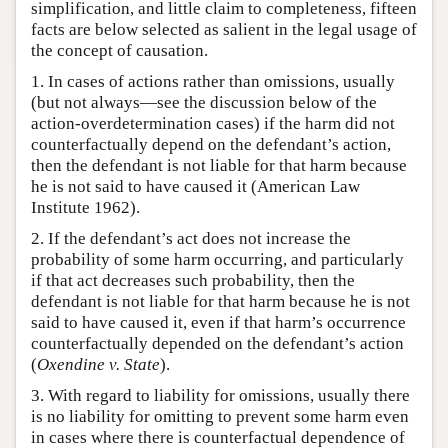
simplification, and little claim to completeness, fifteen
facts are below selected as salient in the legal usage of
the concept of causation.
1. In cases of actions rather than omissions, usually
(but not always—see the discussion below of the
action-overdetermination cases) if the harm did not
counterfactually depend on the defendant’s action,
then the defendant is not liable for that harm because
he is not said to have caused it (American Law
Institute 1962).
2. If the defendant’s act does not increase the
probability of some harm occurring, and particularly
if that act decreases such probability, then the
defendant is not liable for that harm because he is not
said to have caused it, even if that harm’s occurrence
counterfactually depended on the defendant’s action
(
Oxendine v. State
).
3. With regard to liability for omissions, usually there
is no liability for omitting to prevent some harm even
in cases where there is counterfactual dependence of