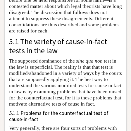
before one be held responsible for some harm—is a
contested matter about which legal theorists have long
disagreed. The discussion that follows does not
attempt to suppress these disagreements. Different
consolidations are thus described and some problems
are raised for each.
5.1 The variety of cause-in-fact
tests in the law
The supposed dominance of the
sine qua non
test in
the law is superficial. The reality is that that test is
modified/abandoned in a variety of ways by the courts
that are supposedly applying it. The best way to
understand the various modified tests for cause in fact
in law is by examining problems that have been raised
for the counterfactual test, for it is these problems that
motivate alternative tests of cause in fact.
5.1.1 Problems for the counterfactual test of
cause-in-fact
Very generally, there are four sorts of problems with