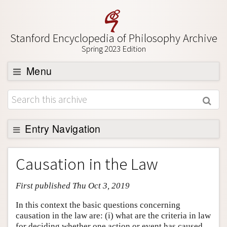
Stanford Encyclopedia of Philosophy Archive
Spring 2023 Edition
Menu
Browse
About
Support SEP
Entry Navigation
Entry Contents
Causation in the Law
Bibliography
First published Thu Oct 3, 2019
Academic Tools
Friends PDF Preview
In this context the basic questions concerning
causation in the law are: (i) what are the criteria in law
Author and Citation Info
for deciding whether one action or event has caused