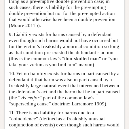
thing as a pre-emptive double prevention case; in
such cases, there is liability for the pre-empting
double prevention but not for the pre-empted action
that would otherwise have been a double prevention
(Moore 2011b).
9. Liability exists for harms caused by a defendant
even though such harms would not have occurred but
for the victim’s freakishly abnormal condition so long
as that condition pre-existed the defendant’s action
(this is the common law’s “thin-skulled man” or “you
take your victim as you find him” maxim).
10. Yet no liability exists for harms in part caused by a
defendant if that harm was also in part caused by a
freakishly large natural event that intervened between
the defendant’s act and the harm that he in part caused
(the “
vis major
” part of the common law’s
“superseding cause” doctrine; Larremore 1909).
11. There is no liability for harms due to a
“coincidence” (defined as a freakishly unusual
conjunction of events) even though such harms would