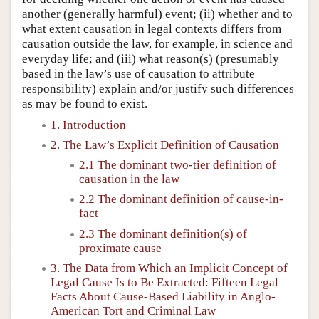
another (generally harmful) event; (ii) whether and to
what extent causation in legal contexts differs from
causation outside the law, for example, in science and
everyday life; and (iii) what reason(s) (presumably
based in the law’s use of causation to attribute
responsibility) explain and/or justify such differences
as may be found to exist.
1. Introduction
2. The Law’s Explicit Definition of Causation
2.1 The dominant two-tier definition of
causation in the law
2.2 The dominant definition of cause-in-
fact
2.3 The dominant definition(s) of
proximate cause
3. The Data from Which an Implicit Concept of
Legal Cause Is to Be Extracted: Fifteen Legal
Facts About Cause-Based Liability in Anglo-
American Tort and Criminal Law