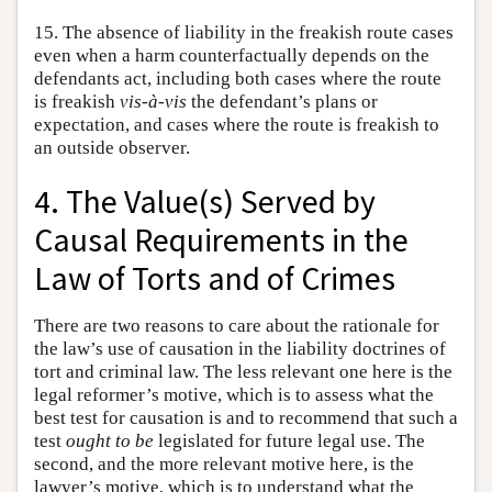
15. The absence of liability in the freakish route cases
even when a harm counterfactually depends on the
defendants act, including both cases where the route
is freakish
vis-à-vis
the defendant’s plans or
expectation, and cases where the route is freakish to
an outside observer.
4. The Value(s) Served by
Causal Requirements in the
Law of Torts and of Crimes
There are two reasons to care about the rationale for
the law’s use of causation in the liability doctrines of
tort and criminal law. The less relevant one here is the
legal reformer’s motive, which is to assess what the
best test for causation is and to recommend that such a
test
ought to be
legislated for future legal use. The
second, and the more relevant motive here, is the
lawyer’s motive, which is to understand what the