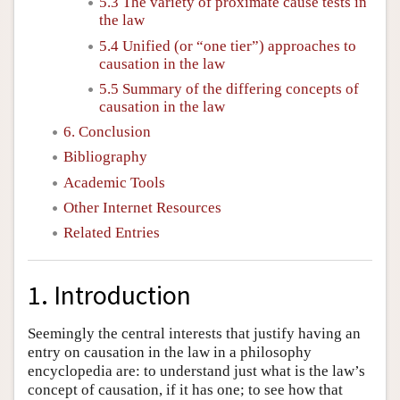
5.3 The variety of proximate cause tests in
the law
5.4 Unified (or “one tier”) approaches to
causation in the law
5.5 Summary of the differing concepts of
causation in the law
6. Conclusion
Bibliography
Academic Tools
Other Internet Resources
Related Entries
1. Introduction
Seemingly the central interests that justify having an
entry on causation in the law in a philosophy
encyclopedia are: to understand just what is the law’s
concept of causation, if it has one; to see how that