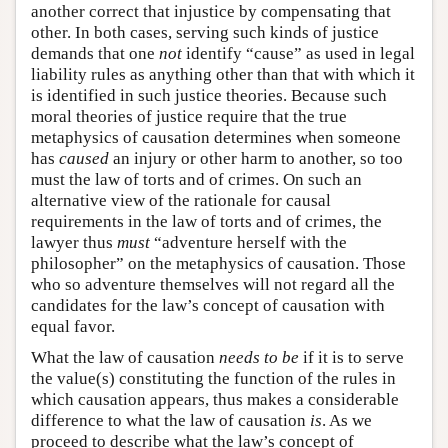
another correct that injustice by compensating that
other. In both cases, serving such kinds of justice
demands that one
not
identify “cause” as used in legal
liability rules as anything other than that with which it
is identified in such justice theories. Because such
moral theories of justice require that the true
metaphysics of causation determines when someone
has
caused
an injury or other harm to another, so too
must the law of torts and of crimes. On such an
alternative view of the rationale for causal
requirements in the law of torts and of crimes, the
lawyer thus
must
“adventure herself with the
philosopher” on the metaphysics of causation. Those
who so adventure themselves will not regard all the
candidates for the law’s concept of causation with
equal favor.
What the law of causation
needs to be
if it is to serve
the value(s) constituting the function of the rules in
which causation appears, thus makes a considerable
difference to what the law of causation
is
. As we
proceed to describe what the law’s concept of