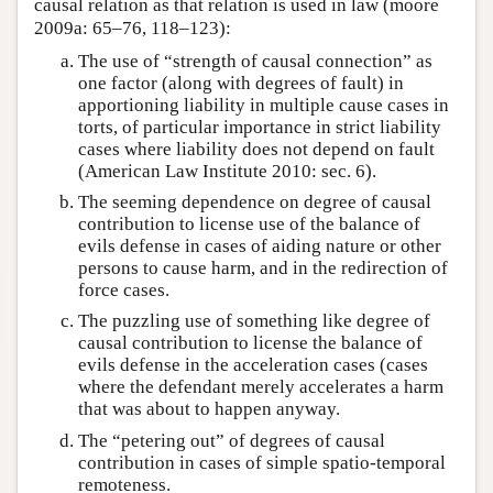
causal relation as that relation is used in law (moore
2009a: 65–76, 118–123):
The use of “strength of causal connection” as
one factor (along with degrees of fault) in
apportioning liability in multiple cause cases in
torts, of particular importance in strict liability
cases where liability does not depend on fault
(American Law Institute 2010: sec. 6).
The seeming dependence on degree of causal
contribution to license use of the balance of
evils defense in cases of aiding nature or other
persons to cause harm, and in the redirection of
force cases.
The puzzling use of something like degree of
causal contribution to license the balance of
evils defense in the acceleration cases (cases
where the defendant merely accelerates a harm
that was about to happen anyway.
The “petering out” of degrees of causal
contribution in cases of simple spatio-temporal
remoteness.