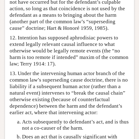
not have occurred but for the defendant’s culpable
action, so long as that coincidence is not used by the
defendant as a means to bringing about the harm
(another part of the common law’s “superseding
cause” doctrine; Hart & Honoré 1959, 1985).
12. Intention has supposed aphrodisiac powers to
extend legally relevant causal influence to what
otherwise would be legally remote events (the “no
harm is too remote if intended” maxim of the common
law; Terry 1914: 17).
13. Under the intervening human actor branch of the
common law’s superseding cause doctrine, there is no
liability if a subsequent human actor (rather than a
natural event) intervenes to “break the causal chain”
otherwise existing (because of counterfactual
dependence) between the harm and the defendant’s
earlier act, where that intervening actor:
Acts subsequently to defendant’s act, and is thus
not a co-causer of the harm.
Does an act that is causally significant with