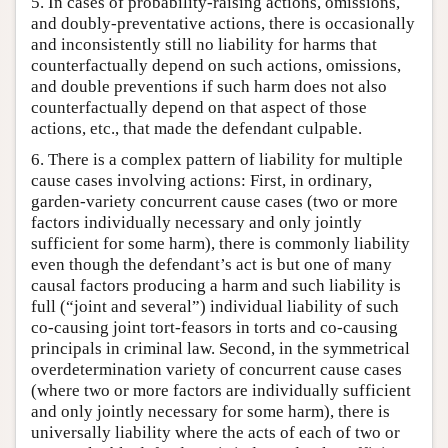
5. In cases of probability-raising actions, omissions,
and doubly-preventative actions, there is occasionally
and inconsistently still no liability for harms that
counterfactually depend on such actions, omissions,
and double preventions if such harm does not also
counterfactually depend on that aspect of those
actions, etc., that made the defendant culpable.
6. There is a complex pattern of liability for multiple
cause cases involving actions: First, in ordinary,
garden-variety concurrent cause cases (two or more
factors individually necessary and only jointly
sufficient for some harm), there is commonly liability
even though the defendant’s act is but one of many
causal factors producing a harm and such liability is
full (“joint and several”) individual liability of such
co-causing joint tort-feasors in torts and co-causing
principals in criminal law. Second, in the symmetrical
overdetermination variety of concurrent cause cases
(where two or more factors are individually sufficient
and only jointly necessary for some harm), there is
universally liability where the acts of each of two or