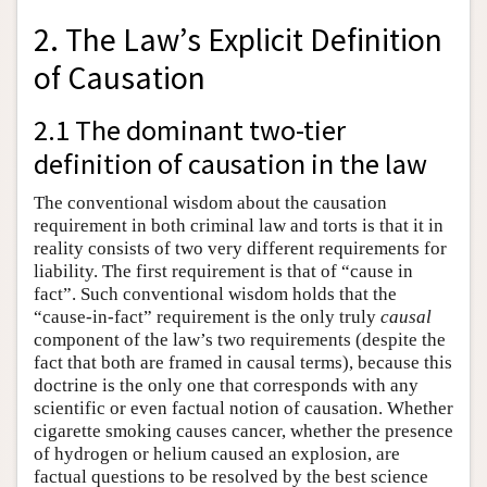
2. The Law’s Explicit Definition
of Causation
2.1 The dominant two-tier
definition of causation in the law
The conventional wisdom about the causation
requirement in both criminal law and torts is that it in
reality consists of two very different requirements for
liability. The first requirement is that of “cause in
fact”. Such conventional wisdom holds that the
“cause-in-fact” requirement is the only truly
causal
component of the law’s two requirements (despite the
fact that both are framed in causal terms), because this
doctrine is the only one that corresponds with any
scientific or even factual notion of causation. Whether
cigarette smoking causes cancer, whether the presence
of hydrogen or helium caused an explosion, are
factual questions to be resolved by the best science