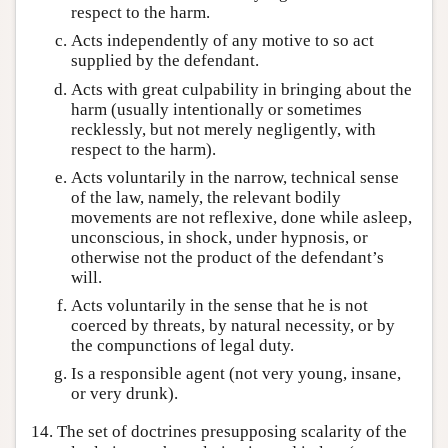
respect to the harm.
Acts independently of any motive to so act
supplied by the defendant.
Acts with great culpability in bringing about the
harm (usually intentionally or sometimes
recklessly, but not merely negligently, with
respect to the harm).
Acts voluntarily in the narrow, technical sense
of the law, namely, the relevant bodily
movements are not reflexive, done while asleep,
unconscious, in shock, under hypnosis, or
otherwise not the product of the defendant’s
will.
Acts voluntarily in the sense that he is not
coerced by threats, by natural necessity, or by
the compunctions of legal duty.
Is a responsible agent (not very young, insane,
or very drunk).
14. The set of doctrines presupposing scalarity of the