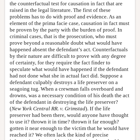
the counterfactual test for causation in fact that are
raised in the legal literature. The first of these
problems has to do with proof and evidence. As an
element of the prima facie case, causation in fact must
be proven by the party with the burden of proof. In
criminal cases, that is the prosecution, who must
prove beyond a reasonable doubt what would have
happened absent the defendant’s act. Counterfactuals
by their nature are difficult to prove with any degree
of certainty, for they require the fact finder to
speculate what would have happened if the defendant
had not done what she in actual fact did. Suppose a
defendant culpably destroys a life preserver on a
seagoing tug. When a crewman falls overboard and
drowns, was a necessary condition of his death the act
of the defendant in destroying the life preserver?
(
New York Central RR. v. Grimstad
). If the life
preserver had been there, would anyone have thought
to use it? thrown it in time? thrown it far enough?
gotten it near enough to the victim that he would have
reached it? We often lack the kind of precise