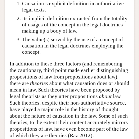
Causation’s explicit definition in authoritative
legal texts.
Its implicit definition extracted from the totality
of usages of the concept in the legal doctrines
making up a body of law.
The value(s) served by the use of a concept of
causation in the legal doctrines employing the
concept.
In addition to these three factors (and remembering
the cautionary, third point made earlier distinguishing
propositions of law from propositions about law),
there are
theories
about what causation does or should
mean in law. Such theories have been proposed by
legal theorists as they utter propositions
about
law.
Such theories, despite their non-authoritative source,
have played a major role in the history of thought
about the nature of causation in the law. Some of such
theories, to the extent their content accurately mirrors
propositions of law, have even become part of the law
of which they are theories (Raz 2012).