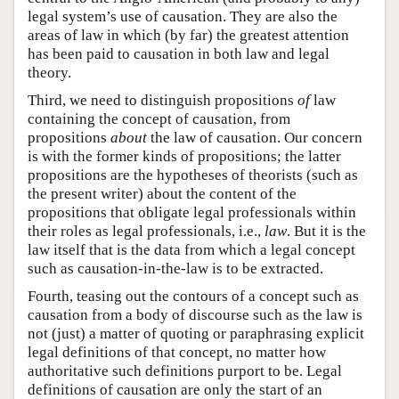
legal system’s use of causation. They are also the
areas of law in which (by far) the greatest attention
has been paid to causation in both law and legal
theory.
Third, we need to distinguish propositions
of
law
containing the concept of causation, from
propositions
about
the law of causation. Our concern
is with the former kinds of propositions; the latter
propositions are the hypotheses of theorists (such as
the present writer) about the content of the
propositions that obligate legal professionals within
their roles as legal professionals, i.e.,
law
. But it is the
law itself that is the data from which a legal concept
such as causation-in-the-law is to be extracted.
Fourth, teasing out the contours of a concept such as
causation from a body of discourse such as the law is
not (just) a matter of quoting or paraphrasing explicit
legal definitions of that concept, no matter how
authoritative such definitions purport to be. Legal
definitions of causation are only the start of an