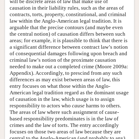
will be discrete areas of law that make use of
causation in their liability rules, such as the areas of
contracts, torts, property, constitutional, and criminal
law within the Anglo-American legal tradition. It is
arguable that the precise contours (and maybe even
the central notion) of causation differs between such
areas; for example, it is plausible to think that there is
a significant difference between contract law’s notion
of consequential damages following upon breach and
criminal law’s notion of the proximate causation
needed to make out a completed crime (Moore 2009a:
Appendix). Accordingly, to prescind from any such
differences as may exist between areas of law, this
entry focuses on what those within the Anglo-
American legal tradition regard as the dominant usage
of causation in the law, which usage is to assign
responsibility to actors who
cause
harms to others.
The areas of law where such assignment of cause-
based responsibility predominates is in the law of
crimes and the law of torts. The entry accordingly
focuses on those two areas of law because they are
central to the Anglo-American (and probably to any)