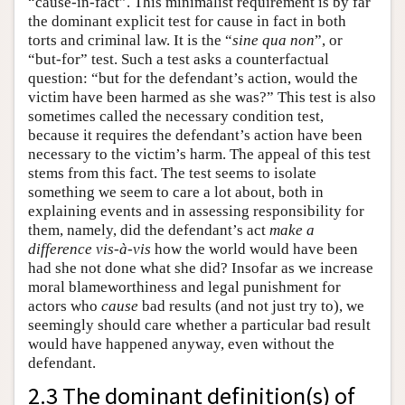
“cause-in-fact”. This minimalist requirement is by far
the dominant explicit test for cause in fact in both
torts and criminal law. It is the “
sine qua non
”, or
“but-for” test. Such a test asks a counterfactual
question: “but for the defendant’s action, would the
victim have been harmed as she was?” This test is also
sometimes called the necessary condition test,
because it requires the defendant’s action have been
necessary to the victim’s harm. The appeal of this test
stems from this fact. The test seems to isolate
something we seem to care a lot about, both in
explaining events and in assessing responsibility for
them, namely, did the defendant’s act
make a
difference
vis-à-vis
how the world would have been
had she not done what she did? Insofar as we increase
moral blameworthiness and legal punishment for
actors who
cause
bad results (and not just try to), we
seemingly should care whether a particular bad result
would have happened anyway, even without the
defendant.
2.3 The dominant definition(s) of