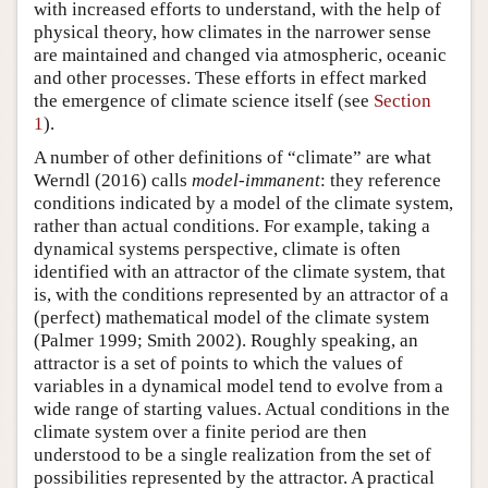
with increased efforts to understand, with the help of
physical theory, how climates in the narrower sense
are maintained and changed via atmospheric, oceanic
and other processes. These efforts in effect marked
the emergence of climate science itself (see
Section
1
).
A number of other definitions of “climate” are what
Werndl (2016) calls
model-immanent
: they reference
conditions indicated by a model of the climate system,
rather than actual conditions. For example, taking a
dynamical systems perspective, climate is often
identified with an attractor of the climate system, that
is, with the conditions represented by an attractor of a
(perfect) mathematical model of the climate system
(Palmer 1999; Smith 2002). Roughly speaking, an
attractor is a set of points to which the values of
variables in a dynamical model tend to evolve from a
wide range of starting values. Actual conditions in the
climate system over a finite period are then
understood to be a single realization from the set of
possibilities represented by the attractor. A practical