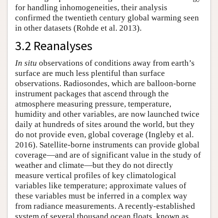
for handling inhomogeneities, their analysis
confirmed the twentieth century global warming seen
in other datasets (Rohde et al. 2013).
3.2 Reanalyses
In situ
observations of conditions away from earth’s
surface are much less plentiful than surface
observations. Radiosondes, which are balloon-borne
instrument packages that ascend through the
atmosphere measuring pressure, temperature,
humidity and other variables, are now launched twice
daily at hundreds of sites around the world, but they
do not provide even, global coverage (Ingleby et al.
2016). Satellite-borne instruments can provide global
coverage—and are of significant value in the study of
weather and climate—but they do not directly
measure vertical profiles of key climatological
variables like temperature; approximate values of
these variables must be inferred in a complex way
from radiance measurements. A recently-established
system of several thousand ocean floats, known as