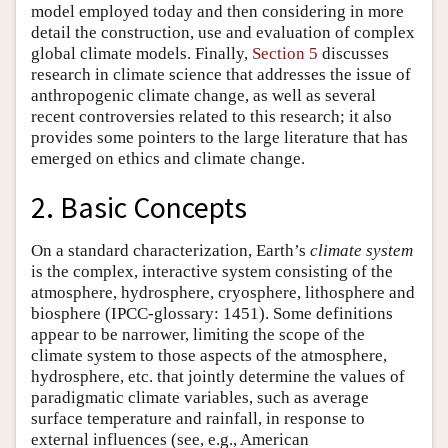
model employed today and then considering in more
detail the construction, use and evaluation of complex
global climate models. Finally,
Section 5
discusses
research in climate science that addresses the issue of
anthropogenic climate change, as well as several
recent controversies related to this research; it also
provides some pointers to the large literature that has
emerged on ethics and climate change.
2. Basic Concepts
On a standard characterization, Earth’s
climate system
is the complex, interactive system consisting of the
atmosphere, hydrosphere, cryosphere, lithosphere and
biosphere (IPCC-glossary: 1451). Some definitions
appear to be narrower, limiting the scope of the
climate system to those aspects of the atmosphere,
hydrosphere, etc. that jointly determine the values of
paradigmatic climate variables, such as average
surface temperature and rainfall, in response to
external influences (see, e.g., American