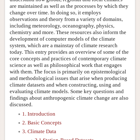
are maintained as well as the processes by which they
change over time. In doing so, it employs
observations and theory from a variety of domains,
including meteorology, oceanography, physics,
chemistry and more. These resources also inform the
development of computer models of the climate
system, which are a mainstay of climate research
today. This entry provides an overview of some of the
core concepts and practices of contemporary climate
science as well as philosophical work that engages
with them. The focus is primarily on epistemological
and methodological issues that arise when producing
climate datasets and when constructing, using and
evaluating climate models. Some key questions and
findings about anthropogenic climate change are also
discussed.
1. Introduction
2. Basic Concepts
3. Climate Data