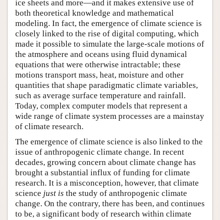
ice sheets and more—and it makes extensive use of
both theoretical knowledge and mathematical
modeling. In fact, the emergence of climate science is
closely linked to the rise of digital computing, which
made it possible to simulate the large-scale motions of
the atmosphere and oceans using fluid dynamical
equations that were otherwise intractable; these
motions transport mass, heat, moisture and other
quantities that shape paradigmatic climate variables,
such as average surface temperature and rainfall.
Today, complex computer models that represent a
wide range of climate system processes are a mainstay
of climate research.
The emergence of climate science is also linked to the
issue of anthropogenic climate change. In recent
decades, growing concern about climate change has
brought a substantial influx of funding for climate
research. It is a misconception, however, that climate
science
just is
the study of anthropogenic climate
change. On the contrary, there has been, and continues
to be, a significant body of research within climate