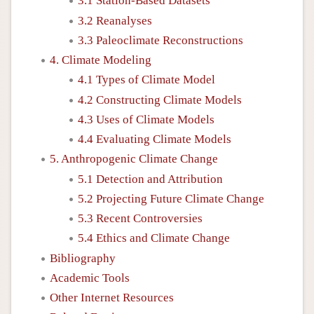
3.1 Station-Based Datasets
3.2 Reanalyses
3.3 Paleoclimate Reconstructions
4. Climate Modeling
4.1 Types of Climate Model
4.2 Constructing Climate Models
4.3 Uses of Climate Models
4.4 Evaluating Climate Models
5. Anthropogenic Climate Change
5.1 Detection and Attribution
5.2 Projecting Future Climate Change
5.3 Recent Controversies
5.4 Ethics and Climate Change
Bibliography
Academic Tools
Other Internet Resources