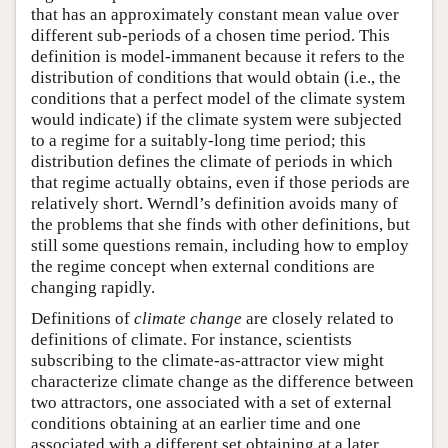
that has an approximately constant mean value over
different sub-periods of a chosen time period. This
definition is model-immanent because it refers to the
distribution of conditions that would obtain (i.e., the
conditions that a perfect model of the climate system
would indicate) if the climate system were subjected
to a regime for a suitably-long time period; this
distribution defines the climate of periods in which
that regime actually obtains, even if those periods are
relatively short. Werndl’s definition avoids many of
the problems that she finds with other definitions, but
still some questions remain, including how to employ
the regime concept when external conditions are
changing rapidly.
Definitions of
climate
change
are closely related to
definitions of climate. For instance, scientists
subscribing to the climate-as-attractor view might
characterize climate change as the difference between
two attractors, one associated with a set of external
conditions obtaining at an earlier time and one
associated with a different set obtaining at a later