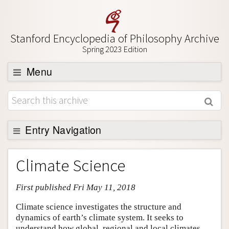
Stanford Encyclopedia of Philosophy Archive
Spring 2023 Edition
Menu
Browse
About
Support SEP
Entry Navigation
Entry Contents
Climate Science
Bibliography
First published Fri May 11, 2018
Academic Tools
Friends PDF Preview
Climate science investigates the structure and
dynamics of earth’s climate system. It seeks to
Author and Citation Info
understand how global, regional and local climates