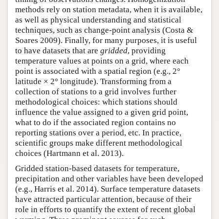
methods rely on station metadata, when it is available,
as well as physical understanding and statistical
techniques, such as change-point analysis (Costa &
Soares 2009). Finally, for many purposes, it is useful
to have datasets that are
gridded
, providing
temperature values at points on a grid, where each
point is associated with a spatial region (e.g., 2°
latitude × 2° longitude). Transforming from a
collection of stations to a grid involves further
methodological choices: which stations should
influence the value assigned to a given grid point,
what to do if the associated region contains no
reporting stations over a period, etc. In practice,
scientific groups make different methodological
choices (Hartmann et al. 2013).
Gridded station-based datasets for temperature,
precipitation and other variables have been developed
(e.g., Harris et al. 2014). Surface temperature datasets
have attracted particular attention, because of their
role in efforts to quantify the extent of recent global