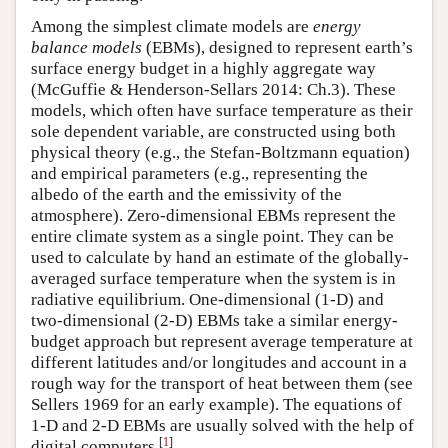
Among the simplest climate models are
energy
balance models
(EBMs), designed to represent earth’s
surface energy budget in a highly aggregate way
(McGuffie & Henderson-Sellars 2014: Ch.3). These
models, which often have surface temperature as their
sole dependent variable, are constructed using both
physical theory (e.g., the Stefan-Boltzmann equation)
and empirical parameters (e.g., representing the
albedo of the earth and the emissivity of the
atmosphere). Zero-dimensional EBMs represent the
entire climate system as a single point. They can be
used to calculate by hand an estimate of the globally-
averaged surface temperature when the system is in
radiative equilibrium. One-dimensional (1-D) and
two-dimensional (2-D) EBMs take a similar energy-
budget approach but represent average temperature at
different latitudes and/or longitudes and account in a
rough way for the transport of heat between them (see
Sellers 1969 for an early example). The equations of
1-D and 2-D EBMs are usually solved with the help of
[
1
]
digital computers.