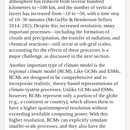
atmosphere has reduced from several hundred
kilometres to ~100 km, and the number of vertical
layers has increased from ~10 to ~50, with a time step
of 10–30 minutes (McGuffie & Henderson-Sellers
2014: 282). Despite this increased resolution, many
important processes—including the formation of
clouds and precipitation, the transfer of radiation, and
chemical reactions—still occur at sub-grid scales;
accounting for the effects of these processes is a
major challenge, as discussed in the next section.
Another important type of climate model is the
regional climate model
(RCM). Like GCMs and ESMs,
RCMs are designed to be comprehensive and to
incorporate realistic, theory-based representations of
climate system processes. Unlike GCMs and ESMs,
however, RCMs represent only a portion of the globe
(e.g., a continent or country), which allows them to
have a higher spatiotemporal resolution without
exceeding available computing power. With this
higher resolution, RCMs can explicitly simulate
smaller-scale processes, and they also have the