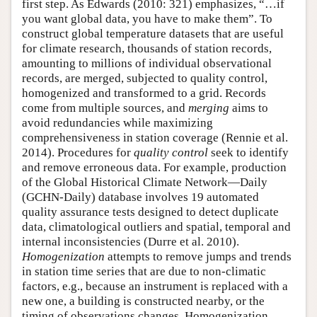
first step. As Edwards (2010: 321) emphasizes, “…if
you want global data, you have to make them”. To
construct global temperature datasets that are useful
for climate research, thousands of station records,
amounting to millions of individual observational
records, are merged, subjected to quality control,
homogenized and transformed to a grid. Records
come from multiple sources, and
merging
aims to
avoid redundancies while maximizing
comprehensiveness in station coverage (Rennie et al.
2014). Procedures for
quality control
seek to identify
and remove erroneous data. For example, production
of the Global Historical Climate Network—Daily
(GCHN-Daily) database involves 19 automated
quality assurance tests designed to detect duplicate
data, climatological outliers and spatial, temporal and
internal inconsistencies (Durre et al. 2010).
Homogenization
attempts to remove jumps and trends
in station time series that are due to non-climatic
factors, e.g., because an instrument is replaced with a
new one, a building is constructed nearby, or the
timing of observations changes. Homogenization