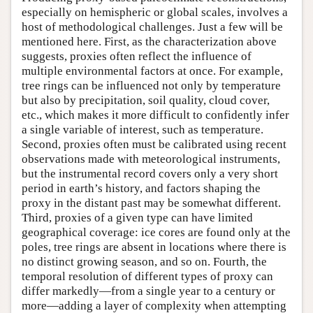
especially on hemispheric or global scales, involves a
host of methodological challenges. Just a few will be
mentioned here. First, as the characterization above
suggests, proxies often reflect the influence of
multiple environmental factors at once. For example,
tree rings can be influenced not only by temperature
but also by precipitation, soil quality, cloud cover,
etc., which makes it more difficult to confidently infer
a single variable of interest, such as temperature.
Second, proxies often must be calibrated using recent
observations made with meteorological instruments,
but the instrumental record covers only a very short
period in earth’s history, and factors shaping the
proxy in the distant past may be somewhat different.
Third, proxies of a given type can have limited
geographical coverage: ice cores are found only at the
poles, tree rings are absent in locations where there is
no distinct growing season, and so on. Fourth, the
temporal resolution of different types of proxy can
differ markedly—from a single year to a century or
more—adding a layer of complexity when attempting