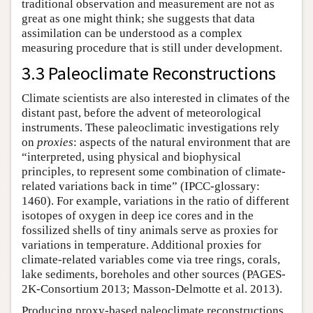
traditional observation and measurement are not as
great as one might think; she suggests that data
assimilation can be understood as a complex
measuring procedure that is still under development.
3.3 Paleoclimate Reconstructions
Climate scientists are also interested in climates of the
distant past, before the advent of meteorological
instruments. These paleoclimatic investigations rely
on
proxies
: aspects of the natural environment that are
“interpreted, using physical and biophysical
principles, to represent some combination of climate-
related variations back in time” (IPCC-glossary:
1460). For example, variations in the ratio of different
isotopes of oxygen in deep ice cores and in the
fossilized shells of tiny animals serve as proxies for
variations in temperature. Additional proxies for
climate-related variables come via tree rings, corals,
lake sediments, boreholes and other sources (PAGES-
2K-Consortium 2013; Masson-Delmotte et al. 2013).
Producing proxy-based paleoclimate reconstructions,