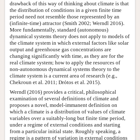
drawback of this way of thinking about climate is that
the distribution of conditions in a given finite time
period need not resemble those represented by an
(infinite-time) attractor (Smith 2002; Werndl 2016).
More fundamentally, standard (autonomous)
dynamical systems theory does not apply to models of
the climate system in which external factors like solar
output and greenhouse gas concentrations are
changing significantly with time, as they are for the
real climate system; how to apply the resources of
non-autonomous dynamical systems theory to the
climate system is a current area of research (e.g.,
Chekroun et al. 2011; Drόtos et al. 2015).
Werndl (2016) provides a critical, philosophical
examination of several definitions of climate and
proposes a novel, model-immanent definition on
which a climate is a distribution of values of climate
variables over a suitably-long but finite time period,
under a regime of external conditions and starting
from a particular initial state. Roughly speaking, a
regime is a pattern of variation in external conditions