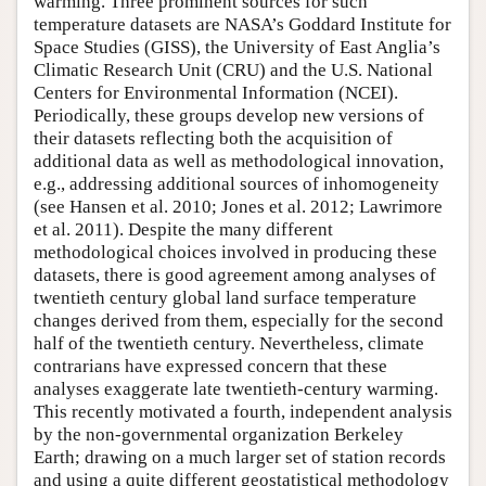
warming. Three prominent sources for such
temperature datasets are NASA’s Goddard Institute for
Space Studies (GISS), the University of East Anglia’s
Climatic Research Unit (CRU) and the U.S. National
Centers for Environmental Information (NCEI).
Periodically, these groups develop new versions of
their datasets reflecting both the acquisition of
additional data as well as methodological innovation,
e.g., addressing additional sources of inhomogeneity
(see Hansen et al. 2010; Jones et al. 2012; Lawrimore
et al. 2011). Despite the many different
methodological choices involved in producing these
datasets, there is good agreement among analyses of
twentieth century global land surface temperature
changes derived from them, especially for the second
half of the twentieth century. Nevertheless, climate
contrarians have expressed concern that these
analyses exaggerate late twentieth-century warming.
This recently motivated a fourth, independent analysis
by the non-governmental organization Berkeley
Earth; drawing on a much larger set of station records
and using a quite different geostatistical methodology