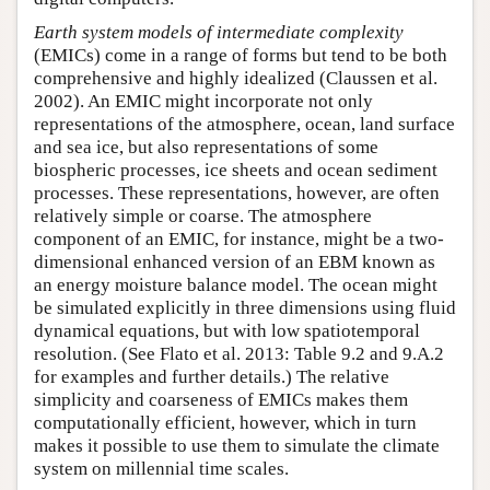
Earth system models of intermediate complexity
(EMICs) come in a range of forms but tend to be both
comprehensive and highly idealized (Claussen et al.
2002). An EMIC might incorporate not only
representations of the atmosphere, ocean, land surface
and sea ice, but also representations of some
biospheric processes, ice sheets and ocean sediment
processes. These representations, however, are often
relatively simple or coarse. The atmosphere
component of an EMIC, for instance, might be a two-
dimensional enhanced version of an EBM known as
an energy moisture balance model. The ocean might
be simulated explicitly in three dimensions using fluid
dynamical equations, but with low spatiotemporal
resolution. (See Flato et al. 2013: Table 9.2 and 9.A.2
for examples and further details.) The relative
simplicity and coarseness of EMICs makes them
computationally efficient, however, which in turn
makes it possible to use them to simulate the climate
system on millennial time scales.