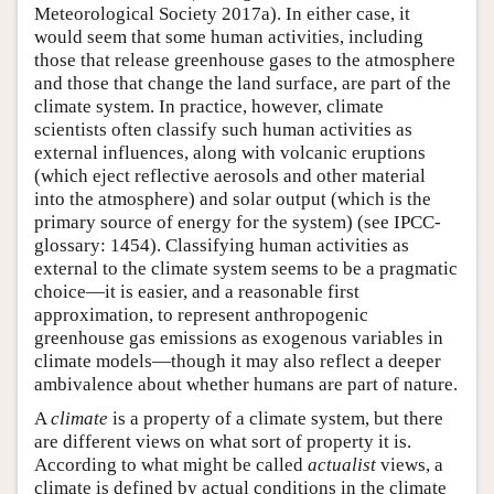
Meteorological Society 2017a). In either case, it
would seem that some human activities, including
those that release greenhouse gases to the atmosphere
and those that change the land surface, are part of the
climate system. In practice, however, climate
scientists often classify such human activities as
external influences, along with volcanic eruptions
(which eject reflective aerosols and other material
into the atmosphere) and solar output (which is the
primary source of energy for the system) (see IPCC-
glossary: 1454). Classifying human activities as
external to the climate system seems to be a pragmatic
choice—it is easier, and a reasonable first
approximation, to represent anthropogenic
greenhouse gas emissions as exogenous variables in
climate models—though it may also reflect a deeper
ambivalence about whether humans are part of nature.
A
climate
is a property of a climate system, but there
are different views on what sort of property it is.
According to what might be called
actualist
views, a
climate is defined by actual conditions in the climate