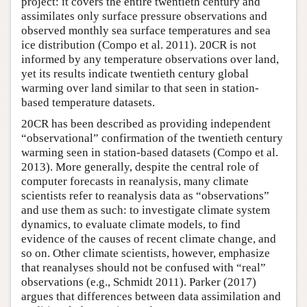
project: it covers the entire twentieth century and
assimilates only surface pressure observations and
observed monthly sea surface temperatures and sea
ice distribution (Compo et al. 2011). 20CR is not
informed by any temperature observations over land,
yet its results indicate twentieth century global
warming over land similar to that seen in station-
based temperature datasets.
20CR has been described as providing independent
“observational” confirmation of the twentieth century
warming seen in station-based datasets (Compo et al.
2013). More generally, despite the central role of
computer forecasts in reanalysis, many climate
scientists refer to reanalysis data as “observations”
and use them as such: to investigate climate system
dynamics, to evaluate climate models, to find
evidence of the causes of recent climate change, and
so on. Other climate scientists, however, emphasize
that reanalyses should not be confused with “real”
observations (e.g., Schmidt 2011). Parker (2017)
argues that differences between data assimilation and