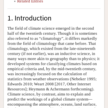
Related Entries
1. Introduction
The field of climate science emerged in the second
half of the twentieth century. Though it is sometimes
also referred to as “climatology”, it differs markedly
from the field of climatology that came before. That
climatology, which existed from the late-nineteenth
century (if not earlier), was an inductive science, in
many ways more akin to geography than to physics; it
developed systems for classifying climates based on
empirical criteria and, by the mid-twentieth century,
was increasingly focused on the calculation of
statistics from weather observations (Nebeker 1995;
Edwards 2010; Weart 2008 [2017, Other Internet
Resources]; Heymann & Achermann forthcoming).
Climate science, by contrast, aims to explain and
predict the workings of a global climate system—
encompassing the atmosphere, oceans, land surface,