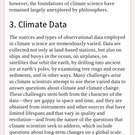
however, the foundations of climate science have
remained largely unexplored by philosophers.
3. Climate Data
The sources and types of observational data employed
in climate science are tremendously varied. Data are
collected not only at land-based stations, but also on
ships and buoys in the ocean, on airplanes, on
satellites that orbit the earth, by drilling into ancient
ice at earth’s poles, by examining tree rings and ocean
sediments, and in other ways. Many challenges arise
as climate scientists attempt to use these varied data to
answer questions about climate and climate change.
These challenges stem both from the character of the
data—they are gappy in space and time, and they are
obtained from instruments and other sources that have
limited lifespans and that vary in quality and
resolution—and from the nature of the questions that
climate scientists seek to address, which include
questions about long-term changes on a global scale.