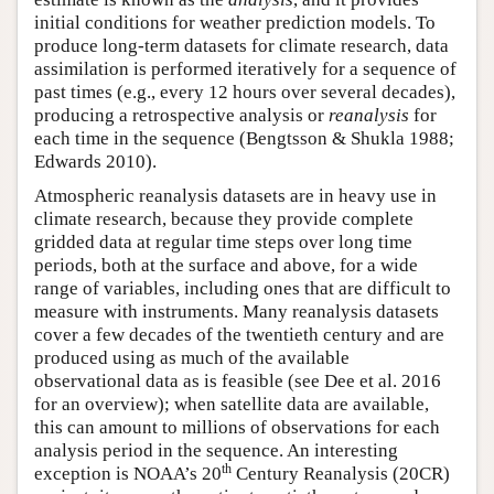
initial conditions for weather prediction models. To
produce long-term datasets for climate research, data
assimilation is performed iteratively for a sequence of
past times (e.g., every 12 hours over several decades),
producing a retrospective analysis or
reanalysis
for
each time in the sequence (Bengtsson & Shukla 1988;
Edwards 2010).
Atmospheric reanalysis datasets are in heavy use in
climate research, because they provide complete
gridded data at regular time steps over long time
periods, both at the surface and above, for a wide
range of variables, including ones that are difficult to
measure with instruments. Many reanalysis datasets
cover a few decades of the twentieth century and are
produced using as much of the available
observational data as is feasible (see Dee et al. 2016
for an overview); when satellite data are available,
this can amount to millions of observations for each
analysis period in the sequence. An interesting
th
exception is NOAA’s 20
Century Reanalysis (20CR)