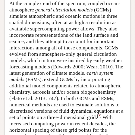
At the complex end of the spectrum, coupled ocean-
atmosphere
general circulation models
(GCMs)
simulate atmospheric and oceanic motions in three
spatial dimensions, often at as high a resolution as
available supercomputing power allows. They also
incorporate representations of the land surface and
sea ice, and they attempt to account for important
interactions among all of these components. GCMs
evolved from atmosphere-only general circulation
models, which in turn were inspired by early weather
forecasting models (Edwards 2000; Weart 2010). The
latest generation of climate models,
earth system
models
(ESMs), extend GCMs by incorporating
additional model components related to atmospheric
chemistry, aerosols and/or ocean biogeochemistry
(Flato et al. 2013: 747). In both GCMs and ESMs,
numerical methods are used to estimate solutions to
discretized versions of fluid dynamical equations at a
[
2
]
set of points on a three-dimensional grid.
With
increased computing power in recent decades, the
horizontal spacing of these grid points for the