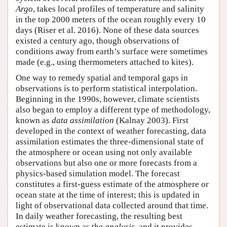
Argo
, takes local profiles of temperature and salinity
in the top 2000 meters of the ocean roughly every 10
days (Riser et al. 2016). None of these data sources
existed a century ago, though observations of
conditions away from earth’s surface were sometimes
made (e.g., using thermometers attached to kites).
One way to remedy spatial and temporal gaps in
observations is to perform statistical interpolation.
Beginning in the 1990s, however, climate scientists
also began to employ a different type of methodology,
known as
data assimilation
(Kalnay 2003). First
developed in the context of weather forecasting, data
assimilation estimates the three-dimensional state of
the atmosphere or ocean using not only available
observations but also one or more forecasts from a
physics-based simulation model. The forecast
constitutes a first-guess estimate of the atmosphere or
ocean state at the time of interest; this is updated in
light of observational data collected around that time.
In daily weather forecasting, the resulting best
estimate is known as the
analysis
, and it provides