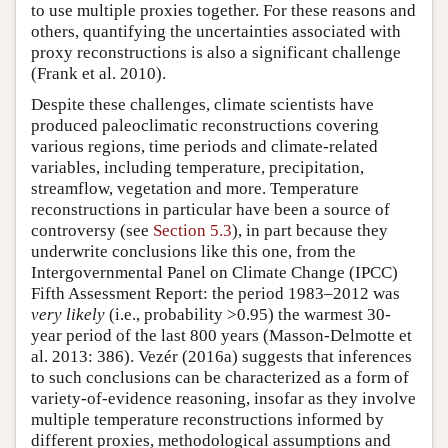
to use multiple proxies together. For these reasons and
others, quantifying the uncertainties associated with
proxy reconstructions is also a significant challenge
(Frank et al. 2010).
Despite these challenges, climate scientists have
produced paleoclimatic reconstructions covering
various regions, time periods and climate-related
variables, including temperature, precipitation,
streamflow, vegetation and more. Temperature
reconstructions in particular have been a source of
controversy (see
Section 5.3
), in part because they
underwrite conclusions like this one, from the
Intergovernmental Panel on Climate Change (IPCC)
Fifth Assessment Report: the period 1983–2012 was
very likely
(i.e., probability >0.95) the warmest 30-
year period of the last 800 years (Masson-Delmotte et
al. 2013: 386). Vezér (2016a) suggests that inferences
to such conclusions can be characterized as a form of
variety-of-evidence reasoning, insofar as they involve
multiple temperature reconstructions informed by
different proxies, methodological assumptions and