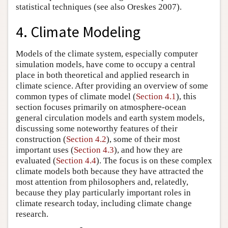
statistical techniques (see also Oreskes 2007).
4. Climate Modeling
Models of the climate system, especially computer
simulation models, have come to occupy a central
place in both theoretical and applied research in
climate science. After providing an overview of some
common types of climate model (
Section 4.1
), this
section focuses primarily on atmosphere-ocean
general circulation models and earth system models,
discussing some noteworthy features of their
construction (
Section 4.2
), some of their most
important uses (
Section 4.3
), and how they are
evaluated (
Section 4.4
). The focus is on these complex
climate models both because they have attracted the
most attention from philosophers and, relatedly,
because they play particularly important roles in
climate research today, including climate change
research.