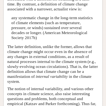
time. By contrast, a definition of climate change
associated with a narrower, actualist view is:
any systematic change in the long-term statistics
of climate elements (such as temperature,
pressure, or winds) sustained over several
decades or longer. (American Meteorological
Society 2017b)
The latter definition, unlike the former, allows that
climate change might occur even in the absence of
any changes in external conditions, as a result of
natural processes internal to the climate system (e.g.,
slowly-evolving ocean circulations). That is, the latter
definition allows that climate change can be a
manifestation of
internal variability
in the climate
system.
The notion of internal variability, and various other
concepts in climate science, also raise interesting
questions and problems, both conceptual and
empirical (Katzav and Parker forthcoming). Thus far,