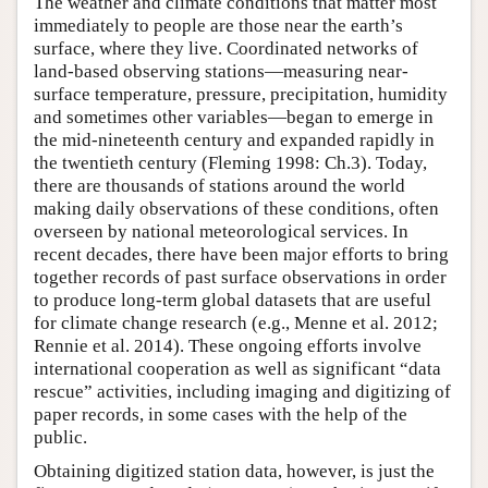
The weather and climate conditions that matter most
immediately to people are those near the earth’s
surface, where they live. Coordinated networks of
land-based observing stations—measuring near-
surface temperature, pressure, precipitation, humidity
and sometimes other variables—began to emerge in
the mid-nineteenth century and expanded rapidly in
the twentieth century (Fleming 1998: Ch.3). Today,
there are thousands of stations around the world
making daily observations of these conditions, often
overseen by national meteorological services. In
recent decades, there have been major efforts to bring
together records of past surface observations in order
to produce long-term global datasets that are useful
for climate change research (e.g., Menne et al. 2012;
Rennie et al. 2014). These ongoing efforts involve
international cooperation as well as significant “data
rescue” activities, including imaging and digitizing of
paper records, in some cases with the help of the
public.
Obtaining digitized station data, however, is just the