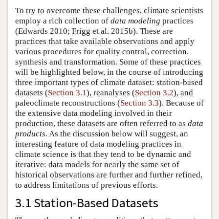
To try to overcome these challenges, climate scientists
employ a rich collection of
data modeling
practices
(Edwards 2010; Frigg et al. 2015b). These are
practices that take available observations and apply
various procedures for quality control, correction,
synthesis and transformation. Some of these practices
will be highlighted below, in the course of introducing
three important types of climate dataset: station-based
datasets (
Section 3.1
), reanalyses (
Section 3.2
), and
paleoclimate reconstructions (
Section 3.3
). Because of
the extensive data modeling involved in their
production, these datasets are often referred to as
data
products.
As the discussion below will suggest, an
interesting feature of data modeling practices in
climate science is that they tend to be dynamic and
iterative: data models for nearly the same set of
historical observations are further and further refined,
to address limitations of previous efforts.
3.1 Station-Based Datasets