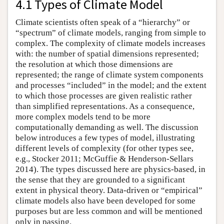
4.1 Types of Climate Model
Climate scientists often speak of a “hierarchy” or
“spectrum” of climate models, ranging from simple to
complex. The complexity of climate models increases
with: the number of spatial dimensions represented;
the resolution at which those dimensions are
represented; the range of climate system components
and processes “included” in the model; and the extent
to which those processes are given realistic rather
than simplified representations. As a consequence,
more complex models tend to be more
computationally demanding as well. The discussion
below introduces a few types of model, illustrating
different levels of complexity (for other types see,
e.g., Stocker 2011; McGuffie & Henderson-Sellars
2014). The types discussed here are physics-based, in
the sense that they are grounded to a significant
extent in physical theory. Data-driven or “empirical”
climate models also have been developed for some
purposes but are less common and will be mentioned
only in passing.