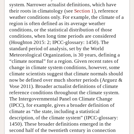
system. Narrower actualist definitions, which have
their roots in climatology (see
Section 1
), reference
weather conditions only. For example, the climate of a
region is often defined as its average weather
conditions, or the statistical distribution of those
conditions, when long time periods are considered
(Houghton 2015: 2; IPCC-glossary: 1450). The
standard period of analysis, set by the World
Meteorological Organization, is 30 years, defining a
“climate normal” for a region. Given recent rates of
change in climate system conditions, however, some
climate scientists suggest that climate normals should
now be defined over much shorter periods (Arguez &
Vose 2011). Broader actualist definitions of climate
reference conditions throughout the climate system.
The Intergovernmental Panel on Climate Change
(IPCC), for example, gives a broader definition of
climate as “the state, including a statistical
description, of the climate system” (IPCC-glossary:
1450). These broader definitions emerged in the
second half of the twentieth century in connection