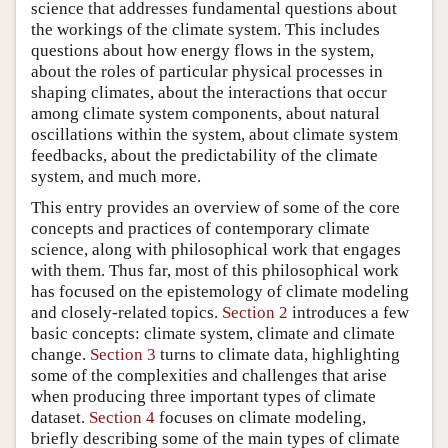
science that addresses fundamental questions about
the workings of the climate system. This includes
questions about how energy flows in the system,
about the roles of particular physical processes in
shaping climates, about the interactions that occur
among climate system components, about natural
oscillations within the system, about climate system
feedbacks, about the predictability of the climate
system, and much more.
This entry provides an overview of some of the core
concepts and practices of contemporary climate
science, along with philosophical work that engages
with them. Thus far, most of this philosophical work
has focused on the epistemology of climate modeling
and closely-related topics.
Section 2
introduces a few
basic concepts: climate system, climate and climate
change.
Section 3
turns to climate data, highlighting
some of the complexities and challenges that arise
when producing three important types of climate
dataset.
Section 4
focuses on climate modeling,
briefly describing some of the main types of climate