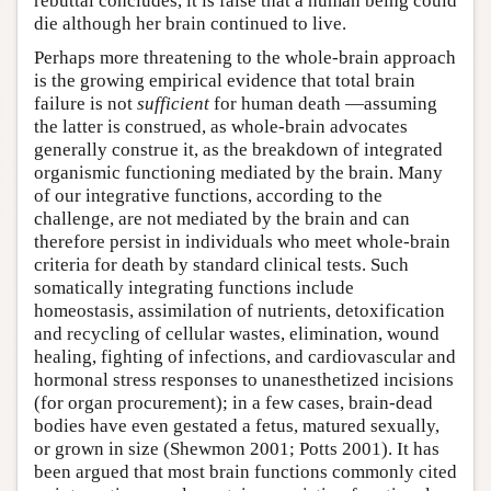
rebuttal concludes, it is false that a human being could
die although her brain continued to live.
Perhaps more threatening to the whole-brain approach
is the growing empirical evidence that total brain
failure is not
sufficient
for human death —assuming
the latter is construed, as whole-brain advocates
generally construe it, as the breakdown of integrated
organismic functioning mediated by the brain. Many
of our integrative functions, according to the
challenge, are not mediated by the brain and can
therefore persist in individuals who meet whole-brain
criteria for death by standard clinical tests. Such
somatically integrating functions include
homeostasis, assimilation of nutrients, detoxification
and recycling of cellular wastes, elimination, wound
healing, fighting of infections, and cardiovascular and
hormonal stress responses to unanesthetized incisions
(for organ procurement); in a few cases, brain-dead
bodies have even gestated a fetus, matured sexually,
or grown in size (Shewmon 2001; Potts 2001). It has
been argued that most brain functions commonly cited