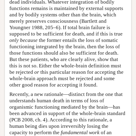
dead individuals. Whatever integration of bodily
functions remains is maintained by external supports
and by bodily systems other than the brain, which
merely preserves consciousness (Bartlett and
Youngner 1988, 205–6). If total brain failure is
supposed to be sufficient for death, and if this is true
only because
the former entails the loss of somatic
functioning integrated by the brain, then the loss of
those functions should also be sufficient for death.
But these patients, who are clearly alive, show that
this is not so. Either the whole-brain definition must
be rejected
or
this particular reason for accepting the
whole-brain approach must be rejected and some
other good reason for accepting it found.
Recently, a new rationale—distinct from the one that
understands human death in terms of loss of
organismic functioning mediated by the brain—has
been advanced in support of the whole-brain standard
(PCB 2008, ch. 4). According to this rationale, a
human being dies upon irreversibly losing the
capacity to perform the
fundamental work
of an