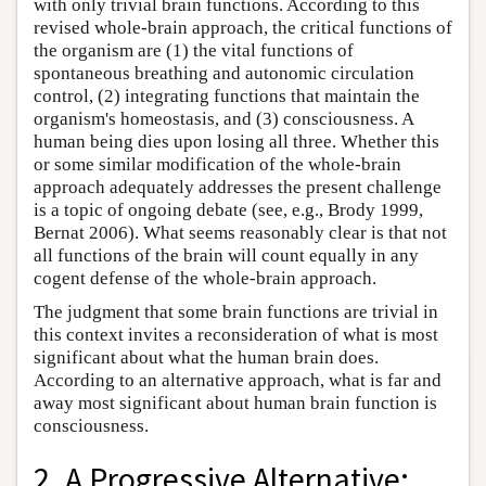
with only trivial brain functions. According to this
revised whole-brain approach, the critical functions of
the organism are (1) the vital functions of
spontaneous breathing and autonomic circulation
control, (2) integrating functions that maintain the
organism's homeostasis, and (3) consciousness. A
human being dies upon losing all three. Whether this
or some similar modification of the whole-brain
approach adequately addresses the present challenge
is a topic of ongoing debate (see, e.g., Brody 1999,
Bernat 2006). What seems reasonably clear is that not
all functions of the brain will count equally in any
cogent defense of the whole-brain approach.
The judgment that some brain functions are trivial in
this context invites a reconsideration of what is most
significant about what the human brain does.
According to an alternative approach, what is far and
away most significant about human brain function is
consciousness.
2. A Progressive Alternative: