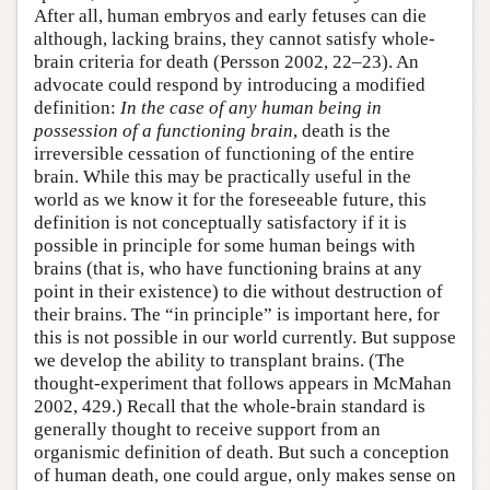
After all, human embryos and early fetuses can die
although, lacking brains, they cannot satisfy whole-
brain criteria for death (Persson 2002, 22–23). An
advocate could respond by introducing a modified
definition:
In the case of any human being in
possession of a functioning brain
, death is the
irreversible cessation of functioning of the entire
brain. While this may be practically useful in the
world as we know it for the foreseeable future, this
definition is not conceptually satisfactory if it is
possible in principle for some human beings with
brains (that is, who have functioning brains at any
point in their existence) to die without destruction of
their brains. The “in principle” is important here, for
this is not possible in our world currently. But suppose
we develop the ability to transplant brains. (The
thought-experiment that follows appears in McMahan
2002, 429.) Recall that the whole-brain standard is
generally thought to receive support from an
organismic definition of death. But such a conception
of human death, one could argue, only makes sense on