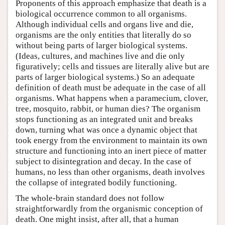
Proponents of this approach emphasize that death is a
biological occurrence common to all organisms.
Although individual cells and organs live and die,
organisms are the only entities that literally do so
without being parts of larger biological systems.
(Ideas, cultures, and machines live and die only
figuratively; cells and tissues are literally alive but are
parts of larger biological systems.) So an adequate
definition of death must be adequate in the case of all
organisms. What happens when a paramecium, clover,
tree, mosquito, rabbit, or human dies? The organism
stops functioning as an integrated unit and breaks
down, turning what was once a dynamic object that
took energy from the environment to maintain its own
structure and functioning into an inert piece of matter
subject to disintegration and decay. In the case of
humans, no less than other organisms, death involves
the collapse of integrated bodily functioning.
The whole-brain standard does not follow
straightforwardly from the organismic conception of
death. One might insist, after all, that a human