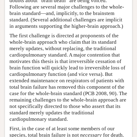
doubts about “brain death” are being voiced.
Following are several major challenges to the whole-
brain standard—and, implicitly, to the brainstem
standard. (Several additional challenges are implicit
in arguments supporting the higher-brain approach.)
The first challenge is directed at proponents of the
whole-brain approach who claim that its standard
merely updates, without replacing, the traditional
cardiopulmonary standard. A major contention that
motivates this thesis is that irreversible cessation of
brain function will quickly lead to irreversible loss of
cardiopulmonary function (and vice versa). But
extended maintenance on respirators of patients with
total brain failure has removed this component of the
case for the whole-brain standard (PCB 2008, 90). The
remaining challenges to the whole-brain approach are
not specifically directed to those who assert that its
standard merely updates the traditional
cardiopulmonary standard.
First, in the case of at least some members of our
species, total brain failure is not
necessary
for death.