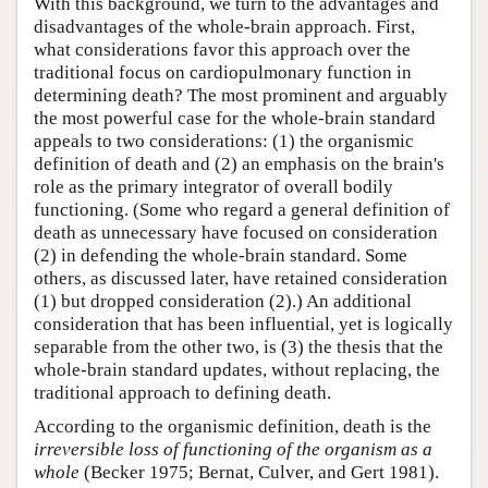
With this background, we turn to the advantages and
disadvantages of the whole-brain approach. First,
what considerations favor this approach over the
traditional focus on cardiopulmonary function in
determining death? The most prominent and arguably
the most powerful case for the whole-brain standard
appeals to two considerations: (1) the organismic
definition of death and (2) an emphasis on the brain's
role as the primary integrator of overall bodily
functioning. (Some who regard a general definition of
death as unnecessary have focused on consideration
(2) in defending the whole-brain standard. Some
others, as discussed later, have retained consideration
(1) but dropped consideration (2).) An additional
consideration that has been influential, yet is logically
separable from the other two, is (3) the thesis that the
whole-brain standard updates, without replacing, the
traditional approach to defining death.
According to the organismic definition, death is the
irreversible loss of functioning of the organism as a
whole
(Becker 1975; Bernat, Culver, and Gert 1981).