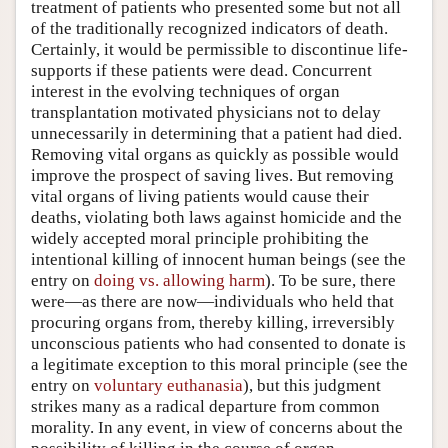
treatment of patients who presented some but not all
of the traditionally recognized indicators of death.
Certainly, it would be permissible to discontinue life-
supports if these patients were dead. Concurrent
interest in the evolving techniques of organ
transplantation motivated physicians not to delay
unnecessarily in determining that a patient had died.
Removing vital organs as quickly as possible would
improve the prospect of saving lives. But removing
vital organs of living patients would cause their
deaths, violating both laws against homicide and the
widely accepted moral principle prohibiting the
intentional killing of innocent human beings (see the
entry on
doing vs. allowing harm
). To be sure, there
were—as there are now—individuals who held that
procuring organs from, thereby killing, irreversibly
unconscious patients who had consented to donate is
a legitimate exception to this moral principle (see the
entry on
voluntary euthanasia
), but this judgment
strikes many as a radical departure from common
morality. In any event, in view of concerns about the