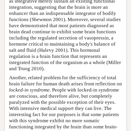
as integrative merely sustain an existing functional
integration, suggesting that the brain is more an
enhancer than an indispensable integrator of bodily
functions (Shewmon 2001). Moreover, several studies
have demonstrated that most patients diagnosed as
brain dead continue to exhibit some brain functions
including the regulated secretion of vasopressin, a
hormone critical to maintaining a body's balance of
salt and fluid (Halevy 2001). This hormonal
regulation is a brain function that represents an
integrated function of the organism as a whole (Miller
and Truog 2010).
Another, related problem for the sufficiency of total
brain failure for human death arises from reflection on
locked-in syndrome
. People with locked-in syndrome
are conscious, and therefore alive, but completely
paralyzed with the possible exception of their eyes.
With intensive medical support they can live. The
interesting fact for our purposes is that some patients
with this syndrome exhibit no more somatic
functioning integrated by the brain than some brain-