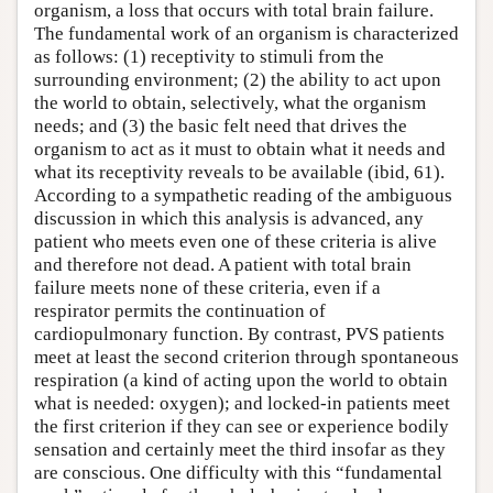
organism, a loss that occurs with total brain failure.
The fundamental work of an organism is characterized
as follows: (1) receptivity to stimuli from the
surrounding environment; (2) the ability to act upon
the world to obtain, selectively, what the organism
needs; and (3) the basic felt need that drives the
organism to act as it must to obtain what it needs and
what its receptivity reveals to be available (ibid, 61).
According to a sympathetic reading of the ambiguous
discussion in which this analysis is advanced, any
patient who meets even one of these criteria is alive
and therefore not dead. A patient with total brain
failure meets none of these criteria, even if a
respirator permits the continuation of
cardiopulmonary function. By contrast, PVS patients
meet at least the second criterion through spontaneous
respiration (a kind of acting upon the world to obtain
what is needed: oxygen); and locked-in patients meet
the first criterion if they can see or experience bodily
sensation and certainly meet the third insofar as they
are conscious. One difficulty with this “fundamental