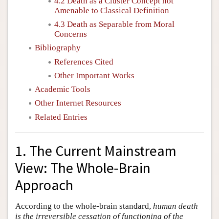
4.2 Death as a Cluster Concept not
Amenable to Classical Definition
4.3 Death as Separable from Moral
Concerns
Bibliography
References Cited
Other Important Works
Academic Tools
Other Internet Resources
Related Entries
1. The Current Mainstream
View: The Whole-Brain
Approach
According to the whole-brain standard,
human death
is the irreversible cessation of functioning of the