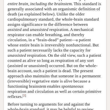
entire brain, including the brainstem
. This standard is
generally associated with an organismic definition of
death (as explained below). Unlike the older
cardiopulmonary standard, the whole-brain standard
assigns significance to the difference between
assisted
and
unassisted
respiration. A mechanical
respirator can enable breathing, and thereby
circulation, in a “brain-dead” patient—a patient
whose entire brain is irreversibly nonfunctional. But
such a patient necessarily lacks the capacity for
unassisted
respiration. On the old view, such a patient
counted as alive so long as respiration of any sort
(assisted or unassisted) occurred. But on the whole-
brain account, such a patient is dead. The present
approach also maintains that someone in a permanent
(irreversible) vegetative state is alive because a
functioning brainstem enables
spontaneous
respiration and circulation as well as certain primitive
[
1
]
reflexes.
Before turning to arguments for and against the
whole-brain standard, it may be helpful to review