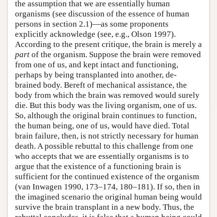
the assumption that we are essentially human
organisms (see discussion of the essence of human
persons in section 2.1)—as some proponents
explicitly acknowledge (see, e.g., Olson 1997).
According to the present critique, the brain is merely a
part
of the organism. Suppose the brain were removed
from one of us, and kept intact and functioning,
perhaps by being transplanted into another, de-
brained body. Bereft of mechanical assistance, the
body from which the brain was removed would surely
die. But this body was the living organism, one of us.
So, although the original brain continues to function,
the human being, one of us, would have died. Total
brain failure, then, is not strictly necessary for human
death. A possible rebuttal to this challenge from one
who accepts that we are essentially organisms is to
argue that the existence of a functioning brain is
sufficient for the continued existence of the organism
(van Inwagen 1990, 173–174, 180–181). If so, then in
the imagined scenario the original human being would
survive the brain transplant in a new body. Thus, the