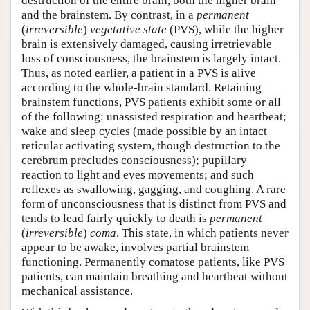
destruction of the entire brain, both the higher brain
and the brainstem. By contrast, in a
permanent
(
irreversible
)
vegetative state
(PVS), while the higher
brain is extensively damaged, causing irretrievable
loss of consciousness, the brainstem is largely intact.
Thus, as noted earlier, a patient in a PVS is alive
according to the whole-brain standard. Retaining
brainstem functions, PVS patients exhibit some or all
of the following: unassisted respiration and heartbeat;
wake and sleep cycles (made possible by an intact
reticular activating system, though destruction to the
cerebrum precludes consciousness); pupillary
reaction to light and eyes movements; and such
reflexes as swallowing, gagging, and coughing. A rare
form of unconsciousness that is distinct from PVS and
tends to lead fairly quickly to death is
permanent
(
irreversible
)
coma
. This state, in which patients never
appear to be awake, involves partial brainstem
functioning. Permanently comatose patients, like PVS
patients, can maintain breathing and heartbeat without
mechanical assistance.