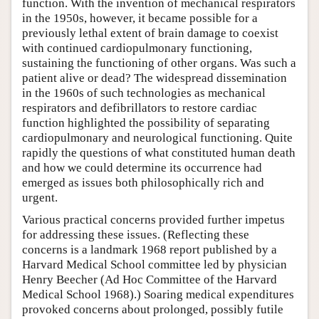
function. With the invention of mechanical respirators
in the 1950s, however, it became possible for a
previously lethal extent of brain damage to coexist
with continued cardiopulmonary functioning,
sustaining the functioning of other organs. Was such a
patient alive or dead? The widespread dissemination
in the 1960s of such technologies as mechanical
respirators and defibrillators to restore cardiac
function highlighted the possibility of separating
cardiopulmonary and neurological functioning. Quite
rapidly the questions of what constituted human death
and how we could determine its occurrence had
emerged as issues both philosophically rich and
urgent.
Various practical concerns provided further impetus
for addressing these issues. (Reflecting these
concerns is a landmark 1968 report published by a
Harvard Medical School committee led by physician
Henry Beecher (Ad Hoc Committee of the Harvard
Medical School 1968).) Soaring medical expenditures
provoked concerns about prolonged, possibly futile