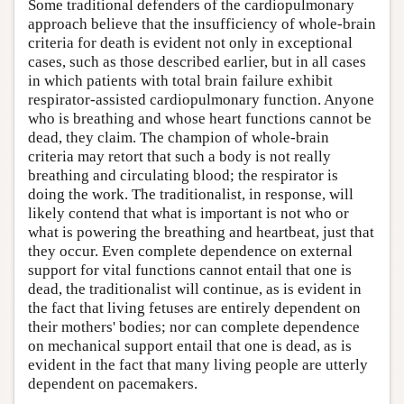
Some traditional defenders of the cardiopulmonary
approach believe that the insufficiency of whole-brain
criteria for death is evident not only in exceptional
cases, such as those described earlier, but in all cases
in which patients with total brain failure exhibit
respirator-assisted cardiopulmonary function. Anyone
who is breathing and whose heart functions cannot be
dead, they claim. The champion of whole-brain
criteria may retort that such a body is not really
breathing and circulating blood; the respirator is
doing the work. The traditionalist, in response, will
likely contend that what is important is not who or
what is powering the breathing and heartbeat, just that
they occur. Even complete dependence on external
support for vital functions cannot entail that one is
dead, the traditionalist will continue, as is evident in
the fact that living fetuses are entirely dependent on
their mothers' bodies; nor can complete dependence
on mechanical support entail that one is dead, as is
evident in the fact that many living people are utterly
dependent on pacemakers.