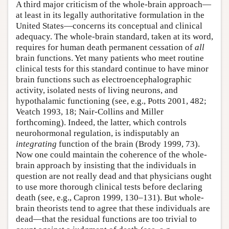
A third major criticism of the whole-brain approach—
at least in its legally authoritative formulation in the
United States—concerns its conceptual and clinical
adequacy. The whole-brain standard, taken at its word,
requires for human death permanent cessation of
all
brain functions. Yet many patients who meet routine
clinical tests for this standard continue to have minor
brain functions such as electroencephalographic
activity, isolated nests of living neurons, and
hypothalamic functioning (see, e.g., Potts 2001, 482;
Veatch 1993, 18; Nair-Collins and Miller
forthcoming). Indeed, the latter, which controls
neurohormonal regulation, is indisputably an
integrating
function of the brain (Brody 1999, 73).
Now one could maintain the coherence of the whole-
brain approach by insisting that the individuals in
question are not really dead and that physicians ought
to use more thorough clinical tests before declaring
death (see, e.g., Capron 1999, 130–131). But whole-
brain theorists tend to agree that these individuals are
dead—that the residual functions are too trivial to