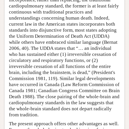
cardiopulmonary standard, the former is at least fairly
continuous with traditional practices and
understandings concerning human death. Indeed,
current law in the American states incorporates both
standards into disjunctive form, most states adopting
the Uniform Determination of Death Act (UDDA)
while others have embraced similar language (Bernat
2006, 40). The UDDA states that “… an individual
who has sustained either (1) irreversible cessation of
circulatory and respiratory functions, or (2)
irreversible cessation of all functions of the entire
brain, including the brainstem, is dead,” (President's
Commission 1981, 119). Similar legal developments
have occurred in Canada (Law Reform Commission of
Canada 1981; Canadian Congress Committee on Brain
Death 1988). The close pairing of the whole-brain and
cardiopulmonary standards in the law suggests that
the whole-brain standard does not depart radically
from tradition.
The present approach offers other advantages as well.