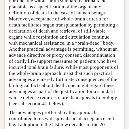
For one, the whole-brain standard is prima facie
plausible as a specification of the organismic
definition of death in the case of human beings.
Moreover, acceptance of whole-brain criteria for
death facilitates organ transplantation by permitting a
declaration of death and retrieval of still-viable
organs while respiration and circulation continue,
with mechanical assistance, in a “brain-dead” body.
Another practical advantage is permitting, without an
advance directive or proxy consent, discontinuation
of costly life-support measures on patients who have
incurred total brain failure. While most proponents of
the whole-brain approach insist that such practical
advantages are merely fortunate consequences of the
biological facts about death, one might regard these
advantages as part of the justification for a standard
whose defense requires more than appeals to biology
(see subsection 4.2 below).
The advantages proffered by this approach
contributed to its widespread social acceptance and
th
legal adoption in the last few decades of the 20