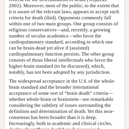
2002). Moreover, most of the public, to the extent that
it is aware of the relevant laws, appears to accept such
criteria for death (ibid). Opponents commonly fall
within one of two main groups. One group consists of
religious conservatives—and, recently, a growing
number of secular academics—who favor the
cardiopulmonary standard, according to which one
can be brain-dead yet alive if (assisted)
cardiopulmonary function persists. The other group
consists of those liberal intellectuals who favor the
higher-brain standard (to be discussed), which,
notably, has not been adopted by any jurisdiction.
The widespread acceptance in the U.S. of the whole-
brain standard and the broader international
acceptance of some sort of “brain death” criteria—
whether whole-brain or brainstem—are remarkable
considering the subtlety of issues surrounding the
definition and determination of death. Yet this near-
consensus has been broader than it is deep.
Increasingly, both in academic and clinical circles,