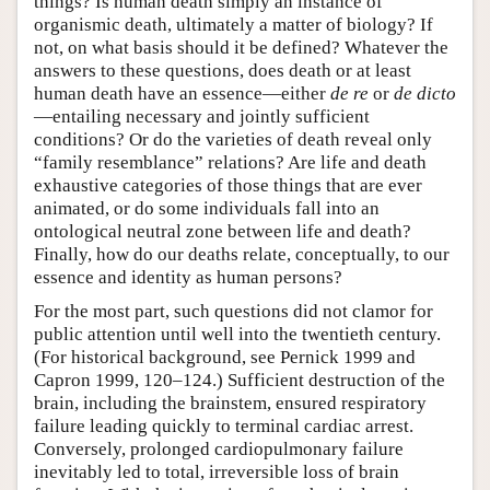
things? Is human death simply an instance of
organismic death, ultimately a matter of biology? If
not, on what basis should it be defined? Whatever the
answers to these questions, does death or at least
human death have an essence—either
de re
or
de dicto
—entailing necessary and jointly sufficient
conditions? Or do the varieties of death reveal only
“family resemblance” relations? Are life and death
exhaustive categories of those things that are ever
animated, or do some individuals fall into an
ontological neutral zone between life and death?
Finally, how do our deaths relate, conceptually, to our
essence and identity as human persons?
For the most part, such questions did not clamor for
public attention until well into the twentieth century.
(For historical background, see Pernick 1999 and
Capron 1999, 120–124.) Sufficient destruction of the
brain, including the brainstem, ensured respiratory
failure leading quickly to terminal cardiac arrest.
Conversely, prolonged cardiopulmonary failure
inevitably led to total, irreversible loss of brain