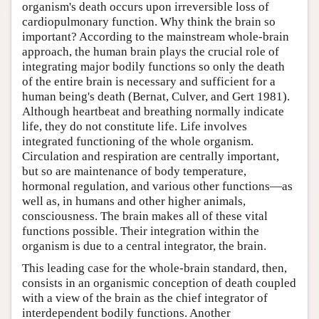
organism's death occurs upon irreversible loss of
cardiopulmonary function. Why think the brain so
important? According to the mainstream whole-brain
approach, the human brain plays the crucial role of
integrating major bodily functions so only the death
of the entire brain is necessary and sufficient for a
human being's death (Bernat, Culver, and Gert 1981).
Although heartbeat and breathing normally indicate
life, they do not constitute life. Life involves
integrated functioning of the whole organism.
Circulation and respiration are centrally important,
but so are maintenance of body temperature,
hormonal regulation, and various other functions—as
well as, in humans and other higher animals,
consciousness. The brain makes all of these vital
functions possible. Their integration within the
organism is due to a central integrator, the brain.
This leading case for the whole-brain standard, then,
consists in an organismic conception of death coupled
with a view of the brain as the chief integrator of
interdependent bodily functions. Another