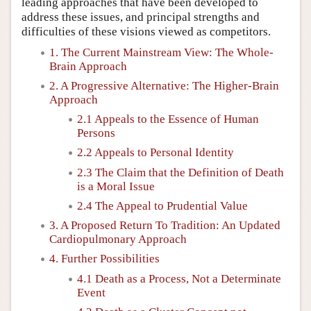
leading approaches that have been developed to
address these issues, and principal strengths and
difficulties of these visions viewed as competitors.
1. The Current Mainstream View: The Whole-
Brain Approach
2. A Progressive Alternative: The Higher-Brain
Approach
2.1 Appeals to the Essence of Human
Persons
2.2 Appeals to Personal Identity
2.3 The Claim that the Definition of Death
is a Moral Issue
2.4 The Appeal to Prudential Value
3. A Proposed Return To Tradition: An Updated
Cardiopulmonary Approach
4. Further Possibilities
4.1 Death as a Process, Not a Determinate
Event