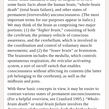
some basic facts about the human brain, “whole-brain
death” (total brain failure), and other states of
permanent (irreversible) unconsciousness. (The most
important terms for our purposes appear in italics.)
We may think of the brain as comprising two major
portions: (1) the “
higher brain
,” consisting of both
the
cerebrum
, the primary vehicle of conscious
awareness, and the cerebellum, which is involved in
the coordination and control of voluntary muscle
movements; and (2) the “
lower brain
” or
brainstem
.
The brainstem includes the
medulla
, which controls
spontaneous respiration,
the reticular activating
system
, a sort of on/off switch that enables
consciousness without affecting its contents (the latter
job belonging to the cerebrum), as well as the
midbrain and pons.
With these basic concepts in view, it may be easier to
contrast various states of permanent unconsciousness.
(For a helpful overview, see Cranford 1995.)
“Whole-
brain death”
or
total brain failure
involves the