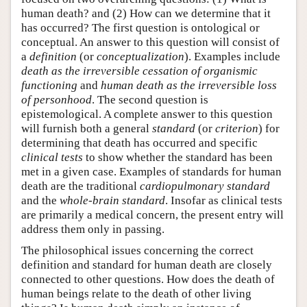
human death? and (2) How can we determine that it
has occurred? The first question is ontological or
conceptual. An answer to this question will consist of
a
definition
(or
conceptualization
). Examples include
death as the irreversible cessation of organismic
functioning
and
human death as the irreversible loss
of personhood
. The second question is
epistemological. A complete answer to this question
will furnish both a general
standard
(or
criterion
) for
determining that death has occurred and specific
clinical tests
to show whether the standard has been
met in a given case. Examples of standards for human
death are the traditional
cardiopulmonary standard
and the
whole-brain standard
. Insofar as clinical tests
are primarily a medical concern, the present entry will
address them only in passing.
The philosophical issues concerning the correct
definition and standard for human death are closely
connected to other questions. How does the death of
human beings relate to the death of other living