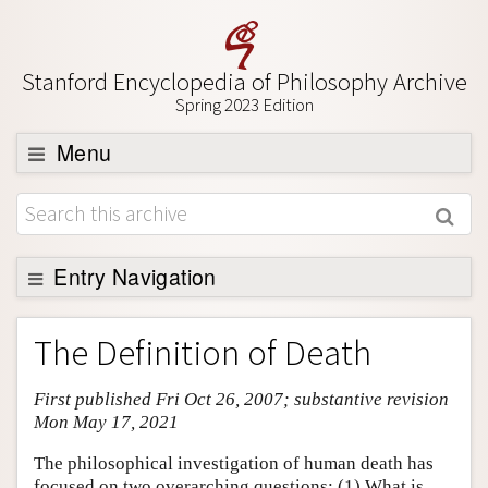
Stanford Encyclopedia of Philosophy Archive
Spring 2023 Edition
Menu
Browse
About
Support SEP
Entry Navigation
Entry Contents
The Definition of Death
Bibliography
First published Fri Oct 26, 2007; substantive revision
Academic Tools
Mon May 17, 2021
Friends PDF Preview
The philosophical investigation of human death has
Author and Citation Info
focused on two overarching questions: (1) What is