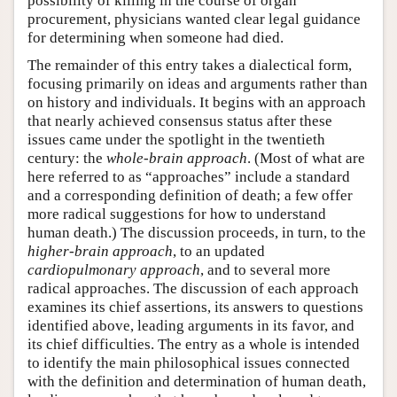
possibility of killing in the course of organ
procurement, physicians wanted clear legal guidance
for determining when someone had died.
The remainder of this entry takes a dialectical form,
focusing primarily on ideas and arguments rather than
on history and individuals. It begins with an approach
that nearly achieved consensus status after these
issues came under the spotlight in the twentieth
century: the
whole-brain approach
. (Most of what are
here referred to as “approaches” include a standard
and a corresponding definition of death; a few offer
more radical suggestions for how to understand
human death.) The discussion proceeds, in turn, to the
higher-brain approach
, to an updated
cardiopulmonary approach
, and to several more
radical approaches. The discussion of each approach
examines its chief assertions, its answers to questions
identified above, leading arguments in its favor, and
its chief difficulties. The entry as a whole is intended
to identify the main philosophical issues connected
with the definition and determination of human death,