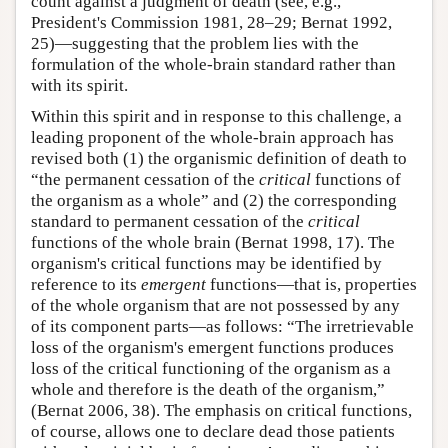
count against a judgment of death (see, e.g.,
President's Commission 1981, 28–29; Bernat 1992,
25)—suggesting that the problem lies with the
formulation of the whole-brain standard rather than
with its spirit.
Within this spirit and in response to this challenge, a
leading proponent of the whole-brain approach has
revised both (1) the organismic definition of death to
“the permanent cessation of the
critical
functions of
the organism as a whole” and (2) the corresponding
standard to permanent cessation of the
critical
functions of the whole brain (Bernat 1998, 17). The
organism's critical functions may be identified by
reference to its
emergent
functions—that is, properties
of the whole organism that are not possessed by any
of its component parts—as follows: “The irretrievable
loss of the organism's emergent functions produces
loss of the critical functioning of the organism as a
whole and therefore is the death of the organism,”
(Bernat 2006, 38). The emphasis on critical functions,
of course, allows one to declare dead those patients