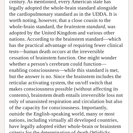
century. As mentioned, every American state has
legally adopted the whole-brain standard alongside
the cardiopulmonary standard as in the UDDA. It is
worth noting, however, that a close cousin to the
whole-brain standard, the
brainstem standard
, was
adopted by the United Kingdom and various other
nations. According to the brainstem standard—which
has the practical advantage of requiring fewer clinical
tests—human death occurs at the irreversible
cessation of brainstem function. One might wonder
whether a person's cerebrum could function—
enabling consciousness—while this standard is met,
but the answer is no. Since the brainstem includes the
reticular activating system, the on/off switch that
makes consciousness possible (without affecting its
contents), brainstem death entails irreversible loss not
only of unassisted respiration and circulation but also
of the capacity for consciousness. Importantly,
outside the English-speaking world, many or most
nations, including virtually all developed countries,
have legally adopted either whole-brain or brainstem
criteria for the determination of death (Wijdicks