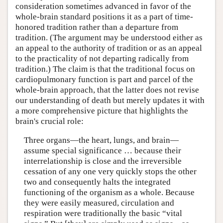
consideration sometimes advanced in favor of the
whole-brain standard positions it as a part of time-
honored tradition rather than a departure from
tradition. (The argument may be understood either as
an appeal to the authority of tradition or as an appeal
to the practicality of not departing radically from
tradition.) The claim is that the traditional focus on
cardiopulmonary function is part and parcel of the
whole-brain approach, that the latter does not revise
our understanding of death but merely updates it with
a more comprehensive picture that highlights the
brain's crucial role:
Three organs—the heart, lungs, and brain—
assume special significance … because their
interrelationship is close and the irreversible
cessation of any one very quickly stops the other
two and consequently halts the integrated
functioning of the organism as a whole. Because
they were easily measured, circulation and
respiration were traditionally the basic “vital