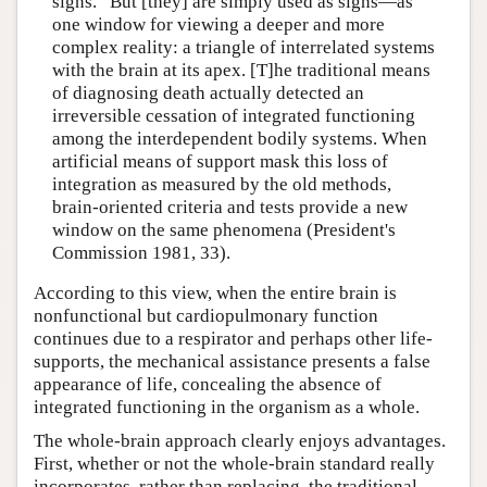
signs.” But [they] are simply used as signs—as
one window for viewing a deeper and more
complex reality: a triangle of interrelated systems
with the brain at its apex. [T]he traditional means
of diagnosing death actually detected an
irreversible cessation of integrated functioning
among the interdependent bodily systems. When
artificial means of support mask this loss of
integration as measured by the old methods,
brain-oriented criteria and tests provide a new
window on the same phenomena (President's
Commission 1981, 33).
According to this view, when the entire brain is
nonfunctional but cardiopulmonary function
continues due to a respirator and perhaps other life-
supports, the mechanical assistance presents a false
appearance of life, concealing the absence of
integrated functioning in the organism as a whole.
The whole-brain approach clearly enjoys advantages.
First, whether or not the whole-brain standard really
incorporates, rather than replacing, the traditional