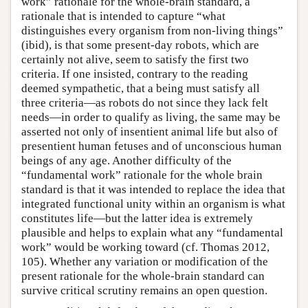
work” rationale for the whole-brain standard, a
rationale that is intended to capture “what
distinguishes every organism from non-living things”
(ibid), is that some present-day robots, which are
certainly not alive, seem to satisfy the first two
criteria. If one insisted, contrary to the reading
deemed sympathetic, that a being must satisfy all
three criteria—as robots do not since they lack felt
needs—in order to qualify as living, the same may be
asserted not only of insentient animal life but also of
presentient human fetuses and of unconscious human
beings of any age. Another difficulty of the
“fundamental work” rationale for the whole brain
standard is that it was intended to replace the idea that
integrated functional unity within an organism is what
constitutes life—but the latter idea is extremely
plausible and helps to explain what any “fundamental
work” would be working toward (cf. Thomas 2012,
105). Whether any variation or modification of the
present rationale for the whole-brain standard can
survive critical scrutiny remains an open question.