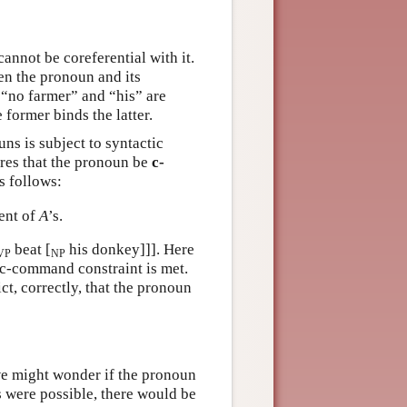
cannot be coreferential with it.
een the pronoun and its
: “no farmer” and “his” are
 former binds the latter.
uns is subject to syntactic
uires that the pronoun be
c-
s follows:
uent of
A
’s.
beat [
his donkey]]]. Here
VP
NP
e c-command constraint is met.
t, correctly, that the pronoun
, we might wonder if the pronoun
is were possible, there would be