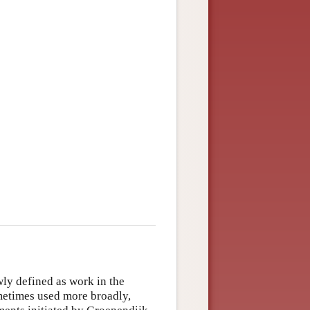
ly defined as work in the
metimes used more broadly,