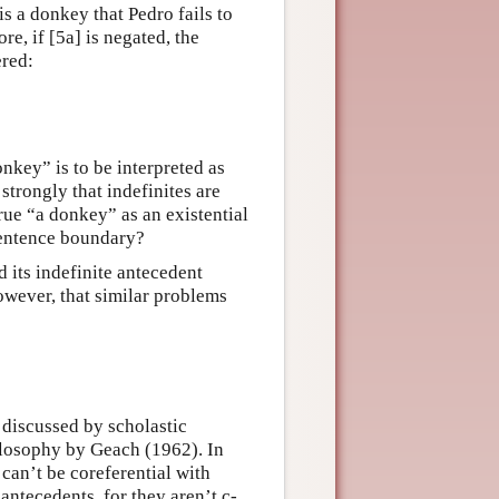
 is a donkey that Pedro fails to
e, if [5a] is negated, the
ered:
onkey” is to be interpreted as
strongly that indefinites are
true “a donkey” as an existential
sentence boundary?
d its indefinite antecedent
owever, that similar problems
 discussed by scholastic
ilosophy by Geach (1962). In
 can’t be coreferential with
antecedents, for they aren’t c-