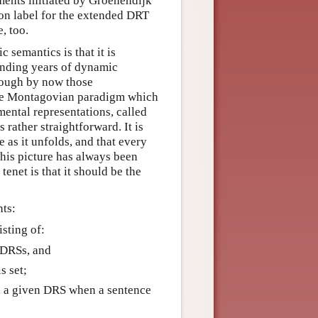
ents initiated by Groenendijk
n label for the extended DRT
, too.
 semantics is that it is
unding years of dynamic
hough by now those
the Montagovian paradigm which
mental representations, called
 rather straightforward. It is
e as it unfolds, and that every
This picture has always been
net is that it should be the
nts:
isting of:
d DRSs, and
s set;
d a given DRS when a sentence