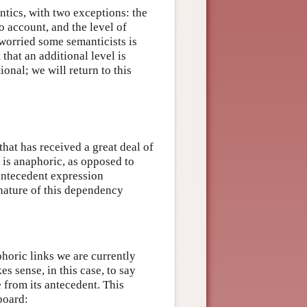
antics, with two exceptions: the
o account, and the level of
 worried some semanticists is
that an additional level is
onal; we will return to this
hat has received a great deal of
 is anaphoric, as opposed to
n antecedent expression
 nature of this dependency
horic links we are currently
es sense, in this case, to say
e from its antecedent. This
board: