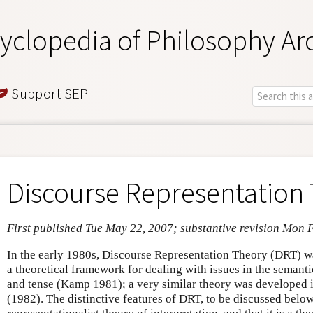
yclopedia of Philosophy Ar
Support SEP
Discourse Representation
First published Tue May 22, 2007; substantive revision Mon 
In the early 1980s, Discourse Representation Theory (DRT) 
a theoretical framework for dealing with issues in the semant
and tense (Kamp 1981); a very similar theory was developed
(1982). The distinctive features of DRT, to be discussed below, 