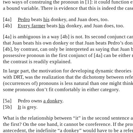
two ways of construing the pronoun in [1]: it could function ei
a bound variable. There is evidence that this is indeed the cas
[4a]
Pedro
beats
his
donkey, and Juan does, too.
[4b]
Every farmer
beats
his
donkey, and Juan does, too.
[4a] is ambiguous in a way [4b] is not. Its second conjunct ca
that Juan beats his own donkey or that Juan beats Pedro’s do
[4b], by contrast, can only be interpreted as saying that Juan 
possessive pronoun in the first conjunct of [4a] can be either 
the contrast is readily explained.
In large part, the motivation for developing dynamic theories 
with DRT, was the realization that the dichotomy between ref
(occurrences of) pronouns is less natural than one might think
some pronouns don’t fit comfortably in either category.
[5a]
Pedro owns
a donkey
.
[5b]
It
is grey.
What is the relationship between “it” in the second sentence a
the first? On the one hand, it cannot be coreference. If the pr
antecedent, the indefinite “a donkey” would have to be a refe