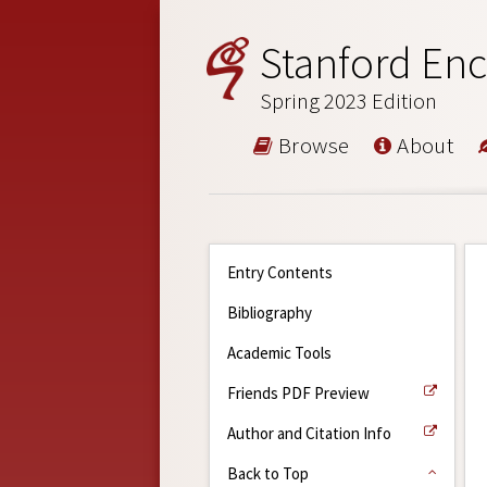
Stanford Enc
Spring 2023 Edition
Browse
About
Entry Contents
Bibliography
Academic Tools
Friends PDF Preview
Author and Citation Info
Back to Top