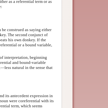
ther as a referential term or as
e:
n be construed as saying either
nkey. The second conjunct of
beats his own donkey. If the
referential or a bound variable,
of interpretation, beginning
erential and bound-variable
—less natural in the sense that
nd its antecedent expression in
onoun were coreferential with its
rential term, which seems