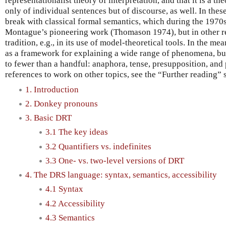
representationalist theory of interpretation, and that it is a th
only of individual sentences but of discourse, as well. In the
break with classical formal semantics, which during the 197
Montague’s pioneering work (Thomason 1974), but in other re
tradition, e.g., in its use of model-theoretical tools. In the 
as a framework for explaining a wide range of phenomena, but
to fewer than a handful: anaphora, tense, presupposition, and 
references to work on other topics, see the “Further reading” 
1. Introduction
2. Donkey pronouns
3. Basic DRT
3.1 The key ideas
3.2 Quantifiers vs. indefinites
3.3 One- vs. two-level versions of DRT
4. The DRS language: syntax, semantics, accessibility
4.1 Syntax
4.2 Accessibility
4.3 Semantics