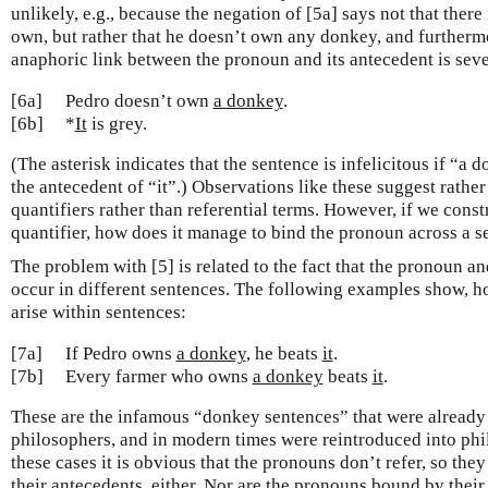
unlikely, e.g., because the negation of [5a] says not that there
own, but rather that he doesn’t own any donkey, and furthermor
anaphoric link between the pronoun and its antecedent is sev
[6a]
Pedro doesn’t own
a donkey
.
[6b]
*
It
is grey.
(The asterisk indicates that the sentence is infelicitous if “a d
the antecedent of “it”.) Observations like these suggest rather 
quantifiers rather than referential terms. However, if we cons
quantifier, how does it manage to bind the pronoun across a 
The problem with [5] is related to the fact that the pronoun an
occur in different sentences. The following examples show, h
arise within sentences:
[7a]
If Pedro owns
a donkey
, he beats
it
.
[7b]
Every farmer who owns
a donkey
beats
it
.
These are the infamous “donkey sentences” that were already
philosophers, and in modern times were reintroduced into ph
these cases it is obvious that the pronouns don’t refer, so they
their antecedents, either. Nor are the pronouns bound by their 