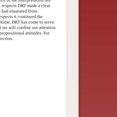
eory of the interpretation not
se respects DRT made a clear
0s had emanated from
spects it continued the
meantime, DRT has come to serve
 we will confine our attention
propositional attitudes. For
section.