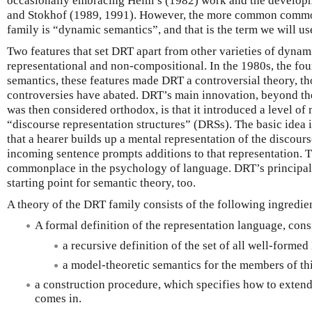
occasionally embracing Heim’s (1982) work and the developm
and Stokhof (1989, 1991). However, the more common commo
family is “dynamic semantics”, and that is the term we will use
Two features that set DRT apart from other varieties of dynamic
representational and non-compositional. In the 1980s, the fo
semantics, these features made DRT a controversial theory, t
controversies have abated. DRT’s main innovation, beyond 
was then considered orthodox, is that it introduced a level of 
“discourse representation structures” (DRSs). The basic idea is
that a hearer builds up a mental representation of the discours
incoming sentence prompts additions to that representation. 
commonplace in the psychology of language. DRT’s principal te
starting point for semantic theory, too.
A theory of the DRT family consists of the following ingredie
A formal definition of the representation language, cons
a recursive definition of the set of all well-forme
a model-theoretic semantics for the members of thi
a construction procedure, which specifies how to exten
comes in.