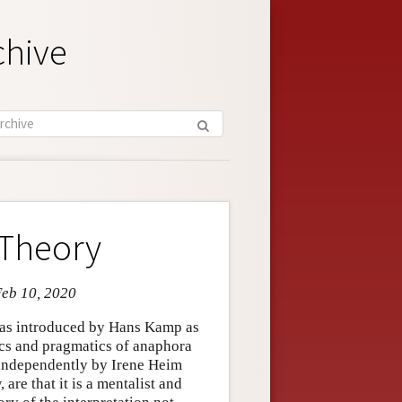
chive
 Theory
Feb 10, 2020
was introduced by Hans Kamp as
ics and pragmatics of anaphora
 independently by Irene Heim
are that it is a mentalist and