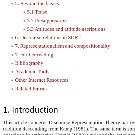
5. Beyond the basics
5.1 Tense
5.2 Presupposition
5.3 Attitudes and attitude ascriptions
6. Discourse relations in SDRT
7. Representationalism and compositionality
7. Further reading
Bibliography
Academic Tools
Other Internet Resources
Related Entries
1. Introduction
This article concerns Discourse Representation Theory narrow
tradition descending from Kamp (1981). The same term is so