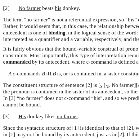
[2]
No farmer
beats
his
donkey.
The term “no farmer” is not a referential expression, so “his” 
Rather, it would seem that, in this case, the relationship betw
antecedent is one of
binding
, in the logical sense of the word
interpreted as a quantifier and a variable, respectively, and the
It is fairly obvious that the bound-variable construal of prono
constraints. Most importantly, this type of interpretation req
commanded
by its antecedent, where c-command is defined a
A
c-commands
B
iff
B
is, or is contained in, a sister constit
The constituent structure of sentence [2] is [
[
No farmer][
S
NP
the pronoun is contained in the sister of its antecedent, so th
In [3] “no farmer” does not c-command “his”, and so we predic
cannot be bound.
[3]
His
donkey likes
no farmer
.
Since the syntactic structure of [1] is identical to that of [2]
in [1] may not be bound by its antecedent, just as in [2]. If th