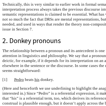
Technically, this is very similar to earlier work in formal sem
interpretation process always takes the previous discourse int
semantic representations is claimed to be essential. What has
not so much the fact that DRSs are mental representations, but 
needed, and used in ways that render the theory non-compositi
issue in Section 7.
2. Donkey pronouns
The relationship between a pronoun and its antecedent is one t
attention in linguistics and philosophy. We say that a pronoun
deictic, for example, if it depends for its interpretation on a
elsewhere in the sentence or the discourse. In some cases the
seems straightforward:
[1]
Pedro
beats
his
donkey.
(Here and henceforth we use underlining to highlight the anap
interested in.) Since “Pedro” is a referential expression, it mak
that “his” is a referential term, too, which derives its referenc
construal is plausible enough, but it doesn’t apply across the 