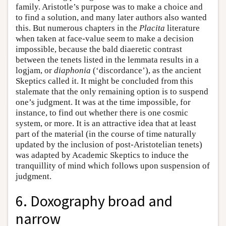
family. Aristotle’s purpose was to make a choice and
to find a solution, and many later authors also wanted
this. But numerous chapters in the
Placita
literature
when taken at face-value seem to make a decision
impossible, because the bald diaeretic contrast
between the tenets listed in the lemmata results in a
logjam, or
diaphonia
(‘discordance’), as the ancient
Skeptics called it. It might be concluded from this
stalemate that the only remaining option is to suspend
one’s judgment. It was at the time impossible, for
instance, to find out whether there is one cosmic
system, or more. It is an attractive idea that at least
part of the material (in the course of time naturally
updated by the inclusion of post-Aristotelian tenets)
was adapted by Academic Skeptics to induce the
tranquillity of mind which follows upon suspension of
judgment.
6. Doxography broad and
narrow