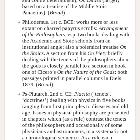
and contra determinism);
On Duties
(largely
based on a treatise of the Middle Stoic
Panaetius). (
Broad
)
Philodemus, 1st c. BCE: works more or less
extant on charred papyrus scrolls:
Arrangement
of the Philosophers
, esp. two books dealing with
the Academic and Stoic schools from an
institutional angle; also a polemical treatise
On
the Stoics
. A section from his
On Piety
briefly
dealing with the tenets of the philosophers about
the gods is closely parallel to a section in book
one of Cicero’s
On the Nature of the Gods
; both
passages printed in parallel columns in Diels
1879. (
Broad
)
Ps-Plutarch, 2nd c. CE:
Placita
(‘tenets’,
‘doctrines’) dealing with physics in five books
ranging from first principles to diseases and old
age. Issues in physical philosophy are presented
in chapters which (as a rule) contrast the tenets
of the philosophers and occasionally of some
physicians and astronomers, in a systematic not
a chronological sequence. As a rule each