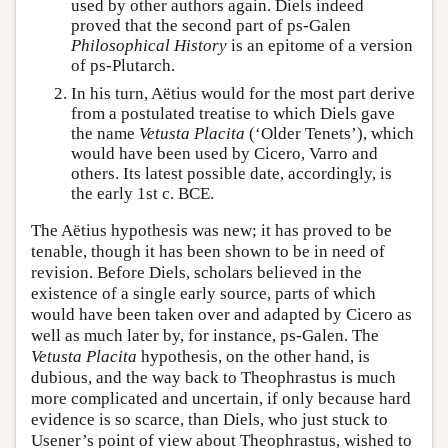
used by other authors again. Diels indeed
proved that the second part of ps-Galen
Philosophical History
is an epitome of a version
of ps-Plutarch.
In his turn, Aëtius would for the most part derive
from a postulated treatise to which Diels gave
the name
Vetusta Placita
(‘Older Tenets’), which
would have been used by Cicero, Varro and
others. Its latest possible date, accordingly, is
the early 1st c. BCE.
The Aëtius hypothesis was new; it has proved to be
tenable, though it has been shown to be in need of
revision. Before Diels, scholars believed in the
existence of a single early source, parts of which
would have been taken over and adapted by Cicero as
well as much later by, for instance, ps-Galen. The
Vetusta Placita
hypothesis, on the other hand, is
dubious, and the way back to Theophrastus is much
more complicated and uncertain, if only because hard
evidence is so scarce, than Diels, who just stuck to
Usener’s point of view about Theophrastus, wished to