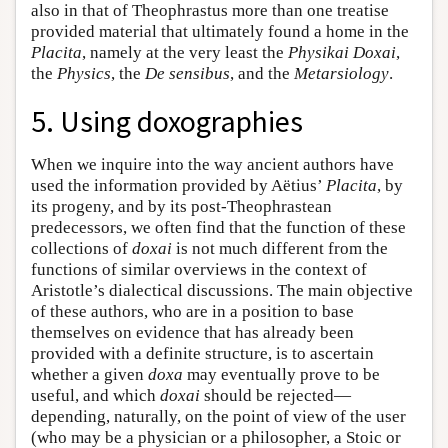
also in that of Theophrastus more than one treatise
provided material that ultimately found a home in the
Placita
, namely at the very least the
Physikai Doxai
,
the
Physics
, the
De sensibus
, and the
Metarsiology
.
5. Using doxographies
When we inquire into the way ancient authors have
used the information provided by Aëtius’
Placita
, by
its progeny, and by its post-Theophrastean
predecessors, we often find that the function of these
collections of
doxai
is not much different from the
functions of similar overviews in the context of
Aristotle’s dialectical discussions. The main objective
of these authors, who are in a position to base
themselves on evidence that has already been
provided with a definite structure, is to ascertain
whether a given
doxa
may eventually prove to be
useful, and which
doxai
should be rejected—
depending, naturally, on the point of view of the user
(who may be a physician or a philosopher, a Stoic or