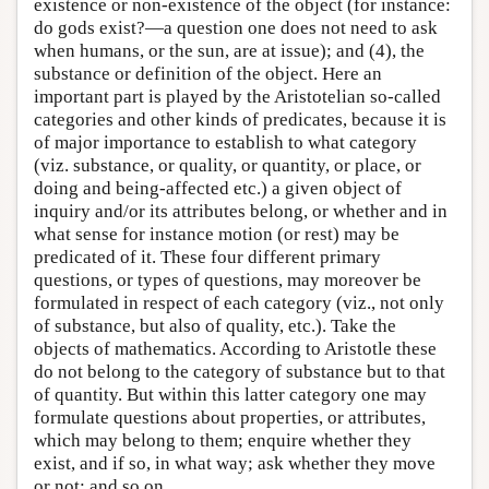
existence or non-existence of the object (for instance:
do gods exist?—a question one does not need to ask
when humans, or the sun, are at issue); and (4), the
substance or definition of the object. Here an
important part is played by the Aristotelian so-called
categories and other kinds of predicates, because it is
of major importance to establish to what category
(viz. substance, or quality, or quantity, or place, or
doing and being-affected etc.) a given object of
inquiry and/or its attributes belong, or whether and in
what sense for instance motion (or rest) may be
predicated of it. These four different primary
questions, or types of questions, may moreover be
formulated in respect of each category (viz., not only
of substance, but also of quality, etc.). Take the
objects of mathematics. According to Aristotle these
do not belong to the category of substance but to that
of quantity. But within this latter category one may
formulate questions about properties, or attributes,
which may belong to them; enquire whether they
exist, and if so, in what way; ask whether they move
or not; and so on.