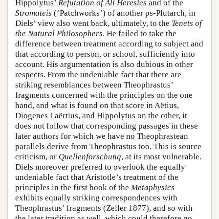
Hippolytus’
Refutation of All Heresies
and of the
Stromateis
(‘Patchworks’) of another ps-Plutarch, in
Diels’ view also went back, ultimately, to the
Tenets of
the Natural Philosophers
. He failed to take the
difference between treatment according to subject and
that according to person, or school, sufficiently into
account. His argumentation is also dubious in other
respects. From the undeniable fact that there are
striking resemblances between Theophrastus’
fragments concerned with the principles on the one
hand, and what is found on that score in Aëtius,
Diogenes Laërtius, and Hippolytus on the other, it
does not follow that corresponding passages in these
later authors for which we have no Theophrastean
parallels derive from Theophrastus too. This is source
criticism, or
Quellenforschung
, at its most vulnerable.
Diels moreover preferred to overlook the equally
undeniable fact that Aristotle’s treatment of the
principles in the first book of the
Metaphysics
exhibits equally striking correspondences with
Theophrastus’ fragments (Zeller 1877), and so with
the later tradition as well, which could therefore go