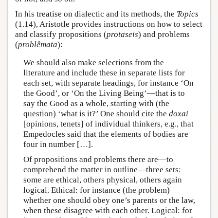
In his treatise on dialectic and its methods, the
Topics
(1.14), Aristotle provides instructions on how to select
and classify propositions (
protaseis
) and problems
(
problêmata
):
We should also make selections from the
literature and include these in separate lists for
each set, with separate headings, for instance ‘On
the Good’, or ‘On the Living Being’—that is to
say the Good as a whole, starting with (the
question) ‘what is it?’ One should cite the
doxai
[opinions, tenets] of individual thinkers, e.g., that
Empedocles said that the elements of bodies are
four in number […].
Of propositions and problems there are—to
comprehend the matter in outline—three sets:
some are ethical, others physical, others again
logical. Ethical: for instance (the problem)
whether one should obey one’s parents or the law,
when these disagree with each other. Logical: for