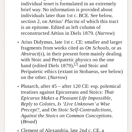
individual tenet is formulated in an extremely
brief way. No information is provided about
individuals later than 1st c. BCE. See below,
section 2, on Aëtius’
Placita
of which this tract
is an epitome. Edited as left column of
reconstructed Aëtius in Diels 1879. (
Narrow
)
Arius Didymus, late 1st c. CE: smaller and larger
fragments from works cited as
On Schools
, or as
Abstract
(
s
), in their present form mainly dealing
with Stoic and Peripatetic physics on the one
[
2
]
hand (edited Diels 1879),
and Stoic and
Peripatetic ethics (extant in Stobaeus, see below)
on the other. (
Narrow
)
Plutarch, after 45 – after 120 CE: esp. polemical
treatises against Epicureans and Stoics:
That
Epicurus Makes a Pleasant Life Impossible,
Reply to Colotes
,
Is ‘Live Unknown’ a Wise
Precept?,
and
On Stoic Self-Contradictions,
Against the Stoics on Common Conceptions
.
(
Broad
)
Clement of Alexandria, late 2nd c. CE, a