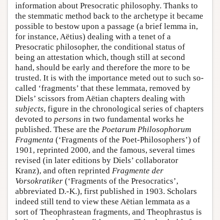
information about Presocratic philosophy. Thanks to
the stemmatic method back to the archetype it became
possible to bestow upon a passage (a brief lemma in,
for instance, Aëtius) dealing with a tenet of a
Presocratic philosopher, the conditional status of
being an attestation which, though still at second
hand, should be early and therefore the more to be
trusted. It is with the importance meted out to such so-
called ‘fragments’ that these lemmata, removed by
Diels’ scissors from Aëtian chapters dealing with
subjects
, figure in the chronological series of chapters
devoted to
persons
in two fundamental works he
published. These are the
Poetarum Philosophorum
Fragmenta
(‘Fragments of the Poet-Philosophers’) of
1901, reprinted 2000, and the famous, several times
revised (in later editions by Diels’ collaborator
Kranz), and often reprinted
Fragmente der
Vorsokratiker
(‘Fragments of the Presocratics’,
abbreviated D.-K.), first published in 1903. Scholars
indeed still tend to view these Aëtian lemmata as a
sort of Theophrastean fragments, and Theophrastus is