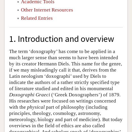
Academic Tools
Other Internet Resources
Related Entries
1. Introduction and overview
The term ‘doxography’ has come to be applied in a
much larger sense than seems to have been intended
by its creator Hermann Diels. This name for the genre,
if we may misleadingly call it that, derives from the
Latin neologism ‘doxographi’ used by Diels to
indicate the authors of a rather strictly specified type
of literature studied and edited in his monumental
Doxographi Graeci
(‘Greek Doxographers’) of 1879.
His researches were focused on writings concerned
with the
physical
part of philosophy (including
principles, theology, cosmology, astronomy,
meteorology, biology and part of medicine). But today
overviews in the field of ethics are also called
doxographical. And scholars speak of ‘doxographies’