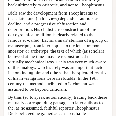
back ultimately to Aristotle, and not to Theophrastus.
Diels saw the development from Theophrastus to
these later and (in his view) dependent authors as a
decline, and a progressive obfuscation and
deterioration. His cladistic reconstruction of the
doxographical tradition is clearly related to the
famous so-called ‘Lachmannian’ stemma of a group of
manuscripts, from later copies to the lost common
ancestor, or archetype, the text of which (as scholars
believed at the time) may be reconstructed in a
virtually mechanical way. Diels was very much aware
of this analogy, which surely was an important factor
in convincing him and others that the splendid results
of his investigations were irrefutable. In the 19th
century the method attributed to Lachmann was
assumed to be beyond criticism.
By thus (so to speak automatically) tracing back these
mutually corresponding passages in later authors to
the, as he assumed, faithful reporter Theophrastus,
Diels believed he gained access to reliable