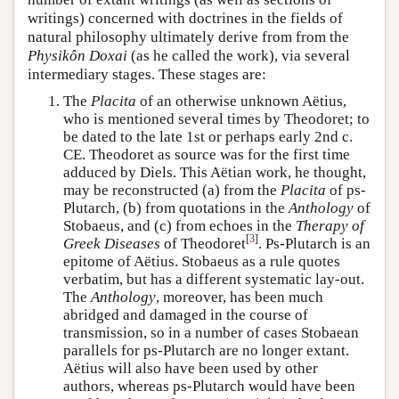
writings) concerned with doctrines in the fields of
natural philosophy ultimately derive from from the
Physikôn Doxai
(as he called the work), via several
intermediary stages. These stages are:
The
Placita
of an otherwise unknown Aëtius,
who is mentioned several times by Theodoret; to
be dated to the late 1st or perhaps early 2nd c.
CE. Theodoret as source was for the first time
adduced by Diels. This Aëtian work, he thought,
may be reconstructed (a) from the
Placita
of ps-
Plutarch, (b) from quotations in the
Anthology
of
Stobaeus, and (c) from echoes in the
Therapy of
[
3
]
Greek Diseases
of Theodoret
. Ps-Plutarch is an
epitome of Aëtius. Stobaeus as a rule quotes
verbatim, but has a different systematic lay-out.
The
Anthology
, moreover, has been much
abridged and damaged in the course of
transmission, so in a number of cases Stobaean
parallels for ps-Plutarch are no longer extant.
Aëtius will also have been used by other
authors, whereas ps-Plutarch would have been