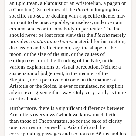
an Epicurean, a Platonist or an Aristotelian, a pagan or
a Christian). Sometimes all the
doxai
belonging to a
specific sub-set, or dealing with a specific theme, may
turn out to be unacceptable, or useless, under certain
circumstances or to somebody in particular. The fact
should never be lost from view that the
Placita
merely
provides a
status quaestionis
: material for instruction,
discussion and reflection on, say, the shape of the
moon, or the size of the sun, or the causes of
earthquakes, or of the flooding of the Nile, or the
various explanations of visual perception. Neither a
suspension of judgement, in the manner of the
Skeptics, nor a positive outcome, in the manner of
Aristotle or the Stoics, is ever formulated, no explicit
advice ever given either way. Only very rarely is there
a critical note.
Furthermore, there is a significant difference between
Aristotle’s overviews (which we know much better
than those of Theophrastus, so for the sake of clarity
one may restrict oneself to Aristotle) and the
corresponding passages and sections in Aëtius and his