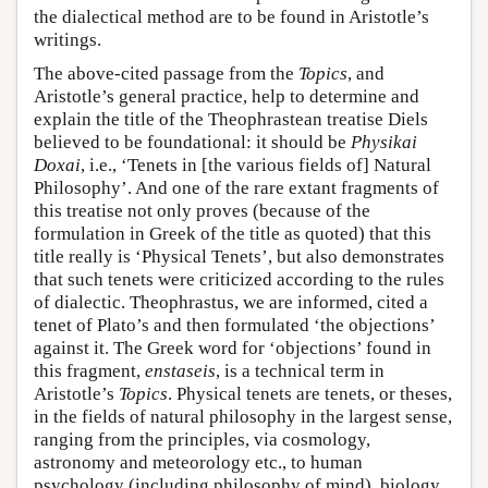
the dialectical method are to be found in Aristotle’s
writings.
The above-cited passage from the
Topics
, and
Aristotle’s general practice, help to determine and
explain the title of the Theophrastean treatise Diels
believed to be foundational: it should be
Physikai
Doxai
, i.e., ‘Tenets in [the various fields of] Natural
Philosophy’. And one of the rare extant fragments of
this treatise not only proves (because of the
formulation in Greek of the title as quoted) that this
title really is ‘Physical Tenets’, but also demonstrates
that such tenets were criticized according to the rules
of dialectic. Theophrastus, we are informed, cited a
tenet of Plato’s and then formulated ‘the objections’
against it. The Greek word for ‘objections’ found in
this fragment,
enstaseis
, is a technical term in
Aristotle’s
Topics
. Physical tenets are tenets, or theses,
in the fields of natural philosophy in the largest sense,
ranging from the principles, via cosmology,
astronomy and meteorology etc., to human
psychology (including philosophy of mind), biology,