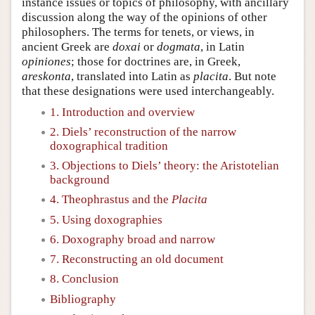
instance issues or topics of philosophy, with ancillary
discussion along the way of the opinions of other
philosophers. The terms for tenets, or views, in
ancient Greek are
doxai
or
dogmata
, in Latin
opiniones
; those for doctrines are, in Greek,
areskonta
, translated into Latin as
placita
. But note
that these designations were used interchangeably.
1. Introduction and overview
2. Diels’ reconstruction of the narrow
doxographical tradition
3. Objections to Diels’ theory: the Aristotelian
background
4. Theophrastus and the
Placita
5. Using doxographies
6. Doxography broad and narrow
7. Reconstructing an old document
8. Conclusion
Bibliography