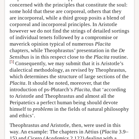
concerned with the principles that constitute the soul:
some hold that these are corporeal, others that they
are incorporeal, while a third group posits a blend of
corporeal and incorporeal principles. In Aristotle
however we do not find the strings of detailed sortings
of individual tenets followed by a compromise or
maverick opinion typical of numerous
Placita
chapters, while Theophrastus’ presentation in the
De
Sensibus
is in this respect close to the
Placita
routine.
[
5
]
Consequently, we may submit that it is Aristotle’s
dialectical methodology, as revised by Theophrastus,
which determines the structure of large sections of the
Placita
. It should be noted, moreover, that the
introduction of ps-Plutarch’s
Placita
, that ‘according
to Aristotle and Theophrastus and almost all the
Peripatetics a perfect human being should devote
himself to
problems
in the fields of natural philosophy
and ethics’.
Theophrastus
and
Aristotle, then, were used in this
way. An example: The chapters in Aëtius (
Placita
3.9–
15) and Cicero (
Academics
2.122) dealing with a