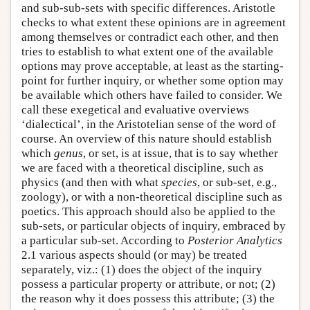
and sub-sub-sets with specific differences. Aristotle
checks to what extent these opinions are in agreement
among themselves or contradict each other, and then
tries to establish to what extent one of the available
options may prove acceptable, at least as the starting-
point for further inquiry, or whether some option may
be available which others have failed to consider. We
call these exegetical and evaluative overviews
‘dialectical’, in the Aristotelian sense of the word of
course. An overview of this nature should establish
which
genus
, or set, is at issue, that is to say whether
we are faced with a theoretical discipline, such as
physics (and then with what
species
, or sub-set, e.g.,
zoology), or with a non-theoretical discipline such as
poetics. This approach should also be applied to the
sub-sets, or particular objects of inquiry, embraced by
a particular sub-set. According to
Posterior Analytics
2.1 various aspects should (or may) be treated
separately, viz.: (1) does the object of the inquiry
possess a particular property or attribute, or not; (2)
the reason why it does possess this attribute; (3) the