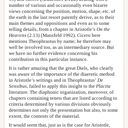
number of various and occasionally even bizarre
views concerning the position, motion, shape, etc. of
the earth in the last resort patently derive, as to their
main themes and oppositions and even as to some
telling details, from a chapter in Aristotle’s
On the
Heavens
(2.13) (Mansfeld 1992). Cicero here
mentions Theophrastus by name; he therefore may
well be involved too, as an intermediary source. But
we have no further evidence concerning his
contribution in this particular instance.
It is rather amazing that the great Diels, who clearly
was aware of the importance of the diaeretic method
in Aristotle’s writings and in Theophrastus’
De
Sensibus
, failed to apply this insight to the
Placita
literature. The diaphonic organization, moreover, of
chapters containing tenets that are listed according to
criteria determined by various divisions obviously
determines not only the presentation but also, to some
extent, the contents of the material.
It would seem that, just as is the case for Aristotle,