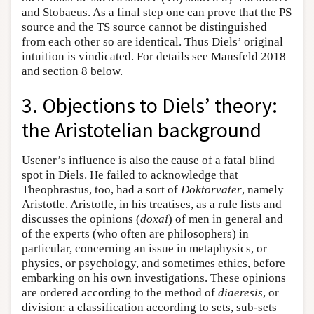
and Stobaeus. As a final step one can prove that the PS
source and the TS source cannot be distinguished
from each other so are identical. Thus Diels’ original
intuition is vindicated. For details see Mansfeld 2018
and section 8 below.
3. Objections to Diels’ theory:
the Aristotelian background
Usener’s influence is also the cause of a fatal blind
spot in Diels. He failed to acknowledge that
Theophrastus, too, had a sort of
Doktorvater
, namely
Aristotle. Aristotle, in his treatises, as a rule lists and
discusses the opinions (
doxai
) of men in general and
of the experts (who often are philosophers) in
particular, concerning an issue in metaphysics, or
physics, or psychology, and sometimes ethics, before
embarking on his own investigations. These opinions
are ordered according to the method of
diaeresis
, or
division: a classification according to sets, sub-sets