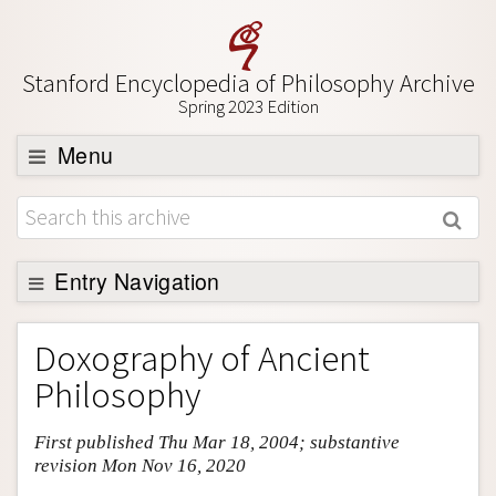
Stanford Encyclopedia of Philosophy Archive
Spring 2023 Edition
Menu
Browse
About
Support SEP
Entry Navigation
Entry Contents
Doxography of Ancient
Bibliography
Philosophy
Academic Tools
First published Thu Mar 18, 2004; substantive
Friends PDF Preview
revision Mon Nov 16, 2020
Author and Citation Info