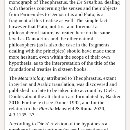
monograph of Theophrastus, the
De Sensibus
, dealing
with theories concerning the senses and their objects
from Parmenides to Democritus and Plato, is a
fragment of this treatise as well. The simple fact
however that Plato, not first and foremost a
philosopher of nature, is treated here on the same
level as Democritus and the other natural
philosophers (as is also the case in the fragments
dealing with the principles) should have made them
more hesitant, even within the scope of their own
hypothesis, as to the interpretation of the title of the
foundational treatise in sixteen books.
The
Metarsiology
attributed to Theophrastus, extant
in Syrian and Arabic translation, was discovered and
published too late to be taken into account by Diels.
Doubts about the attribution are formulated by Bakker
2016. For the text see Daiber 1992, and for the
relation to the
Placita
Mansfeld & Runia 2020,
4.3.1135–37.
According to Diels’ revision of the hypothesis a
number of extant writings (as well as sections of