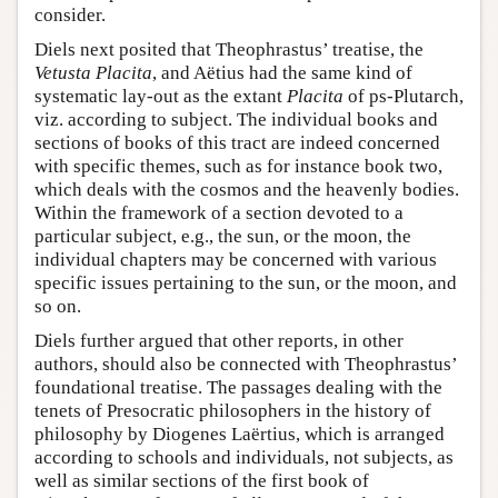
consider.
Diels next posited that Theophrastus’ treatise, the
Vetusta Placita
, and Aëtius had the same kind of
systematic lay-out as the extant
Placita
of ps-Plutarch,
viz. according to subject. The individual books and
sections of books of this tract are indeed concerned
with specific themes, such as for instance book two,
which deals with the cosmos and the heavenly bodies.
Within the framework of a section devoted to a
particular subject, e.g., the sun, or the moon, the
individual chapters may be concerned with various
specific issues pertaining to the sun, or the moon, and
so on.
Diels further argued that other reports, in other
authors, should also be connected with Theophrastus’
foundational treatise. The passages dealing with the
tenets of Presocratic philosophers in the history of
philosophy by Diogenes Laërtius, which is arranged
according to schools and individuals, not subjects, as
well as similar sections of the first book of