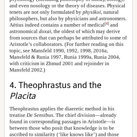
and even nosology or the theory of diseases. Physical
tenets are not only formulated by
physikoi
, natural
philosophers, but also by physicians and astronomers.
[
4
]
Aëtius indeed contains a number of medical
and
astronomical
doxai
, the oldest of which may derive
from sources that can perhaps be attributed to some of
Aristotle’s collaborators. (For further reading on this
topic, see Mansfeld 1990, 1992, 1998, 2016a,
Mansfeld & Runia 1997, Runia 1999a, Runia 2004,
with criticism in Zhmud 2001 and rejoinder in
Mansfeld 2002.)
4. Theophrastus and the
Placita
Theophrastus applies the diaeretic method in his
treatise
De Sensibus
. The chief division—already
found in corresponding passages in Aristotle—is
between those who posit that knowledge is to be
ascribed to similarity (‘like knows like’) and those