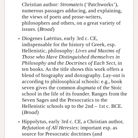
Christian author:
Stromateis
(‘Patchworks’),
numerous passages adducing, and explaining,
the views of poets and prose-writers,
philosophers and others, on a great variety of
issues. (
Broad
)
Diogenes Laërtius, early 3rd c. CE,
indispensable for the history of Greek, esp.
Hellenistic, philosophy:
Lives and Maxims of
Those who Have Distinguished themselves in
Philosophy and the Doctrines of Each Sect
, in
ten books. As the title shows this work offers a
blend of biography and doxography. Lay-out is
according to philosophical schools: e.g., book
seven gives the common
dogmata
of the Stoic
school in the life of its founder. Ranges from the
Seven Sages and the Presocratics to the
Hellenistic schools up to the 2nd – 1st c. BCE.
(
Broad
)
Hippolytus, early 3rd c. CE, a Christian author,
Refutation of All Heresies
: important esp. as
source for Presocratic doctrines (and