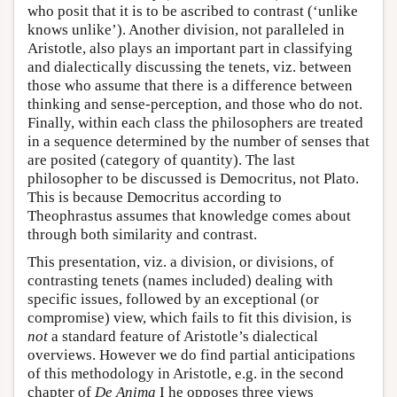
who posit that it is to be ascribed to contrast (‘unlike
knows unlike’). Another division, not paralleled in
Aristotle, also plays an important part in classifying
and dialectically discussing the tenets, viz. between
those who assume that there is a difference between
thinking and sense-perception, and those who do not.
Finally, within each class the philosophers are treated
in a sequence determined by the number of senses that
are posited (category of quantity). The last
philosopher to be discussed is Democritus, not Plato.
This is because Democritus according to
Theophrastus assumes that knowledge comes about
through both similarity and contrast.
This presentation, viz. a division, or divisions, of
contrasting tenets (names included) dealing with
specific issues, followed by an exceptional (or
compromise) view, which fails to fit this division, is
not
a standard feature of Aristotle’s dialectical
overviews. However we do find partial anticipations
of this methodology in Aristotle, e.g. in the second
chapter of
De Anima
I he opposes three views