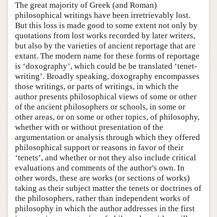
The great majority of Greek (and Roman)
philosophical writings have been irretrievably lost.
But this loss is made good to some extent not only by
quotations from lost works recorded by later writers,
but also by the varieties of ancient reportage that are
extant. The modern name for these forms of reportage
is ‘doxography’, which could be be translated ‘tenet-
writing’. Broadly speaking, doxography encompasses
those writings, or parts of writings, in which the
author presents philosophical views of some or other
of the ancient philosophers or schools, in some or
other areas, or on some or other topics, of philosophy,
whether with or without presentation of the
argumentation or analysis through which they offered
philosophical support or reasons in favor of their
‘tenets’, and whether or not they also include critical
evaluations and comments of the author's own. In
other words, these are works (or sections of works)
taking as their subject matter the tenets or doctrines of
the philosophers, rather than independent works of
philosophy in which the author addresses in the first