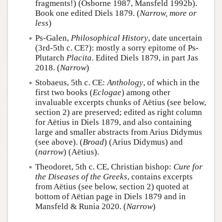
fragments!) (Osborne 1987, Mansfeld 1992b).
Book one edited Diels 1879. (
Narrow, more or
less
)
Ps-Galen,
Philosophical History
, date uncertain
(3rd-5th c. CE?): mostly a sorry epitome of Ps-
Plutarch
Placita
. Edited Diels 1879, in part Jas
2018. (
Narrow
)
Stobaeus, 5th c. CE:
Anthology
, of which in the
first two books (
Eclogae
) among other
invaluable excerpts chunks of Aëtius (see below,
section 2) are preserved; edited as right column
for Aëtius in Diels 1879, and also containing
large and smaller abstracts from Arius Didymus
(see above). (
Broad
) (Arius Didymus) and
(
narrow
) (Aëtius).
Theodoret, 5th c. CE, Christian bishop:
Cure for
the Diseases of the Greeks
, contains excerpts
from Aëtius (see below, section 2) quoted at
bottom of Aëtian page in Diels 1879 and in
Mansfeld & Runia 2020. (
Narrow
)