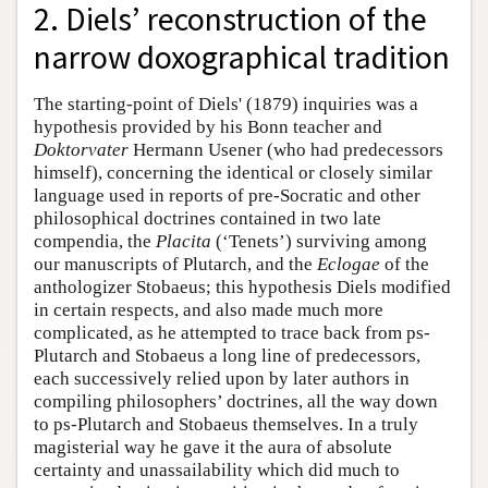
2. Diels’ reconstruction of the
narrow doxographical tradition
The starting-point of Diels' (1879) inquiries was a
hypothesis provided by his Bonn teacher and
Doktorvater
Hermann Usener (who had predecessors
himself), concerning the identical or closely similar
language used in reports of pre-Socratic and other
philosophical doctrines contained in two late
compendia, the
Placita
(‘Tenets’) surviving among
our manuscripts of Plutarch, and the
Eclogae
of the
anthologizer Stobaeus; this hypothesis Diels modified
in certain respects, and also made much more
complicated, as he attempted to trace back from ps-
Plutarch and Stobaeus a long line of predecessors,
each successively relied upon by later authors in
compiling philosophers’ doctrines, all the way down
to ps-Plutarch and Stobaeus themselves. In a truly
magisterial way he gave it the aura of absolute
certainty and unassailability which did much to