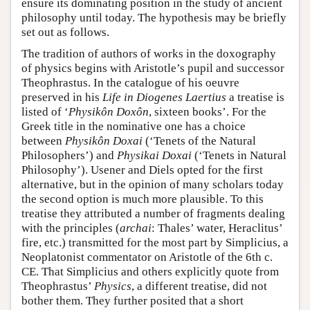
ensure its dominating position in the study of ancient
philosophy until today. The hypothesis may be briefly
set out as follows.
The tradition of authors of works in the doxography
of physics begins with Aristotle’s pupil and successor
Theophrastus. In the catalogue of his oeuvre
preserved in his
Life in Diogenes Laertius
a treatise is
listed of ‘
Physikôn Doxôn
, sixteen books’. For the
Greek title in the nominative one has a choice
between
Physikôn Doxai
(‘Tenets of the Natural
Philosophers’) and
Physikai Doxai
(‘Tenets in Natural
Philosophy’). Usener and Diels opted for the first
alternative, but in the opinion of many scholars today
the second option is much more plausible. To this
treatise they attributed a number of fragments dealing
with the principles (
archai
: Thales’ water, Heraclitus’
fire, etc.) transmitted for the most part by Simplicius, a
Neoplatonist commentator on Aristotle of the 6th c.
CE. That Simplicius and others explicitly quote from
Theophrastus’
Physics
, a different treatise, did not
bother them. They further posited that a short