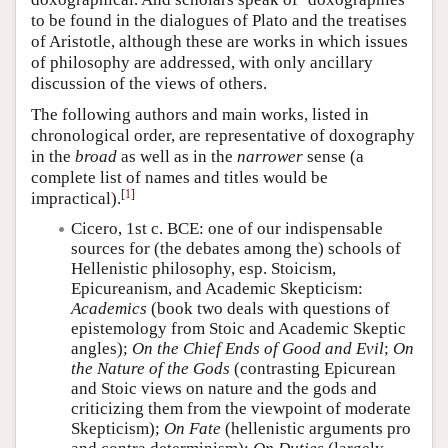
to be found in the dialogues of Plato and the treatises
of Aristotle, although these are works in which issues
of philosophy are addressed, with only ancillary
discussion of the views of others.
The following authors and main works, listed in
chronological order, are representative of doxography
in the
broad
as well as in the
narrower
sense (a
complete list of names and titles would be
[
1
]
impractical).
Cicero, 1st c. BCE: one of our indispensable
sources for (the debates among the) schools of
Hellenistic philosophy, esp. Stoicism,
Epicureanism, and Academic Skepticism:
Academics
(book two deals with questions of
epistemology from Stoic and Academic Skeptic
angles);
On the Chief Ends of Good and Evil
;
On
the Nature of the Gods
(contrasting Epicurean
and Stoic views on nature and the gods and
criticizing them from the viewpoint of moderate
Skepticism);
On Fate
(hellenistic arguments pro