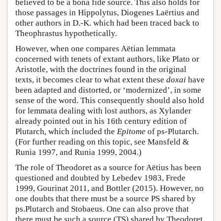
believed to be a bona fide source. This also holds for
those passages in Hippolytus, Diogenes Laërtius and
other authors in D.-K. which had been traced back to
Theophrastus hypothetically.
However, when one compares Aëtian lemmata
concerned with tenets of extant authors, like Plato or
Aristotle, with the doctrines found in the original
texts, it becomes clear to what extent these
doxai
have
been adapted and distorted, or ‘modernized’, in some
sense of the word. This consequently should also hold
for lemmata dealing with lost authors, as Xylander
already pointed out in his 16th century edition of
Plutarch, which included the
Epitome
of ps-Plutarch.
(For further reading on this topic, see Mansfeld &
Runia 1997, and Runia 1999, 2004.)
The role of Theodoret as a source for Aëtius has been
questioned and doubted by Lebedev 1983, Frede
1999, Gourinat 2011, and Bottler (2015). However, no
one doubts that there must be a source PS shared by
ps.Plutarch and Stobaeus. One can also prove that
there must be such a source (TS) shared by Theodoret