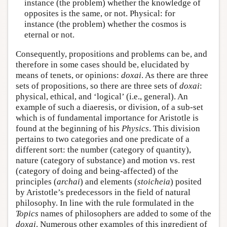
instance (the problem) whether the knowledge of
opposites is the same, or not. Physical: for
instance (the problem) whether the cosmos is
eternal or not.
Consequently, propositions and problems can be, and
therefore in some cases should be, elucidated by
means of tenets, or opinions:
doxai
. As there are three
sets of propositions, so there are three sets of
doxai
:
physical, ethical, and ‘logical’ (i.e., general). An
example of such a diaeresis, or division, of a sub-set
which is of fundamental importance for Aristotle is
found at the beginning of his
Physics
. This division
pertains to two categories and one predicate of a
different sort: the number (category of quantity),
nature (category of substance) and motion vs. rest
(category of doing and being-affected) of the
principles (
archai
) and elements (
stoicheia
) posited
by Aristotle’s predecessors in the field of natural
philosophy. In line with the rule formulated in the
Topics
names of philosophers are added to some of the
doxai
. Numerous other examples of this ingredient of