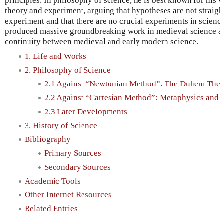
principles. In philosophy of science, he is best known for his
theory and experiment, arguing that hypotheses are not strai
experiment and that there are no crucial experiments in scienc
produced massive groundbreaking work in medieval science a
continuity between medieval and early modern science.
1. Life and Works
2. Philosophy of Science
2.1 Against “Newtonian Method”: The Duhem The
2.2 Against “Cartesian Method”: Metaphysics an
2.3 Later Developments
3. History of Science
Bibliography
Primary Sources
Secondary Sources
Academic Tools
Other Internet Resources
Related Entries