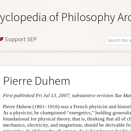
yclopedia of Philosophy Ar
Support SEP
Pierre Duhem
First published Fri Jul 13, 2007; substantive revision Tue Ma
Pierre Duhem (1861–1916) was a French physicist and histori
As a physicist, he championed “energetics,” holding general
foundational for physical theory, that is, thinking that all of
mechanics, electricity, and magnetism, should be derivable f