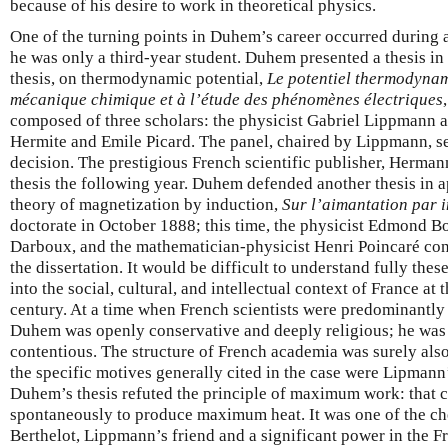
because of his desire to work in theoretical physics.
One of the turning points in Duhem’s career occurred during
he was only a third-year student. Duhem presented a thesis in 
thesis, on thermodynamic potential,
Le potentiel thermodynami
mécanique chimique et à l’étude des phénomènes électriques
composed of three scholars: the physicist Gabriel Lippmann 
Hermite and Emile Picard. The panel, chaired by Lippmann, se
decision. The prestigious French scientific publisher, Herman
thesis the following year. Duhem defended another thesis in 
theory of magnetization by induction,
Sur l’aimantation par 
doctorate in October 1888; this time, the physicist Edmond B
Darboux, and the mathematician-physicist Henri Poincaré cons
the dissertation. It would be difficult to understand fully the
into the social, cultural, and intellectual context of France at 
century. At a time when French scientists were predominantly l
Duhem was openly conservative and deeply religious; he was 
contentious. The structure of French academia was surely also 
the specific motives generally cited in the case were Lipmann’
Duhem’s thesis refuted the principle of maximum work: that 
spontaneously to produce maximum heat. It was one of the ch
Berthelot, Lippmann’s friend and a significant power in the Fr