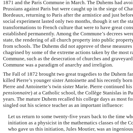
1871 and the Paris Commune in March. The Duhems had avoid
Prussians against Paris but were caught up in the siege of Ch
Bordeaux, returning to Paris after the armistice and just bef
social experiment lasted only two months, though it set the s
transformations to French culture that were to have great co
established permanently. Among the Commune’s decrees were 
state, the rendering of all church property into public propert
from schools. The Duhems did not approve of these measures 
chagrined by some of the extreme actions taken by the most r
Commune, such as the desecration of churches and graveyard
Commune was a paradigm of anarchy and irreligion.
The Fall of 1872 brought two great tragedies to the Duhem fa
killed Pierre’s younger sister Antoinette and his recently born
Pierre and Antoinette’s twin sister Marie. Pierre continued hi
pensionnaire
) at a Catholic school, the Collège Stanislas in Pa
years. The mature Duhem recalled his college days as most for
singled out his science teacher as an important influence:
Let us return to some twenty-five years back to the time wh
initiation as a physicist in the mathematics classes of the C
who gave us this initiation, Jules Moutier, was an ingenious t