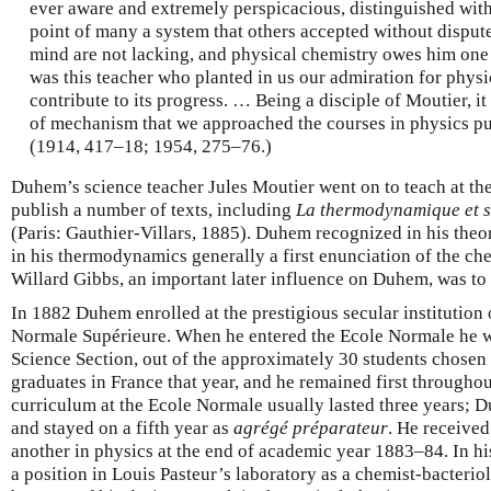
ever aware and extremely perspicacious, distinguished wit
point of many a system that others accepted without dispute
mind are not lacking, and physical chemistry owes him one o
was this teacher who planted in us our admiration for physic
contribute to its progress. … Being a disciple of Moutier, i
of mechanism that we approached the courses in physics pu
(1914, 417–18; 1954, 275–76.)
Duhem’s science teacher Jules Moutier went on to teach at th
publish a number of texts, including
La thermodynamique et s
(Paris: Gauthier-Villars, 1885). Duhem recognized in his theo
in his thermodynamics generally a first enunciation of the che
Willard Gibbs, an important later influence on Duhem, was to
In 1882 Duhem enrolled at the prestigious secular institution 
Normale Supérieure. When he entered the Ecole Normale he was 
Science Section, out of the approximately 30 students chosen 
graduates in France that year, and he remained first throughou
curriculum at the Ecole Normale usually lasted three years; 
and stayed on a fifth year as
agrégé préparateur
. He receive
another in physics at the end of academic year 1883–84. In hi
a position in Louis Pasteur’s laboratory as a chemist-bacteriol