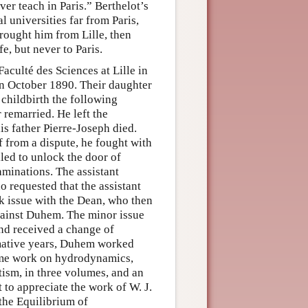
er teach in Paris.” Berthelot’s
 universities far from Paris,
brought him from Lille, then
e, but never to Paris.
culté des Sciences at Lille in
n October 1890. Their daughter
childbirth the following
remarried. He left the
is father Pierre-Joseph died.
f from a dispute, he fought with
iled to unlock the door of
aminations. The assistant
 requested that the assistant
k issue with the Dean, who then
against Duhem. The minor issue
nd received a change of
rmative years, Duhem worked
lume work on hydrodynamics,
etism, in three volumes, and an
 to appreciate the work of W. J.
 the Equilibrium of