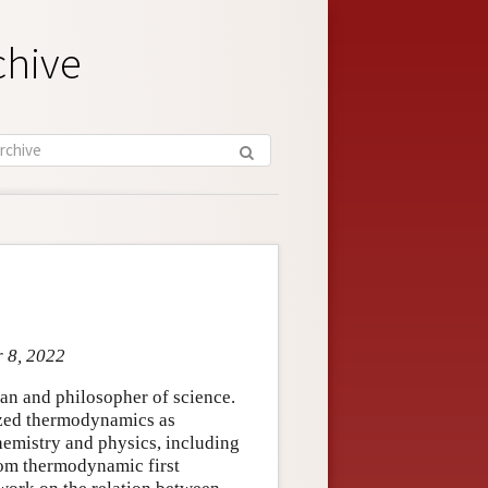
chive
r 8, 2022
an and philosopher of science.
ized thermodynamics as
 chemistry and physics, including
rom thermodynamic first