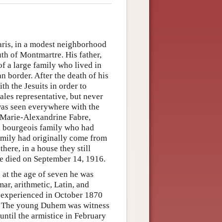
ris, in a modest neighborhood
th of Montmartre. His father,
of a large family who lived in
n border. After the death of his
th the Jesuits in order to
sales representative, but never
e was seen everywhere with the
, Marie-Alexandrine Fabre,
a bourgeois family who had
family had originally come from
here, in a house they still
he died on September 14, 1916.
 at the age of seven he was
ar, arithmetic, Latin, and
e experienced in October 1870
ine. The young Duhem was witness
until the armistice in February