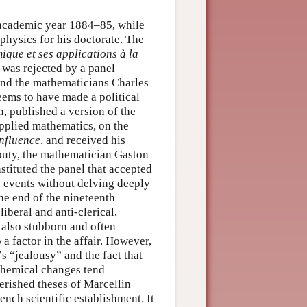
 academic year 1884–85, while
physics for his doctorate. The
que et ses applications à la
, was rejected by a panel
and the mathematicians Charles
ems to have made a political
n, published a version of the
applied mathematics, on the
influence
, and received his
outy, the mathematician Gaston
tituted the panel that accepted
se events without delving deeply
the end of the nineteenth
iberal and anti-clerical,
also stubborn and often
a factor in the affair. However,
s “jealousy” and the fact that
chemical changes tend
erished theses of Marcellin
ench scientific establishment. It