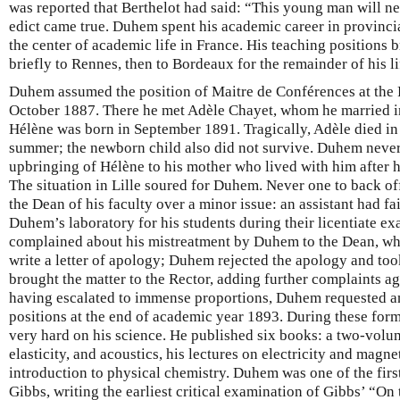
was reported that Berthelot had said: “This young man will nev
edict came true. Duhem spent his academic career in provincial
the center of academic life in France. His teaching positions 
briefly to Rennes, then to Bordeaux for the remainder of his lif
Duhem assumed the position of Maitre de Conférences at the Fa
October 1887. There he met Adèle Chayet, whom he married i
Hélène was born in September 1891. Tragically, Adèle died in 
summer; the newborn child also did not survive. Duhem never 
upbringing of Hélène to his mother who lived with him after h
The situation in Lille soured for Duhem. Never one to back of
the Dean of his faculty over a minor issue: an assistant had fa
Duhem’s laboratory for his students during their licentiate ex
complained about his mistreatment by Duhem to the Dean, who
write a letter of apology; Duhem rejected the apology and too
brought the matter to the Rector, adding further complaints 
having escalated to immense proportions, Duhem requested a
positions at the end of academic year 1893. During these fo
very hard on his science. He published six books: a two-vo
elasticity, and acoustics, his lectures on electricity and magn
introduction to physical chemistry. Duhem was one of the first
Gibbs, writing the earliest critical examination of Gibbs’ “On