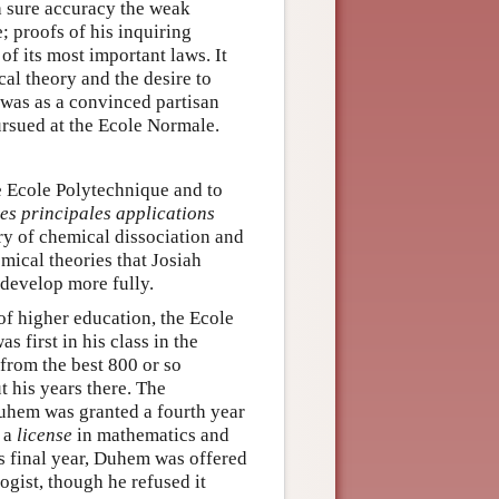
h sure accuracy the weak
; proofs of his inquiring
f its most important laws. It
al theory and the desire to
t was as a convinced partisan
rsued at the Ecole Normale.
e Ecole Polytechnique and to
es principales applications
ry of chemical dissociation and
mical theories that Josiah
 develop more fully.
of higher education, the Ecole
first in his class in the
from the best 800 or so
t his years there. The
Duhem was granted a fourth year
d a
license
in mathematics and
s final year, Duhem was offered
ogist, though he refused it