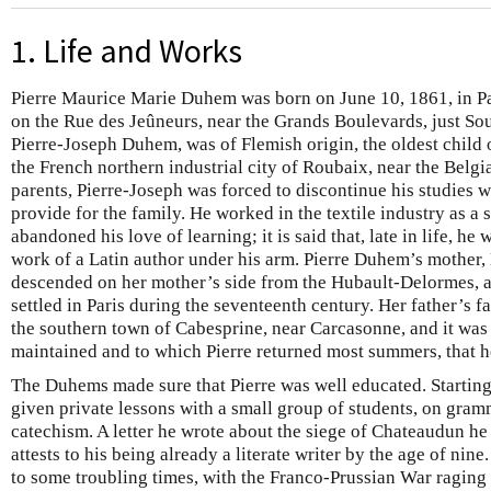
1. Life and Works
Pierre Maurice Marie Duhem was born on June 10, 1861, in Pa
on the Rue des Jeûneurs, near the Grands Boulevards, just Sou
Pierre-Joseph Duhem, was of Flemish origin, the oldest child 
the French northern industrial city of Roubaix, near the Belgia
parents, Pierre-Joseph was forced to discontinue his studies wi
provide for the family. He worked in the textile industry as a 
abandoned his love of learning; it is said that, late in life, h
work of a Latin author under his arm. Pierre Duhem’s mother
descended on her mother’s side from the Hubault-Delormes, 
settled in Paris during the seventeenth century. Her father’s 
the southern town of Cabesprine, near Carcasonne, and it was t
maintained and to which Pierre returned most summers, that 
The Duhems made sure that Pierre was well educated. Starting
given private lessons with a small group of students, on gramm
catechism. A letter he wrote about the siege of Chateaudun h
attests to his being already a literate writer by the age of n
to some troubling times, with the Franco-Prussian War raging 