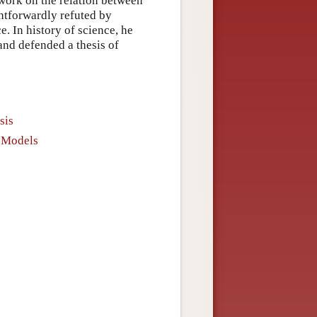
 work on the relation between
ghtforwardly refuted by
e. In history of science, he
nd defended a thesis of
sis
d Models