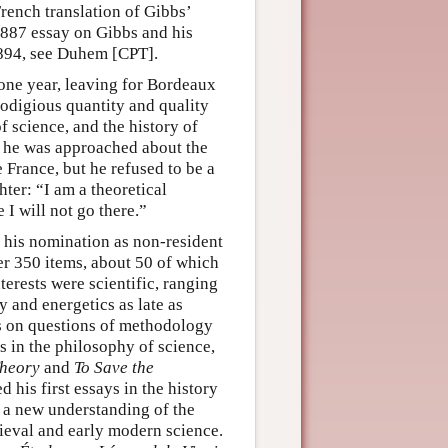
rench translation of Gibbs’
887 essay on Gibbs and his
894, see Duhem [CPT].
 one year, leaving for Bordeaux
rodigious quantity and quality
f science, and the history of
e, he was approached about the
 France, but he refused to be a
ter: “I am a theoretical
e I will not go there.”
f his nomination as non-resident
r 350 items, about 50 of which
rests were scientific, ranging
 and energetics as late as
ays on questions of methodology
s in the philosophy of science,
Theory
and
To Save the
 his first essays in the history
o a new understanding of the
dieval and early modern science.