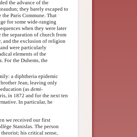
ed the advance of the
ateaudun; they barely escaped to
ore the Paris Commune. That
tage for some wide-ranging
nsequences when they were later
the separation of church from
y, and the exclusion of religion
and were particularly
adical elements of the
s. For the Duhems, the
mily: a diphtheria epidemic
 brother Jean, leaving only
s education (as
demi-
ris, in 1872 and for the next ten
mative. In particular, he
en we received our first
ollège Stanislas. The person
heorist; his critical sense,