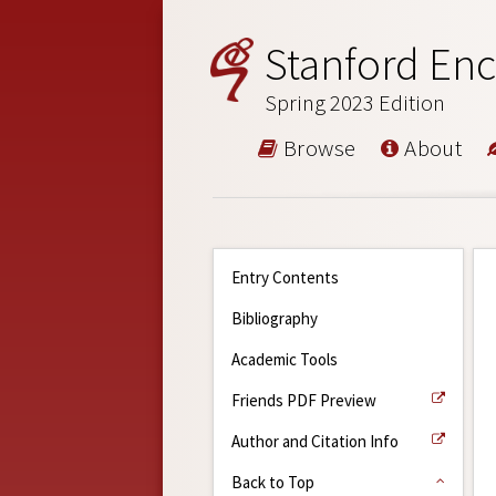
Stanford Enc
Spring 2023 Edition
Browse
About
Entry Contents
Bibliography
Academic Tools
Friends PDF Preview
Author and Citation Info
Back to Top