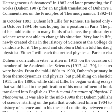
Heterogeneous Substances” in 1887 and later promoting the F
works (Duhem 1907); for an English translation of Duhem’s 1
Commentaries on the Principles of Thermodynamics, 1892–1
In October 1893, Duhem left Lille for Rennes. He lasted only
in October 1894. He was hoping for a position in Paris. The p
of his publications in many fields of science, the philosophy o
science were not able to change his situation. Very late in lif
newly created chair in the History of Science at the Collège de
candidate for it. The proud and stubborn Duhem told his daugh
physicist. Either I will teach theoretical physics at Paris or els
Duhem’s curriculum vitae, written in 1913, on the occasion o
member of the Académie des Sciences (1917, 41–70), lists ove
were books. From the mid-1880s to 1900, Duhem’s primary inte
from thermodynamics and physics, but publishing on elasticity
1911. In the 1890s, while still at Lille, he began writing ess
that would lead to the publication of his most influential book
translated into English as
The Aim and Structure of Physical 
Phenomena
. It was also in the mid-1890s that Duhem published
of science, starting on the path that would lead him in 1904 t
history of science and to his thesis of continuity between me