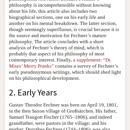
philosophy is incomprehensible without knowing
about his life, this article also includes two
biographical sections, one on his early life and
another on his mental breakdown. The latter section,
though seemingly superfluous, is crucial because it is
the source and motivation for Fechner’s mature
philosophy. The article concludes with a short
analysis of Fechner’s theory of mind, which is
probably that aspect of his philosophy of most
contemporary interest. Finally,
a supplement: “Dr.
Mises’ Merry Pranks”
contains a survey of Fechner’s
early pseudonymous writings, which should shed light
on his philosophical development.
2. Early Years
Gustav Theodor Fechner was born on April 19, 1801,
in the then Saxon village of Großsärchen. His father,
Samuel Traugott Fischer (1765–1806), and indeed
grandfather, were pastors in the village; and his
mother, Dorothea Fechner (1744–1806), was also