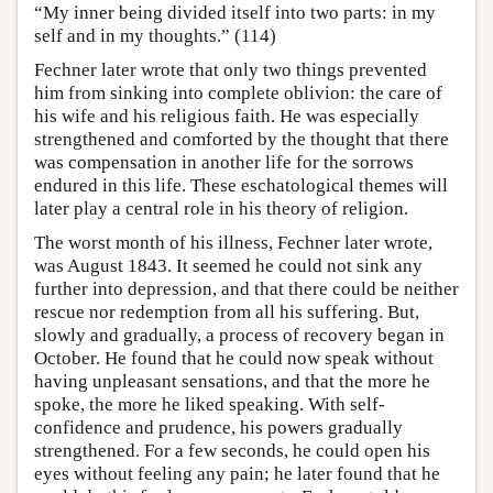
“My inner being divided itself into two parts: in my
self and in my thoughts.” (114)
Fechner later wrote that only two things prevented
him from sinking into complete oblivion: the care of
his wife and his religious faith. He was especially
strengthened and comforted by the thought that there
was compensation in another life for the sorrows
endured in this life. These eschatological themes will
later play a central role in his theory of religion.
The worst month of his illness, Fechner later wrote,
was August 1843. It seemed he could not sink any
further into depression, and that there could be neither
rescue nor redemption from all his suffering. But,
slowly and gradually, a process of recovery began in
October. He found that he could now speak without
having unpleasant sensations, and that the more he
spoke, the more he liked speaking. With self-
confidence and prudence, his powers gradually
strengthened. For a few seconds, he could open his
eyes without feeling any pain; he later found that he