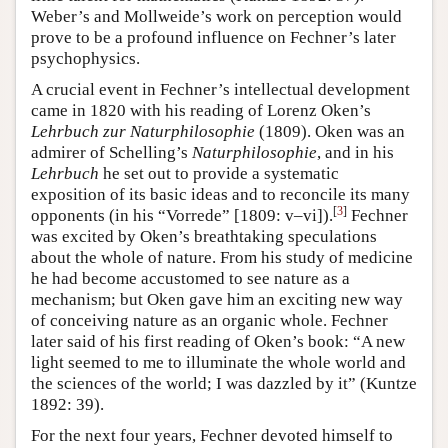
Weber’s and Mollweide’s work on perception would
prove to be a profound influence on Fechner’s later
psychophysics.
A crucial event in Fechner’s intellectual development
came in 1820 with his reading of Lorenz Oken’s
Lehrbuch zur Naturphilosophie
(1809). Oken was an
admirer of Schelling’s
Naturphilosophie
, and in his
Lehrbuch
he set out to provide a systematic
exposition of its basic ideas and to reconcile its many
[
3
]
opponents (in his “Vorrede” [1809: v–vi]).
Fechner
was excited by Oken’s breathtaking speculations
about the whole of nature. From his study of medicine
he had become accustomed to see nature as a
mechanism; but Oken gave him an exciting new way
of conceiving nature as an organic whole. Fechner
later said of his first reading of Oken’s book: “A new
light seemed to me to illuminate the whole world and
the sciences of the world; I was dazzled by it” (Kuntze
1892: 39).
For the next four years, Fechner devoted himself to