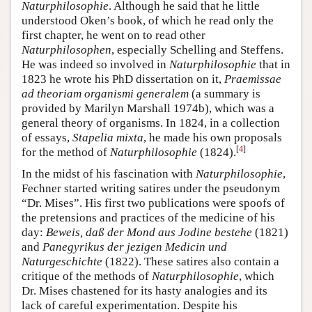
Naturphilosophie
. Although he said that he little
understood Oken’s book, of which he read only the
first chapter, he went on to read other
Naturphilosophen
, especially Schelling and Steffens.
He was indeed so involved in
Naturphilosophie
that in
1823 he wrote his PhD dissertation on it,
Praemissae
ad theoriam organismi generalem
(a summary is
provided by Marilyn Marshall 1974b), which was a
general theory of organisms. In 1824, in a collection
of essays,
Stapelia mixta
, he made his own proposals
[
4
]
for the method of
Naturphilosophie
(1824).
In the midst of his fascination with
Naturphilosophie
,
Fechner started writing satires under the pseudonym
“Dr. Mises”. His first two publications were spoofs of
the pretensions and practices of the medicine of his
day:
Beweis, daß der Mond aus Jodine bestehe
(1821)
and
Panegyrikus der jezigen Medicin und
Naturgeschichte
(1822). These satires also contain a
critique of the methods of
Naturphilosophie
, which
Dr. Mises chastened for its hasty analogies and its
lack of careful experimentation. Despite his