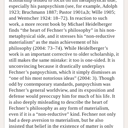
scholarship tended to focus on his metaphysical side,
especially his panpsychism (see, for example, Adolph
1923; Bruchmann 1887; Pastor 1901a,b; Wille 1905;
and Wentscher 1924: 18–72). In reaction to such
work, a more recent book by Michael Heidelberger
finds “the heart of Fechner’s philosophy” in his non-
metaphysical side, and it stresses his “non-reductive
materialism” as the main achievement of his
philosophy (2004: 73–74). While Heidelberger’s
work is an important corrective to older scholarship, it
still makes the same mistake: it too is one-sided. It is
unconvincing because it drastically underplays
Fechner’s panpsychism, which it simply dismisses as
“one of his most notorious ideas” (2004: 3). Though
odd by contemporary standards, panpsychism was
Fechner’s general worldview, and its exposition and
defense would preoccupy him for much of his life. It
is also deeply misleading to describe the heart of
Fechner’s philosophy as any form of materialism,
even if it is a “non-reductive” kind. Fechner not only
had a deep aversion to materialism, but he also
insisted that belief in the existence of matter is only