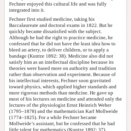
Fechner enjoyed this cultural life and was fully
integrated into it.
Fechner first studied medicine, taking his
Baccalaureate and doctoral exams in 1822. But he
quickly became dissatisfied with the subject.
Although he had the right to practice medicine, he
confessed that he did not have the least idea how to
bleed an artery, to deliver children, or to apply a
bandage (Kuntze 1892: 38). Medicine also did not
satisfy him as an intellectual discipline because its
theories were based more on authority and tradition
rather than observation and experiment. Because of
his intellectual interests, Fechner soon gravitated
toward physics, which applied higher standards and
more rigorous methods than medicine. He gave up
most of his lectures on medicine and attended only the
lectures of the physiologist Ernst Heinrich Weber
(1795–1878) and the mathematician Karl Mollweide
(1774–1825). For a while Fechner became
Mollweide’s assistant, but he confessed that he had
little talent for mathematics (Kuntze 1892: 37).