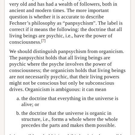
very old and has had a wealth of followers, both in
ancient and modern times. The more important
question is whether it is accurate to describe
Fechner’s philosophy as “panpsychism”. The label is
correct if it means the following: the doctrine that all
living beings are psychic, i.e., have the power of
[
7
]
consciousness.
We should distinguish panpsychism from organicism.
The panpsychist holds that all living beings are
psychic where the psyche involves the power of
consciousness; the organicists holds that living beings
are not necessarily psychic, that their living powers
might not be conscious but only be subconscious
drives. Organicism is ambiguous: it can mean
the doctrine that everything in the universe is
alive; or
the doctrine that the universe is organic in
structure, i.e., forms a whole where the whole
precedes the parts and makes them possible.