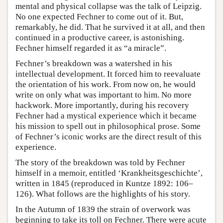
mental and physical collapse was the talk of Leipzig.
No one expected Fechner to come out of it. But,
remarkably, he did. That he survived it at all, and then
continued in a productive career, is astonishing.
Fechner himself regarded it as “a miracle”.
Fechner’s breakdown was a watershed in his
intellectual development. It forced him to reevaluate
the orientation of his work. From now on, he would
write on only what was important to him. No more
hackwork. More importantly, during his recovery
Fechner had a mystical experience which it became
his mission to spell out in philosophical prose. Some
of Fechner’s iconic works are the direct result of this
experience.
The story of the breakdown was told by Fechner
himself in a memoir, entitled ‘Krankheitsgeschichte’,
written in 1845 (reproduced in Kuntze 1892: 106–
126). What follows are the highlights of his story.
In the Autumn of 1839 the strain of overwork was
beginning to take its toll on Fechner. There were acute