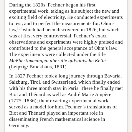
During the 1820s, Fechner began his first
experimental work, taking as his subject the new and
exciting field of electricity. He conducted experiments
to test, and to perfect the measurements for, Ohm’s
[
5
]
law,
which had been discovered in 1826, but which
was at first very controversial. Fechner’s exact
observations and experiments were highly praised and
contributed to the general acceptance of Ohm’s law.
The experiments were collected under the title
Maßbestimmungen über die galvanische Kette
(Leipzig: Brockhaus, 1831).
In 1827 Fechner took a long journey through Bavaria,
Salzburg, Tirol, and Switzerland, which finally ended
with his three month stay in Paris. There he finally met
Biot and Thénard as well as André Marie Ampère
(1775–1836); their exacting experimental work
served as a model for him. Fechner’s translations of
Biot and Thénard played an important role in
disseminating French mathematical science in
Germany.