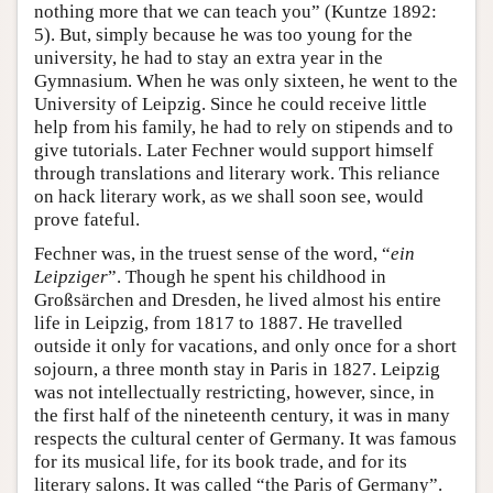
nothing more that we can teach you” (Kuntze 1892:
5). But, simply because he was too young for the
university, he had to stay an extra year in the
Gymnasium. When he was only sixteen, he went to the
University of Leipzig. Since he could receive little
help from his family, he had to rely on stipends and to
give tutorials. Later Fechner would support himself
through translations and literary work. This reliance
on hack literary work, as we shall soon see, would
prove fateful.
Fechner was, in the truest sense of the word, “
ein
Leipziger
”. Though he spent his childhood in
Großsärchen and Dresden, he lived almost his entire
life in Leipzig, from 1817 to 1887. He travelled
outside it only for vacations, and only once for a short
sojourn, a three month stay in Paris in 1827. Leipzig
was not intellectually restricting, however, since, in
the first half of the nineteenth century, it was in many
respects the cultural center of Germany. It was famous
for its musical life, for its book trade, and for its
literary salons. It was called “the Paris of Germany”.