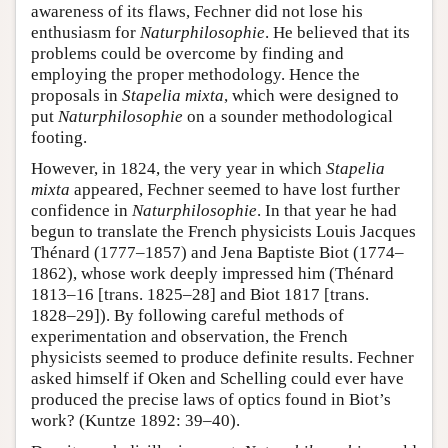
awareness of its flaws, Fechner did not lose his
enthusiasm for
Naturphilosophie
. He believed that its
problems could be overcome by finding and
employing the proper methodology. Hence the
proposals in
Stapelia mixta
, which were designed to
put
Naturphilosophie
on a sounder methodological
footing.
However, in 1824, the very year in which
Stapelia
mixta
appeared, Fechner seemed to have lost further
confidence in
Naturphilosophie
. In that year he had
begun to translate the French physicists Louis Jacques
Thénard (1777–1857) and Jena Baptiste Biot (1774–
1862), whose work deeply impressed him (Thénard
1813–16 [trans. 1825–28] and Biot 1817 [trans.
1828–29]). By following careful methods of
experimentation and observation, the French
physicists seemed to produce definite results. Fechner
asked himself if Oken and Schelling could ever have
produced the precise laws of optics found in Biot’s
work? (Kuntze 1892: 39–40).