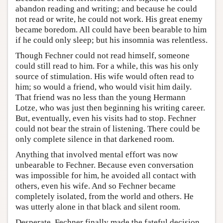
abandon reading and writing; and because he could
not read or write, he could not work. His great enemy
became boredom. All could have been bearable to him
if he could only sleep; but his insomnia was relentless.
Though Fechner could not read himself, someone
could still read to him. For a while, this was his only
source of stimulation. His wife would often read to
him; so would a friend, who would visit him daily.
That friend was no less than the young Hermann
Lotze, who was just then beginning his writing career.
But, eventually, even his visits had to stop. Fechner
could not bear the strain of listening. There could be
only complete silence in that darkened room.
Anything that involved mental effort was now
unbearable to Fechner. Because even conversation
was impossible for him, he avoided all contact with
others, even his wife. And so Fechner became
completely isolated, from the world and others. He
was utterly alone in that black and silent room.
Desperate, Fechner finally made the fateful decision