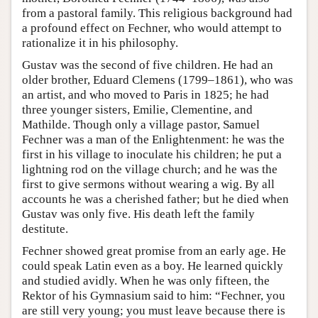
from a pastoral family. This religious background had
a profound effect on Fechner, who would attempt to
rationalize it in his philosophy.
Gustav was the second of five children. He had an
older brother, Eduard Clemens (1799–1861), who was
an artist, and who moved to Paris in 1825; he had
three younger sisters, Emilie, Clementine, and
Mathilde. Though only a village pastor, Samuel
Fechner was a man of the Enlightenment: he was the
first in his village to inoculate his children; he put a
lightning rod on the village church; and he was the
first to give sermons without wearing a wig. By all
accounts he was a cherished father; but he died when
Gustav was only five. His death left the family
destitute.
Fechner showed great promise from an early age. He
could speak Latin even as a boy. He learned quickly
and studied avidly. When he was only fifteen, the
Rektor of his Gymnasium said to him: “Fechner, you
are still very young; you must leave because there is