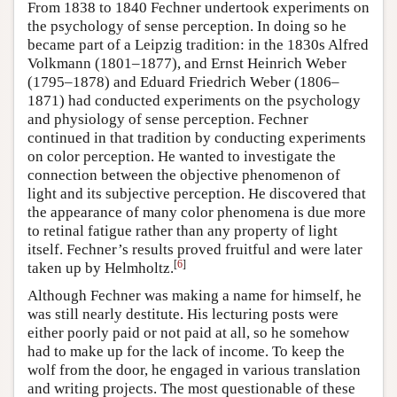
From 1838 to 1840 Fechner undertook experiments on
the psychology of sense perception. In doing so he
became part of a Leipzig tradition: in the 1830s Alfred
Volkmann (1801–1877), and Ernst Heinrich Weber
(1795–1878) and Eduard Friedrich Weber (1806–
1871) had conducted experiments on the psychology
and physiology of sense perception. Fechner
continued in that tradition by conducting experiments
on color perception. He wanted to investigate the
connection between the objective phenomenon of
light and its subjective perception. He discovered that
the appearance of many color phenomena is due more
to retinal fatigue rather than any property of light
itself. Fechner’s results proved fruitful and were later
[
6
]
taken up by Helmholtz.
Although Fechner was making a name for himself, he
was still nearly destitute. His lecturing posts were
either poorly paid or not paid at all, so he somehow
had to make up for the lack of income. To keep the
wolf from the door, he engaged in various translation
and writing projects. The most questionable of these