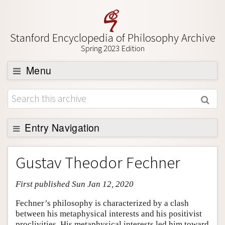
Stanford Encyclopedia of Philosophy Archive
Spring 2023 Edition
Menu
Browse
About
Support SEP
Entry Navigation
Entry Contents
Gustav Theodor Fechner
Bibliography
First published Sun Jan 12, 2020
Academic Tools
Friends PDF Preview
Fechner’s philosophy is characterized by a clash
between his metaphysical interests and his positivist
Author and Citation Info
proclivities. His metaphysical interests led him toward