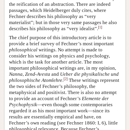
the reification of an abstraction. There are indeed
passages, which Heidelberger duly cites, where
Fechner describes his philosophy as “very
materialist”; but in those very same passages he also
[
1
]
describes his philosophy as “very idealist”.
The chief purpose of this introductory article is to
provide a brief survey of Fechner’s most important
philosophical
writings. No attempt is made to
consider his writings on physics and psychology,
which is the task for another article. The most
important philosophical writings are, in my opinion,
Nanna
,
Zend-Avesta
and
Ueber die physikalische und
[
2
]
philosophische Atomlehre
.
These writings represent
the two sides of Fechner’s philosophy, the
metaphysical and positivist. There is also no attempt
to provide an account of Fechner’s
Elemente der
Psychophysik
—even though some contemporaries
regarded it as his most important work—since its
results are essentially empirical and have, on
Fechner’s own reading (see Fechner 1860: I, 6), little
philosophical relevance. Because Fechner’s