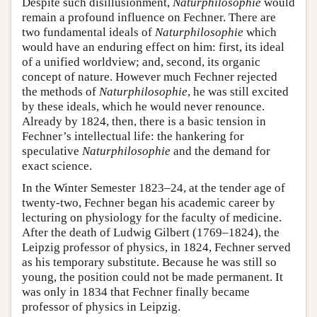
Despite such disillusionment,
Naturphilosophie
would
remain a profound influence on Fechner. There are
two fundamental ideals of
Naturphilosophie
which
would have an enduring effect on him: first, its ideal
of a unified worldview; and, second, its organic
concept of nature. However much Fechner rejected
the methods of
Naturphilosophie
, he was still excited
by these ideals, which he would never renounce.
Already by 1824, then, there is a basic tension in
Fechner’s intellectual life: the hankering for
speculative
Naturphilosophie
and the demand for
exact science.
In the Winter Semester 1823–24, at the tender age of
twenty-two, Fechner began his academic career by
lecturing on physiology for the faculty of medicine.
After the death of Ludwig Gilbert (1769–1824), the
Leipzig professor of physics, in 1824, Fechner served
as his temporary substitute. Because he was still so
young, the position could not be made permanent. It
was only in 1834 that Fechner finally became
professor of physics in Leipzig.