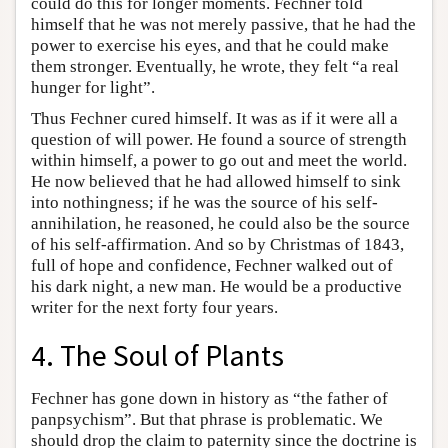
could do this for longer moments. Fechner told
himself that he was not merely passive, that he had the
power to exercise his eyes, and that he could make
them stronger. Eventually, he wrote, they felt “a real
hunger for light”.
Thus Fechner cured himself. It was as if it were all a
question of will power. He found a source of strength
within himself, a power to go out and meet the world.
He now believed that he had allowed himself to sink
into nothingness; if he was the source of his self-
annihilation, he reasoned, he could also be the source
of his self-affirmation. And so by Christmas of 1843,
full of hope and confidence, Fechner walked out of
his dark night, a new man. He would be a productive
writer for the next forty four years.
4. The Soul of Plants
Fechner has gone down in history as “the father of
panpsychism”. But that phrase is problematic. We
should drop the claim to paternity since the doctrine is