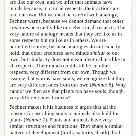
are like our own; and we infer that animals have
minds because, in crucial respects, their actions are
like our own. But we must be careful with analogy,
Fechner warns, because we cannot demand that other
creatures be exactly like ourselves in all respects. The
very nature of analogy means that they are like us in
some respects but unlike us in others. We are
permitted to infer, because analogies do not exactly
hold, that other creatures have minds
similar
to our
own; but similarity does not mean identical or alike in
all respects. Their minds could still be, in other
respects, very different from our own. Though we
assume that worms have souls, we recognize that they
are very different ones from our own (
Nanna
: 6). Why
cannot we then say that plants too have souls, though
very different ones from us?
Fechner makes it his business to argue that all the
reasons for ascribing souls to animals also hold for
plants (
Nanna
: 7). Plants and animals have very
similar structures and functions. They share a similar
pattern of development (birth, maturity, death); both