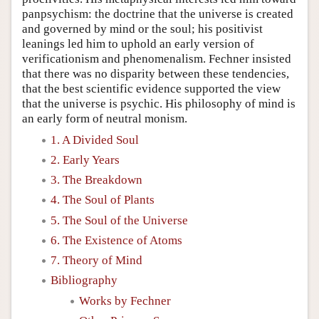
panpsychism: the doctrine that the universe is created
and governed by mind or the soul; his positivist
leanings led him to uphold an early version of
verificationism and phenomenalism. Fechner insisted
that there was no disparity between these tendencies,
that the best scientific evidence supported the view
that the universe is psychic. His philosophy of mind is
an early form of neutral monism.
1. A Divided Soul
2. Early Years
3. The Breakdown
4. The Soul of Plants
5. The Soul of the Universe
6. The Existence of Atoms
7. Theory of Mind
Bibliography
Works by Fechner