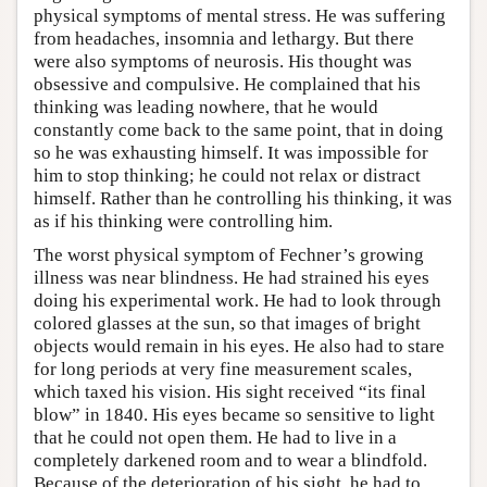
physical symptoms of mental stress. He was suffering
from headaches, insomnia and lethargy. But there
were also symptoms of neurosis. His thought was
obsessive and compulsive. He complained that his
thinking was leading nowhere, that he would
constantly come back to the same point, that in doing
so he was exhausting himself. It was impossible for
him to stop thinking; he could not relax or distract
himself. Rather than he controlling his thinking, it was
as if his thinking were controlling him.
The worst physical symptom of Fechner’s growing
illness was near blindness. He had strained his eyes
doing his experimental work. He had to look through
colored glasses at the sun, so that images of bright
objects would remain in his eyes. He also had to stare
for long periods at very fine measurement scales,
which taxed his vision. His sight received “its final
blow” in 1840. His eyes became so sensitive to light
that he could not open them. He had to live in a
completely darkened room and to wear a blindfold.
Because of the deterioration of his sight, he had to