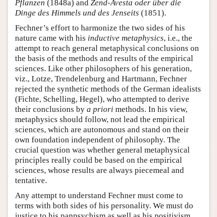
Pflanzen
(1848a) and
Zend-Avesta oder über die
Dinge des Himmels und des Jenseits
(1851).
Fechner’s effort to harmonize the two sides of his
nature came with his
inductive metaphysics
, i.e., the
attempt to reach general metaphysical conclusions on
the basis of the methods and results of the empirical
sciences. Like other philosophers of his generation,
viz., Lotze, Trendelenburg and Hartmann, Fechner
rejected the synthetic methods of the German idealists
(Fichte, Schelling, Hegel), who attempted to derive
their conclusions by
a priori
methods. In his view,
metaphysics should follow, not lead the empirical
sciences, which are autonomous and stand on their
own foundation independent of philosophy. The
crucial question was whether general metaphysical
principles really could be based on the empirical
sciences, whose results are always piecemeal and
tentative.
Any attempt to understand Fechner must come to
terms with both sides of his personality. We must do
justice to his panpsychism as well as his positivism.