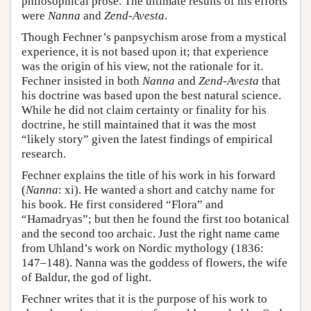
philosophical prose. The ultimate results of his efforts
were
Nanna
and
Zend-Avesta
.
Though Fechner’s panpsychism arose from a mystical
experience, it is not based upon it; that experience
was the origin of his view, not the rationale for it.
Fechner insisted in both
Nanna
and
Zend-Avesta
that
his doctrine was based upon the best natural science.
While he did not claim certainty or finality for his
doctrine, he still maintained that it was the most
“likely story” given the latest findings of empirical
research.
Fechner explains the title of his work in his forward
(
Nanna
: xi). He wanted a short and catchy name for
his book. He first considered “Flora” and
“Hamadryas”; but then he found the first too botanical
and the second too archaic. Just the right name came
from Uhland’s work on Nordic mythology (1836:
147–148). Nanna was the goddess of flowers, the wife
of Baldur, the god of light.
Fechner writes that it is the purpose of his work to