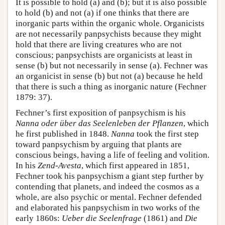
It is possible to hold (a) and (b); but it is also possible
to hold (b) and not (a) if one thinks that there are
inorganic parts within the organic whole. Organicists
are not necessarily panpsychists because they might
hold that there are living creatures who are not
conscious; panpsychists are organicists at least in
sense (b) but not necessarily in sense (a). Fechner was
an organicist in sense (b) but not (a) because he held
that there is such a thing as inorganic nature (Fechner
1879: 37).
Fechner’s first exposition of panpsychism is his
Nanna oder über das Seelenleben der Pflanzen
, which
he first published in 1848.
Nanna
took the first step
toward panpsychism by arguing that plants are
conscious beings, having a life of feeling and volition.
In his
Zend-Avesta
, which first appeared in 1851,
Fechner took his panpsychism a giant step further by
contending that planets, and indeed the cosmos as a
whole, are also psychic or mental. Fechner defended
and elaborated his panpsychism in two works of the
early 1860s:
Ueber die Seelenfrage
(1861) and
Die