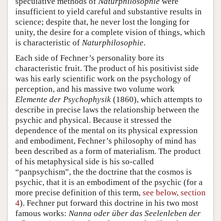
speculative methods of
Naturphilosophie
were
insufficient to yield careful and substantive results in
science; despite that, he never lost the longing for
unity, the desire for a complete vision of things, which
is characteristic of
Naturphilosophie
.
Each side of Fechner’s personality bore its
characteristic fruit. The product of his positivist side
was his early scientific work on the psychology of
perception, and his massive two volume work
Elemente der Psychophysik
(1860), which attempts to
describe in precise laws the relationship between the
psychic and physical. Because it stressed the
dependence of the mental on its physical expression
and embodiment, Fechner’s philosophy of mind has
been described as a form of materialism. The product
of his metaphysical side is his so-called
“panpsychism”, the the doctrine that the cosmos is
psychic, that it is an embodiment of the psychic (for a
more precise definition of this term,
see below, section
4
). Fechner put forward this doctrine in his two most
famous works:
Nanna oder über das Seelenleben der