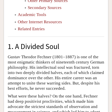
Other Primary Sources
Secondary Sources
Academic Tools
Other Internet Resources
Related Entries
1. A Divided Soul
Gustav Theodor Fechner (1801–1887) is one of the
most enigmatic thinkers of nineteenth century German
philosophy. His intellectual soul was fractured, torn
into two deeply divided halves, each of which claimed
dominance over the other. His entire career was an
attempt to unite these warring sides. But, despite his
best efforts, he never succeeded.
What were these halves? On the one hand, Fechner
had deep positivist proclivities, which made him
advocate the strictest standards of observation and
measurement in science, and which led him to adopt