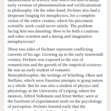
early versions of phenomenalism and verificationism
in philosophy. On the other hand, Fechner also had a
desperate longing for metaphysics, for a complete
vision of the entire cosmos, which his piecemeal
scientific work could never satisfy. The problem
facing him was daunting: How to be both a cautious
and sober scientist and a daring and imaginative
metaphysician?
These two sides of Fechner represent conflicting
currents of his age. Growing up in the early nineteenth
century, Fechner was exposed to the rise of
romanticism and the growth of the empirical sciences.
He was an early student of romantic
Naturphilosophie
, the writings of Schelling, Oken and
Steffans, which were Faustian attempts to grasp nature
as a whole. But he was also a student of physics and
physiology at the University of Leipzig, where his
mentors, Alfred Volkmann and Ernst Weber, were at
the forefront of experimental work on the psychology
of perception. Fechner learned early that the