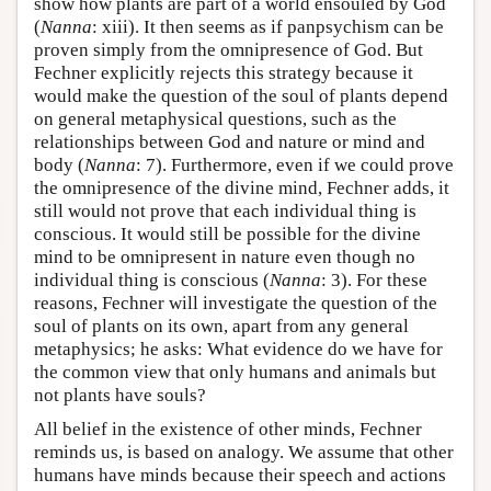
show how plants are part of a world ensouled by God
(
Nanna
: xiii). It then seems as if panpsychism can be
proven simply from the omnipresence of God. But
Fechner explicitly rejects this strategy because it
would make the question of the soul of plants depend
on general metaphysical questions, such as the
relationships between God and nature or mind and
body (
Nanna
: 7). Furthermore, even if we could prove
the omnipresence of the divine mind, Fechner adds, it
still would not prove that each individual thing is
conscious. It would still be possible for the divine
mind to be omnipresent in nature even though no
individual thing is conscious (
Nanna
: 3). For these
reasons, Fechner will investigate the question of the
soul of plants on its own, apart from any general
metaphysics; he asks: What evidence do we have for
the common view that only humans and animals but
not plants have souls?
All belief in the existence of other minds, Fechner
reminds us, is based on analogy. We assume that other
humans have minds because their speech and actions