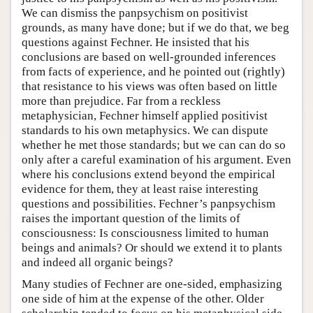
We can dismiss the panpsychism on positivist
grounds, as many have done; but if we do that, we beg
questions against Fechner. He insisted that his
conclusions are based on well-grounded inferences
from facts of experience, and he pointed out (rightly)
that resistance to his views was often based on little
more than prejudice. Far from a reckless
metaphysician, Fechner himself applied positivist
standards to his own metaphysics. We can dispute
whether he met those standards; but we can can do so
only after a careful examination of his argument. Even
where his conclusions extend beyond the empirical
evidence for them, they at least raise interesting
questions and possibilities. Fechner’s panpsychism
raises the important question of the limits of
consciousness: Is consciousness limited to human
beings and animals? Or should we extend it to plants
and indeed all organic beings?
Many studies of Fechner are one-sided, emphasizing
one side of him at the expense of the other. Older