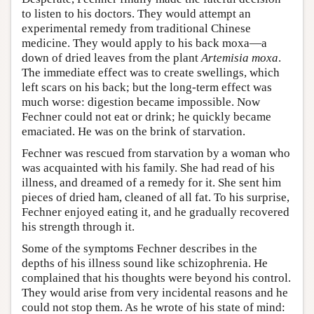
to listen to his doctors. They would attempt an
experimental remedy from traditional Chinese
medicine. They would apply to his back moxa—a
down of dried leaves from the plant
Artemisia moxa
.
The immediate effect was to create swellings, which
left scars on his back; but the long-term effect was
much worse: digestion became impossible. Now
Fechner could not eat or drink; he quickly became
emaciated. He was on the brink of starvation.
Fechner was rescued from starvation by a woman who
was acquainted with his family. She had read of his
illness, and dreamed of a remedy for it. She sent him
pieces of dried ham, cleaned of all fat. To his surprise,
Fechner enjoyed eating it, and he gradually recovered
his strength through it.
Some of the symptoms Fechner describes in the
depths of his illness sound like schizophrenia. He
complained that his thoughts were beyond his control.
They would arise from very incidental reasons and he
could not stop them. As he wrote of his state of mind: