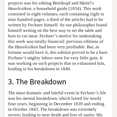
projects was his editing Breitkopf and Härtel’s
Hauslexikon
, a household guide (1834). This work
consisted in eight volumes, each containing eight to
nine hundred pages; a third of the articles had to be
written by Fechner himself. So our philosopher found
himself writing on the best way to set the table and
how to cut meat. Fechner’s motive for undertaking
this work was totally financial: previous editions of
the
Hauslexikon
had been very profitable. But, as
fortune would have it, this edition proved to be a bust.
Fechner’s mighty labors were for very little gain. It
was working on such projects that so exhausted him,
leading to his breakdown in 1840.
3. The Breakdown
The most dramatic and fateful event in Fechner’s life
was his mental breakdown, which lasted for nearly
four years, beginning in December 1839 and ending
in October 1843. The breakdown was extremely
severe, leading to near death and loss of sanity. His