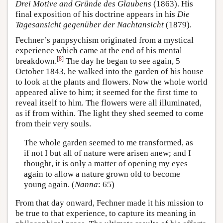
Drei Motive and Gründe des Glaubens
(1863). His
final exposition of his doctrine appears in his
Die
Tagesansicht gegenüber der Nachtansicht
(1879).
Fechner’s panpsychism originated from a mystical
experience which came at the end of his mental
[
8
]
breakdown.
The day he began to see again, 5
October 1843, he walked into the garden of his house
to look at the plants and flowers. Now the whole world
appeared alive to him; it seemed for the first time to
reveal itself to him. The flowers were all illuminated,
as if from within. The light they shed seemed to come
from their very souls.
The whole garden seemed to me transformed, as
if not I but all of nature were arisen anew; and I
thought, it is only a matter of opening my eyes
again to allow a nature grown old to become
young again. (
Nanna
: 65)
From that day onward, Fechner made it his mission to
be true to that experience, to capture its meaning in