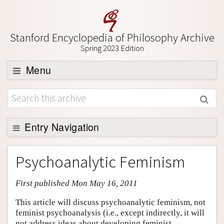
Stanford Encyclopedia of Philosophy Archive
Spring 2023 Edition
Menu
Browse
About
Support SEP
Entry Navigation
Entry Contents
Psychoanalytic Feminism
Bibliography
First published Mon May 16, 2011
Academic Tools
Friends PDF Preview
This article will discuss psychoanalytic feminism, not
feminist psychoanalysis (i.e., except indirectly, it will
Author and Citation Info
not address ideas about developing feminist