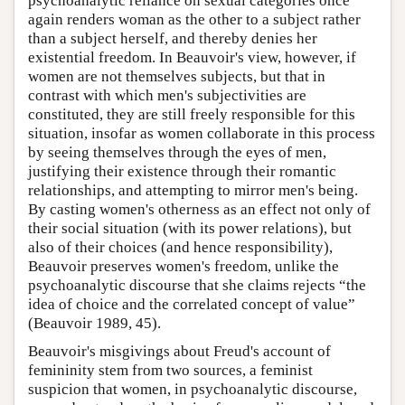
psychoanalytic reliance on sexual categories once
again renders woman as the other to a subject rather
than a subject herself, and thereby denies her
existential freedom. In Beauvoir's view, however, if
women are not themselves subjects, but that in
contrast with which men's subjectivities are
constituted, they are still freely responsible for this
situation, insofar as women collaborate in this process
by seeing themselves through the eyes of men,
justifying their existence through their romantic
relationships, and attempting to mirror men's being.
By casting women's otherness as an effect not only of
their social situation (with its power relations), but
also of their choices (and hence responsibility),
Beauvoir preserves women's freedom, unlike the
psychoanalytic discourse that she claims rejects “the
idea of choice and the correlated concept of value”
(Beauvoir 1989, 45).
Beauvoir's misgivings about Freud's account of
femininity stem from two sources, a feminist
suspicion that women, in psychoanalytic discourse,