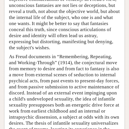
unconscious fantasies are not lies or deceptions, but
reveal a truth, not about the objective world, but about
the internal life of the subject, who one is and what
one wants. It might be better to say that fantasies
conceal this truth, since conscious articulations of
desire and identity will often lead us astray,
expressing but distorting, manifesting but denying,
the subject's wishes.
As Freud documents in “Remembering, Repeating,
and Working-Through” (1914), the conjectural move
from memory to desire and from fact to fantasy is also
a move from external scenes of seduction to internal
psychical acts, from past events to present-day forces,
and from passive submission to active maintenance of
discord. Instead of an external event impinging upon
a child's undeveloped sexuality, the idea of infantile
sexuality presupposes both an energetic drive force at
work from earliest childhood and an internal or
intrapsychic dissension, a subject at odds with its own
desires. The thesis of infantile sexuality universalizes