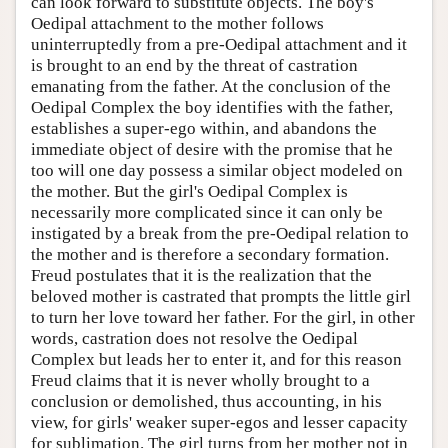
can look forward to substitute objects. The boy's
Oedipal attachment to the mother follows
uninterruptedly from a pre-Oedipal attachment and it
is brought to an end by the threat of castration
emanating from the father. At the conclusion of the
Oedipal Complex the boy identifies with the father,
establishes a super-ego within, and abandons the
immediate object of desire with the promise that he
too will one day possess a similar object modeled on
the mother. But the girl's Oedipal Complex is
necessarily more complicated since it can only be
instigated by a break from the pre-Oedipal relation to
the mother and is therefore a secondary formation.
Freud postulates that it is the realization that the
beloved mother is castrated that prompts the little girl
to turn her love toward her father. For the girl, in other
words, castration does not resolve the Oedipal
Complex but leads her to enter it, and for this reason
Freud claims that it is never wholly brought to a
conclusion or demolished, thus accounting, in his
view, for girls' weaker super-egos and lesser capacity
for sublimation. The girl turns from her mother not in