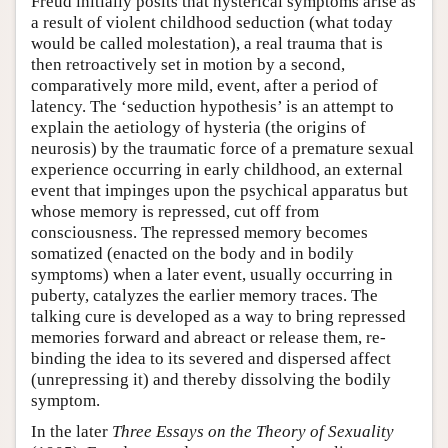
Freud initially posits that hysterical symptoms arise as
a result of violent childhood seduction (what today
would be called molestation), a real trauma that is
then retroactively set in motion by a second,
comparatively more mild, event, after a period of
latency. The ‘seduction hypothesis’ is an attempt to
explain the aetiology of hysteria (the origins of
neurosis) by the traumatic force of a premature sexual
experience occurring in early childhood, an external
event that impinges upon the psychical apparatus but
whose memory is repressed, cut off from
consciousness. The repressed memory becomes
somatized (enacted on the body and in bodily
symptoms) when a later event, usually occurring in
puberty, catalyzes the earlier memory traces. The
talking cure is developed as a way to bring repressed
memories forward and abreact or release them, re-
binding the idea to its severed and dispersed affect
(unrepressing it) and thereby dissolving the bodily
symptom.
In the later
Three Essays on the Theory of Sexuality