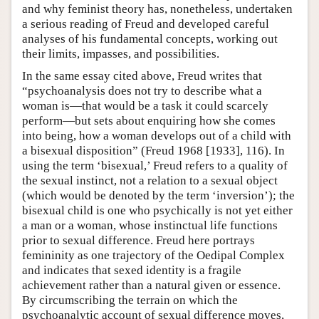
and why feminist theory has, nonetheless, undertaken
a serious reading of Freud and developed careful
analyses of his fundamental concepts, working out
their limits, impasses, and possibilities.
In the same essay cited above, Freud writes that
“psychoanalysis does not try to describe what a
woman is—that would be a task it could scarcely
perform—but sets about enquiring how she comes
into being, how a woman develops out of a child with
a bisexual disposition” (Freud 1968 [1933], 116). In
using the term ‘bisexual,’ Freud refers to a quality of
the sexual instinct, not a relation to a sexual object
(which would be denoted by the term ‘inversion’); the
bisexual child is one who psychically is not yet either
a man or a woman, whose instinctual life functions
prior to sexual difference. Freud here portrays
femininity as one trajectory of the Oedipal Complex
and indicates that sexed identity is a fragile
achievement rather than a natural given or essence.
By circumscribing the terrain on which the
psychoanalytic account of sexual difference moves,