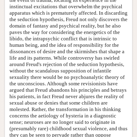
the event of trauma, locating its experience in the
instinctual excitations that overwhelm the psychical
apparatus which is prematurely affected. In discarding
the seduction hypothesis, Freud not only discovers the
domain of fantasy and psychical reality, but he also
paves the way for considering the energetics of the
libido, the intrapsychic conflict that is intrinsic to
human being, and the idea of responsibility for the
dissonances of desire and the skirmishes that shape a
life and its patterns. While controversy has swirled
around Freud's rejection of the seduction hypothesis,
without the scandalous supposition of infantile
sexuality there would be no psychoanalytic theory of
the unconscious. Although some revisionists have
argued that Freud abandons his principles and betrays
his patients, in fact Freud never abjures the reality of
sexual abuse or denies that some children are
molested. Rather, the transformation in his thinking
concerns the aetiology of hysteria in a diagnostic
sense; neuroses are no longer said to originate in
(presumably rare) childhood sexual violence, and thus
they can be seen to pervade rather than oppose