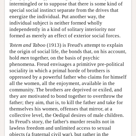
intermingled or to suppose that there is some kind of
special social instinct separate from the drives that
energize the individual. Put another way, the
individual subject is neither formed wholly
independently in a kind of solitary interiority nor
formed as merely an effect of exterior social forces.
Totem and Taboo
(1913) is Freud's attempt to explain
the origin of social life, the bonds that, on his account,
hold
men
together, on the basis of psychic
phenomena. Freud envisages a primitive pre-political
sociality in which a primal horde of brothers is
oppressed by a powerful father who claims for himself
all the women, all the enjoyment, available in the
community. The brothers are deprived or exiled, and
they are motivated to bond together to overthrow the
father; they aim, that is, to kill the father and take for
themselves his women, offenses that mirror, at a
collective level, the Oedipal desires of male children.
In Freud's story, the father's murder results not in
lawless freedom and unlimited access to sexual
objects (a fraternal civil war), but rather in the