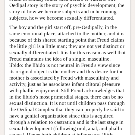
Oedipal story is the story of psychic development, the
story of how we become subjects and in becoming
subjects, how we become sexually differentiated.
The boy and the girl start off, pre-Oedipally, in the
same emotional place, attached to the mother, and it is
because of this shared starting point that Freud claims
the little girl is a little man; they are not yet distinct or
sexually differentiated. It is for this reason as well that
Freud maintains the idea of a single, masculine,
libido: the libido is not neutral in Freud's view since
its original object is the mother and this desire for the
mother is associated by Freud with masculinity and
activity, just as he associates infant clitoral pleasure
with phallic enjoyment. Still Freud acknowledges that
in the libido's most primordial stages, there can be no
sexual distinction. It is not until children pass through
the Oedipal Complex that they can properly be said to
have a genital organization since this is acquired
through a relation to castration and is the last stage in
sexual development (following oral, anal, and phallic
stages). Hence both children at infancy are ‘little