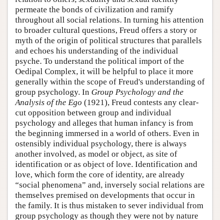
permeate the bonds of civilization and ramify
throughout all social relations. In turning his attention
to broader cultural questions, Freud offers a story or
myth of the origin of political structures that parallels
and echoes his understanding of the individual
psyche. To understand the political import of the
Oedipal Complex, it will be helpful to place it more
generally within the scope of Freud's understanding of
group psychology. In
Group Psychology and the
Analysis of the Ego
(1921), Freud contests any clear-
cut opposition between group and individual
psychology and alleges that human infancy is from
the beginning immersed in a world of others. Even in
ostensibly individual psychology, there is always
another involved, as model or object, as site of
identification or as object of love. Identification and
love, which form the core of identity, are already
“social phenomena” and, inversely social relations are
themselves premised on developments that occur in
the family. It is thus mistaken to sever individual from
group psychology as though they were not by nature