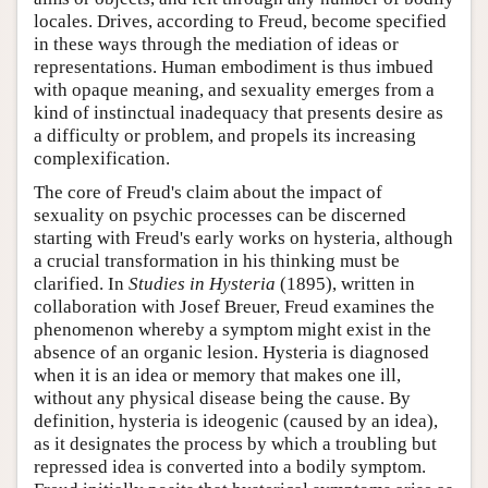
locales. Drives, according to Freud, become specified
in these ways through the mediation of ideas or
representations. Human embodiment is thus imbued
with opaque meaning, and sexuality emerges from a
kind of instinctual inadequacy that presents desire as
a difficulty or problem, and propels its increasing
complexification.
The core of Freud's claim about the impact of
sexuality on psychic processes can be discerned
starting with Freud's early works on hysteria, although
a crucial transformation in his thinking must be
clarified. In
Studies in Hysteria
(1895), written in
collaboration with Josef Breuer, Freud examines the
phenomenon whereby a symptom might exist in the
absence of an organic lesion. Hysteria is diagnosed
when it is an idea or memory that makes one ill,
without any physical disease being the cause. By
definition, hysteria is ideogenic (caused by an idea),
as it designates the process by which a troubling but
repressed idea is converted into a bodily symptom.