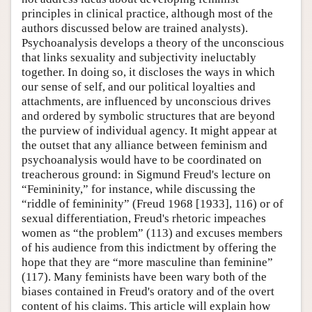
principles in clinical practice, although most of the
authors discussed below are trained analysts).
Psychoanalysis develops a theory of the unconscious
that links sexuality and subjectivity ineluctably
together. In doing so, it discloses the ways in which
our sense of self, and our political loyalties and
attachments, are influenced by unconscious drives
and ordered by symbolic structures that are beyond
the purview of individual agency. It might appear at
the outset that any alliance between feminism and
psychoanalysis would have to be coordinated on
treacherous ground: in Sigmund Freud's lecture on
“Femininity,” for instance, while discussing the
“riddle of femininity” (Freud 1968 [1933], 116) or of
sexual differentiation, Freud's rhetoric impeaches
women as “the problem” (113) and excuses members
of his audience from this indictment by offering the
hope that they are “more masculine than feminine”
(117). Many feminists have been wary both of the
biases contained in Freud's oratory and of the overt
content of his claims. This article will explain how