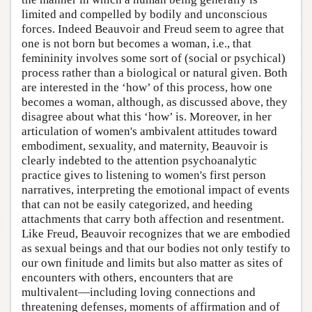
limited and compelled by bodily and unconscious
forces. Indeed Beauvoir and Freud seem to agree that
one is not born but becomes a woman, i.e., that
femininity involves some sort of (social or psychical)
process rather than a biological or natural given. Both
are interested in the ‘how’ of this process, how one
becomes a woman, although, as discussed above, they
disagree about what this ‘how’ is. Moreover, in her
articulation of women's ambivalent attitudes toward
embodiment, sexuality, and maternity, Beauvoir is
clearly indebted to the attention psychoanalytic
practice gives to listening to women's first person
narratives, interpreting the emotional impact of events
that can not be easily categorized, and heeding
attachments that carry both affection and resentment.
Like Freud, Beauvoir recognizes that we are embodied
as sexual beings and that our bodies not only testify to
our own finitude and limits but also matter as sites of
encounters with others, encounters that are
multivalent—including loving connections and
threatening defenses, moments of affirmation and of