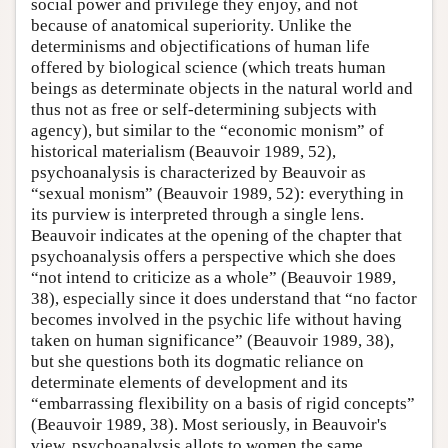
social power and privilege they enjoy, and not
because of anatomical superiority. Unlike the
determinisms and objectifications of human life
offered by biological science (which treats human
beings as determinate objects in the natural world and
thus not as free or self-determining subjects with
agency), but similar to the “economic monism” of
historical materialism (Beauvoir 1989, 52),
psychoanalysis is characterized by Beauvoir as
“sexual monism” (Beauvoir 1989, 52): everything in
its purview is interpreted through a single lens.
Beauvoir indicates at the opening of the chapter that
psychoanalysis offers a perspective which she does
“not intend to criticize as a whole” (Beauvoir 1989,
38), especially since it does understand that “no factor
becomes involved in the psychic life without having
taken on human significance” (Beauvoir 1989, 38),
but she questions both its dogmatic reliance on
determinate elements of development and its
“embarrassing flexibility on a basis of rigid concepts”
(Beauvoir 1989, 38). Most seriously, in Beauvoir's
view, psychoanalysis allots to women the same