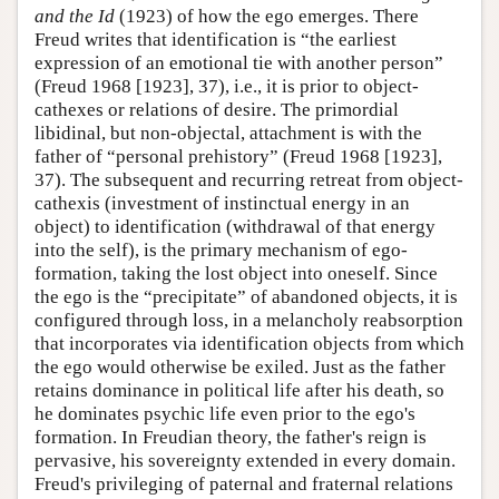
and the Id
(1923) of how the ego emerges. There
Freud writes that identification is “the earliest
expression of an emotional tie with another person”
(Freud 1968 [1923], 37), i.e., it is prior to object-
cathexes or relations of desire. The primordial
libidinal, but non-objectal, attachment is with the
father of “personal prehistory” (Freud 1968 [1923],
37). The subsequent and recurring retreat from object-
cathexis (investment of instinctual energy in an
object) to identification (withdrawal of that energy
into the self), is the primary mechanism of ego-
formation, taking the lost object into oneself. Since
the ego is the “precipitate” of abandoned objects, it is
configured through loss, in a melancholy reabsorption
that incorporates via identification objects from which
the ego would otherwise be exiled. Just as the father
retains dominance in political life after his death, so
he dominates psychic life even prior to the ego's
formation. In Freudian theory, the father's reign is
pervasive, his sovereignty extended in every domain.
Freud's privileging of paternal and fraternal relations