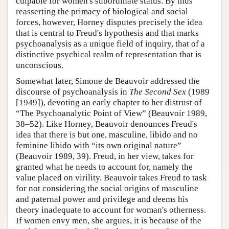
culpable for women's subordinate status. By thus
reasserting the primacy of biological and social
forces, however, Horney disputes precisely the idea
that is central to Freud's hypothesis and that marks
psychoanalysis as a unique field of inquiry, that of a
distinctive psychical realm of representation that is
unconscious.
Somewhat later, Simone de Beauvoir addressed the
discourse of psychoanalysis in
The Second Sex
(1989
[1949]), devoting an early chapter to her distrust of
“The Psychoanalytic Point of View” (Beauvoir 1989,
38–52). Like Horney, Beauvoir denounces Freud's
idea that there is but one, masculine, libido and no
feminine libido with “its own original nature”
(Beauvoir 1989, 39). Freud, in her view, takes for
granted what he needs to account for, namely the
value placed on virility. Beauvoir takes Freud to task
for not considering the social origins of masculine
and paternal power and privilege and deems his
theory inadequate to account for woman's otherness.
If women envy men, she argues, it is because of the