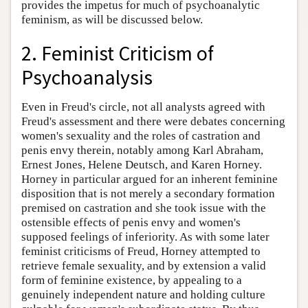
provides the impetus for much of psychoanalytic
feminism, as will be discussed below.
2. Feminist Criticism of
Psychoanalysis
Even in Freud's circle, not all analysts agreed with
Freud's assessment and there were debates concerning
women's sexuality and the roles of castration and
penis envy therein, notably among Karl Abraham,
Ernest Jones, Helene Deutsch, and Karen Horney.
Horney in particular argued for an inherent feminine
disposition that is not merely a secondary formation
premised on castration and she took issue with the
ostensible effects of penis envy and women's
supposed feelings of inferiority. As with some later
feminist criticisms of Freud, Horney attempted to
retrieve female sexuality, and by extension a valid
form of feminine existence, by appealing to a
genuinely independent nature and holding culture