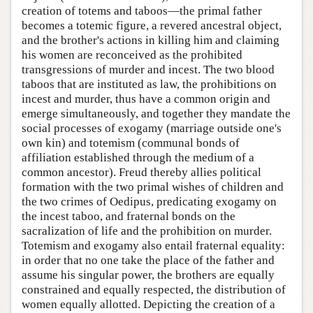
creation of totems and taboos—the primal father
becomes a totemic figure, a revered ancestral object,
and the brother's actions in killing him and claiming
his women are reconceived as the prohibited
transgressions of murder and incest. The two blood
taboos that are instituted as law, the prohibitions on
incest and murder, thus have a common origin and
emerge simultaneously, and together they mandate the
social processes of exogamy (marriage outside one's
own kin) and totemism (communal bonds of
affiliation established through the medium of a
common ancestor). Freud thereby allies political
formation with the two primal wishes of children and
the two crimes of Oedipus, predicating exogamy on
the incest taboo, and fraternal bonds on the
sacralization of life and the prohibition on murder.
Totemism and exogamy also entail fraternal equality:
in order that no one take the place of the father and
assume his singular power, the brothers are equally
constrained and equally respected, the distribution of
women equally allotted. Depicting the creation of a