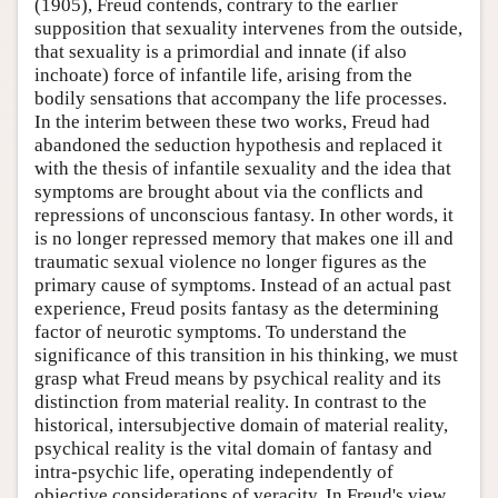
(1905), Freud contends, contrary to the earlier
supposition that sexuality intervenes from the outside,
that sexuality is a primordial and innate (if also
inchoate) force of infantile life, arising from the
bodily sensations that accompany the life processes.
In the interim between these two works, Freud had
abandoned the seduction hypothesis and replaced it
with the thesis of infantile sexuality and the idea that
symptoms are brought about via the conflicts and
repressions of unconscious fantasy. In other words, it
is no longer repressed memory that makes one ill and
traumatic sexual violence no longer figures as the
primary cause of symptoms. Instead of an actual past
experience, Freud posits fantasy as the determining
factor of neurotic symptoms. To understand the
significance of this transition in his thinking, we must
grasp what Freud means by psychical reality and its
distinction from material reality. In contrast to the
historical, intersubjective domain of material reality,
psychical reality is the vital domain of fantasy and
intra-psychic life, operating independently of
objective considerations of veracity. In Freud's view,