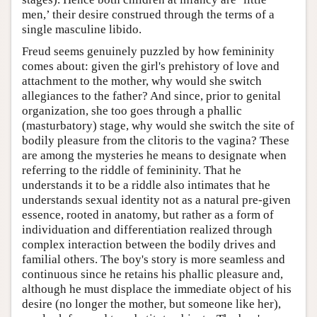
men,’ their desire construed through the terms of a
single masculine libido.
Freud seems genuinely puzzled by how femininity
comes about: given the girl's prehistory of love and
attachment to the mother, why would she switch
allegiances to the father? And since, prior to genital
organization, she too goes through a phallic
(masturbatory) stage, why would she switch the site of
bodily pleasure from the clitoris to the vagina? These
are among the mysteries he means to designate when
referring to the riddle of femininity. That he
understands it to be a riddle also intimates that he
understands sexual identity not as a natural pre-given
essence, rooted in anatomy, but rather as a form of
individuation and differentiation realized through
complex interaction between the bodily drives and
familial others. The boy's story is more seamless and
continuous since he retains his phallic pleasure and,
although he must displace the immediate object of his
desire (no longer the mother, but someone like her),