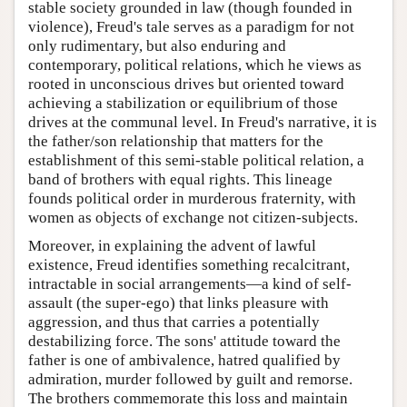
stable society grounded in law (though founded in
violence), Freud's tale serves as a paradigm for not
only rudimentary, but also enduring and
contemporary, political relations, which he views as
rooted in unconscious drives but oriented toward
achieving a stabilization or equilibrium of those
drives at the communal level. In Freud's narrative, it is
the father/son relationship that matters for the
establishment of this semi-stable political relation, a
band of brothers with equal rights. This lineage
founds political order in murderous fraternity, with
women as objects of exchange not citizen-subjects.
Moreover, in explaining the advent of lawful
existence, Freud identifies something recalcitrant,
intractable in social arrangements—a kind of self-
assault (the super-ego) that links pleasure with
aggression, and thus that carries a potentially
destabilizing force. The sons' attitude toward the
father is one of ambivalence, hatred qualified by
admiration, murder followed by guilt and remorse.
The brothers commemorate this loss and maintain