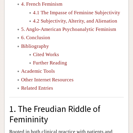
4. French Feminism
4.1 The Impasse of Feminine Subjectivity
4.2 Subjectivity, Alterity, and Alienation
5. Anglo-American Psychoanalytic Feminism
6. Conclusion
Bibliography
Cited Works
Further Reading
Academic Tools
Other Internet Resources
Related Entries
1. The Freudian Riddle of
Femininity
Rooted in both clinical practice with patients and