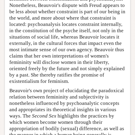
Nonetheless, Beauvoir's dispute with Freud appears to
be less about whether constraint is part of our being in
the world, and more about where that constraint is
located: psychoanalysis locates constraint internally,
in the constitution of the psyche itself, not only in the
situations of social life, whereas Beauvoir locates it
externally, in the cultural forces that impact even the
most intimate sense of our own agency. Beauvoir thus
claims that her own interpretations of women's
femininity will disclose women in their liberty,
oriented freely by the future and not simply explained
by a past. She thereby ratifies the promise of
existentialism for feminism.
Beauvoir's own project of elucidating the paradoxical
relation between femininity and subjectivity is
nonetheless influenced by psychoanalytic concepts
and appropriates its theoretical insights in various
ways. The
Second Sex
highlights the practices by
which women become women through their
appropriation of bodily (sexual) difference, as well as
the manner in which a human being generally is