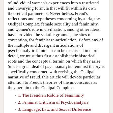
of individual women's experiences into a restricted
and unvarying formula that will fit within its own
theoretical parameters. Nevertheless, Freud's
reflections and hypotheses concerning hysteria, the
Oedipal Complex, female sexuality and femininity,
and women's role in civilization, among other ideas,
have provided the volatile grounds, the sites of
contention, for feminist re-articulation. Before any of
the multiple and divergent articulations of
psychoanalytic feminism can be discussed in more
detail, we must thus first establish their historical
roots and the conceptual terrain on which they arise.
Since a great deal of psychoanalytic feminist theory is
specifically concerned with revising the Oedipal
narrative of Freud, this article will devote particular
attention to Freud's theories of the unconscious as
they pertain to the Oedipal Complex.
1. The Freudian Riddle of Femininity
2. Feminist Criticism of Psychoanalysis
3. Language, Law, and Sexual Difference