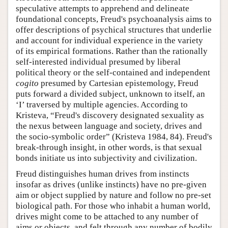
speculative attempts to apprehend and delineate
foundational concepts, Freud's psychoanalysis aims to
offer descriptions of psychical structures that underlie
and account for individual experience in the variety
of its empirical formations. Rather than the rationally
self-interested individual presumed by liberal
political theory or the self-contained and independent
cogito
presumed by Cartesian epistemology, Freud
puts forward a divided subject, unknown to itself, an
‘I’ traversed by multiple agencies. According to
Kristeva, “Freud's discovery designated sexuality as
the nexus between language and society, drives and
the socio-symbolic order” (Kristeva 1984, 84). Freud's
break-through insight, in other words, is that sexual
bonds initiate us into subjectivity and civilization.
Freud distinguishes human drives from instincts
insofar as drives (unlike instincts) have no pre-given
aim or object supplied by nature and follow no pre-set
biological path. For those who inhabit a human world,
drives might come to be attached to any number of
aims or objects, and felt through any number of bodily