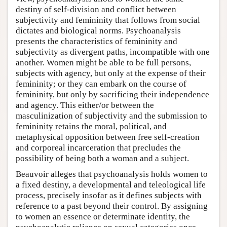
destiny of self-division and conflict between
subjectivity and femininity that follows from social
dictates and biological norms. Psychoanalysis
presents the characteristics of femininity and
subjectivity as divergent paths, incompatible with one
another. Women might be able to be full persons,
subjects with agency, but only at the expense of their
femininity; or they can embark on the course of
femininity, but only by sacrificing their independence
and agency. This either/or between the
masculinization of subjectivity and the submission to
femininity retains the moral, political, and
metaphysical opposition between free self-creation
and corporeal incarceration that precludes the
possibility of being both a woman and a subject.
Beauvoir alleges that psychoanalysis holds women to
a fixed destiny, a developmental and teleological life
process, precisely insofar as it defines subjects with
reference to a past beyond their control. By assigning
to women an essence or determinate identity, the