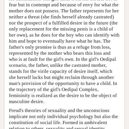
fear but in contempt and because of envy for what the
mother does not possess. The father represents for her
neither a threat (she finds herself already castrated)
nor the prospect of a fulfilled desire in the future (the
only replacement for the missing penis is a child of
her own), as he does for the boy who can identify with
him and hope to eventually have what he has. The
father's only promise is thus as a refuge from loss,
represented by the mother who bears this loss and
who is at fault for the girl's own. In the girl's Oedipal
scenario, the father, unlike the castrated mother,
stands for the virile capacity of desire itself, which
she herself lacks but might reclaim through another
man's provision of the opportunity to have a child. In
the trajectory of the girl's Oedipal Complex,
femininity is realized as the desire to be the object of
masculine desire.
Freud's theories of sexuality and the unconscious
implicate not only individual psychology but also the
constitution of social life. Formed in ambivalent
relation to others, sexuality and sexual identity