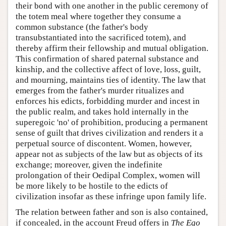
their bond with one another in the public ceremony of
the totem meal where together they consume a
common substance (the father's body
transubstantiated into the sacrificed totem), and
thereby affirm their fellowship and mutual obligation.
This confirmation of shared paternal substance and
kinship, and the collective affect of love, loss, guilt,
and mourning, maintains ties of identity. The law that
emerges from the father's murder ritualizes and
enforces his edicts, forbidding murder and incest in
the public realm, and takes hold internally in the
superegoic 'no' of prohibition, producing a permanent
sense of guilt that drives civilization and renders it a
perpetual source of discontent. Women, however,
appear not as subjects of the law but as objects of its
exchange; moreover, given the indefinite
prolongation of their Oedipal Complex, women will
be more likely to be hostile to the edicts of
civilization insofar as these infringe upon family life.
The relation between father and son is also contained,
if concealed, in the account Freud offers in
The Ego