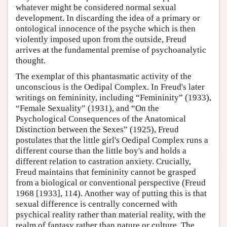
whatever might be considered normal sexual
development. In discarding the idea of a primary or
ontological innocence of the psyche which is then
violently imposed upon from the outside, Freud
arrives at the fundamental premise of psychoanalytic
thought.
The exemplar of this phantasmatic activity of the
unconscious is the Oedipal Complex. In Freud's later
writings on femininity, including “Femininity” (1933),
“Female Sexuality” (1931), and “On the
Psychological Consequences of the Anatomical
Distinction between the Sexes” (1925), Freud
postulates that the little girl's Oedipal Complex runs a
different course than the little boy's and holds a
different relation to castration anxiety. Crucially,
Freud maintains that femininity cannot be grasped
from a biological or conventional perspective (Freud
1968 [1933], 114). Another way of putting this is that
sexual difference is centrally concerned with
psychical reality rather than material reality, with the
realm of fantasy rather than nature or culture. The