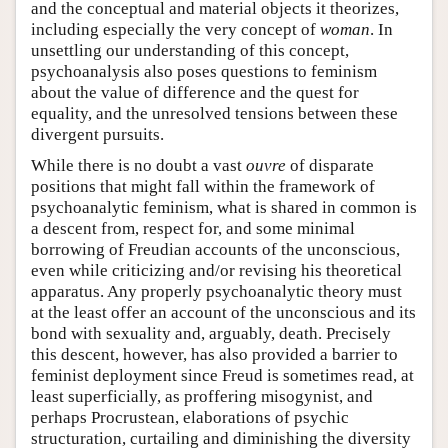
and the conceptual and material objects it theorizes,
including especially the very concept of
woman
. In
unsettling our understanding of this concept,
psychoanalysis also poses questions to feminism
about the value of difference and the quest for
equality, and the unresolved tensions between these
divergent pursuits.
While there is no doubt a vast
ouvre
of disparate
positions that might fall within the framework of
psychoanalytic feminism, what is shared in common is
a descent from, respect for, and some minimal
borrowing of Freudian accounts of the unconscious,
even while criticizing and/or revising his theoretical
apparatus. Any properly psychoanalytic theory must
at the least offer an account of the unconscious and its
bond with sexuality and, arguably, death. Precisely
this descent, however, has also provided a barrier to
feminist deployment since Freud is sometimes read, at
least superficially, as proffering misogynist, and
perhaps Procrustean, elaborations of psychic
structuration, curtailing and diminishing the diversity