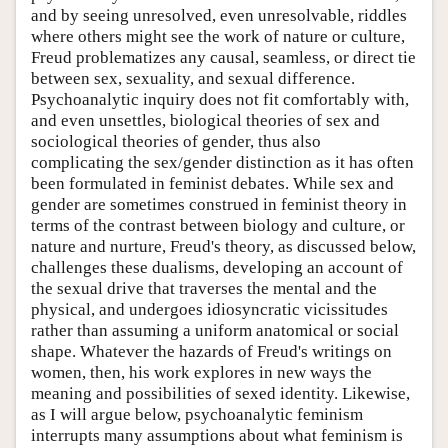
and by seeing unresolved, even unresolvable, riddles
where others might see the work of nature or culture,
Freud problematizes any causal, seamless, or direct tie
between sex, sexuality, and sexual difference.
Psychoanalytic inquiry does not fit comfortably with,
and even unsettles, biological theories of sex and
sociological theories of gender, thus also
complicating the sex/gender distinction as it has often
been formulated in feminist debates. While sex and
gender are sometimes construed in feminist theory in
terms of the contrast between biology and culture, or
nature and nurture, Freud's theory, as discussed below,
challenges these dualisms, developing an account of
the sexual drive that traverses the mental and the
physical, and undergoes idiosyncratic vicissitudes
rather than assuming a uniform anatomical or social
shape. Whatever the hazards of Freud's writings on
women, then, his work explores in new ways the
meaning and possibilities of sexed identity. Likewise,
as I will argue below, psychoanalytic feminism
interrupts many assumptions about what feminism is