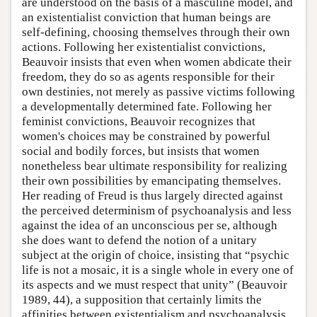
are understood on the basis of a masculine model, and
an existentialist conviction that human beings are
self-defining, choosing themselves through their own
actions. Following her existentialist convictions,
Beauvoir insists that even when women abdicate their
freedom, they do so as agents responsible for their
own destinies, not merely as passive victims following
a developmentally determined fate. Following her
feminist convictions, Beauvoir recognizes that
women's choices may be constrained by powerful
social and bodily forces, but insists that women
nonetheless bear ultimate responsibility for realizing
their own possibilities by emancipating themselves.
Her reading of Freud is thus largely directed against
the perceived determinism of psychoanalysis and less
against the idea of an unconscious per se, although
she does want to defend the notion of a unitary
subject at the origin of choice, insisting that “psychic
life is not a mosaic, it is a single whole in every one of
its aspects and we must respect that unity” (Beauvoir
1989, 44), a supposition that certainly limits the
affinities between existentialism and psychoanalysis.