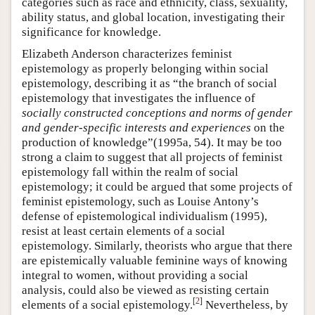
categories such as race and ethnicity, class, sexuality,
ability status, and global location, investigating their
significance for knowledge.
Elizabeth Anderson characterizes feminist
epistemology as properly belonging within social
epistemology, describing it as “the branch of social
epistemology that investigates the influence of
socially constructed conceptions and norms of gender
and gender-specific interests and experiences
on the
production of knowledge”(1995a, 54). It may be too
strong a claim to suggest that all projects of feminist
epistemology fall within the realm of social
epistemology; it could be argued that some projects of
feminist epistemology, such as Louise Antony’s
defense of epistemological individualism (1995),
resist at least certain elements of a social
epistemology. Similarly, theorists who argue that there
are epistemically valuable feminine ways of knowing
integral to women, without providing a social
analysis, could also be viewed as resisting certain
[
2
]
elements of a social epistemology.
Nevertheless, by