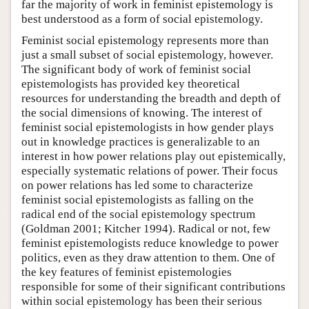
far the majority of work in feminist epistemology is
best understood as a form of social epistemology.
Feminist social epistemology represents more than
just a small subset of social epistemology, however.
The significant body of work of feminist social
epistemologists has provided key theoretical
resources for understanding the breadth and depth of
the social dimensions of knowing. The interest of
feminist social epistemologists in how gender plays
out in knowledge practices is generalizable to an
interest in how power relations play out epistemically,
especially systematic relations of power. Their focus
on power relations has led some to characterize
feminist social epistemologists as falling on the
radical end of the social epistemology spectrum
(Goldman 2001; Kitcher 1994). Radical or not, few
feminist epistemologists reduce knowledge to power
politics, even as they draw attention to them. One of
the key features of feminist epistemologies
responsible for some of their significant contributions
within social epistemology has been their serious