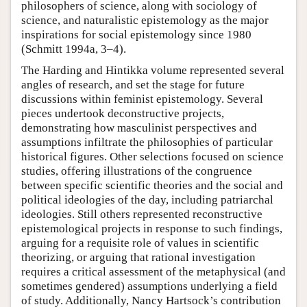
philosophers of science, along with sociology of
science, and naturalistic epistemology as the major
inspirations for social epistemology since 1980
(Schmitt 1994a, 3–4).
The Harding and Hintikka volume represented several
angles of research, and set the stage for future
discussions within feminist epistemology. Several
pieces undertook deconstructive projects,
demonstrating how masculinist perspectives and
assumptions infiltrate the philosophies of particular
historical figures. Other selections focused on science
studies, offering illustrations of the congruence
between specific scientific theories and the social and
political ideologies of the day, including patriarchal
ideologies. Still others represented reconstructive
epistemological projects in response to such findings,
arguing for a requisite role of values in scientific
theorizing, or arguing that rational investigation
requires a critical assessment of the metaphysical (and
sometimes gendered) assumptions underlying a field
of study. Additionally, Nancy Hartsock’s contribution