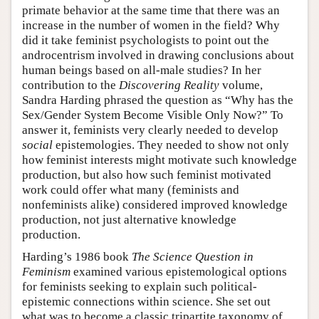
primate behavior at the same time that there was an
increase in the number of women in the field? Why
did it take feminist psychologists to point out the
androcentrism involved in drawing conclusions about
human beings based on all-male studies? In her
contribution to the
Discovering Reality
volume,
Sandra Harding phrased the question as “Why has the
Sex/Gender System Become Visible Only Now?” To
answer it, feminists very clearly needed to develop
social
epistemologies. They needed to show not only
how feminist interests might motivate such knowledge
production, but also how such feminist motivated
work could offer what many (feminists and
nonfeminists alike) considered improved knowledge
production, not just alternative knowledge
production.
Harding’s 1986 book
The Science Question in
Feminism
examined various epistemological options
for feminists seeking to explain such political-
epistemic connections within science. She set out
what was to become a classic tripartite taxonomy of