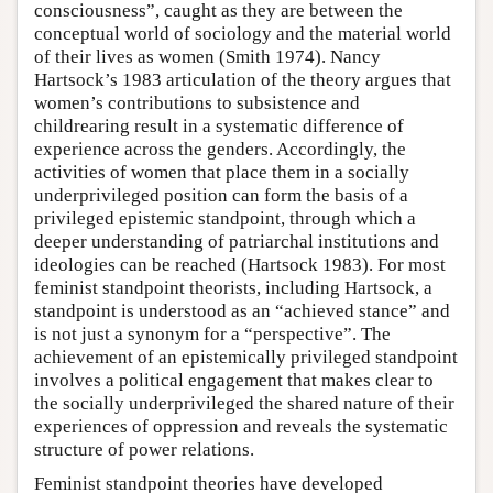
consciousness”, caught as they are between the
conceptual world of sociology and the material world
of their lives as women (Smith 1974). Nancy
Hartsock’s 1983 articulation of the theory argues that
women’s contributions to subsistence and
childrearing result in a systematic difference of
experience across the genders. Accordingly, the
activities of women that place them in a socially
underprivileged position can form the basis of a
privileged epistemic standpoint, through which a
deeper understanding of patriarchal institutions and
ideologies can be reached (Hartsock 1983). For most
feminist standpoint theorists, including Hartsock, a
standpoint is understood as an “achieved stance” and
is not just a synonym for a “perspective”. The
achievement of an epistemically privileged standpoint
involves a political engagement that makes clear to
the socially underprivileged the shared nature of their
experiences of oppression and reveals the systematic
structure of power relations.
Feminist standpoint theories have developed