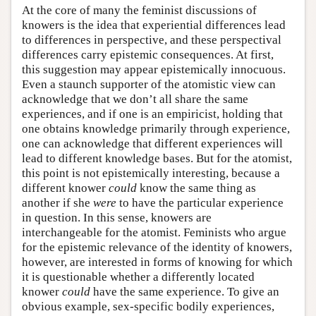
At the core of many the feminist discussions of
knowers is the idea that experiential differences lead
to differences in perspective, and these perspectival
differences carry epistemic consequences. At first,
this suggestion may appear epistemically innocuous.
Even a staunch supporter of the atomistic view can
acknowledge that we don’t all share the same
experiences, and if one is an empiricist, holding that
one obtains knowledge primarily through experience,
one can acknowledge that different experiences will
lead to different knowledge bases. But for the atomist,
this point is not epistemically interesting, because a
different knower
could
know the same thing as
another if she
were
to have the particular experience
in question. In this sense, knowers are
interchangeable for the atomist. Feminists who argue
for the epistemic relevance of the identity of knowers,
however, are interested in forms of knowing for which
it is questionable whether a differently located
knower
could
have the same experience. To give an
obvious example, sex-specific bodily experiences,