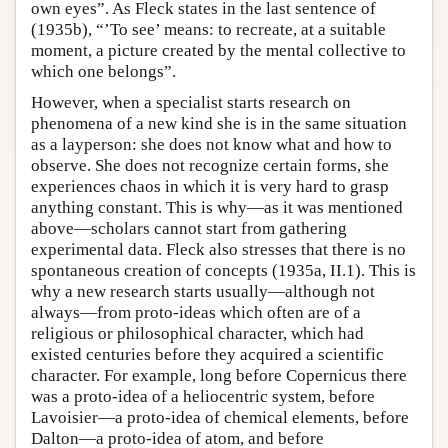
own eyes”. As Fleck states in the last sentence of
(1935b), “’To see’ means: to recreate, at a suitable
moment, a picture created by the mental collective to
which one belongs”.
However, when a specialist starts research on
phenomena of a new kind she is in the same situation
as a layperson: she does not know what and how to
observe. She does not recognize certain forms, she
experiences chaos in which it is very hard to grasp
anything constant. This is why—as it was mentioned
above—scholars cannot start from gathering
experimental data. Fleck also stresses that there is no
spontaneous creation of concepts (1935a, II.1). This is
why a new research starts usually—although not
always—from proto-ideas which often are of a
religious or philosophical character, which had
existed centuries before they acquired a scientific
character. For example, long before Copernicus there
was a proto-idea of a heliocentric system, before
Lavoisier—a proto-idea of chemical elements, before
Dalton—a proto-idea of atom, and before