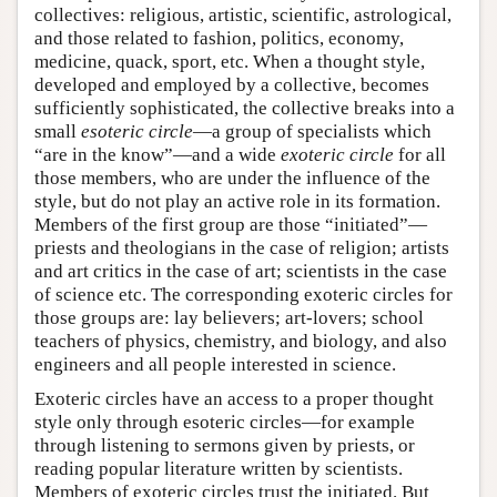
collectives: religious, artistic, scientific, astrological,
and those related to fashion, politics, economy,
medicine, quack, sport, etc. When a thought style,
developed and employed by a collective, becomes
sufficiently sophisticated, the collective breaks into a
small
esoteric circle
—a group of specialists which
“are in the know”—and a wide
exoteric circle
for all
those members, who are under the influence of the
style, but do not play an active role in its formation.
Members of the first group are those “initiated”—
priests and theologians in the case of religion; artists
and art critics in the case of art; scientists in the case
of science etc. The corresponding exoteric circles for
those groups are: lay believers; art-lovers; school
teachers of physics, chemistry, and biology, and also
engineers and all people interested in science.
Exoteric circles have an access to a proper thought
style only through esoteric circles—for example
through listening to sermons given by priests, or
reading popular literature written by scientists.
Members of exoteric circles trust the initiated. But