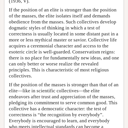
(1936, V).
If the position of an elite is stronger than the position
of the masses, the elite isolates itself and demands
obedience from the masses. Such collectives develop
dogmatic styles of thinking in which a test of
correctness is usually located in some distant past in a
more or less mythical master or savior. Collective life
acquires a ceremonial character and access to the
esoteric circle is well-guarded. Conservatism reigns:
there is no place for fundamentally new ideas, and one
can only better or worse realize the revealed
principles. This is characteristic of most religious
collectives.
If the position of the masses is stronger than that of an
elite—like in scientific collectives—the elite
endeavors after trust and appreciation of the masses,
pledging its commitment to serve common good. This
collective has a democratic character: the test of
correctness is “the recognition by everybody”.
Everybody is encouraged to learn, and everybody
who meets intellectual standards can become a