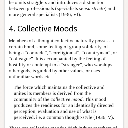
he omits stragglers and introduces a distinction
between professionals (specialists
sensu stricto
) and
more general specialists (1936, VI).
4. Collective Moods
Members of a thought collective naturally possess a
certain bond, some feeling of group solidarity, of
being a “comrade”, “coreligionist”, “countryman”, or
“colleague”. It is accompanied by the feeling of
hostility or contempt to a “stranger”, who worships
other gods, is guided by other values, or uses
unfamiliar words etc.
The force which maintains the collective and
unites its members is derived from the
community of the
collective mood
. This mood
produces the readiness for an identically directed
perception, evaluation and use of what is
perceived, i.e. a common thought-style (1936, V).