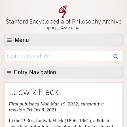
Stanford Encyclopedia of Philosophy Archive
Spring 2023 Edition
Menu
Browse
About
Support SEP
Entry Navigation
Entry Contents
Ludwik Fleck
Bibliography
First published Mon Mar 19, 2012; substantive
Academic Tools
revision Fri Oct 8, 2021
Friends PDF Preview
In the 1930s, Ludwik Fleck (1896–1961), a Polish-
Author and Citation Info
Jewish microbiologist, developed the first system of