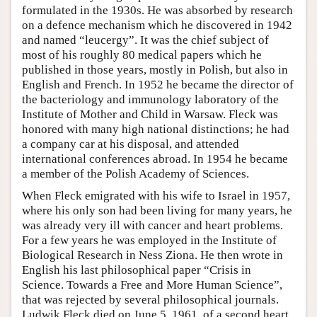
formulated in the 1930s. He was absorbed by research
on a defence mechanism which he discovered in 1942
and named “leucergy”. It was the chief subject of
most of his roughly 80 medical papers which he
published in those years, mostly in Polish, but also in
English and French. In 1952 he became the director of
the bacteriology and immunology laboratory of the
Institute of Mother and Child in Warsaw. Fleck was
honored with many high national distinctions; he had
a company car at his disposal, and attended
international conferences abroad. In 1954 he became
a member of the Polish Academy of Sciences.
When Fleck emigrated with his wife to Israel in 1957,
where his only son had been living for many years, he
was already very ill with cancer and heart problems.
For a few years he was employed in the Institute of
Biological Research in Ness Ziona. He then wrote in
English his last philosophical paper “Crisis in
Science. Towards a Free and More Human Science”,
that was rejected by several philosophical journals.
Ludwik Fleck died on June 5, 1961, of a second heart