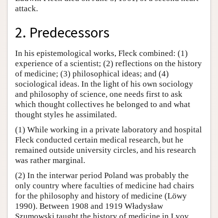
attack.
2. Predecessors
In his epistemological works, Fleck combined: (1)
experience of a scientist; (2) reflections on the history
of medicine; (3) philosophical ideas; and (4)
sociological ideas. In the light of his own sociology
and philosophy of science, one needs first to ask
which thought collectives he belonged to and what
thought styles he assimilated.
(1) While working in a private laboratory and hospital
Fleck conducted certain medical research, but he
remained outside university circles, and his research
was rather marginal.
(2) In the interwar period Poland was probably the
only country where faculties of medicine had chairs
for the philosophy and history of medicine (Löwy
1990). Between 1908 and 1919 Władysław
Szumowski taught the history of medicine in Lvov.