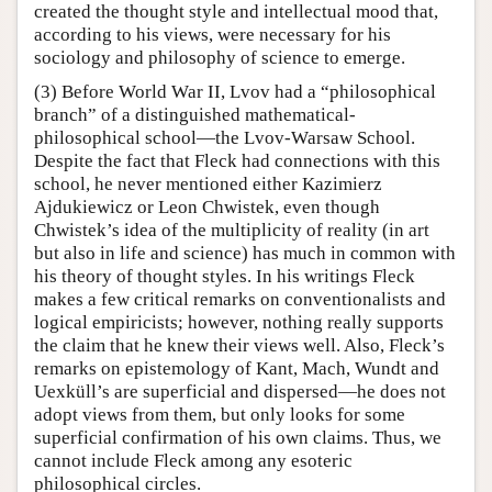
created the thought style and intellectual mood that,
according to his views, were necessary for his
sociology and philosophy of science to emerge.
(3) Before World War II, Lvov had a “philosophical
branch” of a distinguished mathematical-
philosophical school—the Lvov-Warsaw School.
Despite the fact that Fleck had connections with this
school, he never mentioned either Kazimierz
Ajdukiewicz or Leon Chwistek, even though
Chwistek’s idea of the multiplicity of reality (in art
but also in life and science) has much in common with
his theory of thought styles. In his writings Fleck
makes a few critical remarks on conventionalists and
logical empiricists; however, nothing really supports
the claim that he knew their views well. Also, Fleck’s
remarks on epistemology of Kant, Mach, Wundt and
Uexküll’s are superficial and dispersed—he does not
adopt views from them, but only looks for some
superficial confirmation of his own claims. Thus, we
cannot include Fleck among any esoteric
philosophical circles.