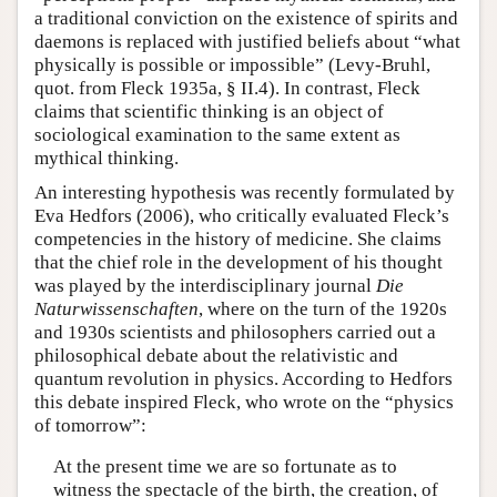
a traditional conviction on the existence of spirits and
daemons is replaced with justified beliefs about “what
physically is possible or impossible” (Levy-Bruhl,
quot. from Fleck 1935a, § II.4). In contrast, Fleck
claims that scientific thinking is an object of
sociological examination to the same extent as
mythical thinking.
An interesting hypothesis was recently formulated by
Eva Hedfors (2006), who critically evaluated Fleck’s
competencies in the history of medicine. She claims
that the chief role in the development of his thought
was played by the interdisciplinary journal
Die
Naturwissenschaften
, where on the turn of the 1920s
and 1930s scientists and philosophers carried out a
philosophical debate about the relativistic and
quantum revolution in physics. According to Hedfors
this debate inspired Fleck, who wrote on the “physics
of tomorrow”:
At the present time we are so fortunate as to
witness the spectacle of the birth, the creation, of