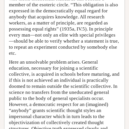
member of the esoteric circle. “This obligation is also
expressed in the democratically equal regard for
anybody that acquires knowledge. All research
workers, as a matter of principle, are regarded as
possessing equal rights” (1935a, IV.5). In principle
every man—not only an elite with special privileges
—should be able to verify whether a statement is true,
to repeat an experiment conducted by somebody else
etc.
Here an unsolvable problem arises. General
education, necessary for joining a scientific
collective, is acquired in schools before maturing, and
if this is not achieved an individual is practically
doomed to remain outside the scientific collective. In
science no transfers from the uneducated general
public to the body of general specialists occur.
However, a democratic respect for an (imagined)
“anybody” grants scientific thought styles an
impersonal character which in turn leads to the
objectivization of collectively created thought
structures. Objective truth expressed clearly and