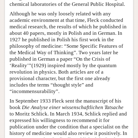
chemical laboratories of the General Public Hospital.
Although he was only loosely related with any
academic environment at that time, Fleck conducted
medical research, the results of which he published in
about 40 papers, mostly in Polish and in German. In
1927 he published in Polish his first work in the
philosophy of medicine: “Some Specific Features of
the Medical Way of Thinking”. Two years later he
published in German a paper “On the Crisis of
‘Reality’”(1929) inspired mostly by the quantum
revolution in physics. Both articles are of a
provisional character, but the first one already
includes the terms “thought style” and
“incommensurability”.
In September 1933 Fleck sent the manuscript of his
book
Die Analyse einer wissenschaftlichen Tatsache
to Moritz Schlick. In March 1934, Schlick replied and
expressed his willingness to recommend it for
publication under the condition that a specialist on the
history of medicine would also review it positively. In