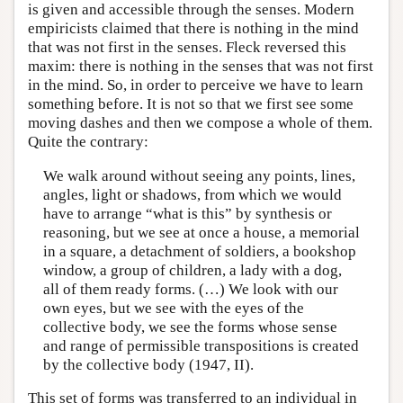
is given and accessible through the senses. Modern
empiricists claimed that there is nothing in the mind
that was not first in the senses. Fleck reversed this
maxim: there is nothing in the senses that was not first
in the mind. So, in order to perceive we have to learn
something before. It is not so that we first see some
moving dashes and then we compose a whole of them.
Quite the contrary:
We walk around without seeing any points, lines,
angles, light or shadows, from which we would
have to arrange “what is this” by synthesis or
reasoning, but we see at once a house, a memorial
in a square, a detachment of soldiers, a bookshop
window, a group of children, a lady with a dog,
all of them ready forms. (…) We look with our
own eyes, but we see with the eyes of the
collective body, we see the forms whose sense
and range of permissible transpositions is created
by the collective body (1947, II).
This set of forms was transferred to an individual in