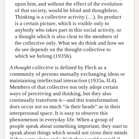
upon him, and without the effect of the evolution
of that society, would be blind and thoughtless.
Thinking is a collective activity (…). Its product
is a certain picture, which is visible only to
anybody who takes part in this social activity, or
a thought which is also clear to the members of
the collective only. What we do think and how we
do see depends on the thought-collective to
which we belong (1935b).
A thought collective
is defined by Fleck as a
community of persons mutually exchanging ideas or
maintaining intellectual interaction (1935a, II.4).
Members of that collective not only adopt certain
ways of perceiving and thinking, but they also
continually transform it—and this transformation
does occur not so much “in their heads” as in their
interpersonal space. It is easy to observe this
phenomenon in everyday life. When a group of
people speak about something important, they start to
speak about things which would not cross their minds