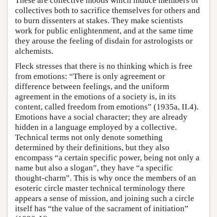
These are collective moods which induce members of
collectives both to sacrifice themselves for others and
to burn dissenters at stakes. They make scientists
work for public enlightenment, and at the same time
they arouse the feeling of disdain for astrologists or
alchemists.
Fleck stresses that there is no thinking which is free
from emotions: “There is only agreement or
difference between feelings, and the uniform
agreement in the emotions of a society is, in its
content, called freedom from emotions” (1935a, II.4).
Emotions have a social character; they are already
hidden in a language employed by a collective.
Technical terms not only denote something
determined by their definitions, but they also
encompass “a certain specific power, being not only a
name but also a slogan”, they have “a specific
thought-charm”. This is why once the members of an
esoteric circle master technical terminology there
appears a sense of mission, and joining such a circle
itself has “the value of the sacrament of initiation”