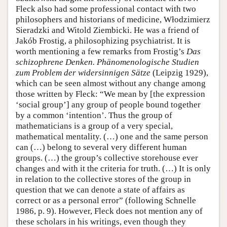
Fleck also had some professional contact with two
philosophers and historians of medicine, Włodzimierz
Sieradzki and Witold Ziembicki. He was a friend of
Jakób Frostig, a philosophizing psychiatrist. It is
worth mentioning a few remarks from Frostig’s
Das
schizophrene Denken. Phänomenologische Studien
zum Problem der widersinnigen Sätze
(Leipzig 1929),
which can be seen almost without any change among
those written by Fleck: “We mean by [the expression
‘social group’] any group of people bound together
by a common ‘intention’. Thus the group of
mathematicians is a group of a very special,
mathematical mentality. (…) one and the same person
can (…) belong to several very different human
groups. (…) the group’s collective storehouse ever
changes and with it the criteria for truth. (…) It is only
in relation to the collective stores of the group in
question that we can denote a state of affairs as
correct or as a personal error” (following Schnelle
1986, p. 9). However, Fleck does not mention any of
these scholars in his writings, even though they