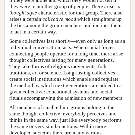
if they were alone and which they would not tell if
they were in another group of people. There arises
a
thought style
characteristic for that group. There also
arises a certain
collective mood
which straightens up
the ties among the group members and inclines them
to act in a certain way.
Some collectives last shortly—even only as long as an
individual conversation lasts. When social forces
connecting people operate for a long time, there arise
thought collectives lasting for many generations.
They take forms of religious movements, folk
traditions, art or science. Long-lasting collectives
create social institutions which enable and regulate
the method by which next generations are added to a
given collective: educational systems and social
rituals accompanying the admission of new members.
All members of small ethnic groups belong to the
same thought collective: everybody perceives and
thinks in the same way, just like everybody performs
the same or very similar actions. Within more
developed societies there are many various