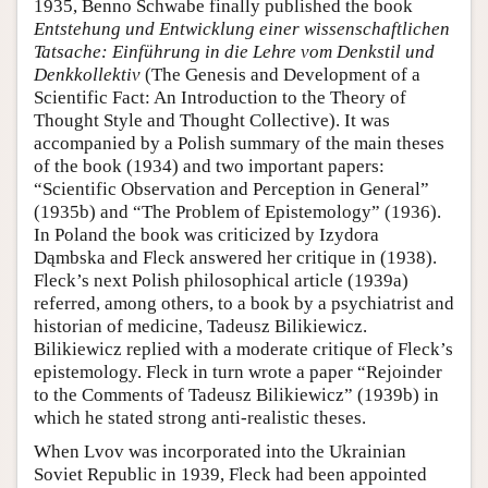
1935, Benno Schwabe finally published the book
Entstehung und Entwicklung einer wissenschaftlichen
Tatsache: Einführung in die Lehre vom Denkstil und
Denkkollektiv
(The Genesis and Development of a
Scientific Fact: An Introduction to the Theory of
Thought Style and Thought Collective). It was
accompanied by a Polish summary of the main theses
of the book (1934) and two important papers:
“Scientific Observation and Perception in General”
(1935b) and “The Problem of Epistemology” (1936).
In Poland the book was criticized by Izydora
Dąmbska and Fleck answered her critique in (1938).
Fleck’s next Polish philosophical article (1939a)
referred, among others, to a book by a psychiatrist and
historian of medicine, Tadeusz Bilikiewicz.
Bilikiewicz replied with a moderate critique of Fleck’s
epistemology. Fleck in turn wrote a paper “Rejoinder
to the Comments of Tadeusz Bilikiewicz” (1939b) in
which he stated strong anti-realistic theses.
When Lvov was incorporated into the Ukrainian
Soviet Republic in 1939, Fleck had been appointed