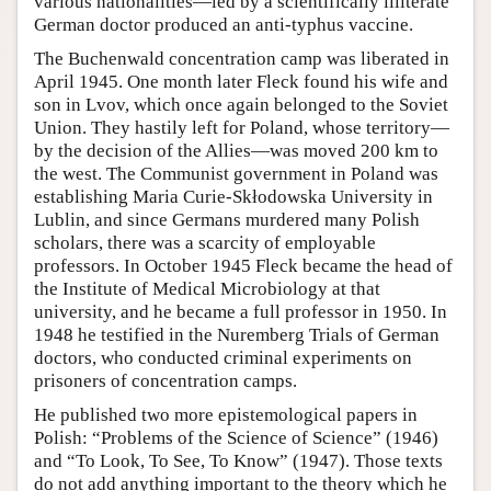
various nationalities—led by a scientifically illiterate
German doctor produced an anti-typhus vaccine.
The Buchenwald concentration camp was liberated in
April 1945. One month later Fleck found his wife and
son in Lvov, which once again belonged to the Soviet
Union. They hastily left for Poland, whose territory—
by the decision of the Allies—was moved 200 km to
the west. The Communist government in Poland was
establishing Maria Curie-Skłodowska University in
Lublin, and since Germans murdered many Polish
scholars, there was a scarcity of employable
professors. In October 1945 Fleck became the head of
the Institute of Medical Microbiology at that
university, and he became a full professor in 1950. In
1948 he testified in the Nuremberg Trials of German
doctors, who conducted criminal experiments on
prisoners of concentration camps.
He published two more epistemological papers in
Polish: “Problems of the Science of Science” (1946)
and “To Look, To See, To Know” (1947). Those texts
do not add anything important to the theory which he