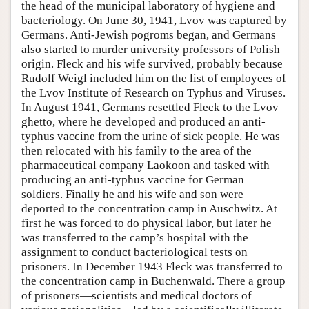
the head of the municipal laboratory of hygiene and
bacteriology. On June 30, 1941, Lvov was captured by
Germans. Anti-Jewish pogroms began, and Germans
also started to murder university professors of Polish
origin. Fleck and his wife survived, probably because
Rudolf Weigl included him on the list of employees of
the Lvov Institute of Research on Typhus and Viruses.
In August 1941, Germans resettled Fleck to the Lvov
ghetto, where he developed and produced an anti-
typhus vaccine from the urine of sick people. He was
then relocated with his family to the area of the
pharmaceutical company Laokoon and tasked with
producing an anti-typhus vaccine for German
soldiers. Finally he and his wife and son were
deported to the concentration camp in Auschwitz. At
first he was forced to do physical labor, but later he
was transferred to the camp’s hospital with the
assignment to conduct bacteriological tests on
prisoners. In December 1943 Fleck was transferred to
the concentration camp in Buchenwald. There a group
of prisoners—scientists and medical doctors of