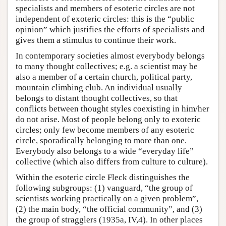
specialists and members of esoteric circles are not
independent of exoteric circles: this is the “public
opinion” which justifies the efforts of specialists and
gives them a stimulus to continue their work.
In contemporary societies almost everybody belongs
to many thought collectives; e.g. a scientist may be
also a member of a certain church, political party,
mountain climbing club. An individual usually
belongs to distant thought collectives, so that
conflicts between thought styles coexisting in him/her
do not arise. Most of people belong only to exoteric
circles; only few become members of any esoteric
circle, sporadically belonging to more than one.
Everybody also belongs to a wide “everyday life”
collective (which also differs from culture to culture).
Within the esoteric circle Fleck distinguishes the
following subgroups: (1) vanguard, “the group of
scientists working practically on a given problem”,
(2) the main body, “the official community”, and (3)
the group of stragglers (1935a, IV,4). In other places