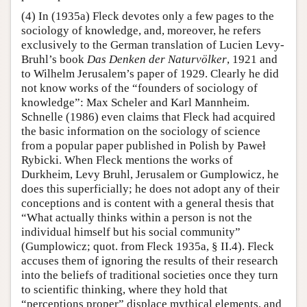
(4) In (1935a) Fleck devotes only a few pages to the
sociology of knowledge, and, moreover, he refers
exclusively to the German translation of Lucien Levy-
Bruhl’s book
Das Denken der Naturvölker
, 1921 and
to Wilhelm Jerusalem’s paper of 1929. Clearly he did
not know works of the “founders of sociology of
knowledge”: Max Scheler and Karl Mannheim.
Schnelle (1986) even claims that Fleck had acquired
the basic information on the sociology of science
from a popular paper published in Polish by Paweł
Rybicki. When Fleck mentions the works of
Durkheim, Levy Bruhl, Jerusalem or Gumplowicz, he
does this superficially; he does not adopt any of their
conceptions and is content with a general thesis that
“What actually thinks within a person is not the
individual himself but his social community”
(Gumplowicz; quot. from Fleck 1935a, § II.4). Fleck
accuses them of ignoring the results of their research
into the beliefs of traditional societies once they turn
to scientific thinking, where they hold that
“perceptions proper” displace mythical elements, and