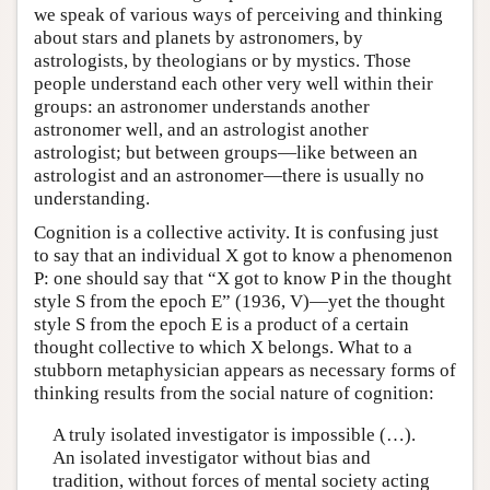
we speak of various ways of perceiving and thinking
about stars and planets by astronomers, by
astrologists, by theologians or by mystics. Those
people understand each other very well within their
groups: an astronomer understands another
astronomer well, and an astrologist another
astrologist; but between groups—like between an
astrologist and an astronomer—there is usually no
understanding.
Cognition is a collective activity. It is confusing just
to say that an individual X got to know a phenomenon
P: one should say that “X got to know P in the thought
style S from the epoch E” (1936, V)—yet the thought
style S from the epoch E is a product of a certain
thought collective to which X belongs. What to a
stubborn metaphysician appears as necessary forms of
thinking results from the social nature of cognition:
A truly isolated investigator is impossible (…).
An isolated investigator without bias and
tradition, without forces of mental society acting