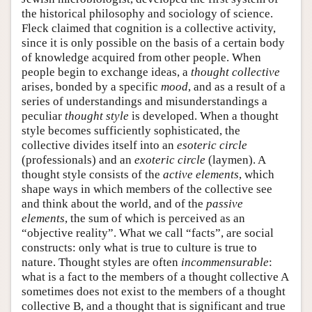
the historical philosophy and sociology of science.
Fleck claimed that cognition is a collective activity,
since it is only possible on the basis of a certain body
of knowledge acquired from other people. When
people begin to exchange ideas, a
thought collective
arises, bonded by a specific
mood
, and as a result of a
series of understandings and misunderstandings a
peculiar
thought style
is developed. When a thought
style becomes sufficiently sophisticated, the
collective divides itself into an
esoteric circle
(professionals) and an
exoteric circle
(laymen). A
thought style consists of the
active elements
, which
shape ways in which members of the collective see
and think about the world, and of the
passive
elements
, the sum of which is perceived as an
“objective reality”. What we call “facts”, are social
constructs: only what is true to culture is true to
nature. Thought styles are often
incommensurable
:
what is a fact to the members of a thought collective A
sometimes does not exist to the members of a thought
collective B, and a thought that is significant and true