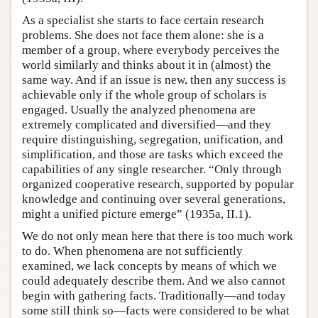
As a specialist she starts to face certain research
problems. She does not face them alone: she is a
member of a group, where everybody perceives the
world similarly and thinks about it in (almost) the
same way. And if an issue is new, then any success is
achievable only if the whole group of scholars is
engaged. Usually the analyzed phenomena are
extremely complicated and diversified—and they
require distinguishing, segregation, unification, and
simplification, and those are tasks which exceed the
capabilities of any single researcher. “Only through
organized cooperative research, supported by popular
knowledge and continuing over several generations,
might a unified picture emerge” (1935a, II.1).
We do not only mean here that there is too much work
to do. When phenomena are not sufficiently
examined, we lack concepts by means of which we
could adequately describe them. And we also cannot
begin with gathering facts. Traditionally—and today
some still think so—facts were considered to be what