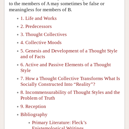
to the members of A may sometimes be false or
meaningless for members of B.
1. Life and Works
2. Predecessors
3. Thought Collectives
4. Collective Moods
5. Genesis and Development of a Thought Style
and of Facts
6. Active and Passive Elements of a Thought
Style
7. How a Thought Collective Transforms What Is
Socially Constructed Into “Reality”?
8. Incommensurability of Thought Styles and the
Problem of Truth
9. Reception
Bibliography
Primary Literature: Fleck’s
Epistemological Writings