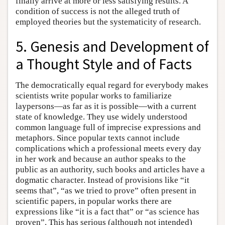
finally arrive at more or less satisfying results. A
condition of success is not the alleged truth of
employed theories but the systematicity of research.
5. Genesis and Development of
a Thought Style and of Facts
The democratically equal regard for everybody makes
scientists write popular works to familiarize
laypersons—as far as it is possible—with a current
state of knowledge. They use widely understood
common language full of imprecise expressions and
metaphors. Since popular texts cannot include
complications which a professional meets every day
in her work and because an author speaks to the
public as an authority, such books and articles have a
dogmatic character. Instead of provisions like “it
seems that”, “as we tried to prove” often present in
scientific papers, in popular works there are
expressions like “it is a fact that” or “as science has
proven”. This has serious (although not intended)