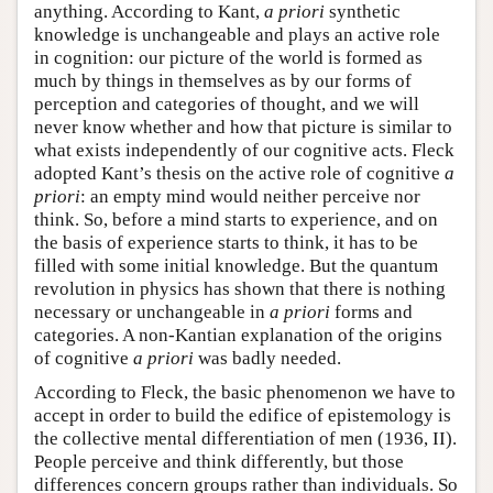
anything. According to Kant,
a priori
synthetic
knowledge is unchangeable and plays an active role
in cognition: our picture of the world is formed as
much by things in themselves as by our forms of
perception and categories of thought, and we will
never know whether and how that picture is similar to
what exists independently of our cognitive acts. Fleck
adopted Kant’s thesis on the active role of cognitive
a
priori
: an empty mind would neither perceive nor
think. So, before a mind starts to experience, and on
the basis of experience starts to think, it has to be
filled with some initial knowledge. But the quantum
revolution in physics has shown that there is nothing
necessary or unchangeable in
a priori
forms and
categories. A non-Kantian explanation of the origins
of cognitive
a priori
was badly needed.
According to Fleck, the basic phenomenon we have to
accept in order to build the edifice of epistemology is
the collective mental differentiation of men (1936, II).
People perceive and think differently, but those
differences concern groups rather than individuals. So