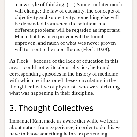
a new style of thinking. (…) Sooner or later much
will change: the law of causality, the concepts of
objectivity and subjectivity. Something else will
be demanded from scientific solutions and
different problems will be regarded as important.
Much that has been proven will be found
unproven, and much of what was never proven
will turn out to be superfluous (Fleck 1929).
As Fleck—because of the lack of education in this
area—could not write about physics, he found
corresponding episodes in the history of medicine
with which he illustrated theses circulating in the
thought collective of physicists who were debating
what was happening in their discipline.
3. Thought Collectives
Immanuel Kant made us aware that while we learn
about nature from experience, in order to do this we
have to know something before experiencing