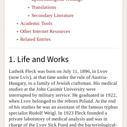
Translations
Secondary Literature
Academic Tools
Other Internet Resources
Related Entries
1. Life and Works
Ludwik Fleck was born on July 11, 1896, in Lvov
(now Lviv), at that time under the rule of Austria-
Hungary, to a family of Jewish craftsman. His medical
studies at the John Casimir University were
interrupted by military service. He graduated in 1922,
when Lvov belonged to the reborn Poland. At the end
of his studies he was an assistant of the famous typhus
specialist Rudolf Weigl. In 1923 Fleck founded a
private laboratory of medical analysis and was in
charge of the Lvov Sick Fund and the bacteriological-