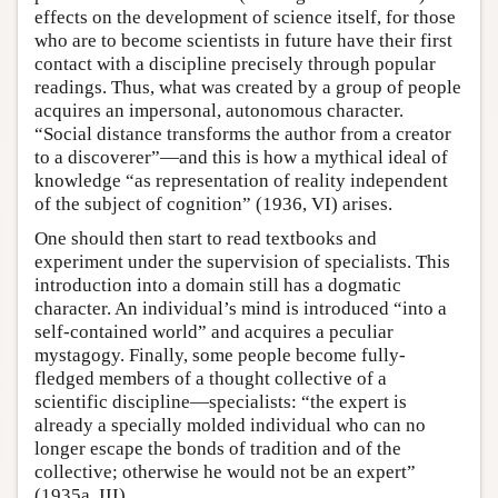
effects on the development of science itself, for those
who are to become scientists in future have their first
contact with a discipline precisely through popular
readings. Thus, what was created by a group of people
acquires an impersonal, autonomous character.
“Social distance transforms the author from a creator
to a discoverer”—and this is how a mythical ideal of
knowledge “as representation of reality independent
of the subject of cognition” (1936, VI) arises.
One should then start to read textbooks and
experiment under the supervision of specialists. This
introduction into a domain still has a dogmatic
character. An individual’s mind is introduced “into a
self-contained world” and acquires a peculiar
mystagogy. Finally, some people become fully-
fledged members of a thought collective of a
scientific discipline—specialists: “the expert is
already a specially molded individual who can no
longer escape the bonds of tradition and of the
collective; otherwise he would not be an expert”
(1935a, III).