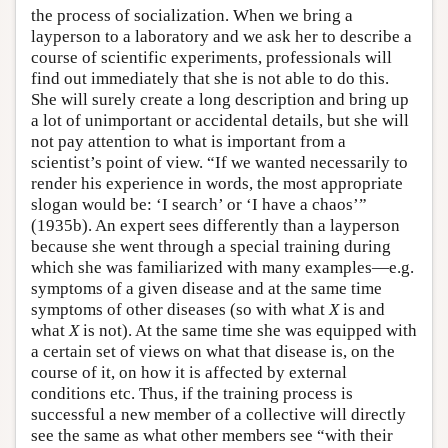
the process of socialization. When we bring a
layperson to a laboratory and we ask her to describe a
course of scientific experiments, professionals will
find out immediately that she is not able to do this.
She will surely create a long description and bring up
a lot of unimportant or accidental details, but she will
not pay attention to what is important from a
scientist’s point of view. “If we wanted necessarily to
render his experience in words, the most appropriate
slogan would be: ‘I search’ or ‘I have a chaos’”
(1935b). An expert sees differently than a layperson
because she went through a special training during
which she was familiarized with many examples—e.g.
symptoms of a given disease and at the same time
symptoms of other diseases (so with what
X
is and
what
X
is not). At the same time she was equipped with
a certain set of views on what that disease is, on the
course of it, on how it is affected by external
conditions etc. Thus, if the training process is
successful a new member of a collective will directly
see the same as what other members see “with their