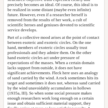
precisely becomes an ideal. Of course, this ideal is to
be realized in some distant (maybe even infinite)
future. However, even if a researcher herself is
removed from the results of her work, a cult of
scientific heroes and geniuses devoted to scientific
service develops.
Part of a collective mood arises at the point of contact
between esoteric and exoteric circles. On the one
hand, members of exoteric circles usually trust
professionals and they admire them. On the other
hand esoteric circles act under pressure of
expectations of the masses. When a certain domain
lacks support from outside, it does not have
significant achievements. Fleck here uses an analogy
of sand carried by the wind. A rock sometimes hits its
target and sometimes it does not, whereas sand carried
by the wind unavoidably accumulates in hollows
(1935a, III). So when some social pressure makes
enough researchers work long enough on a certain
issue and obtain sufficient material support, they