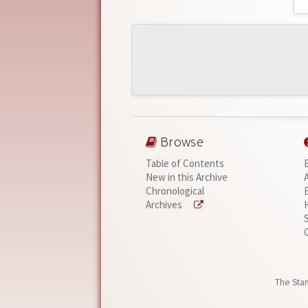
Browse
Table of Contents
New in this Archive
Chronological
Archives
The Stan