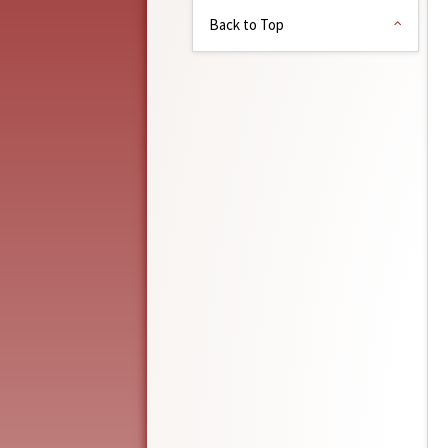
Back to Top