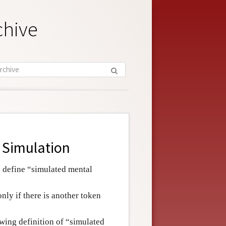
chive
 Simulation
o define “simulated mental
only if there is another token
wing definition of “simulated