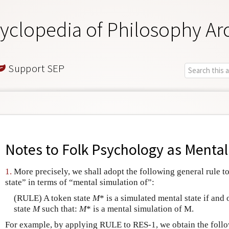
yclopedia of Philosophy Ar
Support SEP
Notes to
Folk Psychology as Mental
1.
More precisely, we shall adopt the following general rule t
state” in terms of “mental simulation of”:
(RULE) A token state
M
* is a simulated mental state if and 
state
M
such that:
M
* is a mental simulation of M.
For example, by applying RULE to RES-1, we obtain the follo