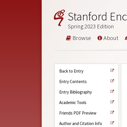
Stanford Enc
Spring 2023 Edition
Browse
About
Back to Entry
Entry Contents
Entry Bibliography
Academic Tools
Friends PDF Preview
Author and Citation Info