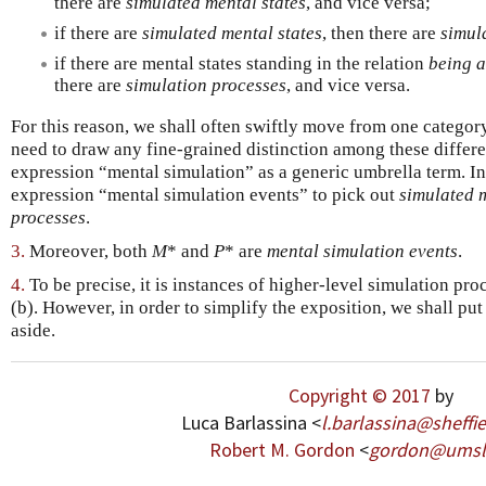
there are
simulated mental states
, and vice versa;
if there are
simulated mental states
, then there are
simul
if there are mental states standing in the relation
being a
there are
simulation processes
, and vice versa.
For this reason, we shall often swiftly move from one category
need to draw any fine-grained distinction among these differe
expression “mental simulation” as a generic umbrella term. I
expression “mental simulation events” to pick out
simulated m
processes
.
3.
Moreover, both
M
* and
P
* are
mental simulation events
.
4.
To be precise, it is instances of higher-level simulation pro
(b). However, in order to simplify the exposition, we shall put
aside.
Copyright © 2017
by
Luca Barlassina <
l
.
barlassina
@
sheffi
Robert M. Gordon
<
gordon
@
umsl