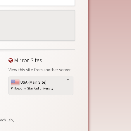
Mirror Sites
View this site from another server:
USA (Main Site)
Philosophy, Stanford University
arch Lab
,