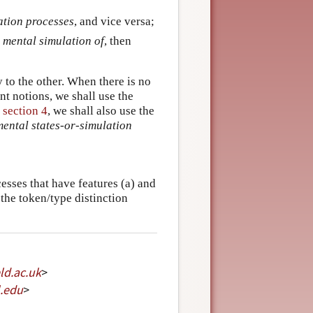
ation processes
, and vice versa;
 mental simulation of
, then
 to the other. When there is no
nt notions, we shall use the
n
section 4
, we shall also use the
ental states-or-simulation
cesses that have features (a) and
 the token/type distinction
eld
.
ac
.
uk
>
.
edu
>