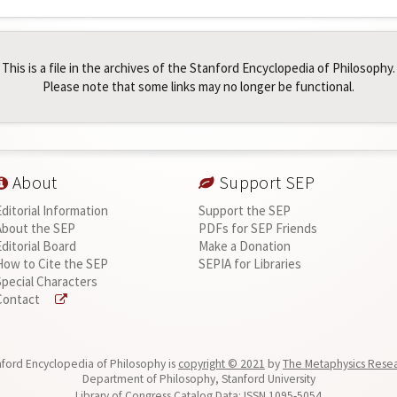
This is a file in the archives of the Stanford Encyclopedia of Philosophy.
Please note that some links may no longer be functional.
About
Support SEP
Editorial Information
Support the SEP
About the SEP
PDFs for SEP Friends
Editorial Board
Make a Donation
How to Cite the SEP
SEPIA for Libraries
Special Characters
Contact
ford Encyclopedia of Philosophy is
copyright © 2021
by
The Metaphysics Rese
Department of Philosophy, Stanford University
Library of Congress Catalog Data: ISSN 1095-5054