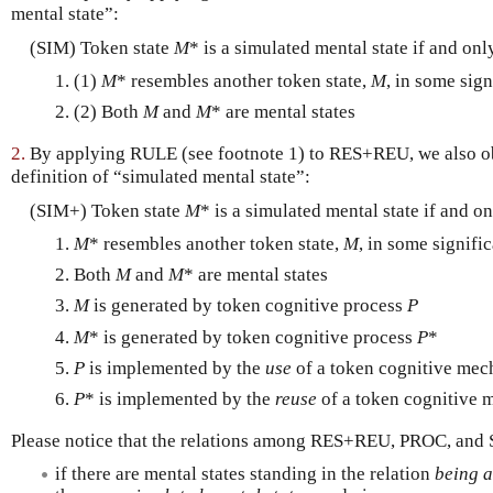
mental state”:
(SIM) Token state
M
* is a simulated mental state if and only
(1)
M
* resembles another token state,
M
, in some sign
(2) Both
M
and
M
* are mental states
2.
By applying RULE (see footnote 1) to RES+REU, we also obt
definition of “simulated mental state”:
(SIM+) Token state
M
* is a simulated mental state if and on
M
* resembles another token state,
M
, in some signifi
Both
M
and
M
* are mental states
M
is generated by token cognitive process
P
M
* is generated by token cognitive process
P
*
P
is implemented by the
use
of a token cognitive mec
P
* is implemented by the
reuse
of a token cognitive 
Please notice that the relations among RES+REU, PROC, and 
if there are mental states standing in the relation
being a