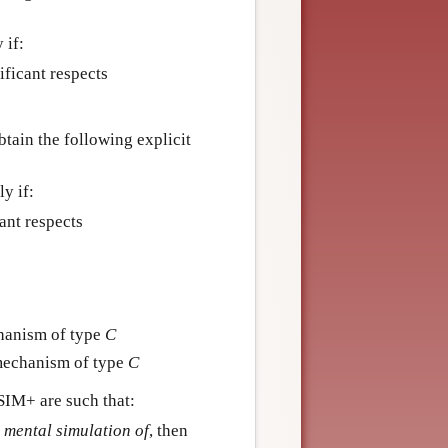
 if:
ificant respects
ain the following explicit
ly if:
cant respects
hanism of type
C
mechanism of type
C
SIM+ are such that:
 mental simulation of
, then