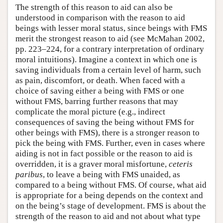
The strength of this reason to aid can also be
understood in comparison with the reason to aid
beings with lesser moral status, since beings with FMS
merit the strongest reason to aid (see McMahan 2002,
pp. 223–224, for a contrary interpretation of ordinary
moral intuitions). Imagine a context in which one is
saving individuals from a certain level of harm, such
as pain, discomfort, or death. When faced with a
choice of saving either a being with FMS or one
without FMS, barring further reasons that may
complicate the moral picture (e.g., indirect
consequences of saving the being without FMS for
other beings with FMS), there is a stronger reason to
pick the being with FMS. Further, even in cases where
aiding is not in fact possible or the reason to aid is
overridden, it is a graver moral misfortune,
ceteris
paribus
, to leave a being with FMS unaided, as
compared to a being without FMS. Of course, what aid
is appropriate for a being depends on the context and
on the being’s stage of development. FMS is about the
strength of the reason to aid and not about what type