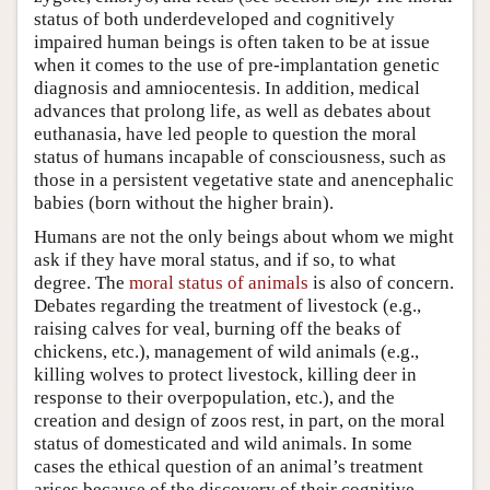
status of both underdeveloped and cognitively
impaired human beings is often taken to be at issue
when it comes to the use of pre-implantation genetic
diagnosis and amniocentesis. In addition, medical
advances that prolong life, as well as debates about
euthanasia, have led people to question the moral
status of humans incapable of consciousness, such as
those in a persistent vegetative state and anencephalic
babies (born without the higher brain).
Humans are not the only beings about whom we might
ask if they have moral status, and if so, to what
degree. The
moral status of animals
is also of concern.
Debates regarding the treatment of livestock (e.g.,
raising calves for veal, burning off the beaks of
chickens, etc.), management of wild animals (e.g.,
killing wolves to protect livestock, killing deer in
response to their overpopulation, etc.), and the
creation and design of zoos rest, in part, on the moral
status of domesticated and wild animals. In some
cases the ethical question of an animal’s treatment
arises because of the discovery of their cognitive