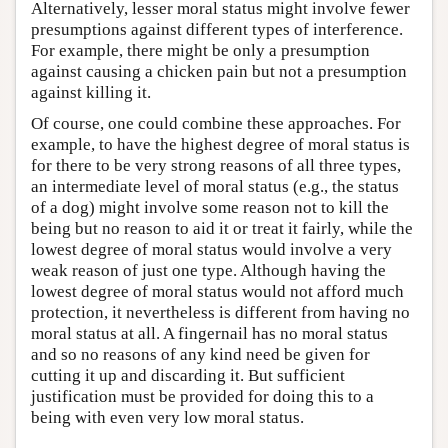
Alternatively, lesser moral status might involve fewer
presumptions against different types of interference.
For example, there might be only a presumption
against causing a chicken pain but not a presumption
against killing it.
Of course, one could combine these approaches. For
example, to have the highest degree of moral status is
for there to be very strong reasons of all three types,
an intermediate level of moral status (e.g., the status
of a dog) might involve some reason not to kill the
being but no reason to aid it or treat it fairly, while the
lowest degree of moral status would involve a very
weak reason of just one type. Although having the
lowest degree of moral status would not afford much
protection, it nevertheless is different from having no
moral status at all. A fingernail has no moral status
and so no reasons of any kind need be given for
cutting it up and discarding it. But sufficient
justification must be provided for doing this to a
being with even very low moral status.