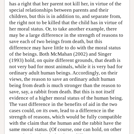
has a right that her parent not kill her, in virtue of the
special relationships between parents and their
children, but this is in addition to, and separate from,
the right not to be killed that the child has in virtue of
her moral status. Or, to take another example, there
may be a large difference in the strength of reasons to
save each of two beings from death, but this
difference may have little to do with the moral status
of the beings. Both McMahan (2002) and Singer
(1993) hold, on quite different grounds, that death is
not very bad for most animals, while it is very bad for
ordinary adult human beings. Accordingly, on their
views, the reason to save an ordinary adult human
being from death is much stronger than the reason to
save, say, a rabbit from death. But this is not itself
evidence of a higher moral status of the human being.
The vast difference in the benefits of aid in the two
cases could,
on its own
, lead to a difference in the
strength of reasons, which would be fully compatible
with the claim that the human and the rabbit have the
same moral status. (Of course, one can hold, on other