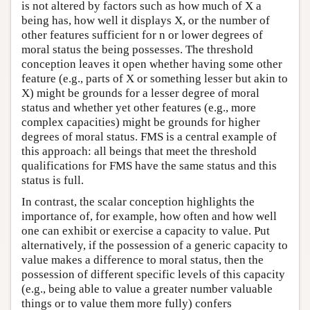
is not altered by factors such as how much of X a
being has, how well it displays X, or the number of
other features sufficient for n or lower degrees of
moral status the being possesses. The threshold
conception leaves it open whether having some other
feature (e.g., parts of X or something lesser but akin to
X) might be grounds for a lesser degree of moral
status and whether yet other features (e.g., more
complex capacities) might be grounds for higher
degrees of moral status. FMS is a central example of
this approach: all beings that meet the threshold
qualifications for FMS have the same status and this
status is full.
In contrast, the scalar conception highlights the
importance of, for example, how often and how well
one can exhibit or exercise a capacity to value. Put
alternatively, if the possession of a generic capacity to
value makes a difference to moral status, then the
possession of different specific levels of this capacity
(e.g., being able to value a greater number valuable
things or to value them more fully) confers