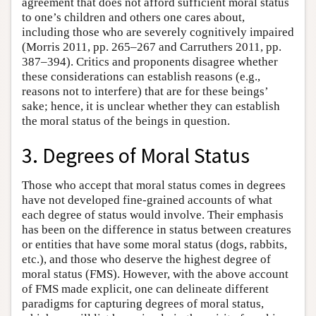
agreement that does not afford sufficient moral status
to one’s children and others one cares about,
including those who are severely cognitively impaired
(Morris 2011, pp. 265–267 and Carruthers 2011, pp.
387–394). Critics and proponents disagree whether
these considerations can establish reasons (e.g.,
reasons not to interfere) that are for these beings’
sake; hence, it is unclear whether they can establish
the moral status of the beings in question.
3. Degrees of Moral Status
Those who accept that moral status comes in degrees
have not developed fine-grained accounts of what
each degree of status would involve. Their emphasis
has been on the difference in status between creatures
or entities that have some moral status (dogs, rabbits,
etc.), and those who deserve the highest degree of
moral status (FMS). However, with the above account
of FMS made explicit, one can delineate different
paradigms for capturing degrees of moral status,