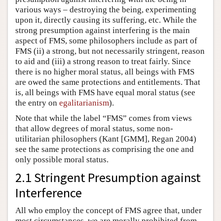
various ways – destroying the being, experimenting
upon it, directly causing its suffering, etc. While the
strong presumption against interfering is the main
aspect of FMS, some philosophers include as part of
FMS (ii) a strong, but not necessarily stringent, reason
to aid and (iii) a strong reason to treat fairly. Since
there is no higher moral status, all beings with FMS
are owed the same protections and entitlements. That
is, all beings with FMS have equal moral status (see
the entry on
egalitarianism
).
Note that while the label “FMS” comes from views
that allow degrees of moral status, some non-
utilitarian philosophers (Kant [GMM], Regan 2004)
see the same protections as comprising the one and
only possible moral status.
2.1 Stringent Presumption against
Interference
All who employ the concept of FMS agree that, under
most circumstances, we are morally prohibited from