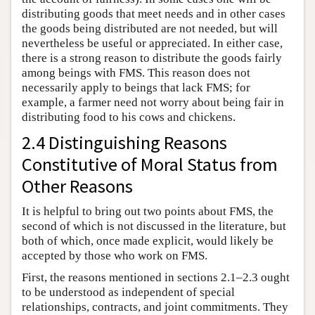
distributing goods that meet needs and in other cases
the goods being distributed are not needed, but will
nevertheless be useful or appreciated. In either case,
there is a strong reason to distribute the goods fairly
among beings with FMS. This reason does not
necessarily apply to beings that lack FMS; for
example, a farmer need not worry about being fair in
distributing food to his cows and chickens.
2.4 Distinguishing Reasons
Constitutive of Moral Status from
Other Reasons
It is helpful to bring out two points about FMS, the
second of which is not discussed in the literature, but
both of which, once made explicit, would likely be
accepted by those who work on FMS.
First, the reasons mentioned in sections 2.1–2.3 ought
to be understood as independent of special
relationships, contracts, and joint commitments. They