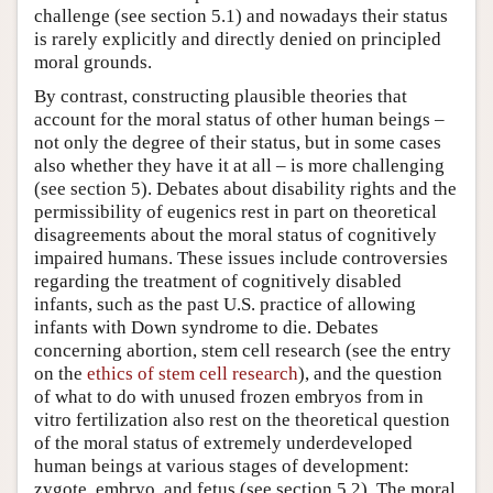
challenge (see section 5.1) and nowadays their status
is rarely explicitly and directly denied on principled
moral grounds.
By contrast, constructing plausible theories that
account for the moral status of other human beings –
not only the degree of their status, but in some cases
also whether they have it at all – is more challenging
(see section 5). Debates about disability rights and the
permissibility of eugenics rest in part on theoretical
disagreements about the moral status of cognitively
impaired humans. These issues include controversies
regarding the treatment of cognitively disabled
infants, such as the past U.S. practice of allowing
infants with Down syndrome to die. Debates
concerning abortion, stem cell research (see the entry
on the
ethics of stem cell research
), and the question
of what to do with unused frozen embryos from in
vitro fertilization also rest on the theoretical question
of the moral status of extremely underdeveloped
human beings at various stages of development:
zygote, embryo, and fetus (see section 5.2). The moral