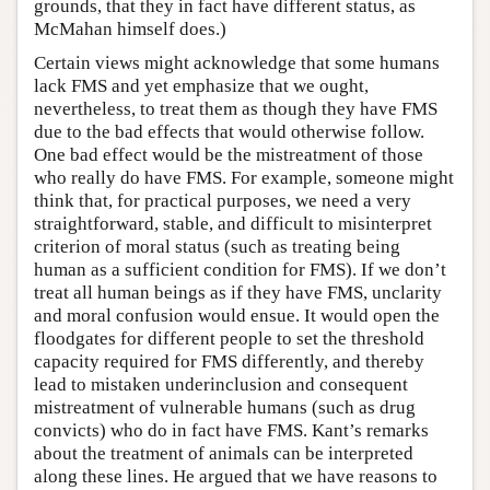
grounds, that they in fact have different status, as
McMahan himself does.)
Certain views might acknowledge that some humans
lack FMS and yet emphasize that we ought,
nevertheless, to treat them as though they have FMS
due to the bad effects that would otherwise follow.
One bad effect would be the mistreatment of those
who really do have FMS. For example, someone might
think that, for practical purposes, we need a very
straightforward, stable, and difficult to misinterpret
criterion of moral status (such as treating being
human as a sufficient condition for FMS). If we don’t
treat all human beings as if they have FMS, unclarity
and moral confusion would ensue. It would open the
floodgates for different people to set the threshold
capacity required for FMS differently, and thereby
lead to mistaken underinclusion and consequent
mistreatment of vulnerable humans (such as drug
convicts) who do in fact have FMS. Kant’s remarks
about the treatment of animals can be interpreted
along these lines. He argued that we have reasons to