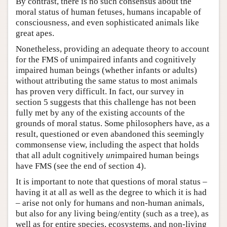
By contrast, there is no such consensus about the
moral status of human fetuses, humans incapable of
consciousness, and even sophisticated animals like
great apes.
Nonetheless, providing an adequate theory to account
for the FMS of unimpaired infants and cognitively
impaired human beings (whether infants or adults)
without attributing the same status to most animals
has proven very difficult. In fact, our survey in
section 5 suggests that this challenge has not been
fully met by any of the existing accounts of the
grounds of moral status. Some philosophers have, as a
result, questioned or even abandoned this seemingly
commonsense view, including the aspect that holds
that all adult cognitively
un
impaired human beings
have FMS (see the end of section 4).
It is important to note that questions of moral status –
having it at all as well as the degree to which it is had
– arise not only for humans and non-human animals,
but also for any living being/entity (such as a tree), as
well as for entire species, ecosystems, and non-living