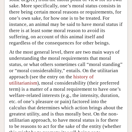
sake. More specifically, one’s moral status consists in
there being certain moral reasons or requirements, for
one’s own sake, for how one is to be treated. For
instance, an animal may be said to have moral status if
there is at least some moral reason to avoid its
suffering, on account of this animal itself and
regardless of the consequences for other beings.
At the most general level, there are two main ways of
understanding the moral requirements that moral
status, or what others sometimes call “moral standing”
or “moral considerability,” entails. On the utilitarian
approach (see the entry on the
history of
utilitarianism
), moral considerability (their preferred
term) is a matter of a moral requirement to have one’s
welfare-related interests (e.g., the intensity, duration,
etc. of one’s pleasure or pain) factored into the
calculus that determines which action brings about the
greatest utility, and is thus morally best. On the non-
utilitarian approach, to have moral status is for there
to be reasons to act for the sake of the entity (whether