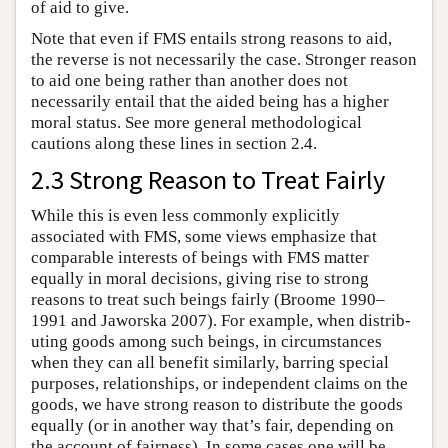
of aid to give.
Note that even if FMS entails strong reasons to aid,
the reverse is not necessarily the case. Stronger reason
to aid one being rather than another does not
necessarily entail that the aided being has a higher
moral status. See more general methodological
cautions along these lines in section 2.4.
2.3 Strong Reason to Treat Fairly
While this is even less commonly explicitly
associated with FMS, some views emphasize that
comparable interests of beings with FMS matter
equally in moral decisions, giving rise to strong
reasons to treat such beings fairly (Broome 1990–
1991 and Jaworska 2007). For example, when distrib­
uting goods among such beings, in circumstances
when they can all benefit similarly, barring special
purposes, relationships, or independent claims on the
goods, we have strong reason to distribute the goods
equally (or in another way that’s fair, depending on
the account of fairness). In some cases one will be