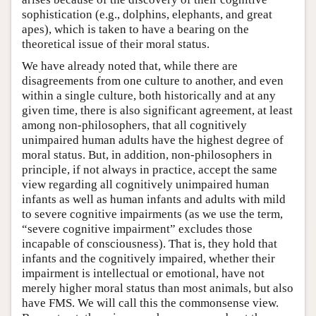
sophistication (e.g., dolphins, elephants, and great
apes), which is taken to have a bearing on the
theoretical issue of their moral status.
We have already noted that, while there are
disagreements from one culture to another, and even
within a single culture, both historically and at any
given time, there is also significant agreement, at least
among non-philosophers, that all cognitively
unimpaired human adults have the highest degree of
moral status. But, in addition, non-philosophers in
principle, if not always in practice, accept the same
view regarding all cognitively unimpaired human
infants as well as human infants and adults with mild
to severe cognitive impairments (as we use the term,
“severe cognitive impairment” excludes those
incapable of consciousness). That is, they hold that
infants and the cognitively impaired, whether their
impairment is intellectual or emotional, have not
merely higher moral status than most animals, but also
have FMS. We will call this the commonsense view.