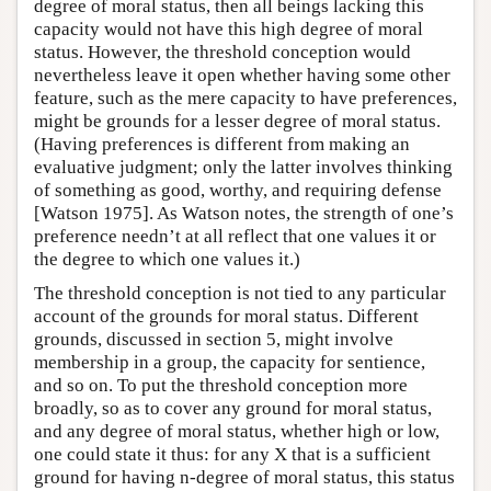
degree of moral status, then all beings lacking this
capacity would not have this high degree of moral
status. However, the threshold conception would
nevertheless leave it open whether having some other
feature, such as the mere capacity to have preferences,
might be grounds for a lesser degree of moral status.
(Having preferences is different from making an
evaluative judgment; only the latter involves thinking
of something as good, worthy, and requiring defense
[Watson 1975]. As Watson notes, the strength of one’s
preference needn’t at all reflect that one values it or
the degree to which one values it.)
The threshold conception is not tied to any particular
account of the grounds for moral status. Different
grounds, discussed in section 5, might involve
membership in a group, the capacity for sentience,
and so on. To put the threshold conception more
broadly, so as to cover any ground for moral status,
and any degree of moral status, whether high or low,
one could state it thus: for any X that is a sufficient
ground for having n-degree of moral status, this status