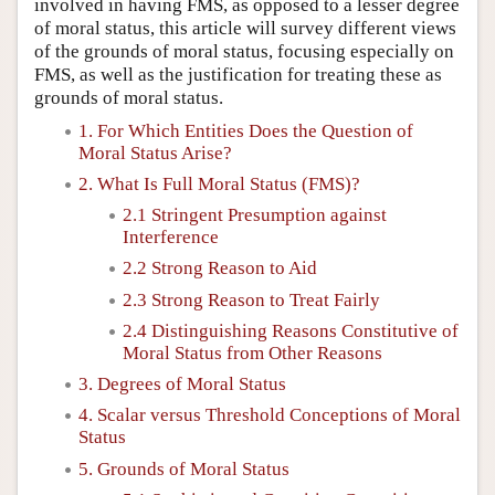
involved in having FMS, as opposed to a lesser degree
of moral status, this article will survey different views
of the grounds of moral status, focusing especially on
FMS, as well as the justification for treating these as
grounds of moral status.
1. For Which Entities Does the Question of
Moral Status Arise?
2. What Is Full Moral Status (FMS)?
2.1 Stringent Presumption against
Interference
2.2 Strong Reason to Aid
2.3 Strong Reason to Treat Fairly
2.4 Distinguishing Reasons Constitutive of
Moral Status from Other Reasons
3. Degrees of Moral Status
4. Scalar versus Threshold Conceptions of Moral
Status
5. Grounds of Moral Status