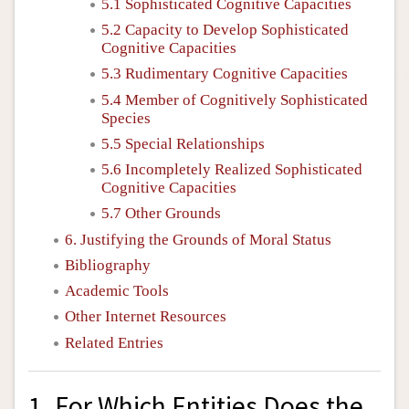
5.1 Sophisticated Cognitive Capacities
5.2 Capacity to Develop Sophisticated
Cognitive Capacities
5.3 Rudimentary Cognitive Capacities
5.4 Member of Cognitively Sophisticated
Species
5.5 Special Relationships
5.6 Incompletely Realized Sophisticated
Cognitive Capacities
5.7 Other Grounds
6. Justifying the Grounds of Moral Status
Bibliography
Academic Tools
Other Internet Resources
Related Entries
1. For Which Entities Does the