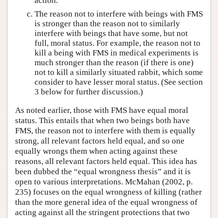
action.
The reason not to interfere with beings with FMS
is stronger than the reason not to similarly
interfere with beings that have some, but not
full, moral status. For example, the reason not to
kill a being with FMS in medical experiments is
much stronger than the reason (if there is one)
not to kill a similarly situated rabbit, which some
consider to have lesser moral status. (See section
3 below for further discussion.)
As noted earlier, those with FMS have equal moral
status. This entails that when two beings both have
FMS, the reason not to interfere with them is equally
strong, all relevant factors held equal, and so one
equally wrongs them when acting against these
reasons, all relevant factors held equal. This idea has
been dubbed the “equal wrongness thesis” and it is
open to various interpretations. McMahan (2002, p.
235) focuses on the equal wrongness of killing (rather
than the more general idea of the equal wrongness of
acting against all the stringent protections that two