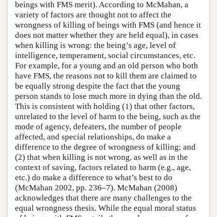
beings with FMS merit). According to McMahan, a
variety of factors are thought not to affect the
wrongness of killing of beings with FMS (and hence it
does not matter whether they are held equal), in cases
when killing is wrong: the being’s age, level of
intelligence, temperament, social circumstances, etc.
For example, for a young and an old person who both
have FMS, the reasons not to kill them are claimed to
be equally strong despite the fact that the young
person stands to lose much more in dying than the old.
This is consistent with holding (1) that other factors,
unrelated to the level of harm to the being, such as the
mode of agency, defeaters, the number of people
affected, and special relationships, do make a
difference to the degree of wrongness of killing; and
(2) that when killing is not wrong, as well as in the
context of saving, factors related to harm (e.g., age,
etc.) do make a difference to what’s best to do
(McMahan 2002, pp. 236–7). McMahan (2008)
acknowledges that there are many challenges to the
equal wrongness thesis. While the equal moral status