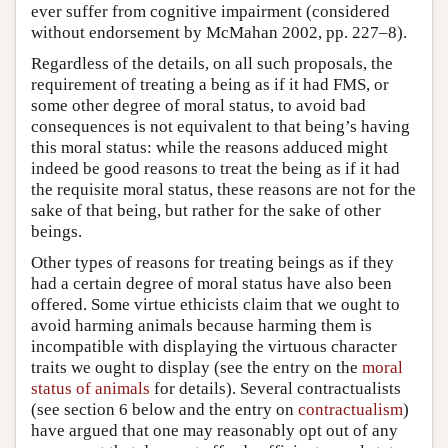
ever suffer from cognitive impairment (considered
without endorsement by McMahan 2002, pp. 227–8).
Regardless of the details, on all such proposals, the
requirement of treating a being as if it had FMS, or
some other degree of moral status, to avoid bad
consequences is not equivalent to that being’s having
this moral status: while the reasons adduced might
indeed be good reasons to treat the being as if it had
the requisite moral status, these reasons are not for the
sake of that being, but rather for the sake of other
beings.
Other types of reasons for treating beings as if they
had a certain degree of moral status have also been
offered. Some virtue ethicists claim that we ought to
avoid harming animals because harming them is
incompatible with displaying the virtuous character
traits we ought to display (see the entry on the
moral
status of animals
for details). Several contractualists
(see section 6 below and the entry on
contractualism
)
have argued that one may reasonably opt out of any