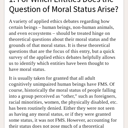
Question of Moral Status Arise?
A variety of applied ethics debates regarding how
certain beings – human beings, non-human animals,
and even ecosystems – should be treated hinge on
theoretical questions about their moral status and the
grounds of that moral status. It is these theoretical
questions that are the focus of this entry, but a quick
survey of the applied ethics debates helpfully allows
us to identify which entities have been thought to
have moral status.
It is usually taken for granted that all adult
cognitively unimpaired human beings have FMS. Of
course, historically the moral status of people falling
into a group perceived as “other,” such as foreigners,
racial minorities, women, the physically disabled, etc.
has been routinely denied. Either they were not seen
as having any moral status, or if they were granted
some status, it was not FMS. However, accounting for
their status does not pose much of a theoretical