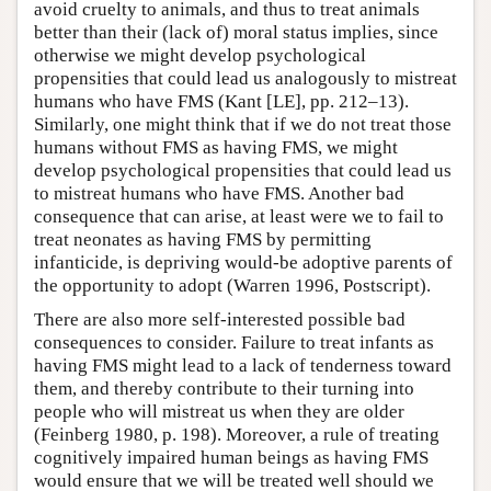
avoid cruelty to animals, and thus to treat animals
better than their (lack of) moral status implies, since
otherwise we might develop psychological
propensities that could lead us analogously to mistreat
humans who have FMS (Kant [LE], pp. 212–13).
Similarly, one might think that if we do not treat those
humans without FMS as having FMS, we might
develop psychological propensities that could lead us
to mistreat humans who have FMS. Another bad
consequence that can arise, at least were we to fail to
treat neonates as having FMS by permitting
infanticide, is depriving would-be adoptive parents of
the opportunity to adopt (Warren 1996, Postscript).
There are also more self-interested possible bad
consequences to consider. Failure to treat infants as
having FMS might lead to a lack of tenderness toward
them, and thereby contribute to their turning into
people who will mistreat us when they are older
(Feinberg 1980, p. 198). Moreover, a rule of treating
cognitively impaired human beings as having FMS
would ensure that we will be treated well should we