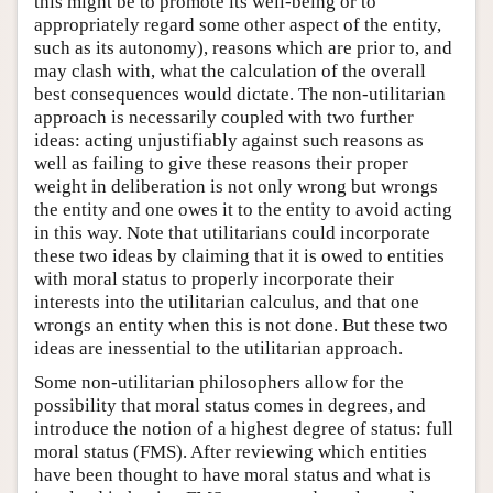
this might be to promote its well-being or to
appropriately regard some other aspect of the entity,
such as its autonomy), reasons which are prior to, and
may clash with, what the calculation of the overall
best consequences would dictate. The non-utilitarian
approach is necessarily coupled with two further
ideas: acting unjustifiably against such reasons as
well as failing to give these reasons their proper
weight in deliberation is not only wrong but wrongs
the entity and one owes it to the entity to avoid acting
in this way. Note that utilitarians could incorporate
these two ideas by claiming that it is owed to entities
with moral status to properly incorporate their
interests into the utilitarian calculus, and that one
wrongs an entity when this is not done. But these two
ideas are inessential to the utilitarian approach.
Some non-utilitarian philosophers allow for the
possibility that moral status comes in degrees, and
introduce the notion of a highest degree of status: full
moral status (FMS). After reviewing which entities
have been thought to have moral status and what is