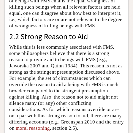
of beings with FMS entails the equal wrongness of
killing such beings when all relevant factors are held
equal, one can disagree about how best to interpret it,
i.e., which factors are or are not relevant to the degree
of wrongness of killing beings with FMS.
2.2 Strong Reason to Aid
While this is less commonly associated with FMS,
some philosophers believe that there is a strong
reason to provide aid to beings with FMS (e.g.,
Jaworska 2007 and Quinn 1984). This reason is not as
strong as the stringent presumption discussed above.
For example, the set of circumstances which can
override the reason to aid a being with FMS is much
broader compared to the stringent presumption
against killing. Also, the reason not to aid might not
silence many (or any) other conflicting
considerations. As for which reasons override or are
on a par with this strong reason to aid, there are many
differing accounts (e.g., Greenspan 2010 and the entry
on
moral reasoning
, section 2.5).