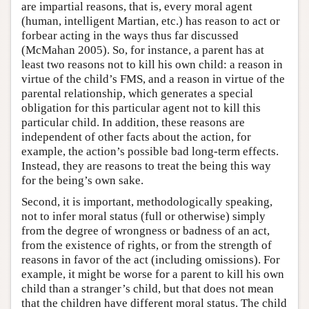
are impartial reasons, that is, every moral agent
(human, intelligent Martian, etc.) has reason to act or
forbear acting in the ways thus far discussed
(McMahan 2005). So, for instance, a parent has at
least two reasons not to kill his own child: a reason in
virtue of the child’s FMS, and a reason in virtue of the
parental relationship, which generates a special
obligation for this particular agent not to kill this
particular child. In addition, these reasons are
independent of other facts about the action, for
example, the action’s possible bad long-term effects.
Instead, they are reasons to treat the being this way
for the being’s own sake.
Second, it is important, methodologically speaking,
not to infer moral status (full or otherwise) simply
from the degree of wrongness or badness of an act,
from the existence of rights, or from the strength of
reasons in favor of the act (including omissions). For
example, it might be worse for a parent to kill his own
child than a stranger’s child, but that does not mean
that the children have different moral status. The child