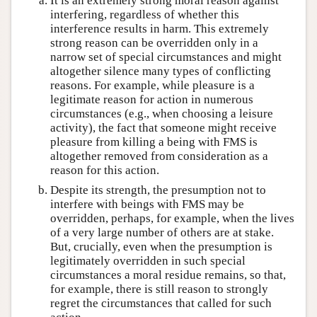
It is an extremely strong moral reason against
interfering, regardless of whether this
interference results in harm. This extremely
strong reason can be overridden only in a
narrow set of special circumstances and might
altogether silence many types of conflicting
reasons. For example, while pleasure is a
legitimate reason for action in numerous
circumstances (e.g., when choosing a leisure
activity), the fact that someone might receive
pleasure from killing a being with FMS is
altogether removed from consideration as a
reason for this action.
Despite its strength, the presumption not to
interfere with beings with FMS may be
overridden, perhaps, for example, when the lives
of a very large number of others are at stake.
But, crucially, even when the presumption is
legitimately overridden in such special
circumstances a moral residue remains, so that,
for example, there is still reason to strongly
regret the circumstances that called for such