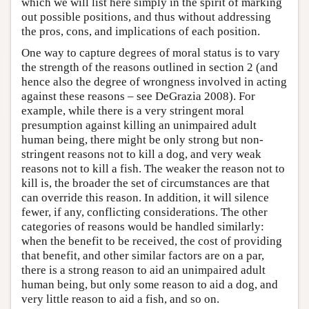
which we will list here simply in the spirit of marking
out possible positions, and thus without addressing
the pros, cons, and implications of each position.
One way to capture degrees of moral status is to vary
the strength of the reasons outlined in section 2 (and
hence also the degree of wrongness involved in acting
against these reasons – see DeGrazia 2008). For
example, while there is a very stringent moral
presumption against killing an unimpaired adult
human being, there might be only strong but non-
stringent reasons not to kill a dog, and very weak
reasons not to kill a fish. The weaker the reason not to
kill is, the broader the set of circumstances are that
can override this reason. In addition, it will silence
fewer, if any, conflicting considerations. The other
categories of reasons would be handled similarly:
when the benefit to be received, the cost of providing
that benefit, and other similar factors are on a par,
there is a strong reason to aid an unimpaired adult
human being, but only some reason to aid a dog, and
very little reason to aid a fish, and so on.