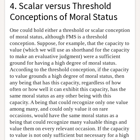
4. Scalar versus Threshold
Conceptions of Moral Status
One could hold either a threshold or scalar conception
of moral status, although FMS is a threshold
conception. Suppose, for example, that the capacity to
value (which we will use as shorthand for the capacity
to make an evaluative judgment) were a sufficient
ground for having a high degree of moral status.
According to the threshold conception, if the capacity
to value grounds a high degree of moral status, then
any being that has this capacity, regardless of how
often or how well it can exhibit this capacity, has the
same moral status as any other being with this
capacity. A being that could recognize only one value
among many, and could only value it on rare
occasions, would have the same moral status as a
being that could recognize many valuable things and
value them on every relevant occasion. If the capacity
to value is not only sufficient but necessary for a high