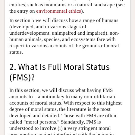
entities, such as mountains or a natural landscape (see
the entry on
environmental ethics
).
In section 5 we will discuss how a range of humans
(developed, and in various stages of
underdevelopment, unimpaired and impaired), non-
human animals, species, and ecosystems fare with
respect to various accounts of the grounds of moral
status.
2. What Is Full Moral Status
(FMS)?
In this section, we will discuss what having FMS
amounts to – a notion key to many non-utilitarian
accounts of moral status. With respect to this highest
degree of moral status, the literature is the most
developed and detailed. Those with FMS are often
called “moral persons.” Standardly, FMS is
understood to involve (i) a very stringent moral
presumption against interfering with the being in