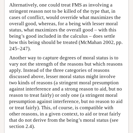
Alternatively, one could treat FMS as involving a
stringent reason not to be killed of the type that, in
cases of conflict, would override what maximizes the
overall good, whereas, for a being with lesser moral
status, what maximizes the overall good – with this
being’s good included in the calculus – does settle
how this being should be treated (McMahan 2002, pp.
245–247).
Another way to capture degrees of moral status is to
vary not the strength of the reasons but which reasons
apply. Instead of the three categories of reasons
discussed above, lesser moral status might involve
two kinds of reasons (a stringent moral presumption
against interference and a strong reason to aid, but no
reason to treat fairly) or only one (a stringent moral
presumption against interference, but no reason to aid
or treat fairly). This, of course, is compatible with
other reasons, in a given context, to aid or treat fairly
that do not derive from the being’s moral status (see
section 2.4).