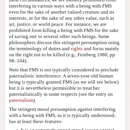
interfering in various ways with a being with FMS
even for the sake of another valued creature and its
interests, or for the sake of any other value, such as
art, justice, or world peace. For instance, we are
prohibited from killing a being with FMS for the sake
of saving one or several other such beings. Some
philosophers discuss this stringent presumption using
the terminology of duties and
rights
and focus mainly
on the right not to be killed (e.g., Feinberg 1980, pp.
98–104).
Note that FMS is not typically considered to preclude
paternalistic interference. A seven-year-old human
being is typically granted FMS (as we will see below)
but it is nevertheless permissible to treat her
paternalistically in some respects (see the entry on
paternalism
).
The stringent moral presumption against interfering
with a being with FMS, as it is typically understood,
has at least these features: