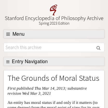
Stanford Encyclopedia of Philosophy Archive
Spring 2023 Edition
Menu
Browse
About
Support SEP
Entry Navigation
Entry Contents
The Grounds of Moral Status
Bibliography
First published Thu Mar 14, 2013; substantive
Academic Tools
revision Wed Mar 3, 2021
Friends PDF Preview
An entity has moral status if and only if it matters (to
Author and Citation Info
some degree) from the moral point of view for its own