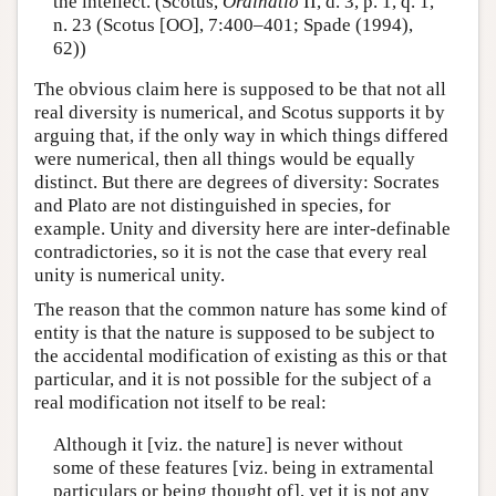
the intellect. (Scotus,
Ordinatio
II, d. 3, p. 1, q. 1,
n. 23 (Scotus [OO], 7:400–401; Spade (1994),
62))
The obvious claim here is supposed to be that not all
real diversity is numerical, and Scotus supports it by
arguing that, if the only way in which things differed
were numerical, then all things would be equally
distinct. But there are degrees of diversity: Socrates
and Plato are not distinguished in species, for
example. Unity and diversity here are inter-definable
contradictories, so it is not the case that every real
unity is numerical unity.
The reason that the common nature has some kind of
entity is that the nature is supposed to be subject to
the accidental modification of existing as this or that
particular, and it is not possible for the subject of a
real modification not itself to be real:
Although it [viz. the nature] is never without
some of these features [viz. being in extramental
particulars or being thought of], yet it is not any