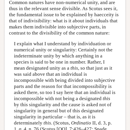
Common natures have non-numerical unity, and are
thus in the relevant sense divisible. As Scotus sees it,
the fundamental issue to be explained by haecceity is
that of indivisibility: what is it about individuals that
makes them indivisible into subjective parts, in
contrast to the divisibility of the common nature:
I explain what I understand by individuation or
numerical unity or singularity: Certainly not the
indeterminate unity by which anything in a
species is said to be one in number. Rather, I
mean designated unity as a
this
, so that just as it
was said above that an individual is
incompossible with being divided into subjective
parts and the reason for that incompossibility is
asked there, so too I say here that an individual is
incompossible with not being a designated
this
by this singularity and the cause is asked not of
singularity in general but of this designated
singularity in particular – that is, as it is
determinately
this
. (Scotus,
Ordinatio
II, d. 3, p.
1, q. 4, n. 76 (Scotus [OO], 7:426–427; Spade