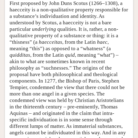
First proposed by John Duns Scotus (1266–1308), a
haecceity is a non-qualitative property responsible for
a substance’s individuation and identity. As
understood by Scotus, a haecceity is not a bare
particular
underlying
qualities. It is, rather, a non-
qualitative property of a substance or thing: it is a
“thisness” (a
haecceitas
, from the Latin
haec
,
meaning “this”) as opposed to a “whatness” (a
quidditas
, from the Latin
quid
, meaning “what”) –
akin to what are sometimes known in recent
philosophy as “suchnesses.” The origins of the
proposal have both philosophical and theological
components. In 1277, the Bishop of Paris, Stephen
Tempier, condemned the view that there could not be
more than one angel in a given species. The
condemned view was held by Christian Aristotelians
in the thirteenth century – pre-eminently, Thomas
Aquinas – and originated in the claim that intra-
specific individuation is in some sense through
different lumps of matter. As immaterial substances,
angels cannot be individuated in this way. And in any