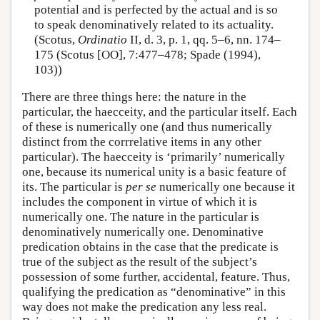
potential and is perfected by the actual and is so
to speak denominatively related to its actuality.
(Scotus,
Ordinatio
II, d. 3, p. 1, qq. 5–6, nn. 174–
175 (Scotus [OO], 7:477–478; Spade (1994),
103))
There are three things here: the nature in the
particular, the haecceity, and the particular itself. Each
of these is numerically one (and thus numerically
distinct from the corrrelative items in any other
particular). The haecceity is ‘primarily’ numerically
one, because its numerical unity is a basic feature of
its. The particular is
per se
numerically one because it
includes the component in virtue of which it is
numerically one. The nature in the particular is
denominatively numerically one. Denominative
predication obtains in the case that the predicate is
true of the subject as the result of the subject’s
possession of some further, accidental, feature. Thus,
qualifying the predication as “denominative” in this
way does not make the predication any less real.