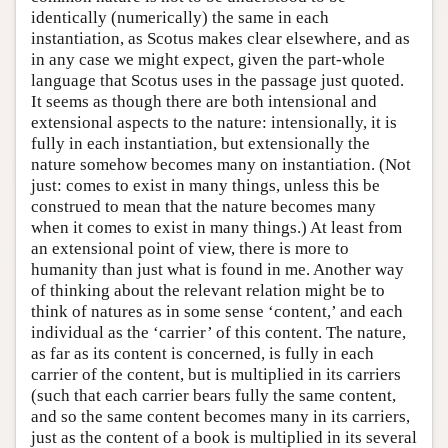
identically (numerically) the same in each
instantiation, as Scotus makes clear elsewhere, and as
in any case we might expect, given the part-whole
language that Scotus uses in the passage just quoted.
It seems as though there are both intensional and
extensional aspects to the nature: intensionally, it is
fully in each instantiation, but extensionally the
nature somehow becomes many on instantiation. (Not
just: comes to exist in many things, unless this be
construed to mean that the nature becomes many
when it comes to exist in many things.) At least from
an extensional point of view, there is more to
humanity than just what is found in me. Another way
of thinking about the relevant relation might be to
think of natures as in some sense ‘content,’ and each
individual as the ‘carrier’ of this content. The nature,
as far as its content is concerned, is fully in each
carrier of the content, but is multiplied in its carriers
(such that each carrier bears fully the same content,
and so the same content becomes many in its carriers,
just as the content of a book is multiplied in its several