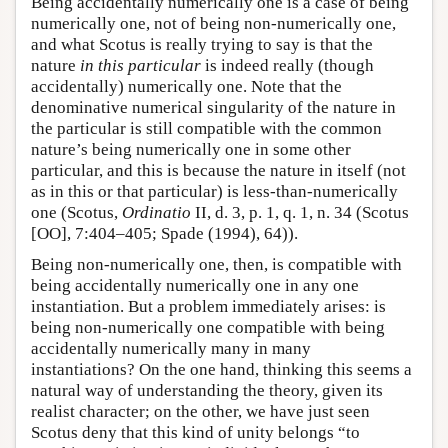
Being accidentally numerically one is a case of being
numerically one, not of being non-numerically one,
and what Scotus is really trying to say is that the
nature
in this particular
is indeed really (though
accidentally) numerically one. Note that the
denominative numerical singularity of the nature in
the particular is still compatible with the common
nature’s being numerically one in some other
particular, and this is because the nature in itself (not
as in this or that particular) is less-than-numerically
one (Scotus,
Ordinatio
II, d. 3, p. 1, q. 1, n. 34 (Scotus
[OO], 7:404–405; Spade (1994), 64)).
Being non-numerically one, then, is compatible with
being accidentally numerically one in any one
instantiation. But a problem immediately arises: is
being non-numerically one compatible with being
accidentally numerically many in many
instantiations? On the one hand, thinking this seems a
natural way of understanding the theory, given its
realist character; on the other, we have just seen
Scotus deny that this kind of unity belongs “to