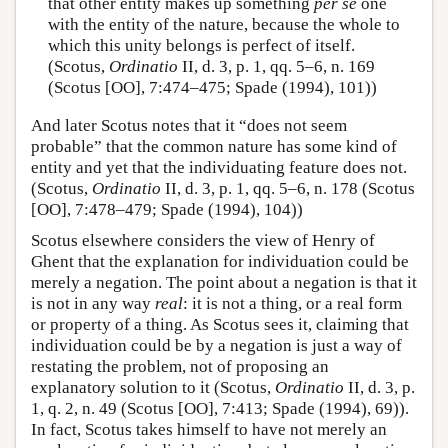
that other entity makes up something
per se
one
with the entity of the nature, because the whole to
which this unity belongs is perfect of itself.
(Scotus,
Ordinatio
II, d. 3, p. 1, qq. 5–6, n. 169
(Scotus [OO], 7:474–475; Spade (1994), 101))
And later Scotus notes that it “does not seem
probable” that the common nature has some kind of
entity and yet that the individuating feature does not.
(Scotus,
Ordinatio
II, d. 3, p. 1, qq. 5–6, n. 178 (Scotus
[OO], 7:478–479; Spade (1994), 104))
Scotus elsewhere considers the view of Henry of
Ghent that the explanation for individuation could be
merely a negation. The point about a negation is that it
is not in any way
real
: it is not a thing, or a real form
or property of a thing. As Scotus sees it, claiming that
individuation could be by a negation is just a way of
restating the problem, not of proposing an
explanatory solution to it (Scotus,
Ordinatio
II, d. 3, p.
1, q. 2, n. 49 (Scotus [OO], 7:413; Spade (1994), 69)).
In fact, Scotus takes himself to have not merely an