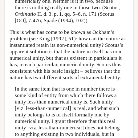
numerically one. Neither is it in two, because
there is nothing really one in those two. (Scotus,
Ordinatio
II, d. 3, p. 1, qq. 5–6, n. 171 (Scotus
[OO], 7:476; Spade (1994), 102))
This is what has come to be known as Ockham’s
problem (see King [1992], 51): how can the nature as
instantiated retain its non-numerical unity? Scotus’s
apparent solution is that the nature in itself has non-
numerical unity, but that as existent in particulars it
has, in each particular, numerical unity. Scotus thus –
consistent with his basic insight – believes that the
nature has two different sorts of extramental entity:
In the same item that is one in number there is
some kind of entity from which there follows a
unity less than numerical unity is. Such unity
[viz. less-than-numerical] is real, and what such
unity belongs to is of itself formally one by
numerical unity. I grant therefore that this real
unity [viz. less-than-numerical] does not belong
to anything existing in two individuals, but in