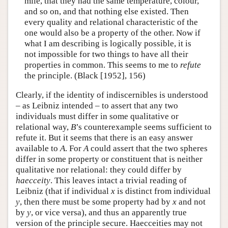
mile, that they had the same temperature, colour,
and so on, and that nothing else existed. Then
every quality and relational characteristic of the
one would also be a property of the other. Now if
what I am describing is logically possible, it is
not impossible for two things to have all their
properties in common. This seems to me to
refute
the principle. (Black [1952], 156)
Clearly, if the identity of indiscernibles is understood
– as Leibniz intended – to assert that any two
individuals must differ in some qualitative or
relational way,
B
’s counterexample seems sufficient to
refute it. But it seems that there is an easy answer
available to
A
. For
A
could assert that the two spheres
differ in some property or constituent that is neither
qualitative nor relational: they could differ by
haecceity
. This leaves intact a trivial reading of
Leibniz (that if individual
x
is distinct from individual
y
, then there must be some property had by
x
and not
by
y
, or vice versa), and thus an apparently true
version of the principle secure. Haecceities may not