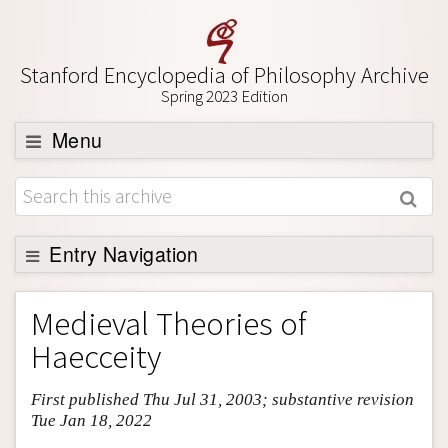
Stanford Encyclopedia of Philosophy Archive
Spring 2023 Edition
Menu
Browse
About
Support SEP
Entry Navigation
Entry Contents
Medieval Theories of
Bibliography
Haecceity
Academic Tools
First published Thu Jul 31, 2003; substantive revision
Friends PDF Preview
Tue Jan 18, 2022
Author and Citation Info