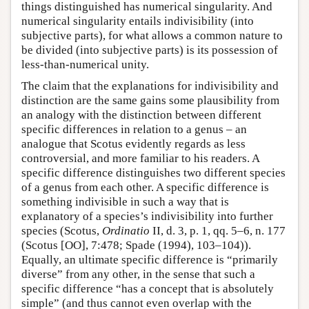
things distinguished has numerical singularity. And
numerical singularity entails indivisibility (into
subjective parts), for what allows a common nature to
be divided (into subjective parts) is its possession of
less-than-numerical unity.
The claim that the explanations for indivisibility and
distinction are the same gains some plausibility from
an analogy with the distinction between different
specific differences in relation to a genus – an
analogue that Scotus evidently regards as less
controversial, and more familiar to his readers. A
specific difference distinguishes two different species
of a genus from each other. A specific difference is
something indivisible in such a way that is
explanatory of a species’s indivisibility into further
species (Scotus,
Ordinatio
II, d. 3, p. 1, qq. 5–6, n. 177
(Scotus [OO], 7:478; Spade (1994), 103–104)).
Equally, an ultimate specific difference is “primarily
diverse” from any other, in the sense that such a
specific difference “has a concept that is absolutely
simple” (and thus cannot even overlap with the