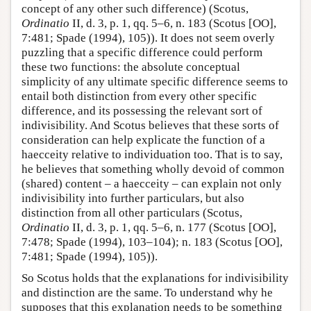
concept of any other such difference) (Scotus,
Ordinatio
II, d. 3, p. 1, qq. 5–6, n. 183 (Scotus [OO],
7:481; Spade (1994), 105)). It does not seem overly
puzzling that a specific difference could perform
these two functions: the absolute conceptual
simplicity of any ultimate specific difference seems to
entail both distinction from every other specific
difference, and its possessing the relevant sort of
indivisibility. And Scotus believes that these sorts of
consideration can help explicate the function of a
haecceity relative to individuation too. That is to say,
he believes that something wholly devoid of common
(shared) content – a haecceity – can explain not only
indivisibility into further particulars, but also
distinction from all other particulars (Scotus,
Ordinatio
II, d. 3, p. 1, qq. 5–6, n. 177 (Scotus [OO],
7:478; Spade (1994), 103–104); n. 183 (Scotus [OO],
7:481; Spade (1994), 105)).
So Scotus holds that the explanations for indivisibility
and distinction are the same. To understand why he
supposes that this explanation needs to be something