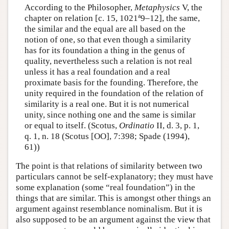
According to the Philosopher,
Metaphysics
V, the
a
chapter on relation [c. 15, 1021
9–12], the same,
the similar and the equal are all based on the
notion of one, so that even though a similarity
has for its foundation a thing in the genus of
quality, nevertheless such a relation is not real
unless it has a real foundation and a real
proximate basis for the founding. Therefore, the
unity required in the foundation of the relation of
similarity is a real one. But it is not numerical
unity, since nothing one and the same is similar
or equal to itself. (Scotus,
Ordinatio
II, d. 3, p. 1,
q. 1, n. 18 (Scotus [OO], 7:398; Spade (1994),
61))
The point is that relations of similarity between two
particulars cannot be self-explanatory; they must have
some explanation (some “real foundation”) in the
things that are similar. This is amongst other things an
argument against resemblance nominalism. But it is
also supposed to be an argument against the view that