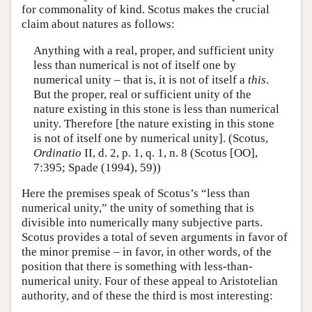
for commonality of kind. Scotus makes the crucial
claim about natures as follows:
Anything with a real, proper, and sufficient unity
less than numerical is not of itself one by
numerical unity – that is, it is not of itself a
this
.
But the proper, real or sufficient unity of the
nature existing in this stone is less than numerical
unity. Therefore [the nature existing in this stone
is not of itself one by numerical unity]. (Scotus,
Ordinatio
II, d. 2, p. 1, q. 1, n. 8 (Scotus [OO],
7:395; Spade (1994), 59))
Here the premises speak of Scotus’s “less than
numerical unity,” the unity of something that is
divisible into numerically many subjective parts.
Scotus provides a total of seven arguments in favor of
the minor premise – in favor, in other words, of the
position that there is something with less-than-
numerical unity. Four of these appeal to Aristotelian
authority, and of these the third is most interesting: