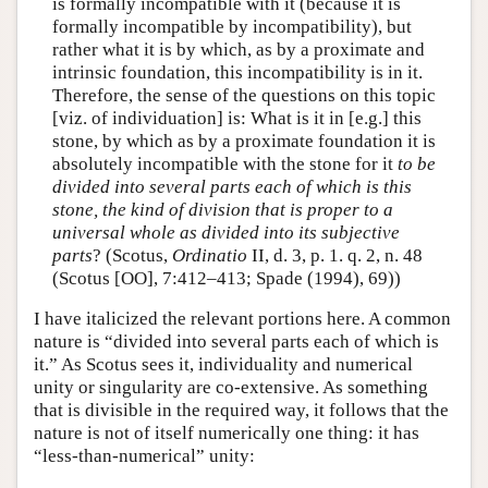
is formally incompatible with it (because it is
formally incompatible by incompatibility), but
rather what it is by which, as by a proximate and
intrinsic foundation, this incompatibility is in it.
Therefore, the sense of the questions on this topic
[viz. of individuation] is: What is it in [e.g.] this
stone, by which as by a proximate foundation it is
absolutely incompatible with the stone for it
to be
divided into several parts each of which is this
stone, the kind of division that is proper to a
universal whole as divided into its subjective
parts
? (Scotus,
Ordinatio
II, d. 3, p. 1. q. 2, n. 48
(Scotus [OO], 7:412–413; Spade (1994), 69))
I have italicized the relevant portions here. A common
nature is “divided into several parts each of which is
it.” As Scotus sees it, individuality and numerical
unity or singularity are co-extensive. As something
that is divisible in the required way, it follows that the
nature is not of itself numerically one thing: it has
“less-than-numerical” unity: