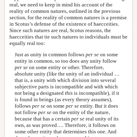
real, we need to keep in mind his account of the
reality of common natures, outlined in the previous
section, for the reality of common natures is a premise
in Scotus’s defense of the existence of haecceities.
Since such natures are real, Scotus reasons, the
haecceities that tie such natures to individuals must be
equally real too:
Just as unity in common follows
per se
on some
entity in common, so too does any unity follow
per se
on some entity or other. Therefore,
absolute unity (like the unity of an individual …
that is, a unity with which division into several
subjective parts is incompatible and with which
not being a designated
this
is incompatible), if it
is found in beings (as every theory assumes),
follows
per se
on some
per se
entity. But it does
not follow
per se
on the entity of the nature,
because that has a certain
per se
real unity of its
own, as was proved…. Therefore, it follows on
some other entity that determines this one. And