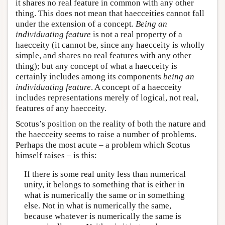
it shares no real feature in common with any other
thing. This does not mean that haecceities cannot fall
under the extension of a concept.
Being an
individuating feature
is not a real property of a
haecceity (it cannot be, since any haecceity is wholly
simple, and shares no real features with any other
thing); but any concept of what a haecceity is
certainly includes among its components
being an
individuating feature
. A concept of a haecceity
includes representations merely of logical, not real,
features of any haecceity.
Scotus’s position on the reality of both the nature and
the haecceity seems to raise a number of problems.
Perhaps the most acute – a problem which Scotus
himself raises – is this:
If there is some real unity less than numerical
unity, it belongs to something that is either in
what is numerically the same or in something
else. Not in what is numerically the same,
because whatever is numerically the same is