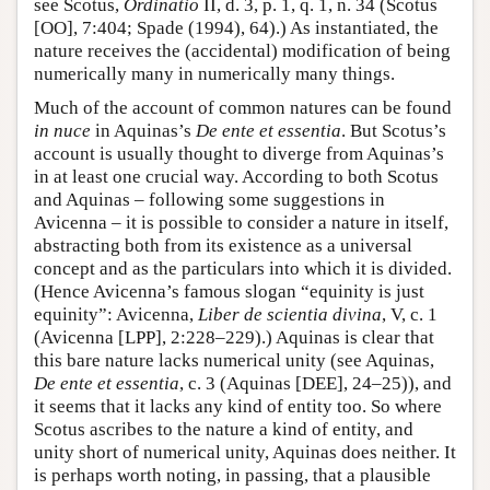
see Scotus,
Ordinatio
II, d. 3, p. 1, q. 1, n. 34 (Scotus
[OO], 7:404; Spade (1994), 64).) As instantiated, the
nature receives the (accidental) modification of being
numerically many in numerically many things.
Much of the account of common natures can be found
in nuce
in Aquinas’s
De ente et essentia
. But Scotus’s
account is usually thought to diverge from Aquinas’s
in at least one crucial way. According to both Scotus
and Aquinas – following some suggestions in
Avicenna – it is possible to consider a nature in itself,
abstracting both from its existence as a universal
concept and as the particulars into which it is divided.
(Hence Avicenna’s famous slogan “equinity is just
equinity”: Avicenna,
Liber de scientia divina
, V, c. 1
(Avicenna [LPP], 2:228–229).) Aquinas is clear that
this bare nature lacks numerical unity (see Aquinas,
De ente et essentia
, c. 3 (Aquinas [DEE], 24–25)), and
it seems that it lacks any kind of entity too. So where
Scotus ascribes to the nature a kind of entity, and
unity short of numerical unity, Aquinas does neither. It
is perhaps worth noting, in passing, that a plausible