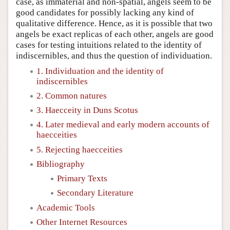
case, as immaterial and non-spatial, angels seem to be
good candidates for possibly lacking any kind of
qualitative difference. Hence, as it is possible that two
angels be exact replicas of each other, angels are good
cases for testing intuitions related to the identity of
indiscernibles, and thus the question of individuation.
1. Individuation and the identity of
indiscernibles
2. Common natures
3. Haecceity in Duns Scotus
4. Later medieval and early modern accounts of
haecceities
5. Rejecting haecceities
Bibliography
Primary Texts
Secondary Literature
Academic Tools
Other Internet Resources