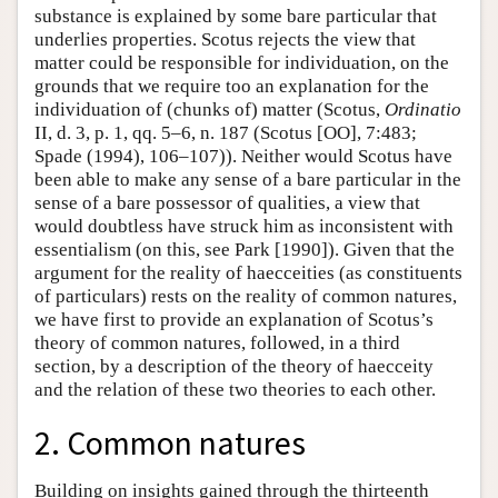
substance is explained by some bare particular that
underlies properties. Scotus rejects the view that
matter could be responsible for individuation, on the
grounds that we require too an explanation for the
individuation of (chunks of) matter (Scotus,
Ordinatio
II, d. 3, p. 1, qq. 5–6, n. 187 (Scotus [OO], 7:483;
Spade (1994), 106–107)). Neither would Scotus have
been able to make any sense of a bare particular in the
sense of a bare possessor of qualities, a view that
would doubtless have struck him as inconsistent with
essentialism (on this, see Park [1990]). Given that the
argument for the reality of haecceities (as constituents
of particulars) rests on the reality of common natures,
we have first to provide an explanation of Scotus’s
theory of common natures, followed, in a third
section, by a description of the theory of haecceity
and the relation of these two theories to each other.
2. Common natures
Building on insights gained through the thirteenth