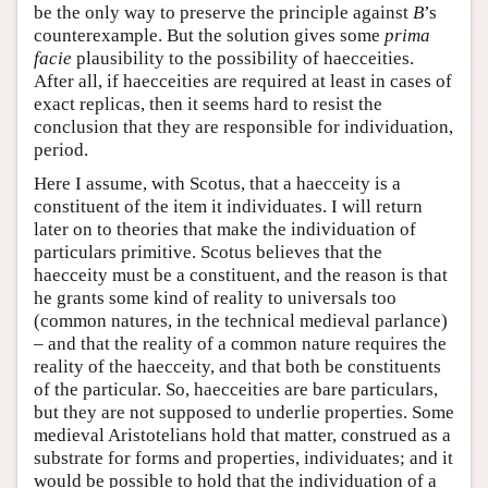
be the only way to preserve the principle against
B
’s
counterexample. But the solution gives some
prima
facie
plausibility to the possibility of haecceities.
After all, if haecceities are required at least in cases of
exact replicas, then it seems hard to resist the
conclusion that they are responsible for individuation,
period.
Here I assume, with Scotus, that a haecceity is a
constituent of the item it individuates. I will return
later on to theories that make the individuation of
particulars primitive. Scotus believes that the
haecceity must be a constituent, and the reason is that
he grants some kind of reality to universals too
(common natures, in the technical medieval parlance)
– and that the reality of a common nature requires the
reality of the haecceity, and that both be constituents
of the particular. So, haecceities are bare particulars,
but they are not supposed to underlie properties. Some
medieval Aristotelians hold that matter, construed as a
substrate for forms and properties, individuates; and it
would be possible to hold that the individuation of a