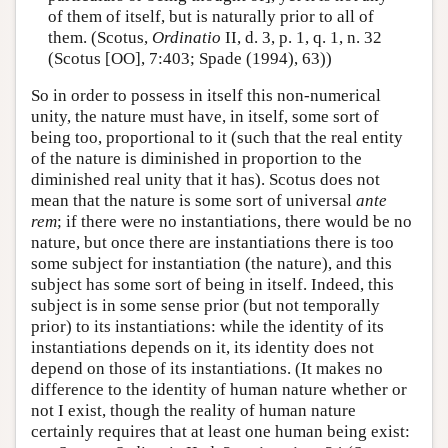
of them of itself, but is naturally prior to all of
them. (Scotus,
Ordinatio
II, d. 3, p. 1, q. 1, n. 32
(Scotus [OO], 7:403; Spade (1994), 63))
So in order to possess in itself this non-numerical
unity, the nature must have, in itself, some sort of
being too, proportional to it (such that the real entity
of the nature is diminished in proportion to the
diminished real unity that it has). Scotus does not
mean that the nature is some sort of universal
ante
rem
; if there were no instantiations, there would be no
nature, but once there are instantiations there is too
some subject for instantiation (the nature), and this
subject has some sort of being in itself. Indeed, this
subject is in some sense prior (but not temporally
prior) to its instantiations: while the identity of its
instantiations depends on it, its identity does not
depend on those of its instantiations. (It makes no
difference to the identity of human nature whether or
not I exist, though the reality of human nature
certainly requires that at least one human being exist: