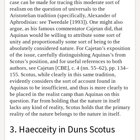
case can be made for tracing this moderate sort of
realism on the question of universals to the
Aristotelian tradition (specifically, Alexander of
Aphrodisias: see Tweedale [1993]). One might also
argue, as his famous commentator Cajetan did, that
Aquinas would be willing to attribute some sort of
unity and proportionally some sort of being to the
absolutely considered nature. For Cajetan’s exposition
of the issue, carefully distinguishing Aquinas’s from
Scotus’s position, and for useful references to both
authors, see Cajetan [CBE], c. 4 (nn. 55–62), pp. 134–
155. Scotus, while clearly in this same tradition,
evidently considers the sort of account found in
Aquinas to be insufficient, and thus is more clearly to
be placed in the realist camp than Aquinas on this
question. Far from holding that the nature in itself
lacks any kind of reality, Scotus holds that the primary
reality of the nature belongs to the nature in itself.
3. Haecceity in Duns Scotus