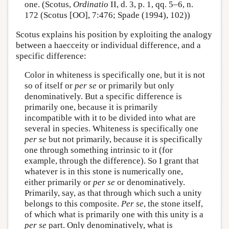
one. (Scotus,
Ordinatio
II, d. 3, p. 1, qq. 5–6, n.
172 (Scotus [OO], 7:476; Spade (1994), 102))
Scotus explains his position by exploiting the analogy
between a haecceity or individual difference, and a
specific difference:
Color in whiteness is specifically one, but it is not
so of itself or
per se
or primarily but only
denominatively. But a specific difference is
primarily one, because it is primarily
incompatible with it to be divided into what are
several in species. Whiteness is specifically one
per se
but not primarily, because it is specifically
one through something intrinsic to it (for
example, through the difference). So I grant that
whatever is in this stone is numerically one,
either primarily or
per se
or denominatively.
Primarily, say, as that through which such a unity
belongs to this composite.
Per se
, the stone itself,
of which what is primarily one with this unity is a
per se
part. Only denominatively, what is