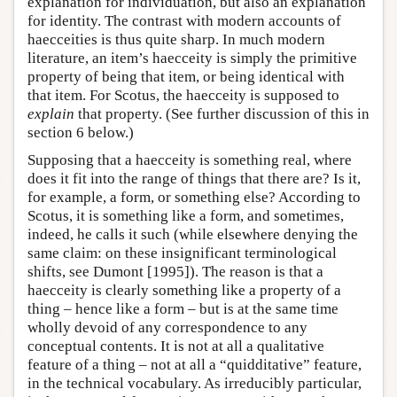
explanation for individuation, but also an explanation
for identity. The contrast with modern accounts of
haecceities is thus quite sharp. In much modern
literature, an item’s haecceity is simply the primitive
property of being that item, or being identical with
that item. For Scotus, the haecceity is supposed to
explain
that property. (See further discussion of this in
section 6 below.)
Supposing that a haecceity is something real, where
does it fit into the range of things that there are? Is it,
for example, a form, or something else? According to
Scotus, it is something like a form, and sometimes,
indeed, he calls it such (while elsewhere denying the
same claim: on these insignificant terminological
shifts, see Dumont [1995]). The reason is that a
haecceity is clearly something like a property of a
thing – hence like a form – but is at the same time
wholly devoid of any correspondence to any
conceptual contents. It is not at all a qualitative
feature of a thing – not at all a “quidditative” feature,
in the technical vocabulary. As irreducibly particular,