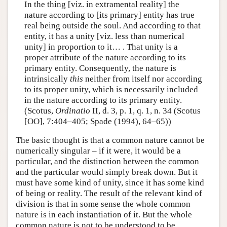
In the thing [viz. in extramental reality] the
nature according to [its primary] entity has true
real being outside the soul. And according to that
entity, it has a unity [viz. less than numerical
unity] in proportion to it… . That unity is a
proper attribute of the nature according to its
primary entity. Consequently, the nature is
intrinsically
this
neither from itself nor according
to its proper unity, which is necessarily included
in the nature according to its primary entity.
(Scotus,
Ordinatio
II, d. 3, p. 1, q. 1, n. 34 (Scotus
[OO], 7:404–405; Spade (1994), 64–65))
The basic thought is that a common nature cannot be
numerically singular – if it were, it would be a
particular, and the distinction between the common
and the particular would simply break down. But it
must have some kind of unity, since it has some kind
of being or reality. The result of the relevant kind of
division is that in some sense the whole common
nature is in each instantiation of it. But the whole
common nature is not to be understood to be