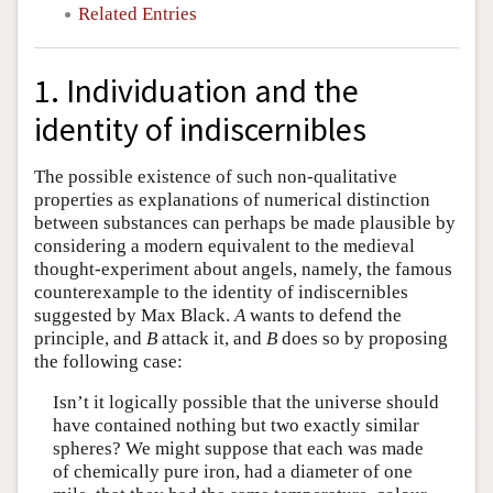
Related Entries
1. Individuation and the
identity of indiscernibles
The possible existence of such non-qualitative
properties as explanations of numerical distinction
between substances can perhaps be made plausible by
considering a modern equivalent to the medieval
thought-experiment about angels, namely, the famous
counterexample to the identity of indiscernibles
suggested by Max Black.
A
wants to defend the
principle, and
B
attack it, and
B
does so by proposing
the following case:
Isn’t it logically possible that the universe should
have contained nothing but two exactly similar
spheres? We might suppose that each was made
of chemically pure iron, had a diameter of one