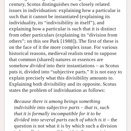
century, Scotus distinguishes two closely related
issues in individuation: explaining how a particular is
such that it cannot be instantiated (explaining its
individuality, its “indivisibility in itself”), and
explaining how a particular is such that it is distinct
from other particulars (explaining its “division from
others”; on this see Park [1988]). The first of these is
on the face of it the more complex issue. For various
historical reasons, medieval realists tend to suppose
that common (shared) natures or essences are
somehow
divided
into their instantiations – as Scotus
puts it, divided into “subjective parts.” It is not easy to
explain precisely what this divisibility amounts to.
Explaining both divisibility and its opposite, Scotus
states the problem of individuation as follows:
Because there is among beings something
indivisible into subjective parts – that is, such
that it is formally incompatible for it to be
divided into several parts each of which is it
– the
question is not what it is by which such a division