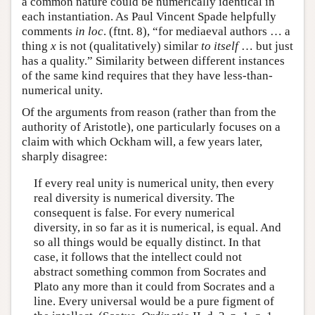
a common nature could be numerically identical in
each instantiation. As Paul Vincent Spade helpfully
comments
in loc
. (ftnt. 8), “for mediaeval authors … a
thing
x
is not (qualitatively) similar
to itself
… but just
has a quality.” Similarity between different instances
of the same kind requires that they have less-than-
numerical unity.
Of the arguments from reason (rather than from the
authority of Aristotle), one particularly focuses on a
claim with which Ockham will, a few years later,
sharply disagree:
If every real unity is numerical unity, then every
real diversity is numerical diversity. The
consequent is false. For every numerical
diversity, in so far as it is numerical, is equal. And
so all things would be equally distinct. In that
case, it follows that the intellect could not
abstract something common from Socrates and
Plato any more than it could from Socrates and a
line. Every universal would be a pure figment of