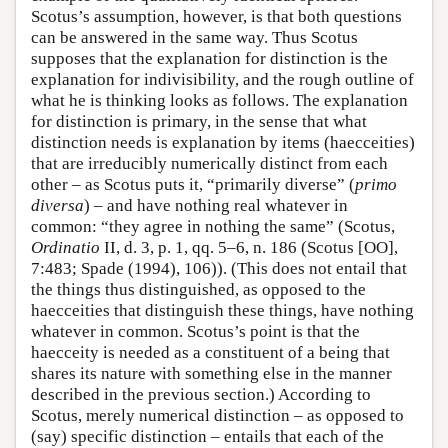
Scotus’s assumption, however, is that both questions
can be answered in the same way. Thus Scotus
supposes that the explanation for distinction is the
explanation for indivisibility, and the rough outline of
what he is thinking looks as follows. The explanation
for distinction is primary, in the sense that what
distinction needs is explanation by items (haecceities)
that are irreducibly numerically distinct from each
other – as Scotus puts it, “primarily diverse” (
primo
diversa
) – and have nothing real whatever in
common: “they agree in nothing the same” (Scotus,
Ordinatio
II, d. 3, p. 1, qq. 5–6, n. 186 (Scotus [OO],
7:483; Spade (1994), 106)). (This does not entail that
the things thus distinguished, as opposed to the
haecceities that distinguish these things, have nothing
whatever in common. Scotus’s point is that the
haecceity is needed as a constituent of a being that
shares its nature with something else in the manner
described in the previous section.) According to
Scotus, merely numerical distinction – as opposed to
(say) specific distinction – entails that each of the