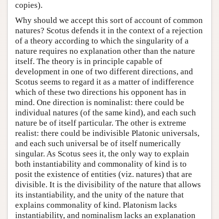
copies).
Why should we accept this sort of account of common
natures? Scotus defends it in the context of a rejection
of a theory according to which the singularity of a
nature requires no explanation other than the nature
itself. The theory is in principle capable of
development in one of two different directions, and
Scotus seems to regard it as a matter of indifference
which of these two directions his opponent has in
mind. One direction is nominalist: there could be
individual natures (of the same kind), and each such
nature be of itself particular. The other is extreme
realist: there could be indivisible Platonic universals,
and each such universal be of itself numerically
singular. As Scotus sees it, the only way to explain
both instantiability and commonality of kind is to
posit the existence of entities (viz. natures) that are
divisible. It is the divisibility of the nature that allows
its instantiability, and the unity of the nature that
explains commonality of kind. Platonism lacks
instantiability, and nominalism lacks an explanation