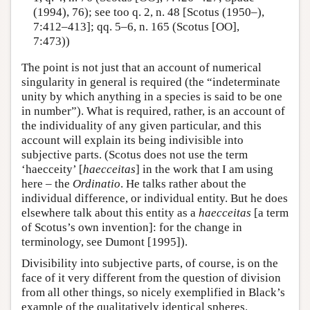
(1994), 76); see too q. 2, n. 48 [Scotus (1950–),
7:412–413]; qq. 5–6, n. 165 (Scotus [OO],
7:473))
The point is not just that an account of numerical
singularity in general is required (the “indeterminate
unity by which anything in a species is said to be one
in number”). What is required, rather, is an account of
the individuality of any given particular, and this
account will explain its being indivisible into
subjective parts. (Scotus does not use the term
‘haecceity’ [
haecceitas
] in the work that I am using
here – the
Ordinatio
. He talks rather about the
individual difference, or individual entity. But he does
elsewhere talk about this entity as a
haecceitas
[a term
of Scotus’s own invention]: for the change in
terminology, see Dumont [1995]).
Divisibility into subjective parts, of course, is on the
face of it very different from the question of division
from all other things, so nicely exemplified in Black’s
example of the qualitatively identical spheres.