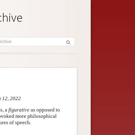
chive
g 12, 2022
s, a
figurative
as opposed to
provoked more philosophical
ures of speech.