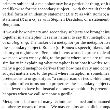
primary subject of a metaphor may be a particular thing, or it
and likewise for the secondary subject—with the result that t
verbal form of an identity statement (
X is Y
) as with Romeo; a
statement (
X is a G
) as with Stephen Daedalus; or a statement 
Benjamin.
If we ask how primary and secondary subjects are brought int
together in a metaphor, it seems natural to say that metaphor 
or
analogizing
. The maker of a metaphor (or the metaphor itse
the secondary subject: Romeo (or Romeo’s speech) likens Julie
history to nightmares, Benjamin likens works in prose to death
we mean when we say this, to the point where some are relucta
similarity in explaining what metaphor is or how it works. Mu
many a good metaphor derives from how massively and conspi
subject matters are, to the point where metaphor is sometimes
pretensions to originality as “a comparison of two
un
like thin
metaphor often turns not on properties the secondary subject 
is believed to have but instead on ones we habitually pretend 
happens when we call someone a gorilla.
Metaphor is but one of many techniques, named and unnamed, 
another by means of words. We may employ an explicit compar