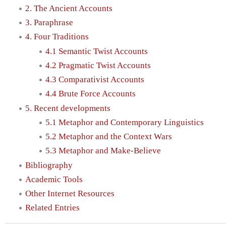
2. The Ancient Accounts
3. Paraphrase
4. Four Traditions
4.1 Semantic Twist Accounts
4.2 Pragmatic Twist Accounts
4.3 Comparativist Accounts
4.4 Brute Force Accounts
5. Recent developments
5.1 Metaphor and Contemporary Linguistics
5.2 Metaphor and the Context Wars
5.3 Metaphor and Make-Believe
Bibliography
Academic Tools
Other Internet Resources
Related Entries