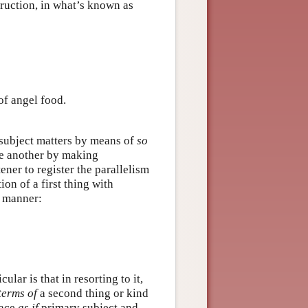
truction, in what’s known as
of angel food.
 subject matters by means of
so
ne another by making
ener to register the parallelism
on of a first thing with
e manner:
cular is that in resorting to it,
terms of
a second thing or kind
lace
as if
primary subject and