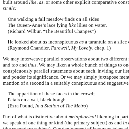
built around
like
,
as
, or some other explicit comparative cons
simile:
One walking a fall meadow finds on all sides
The Queen-Anne’s lace lying
like
lilies on water.
(Richard Wilbur, “The Beautiful Changes”)
He looked about
as
inconspicuous
as
a tarantula on a slice 
(Raymond Chandler,
Farewell, My Lovely
, chap. 1)
We may interweave parallel observations about two different
and
too
and
thus
. We may liken a whole bunch of things to o
conspicuously parallel statements about each, inviting our list
and ponder its significance. Or we may simply juxtapose menti
mention of a second in a suitably conspicuous and suggestiv
The apparition of these faces in the crowd;
Petals on a wet, black bough.
(Ezra Pound,
In a Station of The Metro
)
Part of what is distinctive about
metaphorical
likening in parti
we speak of one thing or kind (the primary subject)
as
and
in 
(the secondary subject). Our deployment of language takes p