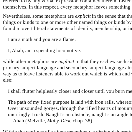
referred to by any verbal expression contained therein. Listen
themselves. In this respect, every metaphor leaves something 
Nevertheless, some metaphors are
explicit
in the sense that t
things or kinds to one or more other named things or kinds by
found in overt literal statements of identity, membership, or i
I am a moth and you are a flame.
I, Ahab, am a speeding locomotive.
while other metaphors are
implicit
in that they eschew such s
primary subject language and secondary subject language almo
way as to leave listeners able to work out which is which and
else:
I shall flutter helplessly closer and closer until you burn me 
The path of my fixed purpose is laid with iron rails, whereo
Over unsounded gorges, through the rifled hearts of mountai
unerringly I rush. Naught’s an obstacle, naught’s an angle t
—Ahab (Melville,
Moby-Dick
, chap. 38)
Within the confines of a given metaphor, we distinguish pret