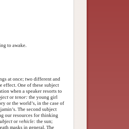
ing to awake.
ngs at once; two different and
e effect. One of these subject
ation when a speaker resorts to
ject
or
tenor:
the young girl
ry or the world’s, in the case of
njamin’s. The second subject
ng our resources for thinking
ubject
or
vehicle:
the sun;
death masks in general. The