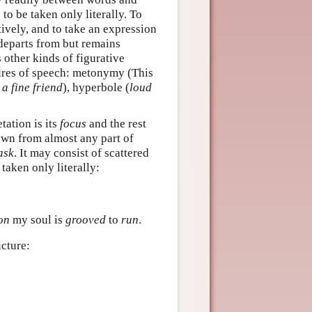
to be taken only literally. To
tively, and to take an expression
t departs from but remains
s other kinds of figurative
gures of speech: metonymy (This
 a fine friend
), hyperbole (
loud
tation is its
focus
and the rest
awn from almost any part of
ask
. It may consist of scattered
taken only literally:
on
my soul is
grooved
to
run
.
ucture: