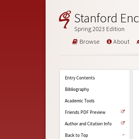
Stanford Enc
Spring 2023 Edition
Browse
About
Entry Contents
Bibliography
Academic Tools
Friends PDF Preview
Author and Citation Info
Back to Top