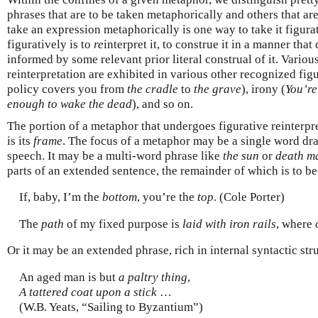
phrases that are to be taken metaphorically and others that are 
take an expression metaphorically is one way to take it figura
figuratively is to
re
interpret it, to construe it in a manner tha
informed by some relevant prior literal construal of it. Variou
reinterpretation are exhibited in various other recognized fi
policy covers you from
the cradle
to
the grave
), irony (
You’re
enough to wake the dead
), and so on.
The portion of a metaphor that undergoes figurative reinterpre
is its
frame
. The focus of a metaphor may be a single word dr
speech. It may be a multi-word phrase like
the sun
or
death m
parts of an extended sentence, the remainder of which is to be 
If, baby, I’m the
bottom
, you’re the
top
. (Cole Porter)
The
path
of my fixed purpose is
laid with iron rails
, where
Or it may be an extended phrase, rich in internal syntactic str
An aged man is but
a paltry thing
,
A tattered coat upon a stick
…
(W.B. Yeats, “Sailing to Byzantium”)