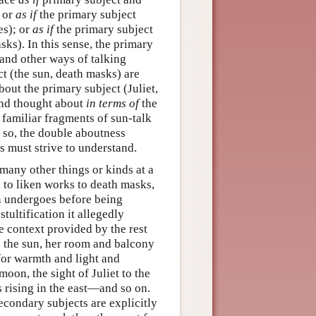
; or
as if
the primary subject
es); or
as if
the primary subject
ks). In this sense, the primary
and other ways of talking
t (the sun, death masks) are
out the primary subject (Juliet,
 and thought about
in terms of
the
 familiar fragments of sun-talk
f so, the double aboutness
 must strive to understand.
many other things or kinds at a
 to liken works to death masks,
n undergoes before being
stultification it allegedly
e context provided by the rest
o the sun, her room and balcony
for warmth and light and
moon, the sight of Juliet to the
s rising in the east—and so on.
econdary subjects are explicitly