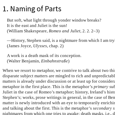
1. Naming of Parts
But soft, what light through yonder window breaks?
It is the east and Juliet is the sun!
(William Shakespeare,
Romeo and Juliet
, 2. 2. 2–3)
—History, Stephen said, is a nightmare from which I am try
(James Joyce,
Ulysses
, chap. 2)
A work is a death mask of its conception.
(Walter Benjamin,
Einbahnstraße
)
When we resort to metaphor, we contrive to talk about two thi
disparate subject matters are mingled to rich and unpredictabl
matters is already under discussion or at least up for consider
metaphor in the first place. This is the metaphor’s
primary sub
Juliet in the case of Romeo’s metaphor; history, Ireland’s histo
Stephen’s; works, prose writings in general, in the case of Be
matter is newly introduced with an eye to temporarily enrichi
and talking about the first. This is the metaphor’s
secondary s
nightmares from which one tries to awake; death masks, i.e., 