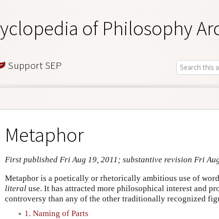
yclopedia of Philosophy Ar
Support SEP
Metaphor
First published Fri Aug 19, 2011; substantive revision Fri Au
Metaphor is a poetically or rhetorically ambitious use of word
literal
use. It has attracted more philosophical interest and 
controversy than any of the other traditionally recognized fig
1. Naming of Parts