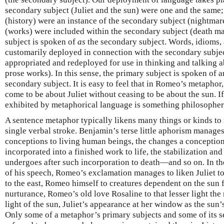
secondary subject (Juliet and the sun) were one and the same
(history) were an instance of the secondary subject (nightmar
(works) were included within the secondary subject (death mas
subject is spoken of
as
the secondary subject. Words, idioms, 
customarily deployed in connection with the secondary subjec
appropriated and redeployed for use in thinking and talking ab
prose works). In this sense, the primary subject is spoken of
secondary subject. It is easy to feel that in Romeo’s metaphor,
come to be about Juliet without ceasing to be about the sun. I
exhibited by metaphorical language is something philosophers
A sentence metaphor typically likens many things or kinds to 
single verbal stroke. Benjamin’s terse little aphorism manages
conceptions to living human beings, the changes a conceptio
incorporated into a finished work to life, the stabilization and 
undergoes after such incorporation to death—and so on. In th
of his speech, Romeo’s exclamation manages to liken Juliet t
to the east, Romeo himself to creatures dependent on the sun 
nurturance, Romeo’s old love Rosaline to that lesser light the 
light of the sun, Juliet’s appearance at her window as the sun’
Only some of a metaphor’s primary subjects and some of its s