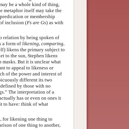
 may be a whole kind of thing,
he metaphor itself may take the
 predication or membership
of inclusion (
Fs are Gs
) as with
o relation by being spoken of
is a form of
likening
,
comparing
,
lf) likens the primary subject to
t to the sun, Stephen likens
 masks. But it is unclear what
nt to appeal to likeness or
ch of the power and interest of
cuously different its two
 defined by those with no
gs.” The interpretation of a
actually has or even on ones it
it to have: think of what
for likening one thing to
ison of one thing to another,