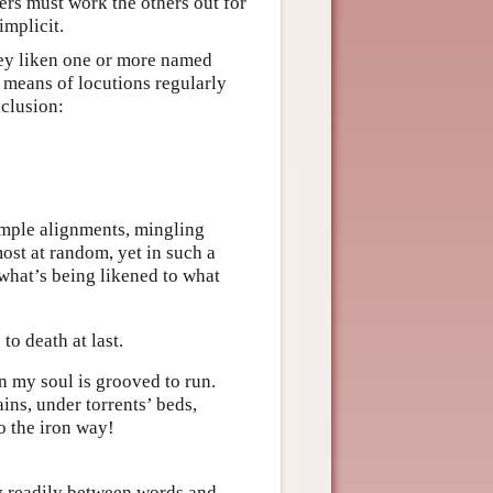
ers must work the others out for
implicit.
hey liken one or more named
 means of locutions regularly
nclusion:
imple alignments, mingling
st at random, yet in such a
 what’s being likened to what
to death at last.
n my soul is grooved to run.
ns, under torrents’ beds,
o the iron way!
ty readily between words and