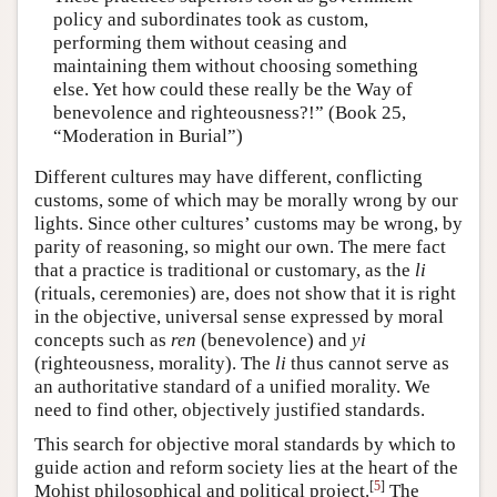
policy and subordinates took as custom,
performing them without ceasing and
maintaining them without choosing something
else. Yet how could these really be the Way of
benevolence and righteousness?!” (Book 25,
“Moderation in Burial”)
Different cultures may have different, conflicting
customs, some of which may be morally wrong by our
lights. Since other cultures’ customs may be wrong, by
parity of reasoning, so might our own. The mere fact
that a practice is traditional or customary, as the
li
(rituals, ceremonies) are, does not show that it is right
in the objective, universal sense expressed by moral
concepts such as
ren
(benevolence) and
yi
(righteousness, morality). The
li
thus cannot serve as
an authoritative standard of a unified morality. We
need to find other, objectively justified standards.
This search for objective moral standards by which to
guide action and reform society lies at the heart of the
[
5
]
Mohist philosophical and political project.
The