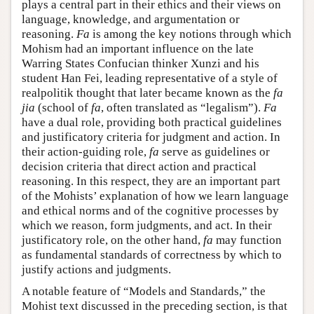
plays a central part in their ethics and their views on
language, knowledge, and argumentation or
reasoning.
Fa
is among the key notions through which
Mohism had an important influence on the late
Warring States Confucian thinker Xunzi and his
student Han Fei, leading representative of a style of
realpolitik thought that later became known as the
fa
jia
(school of
fa
, often translated as “legalism”).
Fa
have a dual role, providing both practical guidelines
and justificatory criteria for judgment and action. In
their action-guiding role,
fa
serve as guidelines or
decision criteria that direct action and practical
reasoning. In this respect, they are an important part
of the Mohists’ explanation of how we learn language
and ethical norms and of the cognitive processes by
which we reason, form judgments, and act. In their
justificatory role, on the other hand,
fa
may function
as fundamental standards of correctness by which to
justify actions and judgments.
A notable feature of “Models and Standards,” the
Mohist text discussed in the preceding section, is that