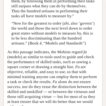
them, by following them in performing their tasks
still surpass what they can do by themselves.
Thus the hundred artisans in performing their
tasks all have models to measure by.”
“Now for the greatest to order (
zhi
, also ‘govern’)
the world and those the next level down to order
great states without models to measure by, this is
to be less discriminating than the hundred
artisans.” (Book 4, “Models and Standards”)
As this passage indicates, the Mohists regard
fa
(models) as similar to tools used to guide and check
the performance of skilled tasks, such as sawing a
square corner or drawing a straight line.
Fa
are
objective, reliable, and easy to use, so that with
minimal training anyone can employ them to perform
a task or check the results.
Fa
alone do not ensure
success, nor do they erase the distinction between the
skilled and unskilled — or between the virtuous and
those still acquiring virtue — but for most of us they
at least ensure that we will do better than we would