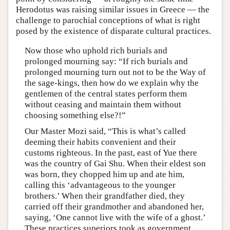
Herodotus was raising similar issues in Greece — the
challenge to parochial conceptions of what is right
posed by the existence of disparate cultural practices.
Now those who uphold rich burials and
prolonged mourning say: “If rich burials and
prolonged mourning turn out not to be the Way of
the sage-kings, then how do we explain why the
gentlemen of the central states perform them
without ceasing and maintain them without
choosing something else?!”
Our Master Mozi said, “This is what’s called
deeming their habits convenient and their
customs righteous. In the past, east of Yue there
was the country of Gai Shu. When their eldest son
was born, they chopped him up and ate him,
calling this ‘advantageous to the younger
brothers.’ When their grandfather died, they
carried off their grandmother and abandoned her,
saying, ‘One cannot live with the wife of a ghost.’
These practices superiors took as government