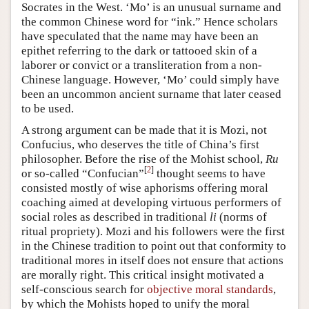
Socrates in the West. ‘Mo’ is an unusual surname and
the common Chinese word for “ink.” Hence scholars
have speculated that the name may have been an
epithet referring to the dark or tattooed skin of a
laborer or convict or a transliteration from a non-
Chinese language. However, ‘Mo’ could simply have
been an uncommon ancient surname that later ceased
to be used.
A strong argument can be made that it is Mozi, not
Confucius, who deserves the title of China’s first
philosopher. Before the rise of the Mohist school,
Ru
[
2
]
or so-called “Confucian”
thought seems to have
consisted mostly of wise aphorisms offering moral
coaching aimed at developing virtuous performers of
social roles as described in traditional
li
(norms of
ritual propriety). Mozi and his followers were the first
in the Chinese tradition to point out that conformity to
traditional mores in itself does not ensure that actions
are morally right. This critical insight motivated a
self-conscious search for
objective moral standards
,
by which the Mohists hoped to unify the moral