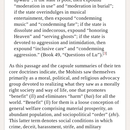
“moderation in use” and “moderation in burial”;
if the state overindulges in musical
entertainment, then expound “condemning
music” and “condemning fate”; if the state is
dissolute and indecorous, expound “honoring
Heaven” and “serving ghosts”; if the state is
devoted to aggression and intimidation, then
expound “inclusive care” and “condemning
[
3
]
aggression.” (Book 49, “Questions of Lu”).
As this passage and the capsule summaries of their ten
core doctrines indicate, the Mohists saw themselves
primarily as a moral, political, and religious advocacy
group devoted to realizing what they saw as a morally
right society and way of life, one that promotes
“benefit” (
lì
) and eliminates “harm” (
hai
) for all the
world. “Benefit” (
lì
) for them is a loose conception of
general welfare comprising material prosperity, an
abundant population, and sociopolitical “order” (
zhi
).
This latter term denotes social conditions in which
crime, deceit, harassment, strife, and military