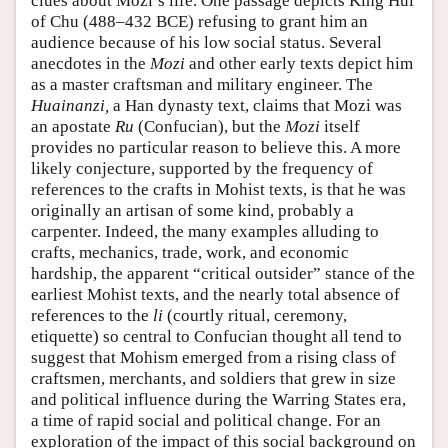
clues about Mozi’s life. One passage depicts King Hui
of Chu (488–432 BCE) refusing to grant him an
audience because of his low social status. Several
anecdotes in the
Mozi
and other early texts depict him
as a master craftsman and military engineer. The
Huainanzi,
a Han dynasty text, claims that Mozi was
an apostate
Ru
(Confucian), but the
Mozi
itself
provides no particular reason to believe this. A more
likely conjecture, supported by the frequency of
references to the crafts in Mohist texts, is that he was
originally an artisan of some kind, probably a
carpenter. Indeed, the many examples alluding to
crafts, mechanics, trade, work, and economic
hardship, the apparent “critical outsider” stance of the
earliest Mohist texts, and the nearly total absence of
references to the
li
(courtly ritual, ceremony,
etiquette) so central to Confucian thought all tend to
suggest that Mohism emerged from a rising class of
craftsmen, merchants, and soldiers that grew in size
and political influence during the Warring States era,
a time of rapid social and political change. For an
exploration of the impact of this social background on