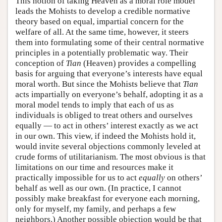
This notion of taking Heaven as a moral role model
leads the Mohists to develop a credible normative
theory based on equal, impartial concern for the
welfare of all. At the same time, however, it steers
them into formulating some of their central normative
principles in a potentially problematic way. Their
conception of
Tian
(Heaven) provides a compelling
basis for arguing that everyone’s interests have equal
moral worth. But since the Mohists believe that
Tian
acts impartially on everyone’s behalf, adopting it as a
moral model tends to imply that each of us as
individuals is obliged to treat others and ourselves
equally — to act in others’ interest exactly as we act
in our own. This view, if indeed the Mohists hold it,
would invite several objections commonly leveled at
crude forms of utilitarianism. The most obvious is that
limitations on our time and resources make it
practically impossible for us to act
equally
on others’
behalf as well as our own. (In practice, I cannot
possibly make breakfast for everyone each morning,
only for myself, my family, and perhaps a few
neighbors.) Another possible objection would be that