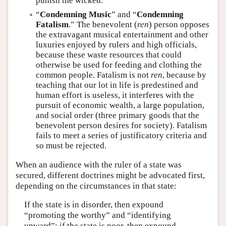
punish the wicked.
“
Condemning Music
” and “
Condemning
Fatalism
.” The benevolent (
ren
) person opposes
the extravagant musical entertainment and other
luxuries enjoyed by rulers and high officials,
because these waste resources that could
otherwise be used for feeding and clothing the
common people. Fatalism is not
ren
, because by
teaching that our lot in life is predestined and
human effort is useless, it interferes with the
pursuit of economic wealth, a large population,
and social order (three primary goods that the
benevolent person desires for society). Fatalism
fails to meet a series of justificatory criteria and
so must be rejected.
When an audience with the ruler of a state was
secured, different doctrines might be advocated first,
depending on the circumstances in that state:
If the state is in disorder, then expound
“promoting the worthy” and “identifying
upward”; if the state is poor, then expound