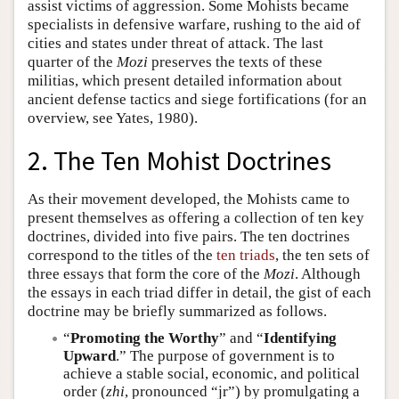
assist victims of aggression. Some Mohists became
specialists in defensive warfare, rushing to the aid of
cities and states under threat of attack. The last
quarter of the
Mozi
preserves the texts of these
militias, which present detailed information about
ancient defense tactics and siege fortifications (for an
overview, see Yates, 1980).
2. The Ten Mohist Doctrines
As their movement developed, the Mohists came to
present themselves as offering a collection of ten key
doctrines, divided into five pairs. The ten doctrines
correspond to the titles of the
ten triads
, the ten sets of
three essays that form the core of the
Mozi
. Although
the essays in each triad differ in detail, the gist of each
doctrine may be briefly summarized as follows.
“
Promoting the Worthy
” and “
Identifying
Upward
.” The purpose of government is to
achieve a stable social, economic, and political
order (
zhi
, pronounced “jr”) by promulgating a