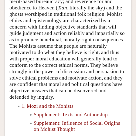
merit-based bureaucracy; and reverence for and
obedience to Heaven (
Tian
, literally the sky) and the
ghosts worshiped in traditional folk religion. Mohist
ethics and epistemology are characterized by a
concern with finding objective standards that will
guide judgment and action reliably and impartially so
as to produce beneficial, morally right consequences.
The Mohists assume that people are naturally
motivated to do what they believe is right, and thus
with proper moral education will generally tend to
conform to the correct ethical norms. They believe
strongly in the power of discussion and persuasion to
solve ethical problems and motivate action, and they
are confident that moral and political questions have
objective answers that can be discovered and
defended by inquiry.
1. Mozi and the Mohists
Supplement: Texts and Authorship
Supplement: Influence of Social Origins
on Mohist Thought