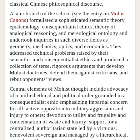
classical Chinese philosophical discourse.
A later branch of the school (see the entry on
Mohist
Canons
) formulated a sophisticated semantic theory,
epistemology, consequentialist ethics, theory of
analogical reasoning, and mereological ontology and
undertook inquiries in such diverse fields as
geometry, mechanics, optics, and economics. They
addressed technical problems raised by their
semantics and consequentialist ethics and produced a
collection of terse, rigorous arguments that develop
Mohist doctrines, defend them against criticisms, and
rebut opponents’ views.
Central elements of Mohist thought include advocacy
of a unified ethical and political order grounded in a
consequentialist ethic emphasizing impartial concern
for all; active opposition to military aggression and
injury to others; devotion to utility and frugality and
condemnation of waste and luxury; support for a
centralized, authoritarian state led by a virtuous,
benevolent sovereign and managed by a hierarchical,