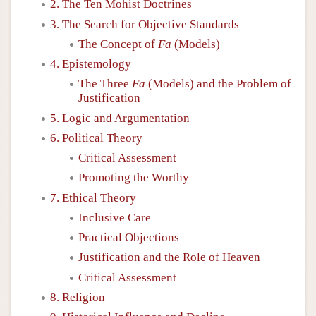
2. The Ten Mohist Doctrines
3. The Search for Objective Standards
The Concept of
Fa
(Models)
4. Epistemology
The Three
Fa
(Models) and the Problem of
Justification
5. Logic and Argumentation
6. Political Theory
Critical Assessment
Promoting the Worthy
7. Ethical Theory
Inclusive Care
Practical Objections
Justification and the Role of Heaven
Critical Assessment
8. Religion