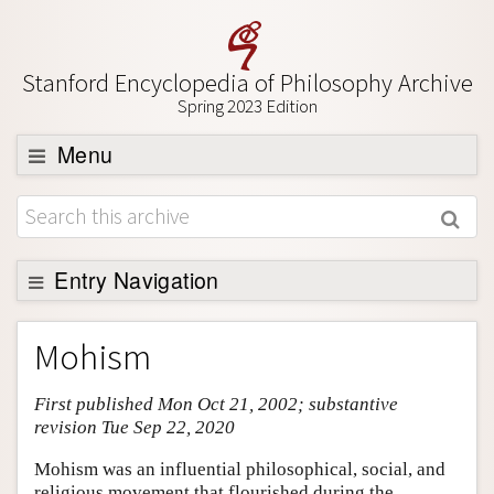
Stanford Encyclopedia of Philosophy Archive
Spring 2023 Edition
Menu
Browse
About
Support SEP
Entry Navigation
Entry Contents
Mohism
Bibliography
First published Mon Oct 21, 2002; substantive
Academic Tools
revision Tue Sep 22, 2020
Friends PDF Preview
Mohism was an influential philosophical, social, and
Author and Citation Info
religious movement that flourished during the