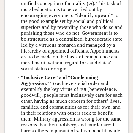
unified conception of morality (
yi
). This task of
moral education is to be carried out by
encouraging everyone to “identify upward” to
the good example set by social and political
superiors and by rewarding those who do so and
punishing those who do not. Government is to
be structured as a centralized, bureaucratic state
led by a virtuous monarch and managed by a
hierarchy of appointed officials. Appointments
are to be made on the basis of competence and
moral merit, without regard for candidates’
social status or origins.
“
Inclusive Care
” and “
Condemning
Aggression
.” To achieve social order and
exemplify the key virtue of
ren
(benevolence,
goodwill), people must inclusively care for each
other, having as much concern for others’ lives,
families, and communities as for their own, and
in their relations with others seek to benefit
them. Military aggression is wrong for the same
reasons that theft, robbery, and murder are: it
harms others in pursuit of selfish benefit, while