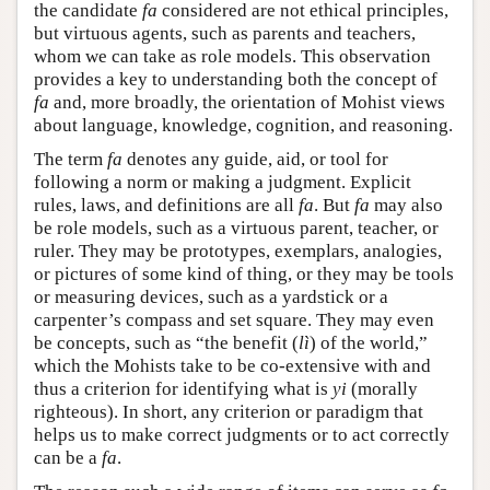
the candidate
fa
considered are not ethical principles,
but virtuous agents, such as parents and teachers,
whom we can take as role models. This observation
provides a key to understanding both the concept of
fa
and, more broadly, the orientation of Mohist views
about language, knowledge, cognition, and reasoning.
The term
fa
denotes any guide, aid, or tool for
following a norm or making a judgment. Explicit
rules, laws, and definitions are all
fa
. But
fa
may also
be role models, such as a virtuous parent, teacher, or
ruler. They may be prototypes, exemplars, analogies,
or pictures of some kind of thing, or they may be tools
or measuring devices, such as a yardstick or a
carpenter’s compass and set square. They may even
be concepts, such as “the benefit (
lì
) of the world,”
which the Mohists take to be co-extensive with and
thus a criterion for identifying what is
yi
(morally
righteous). In short, any criterion or paradigm that
helps us to make correct judgments or to act correctly
can be a
fa
.