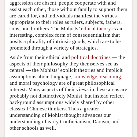
aggression are absent, people cooperate with and
assist each other, those without family to support them
are cared for, and individuals manifest the virtues
appropriate to their roles as rulers, subjects, fathers,
sons, and brothers. The Mohists’
ethical theory
is an
interesting, complex form of consequentialism that
posits a plurality of intrinsic goods, which are to be
promoted through a variety of strategies.
Aside from their ethical and
political doctrines
— the
aspects of their philosophy they themselves see as
central — the Mohists’ explicit theories and implicit
assumptions about language,
knowledge
,
reasoning
,
and moral psychology are of great philosophical
interest. Many aspects of their views in these areas are
probably not distinctively Mohist, but instead reflect
background assumptions widely shared by other
classical Chinese thinkers. Thus a greater
understanding of Mohist thought advances our
understanding of early Confucianism, Daoism, and
other schools as well.