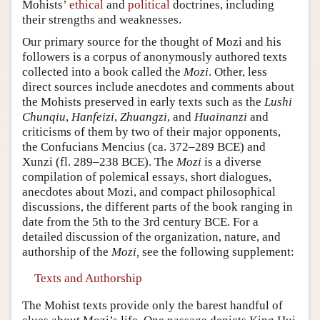
Mohists’
ethical
and
political
doctrines, including
their strengths and weaknesses.
Our primary source for the thought of Mozi and his
followers is a corpus of anonymously authored texts
collected into a book called the
Mozi
. Other, less
direct sources include anecdotes and comments about
the Mohists preserved in early texts such as the
Lushi
Chunqiu
,
Hanfeizi
,
Zhuangzi
, and
Huainanzi
and
criticisms of them by two of their major opponents,
the Confucians Mencius (ca. 372–289 BCE) and
Xunzi (fl. 289–238 BCE). The
Mozi
is a diverse
compilation of polemical essays, short dialogues,
anecdotes about Mozi, and compact philosophical
discussions, the different parts of the book ranging in
date from the 5th to the 3rd century BCE. For a
detailed discussion of the organization, nature, and
authorship of the
Mozi,
see the following supplement:
Texts and Authorship
The Mohist texts provide only the barest handful of