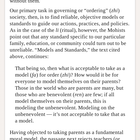
without them.
Our primary task in governing or “ordering” (
zhi
)
society, then, is to find reliable, objective models or
standards to guide our actions, practices, and policies.
As in the case of the
li
(ritual), however, the Mohists
point out that any standard specific to our particular
family, education, or community could turn out to be
unreliable. “Models and Standards,” the text cited
above, continues:
That being so, then what is acceptable to take as a
model (
fa
) for order (
zhi
)? How would it be for
everyone to model themselves on their parents?
Those in the world who are parents are many, but
those who are benevolent (
ren
) are few; if all
model themselves on their parents, this is
modeling the unbenevolent. Modeling on the
unbenevolent — it’s not acceptable to take that as
a model.
Having objected to taking parents as a fundamental
moral model, the passage next rejects teachers (or