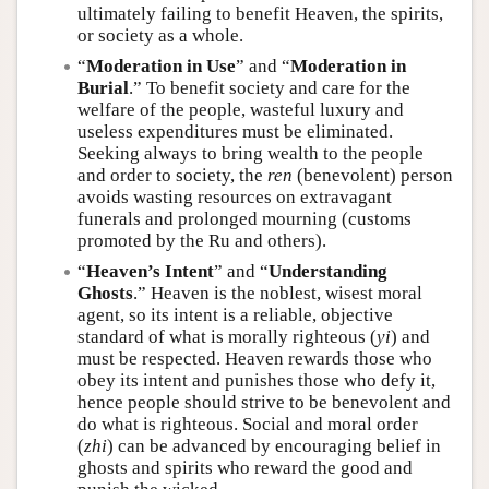
ultimately failing to benefit Heaven, the spirits,
or society as a whole.
“
Moderation in Use
” and “
Moderation in
Burial
.” To benefit society and care for the
welfare of the people, wasteful luxury and
useless expenditures must be eliminated.
Seeking always to bring wealth to the people
and order to society, the
ren
(benevolent) person
avoids wasting resources on extravagant
funerals and prolonged mourning (customs
promoted by the Ru and others).
“
Heaven’s Intent
” and “
Understanding
Ghosts
.” Heaven is the noblest, wisest moral
agent, so its intent is a reliable, objective
standard of what is morally righteous (
yi
) and
must be respected. Heaven rewards those who
obey its intent and punishes those who defy it,
hence people should strive to be benevolent and
do what is righteous. Social and moral order
(
zhi
) can be advanced by encouraging belief in
ghosts and spirits who reward the good and