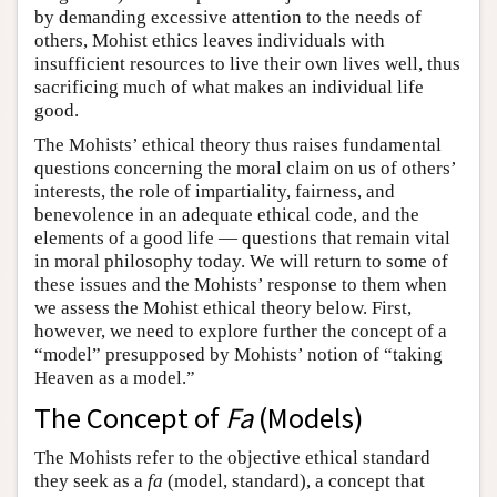
by demanding excessive attention to the needs of
others, Mohist ethics leaves individuals with
insufficient resources to live their own lives well, thus
sacrificing much of what makes an individual life
good.
The Mohists’ ethical theory thus raises fundamental
questions concerning the moral claim on us of others’
interests, the role of impartiality, fairness, and
benevolence in an adequate ethical code, and the
elements of a good life — questions that remain vital
in moral philosophy today. We will return to some of
these issues and the Mohists’ response to them when
we assess the Mohist ethical theory below. First,
however, we need to explore further the concept of a
“model” presupposed by Mohists’ notion of “taking
Heaven as a model.”
The Concept of
Fa
(Models)
The Mohists refer to the objective ethical standard
they seek as a
fa
(model, standard), a concept that