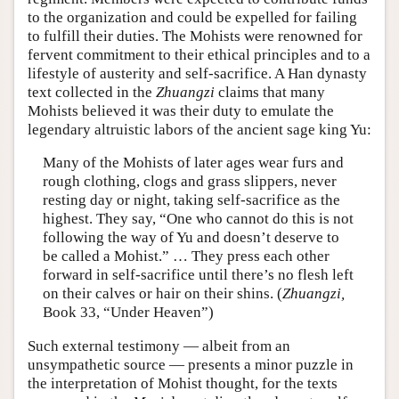
to the organization and could be expelled for failing
to fulfill their duties. The Mohists were renowned for
fervent commitment to their ethical principles and to a
lifestyle of austerity and self-sacrifice. A Han dynasty
text collected in the
Zhuangzi
claims that many
Mohists believed it was their duty to emulate the
legendary altruistic labors of the ancient sage king Yu:
Many
of the Mohists of later ages wear furs and
rough clothing, clogs and grass slippers, never
resting day or night, taking self-sacrifice as the
highest. They say, “One who cannot do this is not
following the way of Yu and doesn’t deserve to
be called a Mohist.” … They press each other
forward in self-sacrifice until there’s no flesh left
on their calves or hair on their shins. (
Zhuangzi,
Book 33, “Under Heaven”)
Such external testimony — albeit from an
unsympathetic source — presents a minor puzzle in
the interpretation of Mohist thought, for the texts