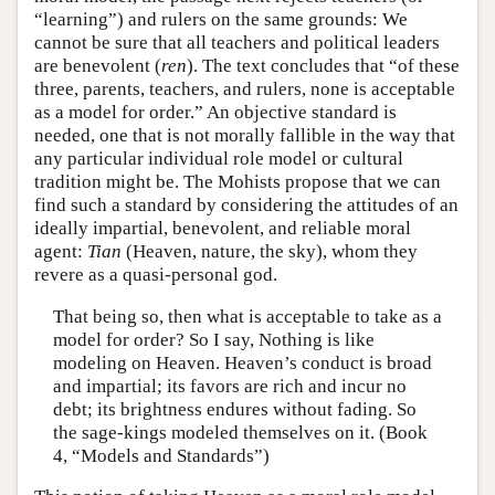
“learning”) and rulers on the same grounds: We
cannot be sure that all teachers and political leaders
are benevolent (
ren
). The text concludes that “of these
three, parents, teachers, and rulers, none is acceptable
as a model for order.” An objective standard is
needed, one that is not morally fallible in the way that
any particular individual role model or cultural
tradition might be. The Mohists propose that we can
find such a standard by considering the attitudes of an
ideally impartial, benevolent, and reliable moral
agent:
Tian
(Heaven, nature, the sky), whom they
revere as a quasi-personal god.
That being so, then what is acceptable to take as a
model for order? So I say, Nothing is like
modeling on Heaven. Heaven’s conduct is broad
and impartial; its favors are rich and incur no
debt; its brightness endures without fading. So
the sage-kings modeled themselves on it. (Book
4, “Models and Standards”)