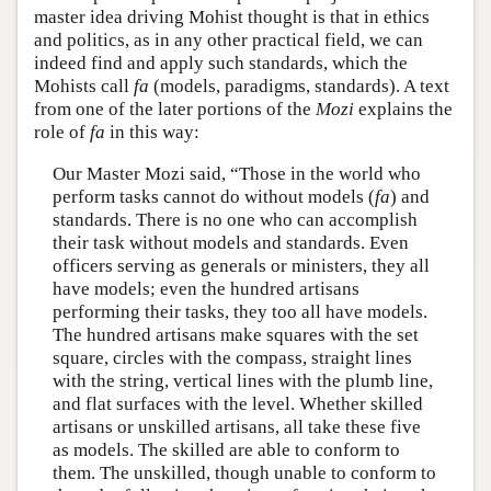
master idea driving Mohist thought is that in ethics
and politics, as in any other practical field, we can
indeed find and apply such standards, which the
Mohists call
fa
(models, paradigms, standards). A text
from one of the later portions of the
Mozi
explains the
role of
fa
in this way:
Our Master Mozi said, “Those in the world who
perform tasks cannot do without models (
fa
) and
standards. There is no one who can accomplish
their task without models and standards. Even
officers serving as generals or ministers, they all
have models; even the hundred artisans
performing their tasks, they too all have models.
The hundred artisans make squares with the set
square, circles with the compass, straight lines
with the string, vertical lines with the plumb line,
and flat surfaces with the level. Whether skilled
artisans or unskilled artisans, all take these five
as models. The skilled are able to conform to
them. The unskilled, though unable to conform to