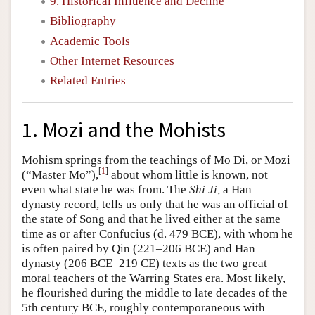
9. Historical Influence and Decline
Bibliography
Academic Tools
Other Internet Resources
Related Entries
1. Mozi and the Mohists
Mohism springs from the teachings of Mo Di, or Mozi
[
1
]
(“Master Mo”),
about whom little is known, not
even what state he was from. The
Shi Ji,
a Han
dynasty record, tells us only that he was an official of
the state of Song and that he lived either at the same
time as or after Confucius (d. 479 BCE), with whom he
is often paired by Qin (221–206 BCE) and Han
dynasty (206 BCE–219 CE) texts as the two great
moral teachers of the Warring States era. Most likely,
he flourished during the middle to late decades of the
5th century BCE, roughly contemporaneous with