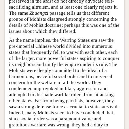
preserved in the
Mozi
do not directly advocate self-
sacrificing altruism, and at least one clearly rejects it.
The same
Zhuangzi
passage tells us that different
groups of Mohists disagreed strongly concerning the
details of Mohist doctrine; perhaps this was one of the
issues about which they differed.
As the name implies, the Warring States era saw the
pre-imperial Chinese world divided into numerous
states that frequently fell to war with each other, each
of the larger, more powerful states aspiring to conquer
its neighbors and unify the empire under its rule. The
Mohists were deeply committed to the ideal of a
harmonious, peaceful social order and to universal
concern for the welfare of all the world. They
condemned unprovoked military aggression and
attempted to dissuade warlike rulers from attacking
other states. Far from being pacifists, however, they
saw a strong defense force as crucial to state survival.
Indeed, many Mohists seem to have concluded that,
since social order was a paramount value and
gratuitous warfare was wrong, they had a duty to