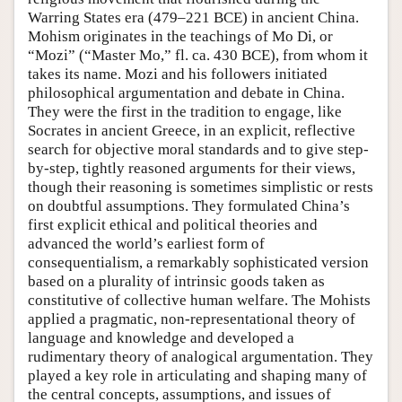
Warring States era (479–221 BCE) in ancient China.
Mohism originates in the teachings of Mo Di, or
“Mozi” (“Master Mo,” fl. ca. 430 BCE), from whom it
takes its name. Mozi and his followers initiated
philosophical argumentation and debate in China.
They were the first in the tradition to engage, like
Socrates in ancient Greece, in an explicit, reflective
search for objective moral standards and to give step-
by-step, tightly reasoned arguments for their views,
though their reasoning is sometimes simplistic or rests
on doubtful assumptions. They formulated China’s
first explicit ethical and political theories and
advanced the world’s earliest form of
consequentialism, a remarkably sophisticated version
based on a plurality of intrinsic goods taken as
constitutive of collective human welfare. The Mohists
applied a pragmatic, non-representational theory of
language and knowledge and developed a
rudimentary theory of analogical argumentation. They
played a key role in articulating and shaping many of
the central concepts, assumptions, and issues of