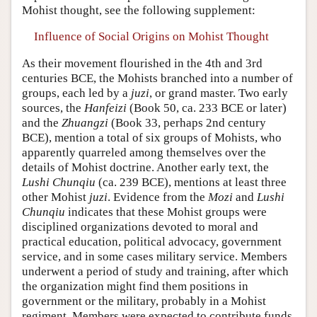
Mohist thought, see the following supplement:
Influence of Social Origins on Mohist Thought
As their movement flourished in the 4th and 3rd
centuries BCE, the Mohists branched into a number of
groups, each led by a
juzi
, or grand master. Two early
sources, the
Hanfeizi
(Book 50, ca. 233 BCE or later)
and the
Zhuangzi
(Book 33, perhaps 2nd century
BCE), mention a total of six groups of Mohists, who
apparently quarreled among themselves over the
details of Mohist doctrine. Another early text, the
Lushi Chunqiu
(ca. 239 BCE), mentions at least three
other Mohist
juzi
. Evidence from the
Mozi
and
Lushi
Chunqiu
indicates that these Mohist groups were
disciplined organizations devoted to moral and
practical education, political advocacy, government
service, and in some cases military service. Members
underwent a period of study and training, after which
the organization might find them positions in
government or the military, probably in a Mohist
regiment. Members were expected to contribute funds