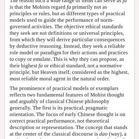
The reason such a wide range of items can serve as
fa
is that the Mohists regard
fa
primarily not as
principles or rules, but as different types of practical
models used to guide the performance of norm-
governed activities. The objective ethical standards
they seek are not definitions or universal principles,
from which they will derive particular consequences
by deductive reasoning. Instead, they seek a reliable
role model or paradigm for their actions and practices
to copy or emulate. This is why they can propose, as
their highest
fa
or ethical standard, not a normative
principle, but Heaven itself, considered as the highest,
most reliable moral agent in the natural order.
The prominence of practical models or exemplars
reflects two fundamental features of Mohist thought
and arguably of classical Chinese philosophy
generally. The first is its practical, pragmatic
orientation. The focus of early Chinese thought is on
correct practical performance, not theoretical
description or representation. The concept that stands
at the center of the classical discourse is
dao
(way), a