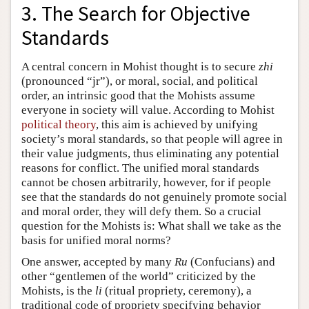
3. The Search for Objective
Standards
A central concern in Mohist thought is to secure
zhi
(pronounced “jr”), or moral, social, and political
order, an intrinsic good that the Mohists assume
everyone in society will value. According to Mohist
political theory
, this aim is achieved by unifying
society’s moral standards, so that people will agree in
their value judgments, thus eliminating any potential
reasons for conflict. The unified moral standards
cannot be chosen arbitrarily, however, for if people
see that the standards do not genuinely promote social
and moral order, they will defy them. So a crucial
question for the Mohists is: What shall we take as the
basis for unified moral norms?
One answer, accepted by many
Ru
(Confucians) and
other “gentlemen of the world” criticized by the
Mohists, is the
li
(ritual propriety, ceremony), a
traditional code of propriety specifying behavior