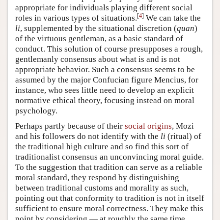
appropriate for individuals playing different social
[
4
]
roles in various types of situations.
We can take the
li
, supplemented by the situational discretion (
quan
)
of the virtuous gentleman, as a basic standard of
conduct. This solution of course presupposes a rough,
gentlemanly consensus about what is and is not
appropriate behavior. Such a consensus seems to be
assumed by the major Confucian figure Mencius, for
instance, who sees little need to develop an explicit
normative ethical theory, focusing instead on moral
psychology.
Perhaps partly because of their
social origins
, Mozi
and his followers do not identify with the
li
(ritual) of
the traditional high culture and so find this sort of
traditionalist consensus an unconvincing moral guide.
To the suggestion that tradition can serve as a reliable
moral standard, they respond by distinguishing
between traditional customs and morality as such,
pointing out that conformity to tradition is not in itself
sufficient to ensure moral correctness. They make this
point by considering — at roughly the same time