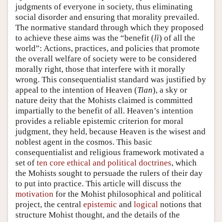
judgments of everyone in society, thus eliminating
social disorder and ensuring that morality prevailed.
The normative standard through which they proposed
to achieve these aims was the “benefit (
lì
) of all the
world”: Actions, practices, and policies that promote
the overall welfare of society were to be considered
morally right, those that interfere with it morally
wrong. This consequentialist standard was justified by
appeal to the intention of Heaven (
Tian
), a sky or
nature deity that the Mohists claimed is committed
impartially to the benefit of all. Heaven’s intention
provides a reliable epistemic criterion for moral
judgment, they held, because Heaven is the wisest and
noblest agent in the cosmos. This basic
consequentialist and religious framework motivated a
set of
ten core ethical and political doctrines
, which
the Mohists sought to persuade the rulers of their day
to put into practice. This article will discuss the
motivation
for the Mohist philosophical and political
project, the central
epistemic
and
logical
notions that
structure Mohist thought, and the details of the