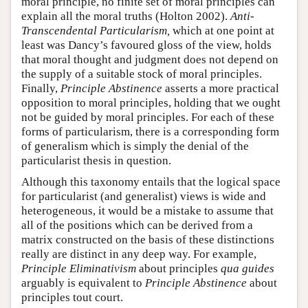
moral principle, no finite set of moral principles can
explain all the moral truths (Holton 2002).
Anti-
Transcendental Particularism,
which at one point at
least was Dancy’s favoured gloss of the view, holds
that moral thought and judgment does not depend on
the supply of a suitable stock of moral principles.
Finally,
Principle Abstinence
asserts a more practical
opposition to moral principles, holding that we ought
not be guided by moral principles. For each of these
forms of particularism, there is a corresponding form
of generalism which is simply the denial of the
particularist thesis in question.
Although this taxonomy entails that the logical space
for particularist (and generalist) views is wide and
heterogeneous, it would be a mistake to assume that
all of the positions which can be derived from a
matrix constructed on the basis of these distinctions
really are distinct in any deep way. For example,
Principle Eliminativism
about principles
qua
guides
arguably is equivalent to
Principle Abstinence
about
principles tout court.