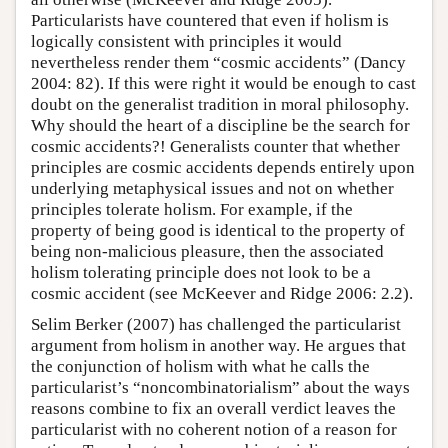
Particularists have countered that even if holism is
logically consistent with principles it would
nevertheless render them “cosmic accidents” (Dancy
2004: 82). If this were right it would be enough to cast
doubt on the generalist tradition in moral philosophy.
Why should the heart of a discipline be the search for
cosmic accidents?! Generalists counter that whether
principles are cosmic accidents depends entirely upon
underlying metaphysical issues and not on whether
principles tolerate holism. For example, if the
property of being good is identical to the property of
being non-malicious pleasure, then the associated
holism tolerating principle does not look to be a
cosmic accident (see McKeever and Ridge 2006: 2.2).
Selim Berker (2007) has challenged the particularist
argument from holism in another way. He argues that
the conjunction of holism with what he calls the
particularist’s “noncombinatorialism” about the ways
reasons combine to fix an overall verdict leaves the
particularist with no coherent notion of a reason for