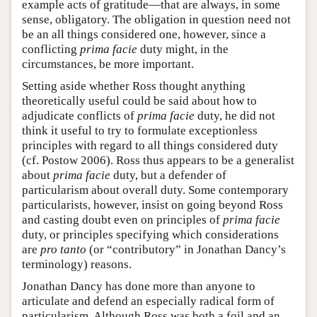
example acts of gratitude—that are always, in some
sense, obligatory. The obligation in question need not
be an all things considered one, however, since a
conflicting
prima facie
duty might, in the
circumstances, be more important.
Setting aside whether Ross thought anything
theoretically useful could be said about how to
adjudicate conflicts of
prima facie
duty, he did not
think it useful to try to formulate exceptionless
principles with regard to all things considered duty
(cf. Postow 2006). Ross thus appears to be a generalist
about
prima facie
duty, but a defender of
particularism about overall duty. Some contemporary
particularists, however, insist on going beyond Ross
and casting doubt even on principles of
prima facie
duty, or principles specifying which considerations
are
pro tanto
(or “contributory” in Jonathan Dancy’s
terminology) reasons.
Jonathan Dancy has done more than anyone to
articulate and defend an especially radical form of
particularism. Although Ross was both a foil and an