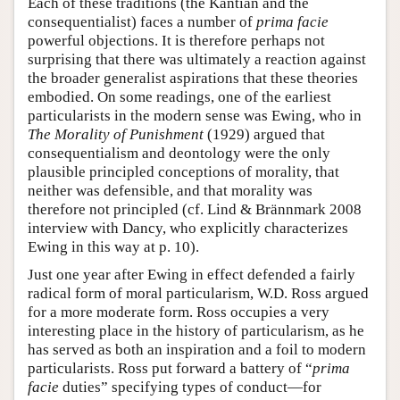
Each of these traditions (the Kantian and the
consequentialist) faces a number of
prima facie
powerful objections. It is therefore perhaps not
surprising that there was ultimately a reaction against
the broader generalist aspirations that these theories
embodied. On some readings, one of the earliest
particularists in the modern sense was Ewing, who in
The Morality of Punishment
(1929) argued that
consequentialism and deontology were the only
plausible principled conceptions of morality, that
neither was defensible, and that morality was
therefore not principled (cf. Lind & Brännmark 2008
interview with Dancy, who explicitly characterizes
Ewing in this way at p. 10).
Just one year after Ewing in effect defended a fairly
radical form of moral particularism, W.D. Ross argued
for a more moderate form. Ross occupies a very
interesting place in the history of particularism, as he
has served as both an inspiration and a foil to modern
particularists. Ross put forward a battery of “
prima
facie
duties” specifying types of conduct—for