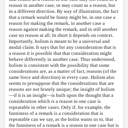
reason in another case, or may count as a reason, but
in a different direction. By way of illustration, the fact
that a remark would be funny might be, in one case a
reason for making the remark, in another case a
reason against making the remark, and in still another
case no reason at all. In short it depends on context.
Importantly, holism is meant to be a universal and
modal claim. It says that for any consideration that is
a reason it is possible that that consideration might
behave differently in another case. Thus understood,
holism is consistent with the possibility that some
considerations are, as a matter of fact, reasons (of the
same force and direction) in every case. Holism also
seems to presuppose that the considerations that are
reasons are not brutely unique; the insight of holism
—if it is an insight—is built upon the thought that a
consideration which is a reason in one case is
repeatable in other cases. Only if, for example, the
funniness of a remark is a consideration that is
repeatable can we say, as the holist wants us to, that
the funniness of a remark is a reason in one case but is