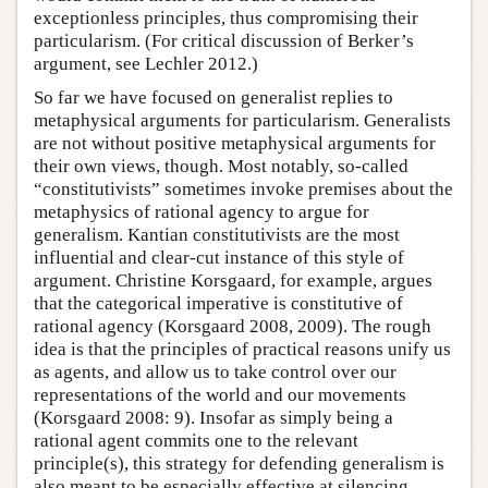
exceptionless principles, thus compromising their
particularism. (For critical discussion of Berker’s
argument, see Lechler 2012.)
So far we have focused on generalist replies to
metaphysical arguments for particularism. Generalists
are not without positive metaphysical arguments for
their own views, though. Most notably, so-called
“constitutivists” sometimes invoke premises about the
metaphysics of rational agency to argue for
generalism. Kantian constitutivists are the most
influential and clear-cut instance of this style of
argument. Christine Korsgaard, for example, argues
that the categorical imperative is constitutive of
rational agency (Korsgaard 2008, 2009). The rough
idea is that the principles of practical reasons unify us
as agents, and allow us to take control over our
representations of the world and our movements
(Korsgaard 2008: 9). Insofar as simply being a
rational agent commits one to the relevant
principle(s), this strategy for defending generalism is
also meant to be especially effective at silencing