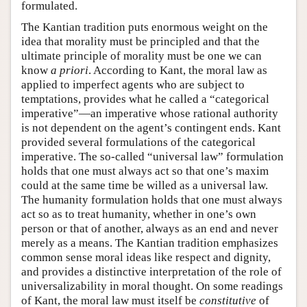
formulated.
The Kantian tradition puts enormous weight on the
idea that morality must be principled and that the
ultimate principle of morality must be one we can
know
a priori
. According to Kant, the moral law as
applied to imperfect agents who are subject to
temptations, provides what he called a “categorical
imperative”—an imperative whose rational authority
is not dependent on the agent’s contingent ends. Kant
provided several formulations of the categorical
imperative. The so-called “universal law” formulation
holds that one must always act so that one’s maxim
could at the same time be willed as a universal law.
The humanity formulation holds that one must always
act so as to treat humanity, whether in one’s own
person or that of another, always as an end and never
merely as a means. The Kantian tradition emphasizes
common sense moral ideas like respect and dignity,
and provides a distinctive interpretation of the role of
universalizability in moral thought. On some readings
of Kant, the moral law must itself be
constitutive
of