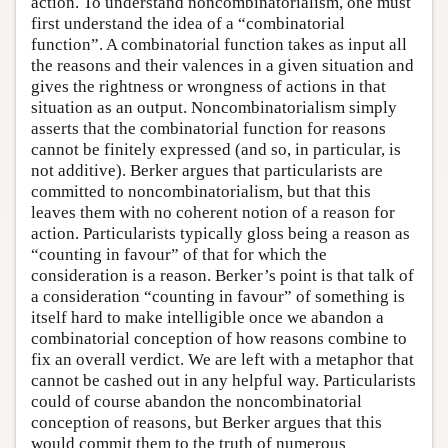
action. To understand noncombinatorialism, one must
first understand the idea of a “combinatorial
function”. A combinatorial function takes as input all
the reasons and their valences in a given situation and
gives the rightness or wrongness of actions in that
situation as an output. Noncombinatorialism simply
asserts that the combinatorial function for reasons
cannot be finitely expressed (and so, in particular, is
not additive). Berker argues that particularists are
committed to noncombinatorialism, but that this
leaves them with no coherent notion of a reason for
action. Particularists typically gloss being a reason as
“counting in favour” of that for which the
consideration is a reason. Berker’s point is that talk of
a consideration “counting in favour” of something is
itself hard to make intelligible once we abandon a
combinatorial conception of how reasons combine to
fix an overall verdict. We are left with a metaphor that
cannot be cashed out in any helpful way. Particularists
could of course abandon the noncombinatorial
conception of reasons, but Berker argues that this
would commit them to the truth of numerous