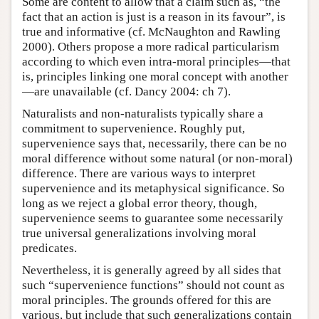
Some are content to allow that a claim such as, “the
fact that an action is just is a reason in its favour”, is
true and informative (cf. McNaughton and Rawling
2000). Others propose a more radical particularism
according to which even intra-moral principles—that
is, principles linking one moral concept with another
—are unavailable (cf. Dancy 2004: ch 7).
Naturalists and non-naturalists typically share a
commitment to supervenience. Roughly put,
supervenience says that, necessarily, there can be no
moral difference without some natural (or non-moral)
difference. There are various ways to interpret
supervenience and its metaphysical significance. So
long as we reject a global error theory, though,
supervenience seems to guarantee some necessarily
true universal generalizations involving moral
predicates.
Nevertheless, it is generally agreed by all sides that
such “supervenience functions” should not count as
moral principles. The grounds offered for this are
various, but include that such generalizations contain