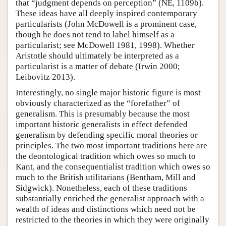
that “judgment depends on perception” (NE, 1109b).
These ideas have all deeply inspired contemporary
particularists (John McDowell is a prominent case,
though he does not tend to label himself as a
particularist; see McDowell 1981, 1998). Whether
Aristotle should ultimately be interpreted as a
particularist is a matter of debate (Irwin 2000;
Leibovitz 2013).
Interestingly, no single major historic figure is most
obviously characterized as the “forefather” of
generalism. This is presumably because the most
important historic generalists in effect defended
generalism by defending specific moral theories or
principles. The two most important traditions here are
the deontological tradition which owes so much to
Kant, and the consequentialist tradition which owes so
much to the British utilitarians (Bentham, Mill and
Sidgwick). Nonetheless, each of these traditions
substantially enriched the generalist approach with a
wealth of ideas and distinctions which need not be
restricted to the theories in which they were originally