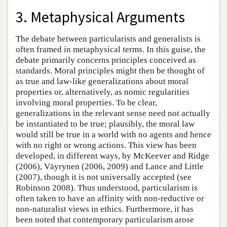
3. Metaphysical Arguments
The debate between particularists and generalists is
often framed in metaphysical terms. In this guise, the
debate primarily concerns principles conceived as
standards. Moral principles might then be thought of
as true and law-like generalizations about moral
properties or, alternatively, as nomic regularities
involving moral properties. To be clear,
generalizations in the relevant sense need not actually
be instantiated to be true; plausibly, the moral law
would still be true in a world with no agents and hence
with no right or wrong actions. This view has been
developed, in different ways, by McKeever and Ridge
(2006), Väyrynen (2006, 2009) and Lance and Little
(2007), though it is not universally accepted (see
Robinson 2008). Thus understood, particularism is
often taken to have an affinity with non-reductive or
non-naturalist views in ethics. Furthermore, it has
been noted that contemporary particularism arose