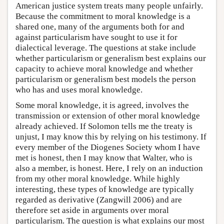
American justice system treats many people unfairly.
Because the commitment to moral knowledge is a
shared one, many of the arguments both for and
against particularism have sought to use it for
dialectical leverage. The questions at stake include
whether particularism or generalism best explains our
capacity to achieve moral knowledge and whether
particularism or generalism best models the person
who has and uses moral knowledge.
Some moral knowledge, it is agreed, involves the
transmission or extension of other moral knowledge
already achieved. If Solomon tells me the treaty is
unjust, I may know this by relying on his testimony. If
every member of the Diogenes Society whom I have
met is honest, then I may know that Walter, who is
also a member, is honest. Here, I rely on an induction
from my other moral knowledge. While highly
interesting, these types of knowledge are typically
regarded as derivative (Zangwill 2006) and are
therefore set aside in arguments over moral
particularism. The question is what explains our most