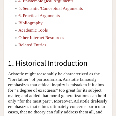
4. Epistemological Arguments
5. Semantic/Conceptual Arguments
6. Practical Arguments
Bibliography
Academic Tools
Other Internet Resources
Related Entries
1. Historical Introduction
Aristotle might reasonably be characterized as the
“forefather” of particularism. Aristotle famously
emphasizes that ethical inquiry is mistaken if it aims
for “a degree of exactness” too great for its subject
matter, and added that moral generalizations can hold
only “for the most part”. Moreover, Aristotle tirelessly
emphasizes that ethics ultimately concerns particular
cases, that no theory can fully address them all, and