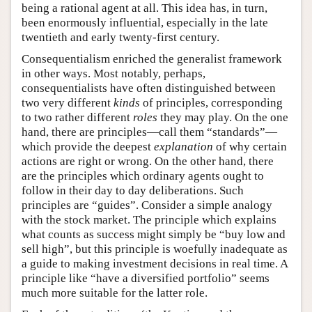
being a rational agent at all. This idea has, in turn,
been enormously influential, especially in the late
twentieth and early twenty-first century.
Consequentialism enriched the generalist framework
in other ways. Most notably, perhaps,
consequentialists have often distinguished between
two very different
kinds
of principles, corresponding
to two rather different
roles
they may play. On the one
hand, there are principles—call them “standards”—
which provide the deepest
explanation
of why certain
actions are right or wrong. On the other hand, there
are the principles which ordinary agents ought to
follow in their day to day deliberations. Such
principles are “guides”. Consider a simple analogy
with the stock market. The principle which explains
what counts as success might simply be “buy low and
sell high”, but this principle is woefully inadequate as
a guide to making investment decisions in real time. A
principle like “have a diversified portfolio” seems
much more suitable for the latter role.