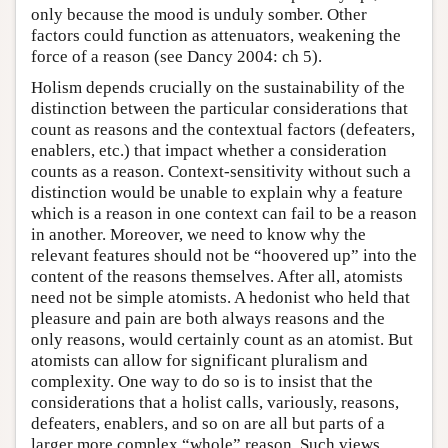
only because the mood is unduly somber. Other
factors could function as attenuators, weakening the
force of a reason (see Dancy 2004: ch 5).
Holism depends crucially on the sustainability of the
distinction between the particular considerations that
count as reasons and the contextual factors (defeaters,
enablers, etc.) that impact whether a consideration
counts as a reason. Context-sensitivity without such a
distinction would be unable to explain why a feature
which is a reason in one context can fail to be a reason
in another. Moreover, we need to know why the
relevant features should not be “hoovered up” into the
content of the reasons themselves. After all, atomists
need not be simple atomists. A hedonist who held that
pleasure and pain are both always reasons and the
only reasons, would certainly count as an atomist. But
atomists can allow for significant pluralism and
complexity. One way to do so is to insist that the
considerations that a holist calls, variously, reasons,
defeaters, enablers, and so on are all but parts of a
larger more complex “whole” reason. Such views