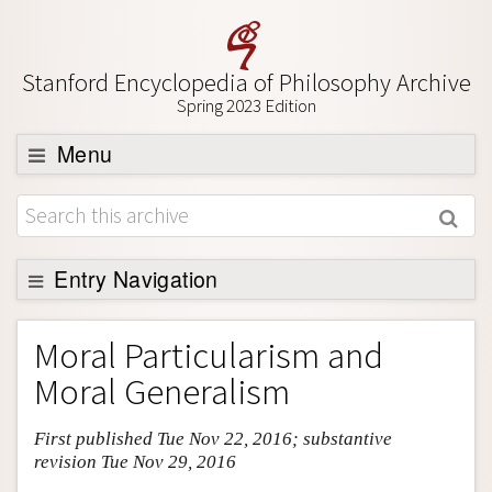
Stanford Encyclopedia of Philosophy Archive
Spring 2023 Edition
Menu
Browse
About
Support SEP
Entry Navigation
Entry Contents
Moral Particularism and
Bibliography
Moral Generalism
Academic Tools
First published Tue Nov 22, 2016; substantive
Friends PDF Preview
revision Tue Nov 29, 2016
Author and Citation Info