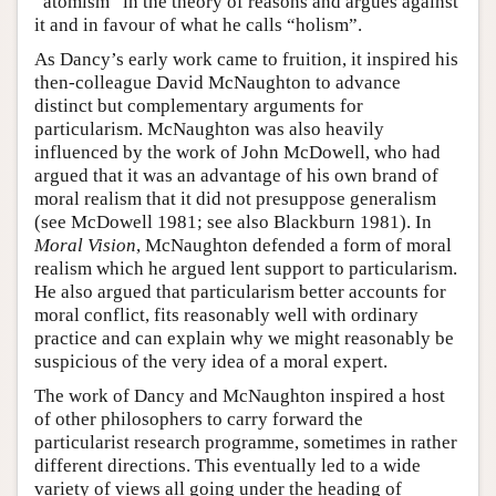
“atomism” in the theory of reasons and argues against
it and in favour of what he calls “holism”.
As Dancy’s early work came to fruition, it inspired his
then-colleague David McNaughton to advance
distinct but complementary arguments for
particularism. McNaughton was also heavily
influenced by the work of John McDowell, who had
argued that it was an advantage of his own brand of
moral realism that it did not presuppose generalism
(see McDowell 1981; see also Blackburn 1981). In
Moral Vision
, McNaughton defended a form of moral
realism which he argued lent support to particularism.
He also argued that particularism better accounts for
moral conflict, fits reasonably well with ordinary
practice and can explain why we might reasonably be
suspicious of the very idea of a moral expert.
The work of Dancy and McNaughton inspired a host
of other philosophers to carry forward the
particularist research programme, sometimes in rather
different directions. This eventually led to a wide
variety of views all going under the heading of