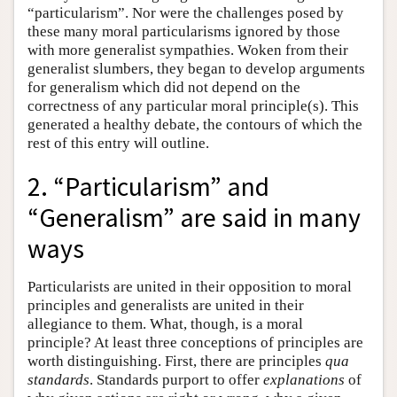
“particularism”. Nor were the challenges posed by
these many moral particularisms ignored by those
with more generalist sympathies. Woken from their
generalist slumbers, they began to develop arguments
for generalism which did not depend on the
correctness of any particular moral principle(s). This
generated a healthy debate, the contours of which the
rest of this entry will outline.
2. “Particularism” and
“Generalism” are said in many
ways
Particularists are united in their opposition to moral
principles and generalists are united in their
allegiance to them. What, though, is a moral
principle? At least three conceptions of principles are
worth distinguishing. First, there are principles
qua
standards
. Standards purport to offer
explanations
of