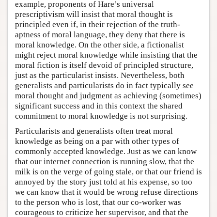
example, proponents of Hare’s universal
prescriptivism will insist that moral thought is
principled even if, in their rejection of the truth-
aptness of moral language, they deny that there is
moral knowledge. On the other side, a fictionalist
might reject moral knowledge while insisting that the
moral fiction is itself devoid of principled structure,
just as the particularist insists. Nevertheless, both
generalists and particularists do in fact typically see
moral thought and judgment as achieving (sometimes)
significant success and in this context the shared
commitment to moral knowledge is not surprising.
Particularists and generalists often treat moral
knowledge as being on a par with other types of
commonly accepted knowledge. Just as we can know
that our internet connection is running slow, that the
milk is on the verge of going stale, or that our friend is
annoyed by the story just told at his expense, so too
we can know that it would be wrong refuse directions
to the person who is lost, that our co-worker was
courageous to criticize her supervisor, and that the