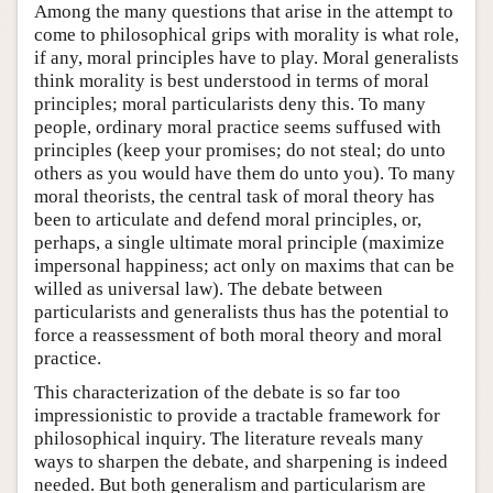
Among the many questions that arise in the attempt to
come to philosophical grips with morality is what role,
if any, moral principles have to play. Moral generalists
think morality is best understood in terms of moral
principles; moral particularists deny this. To many
people, ordinary moral practice seems suffused with
principles (keep your promises; do not steal; do unto
others as you would have them do unto you). To many
moral theorists, the central task of moral theory has
been to articulate and defend moral principles, or,
perhaps, a single ultimate moral principle (maximize
impersonal happiness; act only on maxims that can be
willed as universal law). The debate between
particularists and generalists thus has the potential to
force a reassessment of both moral theory and moral
practice.
This characterization of the debate is so far too
impressionistic to provide a tractable framework for
philosophical inquiry. The literature reveals many
ways to sharpen the debate, and sharpening is indeed
needed. But both generalism and particularism are