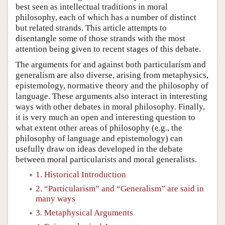
best seen as intellectual traditions in moral
philosophy, each of which has a number of distinct
but related strands. This article attempts to
disentangle some of those strands with the most
attention being given to recent stages of this debate.
The arguments for and against both particularism and
generalism are also diverse, arising from metaphysics,
epistemology, normative theory and the philosophy of
language. These arguments also interact in interesting
ways with other debates in moral philosophy. Finally,
it is very much an open and interesting question to
what extent other areas of philosophy (e.g., the
philosophy of language and epistemology) can
usefully draw on ideas developed in the debate
between moral particularists and moral generalists.
1. Historical Introduction
2. “Particularism” and “Generalism” are said in
many ways
3. Metaphysical Arguments