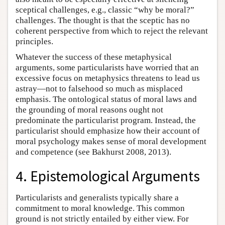
sceptical challenges, e.g., classic “why be moral?”
challenges. The thought is that the sceptic has no
coherent perspective from which to reject the relevant
principles.
Whatever the success of these metaphysical
arguments, some particularists have worried that an
excessive focus on metaphysics threatens to lead us
astray—not to falsehood so much as misplaced
emphasis. The ontological status of moral laws and
the grounding of moral reasons ought not
predominate the particularist program. Instead, the
particularist should emphasize how their account of
moral psychology makes sense of moral development
and competence (see Bakhurst 2008, 2013).
4. Epistemological Arguments
Particularists and generalists typically share a
commitment to moral knowledge. This common
ground is not strictly entailed by either view. For