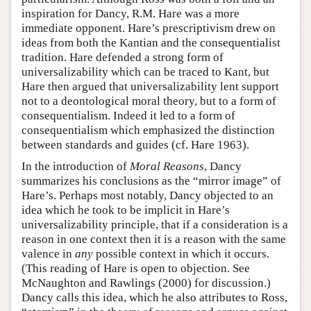
inspiration for Dancy, R.M. Hare was a more
immediate opponent. Hare’s prescriptivism drew on
ideas from both the Kantian and the consequentialist
tradition. Hare defended a strong form of
universalizability which can be traced to Kant, but
Hare then argued that universalizability lent support
not to a deontological moral theory, but to a form of
consequentialism. Indeed it led to a form of
consequentialism which emphasized the distinction
between standards and guides (cf. Hare 1963).
In the introduction of
Moral Reasons
, Dancy
summarizes his conclusions as the “mirror image” of
Hare’s. Perhaps most notably, Dancy objected to an
idea which he took to be implicit in Hare’s
universalizability principle, that if a consideration is a
reason in one context then it is a reason with the same
valence in
any
possible context in which it occurs.
(This reading of Hare is open to objection. See
McNaughton and Rawlings (2000) for discussion.)
Dancy calls this idea, which he also attributes to Ross,