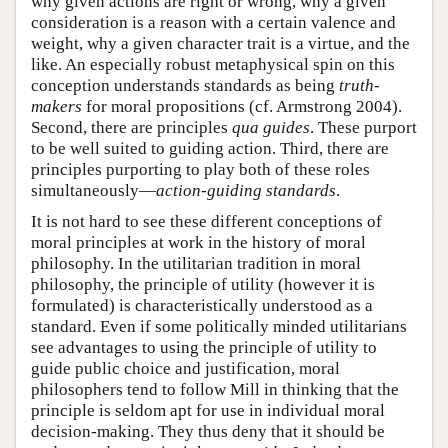
why given actions are right or wrong, why a given
consideration is a reason with a certain valence and
weight, why a given character trait is a virtue, and the
like. An especially robust metaphysical spin on this
conception understands standards as being
truth-
makers
for moral propositions (cf. Armstrong 2004).
Second, there are principles
qua
guides
. These purport
to be well suited to guiding action. Third, there are
principles purporting to play both of these roles
simultaneously—
action-guiding standards
.
It is not hard to see these different conceptions of
moral principles at work in the history of moral
philosophy. In the utilitarian tradition in moral
philosophy, the principle of utility (however it is
formulated) is characteristically understood as a
standard. Even if some politically minded utilitarians
see advantages to using the principle of utility to
guide public choice and justification, moral
philosophers tend to follow Mill in thinking that the
principle is seldom apt for use in individual moral
decision-making. They thus deny that it should be