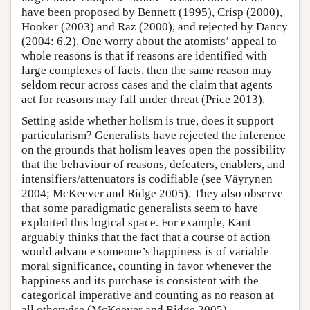
have been proposed by Bennett (1995), Crisp (2000),
Hooker (2003) and Raz (2000), and rejected by Dancy
(2004: 6.2). One worry about the atomists’ appeal to
whole reasons is that if reasons are identified with
large complexes of facts, then the same reason may
seldom recur across cases and the claim that agents
act for reasons may fall under threat (Price 2013).
Setting aside whether holism is true, does it support
particularism? Generalists have rejected the inference
on the grounds that holism leaves open the possibility
that the behaviour of reasons, defeaters, enablers, and
intensifiers/attenuators is codifiable (see Väyrynen
2004; McKeever and Ridge 2005). They also observe
that some paradigmatic generalists seem to have
exploited this logical space. For example, Kant
arguably thinks that the fact that a course of action
would advance someone’s happiness is of variable
moral significance, counting in favor whenever the
happiness and its purchase is consistent with the
categorical imperative and counting as no reason at
all otherwise (McKeever and Ridge 2005).