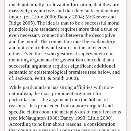
much potentially irrelevant information, that they are
massively disjunctive, and that they lack explanatory
import (cf. Little 2000; Dancy 2004; McKeever and
Ridge 2005). The idea is that to be a successful moral
principle (
qua
standard) requires more than a true or
even necessary connection between the descriptive
and the moral. The connection must be explanatory
and not cite irrelevant features in the antecedent
either. Even those who gesture at supervenience in
mounting arguments for generalism concede that a
successful argument requires significant additional
semantic or epistemological premises (see below, and
cf. Jackson, Pettit, & Smith 2000).
While particularism has strong affinities with non-
naturalism, the most prominent argument for
particularism—the argument from the holism of
reasons—has proceeded from a more targeted and
specific claim about the metaphysics of moral reasons
(see McNaughton 1988; Dancy 1993; Little 2000).
According to holism about reasons, a consideration
that counts as a reason in one case may not count as a