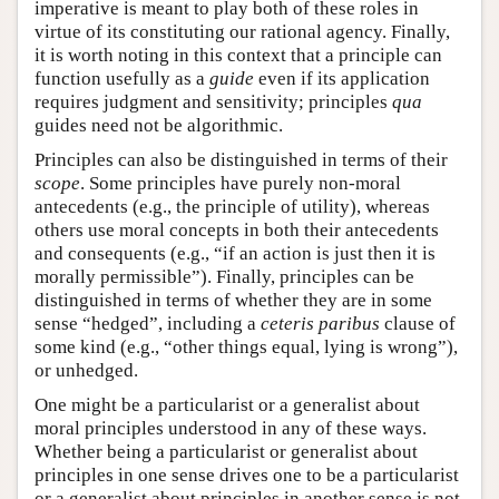
imperative is meant to play both of these roles in
virtue of its constituting our rational agency. Finally,
it is worth noting in this context that a principle can
function usefully as a
guide
even if its application
requires judgment and sensitivity; principles
qua
guides need not be algorithmic.
Principles can also be distinguished in terms of their
scope
. Some principles have purely non-moral
antecedents (e.g., the principle of utility), whereas
others use moral concepts in both their antecedents
and consequents (e.g., “if an action is just then it is
morally permissible”). Finally, principles can be
distinguished in terms of whether they are in some
sense “hedged”, including a
ceteris paribus
clause of
some kind (e.g., “other things equal, lying is wrong”),
or unhedged.
One might be a particularist or a generalist about
moral principles understood in any of these ways.
Whether being a particularist or generalist about
principles in one sense drives one to be a particularist
or a generalist about principles in another sense is not