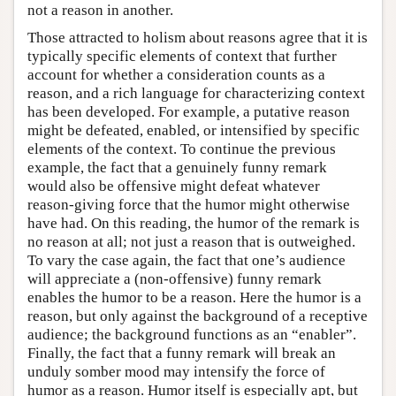
not a reason in another.
Those attracted to holism about reasons agree that it is
typically specific elements of context that further
account for whether a consideration counts as a
reason, and a rich language for characterizing context
has been developed. For example, a putative reason
might be defeated, enabled, or intensified by specific
elements of the context. To continue the previous
example, the fact that a genuinely funny remark
would also be offensive might defeat whatever
reason-giving force that the humor might otherwise
have had. On this reading, the humor of the remark is
no reason at all; not just a reason that is outweighed.
To vary the case again, the fact that one’s audience
will appreciate a (non-offensive) funny remark
enables the humor to be a reason. Here the humor is a
reason, but only against the background of a receptive
audience; the background functions as an “enabler”.
Finally, the fact that a funny remark will break an
unduly somber mood may intensify the force of
humor as a reason. Humor itself is especially apt, but