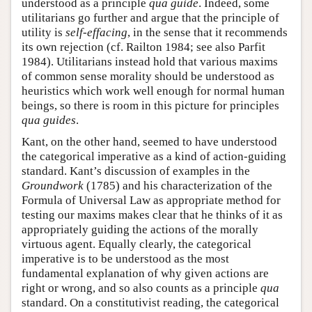
understood as a principle
qua
guide
. Indeed, some
utilitarians go further and argue that the principle of
utility is
self-effacing
, in the sense that it recommends
its own rejection (cf. Railton 1984; see also Parfit
1984). Utilitarians instead hold that various maxims
of common sense morality should be understood as
heuristics which work well enough for normal human
beings, so there is room in this picture for principles
qua
guides
.
Kant, on the other hand, seemed to have understood
the categorical imperative as a kind of action-guiding
standard. Kant’s discussion of examples in the
Groundwork
(1785) and his characterization of the
Formula of Universal Law as appropriate method for
testing our maxims makes clear that he thinks of it as
appropriately guiding the actions of the morally
virtuous agent. Equally clearly, the categorical
imperative is to be understood as the most
fundamental explanation of why given actions are
right or wrong, and so also counts as a principle
qua
standard. On a constitutivist reading, the categorical