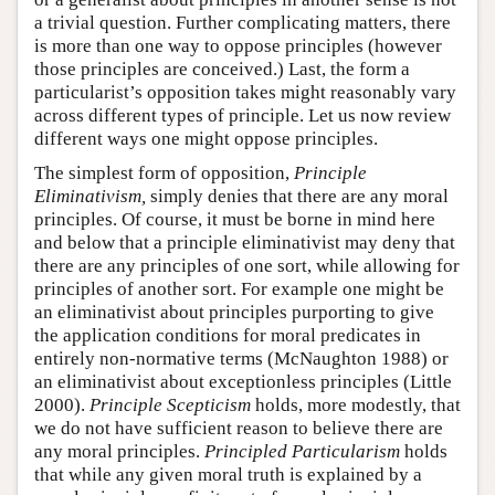
a trivial question. Further complicating matters, there
is more than one way to oppose principles (however
those principles are conceived.) Last, the form a
particularist’s opposition takes might reasonably vary
across different types of principle. Let us now review
different ways one might oppose principles.
The simplest form of opposition,
Principle
Eliminativism,
simply denies that there are any moral
principles. Of course, it must be borne in mind here
and below that a principle eliminativist may deny that
there are any principles of one sort, while allowing for
principles of another sort. For example one might be
an eliminativist about principles purporting to give
the application conditions for moral predicates in
entirely non-normative terms (McNaughton 1988) or
an eliminativist about exceptionless principles (Little
2000).
Principle Scepticism
holds, more modestly, that
we do not have sufficient reason to believe there are
any moral principles.
Principled Particularism
holds
that while any given moral truth is explained by a