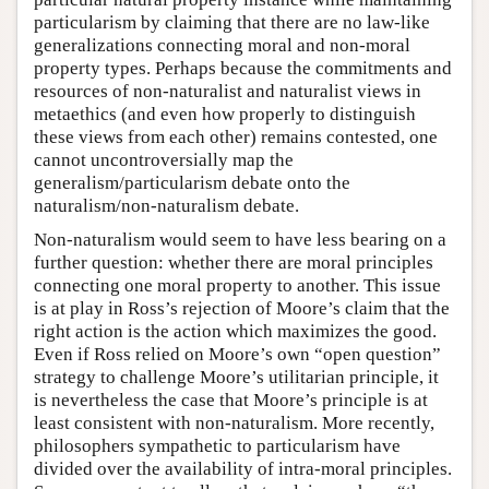
particularism by claiming that there are no law-like
generalizations connecting moral and non-moral
property types. Perhaps because the commitments and
resources of non-naturalist and naturalist views in
metaethics (and even how properly to distinguish
these views from each other) remains contested, one
cannot uncontroversially map the
generalism/particularism debate onto the
naturalism/non-naturalism debate.
Non-naturalism would seem to have less bearing on a
further question: whether there are moral principles
connecting one moral property to another. This issue
is at play in Ross’s rejection of Moore’s claim that the
right action is the action which maximizes the good.
Even if Ross relied on Moore’s own “open question”
strategy to challenge Moore’s utilitarian principle, it
is nevertheless the case that Moore’s principle is at
least consistent with non-naturalism. More recently,
philosophers sympathetic to particularism have
divided over the availability of intra-moral principles.