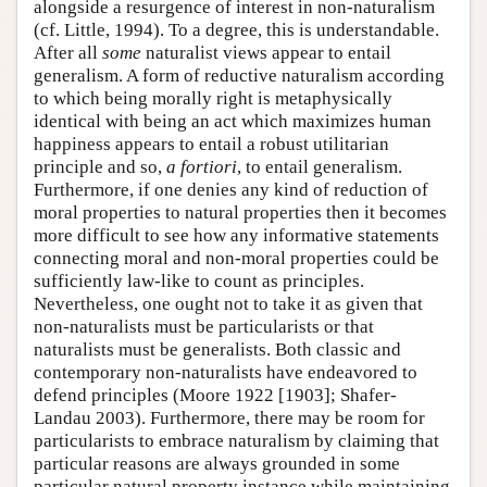
alongside a resurgence of interest in non-naturalism
(cf. Little, 1994). To a degree, this is understandable.
After all
some
naturalist views appear to entail
generalism. A form of reductive naturalism according
to which being morally right is metaphysically
identical with being an act which maximizes human
happiness appears to entail a robust utilitarian
principle and so,
a fortiori
, to entail generalism.
Furthermore, if one denies any kind of reduction of
moral properties to natural properties then it becomes
more difficult to see how any informative statements
connecting moral and non-moral properties could be
sufficiently law-like to count as principles.
Nevertheless, one ought not to take it as given that
non-naturalists must be particularists or that
naturalists must be generalists. Both classic and
contemporary non-naturalists have endeavored to
defend principles (Moore 1922 [1903]; Shafer-
Landau 2003). Furthermore, there may be room for
particularists to embrace naturalism by claiming that
particular reasons are always grounded in some
particular natural property instance while maintaining