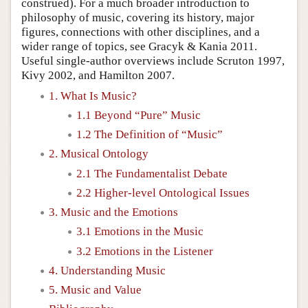
construed). For a much broader introduction to
philosophy of music, covering its history, major
figures, connections with other disciplines, and a
wider range of topics, see Gracyk & Kania 2011.
Useful single-author overviews include Scruton 1997,
Kivy 2002, and Hamilton 2007.
1. What Is Music?
1.1 Beyond “Pure” Music
1.2 The Definition of “Music”
2. Musical Ontology
2.1 The Fundamentalist Debate
2.2 Higher-level Ontological Issues
3. Music and the Emotions
3.1 Emotions in the Music
3.2 Emotions in the Listener
4. Understanding Music
5. Music and Value