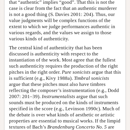
that “authentic” implies “good”. That this is not the
case is clear from the fact that an authentic murderer
is not a good thing (S. Davies 2001: 204). Thus, our
value judgments will be complex functions of the
extent to which we judge performances authentic in
various regards, and the values we assign to those
various kinds of authenticity.
The central kind of authenticity that has been
discussed is authenticity with respect to the
instantiation of the work. Most agree that the fullest
such authenticity requires the production of the right
pitches in the right order.
Pure sonicists
argue that this
is sufficient (e.g., Kivy 1988a).
Timbral sonicists
argue that these pitches must also have timbres
reflecting the composer’s instrumentation (e.g., Dodd
2007: 201–39).
Instrumentalists
argue that such
sounds must be produced on the kinds of instruments
specified in the score (e.g., Levinson 1990c). Much of
the debate is over what kinds of aesthetic or artistic
properties are essential to musical works. If the limpid
textures of Bach’s
Brandenburg Concerto No. 5
are