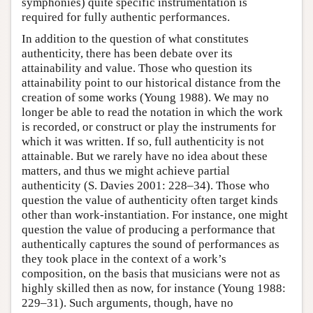
symphonies) quite specific instrumentation is
required for fully authentic performances.
In addition to the question of what constitutes
authenticity, there has been debate over its
attainability and value. Those who question its
attainability point to our historical distance from the
creation of some works (Young 1988). We may no
longer be able to read the notation in which the work
is recorded, or construct or play the instruments for
which it was written. If so, full authenticity is not
attainable. But we rarely have no idea about these
matters, and thus we might achieve partial
authenticity (S. Davies 2001: 228–34). Those who
question the value of authenticity often target kinds
other than work-instantiation. For instance, one might
question the value of producing a performance that
authentically captures the sound of performances as
they took place in the context of a work’s
composition, on the basis that musicians were not as
highly skilled then as now, for instance (Young 1988:
229–31). Such arguments, though, have no