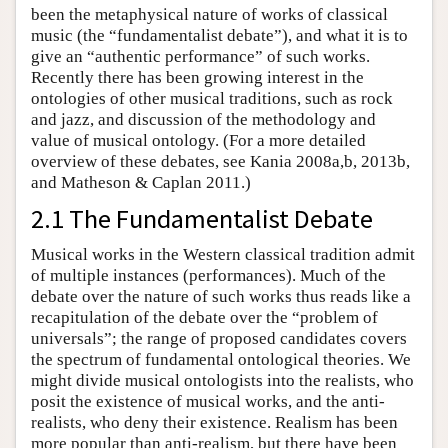
been the metaphysical nature of works of classical
music (the “fundamentalist debate”), and what it is to
give an “authentic performance” of such works.
Recently there has been growing interest in the
ontologies of other musical traditions, such as rock
and jazz, and discussion of the methodology and
value of musical ontology. (For a more detailed
overview of these debates, see Kania 2008a,b, 2013b,
and Matheson & Caplan 2011.)
2.1 The Fundamentalist Debate
Musical works in the Western classical tradition admit
of multiple instances (performances). Much of the
debate over the nature of such works thus reads like a
recapitulation of the debate over the “problem of
universals”; the range of proposed candidates covers
the spectrum of fundamental ontological theories. We
might divide musical ontologists into the realists, who
posit the existence of musical works, and the anti-
realists, who deny their existence. Realism has been
more popular than anti-realism, but there have been