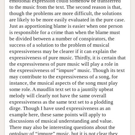
emotional expression could somehow be transferred
to the music from the text. The second reason is that,
though the problems are more difficult, the solutions
are likely to be more easily evaluated in the pure case.
Just as apportioning blame is easier when one person
is responsible for a crime than when the blame must
be divided between a number of conspirators, the
success of a solution to the problem of musical
expressiveness may be clearer if it can explain the
expressiveness of pure music. Thirdly, it is certain that
the expressiveness of pure music will play a role in
the expressiveness of “impure” music. Though its text
may contribute to the expressiveness of a song, for
instance, the musical aspects of the song must play
some role. A maudlin text set to a jauntily upbeat
melody will clearly not have the same overall
expressiveness as the same text set to a plodding
dirge. Though I have used expressiveness as an
example here, these same points will apply to
discussions of musical understanding and value.
There may also be interesting questions about the
ontology
of “impure” music, but it is not clear they