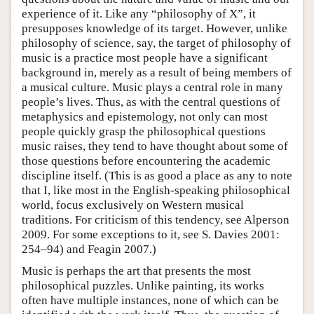
experience of it. Like any “philosophy of X”, it
presupposes knowledge of its target. However, unlike
philosophy of science, say, the target of philosophy of
music is a practice most people have a significant
background in, merely as a result of being members of
a musical culture. Music plays a central role in many
people’s lives. Thus, as with the central questions of
metaphysics and epistemology, not only can most
people quickly grasp the philosophical questions
music raises, they tend to have thought about some of
those questions before encountering the academic
discipline itself. (This is as good a place as any to note
that I, like most in the English-speaking philosophical
world, focus exclusively on Western musical
traditions. For criticism of this tendency, see Alperson
2009. For some exceptions to it, see S. Davies 2001:
254–94) and Feagin 2007.)
Music is perhaps the art that presents the most
philosophical puzzles. Unlike painting, its works
often have multiple instances, none of which can be