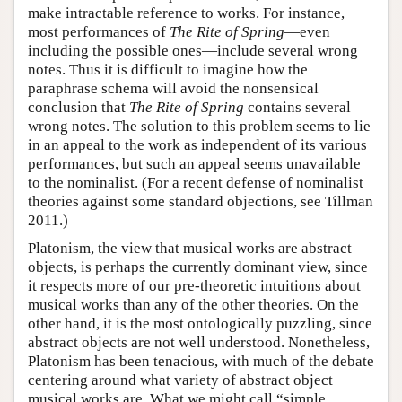
make intractable reference to works. For instance,
most performances of
The Rite of Spring
—even
including the possible ones—include several wrong
notes. Thus it is difficult to imagine how the
paraphrase schema will avoid the nonsensical
conclusion that
The Rite of Spring
contains several
wrong notes. The solution to this problem seems to lie
in an appeal to the work as independent of its various
performances, but such an appeal seems unavailable
to the nominalist. (For a recent defense of nominalist
theories against some standard objections, see Tillman
2011.)
Platonism, the view that musical works are abstract
objects, is perhaps the currently dominant view, since
it respects more of our pre-theoretic intuitions about
musical works than any of the other theories. On the
other hand, it is the most ontologically puzzling, since
abstract objects are not well understood. Nonetheless,
Platonism has been tenacious, with much of the debate
centering around what variety of abstract object
musical works are. What we might call “simple