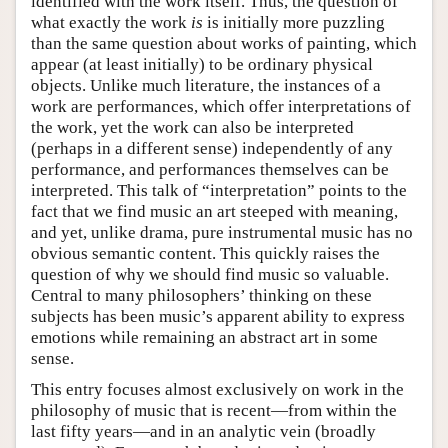
identified with the work itself. Thus, the question of
what exactly the work
is
is initially more puzzling
than the same question about works of painting, which
appear (at least initially) to be ordinary physical
objects. Unlike much literature, the instances of a
work are performances, which offer interpretations of
the work, yet the work can also be interpreted
(perhaps in a different sense) independently of any
performance, and performances themselves can be
interpreted. This talk of “interpretation” points to the
fact that we find music an art steeped with meaning,
and yet, unlike drama, pure instrumental music has no
obvious semantic content. This quickly raises the
question of why we should find music so valuable.
Central to many philosophers’ thinking on these
subjects has been music’s apparent ability to express
emotions while remaining an abstract art in some
sense.
This entry focuses almost exclusively on work in the
philosophy of music that is recent—from within the
last fifty years—and in an analytic vein (broadly