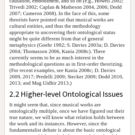
causation, embodiment, and so on (e.g., Howell 2002;
Trivedi 2002; Caplan & Matheson 2004, 2006; Dodd
2007; Cameron 2008). In the face of this, some
theorists have pointed out that musical works are
cultural entities, and thus the methodology
appropriate to uncovering their ontological status
might be quite different from that of general
metaphysics (Goehr 1992; S. Davies 2003a; D. Davies
2004; Thomasson 2006, Kania 2008c). There
currently seems to be as much interest in the
methodological questions as in first-order theorizing.
(For recent examples, see Kania 2008c; D. Davies
2009, 2017; Predelli 2009; Stecker 2009; Dodd 2010,
2013; and Mag Uidhir 2013.)
2.2 Higher-level Ontological Issues
It might seem that, since musical works are
ontologically multiple, once we have figured out their
true nature, we will know what relation holds between
the work and its instances. However, since the
fundamentalist debate is about the basic ontological