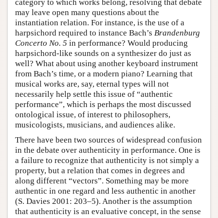
category to which works belong, resolving that debate
may leave open many questions about the
instantiation relation. For instance, is the use of a
harpsichord required to instance Bach’s
Brandenburg
Concerto No. 5
in performance? Would producing
harpsichord-like sounds on a synthesizer do just as
well? What about using another keyboard instrument
from Bach’s time, or a modern piano? Learning that
musical works are, say, eternal types will not
necessarily help settle this issue of “authentic
performance”, which is perhaps the most discussed
ontological issue, of interest to philosophers,
musicologists, musicians, and audiences alike.
There have been two sources of widespread confusion
in the debate over authenticity in performance. One is
a failure to recognize that authenticity is not simply a
property, but a relation that comes in degrees and
along different “vectors”. Something may be more
authentic in one regard and less authentic in another
(S. Davies 2001: 203–5). Another is the assumption
that authenticity is an evaluative concept, in the sense