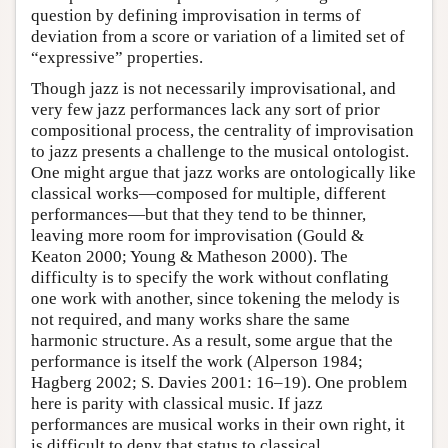
question by defining improvisation in terms of
deviation from a score or variation of a limited set of
“expressive” properties.
Though jazz is not necessarily improvisational, and
very few jazz performances lack any sort of prior
compositional process, the centrality of improvisation
to jazz presents a challenge to the musical ontologist.
One might argue that jazz works are ontologically like
classical works—composed for multiple, different
performances—but that they tend to be thinner,
leaving more room for improvisation (Gould &
Keaton 2000; Young & Matheson 2000). The
difficulty is to specify the work without conflating
one work with another, since tokening the melody is
not required, and many works share the same
harmonic structure. As a result, some argue that the
performance is itself the work (Alperson 1984;
Hagberg 2002; S. Davies 2001: 16–19). One problem
here is parity with classical music. If jazz
performances are musical works in their own right, it
is difficult to deny that status to classical