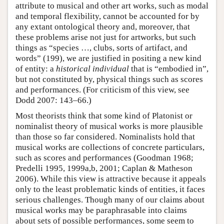
attribute to musical and other art works, such as modal
and temporal flexibility, cannot be accounted for by
any extant ontological theory and, moreover, that
these problems arise not just for artworks, but such
things as “species …, clubs, sorts of artifact, and
words” (199), we are justified in positing a new kind
of entity: a
historical individual
that is “embodied in”,
but not constituted by, physical things such as scores
and performances. (For criticism of this view, see
Dodd 2007: 143–66.)
Most theorists think that some kind of Platonist or
nominalist theory of musical works is more plausible
than those so far considered. Nominalists hold that
musical works are collections of concrete particulars,
such as scores and performances (Goodman 1968;
Predelli 1995, 1999a,b, 2001; Caplan & Matheson
2006). While this view is attractive because it appeals
only to the least problematic kinds of entities, it faces
serious challenges. Though many of our claims about
musical works may be paraphrasable into claims
about sets of possible performances, some seem to