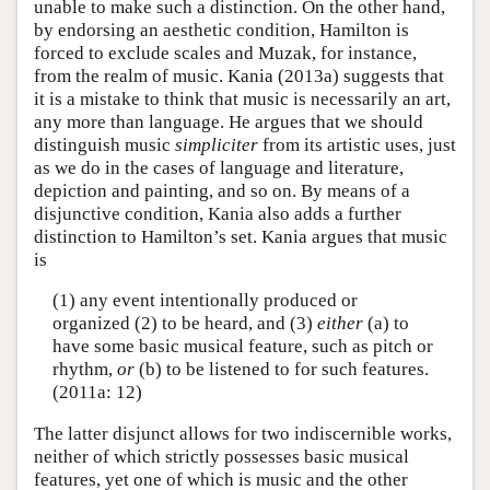
unable to make such a distinction. On the other hand,
by endorsing an aesthetic condition, Hamilton is
forced to exclude scales and Muzak, for instance,
from the realm of music. Kania (2013a) suggests that
it is a mistake to think that music is necessarily an art,
any more than language. He argues that we should
distinguish music
simpliciter
from its artistic uses, just
as we do in the cases of language and literature,
depiction and painting, and so on. By means of a
disjunctive condition, Kania also adds a further
distinction to Hamilton’s set. Kania argues that music
is
(1) any event intentionally produced or
organized (2) to be heard, and (3)
either
(a) to
have some basic musical feature, such as pitch or
rhythm,
or
(b) to be listened to for such features.
(2011a: 12)
The latter disjunct allows for two indiscernible works,
neither of which strictly possesses basic musical
features, yet one of which is music and the other