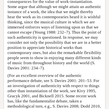
consequences for the value of work-instantiation.
Some argue that although we might attain an authentic
instance of a work, the idea that we might thereby
hear the work as its contemporaries heard it is wishful
thinking, since the musical culture in which we are
immersed enforces ways of listening upon us that we
cannot escape (Young 1988: 232–7). Thus the point of
such authenticity is questioned. In response, we may
consider not only the possibility that we are in a better
position to appreciate historical works than
contemporary ones, but also the remarkable flexibility
people seem to show in enjoying many different kinds
of music from throughout history and the world (S.
Davies 2001: 234–7).
(For an excellent overview of the authentic
performance debate, see S. Davies 2001: 201–53. For
an investigation of authenticity with respect to things
other than instantiation of the work, see Kivy 1995,
Gracyk 2001, and Bicknell 2015. Some recent work
has, like the fundamentalist debate, taken a
methodological turn, e.g., S. Davies 2008; Dodd 2010,