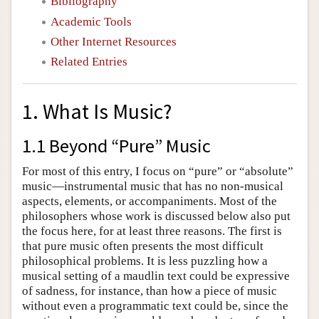
Bibliography
Academic Tools
Other Internet Resources
Related Entries
1. What Is Music?
1.1 Beyond “Pure” Music
For most of this entry, I focus on “pure” or “absolute”
music—instrumental music that has no non-musical
aspects, elements, or accompaniments. Most of the
philosophers whose work is discussed below also put
the focus here, for at least three reasons. The first is
that pure music often presents the most difficult
philosophical problems. It is less puzzling how a
musical setting of a maudlin text could be expressive
of sadness, for instance, than how a piece of music
without even a programmatic text could be, since the