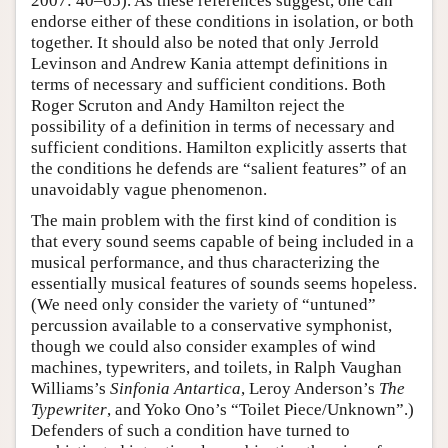
2007: 40–65). As these references suggest, one can
endorse either of these conditions in isolation, or both
together. It should also be noted that only Jerrold
Levinson and Andrew Kania attempt definitions in
terms of necessary and sufficient conditions. Both
Roger Scruton and Andy Hamilton reject the
possibility of a definition in terms of necessary and
sufficient conditions. Hamilton explicitly asserts that
the conditions he defends are “salient features” of an
unavoidably vague phenomenon.
The main problem with the first kind of condition is
that every sound seems capable of being included in a
musical performance, and thus characterizing the
essentially musical features of sounds seems hopeless.
(We need only consider the variety of “untuned”
percussion available to a conservative symphonist,
though we could also consider examples of wind
machines, typewriters, and toilets, in Ralph Vaughan
Williams’s
Sinfonia Antartica
, Leroy Anderson’s
The
Typewriter
, and Yoko Ono’s “Toilet Piece/Unknown”.)
Defenders of such a condition have turned to