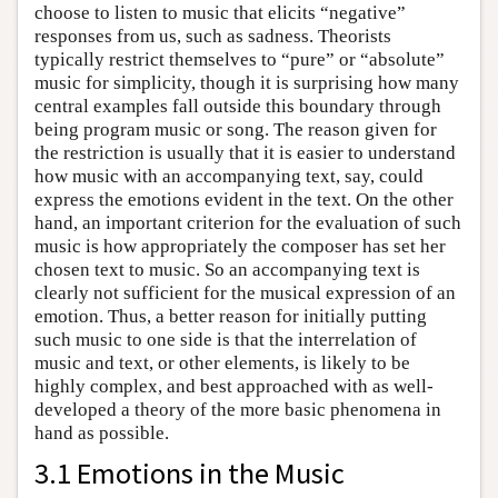
choose to listen to music that elicits “negative”
responses from us, such as sadness. Theorists
typically restrict themselves to “pure” or “absolute”
music for simplicity, though it is surprising how many
central examples fall outside this boundary through
being program music or song. The reason given for
the restriction is usually that it is easier to understand
how music with an accompanying text, say, could
express the emotions evident in the text. On the other
hand, an important criterion for the evaluation of such
music is how appropriately the composer has set her
chosen text to music. So an accompanying text is
clearly not sufficient for the musical expression of an
emotion. Thus, a better reason for initially putting
such music to one side is that the interrelation of
music and text, or other elements, is likely to be
highly complex, and best approached with as well-
developed a theory of the more basic phenomena in
hand as possible.
3.1 Emotions in the Music