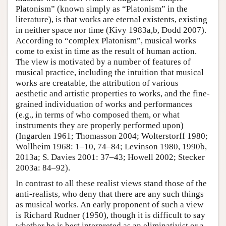
Platonism” (known simply as “Platonism” in the
literature), is that works are eternal existents, existing
in neither space nor time (Kivy 1983a,b, Dodd 2007).
According to “complex Platonism”, musical works
come to exist in time as the result of human action.
The view is motivated by a number of features of
musical practice, including the intuition that musical
works are creatable, the attribution of various
aesthetic and artistic properties to works, and the fine-
grained individuation of works and performances
(e.g., in terms of who composed them, or what
instruments they are properly performed upon)
(Ingarden 1961; Thomasson 2004; Wolterstorff 1980;
Wollheim 1968: 1–10, 74–84; Levinson 1980, 1990b,
2013a; S. Davies 2001: 37–43; Howell 2002; Stecker
2003a: 84–92).
In contrast to all these realist views stand those of the
anti-realists, who deny that there are any such things
as musical works. An early proponent of such a view
is Richard Rudner (1950), though it is difficult to say
whether he is best interpreted as an eliminativist or a