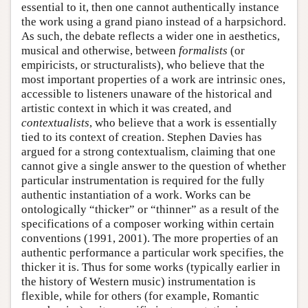
essential to it, then one cannot authentically instance
the work using a grand piano instead of a harpsichord.
As such, the debate reflects a wider one in aesthetics,
musical and otherwise, between
formalists
(or
empiricists, or structuralists), who believe that the
most important properties of a work are intrinsic ones,
accessible to listeners unaware of the historical and
artistic context in which it was created, and
contextualists
, who believe that a work is essentially
tied to its context of creation. Stephen Davies has
argued for a strong contextualism, claiming that one
cannot give a single answer to the question of whether
particular instrumentation is required for the fully
authentic instantiation of a work. Works can be
ontologically “thicker” or “thinner” as a result of the
specifications of a composer working within certain
conventions (1991, 2001). The more properties of an
authentic performance a particular work specifies, the
thicker it is. Thus for some works (typically earlier in
the history of Western music) instrumentation is
flexible, while for others (for example, Romantic