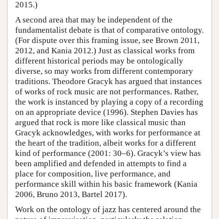
2015.)
A second area that may be independent of the
fundamentalist debate is that of comparative ontology.
(For dispute over this framing issue, see Brown 2011,
2012, and Kania 2012.) Just as classical works from
different historical periods may be ontologically
diverse, so may works from different contemporary
traditions. Theodore Gracyk has argued that instances
of works of rock music are not performances. Rather,
the work is instanced by playing a copy of a recording
on an appropriate device (1996). Stephen Davies has
argued that rock is more like classical music than
Gracyk acknowledges, with works for performance at
the heart of the tradition, albeit works for a different
kind of performance (2001: 30–6). Gracyk’s view has
been amplified and defended in attempts to find a
place for composition, live performance, and
performance skill within his basic framework (Kania
2006, Bruno 2013, Bartel 2017).
Work on the ontology of jazz has centered around the