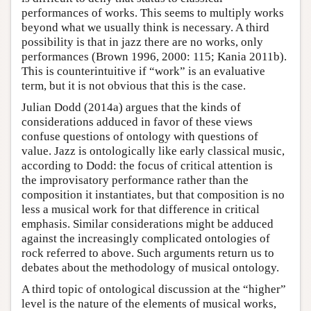
performances of works. This seems to multiply works
beyond what we usually think is necessary. A third
possibility is that in jazz there are no works, only
performances (Brown 1996, 2000: 115; Kania 2011b).
This is counterintuitive if “work” is an evaluative
term, but it is not obvious that this is the case.
Julian Dodd (2014a) argues that the kinds of
considerations adduced in favor of these views
confuse questions of ontology with questions of
value. Jazz is ontologically like early classical music,
according to Dodd: the focus of critical attention is
the improvisatory performance rather than the
composition it instantiates, but that composition is no
less a musical work for that difference in critical
emphasis. Similar considerations might be adduced
against the increasingly complicated ontologies of
rock referred to above. Such arguments return us to
debates about the methodology of musical ontology.
A third topic of ontological discussion at the “higher”
level is the nature of the elements of musical works,