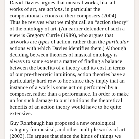
David Davies argues that musical works, like all
works of art, are
actions
, in particular the
compositional actions of their composers (2004).
Thus he revives what we might call an “action theory”
of the ontology of art. (An earlier defender of such a
view is Gregory Currie (1989), who argues that
artworks are
types
of action, rather than the
particular
actions with which Davies identifies them.) Although
deciding between theories of musical ontology is
always to some extent a matter of finding a balance
between the benefits of a theory and its cost in terms
of our pre-theoretic intuitions, action theories have a
particularly hard row to hoe since they imply that an
instance of a work is some action performed by a
composer, rather than a performance. In order to make
up for such damage to our intuitions the theoretical
benefits of an action theory would have to be quite
extensive.
Guy Rohrbaugh has proposed a new ontological
category for musical, and other multiple works of art
(2003). He argues that since the kinds of things we