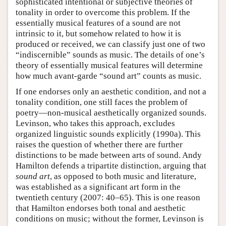
sophisticated intentional or subjective theories of
tonality in order to overcome this problem. If the
essentially musical features of a sound are not
intrinsic to it, but somehow related to how it is
produced or received, we can classify just one of two
“indiscernible” sounds as music. The details of one’s
theory of essentially musical features will determine
how much avant-garde “sound art” counts as music.
If one endorses only an aesthetic condition, and not a
tonality condition, one still faces the problem of
poetry—non-musical aesthetically organized sounds.
Levinson, who takes this approach, excludes
organized linguistic sounds explicitly (1990a). This
raises the question of whether there are further
distinctions to be made between arts of sound. Andy
Hamilton defends a tripartite distinction, arguing that
sound art
, as opposed to both music and literature,
was established as a significant art form in the
twentieth century (2007: 40–65). This is one reason
that Hamilton endorses both tonal and aesthetic
conditions on music; without the former, Levinson is