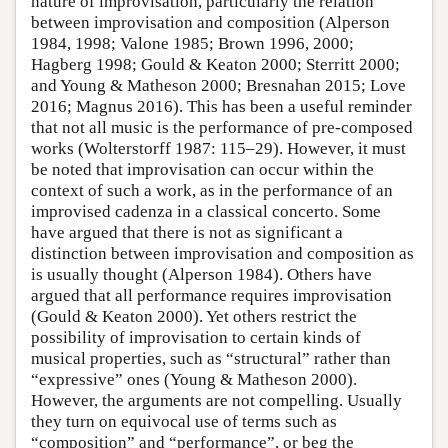
nature of improvisation, particularly the relation
between improvisation and composition (Alperson
1984, 1998; Valone 1985; Brown 1996, 2000;
Hagberg 1998; Gould & Keaton 2000; Sterritt 2000;
and Young & Matheson 2000; Bresnahan 2015; Love
2016; Magnus 2016). This has been a useful reminder
that not all music is the performance of pre-composed
works (Wolterstorff 1987: 115–29). However, it must
be noted that improvisation can occur within the
context of such a work, as in the performance of an
improvised cadenza in a classical concerto. Some
have argued that there is not as significant a
distinction between improvisation and composition as
is usually thought (Alperson 1984). Others have
argued that all performance requires improvisation
(Gould & Keaton 2000). Yet others restrict the
possibility of improvisation to certain kinds of
musical properties, such as “structural” rather than
“expressive” ones (Young & Matheson 2000).
However, the arguments are not compelling. Usually
they turn on equivocal use of terms such as
“composition” and “performance”, or beg the