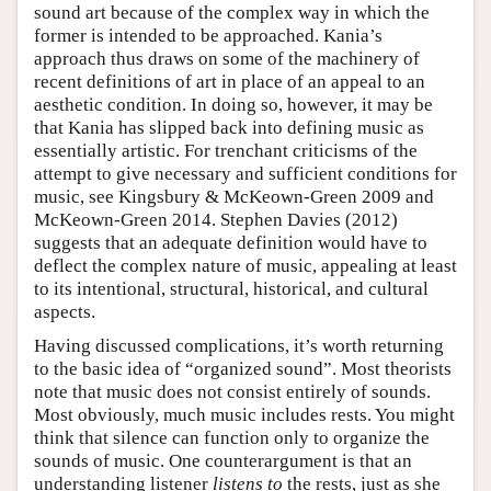
sound art because of the complex way in which the
former is intended to be approached. Kania’s
approach thus draws on some of the machinery of
recent definitions of art in place of an appeal to an
aesthetic condition. In doing so, however, it may be
that Kania has slipped back into defining music as
essentially artistic. For trenchant criticisms of the
attempt to give necessary and sufficient conditions for
music, see Kingsbury & McKeown-Green 2009 and
McKeown-Green 2014. Stephen Davies (2012)
suggests that an adequate definition would have to
deflect the complex nature of music, appealing at least
to its intentional, structural, historical, and cultural
aspects.
Having discussed complications, it’s worth returning
to the basic idea of “organized sound”. Most theorists
note that music does not consist entirely of sounds.
Most obviously, much music includes rests. You might
think that silence can function only to organize the
sounds of music. One counterargument is that an
understanding listener
listens to
the rests, just as she