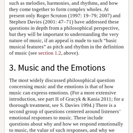
such as melodies, harmonies, and rhythms, and how
they come together to form complex wholes. At
present only Roger Scruton (1997: 19–79; 2007) and
Stephen Davies (2001: 47–71) have addressed these
questions in depth from a philosophical perspective,
but they will be important to understanding the very
nature of music, if an appeal is made to such “basic
musical features” as pitch and rhythm in the definition
of music (see
section 1.2
, above).
3. Music and the Emotions
The most widely discussed philosophical question
concerning music and the emotions is that of how
music can express emotions. (For a more extensive
introduction, see part II of Gracyk & Kania 2011; for a
thorough treatment, see S. Davies 1994.) There is a
second group of questions centered around listeners’
emotional responses to music. These include
questions about why and how we respond emotionally
to music, the value of such responses, and why we