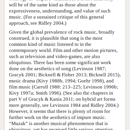
will be of the same kind as those about the
expressiveness, understanding, and value of such
music. (For a sustained critique of this general
approach, see Ridley 2004.)
Given the global prevalence of rock music, broadly
construed, it is plausible that song is the most
common kind of music listened to in the
contemporary world. Film and other motion pictures,
such as television and video-games, are also
ubiquitous. There has been some significant work
done on the aesthetics of song (Levinson 1987;
Gracyk 2001; Bicknell & Fisher 2013; Bicknell 2015),
music drama (Kivy 1988b, 1994; Goehr 1998), and
film music (Carroll 1988: 213–225; Levinson 1996b;
Kivy 1997a; Smith 1996). (See also the chapters in
part V of Gracyk & Kania 2011; on hybrid art forms
more generally, see Levinson 1984 and Ridley 2004.)
However, it seems that there is plenty of room for
further work on the aesthetics of impure music.
“Muzak” is another musical phenomenon that is
ubiquitous, yet has received little serious attention