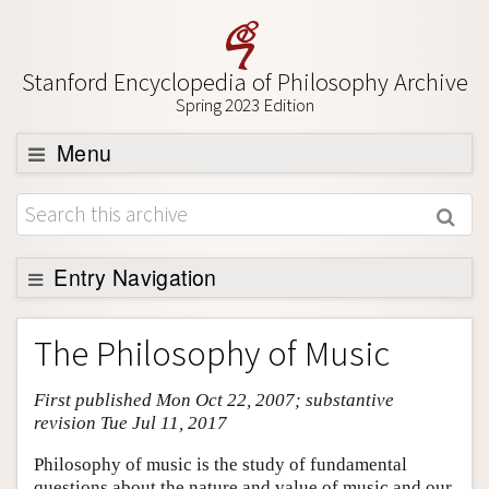
Stanford Encyclopedia of Philosophy Archive
Spring 2023 Edition
Menu
Browse
About
Support SEP
Entry Navigation
Entry Contents
The Philosophy of Music
Bibliography
First published Mon Oct 22, 2007; substantive
Academic Tools
revision Tue Jul 11, 2017
Friends PDF Preview
Philosophy of music is the study of fundamental
Author and Citation Info
questions about the nature and value of music and our