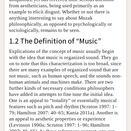
from aestheticians, being used primarily as an
example to elicit disgust. Whether or not there is
anything interesting to say about Muzak
philosophically, as opposed to psychologically or
sociologically, remains to be seen.
1.2 The Definition of “Music”
Explications of the concept of music usually begin
with the idea that music is organized sound. They go
on to note that this characterization is too broad, since
there are many examples of organized sound that are
not music, such as human speech, and the sounds non-
human animals and machines make. There are two
further kinds of necessary conditions philosophers
have added in attempts to fine tune the initial idea.
One is an appeal to “tonality” or essentially musical
features such as pitch and rhythm (Scruton 1997: 1–
79; Hamilton 2007: 40–65; Kania 2011a). Another is
an appeal to aesthetic properties or experience
(Levinson 1990a; Scruton 1997: 1–96; Hamilton