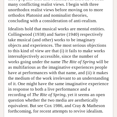
many conflicting realist views. I begin with three
unorthodox realist views before moving on to more
orthodox Platonist and nominalist theories,
concluding with a consideration of anti-realism.
Idealists hold that musical works are mental entities.
Collingwood (1938) and Sartre (1940) respectively
take musical (and other) works to be imaginary
objects and experiences. The most serious objections
to this kind of view are that (i) it fails to make works
intersubjectively accessible, since the number of
works going under the name
The Rite of Spring
will be
as multifarious as the imaginative experiences people
have at performances with that name, and (ii) it makes
the medium of the work irrelevant to an understanding
of it. One might have the same imaginative experience
in response to both a live performance and a
recording of
The Rite of Spring
, yet it seems an open
question whether the two media are aesthetically
equivalent. But see Cox 1986, and Cray & Matheson
forthcoming, for recent attempts to revive idealism.