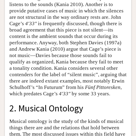
listens to the sounds (Kania 2010). Another is to
provide putative cases of music in which the silences
are not structural in the way ordinary rests are. John
Cage’s
4′33″
is frequently discussed, though there is
broad agreement that this piece is not silent—its
content is the ambient sounds that occur during its
performance. Anyway, both Stephen Davies (1997a)
and Andrew Kania (2010) argue that Cage’s piece is
not music—Davies because those sounds fail to
qualify as organized, Kania because they fail to meet
a tonality condition. Kania considers several other
contenders for the label of “silent music”, arguing that
there are indeed extant examples, most notably Erwin
Schulhoff’s “In Futurum” from his
Fünf Pittoresken
,
which predates Cage’s
4′33″
by some 33 years.
2. Musical Ontology
Musical ontology is the study of the kinds of musical
things there are and the relations that hold between
them. The most discussed issues within this field have