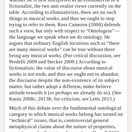
fictionalist, the two anti-realist views currently on the
table. According to eliminativists, there are no such
things as musical works, and thus we ought to stop
trying to refer to them. Ross Cameron (2008) defends
such a view, but only with respect to “Ontologese”—
the language we speak when we do ontology. He
argues that ordinary English locutions such as “there
are many musical works” can be true without there
being any musical works. (For critical discussion, see
Predelli 2009 and Stecker 2009.) According to
fictionalists, the value of discourse about musical
works is not truth, and thus we ought not to abandon
the discourse despite the non-existence of its subject
matter, but rather adopt a different, make-believe
attitude towards it (or perhaps we already do so). (See
Kania 2008c, 2013b; for criticism, see Letts 2015.)
Much of this debate over the fundamental ontological
category to which musical works belong has turned on
“technical” issues, that is, controversial general
metaphysical claims about the nature of properties,