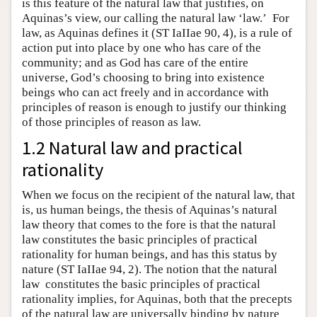
is this feature of the natural law that justifies, on
Aquinas’s view, our calling the natural law ‘law.’ For
law, as Aquinas defines it (ST IaIIae 90, 4), is a rule of
action put into place by one who has care of the
community; and as God has care of the entire
universe, God’s choosing to bring into existence
beings who can act freely and in accordance with
principles of reason is enough to justify our thinking
of those principles of reason as law.
1.2 Natural law and practical
rationality
When we focus on the recipient of the natural law, that
is, us human beings, the thesis of Aquinas’s natural
law theory that comes to the fore is that the natural
law constitutes the basic principles of practical
rationality for human beings, and has this status by
nature (ST IaIIae 94, 2). The notion that the natural
law constitutes the basic principles of practical
rationality implies, for Aquinas, both that the precepts
of the natural law are universally binding by nature