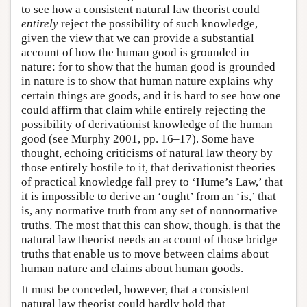
to see how a consistent natural law theorist could
entirely
reject the possibility of such knowledge,
given the view that we can provide a substantial
account of how the human good is grounded in
nature: for to show that the human good is grounded
in nature is to show that human nature explains why
certain things are goods, and it is hard to see how one
could affirm that claim while entirely rejecting the
possibility of derivationist knowledge of the human
good (see Murphy 2001, pp. 16–17). Some have
thought, echoing criticisms of natural law theory by
those entirely hostile to it, that derivationist theories
of practical knowledge fall prey to ‘Hume’s Law,’ that
it is impossible to derive an ‘ought’ from an ‘is,’ that
is, any normative truth from any set of nonnormative
truths. The most that this can show, though, is that the
natural law theorist needs an account of those bridge
truths that enable us to move between claims about
human nature and claims about human goods.
It must be conceded, however, that a consistent
natural law theorist could hardly hold that