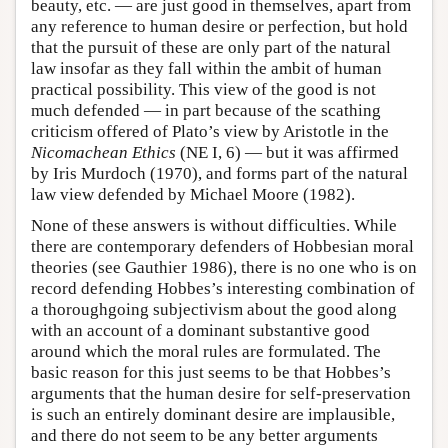
beauty, etc. — are just good in themselves, apart from
any reference to human desire or perfection, but hold
that the pursuit of these are only part of the natural
law insofar as they fall within the ambit of human
practical possibility. This view of the good is not
much defended — in part because of the scathing
criticism offered of Plato’s view by Aristotle in the
Nicomachean Ethics
(NE I, 6) — but it was affirmed
by Iris Murdoch (1970), and forms part of the natural
law view defended by Michael Moore (1982).
None of these answers is without difficulties. While
there are contemporary defenders of Hobbesian moral
theories (see Gauthier 1986), there is no one who is on
record defending Hobbes’s interesting combination of
a thoroughgoing subjectivism about the good along
with an account of a dominant substantive good
around which the moral rules are formulated. The
basic reason for this just seems to be that Hobbes’s
arguments that the human desire for self-preservation
is such an entirely dominant desire are implausible,
and there do not seem to be any better arguments