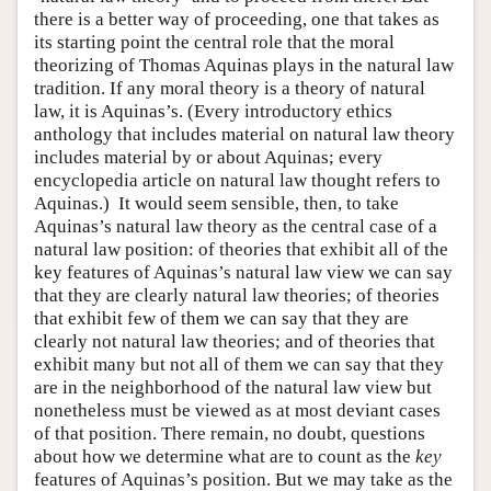
there is a better way of proceeding, one that takes as
its starting point the central role that the moral
theorizing of Thomas Aquinas plays in the natural law
tradition. If any moral theory is a theory of natural
law, it is Aquinas’s. (Every introductory ethics
anthology that includes material on natural law theory
includes material by or about Aquinas; every
encyclopedia article on natural law thought refers to
Aquinas.) It would seem sensible, then, to take
Aquinas’s natural law theory as the central case of a
natural law position: of theories that exhibit all of the
key features of Aquinas’s natural law view we can say
that they are clearly natural law theories; of theories
that exhibit few of them we can say that they are
clearly not natural law theories; and of theories that
exhibit many but not all of them we can say that they
are in the neighborhood of the natural law view but
nonetheless must be viewed as at most deviant cases
of that position. There remain, no doubt, questions
about how we determine what are to count as the
key
features of Aquinas’s position. But we may take as the