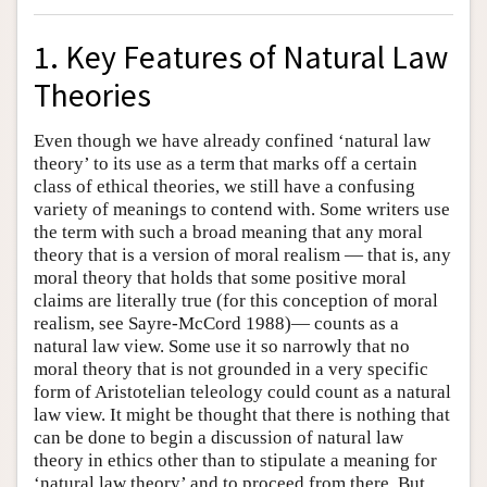
1. Key Features of Natural Law
Theories
Even though we have already confined ‘natural law
theory’ to its use as a term that marks off a certain
class of ethical theories, we still have a confusing
variety of meanings to contend with. Some writers use
the term with such a broad meaning that any moral
theory that is a version of moral realism — that is, any
moral theory that holds that some positive moral
claims are literally true (for this conception of moral
realism, see Sayre-McCord 1988)— counts as a
natural law view. Some use it so narrowly that no
moral theory that is not grounded in a very specific
form of Aristotelian teleology could count as a natural
law view. It might be thought that there is nothing that
can be done to begin a discussion of natural law
theory in ethics other than to stipulate a meaning for
‘natural law theory’ and to proceed from there. But