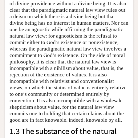
of divine providence without a divine being. It is also
clear that the paradigmatic natural law view rules out
a deism on which there is a divine being but that
divine being has no interest in human matters. Nor can
one be an agnostic while affirming the paradigmatic
natural law view: for agnosticism is the refusal to
commit either to God’s existence or nonexistence,
whereas the paradigmatic natural law view involves a
commitment to God’s existence. On the side of moral
philosophy, it is clear that the natural law view is
incompatible with a nihilism about value, that is, the
rejection of the existence of values. It is also
incompatible with relativist and conventionalist
views, on which the status of value is entirely relative
to one’s community or determined entirely by
convention. It is also incompatible with a wholesale
skepticism about value, for the natural law view
commits one to holding that certain claims about the
good are in fact knowable, indeed, knowable by all.
1.3 The substance of the natural