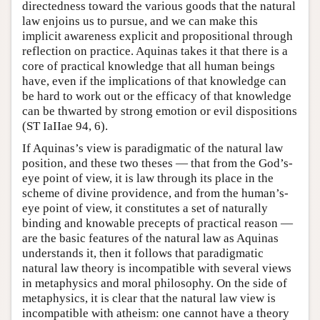
directedness toward the various goods that the natural
law enjoins us to pursue, and we can make this
implicit awareness explicit and propositional through
reflection on practice. Aquinas takes it that there is a
core of practical knowledge that all human beings
have, even if the implications of that knowledge can
be hard to work out or the efficacy of that knowledge
can be thwarted by strong emotion or evil dispositions
(ST IaIIae 94, 6).
If Aquinas’s view is paradigmatic of the natural law
position, and these two theses — that from the God’s-
eye point of view, it is law through its place in the
scheme of divine providence, and from the human’s-
eye point of view, it constitutes a set of naturally
binding and knowable precepts of practical reason —
are the basic features of the natural law as Aquinas
understands it, then it follows that paradigmatic
natural law theory is incompatible with several views
in metaphysics and moral philosophy. On the side of
metaphysics, it is clear that the natural law view is
incompatible with atheism: one cannot have a theory