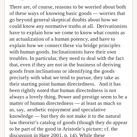
There are, of course, reasons to be worried about both
of these ways of knowing basic goods — worries that
go beyond general skeptical doubts about how we
could know any normative truths at all. Derivationists
have to explain how we come to know what counts as
an actualization of a human potency, and have to
explain how we connect these via bridge principles
with human goods. Inclinationists have their own
troubles. In particular, they need to deal with the fact
that, even if they are not in the business of deriving
goods from inclinations or identifying the goods
precisely with what we tend to pursue, they take as
their starting point human directedness. And it has
been rightly noted that human directedness is not
always a lovely thing. Power and prestige seem to be a
matter of human directedness — at least as much so
as, say, aesthetic enjoyment and speculative
knowledge — but they do not make it to the natural
law theorist’s catalog of goods (though they do appear
to be part of the good in Aristotle’s picture; cf. the
discussion in Hare 2001, p. 14). While these