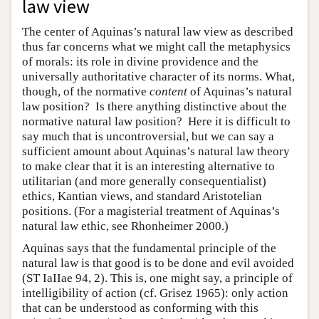
law view
The center of Aquinas’s natural law view as described
thus far concerns what we might call the metaphysics
of morals: its role in divine providence and the
universally authoritative character of its norms. What,
though, of the normative
content
of Aquinas’s natural
law position? Is there anything distinctive about the
normative natural law position? Here it is difficult to
say much that is uncontroversial, but we can say a
sufficient amount about Aquinas’s natural law theory
to make clear that it is an interesting alternative to
utilitarian (and more generally consequentialist)
ethics, Kantian views, and standard Aristotelian
positions. (For a magisterial treatment of Aquinas’s
natural law ethic, see Rhonheimer 2000.)
Aquinas says that the fundamental principle of the
natural law is that good is to be done and evil avoided
(ST IaIIae 94, 2). This is, one might say, a principle of
intelligibility of action (cf. Grisez 1965): only action
that can be understood as conforming with this