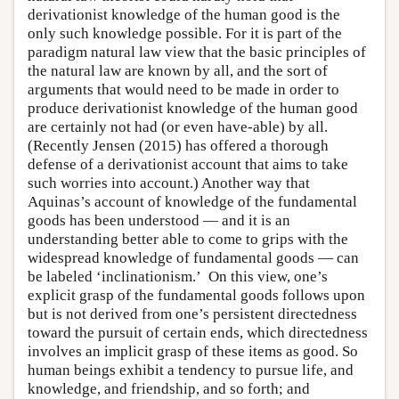
derivationist knowledge of the human good is the
only such knowledge possible. For it is part of the
paradigm natural law view that the basic principles of
the natural law are known by all, and the sort of
arguments that would need to be made in order to
produce derivationist knowledge of the human good
are certainly not had (or even have-able) by all.
(Recently Jensen (2015) has offered a thorough
defense of a derivationist account that aims to take
such worries into account.) Another way that
Aquinas’s account of knowledge of the fundamental
goods has been understood — and it is an
understanding better able to come to grips with the
widespread knowledge of fundamental goods — can
be labeled ‘inclinationism.’ On this view, one’s
explicit grasp of the fundamental goods follows upon
but is not derived from one’s persistent directedness
toward the pursuit of certain ends, which directedness
involves an implicit grasp of these items as good. So
human beings exhibit a tendency to pursue life, and
knowledge, and friendship, and so forth; and