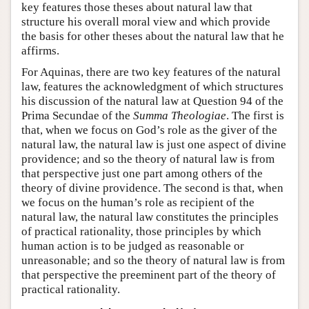
key features those theses about natural law that
structure his overall moral view and which provide
the basis for other theses about the natural law that he
affirms.
For Aquinas, there are two key features of the natural
law, features the acknowledgment of which structures
his discussion of the natural law at Question 94 of the
Prima Secundae of the
Summa Theologiae
. The first is
that, when we focus on God’s role as the giver of the
natural law, the natural law is just one aspect of divine
providence; and so the theory of natural law is from
that perspective just one part among others of the
theory of divine providence. The second is that, when
we focus on the human’s role as recipient of the
natural law, the natural law constitutes the principles
of practical rationality, those principles by which
human action is to be judged as reasonable or
unreasonable; and so the theory of natural law is from
that perspective the preeminent part of the theory of
practical rationality.