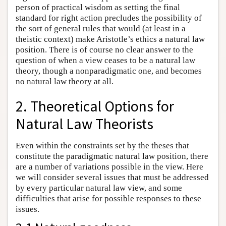
person of practical wisdom as setting the final
standard for right action precludes the possibility of
the sort of general rules that would (at least in a
theistic context) make Aristotle’s ethics a natural law
position. There is of course no clear answer to the
question of when a view ceases to be a natural law
theory, though a nonparadigmatic one, and becomes
no natural law theory at all.
2. Theoretical Options for
Natural Law Theorists
Even within the constraints set by the theses that
constitute the paradigmatic natural law position, there
are a number of variations possible in the view. Here
we will consider several issues that must be addressed
by every particular natural law view, and some
difficulties that arise for possible responses to these
issues.