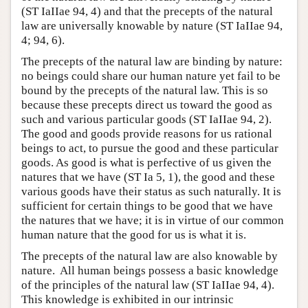
(ST IaIIae 94, 4) and that the precepts of the natural
law are universally knowable by nature (ST IaIIae 94,
4; 94, 6).
The precepts of the natural law are binding by nature:
no beings could share our human nature yet fail to be
bound by the precepts of the natural law. This is so
because these precepts direct us toward the good as
such and various particular goods (ST IaIIae 94, 2).
The good and goods provide reasons for us rational
beings to act, to pursue the good and these particular
goods. As good is what is perfective of us given the
natures that we have (ST Ia 5, 1), the good and these
various goods have their status as such naturally. It is
sufficient for certain things to be good that we have
the natures that we have; it is in virtue of our common
human nature that the good for us is what it is.
The precepts of the natural law are also knowable by
nature. All human beings possess a basic knowledge
of the principles of the natural law (ST IaIIae 94, 4).
This knowledge is exhibited in our intrinsic