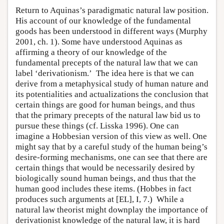
Return to Aquinas’s paradigmatic natural law position.
His account of our knowledge of the fundamental
goods has been understood in different ways (Murphy
2001, ch. 1). Some have understood Aquinas as
affirming a theory of our knowledge of the
fundamental precepts of the natural law that we can
label ‘derivationism.’ The idea here is that we can
derive from a metaphysical study of human nature and
its potentialities and actualizations the conclusion that
certain things are good for human beings, and thus
that the primary precepts of the natural law bid us to
pursue these things (cf. Lisska 1996). One can
imagine a Hobbesian version of this view as well. One
might say that by a careful study of the human being’s
desire-forming mechanisms, one can see that there are
certain things that would be necessarily desired by
biologically sound human beings, and thus that the
human good includes these items. (Hobbes in fact
produces such arguments at [EL], I, 7.) While a
natural law theorist might downplay the importance of
derivationist knowledge of the natural law, it is hard