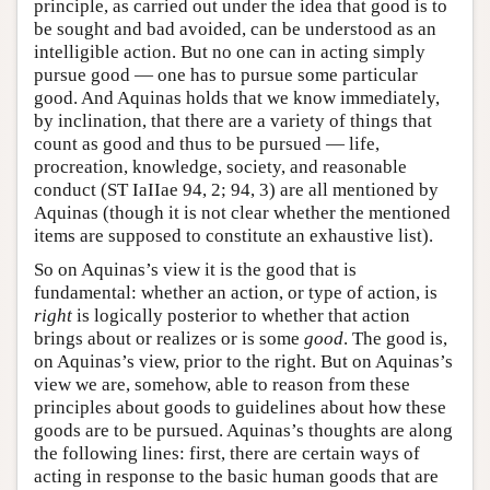
principle, as carried out under the idea that good is to
be sought and bad avoided, can be understood as an
intelligible action. But no one can in acting simply
pursue good — one has to pursue some particular
good. And Aquinas holds that we know immediately,
by inclination, that there are a variety of things that
count as good and thus to be pursued — life,
procreation, knowledge, society, and reasonable
conduct (ST IaIIae 94, 2; 94, 3) are all mentioned by
Aquinas (though it is not clear whether the mentioned
items are supposed to constitute an exhaustive list).
So on Aquinas’s view it is the good that is
fundamental: whether an action, or type of action, is
right
is logically posterior to whether that action
brings about or realizes or is some
good
. The good is,
on Aquinas’s view, prior to the right. But on Aquinas’s
view we are, somehow, able to reason from these
principles about goods to guidelines about how these
goods are to be pursued. Aquinas’s thoughts are along
the following lines: first, there are certain ways of
acting in response to the basic human goods that are