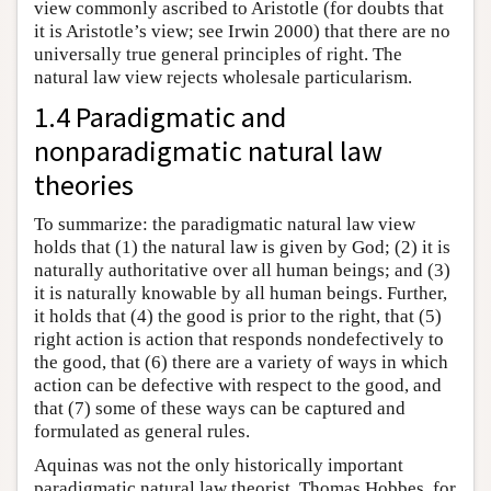
view commonly ascribed to Aristotle (for doubts that
it is Aristotle’s view; see Irwin 2000) that there are no
universally true general principles of right. The
natural law view rejects wholesale particularism.
1.4 Paradigmatic and
nonparadigmatic natural law
theories
To summarize: the paradigmatic natural law view
holds that (1) the natural law is given by God; (2) it is
naturally authoritative over all human beings; and (3)
it is naturally knowable by all human beings. Further,
it holds that (4) the good is prior to the right, that (5)
right action is action that responds nondefectively to
the good, that (6) there are a variety of ways in which
action can be defective with respect to the good, and
that (7) some of these ways can be captured and
formulated as general rules.
Aquinas was not the only historically important
paradigmatic natural law theorist. Thomas Hobbes, for