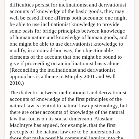
difficulties persist for inclinationist and derivationist
accounts of knowledge of the basic goods, they may
well be eased if one affirms both accounts: one might
be able to use inclinationist knowledge to provide
some basis for bridge principles between knowledge
of human nature and knowledge of human goods, and
one might be able to use derivationist knowledge to
modify, in a non-ad-hoc way, the objectionable
elements of the account that one might be bound to
give if proceeding on an inclinationist basis alone.
(Reconciling the inclinationist and derivationist
approaches is a theme in Murphy 2001 and Wall
2010.)
The dialectic between inclinationist and derivationist
accounts of knowledge of the first principles of the
natural law is central to natural law epistemology, but
there are other accounts of knowledge of the natural
law that focus on its social dimension. Alasdair
MacIntyre has argued, for example, that the first
precepts of the natural law are to be understood as
those that make possible communal inquiry into the