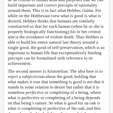
build important and correct precepts of rationality
around them. This is in fact what Hobbes claims. For
while on the Hobbesian view what is good is what is
desired, Hobbes thinks that humans are similarly
constructed so that for each human (when he or she is
properly biologically functioning) his or her central
aim is the avoidance of violent death. Thus Hobbes is
able to build his entire natural law theory around a
single good, the good of self-preservation, which is so
important to human life that exceptionlessly binding
precepts can be formulated with reference to its
achievement.
The second answer is Aristotelian. The idea here is to
reject a subjectivism about the good, holding that
what makes it true that something is good is not that it
stands in some relation to desire but rather that it is
somehow
perfective
or
completing
of a being, where
what is perfective or completing of a being depends
on that being’s nature. So what is good for an oak is
what is completing or perfective of the oak, and this