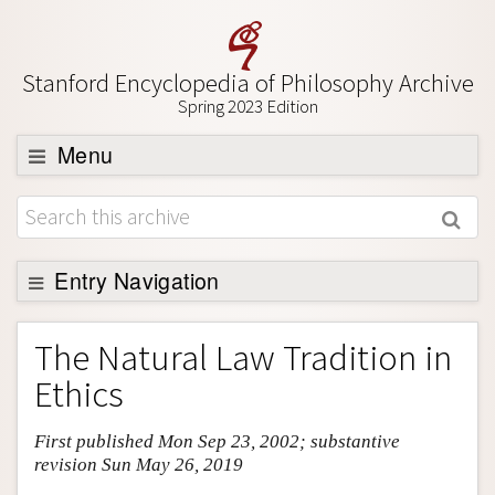
Stanford Encyclopedia of Philosophy Archive
Spring 2023 Edition
Menu
Browse
About
Support SEP
Entry Navigation
Entry Contents
The Natural Law Tradition in
Bibliography
Ethics
Academic Tools
First published Mon Sep 23, 2002; substantive
Friends PDF Preview
revision Sun May 26, 2019
Author and Citation Info