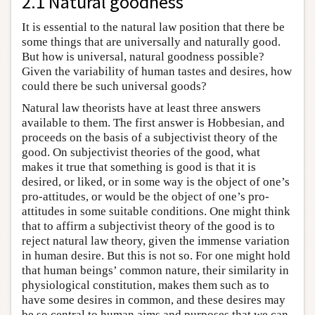
2.1 Natural goodness
It is essential to the natural law position that there be
some things that are universally and naturally good.
But how is universal, natural goodness possible?
Given the variability of human tastes and desires, how
could there be such universal goods?
Natural law theorists have at least three answers
available to them. The first answer is Hobbesian, and
proceeds on the basis of a subjectivist theory of the
good. On subjectivist theories of the good, what
makes it true that something is good is that it is
desired, or liked, or in some way is the object of one’s
pro-attitudes, or would be the object of one’s pro-
attitudes in some suitable conditions. One might think
that to affirm a subjectivist theory of the good is to
reject natural law theory, given the immense variation
in human desire. But this is not so. For one might hold
that human beings’ common nature, their similarity in
physiological constitution, makes them such as to
have some desires in common, and these desires may
be so central to human aims and purposes that we can