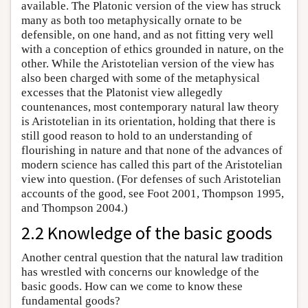
available. The Platonic version of the view has struck
many as both too metaphysically ornate to be
defensible, on one hand, and as not fitting very well
with a conception of ethics grounded in nature, on the
other. While the Aristotelian version of the view has
also been charged with some of the metaphysical
excesses that the Platonist view allegedly
countenances, most contemporary natural law theory
is Aristotelian in its orientation, holding that there is
still good reason to hold to an understanding of
flourishing in nature and that none of the advances of
modern science has called this part of the Aristotelian
view into question. (For defenses of such Aristotelian
accounts of the good, see Foot 2001, Thompson 1995,
and Thompson 2004.)
2.2 Knowledge of the basic goods
Another central question that the natural law tradition
has wrestled with concerns our knowledge of the
basic goods. How can we come to know these
fundamental goods?