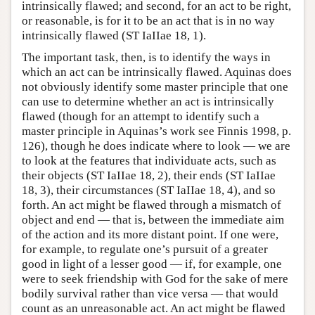
intrinsically flawed; and second, for an act to be right,
or reasonable, is for it to be an act that is in no way
intrinsically flawed (ST IaIIae 18, 1).
The important task, then, is to identify the ways in
which an act can be intrinsically flawed. Aquinas does
not obviously identify some master principle that one
can use to determine whether an act is intrinsically
flawed (though for an attempt to identify such a
master principle in Aquinas’s work see Finnis 1998, p.
126), though he does indicate where to look — we are
to look at the features that individuate acts, such as
their objects (ST IaIIae 18, 2), their ends (ST IaIIae
18, 3), their circumstances (ST IaIIae 18, 4), and so
forth. An act might be flawed through a mismatch of
object and end — that is, between the immediate aim
of the action and its more distant point. If one were,
for example, to regulate one’s pursuit of a greater
good in light of a lesser good — if, for example, one
were to seek friendship with God for the sake of mere
bodily survival rather than vice versa — that would
count as an unreasonable act. An act might be flawed