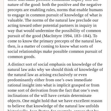
nature of the good: both the positive and the negative
precepts are enabling rules, norms that enable humans
to engage in common pursuit of knowledge of what is
valuable. The norms of the natural law preclude our
acting toward other potential partners in inquiry in
way that would undermine the possibility of common
pursuit of the good (MacIntyre 1994, 183–184). To
come to know the primary precepts of the natural law,
then, is a matter of coming to know what sorts of
social relationships make possible common pursuit of
common goods.
A distinct sort of social emphasis on knowledge of the
natural law asks why we should think of knowledge of
the natural law as arising exclusively or even
predominantly either from one’s own immediate
rational insight into what is implicit grasped or from
some sort of derivation from the fact that one’s own
inclinations of the will have certain determinate
objects. One might hold that we have excellent reason
to believe that knowledge of the natural law unfolds