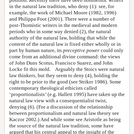
position. Recently there have been nontheistic writers
in the natural law tradition, who deny (1): see, for
example, the work of Michael Moore (1982, 1996)
and Philippa Foot (2001). There were a number of
post-Thomistic writers in the medieval and modern
periods who in some way denied (2), the natural
authority of the natural law, holding that while the
content
of the natural law is fixed either wholly or in
part by human nature, its
preceptive power
could only
come from an additional divine command: the views
of John Duns Scotus, Francisco Suarez, and John
Locke fit this mold. Arguably the Stoics were natural
law thinkers, but they seem to deny (4), holding the
right to be prior to the good (see Striker 1986). Some
contemporary theological ethicists called
‘proportionalists’ (e.g. Hallett 1995) have taken up the
natural law view with a consequentialist twist,
denying (6). (For a discussion of the relationship
between proportionalism and natural law theory see
Kaczor 2002.) And while some see Aristotle as being
the source of the natural law tradition, some have
argued that his central appeal to the insight of the