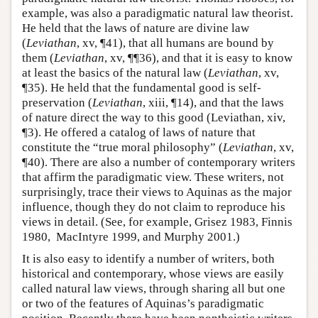
example, was also a paradigmatic natural law theorist.
He held that the laws of nature are divine law
(
Leviathan
, xv, ¶41), that all humans are bound by
them (
Leviathan
, xv, ¶¶36), and that it is easy to know
at least the basics of the natural law (
Leviathan
, xv,
¶35). He held that the fundamental good is self-
preservation (
Leviathan
, xiii, ¶14), and that the laws
of nature direct the way to this good (Leviathan, xiv,
¶3). He offered a catalog of laws of nature that
constitute the “true moral philosophy” (
Leviathan
, xv,
¶40). There are also a number of contemporary writers
that affirm the paradigmatic view. These writers, not
surprisingly, trace their views to Aquinas as the major
influence, though they do not claim to reproduce his
views in detail. (See, for example, Grisez 1983, Finnis
1980, MacIntyre 1999, and Murphy 2001.)
It is also easy to identify a number of writers, both
historical and contemporary, whose views are easily
called natural law views, through sharing all but one
or two of the features of Aquinas’s paradigmatic