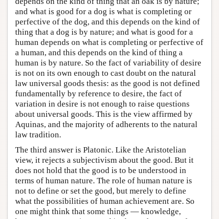
depends on the kind of thing that an oak is by nature;
and what is good for a dog is what is completing or
perfective of the dog, and this depends on the kind of
thing that a dog is by nature; and what is good for a
human depends on what is completing or perfective of
a human, and this depends on the kind of thing a
human is by nature. So the fact of variability of desire
is not on its own enough to cast doubt on the natural
law universal goods thesis: as the good is not defined
fundamentally by reference to desire, the fact of
variation in desire is not enough to raise questions
about universal goods. This is the view affirmed by
Aquinas, and the majority of adherents to the natural
law tradition.
The third answer is Platonic. Like the Aristotelian
view, it rejects a subjectivism about the good. But it
does not hold that the good is to be understood in
terms of human nature. The role of human nature is
not to define or set the good, but merely to define
what the possibilities of human achievement are. So
one might think that some things — knowledge,