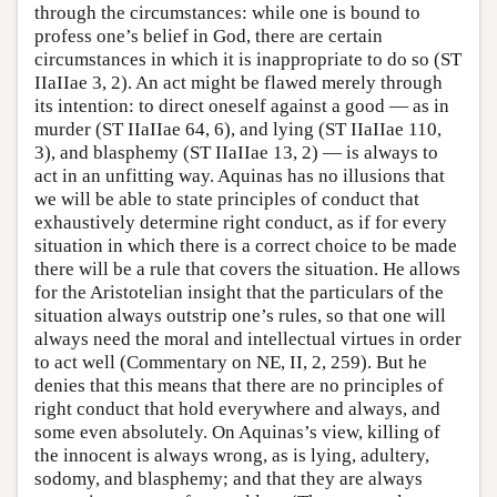
through the circumstances: while one is bound to
profess one’s belief in God, there are certain
circumstances in which it is inappropriate to do so (ST
IIaIIae 3, 2). An act might be flawed merely through
its intention: to direct oneself against a good — as in
murder (ST IIaIIae 64, 6), and lying (ST IIaIIae 110,
3), and blasphemy (ST IIaIIae 13, 2) — is always to
act in an unfitting way. Aquinas has no illusions that
we will be able to state principles of conduct that
exhaustively determine right conduct, as if for every
situation in which there is a correct choice to be made
there will be a rule that covers the situation. He allows
for the Aristotelian insight that the particulars of the
situation always outstrip one’s rules, so that one will
always need the moral and intellectual virtues in order
to act well (Commentary on NE, II, 2, 259). But he
denies that this means that there are no principles of
right conduct that hold everywhere and always, and
some even absolutely. On Aquinas’s view, killing of
the innocent is always wrong, as is lying, adultery,
sodomy, and blasphemy; and that they are always