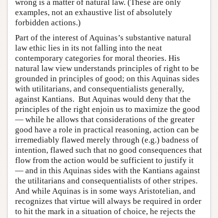
wrong is a matter of natural law. (These are only
examples, not an exhaustive list of absolutely
forbidden actions.)
Part of the interest of Aquinas’s substantive natural
law ethic lies in its not falling into the neat
contemporary categories for moral theories. His
natural law view understands principles of right to be
grounded in principles of good; on this Aquinas sides
with utilitarians, and consequentialists generally,
against Kantians. But Aquinas would deny that the
principles of the right enjoin us to maximize the good
— while he allows that considerations of the greater
good have a role in practical reasoning, action can be
irremediably flawed merely through (e.g.) badness of
intention, flawed such that no good consequences that
flow from the action would be sufficient to justify it
— and in this Aquinas sides with the Kantians against
the utilitarians and consequentialists of other stripes.
And while Aquinas is in some ways Aristotelian, and
recognizes that virtue will always be required in order
to hit the mark in a situation of choice, he rejects the