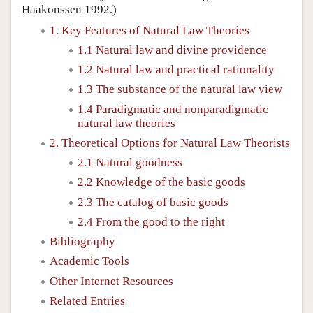
Haakonssen 1992.)
1. Key Features of Natural Law Theories
1.1 Natural law and divine providence
1.2 Natural law and practical rationality
1.3 The substance of the natural law view
1.4 Paradigmatic and nonparadigmatic
natural law theories
2. Theoretical Options for Natural Law Theorists
2.1 Natural goodness
2.2 Knowledge of the basic goods
2.3 The catalog of basic goods
2.4 From the good to the right
Bibliography
Academic Tools
Other Internet Resources
Related Entries