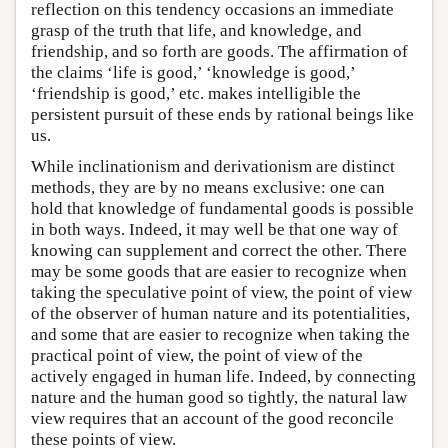
reflection on this tendency occasions an immediate
grasp of the truth that life, and knowledge, and
friendship, and so forth are goods. The affirmation of
the claims ‘life is good,’ ‘knowledge is good,’
‘friendship is good,’ etc. makes intelligible the
persistent pursuit of these ends by rational beings like
us.
While inclinationism and derivationism are distinct
methods, they are by no means exclusive: one can
hold that knowledge of fundamental goods is possible
in both ways. Indeed, it may well be that one way of
knowing can supplement and correct the other. There
may be some goods that are easier to recognize when
taking the speculative point of view, the point of view
of the observer of human nature and its potentialities,
and some that are easier to recognize when taking the
practical point of view, the point of view of the
actively engaged in human life. Indeed, by connecting
nature and the human good so tightly, the natural law
view requires that an account of the good reconcile
these points of view.