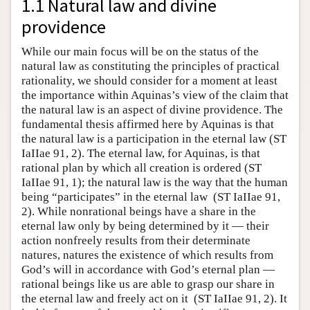
1.1 Natural law and divine
providence
While our main focus will be on the status of the
natural law as constituting the principles of practical
rationality, we should consider for a moment at least
the importance within Aquinas’s view of the claim that
the natural law is an aspect of divine providence. The
fundamental thesis affirmed here by Aquinas is that
the natural law is a participation in the eternal law (ST
IaIIae 91, 2). The eternal law, for Aquinas, is that
rational plan by which all creation is ordered (ST
IaIIae 91, 1); the natural law is the way that the human
being “participates” in the eternal law (ST IaIIae 91,
2). While nonrational beings have a share in the
eternal law only by being determined by it — their
action nonfreely results from their determinate
natures, natures the existence of which results from
God’s will in accordance with God’s eternal plan —
rational beings like us are able to grasp our share in
the eternal law and freely act on it (ST IaIIae 91, 2). It