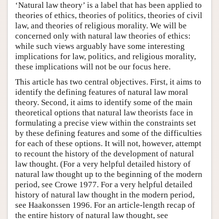
‘Natural law theory’ is a label that has been applied to
theories of ethics, theories of politics, theories of civil
law, and theories of religious morality. We will be
concerned only with natural law theories of ethics:
while such views arguably have some interesting
implications for law, politics, and religious morality,
these implications will not be our focus here.
This article has two central objectives. First, it aims to
identify the defining features of natural law moral
theory. Second, it aims to identify some of the main
theoretical options that natural law theorists face in
formulating a precise view within the constraints set
by these defining features and some of the difficulties
for each of these options. It will not, however, attempt
to recount the history of the development of natural
law thought. (For a very helpful detailed history of
natural law thought up to the beginning of the modern
period, see Crowe 1977. For a very helpful detailed
history of natural law thought in the modern period,
see Haakonssen 1996. For an article-length recap of
the entire history of natural law thought, see