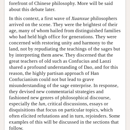
forefront of Chinese philosophy. More will be said
about this debate later.
In this context, a first wave of
Xuanxue
philosophers
arrived on the scene. They were the brightest of their
age, many of whom hailed from distinguished families
who had held high office for generations. They were
concerned with restoring unity and harmony to the
land, not by repudiating the teachings of the sages but
by interpreting them anew. They discerned that the
great teachers of old such as Confucius and Laozi
shared a profound understanding of Dao, and for this
reason, the highly partisan approach of Han
Confucianism could not but lead to grave
misunderstanding of the sage enterprise. In response,
they devised new commentarial strategies and
fashioned new genres of philosophical discourse,
especially the
lun
, critical discussions, essays or
disquisitions that focus on particular topics, which
often elicited refutations and in turn, rejoinders. Some
examples of this will be discussed in the sections that
follow.