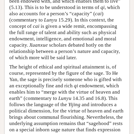
been endowed with, and which enables them to live”
(5.13). This is to be understood in terms of
qi
, which
also accounts for a person’s “capacity” (
cai
)
(commentary to
Lunyu
15.29). In this context, the
concept of
cai
is given a wide remit, encompassing
the full range of talent and ability such as physical
endowment, intelligence, and emotional and moral
capacity.
Xuanxue
scholars debated hotly on the
relationship between a person’s nature and capacity,
of which more will be said later.
The height of ethical and spiritual attainment is, of
course, represented by the figure of the sage. To He
Yan, the sage is precisely someone who is gifted with
an exceptionally fine and rich
qi
endowment, which
enables him to “merge with the virtue of heaven and
earth” (commentary to
Lunyu
14.35 and 16.8). This
follows the language of the
Yijing
and introduces a
political dimension, for the virtue of heaven and earth
brings about communal flourishing. Nevertheless, the
underlying assumption remains that “sagehood” rests
on a special inborn sage nature that finds expression