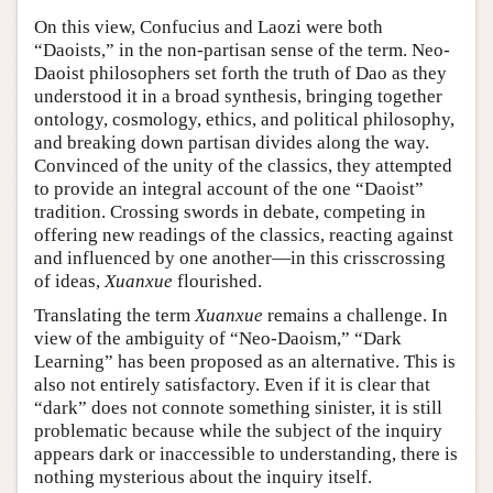
On this view, Confucius and Laozi were both
“Daoists,” in the non-partisan sense of the term. Neo-
Daoist philosophers set forth the truth of Dao as they
understood it in a broad synthesis, bringing together
ontology, cosmology, ethics, and political philosophy,
and breaking down partisan divides along the way.
Convinced of the unity of the classics, they attempted
to provide an integral account of the one “Daoist”
tradition. Crossing swords in debate, competing in
offering new readings of the classics, reacting against
and influenced by one another—in this crisscrossing
of ideas,
Xuanxue
flourished.
Translating the term
Xuanxue
remains a challenge. In
view of the ambiguity of “Neo-Daoism,” “Dark
Learning” has been proposed as an alternative. This is
also not entirely satisfactory. Even if it is clear that
“dark” does not connote something sinister, it is still
problematic because while the subject of the inquiry
appears dark or inaccessible to understanding, there is
nothing mysterious about the inquiry itself.