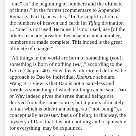
“one” as “the beginning of numbers and the ultimate
of things.” In the former (commentary to Appended
Remarks, Part I), he writes, “In the amplification of
the numbers of heaven and earth [in
Yijing
divination]
… ‘one’ is not used. Because it is not used, use [of the
others] is made possible; because it is not a number,
numbers are made complete. This indeed is the great
ultimate of change.”
“All things in the world are born of something (
you
);
something is born of nothing (
wu
),” according to the
Laozi
(Chapter 40). How this is interpreted defines the
approach to Dao by individual
Xuanxue
scholars.
Wang Bi’s view is that Dao is not a nameless and
formless something of which nothing can be said. Dao
or Way indeed gives the sense that all beings are
derived from the same source, but it points ultimately
to that which is other than being,
wu
(“not-being”), a
conceptually necessary basis of being. In this way, the
mystery of Dao, that it is both nothing and responsible
for everything, may be explained.