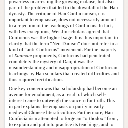
powerless in arresting the growing malaise, but also
part of the problem that led to the downfall of the Han
dynasty. The critique of Han Confucianism, it is
important to emphasize, does not necessarily amount
to a rejection of the teachings of Confucius. In fact,
with few exceptions, Wei-Jin scholars agreed that
Confucius was the highest sage. It is thus important to
clarify that the term “Neo-Daoism” does not refer to a
kind of “anti-Confucius” movement. For the majority
of
Xuanxue
proponents, Confucius had penetrated
completely the mystery of Dao; it was the
misunderstanding and misappropriation of Confucian
teachings by Han scholars that created difficulties and
thus required rectification.
One key concern was that scholarship had become an
avenue for emolument, as a result of which self-
interest came to outweigh the concern for truth. This
in part explains the emphasis on purity in early
medieval Chinese literati culture. Furthermore, Han
Confucianism attempted to forge an “orthodox” front,
to explain and put into practice its teachings, and to