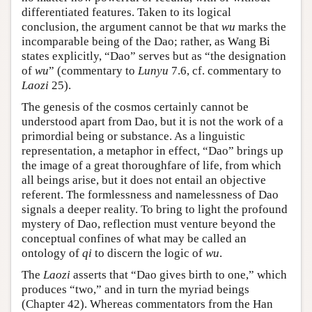
differentiated features. Taken to its logical
conclusion, the argument cannot be that
wu
marks the
incomparable being of the Dao; rather, as Wang Bi
states explicitly, “Dao” serves but as “the designation
of
wu
” (commentary to
Lunyu
7.6, cf. commentary to
Laozi
25).
The genesis of the cosmos certainly cannot be
understood apart from Dao, but it is not the work of a
primordial being or substance. As a linguistic
representation, a metaphor in effect, “Dao” brings up
the image of a great thoroughfare of life, from which
all beings arise, but it does not entail an objective
referent. The formlessness and namelessness of Dao
signals a deeper reality. To bring to light the profound
mystery of Dao, reflection must venture beyond the
conceptual confines of what may be called an
ontology of
qi
to discern the logic of
wu
.
The
Laozi
asserts that “Dao gives birth to one,” which
produces “two,” and in turn the myriad beings
(Chapter 42). Whereas commentators from the Han