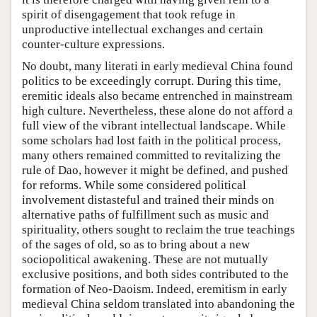
spirit of disengagement that took refuge in
unproductive intellectual exchanges and certain
counter-culture expressions.
No doubt, many literati in early medieval China found
politics to be exceedingly corrupt. During this time,
eremitic ideals also became entrenched in mainstream
high culture. Nevertheless, these alone do not afford a
full view of the vibrant intellectual landscape. While
some scholars had lost faith in the political process,
many others remained committed to revitalizing the
rule of Dao, however it might be defined, and pushed
for reforms. While some considered political
involvement distasteful and trained their minds on
alternative paths of fulfillment such as music and
spirituality, others sought to reclaim the true teachings
of the sages of old, so as to bring about a new
sociopolitical awakening. These are not mutually
exclusive positions, and both sides contributed to the
formation of Neo-Daoism. Indeed, eremitism in early
medieval China seldom translated into abandoning the