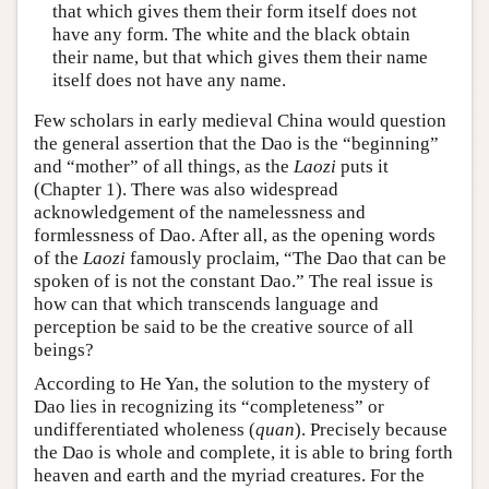
that which gives them their form itself does not
have any form. The white and the black obtain
their name, but that which gives them their name
itself does not have any name.
Few scholars in early medieval China would question
the general assertion that the Dao is the “beginning”
and “mother” of all things, as the
Laozi
puts it
(Chapter 1). There was also widespread
acknowledgement of the namelessness and
formlessness of Dao. After all, as the opening words
of the
Laozi
famously proclaim, “The Dao that can be
spoken of is not the constant Dao.” The real issue is
how can that which transcends language and
perception be said to be the creative source of all
beings?
According to He Yan, the solution to the mystery of
Dao lies in recognizing its “completeness” or
undifferentiated wholeness (
quan
). Precisely because
the Dao is whole and complete, it is able to bring forth
heaven and earth and the myriad creatures. For the