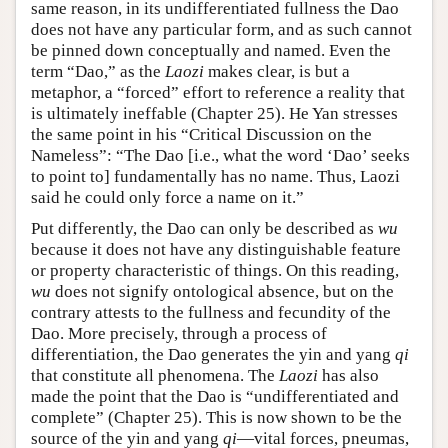
same reason, in its undifferentiated fullness the Dao
does not have any particular form, and as such cannot
be pinned down conceptually and named. Even the
term “Dao,” as the
Laozi
makes clear, is but a
metaphor, a “forced” effort to reference a reality that
is ultimately ineffable (Chapter 25). He Yan stresses
the same point in his “Critical Discussion on the
Nameless”: “The Dao [i.e., what the word ‘Dao’ seeks
to point to] fundamentally has no name. Thus, Laozi
said he could only force a name on it.”
Put differently, the Dao can only be described as
wu
because it does not have any distinguishable feature
or property characteristic of things. On this reading,
wu
does not signify ontological absence, but on the
contrary attests to the fullness and fecundity of the
Dao. More precisely, through a process of
differentiation, the Dao generates the yin and yang
qi
that constitute all phenomena. The
Laozi
has also
made the point that the Dao is “undifferentiated and
complete” (Chapter 25). This is now shown to be the
source of the yin and yang
qi
—vital forces, pneumas,