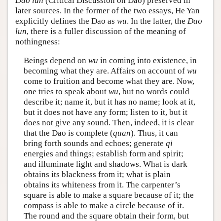
Dao lun
(Critical Discussion on Dao) preserved in
later sources. In the former of the two essays, He Yan
explicitly defines the Dao as
wu
. In the latter, the
Dao
lun
, there is a fuller discussion of the meaning of
nothingness:
Beings depend on
wu
in coming into existence, in
becoming what they are. Affairs on account of
wu
come to fruition and become what they are. Now,
one tries to speak about
wu
, but no words could
describe it; name it, but it has no name; look at it,
but it does not have any form; listen to it, but it
does not give any sound. Then, indeed, it is clear
that the Dao is complete (
quan
). Thus, it can
bring forth sounds and echoes; generate
qi
energies and things; establish form and spirit;
and illuminate light and shadows. What is dark
obtains its blackness from it; what is plain
obtains its whiteness from it. The carpenter’s
square is able to make a square because of it; the
compass is able to make a circle because of it.
The round and the square obtain their form, but