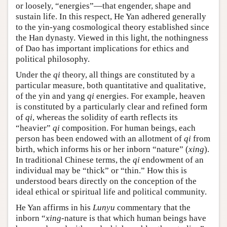
or loosely, “energies”—that engender, shape and
sustain life. In this respect, He Yan adhered generally
to the yin-yang cosmological theory established since
the Han dynasty. Viewed in this light, the nothingness
of Dao has important implications for ethics and
political philosophy.
Under the
qi
theory, all things are constituted by a
particular measure, both quantitative and qualitative,
of the yin and yang
qi
energies. For example, heaven
is constituted by a particularly clear and refined form
of
qi
, whereas the solidity of earth reflects its
“heavier”
qi
composition. For human beings, each
person has been endowed with an allotment of
qi
from
birth, which informs his or her inborn “nature” (
xing
).
In traditional Chinese terms, the
qi
endowment of an
individual may be “thick” or “thin.” How this is
understood bears directly on the conception of the
ideal ethical or spiritual life and political community.
He Yan affirms in his
Lunyu
commentary that the
inborn “
xing
-nature is that which human beings have