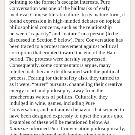
pointing to the former’s escapist interests. Pure
Conversation was one of the hallmarks of early
medieval Chinese literati culture. In its mature form, it
found expression in high-minded debates on topical
philosophical concerns, such as the relationship
between “capacity” and “nature” in a person (to be
discussed in Section 5 below). Pure Conversation has
been traced to a protest movement against political
corruption that erupted toward the end of the Han
period. The protests were harshly suppressed.
Consequently, some commentators argue, many
intellectuals became disillusioned with the political
process. Fearing for their safety also, they turned to,
as it were, “purer” pursuits, channeling their creative
energy to art and philosophy, away from the
treacherous waters of politics. Culturally, they
indulged in wine, games, including Pure
Conversation, and outlandish behavior that seemed to
have been designed expressly to upset the status quo.
Examples of these will be mentioned below. As
Xuanxue
informed Pure Conversation philosophically,
it is therefore charged with having given rein to a