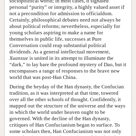
sociopolitical world; in most cases, it signaled
personal “purity” or integrity, a highly valued asset if
not a precondition for admission to officialdom.
Certainly, philosophical debates need not always be
about political reforms; nevertheless, especially for
young scholars aspiring to make a name for
themselves in public life, successes at Pure
Conversation could reap substantial political
dividends. As a general intellectual movement,
Xuanxue
is united in its attempt to illuminate the
“dark,” to lay bare the profound mystery of Dao, but it
encompasses a range of responses to the brave new
world that was post-Han China.
During the heyday of the Han dynasty, the Confucian
tradition, as it was interpreted at that time, towered
over all the other schools of thought. Confidently, it
mapped out the structure of the universe and the ways
in which the world under heaven ought to be
governed. With the decline of the Han dynasty,
critiques of Han Confucianism began to surface. To
some scholars then, Han Confucianism was not only