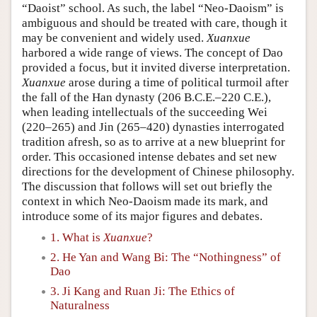
“Daoist” school. As such, the label “Neo-Daoism” is
ambiguous and should be treated with care, though it
may be convenient and widely used.
Xuanxue
harbored a wide range of views. The concept of Dao
provided a focus, but it invited diverse interpretation.
Xuanxue
arose during a time of political turmoil after
the fall of the Han dynasty (206 B.C.E.–220 C.E.),
when leading intellectuals of the succeeding Wei
(220–265) and Jin (265–420) dynasties interrogated
tradition afresh, so as to arrive at a new blueprint for
order. This occasioned intense debates and set new
directions for the development of Chinese philosophy.
The discussion that follows will set out briefly the
context in which Neo-Daoism made its mark, and
introduce some of its major figures and debates.
1. What is
Xuanxue
?
2. He Yan and Wang Bi: The “Nothingness” of
Dao
3. Ji Kang and Ruan Ji: The Ethics of
Naturalness