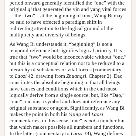
period onward generally identified the “one” with the
original
qi
that generated the yin and yang vital forces
—the “two”—at the beginning of time, Wang Bi may
be said to have effected a paradigm shift in
redirecting attention to the logical ground of the
multiplicity and diversity of beings.
As Wang Bi understands it, “beginning” is not a
temporal reference but signifies logical priority. It is
true that “two” would be inconceivable without “one,”
but this is a conceptual relation not to be reduced to a
hierarchy of substances or vital forces (commentary
to
Laozi
42, drawing from
Zhuangzi
, Chapter 2). Dao
constitutes the absolute beginning in that all beings
have causes and conditions which in the end must
logically derive from a single source; but, like “Dao,”
“one” remains a symbol and does not reference any
original substance or agent. Significantly, as Wang Bi
makes the point in both his
Yijing
and
Laozi
commentaries, in this sense “one” is
not
a number but
that which makes possible all numbers and functions.
In the latter (commentary to
Laozi
39), Wang defines