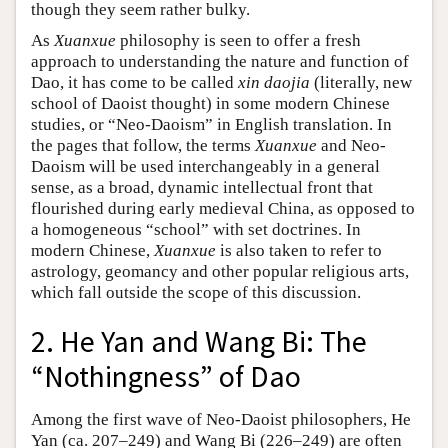
though they seem rather bulky.
As
Xuanxue
philosophy is seen to offer a fresh
approach to understanding the nature and function of
Dao, it has come to be called
xin daojia
(literally, new
school of Daoist thought) in some modern Chinese
studies, or “Neo-Daoism” in English translation. In
the pages that follow, the terms
Xuanxue
and Neo-
Daoism will be used interchangeably in a general
sense, as a broad, dynamic intellectual front that
flourished during early medieval China, as opposed to
a homogeneous “school” with set doctrines. In
modern Chinese,
Xuanxue
is also taken to refer to
astrology, geomancy and other popular religious arts,
which fall outside the scope of this discussion.
2. He Yan and Wang Bi: The
“Nothingness” of Dao
Among the first wave of Neo-Daoist philosophers, He
Yan (ca. 207–249) and Wang Bi (226–249) are often