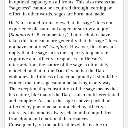
in optimal capacity on all fronts. This also means that
“sageness” cannot be acquired through learning or
effort; in other words, sages are born, not made.
He Yan is noted for his view that the sage “does not
experience pleasure and anger, or sorrow and joy”
(
Sanguo zhi
28, commentary). Later scholars have
taken this to mean more generally that the sage “does
not have emotions” (
wuqing
). However, this does not
imply that the sage lacks the capacity to generate
cognitive and affective responses. In He Yan’s
interpretation, the nature of the sage is ultimately
modeled on that of the Dao. Given that the Dao
embodies the fullness of
qi
, conceptually it should be
evident that the sage cannot be lacking in any way.
The exceptional
qi
constitution of the sage means that
his nature, like that of the Dao, is also undifferentiated
and complete. As such, the sage is never partial or
affected by phenomena; untouched by affective
interests, his mind is always clear and tranquil, free
from doubt and emotional disturbances.
Consequently, on the political level, he is able to