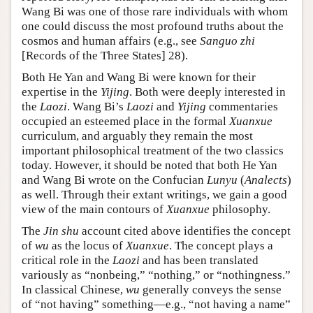
Wang Bi was one of those rare individuals with whom
one could discuss the most profound truths about the
cosmos and human affairs (e.g., see
Sanguo zhi
[Records of the Three States] 28).
Both He Yan and Wang Bi were known for their
expertise in the
Yijing
. Both were deeply interested in
the
Laozi
. Wang Bi’s
Laozi
and
Yijing
commentaries
occupied an esteemed place in the formal
Xuanxue
curriculum, and arguably they remain the most
important philosophical treatment of the two classics
today. However, it should be noted that both He Yan
and Wang Bi wrote on the Confucian
Lunyu
(
Analects
)
as well. Through their extant writings, we gain a good
view of the main contours of
Xuanxue
philosophy.
The
Jin shu
account cited above identifies the concept
of
wu
as the locus of
Xuanxue
. The concept plays a
critical role in the
Laozi
and has been translated
variously as “nonbeing,” “nothing,” or “nothingness.”
In classical Chinese,
wu
generally conveys the sense
of “not having” something—e.g., “not having a name”