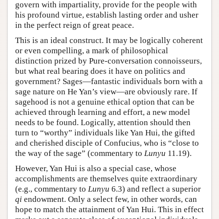
govern with impartiality, provide for the people with
his profound virtue, establish lasting order and usher
in the perfect reign of great peace.
This is an ideal construct. It may be logically coherent
or even compelling, a mark of philosophical
distinction prized by Pure-conversation connoisseurs,
but what real bearing does it have on politics and
government? Sages—fantastic individuals born with a
sage nature on He Yan’s view—are obviously rare. If
sagehood is not a genuine ethical option that can be
achieved through learning and effort, a new model
needs to be found. Logically, attention should then
turn to “worthy” individuals like Yan Hui, the gifted
and cherished disciple of Confucius, who is “close to
the way of the sage” (commentary to
Lunyu
11.19).
However, Yan Hui is also a special case, whose
accomplishments are themselves quite extraordinary
(e.g., commentary to
Lunyu
6.3) and reflect a superior
qi
endowment. Only a select few, in other words, can
hope to match the attainment of Yan Hui. This in effect