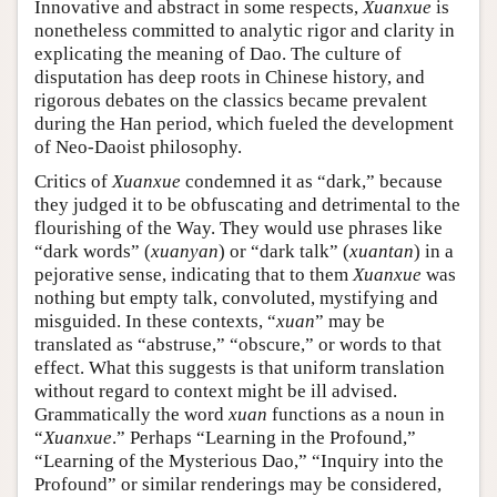
Innovative and abstract in some respects,
Xuanxue
is
nonetheless committed to analytic rigor and clarity in
explicating the meaning of Dao. The culture of
disputation has deep roots in Chinese history, and
rigorous debates on the classics became prevalent
during the Han period, which fueled the development
of Neo-Daoist philosophy.
Critics of
Xuanxue
condemned it as “dark,” because
they judged it to be obfuscating and detrimental to the
flourishing of the Way. They would use phrases like
“dark words” (
xuanyan
) or “dark talk” (
xuantan
) in a
pejorative sense, indicating that to them
Xuanxue
was
nothing but empty talk, convoluted, mystifying and
misguided. In these contexts, “
xuan
” may be
translated as “abstruse,” “obscure,” or words to that
effect. What this suggests is that uniform translation
without regard to context might be ill advised.
Grammatically the word
xuan
functions as a noun in
“
Xuanxue
.” Perhaps “Learning in the Profound,”
“Learning of the Mysterious Dao,” “Inquiry into the
Profound” or similar renderings may be considered,