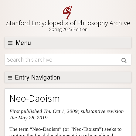
Stanford Encyclopedia of Philosophy Archive
Spring 2023 Edition
Menu
Browse
About
Support SEP
Entry Navigation
Entry Contents
Neo-Daoism
Bibliography
First published Thu Oct 1, 2009; substantive revision
Academic Tools
Tue May 28, 2019
Friends PDF Preview
The term “Neo-Daoism” (or “Neo-Taoism”) seeks to
Author and Citation Info
capture the focal development in early medieval