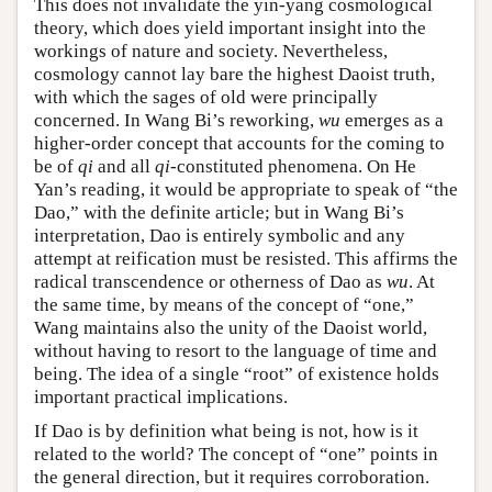
This does not invalidate the yin-yang cosmological
theory, which does yield important insight into the
workings of nature and society. Nevertheless,
cosmology cannot lay bare the highest Daoist truth,
with which the sages of old were principally
concerned. In Wang Bi’s reworking,
wu
emerges as a
higher-order concept that accounts for the coming to
be of
qi
and all
qi
-constituted phenomena. On He
Yan’s reading, it would be appropriate to speak of “the
Dao,” with the definite article; but in Wang Bi’s
interpretation, Dao is entirely symbolic and any
attempt at reification must be resisted. This affirms the
radical transcendence or otherness of Dao as
wu
. At
the same time, by means of the concept of “one,”
Wang maintains also the unity of the Daoist world,
without having to resort to the language of time and
being. The idea of a single “root” of existence holds
important practical implications.
If Dao is by definition what being is not, how is it
related to the world? The concept of “one” points in
the general direction, but it requires corroboration.