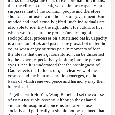
marks out a separate class of exceptional individuals,
the true elite, so to speak, whose inborn capacity far
surpasses that of the common people and therefore
should be entrusted with the task of government. Fair-
minded and intellectually gifted, such individuals are
also able to identify the right talent for public office,
which would ensure the proper functioning of
sociopolitical processes on a sustained basis. Capacity
is a function of
qi
, and just as one grows hot under the
collar when angry or turns pale in moments of fear,
the idea is that one’s
qi
constitution can be discerned
by the expert, especially by looking into the person’s
eyes. Once it is understood that the nothingness of
Dao reflects the fullness of
qi
, a clear view of the
cosmos and the human condition emerges, on the
basis of which renewed peace and harmony may then
be realized.
Together with He Yan, Wang Bi helped set the course
of Neo-Daoist philosophy. Although they shared
similar philosophical concerns and were close
socially and politically, it should not be assumed that