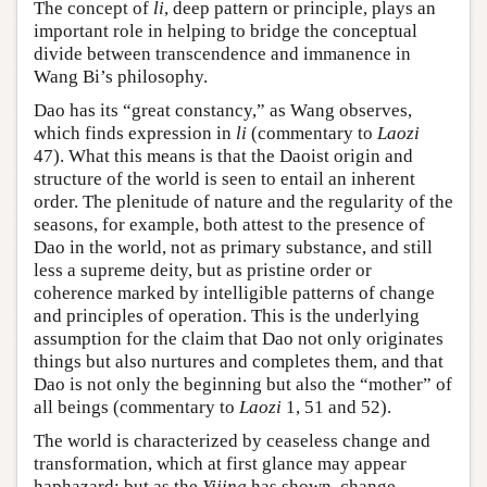
The concept of
li
, deep pattern or principle, plays an
important role in helping to bridge the conceptual
divide between transcendence and immanence in
Wang Bi’s philosophy.
Dao has its “great constancy,” as Wang observes,
which finds expression in
li
(commentary to
Laozi
47). What this means is that the Daoist origin and
structure of the world is seen to entail an inherent
order. The plenitude of nature and the regularity of the
seasons, for example, both attest to the presence of
Dao in the world, not as primary substance, and still
less a supreme deity, but as pristine order or
coherence marked by intelligible patterns of change
and principles of operation. This is the underlying
assumption for the claim that Dao not only originates
things but also nurtures and completes them, and that
Dao is not only the beginning but also the “mother” of
all beings (commentary to
Laozi
1, 51 and 52).
The world is characterized by ceaseless change and
transformation, which at first glance may appear
haphazard; but as the
Yijing
has shown, change