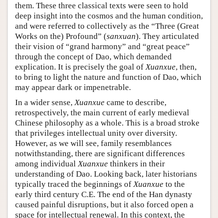
them. These three classical texts were seen to hold
deep insight into the cosmos and the human condition,
and were referred to collectively as the “Three (Great
Works on the) Profound” (
sanxuan
). They articulated
their vision of “grand harmony” and “great peace”
through the concept of Dao, which demanded
explication. It is precisely the goal of
Xuanxue
, then,
to bring to light the nature and function of Dao, which
may appear dark or impenetrable.
In a wider sense,
Xuanxue
came to describe,
retrospectively, the main current of early medieval
Chinese philosophy as a whole. This is a broad stroke
that privileges intellectual unity over diversity.
However, as we will see, family resemblances
notwithstanding, there are significant differences
among individual
Xuanxue
thinkers in their
understanding of Dao. Looking back, later historians
typically traced the beginnings of
Xuanxue
to the
early third century C.E. The end of the Han dynasty
caused painful disruptions, but it also forced open a
space for intellectual renewal. In this context, the