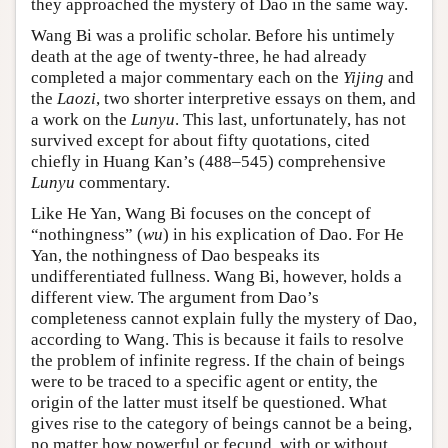
they approached the mystery of Dao in the same way.
Wang Bi was a prolific scholar. Before his untimely
death at the age of twenty-three, he had already
completed a major commentary each on the
Yijing
and
the
Laozi
, two shorter interpretive essays on them, and
a work on the
Lunyu
. This last, unfortunately, has not
survived except for about fifty quotations, cited
chiefly in Huang Kan’s (488–545) comprehensive
Lunyu
commentary.
Like He Yan, Wang Bi focuses on the concept of
“nothingness” (
wu
) in his explication of Dao. For He
Yan, the nothingness of Dao bespeaks its
undifferentiated fullness. Wang Bi, however, holds a
different view. The argument from Dao’s
completeness cannot explain fully the mystery of Dao,
according to Wang. This is because it fails to resolve
the problem of infinite regress. If the chain of beings
were to be traced to a specific agent or entity, the
origin of the latter must itself be questioned. What
gives rise to the category of beings cannot be a being,
no matter how powerful or fecund, with or without