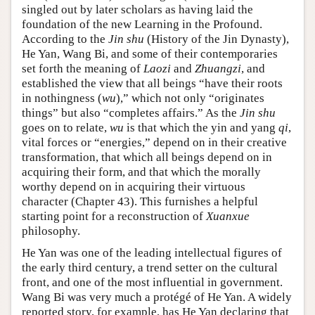
singled out by later scholars as having laid the
foundation of the new Learning in the Profound.
According to the
Jin shu
(History of the Jin Dynasty),
He Yan, Wang Bi, and some of their contemporaries
set forth the meaning of
Laozi
and
Zhuangzi
, and
established the view that all beings “have their roots
in nothingness (
wu
),” which not only “originates
things” but also “completes affairs.” As the
Jin shu
goes on to relate,
wu
is that which the yin and yang
qi
,
vital forces or “energies,” depend on in their creative
transformation, that which all beings depend on in
acquiring their form, and that which the morally
worthy depend on in acquiring their virtuous
character (Chapter 43). This furnishes a helpful
starting point for a reconstruction of
Xuanxue
philosophy.
He Yan was one of the leading intellectual figures of
the early third century, a trend setter on the cultural
front, and one of the most influential in government.
Wang Bi was very much a protégé of He Yan. A widely
reported story, for example, has He Yan declaring that