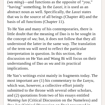
(
wu ming
)—and functions as the opposite of “
you
,”
“having” something. In the
Laozi
, it is used as an
abstract noun as well. Specifically, the
Laozi
states
that
wu
is the source of all beings (Chapter 40) and the
basis of all functions (Chapter 11).
To He Yan and many of his contemporaries, there is
little doubt that the meaning of Dao is to be sought in
the concept of
wu
; but, it does not follow that they all
understood the latter in the same way. The translation
of the term
wu
will need to reflect the particular
interpretation in question. In this section, the
discussion on He Yan and Wang Bi will focus on their
understanding of Dao as
wu
and its practical
implications.
He Yan’s writings exist mainly in fragments today. The
most important are (1) his commentary to the
Lunyu
,
which was, however, a collective effort jointly
submitted to the throne with several other scholars,
and (2) quotations from two of his essays entitled
Wuming lun
(Critical Discussion on the Nameless) and