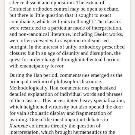
silence dissent and opposition. The extent of
Confucian orthodox control may be open to debate,
but there is little question that it sought to exact
compliance, which set limits to thought. The classics
were restricted to a particular mode of interpretation,
and non-canonical literature, including Daoist works,
were often viewed with suspicion or dismissed
outright. In the interest of unity, orthodoxy prescribed
closure; but in an age of disunity and disruption, the
quest for order charged through intellectual barriers
with emancipatory fervor.
During the Han period, commentaries emerged as the
principal medium of philosophic discourse.
Methodologically, Han commentaries emphasized
detailed explanation of individual words and phrases
of the classics. This necessitated heavy specialization,
which heightened virtuosity but also opened the door
for vain scholastic display and fragmentation of
learning. One of the most important debates in
Xuanxue
confronts directly the question of
interpretation, which brought hermeneutics to the