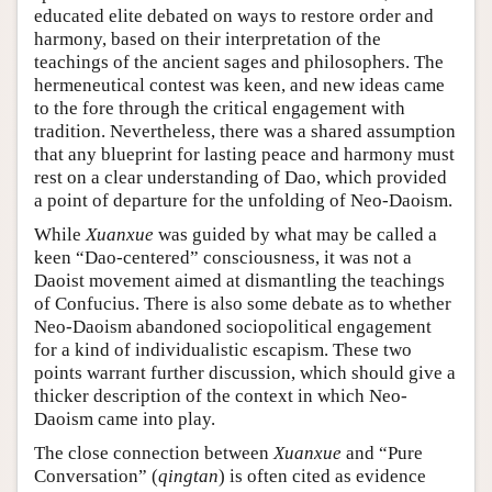
educated elite debated on ways to restore order and
harmony, based on their interpretation of the
teachings of the ancient sages and philosophers. The
hermeneutical contest was keen, and new ideas came
to the fore through the critical engagement with
tradition. Nevertheless, there was a shared assumption
that any blueprint for lasting peace and harmony must
rest on a clear understanding of Dao, which provided
a point of departure for the unfolding of Neo-Daoism.
While
Xuanxue
was guided by what may be called a
keen “Dao-centered” consciousness, it was not a
Daoist movement aimed at dismantling the teachings
of Confucius. There is also some debate as to whether
Neo-Daoism abandoned sociopolitical engagement
for a kind of individualistic escapism. These two
points warrant further discussion, which should give a
thicker description of the context in which Neo-
Daoism came into play.
The close connection between
Xuanxue
and “Pure
Conversation” (
qingtan
) is often cited as evidence