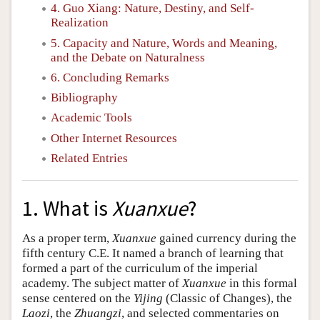
4. Guo Xiang: Nature, Destiny, and Self-
Realization
5. Capacity and Nature, Words and Meaning,
and the Debate on Naturalness
6. Concluding Remarks
Bibliography
Academic Tools
Other Internet Resources
Related Entries
1. What is
Xuanxue
?
As a proper term,
Xuanxue
gained currency during the
fifth century C.E. It named a branch of learning that
formed a part of the curriculum of the imperial
academy. The subject matter of
Xuanxue
in this formal
sense centered on the
Yijing
(Classic of Changes), the
Laozi
, the
Zhuangzi
, and selected commentaries on