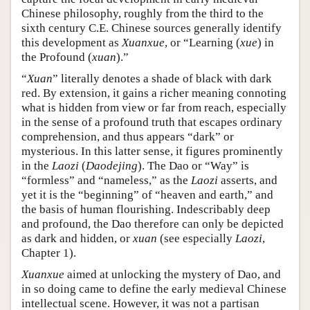
Chinese philosophy, roughly from the third to the
sixth century C.E. Chinese sources generally identify
this development as
Xuanxue
, or “Learning (
xue
) in
the Profound (
xuan
).”
“
Xuan
” literally denotes a shade of black with dark
red. By extension, it gains a richer meaning connoting
what is hidden from view or far from reach, especially
in the sense of a profound truth that escapes ordinary
comprehension, and thus appears “dark” or
mysterious. In this latter sense, it figures prominently
in the
Laozi
(
Daodejing
). The Dao or “Way” is
“formless” and “nameless,” as the
Laozi
asserts, and
yet it is the “beginning” of “heaven and earth,” and
the basis of human flourishing. Indescribably deep
and profound, the Dao therefore can only be depicted
as dark and hidden, or
xuan
(see especially
Laozi
,
Chapter 1).
Xuanxue
aimed at unlocking the mystery of Dao, and
in so doing came to define the early medieval Chinese
intellectual scene. However, it was not a partisan