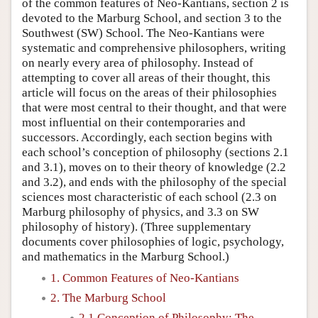
of the common features of Neo-Kantians, section 2 is
devoted to the Marburg School, and section 3 to the
Southwest (SW) School. The Neo-Kantians were
systematic and comprehensive philosophers, writing
on nearly every area of philosophy. Instead of
attempting to cover all areas of their thought, this
article will focus on the areas of their philosophies
that were most central to their thought, and that were
most influential on their contemporaries and
successors. Accordingly, each section begins with
each school’s conception of philosophy (sections 2.1
and 3.1), moves on to their theory of knowledge (2.2
and 3.2), and ends with the philosophy of the special
sciences most characteristic of each school (2.3 on
Marburg philosophy of physics, and 3.3 on SW
philosophy of history). (Three supplementary
documents cover philosophies of logic, psychology,
and mathematics in the Marburg School.)
1. Common Features of Neo-Kantians
2. The Marburg School
2.1 Conception of Philosophy: The