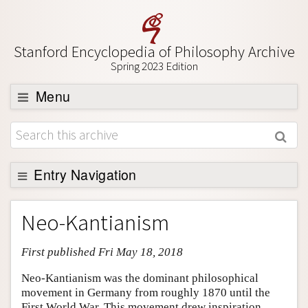
Stanford Encyclopedia of Philosophy Archive
Spring 2023 Edition
Menu
Browse
About
Support SEP
Entry Navigation
Entry Contents
Neo-Kantianism
Bibliography
First published Fri May 18, 2018
Academic Tools
Friends PDF Preview
Neo-Kantianism was the dominant philosophical
movement in Germany from roughly 1870 until the
Author and Citation Info
First World War. This movement drew inspiration