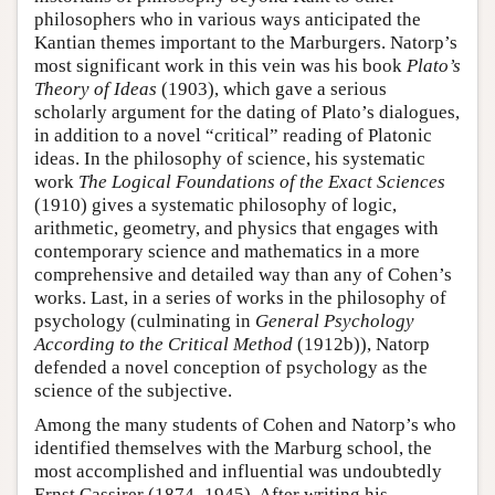
philosophers who in various ways anticipated the
Kantian themes important to the Marburgers. Natorp’s
most significant work in this vein was his book
Plato’s
Theory of Ideas
(1903), which gave a serious
scholarly argument for the dating of Plato’s dialogues,
in addition to a novel “critical” reading of Platonic
ideas. In the philosophy of science, his systematic
work
The Logical Foundations of the Exact Sciences
(1910) gives a systematic philosophy of logic,
arithmetic, geometry, and physics that engages with
contemporary science and mathematics in a more
comprehensive and detailed way than any of Cohen’s
works. Last, in a series of works in the philosophy of
psychology (culminating in
General Psychology
According to the Critical Method
(1912b)), Natorp
defended a novel conception of psychology as the
science of the subjective.
Among the many students of Cohen and Natorp’s who
identified themselves with the Marburg school, the
most accomplished and influential was undoubtedly
Ernst Cassirer (1874–1945). After writing his