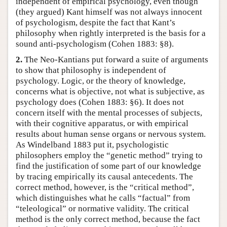
independent of empirical psychology, even though
(they argued) Kant himself was not always innocent
of psychologism, despite the fact that Kant’s
philosophy when rightly interpreted is the basis for a
sound anti-psychologism (Cohen 1883: §8).
2.
The Neo-Kantians put forward a suite of arguments
to show that philosophy is independent of
psychology. Logic, or the theory of knowledge,
concerns what is objective, not what is subjective, as
psychology does (Cohen 1883: §6). It does not
concern itself with the mental processes of subjects,
with their cognitive apparatus, or with empirical
results about human sense organs or nervous system.
As Windelband 1883 put it, psychologistic
philosophers employ the “genetic method” trying to
find the justification of some part of our knowledge
by tracing empirically its causal antecedents. The
correct method, however, is the “critical method”,
which distinguishes what he calls “factual” from
“teleological” or normative validity. The critical
method is the only correct method, because the fact