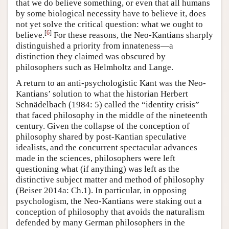
that we do believe something, or even that all humans
by some biological necessity have to believe it, does
not yet solve the critical question: what we ought to
[
6
]
believe.
For these reasons, the Neo-Kantians sharply
distinguished a priority from innateness—a
distinction they claimed was obscured by
philosophers such as Helmholtz and Lange.
A return to an anti-psychologistic Kant was the Neo-
Kantians’ solution to what the historian Herbert
Schnädelbach (1984: 5) called the “identity crisis”
that faced philosophy in the middle of the nineteenth
century. Given the collapse of the conception of
philosophy shared by post-Kantian speculative
idealists, and the concurrent spectacular advances
made in the sciences, philosophers were left
questioning what (if anything) was left as the
distinctive subject matter and method of philosophy
(Beiser 2014a: Ch.1). In particular, in opposing
psychologism, the Neo-Kantians were staking out a
conception of philosophy that avoids the naturalism
defended by many German philosophers in the