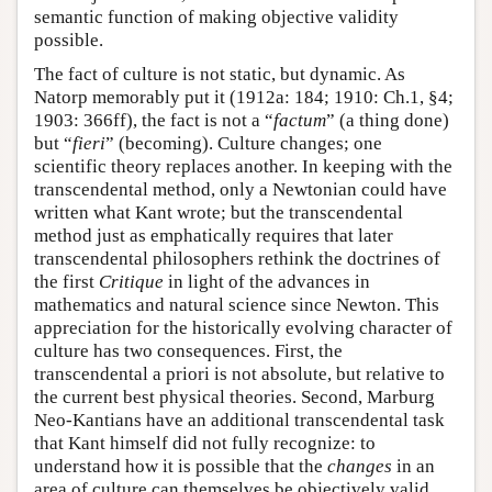
semantic function of making objective validity
possible.
The fact of culture is not static, but dynamic. As
Natorp memorably put it (1912a: 184; 1910: Ch.1, §4;
1903: 366ff), the fact is not a “
factum
” (a thing done)
but “
fieri
” (becoming). Culture changes; one
scientific theory replaces another. In keeping with the
transcendental method, only a Newtonian could have
written what Kant wrote; but the transcendental
method just as emphatically requires that later
transcendental philosophers rethink the doctrines of
the first
Critique
in light of the advances in
mathematics and natural science since Newton. This
appreciation for the historically evolving character of
culture has two consequences. First, the
transcendental a priori is not absolute, but relative to
the current best physical theories. Second, Marburg
Neo-Kantians have an additional transcendental task
that Kant himself did not fully recognize: to
understand how it is possible that the
changes
in an
area of culture can themselves be objectively valid.