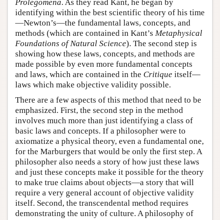
Prolegomena
. As they read Kant, he began by
identifying within the best scientific theory of his time
—Newton’s—the fundamental laws, concepts, and
methods (which are contained in Kant’s
Metaphysical
Foundations of Natural Science
). The second step is
showing how these laws, concepts, and methods are
made possible by even more fundamental concepts
and laws, which are contained in the
Critique
itself—
laws which make objective validity possible.
There are a few aspects of this method that need to be
emphasized. First, the second step in the method
involves much more than just identifying a class of
basic laws and concepts. If a philosopher were to
axiomatize a physical theory, even a fundamental one,
for the Marburgers that would be only the first step. A
philosopher also needs a story of how just these laws
and just these concepts make it possible for the theory
to make true claims about objects—a story that will
require a very general account of objective validity
itself. Second, the transcendental method requires
demonstrating the unity of culture. A philosophy of