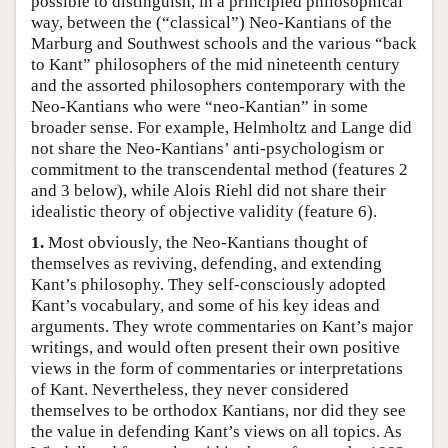
possible to distinguish, in a principled philosophical
way, between the (“classical”) Neo-Kantians of the
Marburg and Southwest schools and the various “back
to Kant” philosophers of the mid nineteenth century
and the assorted philosophers contemporary with the
Neo-Kantians who were “neo-Kantian” in some
broader sense. For example, Helmholtz and Lange did
not share the Neo-Kantians’ anti-psychologism or
commitment to the transcendental method (features 2
and 3 below), while Alois Riehl did not share their
idealistic theory of objective validity (feature 6).
1.
Most obviously, the Neo-Kantians thought of
themselves as reviving, defending, and extending
Kant’s philosophy. They self-consciously adopted
Kant’s vocabulary, and some of his key ideas and
arguments. They wrote commentaries on Kant’s major
writings, and would often present their own positive
views in the form of commentaries or interpretations
of Kant. Nevertheless, they never considered
themselves to be orthodox Kantians, nor did they see
the value in defending Kant’s views on all topics. As