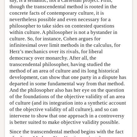
say, is a semantic, not a Cartesian project. Fifth,
though the transcendental method is rooted in the
concrete facts of contemporary culture, it is
nevertheless possible and even necessary for a
philosopher to take sides on contested questions
within culture. A philosopher is not a bystander in
culture. So, for instance, Cohen argues for
infinitesimal over limit methods in the calculus, for
Herz’s mechanics over its rivals, for liberal
democracy over monarchy. After all, the
transcendental philosopher, having studied the
method of an area of culture and its long historical
development, can show that one party in a dispute has
departed in some fundamental way from that method.
And the philosopher also has her eye on the question
of the foundations of the objective validity of an area
of culture (and its integration into a synthetic account
of the objective validity of all culture), and so can
intervene to show that one approach in a controversy
is better suited to make objective validity possible.
Since the transcendental method begins with the fact