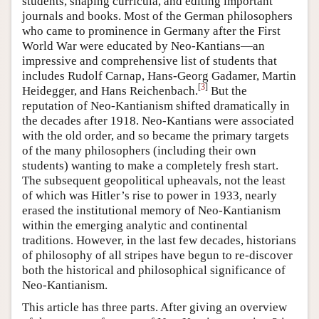
students, shaping curricula, and editing important
journals and books. Most of the German philosophers
who came to prominence in Germany after the First
World War were educated by Neo-Kantians—an
impressive and comprehensive list of students that
includes Rudolf Carnap, Hans-Georg Gadamer, Martin
[
3
]
Heidegger, and Hans Reichenbach.
But the
reputation of Neo-Kantianism shifted dramatically in
the decades after 1918. Neo-Kantians were associated
with the old order, and so became the primary targets
of the many philosophers (including their own
students) wanting to make a completely fresh start.
The subsequent geopolitical upheavals, not the least
of which was Hitler’s rise to power in 1933, nearly
erased the institutional memory of Neo-Kantianism
within the emerging analytic and continental
traditions. However, in the last few decades, historians
of philosophy of all stripes have begun to re-discover
both the historical and philosophical significance of
Neo-Kantianism.
This article has three parts. After giving an overview