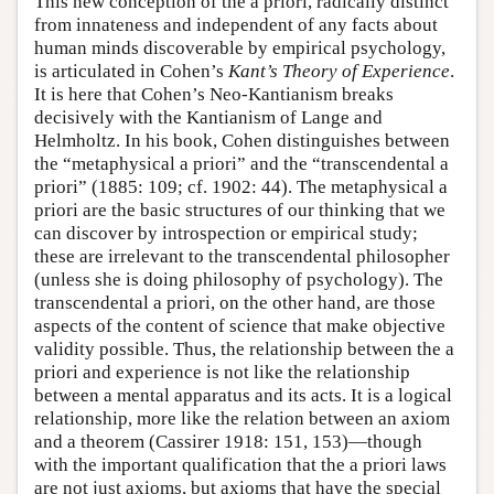
This new conception of the a priori, radically distinct
from innateness and independent of any facts about
human minds discoverable by empirical psychology,
is articulated in Cohen’s
Kant’s Theory of Experience
.
It is here that Cohen’s Neo-Kantianism breaks
decisively with the Kantianism of Lange and
Helmholtz. In his book, Cohen distinguishes between
the “metaphysical a priori” and the “transcendental a
priori” (1885: 109; cf. 1902: 44). The metaphysical a
priori are the basic structures of our thinking that we
can discover by introspection or empirical study;
these are irrelevant to the transcendental philosopher
(unless she is doing philosophy of psychology). The
transcendental a priori, on the other hand, are those
aspects of the content of science that make objective
validity possible. Thus, the relationship between the a
priori and experience is not like the relationship
between a mental apparatus and its acts. It is a logical
relationship, more like the relation between an axiom
and a theorem (Cassirer 1918: 151, 153)—though
with the important qualification that the a priori laws
are not just axioms, but axioms that have the special