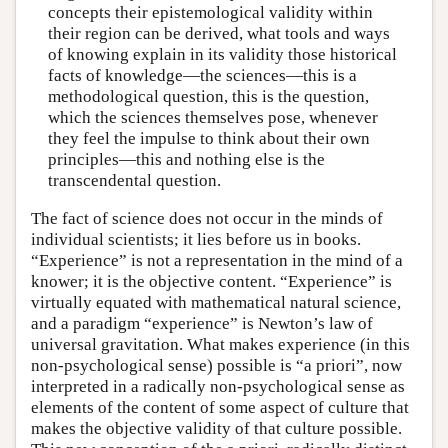
concepts their epistemological validity within
their region can be derived, what tools and ways
of knowing explain in its validity those historical
facts of knowledge—the sciences—this is a
methodological question, this is the question,
which the sciences themselves pose, whenever
they feel the impulse to think about their own
principles—this and nothing else is the
transcendental question.
The fact of science does not occur in the minds of
individual scientists; it lies before us in books.
“Experience” is not a representation in the mind of a
knower; it is the objective content. “Experience” is
virtually equated with mathematical natural science,
and a paradigm “experience” is Newton’s law of
universal gravitation. What makes experience (in this
non-psychological sense) possible is “a priori”, now
interpreted in a radically non-psychological sense as
elements of the content of some aspect of culture that
makes the objective validity of that culture possible.