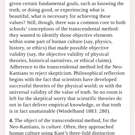
given certain fundamental goals, such as knowing the
truth, or doing good, or experiencing what is
beautiful, what is necessary for achieving these
values? Still, though, there was a common core to both
schools’ conceptions of the transcendental method:
they wanted to identify those objective elements
within some part of human culture (say, physics,
history, or ethics) that made possible objective
validity (say, the objective validity of physical
theories, historical narratives, or ethical claims).
Adherence to the transcendental method led the Neo-
Kantians to reject skepticism. Philosophical reflection
begins with the fact that scientists have developed
successful theories of the physical world; or with the
universal validity of the value of truth. So no room is
left for the skeptical worry that scientific theories do
not in fact deliver empirical knowledge, or that truth
is in fact unattainable (Windelband 1883: 280).
4.
The object of the transcendental method, for the
Neo-Kantians, is
culture
. Often, they approached
human culture using Kant’s three-fold distinction