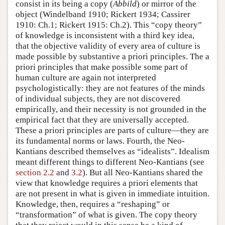
consist in its being a copy (
Abbild
) or mirror of the
object (Windelband 1910; Rickert 1934; Cassirer
1910: Ch.1; Rickert 1915: Ch.2). This “copy theory”
of knowledge is inconsistent with a third key idea,
that the objective validity of every area of culture is
made possible by substantive a priori principles. The a
priori principles that make possible some part of
human culture are again not interpreted
psychologistically: they are not features of the minds
of individual subjects, they are not discovered
empirically, and their necessity is not grounded in the
empirical fact that they are universally accepted.
These a priori principles are parts of culture—they are
its fundamental norms or laws. Fourth, the Neo-
Kantians described themselves as “idealists”. Idealism
meant different things to different Neo-Kantians (see
section 2.2
and
3.2
). But all Neo-Kantians shared the
view that knowledge requires a priori elements that
are not present in what is given in immediate intuition.
Knowledge, then, requires a “reshaping” or
“transformation” of what is given. The copy theory