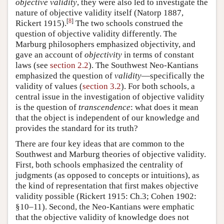
objective validity
, they were also led to investigate the
nature of objective validity itself (Natorp 1887,
[
8
]
Rickert 1915).
The two schools construed the
question of objective validity differently. The
Marburg philosophers emphasized objectivity, and
gave an account of
objectivity
in terms of constant
laws (see
section 2.2
). The Southwest Neo-Kantians
emphasized the question of
validity
—specifically the
validity of values (
section 3.2
). For both schools, a
central issue in the investigation of objective validity
is the question of
transcendence
: what does it mean
that the object is independent of our knowledge and
provides the standard for its truth?
There are four key ideas that are common to the
Southwest and Marburg theories of objective validity.
First, both schools emphasized the centrality of
judgments (as opposed to concepts or intuitions), as
the kind of representation that first makes objective
validity possible (Rickert 1915: Ch.3; Cohen 1902:
§10–11). Second, the Neo-Kantians were emphatic
that the objective validity of knowledge does not