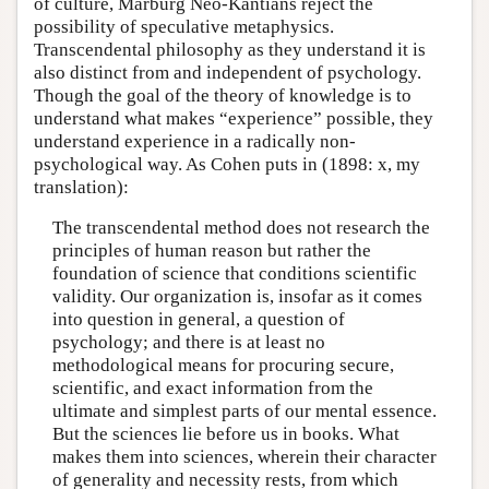
of culture, Marburg Neo-Kantians reject the
possibility of speculative metaphysics.
Transcendental philosophy as they understand it is
also distinct from and independent of psychology.
Though the goal of the theory of knowledge is to
understand what makes “experience” possible, they
understand experience in a radically non-
psychological way. As Cohen puts in (1898: x, my
translation):
The transcendental method does not research the
principles of human reason but rather the
foundation of science that conditions scientific
validity. Our organization is, insofar as it comes
into question in general, a question of
psychology; and there is at least no
methodological means for procuring secure,
scientific, and exact information from the
ultimate and simplest parts of our mental essence.
But the sciences lie before us in books. What
makes them into sciences, wherein their character
of generality and necessity rests, from which