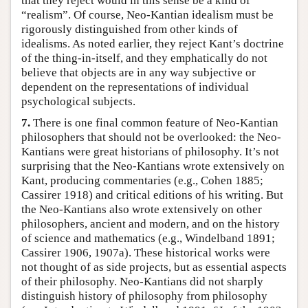
that they reject would in this sense be a kind of
“realism”. Of course, Neo-Kantian idealism must be
rigorously distinguished from other kinds of
idealisms. As noted earlier, they reject Kant’s doctrine
of the thing-in-itself, and they emphatically do not
believe that objects are in any way subjective or
dependent on the representations of individual
psychological subjects.
7.
There is one final common feature of Neo-Kantian
philosophers that should not be overlooked: the Neo-
Kantians were great historians of philosophy. It’s not
surprising that the Neo-Kantians wrote extensively on
Kant, producing commentaries (e.g., Cohen 1885;
Cassirer 1918) and critical editions of his writing. But
the Neo-Kantians also wrote extensively on other
philosophers, ancient and modern, and on the history
of science and mathematics (e.g., Windelband 1891;
Cassirer 1906, 1907a). These historical works were
not thought of as side projects, but as essential aspects
of their philosophy. Neo-Kantians did not sharply
distinguish history of philosophy from philosophy