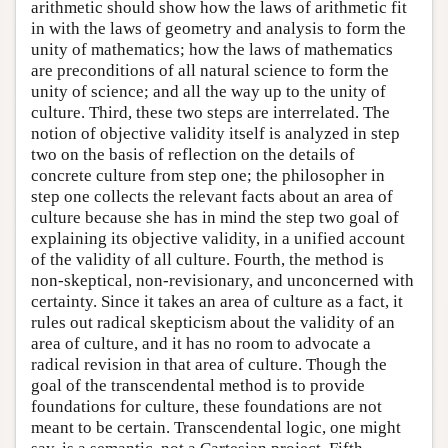
arithmetic should show how the laws of arithmetic fit
in with the laws of geometry and analysis to form the
unity of mathematics; how the laws of mathematics
are preconditions of all natural science to form the
unity of science; and all the way up to the unity of
culture. Third, these two steps are interrelated. The
notion of objective validity itself is analyzed in step
two on the basis of reflection on the details of
concrete culture from step one; the philosopher in
step one collects the relevant facts about an area of
culture because she has in mind the step two goal of
explaining its objective validity, in a unified account
of the validity of all culture. Fourth, the method is
non-skeptical, non-revisionary, and unconcerned with
certainty. Since it takes an area of culture as a fact, it
rules out radical skepticism about the validity of an
area of culture, and it has no room to advocate a
radical revision in that area of culture. Though the
goal of the transcendental method is to provide
foundations for culture, these foundations are not
meant to be certain. Transcendental logic, one might