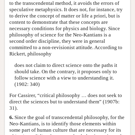
to the transcendental method, it avoids the errors of
speculative metaphysics. It does not, for instance, try
to derive the concept of matter or life a priori, but is
content to demonstrate that these concepts are
necessary conditions for physics and biology. Since
philosophy of science for the Neo-Kantians is a
second order discipline, they were in general
committed to a non-revisionist attitude. According to
Rickert, philosophy
does not claim to direct science onto the paths it
should take. On the contrary, it proposes only to
follow science with a view to understanding it.
(1902: 340)
For Cassirer, “critical philosophy … does not seek to
direct the sciences but to understand them” (1907b:
31).
6.
Since the goal of transcendental philosophy, for the
Neo-Kantians, is to identify those elements within
some part of human culture that are necessary for its