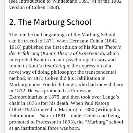
(see Introduction to Windelband 1891; §I of the 1902
version of Cohen 1898).
2. The Marburg School
The intellectual beginnings of the Marburg School
can be traced to 1871, when Hermann Cohen (1842–
1918) published the first edition of his
Kants Theorie
der Erfahrung
(
Kant’s Theory of Experience
), which
interpreted Kant in an anti-psychologistic way and
found in Kant’s first
Critique
the expression of a
novel way of doing philosophy: the transcendental
method. In 1873 Cohen did his Habilitation in
Marburg under Friedrich Lange, who had moved there
in 1872. He was promoted as Professor
Extraordinarius in 1875, and then took over Lange’s
chair in 1876 after his death. When Paul Natorp
(1854–1924) moved to Marburg in 1880 (writing his
Habilitation—Natorp 1881—under Cohen and being
promoted to Professor in 1893), the “Marburg” school
as an institutional force was born.