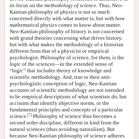
its focus on the
methodology of science
. Thus, Neo-
Kantian philosophy of physics is not so much
concerned directly with what matter is, but with how
mathematical physics comes to know about matter.
Neo-Kantian philosophy of history is not concerned
with grand theories concerning what drives history,
but with what makes the methodology of a historian
different from that of a physicist or empirical
psychologist. Philosophy of science, for them, is the
logic
of the sciences—in the extended sense of
“logic” that includes theory of knowledge and
scientific methodology. And, true to their anti-
psychologistic conception of logic, Neo-Kantian
accounts of scientific methodology are not intended
to be empirical descriptions of what scientists do, but
accounts that identify objective norms, or the
fundamental principles and concepts of a particular
[
7
]
science.
Philosophy of science thus becomes a
second order discipline, different in kind from the
natural sciences (thus avoiding naturalism). But
because Neo-Kantian philosophy of science adheres