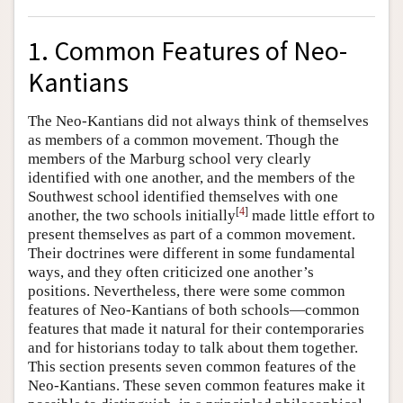
1. Common Features of Neo-
Kantians
The Neo-Kantians did not always think of themselves
as members of a common movement. Though the
members of the Marburg school very clearly
identified with one another, and the members of the
Southwest school identified themselves with one
[
4
]
another, the two schools initially
made little effort to
present themselves as part of a common movement.
Their doctrines were different in some fundamental
ways, and they often criticized one another’s
positions. Nevertheless, there were some common
features of Neo-Kantians of both schools—common
features that made it natural for their contemporaries
and for historians today to talk about them together.
This section presents seven common features of the
Neo-Kantians. These seven common features make it