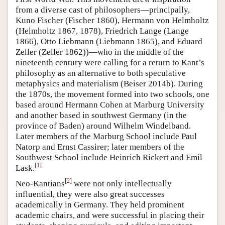
from a diverse cast of philosophers—principally,
Kuno Fischer (Fischer 1860), Hermann von Helmholtz
(Helmholtz 1867, 1878), Friedrich Lange (Lange
1866), Otto Liebmann (Liebmann 1865), and Eduard
Zeller (Zeller 1862))—who in the middle of the
nineteenth century were calling for a return to Kant’s
philosophy as an alternative to both speculative
metaphysics and materialism (Beiser 2014b). During
the 1870s, the movement formed into two schools, one
based around Hermann Cohen at Marburg University
and another based in southwest Germany (in the
province of Baden) around Wilhelm Windelband.
Later members of the Marburg School include Paul
Natorp and Ernst Cassirer; later members of the
Southwest School include Heinrich Rickert and Emil
[
1
]
Lask.
[
2
]
Neo-Kantians
were not only intellectually
influential, they were also great successes
academically in Germany. They held prominent
academic chairs, and were successful in placing their