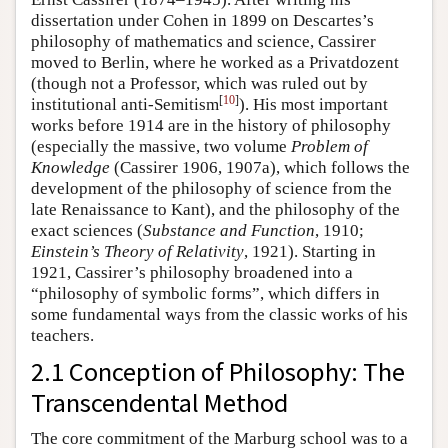
dissertation under Cohen in 1899 on Descartes’s
philosophy of mathematics and science, Cassirer
moved to Berlin, where he worked as a Privatdozent
(though not a Professor, which was ruled out by
[
10
]
institutional anti-Semitism
). His most important
works before 1914 are in the history of philosophy
(especially the massive, two volume
Problem of
Knowledge
(Cassirer 1906, 1907a), which follows the
development of the philosophy of science from the
late Renaissance to Kant), and the philosophy of the
exact sciences (
Substance and Function
, 1910;
Einstein’s Theory of Relativity
, 1921). Starting in
1921, Cassirer’s philosophy broadened into a
“philosophy of symbolic forms”, which differs in
some fundamental ways from the classic works of his
teachers.
2.1 Conception of Philosophy: The
Transcendental Method
The core commitment of the Marburg school was to a