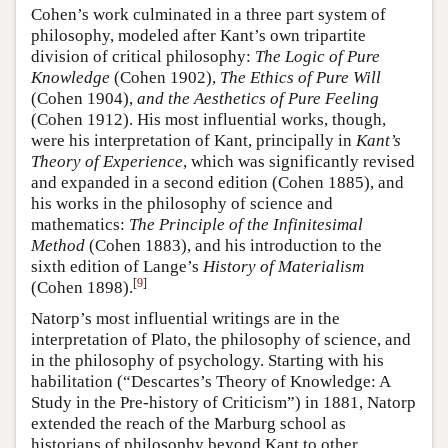
Cohen’s work culminated in a three part system of
philosophy, modeled after Kant’s own tripartite
division of critical philosophy:
The Logic of Pure
Knowledge
(Cohen 1902),
The Ethics of Pure Will
(Cohen 1904),
and the Aesthetics of Pure Feeling
(Cohen 1912). His most influential works, though,
were his interpretation of Kant, principally in
Kant’s
Theory of Experience
, which was significantly revised
and expanded in a second edition (Cohen 1885), and
his works in the philosophy of science and
mathematics:
The Principle of the Infinitesimal
Method
(Cohen 1883), and his introduction to the
sixth edition of Lange’s
History of Materialism
[
9
]
(Cohen 1898).
Natorp’s most influential writings are in the
interpretation of Plato, the philosophy of science, and
in the philosophy of psychology. Starting with his
habilitation (“Descartes’s Theory of Knowledge: A
Study in the Pre-history of Criticism”) in 1881, Natorp
extended the reach of the Marburg school as
historians of philosophy beyond Kant to other