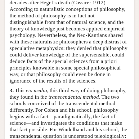
decades after Hegel’s death (Cassirer 1912).
According to naturalistic conceptions of philosophy,
the method of philosophy is in fact not
distinguishable from that of natural science, and the
theory of knowledge just becomes applied empirical
psychology. Nevertheless, the Neo-Kantians shared
with these naturalistic philosophers a deep distrust of
speculative metaphysics: they denied that philosophy
could deliver knowledge of the supersensible, could
deduce facts of the special sciences from a priori
principles knowable in some special philosophical
way, or that philosophy could even be done in
ignorance of the results of the sciences.
3.
This
via media
, this third way of doing philosophy,
they found in
the transcendental method
. The two
schools conceived of the transcendental method
differently. For Cohen and his school, philosophy
begins with a fact—paradigmatically, the fact of
science—and investigates the conditions that make
that fact possible. For Windelband and his school, the
transcendental question is understood teleologically: