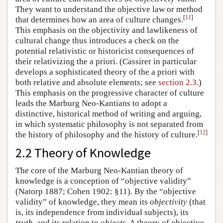
They want to understand the objective law or method
[
11
]
that determines how an area of culture changes.
This emphasis on the objectivity and lawlikeness of
cultural change thus introduces a check on the
potential relativistic or historicist consequences of
their relativizing the a priori. (Cassirer in particular
develops a sophisticated theory of the a priori with
both relative and absolute elements; see
section 2.3
.)
This emphasis on the progressive character of culture
leads the Marburg Neo-Kantians to adopt a
distinctive, historical method of writing and arguing,
in which systematic philosophy is not separated from
[
12
]
the history of philosophy and the history of culture.
2.2 Theory of Knowledge
The core of the Marburg Neo-Kantian theory of
knowledge is a conception of “objective validity”
(Natorp 1887; Cohen 1902: §11). By the “objective
validity” of knowledge, they mean its
objectivity
(that
is, its independence from individual subjects), its
truth
, and its relation to
objects
. A theory of objective