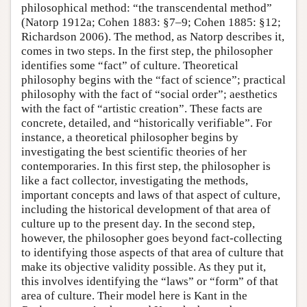
philosophical method: “the transcendental method”
(Natorp 1912a; Cohen 1883: §7–9; Cohen 1885: §12;
Richardson 2006). The method, as Natorp describes it,
comes in two steps. In the first step, the philosopher
identifies some “fact” of culture. Theoretical
philosophy begins with the “fact of science”; practical
philosophy with the fact of “social order”; aesthetics
with the fact of “artistic creation”. These facts are
concrete, detailed, and “historically verifiable”. For
instance, a theoretical philosopher begins by
investigating the best scientific theories of her
contemporaries. In this first step, the philosopher is
like a fact collector, investigating the methods,
important concepts and laws of that aspect of culture,
including the historical development of that area of
culture up to the present day. In the second step,
however, the philosopher goes beyond fact-collecting
to identifying those aspects of that area of culture that
make its objective validity possible. As they put it,
this involves identifying the “laws” or “form” of that
area of culture. Their model here is Kant in the