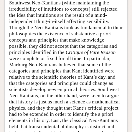
Southwest Neo-Kantians (while maintaining the
irreducibility of intuitions to concepts) still rejected
the idea that intuitions are the result of a mind-
independent thing-in-itself affecting sensibility.
Though the Neo-Kantians took as fundamental to their
philosophies the existence of substantive a priori
concepts and principles that make knowledge
possible, they did not accept that the categories and
principles identified in the
Critique of Pure Reason
were complete or fixed for all time. In particular,
Marburg Neo-Kantians believed that some of the
categories and principles that Kant identified were
relative to the scientific theories of Kant’s day, and
that the categories and principles could change as
scientists develop new empirical theories. Southwest
Neo-Kantians, on the other hand, were keen to argue
that history is just as much a science as mathematical
physics, and they thought that Kant’s critical project
had to be extended in order to identify the a priori
elements in history. Last, the classical Neo-Kantians
held that transcendental philosophy is distinct and