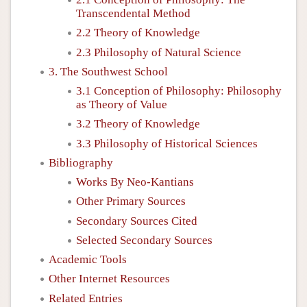
Transcendental Method
2.2 Theory of Knowledge
2.3 Philosophy of Natural Science
3. The Southwest School
3.1 Conception of Philosophy: Philosophy
as Theory of Value
3.2 Theory of Knowledge
3.3 Philosophy of Historical Sciences
Bibliography
Works By Neo-Kantians
Other Primary Sources
Secondary Sources Cited
Selected Secondary Sources
Academic Tools
Other Internet Resources
Related Entries