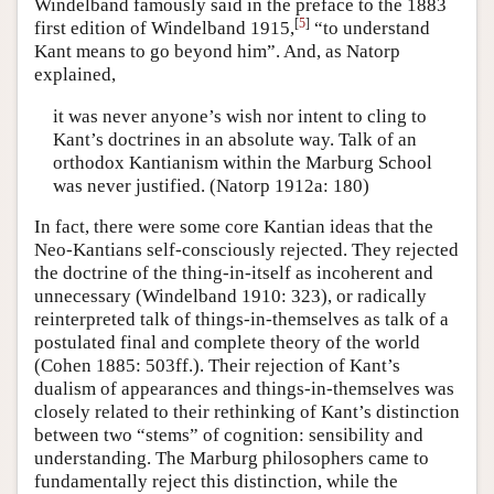
Windelband famously said in the preface to the 1883
[
5
]
first edition of Windelband 1915,
“to understand
Kant means to go beyond him”. And, as Natorp
explained,
it was never anyone’s wish nor intent to cling to
Kant’s doctrines in an absolute way. Talk of an
orthodox Kantianism within the Marburg School
was never justified. (Natorp 1912a: 180)
In fact, there were some core Kantian ideas that the
Neo-Kantians self-consciously rejected. They rejected
the doctrine of the thing-in-itself as incoherent and
unnecessary (Windelband 1910: 323), or radically
reinterpreted talk of things-in-themselves as talk of a
postulated final and complete theory of the world
(Cohen 1885: 503ff.). Their rejection of Kant’s
dualism of appearances and things-in-themselves was
closely related to their rethinking of Kant’s distinction
between two “stems” of cognition: sensibility and
understanding. The Marburg philosophers came to
fundamentally reject this distinction, while the