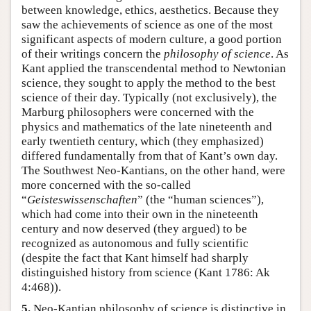
between knowledge, ethics, aesthetics. Because they
saw the achievements of science as one of the most
significant aspects of modern culture, a good portion
of their writings concern the
philosophy of science
. As
Kant applied the transcendental method to Newtonian
science, they sought to apply the method to the best
science of their day. Typically (not exclusively), the
Marburg philosophers were concerned with the
physics and mathematics of the late nineteenth and
early twentieth century, which (they emphasized)
differed fundamentally from that of Kant’s own day.
The Southwest Neo-Kantians, on the other hand, were
more concerned with the so-called
“
Geisteswissenschaften
” (the “human sciences”),
which had come into their own in the nineteenth
century and now deserved (they argued) to be
recognized as autonomous and fully scientific
(despite the fact that Kant himself had sharply
distinguished history from science (Kant 1786: Ak
4:468)).
5.
Neo-Kantian philosophy of science is distinctive in