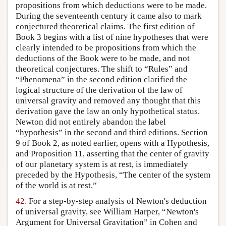
propositions from which deductions were to be made.
During the seventeenth century it came also to mark
conjectured theoretical claims. The first edition of
Book 3 begins with a list of nine hypotheses that were
clearly intended to be propositions from which the
deductions of the Book were to be made, and not
theoretical conjectures. The shift to “Rules” and
“Phenomena” in the second edition clarified the
logical structure of the derivation of the law of
universal gravity and removed any thought that this
derivation gave the law an only hypothetical status.
Newton did not entirely abandon the label
“hypothesis” in the second and third editions. Section
9 of Book 2, as noted earlier, opens with a Hypothesis,
and Proposition 11, asserting that the center of gravity
of our planetary system is at rest, is immediately
preceded by the Hypothesis, “The center of the system
of the world is at rest.”
42.
For a step-by-step analysis of Newton's deduction
of universal gravity, see William Harper, “Newton's
Argument for Universal Gravitation” in Cohen and