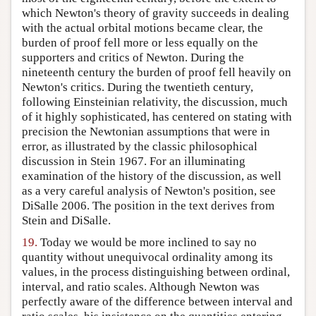
which Newton's theory of gravity succeeds in dealing
with the actual orbital motions became clear, the
burden of proof fell more or less equally on the
supporters and critics of Newton. During the
nineteenth century the burden of proof fell heavily on
Newton's critics. During the twentieth century,
following Einsteinian relativity, the discussion, much
of it highly sophisticated, has centered on stating with
precision the Newtonian assumptions that were in
error, as illustrated by the classic philosophical
discussion in Stein 1967. For an illuminating
examination of the history of the discussion, as well
as a very careful analysis of Newton's position, see
DiSalle 2006. The position in the text derives from
Stein and DiSalle.
19.
Today we would be more inclined to say no
quantity without unequivocal ordinality among its
values, in the process distinguishing between ordinal,
interval, and ratio scales. Although Newton was
perfectly aware of the difference between interval and