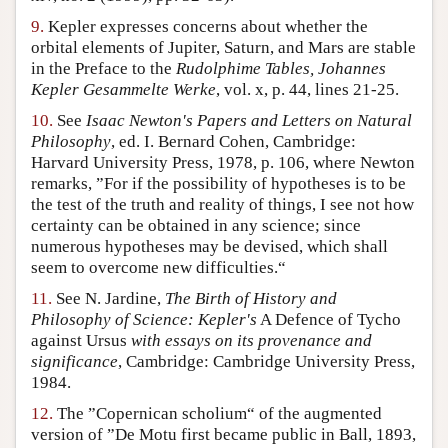
9.
Kepler expresses concerns about whether the
orbital elements of Jupiter, Saturn, and Mars are stable
in the Preface to the
Rudolphime Tables, Johannes
Kepler Gesammelte Werke
, vol. x, p. 44, lines 21-25.
10.
See
Isaac Newton's Papers and Letters on Natural
Philosophy
, ed. I. Bernard Cohen, Cambridge:
Harvard University Press, 1978, p. 106, where Newton
remarks, ”For if the possibility of hypotheses is to be
the test of the truth and reality of things, I see not how
certainty can be obtained in any science; since
numerous hypotheses may be devised, which shall
seem to overcome new difficulties.“
11.
See N. Jardine,
The Birth of History and
Philosophy of Science: Kepler's
A Defence of Tycho
against Ursus
with essays on its provenance and
significance
, Cambridge: Cambridge University Press,
1984.
12.
The ”Copernican scholium“ of the augmented
version of ”De Motu first became public in Ball, 1893,