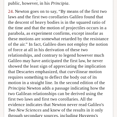
public, however, in his
Principia
.
24.
Newton goes on to say, “By means of the first two
laws and the first two corollaries Galileo found that
the descent of heavy bodies is in the squared ratio of
the time and that the motion of projectiles occurs in a
parabola, as experiment confirms, except insofar as
these motions are somewhat retarded by the resistance
of the air.” In fact, Galileo does not employ the notion
of force at all in his derivation of these two
relationships, and contrary to legend however much
Galileo may have anticipated the first law, he never
showed the least sign of appreciating the implication
that Descartes emphasized, that curvilinear motion
requires something to deflect the body out of its
motion in a straight line. In the second edition of the
Principia
Newton adds a passage indicating how the
two Galilean relationships can be derived using the
first two laws and first two corollaries. All the
evidence indicates that Newton never read Galileo's
Two New Sciences
and knew of the results in it only
through secondary sources, including Huygens's