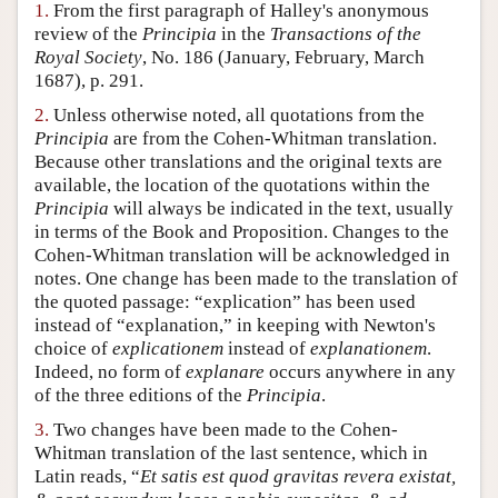
1.
From the first paragraph of Halley's anonymous
Author and Citation Info
review of the
Principia
in the
Transactions of the
Royal Society
, No. 186 (January, February, March
1687), p. 291.
2.
Unless otherwise noted, all quotations from the
Principia
are from the Cohen-Whitman translation.
Because other translations and the original texts are
available, the location of the quotations within the
Principia
will always be indicated in the text, usually
in terms of the Book and Proposition. Changes to the
Cohen-Whitman translation will be acknowledged in
notes. One change has been made to the translation of
the quoted passage: “explication” has been used
instead of “explanation,” in keeping with Newton's
choice of
explicationem
instead of
explanationem
.
Indeed, no form of
explanare
occurs anywhere in any
of the three editions of the
Principia
.
3.
Two changes have been made to the Cohen-
Whitman translation of the last sentence, which in
Latin reads, “
Et satis est quod gravitas revera existat,