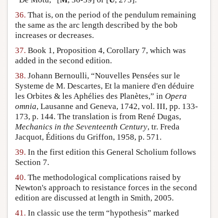
36.
That is, on the period of the pendulum remaining
the same as the arc length described by the bob
increases or decreases.
37.
Book 1, Proposition 4, Corollary 7, which was
added in the second edition.
38.
Johann Bernoulli, “Nouvelles Pensées sur le
Systeme de M. Descartes, Et la maniere d'en déduire
les Orbites & les Aphélies des Planètes,” in
Opera
omnia
, Lausanne and Geneva, 1742, vol. III, pp. 133-
173, p. 144. The translation is from René Dugas,
Mechanics in the Seventeenth Century
, tr. Freda
Jacquot, Éditions du Griffon, 1958, p. 571.
39.
In the first edition this General Scholium follows
Section 7.
40.
The methodological complications raised by
Newton's approach to resistance forces in the second
edition are discussed at length in Smith, 2005.
41.
In classic use the term “hypothesis” marked