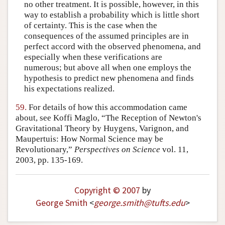
no other treatment. It is possible, however, in this
way to establish a probability which is little short
of certainty. This is the case when the
consequences of the assumed principles are in
perfect accord with the observed phenomena, and
especially when these verifications are
numerous; but above all when one employs the
hypothesis to predict new phenomena and finds
his expectations realized.
59.
For details of how this accommodation came
about, see Koffi Maglo, “The Reception of Newton's
Gravitational Theory by Huygens, Varignon, and
Maupertuis: How Normal Science may be
Revolutionary,”
Perspectives on Science
vol. 11,
2003, pp. 135-169.
Copyright © 2007
by
George Smith
<
george
.
smith
@
tufts
.
edu
>