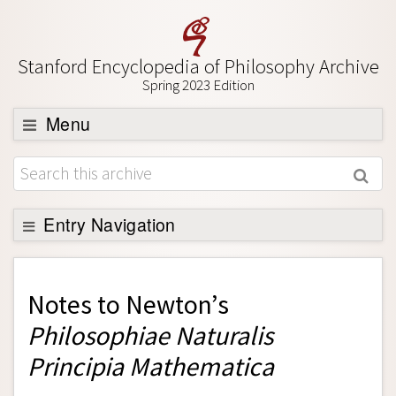
Stanford Encyclopedia of Philosophy Archive
Spring 2023 Edition
Menu
Browse
About
Support SEP
Entry Navigation
Back to Entry
Entry Contents
Notes to
Newton’s
Entry Bibliography
Philosophiae Naturalis
Academic Tools
Principia Mathematica
Friends PDF Preview