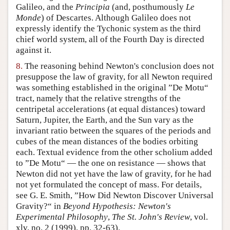
Galileo, and the
Principia
(and, posthumously
Le
Monde
) of Descartes. Although Galileo does not
expressly identify the Tychonic system as the third
chief world system, all of the Fourth Day is directed
against it.
8.
The reasoning behind Newton's conclusion does not
presuppose the law of gravity, for all Newton required
was something established in the original ”De Motu“
tract, namely that the relative strengths of the
centripetal accelerations (at equal distances) toward
Saturn, Jupiter, the Earth, and the Sun vary as the
invariant ratio between the squares of the periods and
cubes of the mean distances of the bodies orbiting
each. Textual evidence from the other scholium added
to ”De Motu“ — the one on resistance — shows that
Newton did not yet have the law of gravity, for he had
not yet formulated the concept of mass. For details,
see G. E. Smith, ”How Did Newton Discover Universal
Gravity?“ in
Beyond Hypothesis: Newton's
Experimental Philosophy
,
The St. John's Review
, vol.
xlv, no. 2 (1999), pp. 32-63).