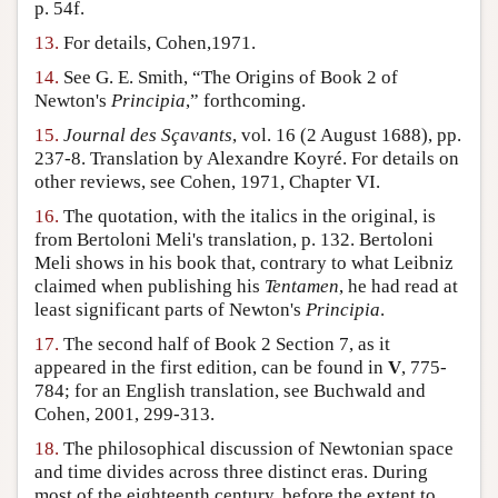
p. 54f.
13.
For details, Cohen,1971.
14.
See G. E. Smith, “The Origins of Book 2 of
Newton's
Principia
,” forthcoming.
15.
Journal des Sçavants
, vol. 16 (2 August 1688), pp.
237-8. Translation by Alexandre Koyré. For details on
other reviews, see Cohen, 1971, Chapter VI.
16.
The quotation, with the italics in the original, is
from Bertoloni Meli's translation, p. 132. Bertoloni
Meli shows in his book that, contrary to what Leibniz
claimed when publishing his
Tentamen
, he had read at
least significant parts of Newton's
Principia
.
17.
The second half of Book 2 Section 7, as it
appeared in the first edition, can be found in
V
, 775-
784; for an English translation, see Buchwald and
Cohen, 2001, 299-313.
18.
The philosophical discussion of Newtonian space
and time divides across three distinct eras. During
most of the eighteenth century, before the extent to