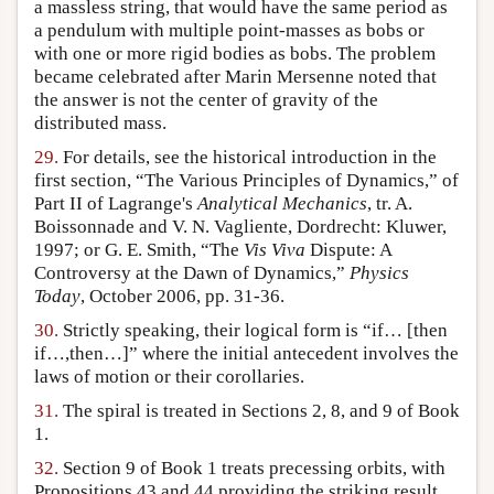
a massless string, that would have the same period as
a pendulum with multiple point-masses as bobs or
with one or more rigid bodies as bobs. The problem
became celebrated after Marin Mersenne noted that
the answer is not the center of gravity of the
distributed mass.
29.
For details, see the historical introduction in the
first section, “The Various Principles of Dynamics,” of
Part II of Lagrange's
Analytical Mechanics
, tr. A.
Boissonnade and V. N. Vagliente, Dordrecht: Kluwer,
1997; or G. E. Smith, “The
Vis Viva
Dispute: A
Controversy at the Dawn of Dynamics,”
Physics
Today
, October 2006, pp. 31-36.
30.
Strictly speaking, their logical form is “if… [then
if…,then…]” where the initial antecedent involves the
laws of motion or their corollaries.
31.
The spiral is treated in Sections 2, 8, and 9 of Book
1.
32.
Section 9 of Book 1 treats precessing orbits, with
Propositions 43 and 44 providing the striking result