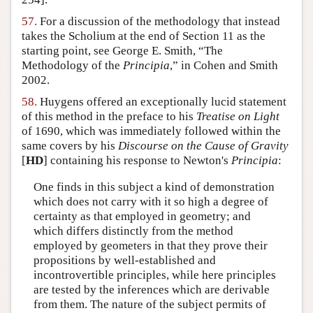
57.
For a discussion of the methodology that instead
takes the Scholium at the end of Section 11 as the
starting point, see George E. Smith, “The
Methodology of the
Principia
,” in Cohen and Smith
2002.
58.
Huygens offered an exceptionally lucid statement
of this method in the preface to his
Treatise on Light
of 1690, which was immediately followed within the
same covers by his
Discourse on the Cause of Gravity
[
HD
] containing his response to Newton's
Principia
:
One finds in this subject a kind of demonstration
which does not carry with it so high a degree of
certainty as that employed in geometry; and
which differs distinctly from the method
employed by geometers in that they prove their
propositions by well-established and
incontrovertible principles, while here principles
are tested by the inferences which are derivable
from them. The nature of the subject permits of