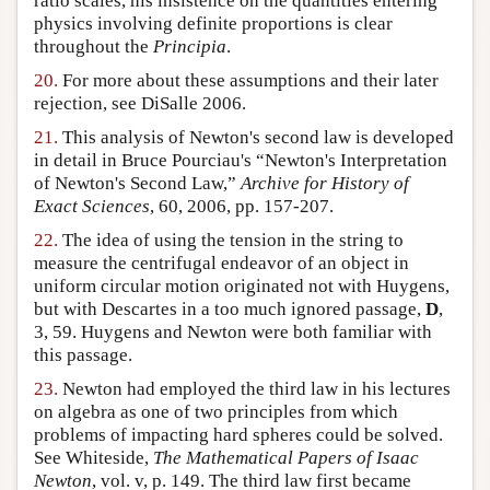
ratio scales, his insistence on the quantities entering
physics involving definite proportions is clear
throughout the
Principia
.
20.
For more about these assumptions and their later
rejection, see DiSalle 2006.
21.
This analysis of Newton's second law is developed
in detail in Bruce Pourciau's “Newton's Interpretation
of Newton's Second Law,”
Archive for History of
Exact Sciences
, 60, 2006, pp. 157-207.
22.
The idea of using the tension in the string to
measure the centrifugal endeavor of an object in
uniform circular motion originated not with Huygens,
but with Descartes in a too much ignored passage,
D
,
3, 59. Huygens and Newton were both familiar with
this passage.
23.
Newton had employed the third law in his lectures
on algebra as one of two principles from which
problems of impacting hard spheres could be solved.
See Whiteside,
The Mathematical Papers of Isaac
Newton
, vol. v, p. 149. The third law first became