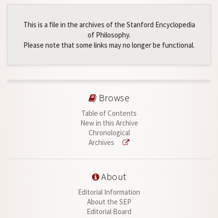
This is a file in the archives of the Stanford Encyclopedia
of Philosophy.
Please note that some links may no longer be functional.
Browse
Table of Contents
New in this Archive
Chronological
Archives
About
Editorial Information
About the SEP
Editorial Board