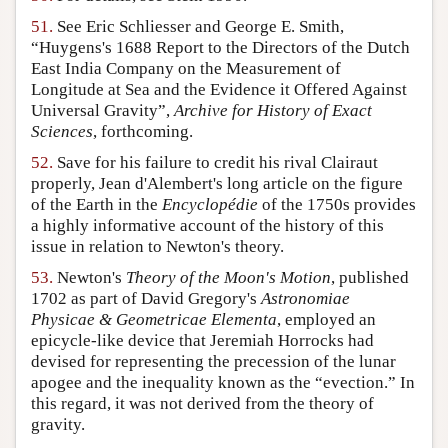
51.
See Eric Schliesser and George E. Smith,
“Huygens's 1688 Report to the Directors of the Dutch
East India Company on the Measurement of
Longitude at Sea and the Evidence it Offered Against
Universal Gravity”,
Archive for History of Exact
Sciences
, forthcoming.
52.
Save for his failure to credit his rival Clairaut
properly, Jean d'Alembert's long article on the figure
of the Earth in the
Encyclopédie
of the 1750s provides
a highly informative account of the history of this
issue in relation to Newton's theory.
53.
Newton's
Theory of the Moon's Motion
, published
1702 as part of David Gregory's
Astronomiae
Physicae & Geometricae Elementa
, employed an
epicycle-like device that Jeremiah Horrocks had
devised for representing the precession of the lunar
apogee and the inequality known as the “evection.” In
this regard, it was not derived from the theory of
gravity.