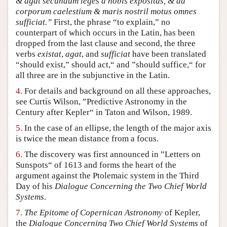
& agat secundum leges a nobis expositas, & ad
corporum caelestium & maris nostril motus omnes
sufficiat.”
First, the phrase “to explain,” no
counterpart of which occurs in the Latin, has been
dropped from the last clause and second, the three
verbs
existat
,
agat
, and
sufficiat
have been translated
“should exist,” should act,“ and ”should suffice,“ for
all three are in the subjunctive in the Latin.
4.
For details and background on all these approaches,
see Curtis Wilson, ”Predictive Astronomy in the
Century after Kepler“ in Taton and Wilson, 1989.
5.
In the case of an ellipse, the length of the major axis
is twice the mean distance from a focus.
6.
The discovery was first announced in ”Letters on
Sunspots“ of 1613 and forms the heart of the
argument against the Ptolemaic system in the Third
Day of his
Dialogue Concerning the Two Chief World
Systems
.
7.
The Epitome of Copernican Astronomy
of Kepler,
the
Dialogue Concerning Two Chief World Systems
of