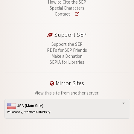
How to Cite the SEP
Special Characters
Contact
Support SEP
Support the SEP
PDFs for SEP Friends
Make a Donation
SEPIA for Libraries
Mirror Sites
View this site from another server:
USA (Main Site)
Philosophy, Stanford University