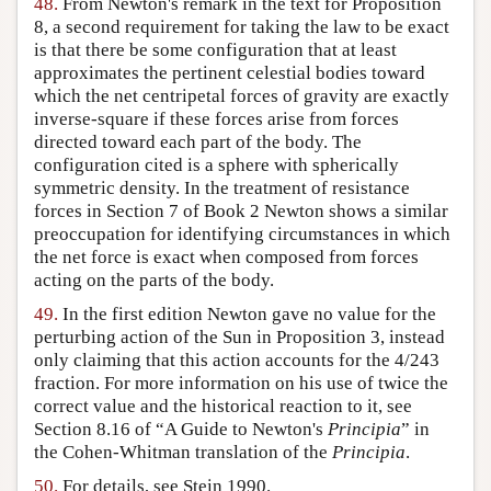
48.
From Newton's remark in the text for Proposition
8, a second requirement for taking the law to be exact
is that there be some configuration that at least
approximates the pertinent celestial bodies toward
which the net centripetal forces of gravity are exactly
inverse-square if these forces arise from forces
directed toward each part of the body. The
configuration cited is a sphere with spherically
symmetric density. In the treatment of resistance
forces in Section 7 of Book 2 Newton shows a similar
preoccupation for identifying circumstances in which
the net force is exact when composed from forces
acting on the parts of the body.
49.
In the first edition Newton gave no value for the
perturbing action of the Sun in Proposition 3, instead
only claiming that this action accounts for the 4/243
fraction. For more information on his use of twice the
correct value and the historical reaction to it, see
Section 8.16 of “A Guide to Newton's
Principia
” in
the Cohen-Whitman translation of the
Principia
.
50.
For details, see Stein 1990.