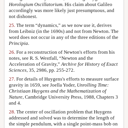
Horologium Oscillatorium
. His claim about Galileo
accordingly was more likely just presumptuous, and
not dishonest.
25.
The term “dynamics,” as we now use it, derives
from Leibniz (in the 1690s) and not from Newton. The
word does not occur in any of the three editions of the
Principia
.
26.
For a reconstruction of Newton's efforts from his
notes, see R. S. Westfall, “Newton and the
Acceleration of Gravity,”
Archive for History of Exact
Sciences
, 35, 2986, pp. 255-272.
27.
For details of Huygens's efforts to measure surface
gravity in 1659, see Joella Yoder,
Unrolling Time:
Christiaan Huygens and the Mathematization of
Nature
, Cambridge University Press, 1988, Chapters 3
and 4.
28.
The center of oscillation problem that Huygens
addressed and solved was to determine the length of
the simple pendulum, with a single point-mass bob on