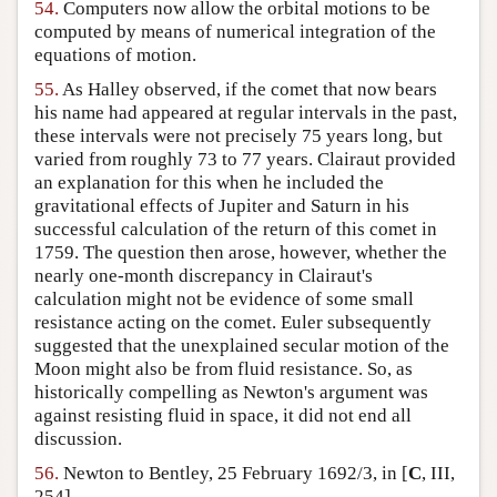
54.
Computers now allow the orbital motions to be
computed by means of numerical integration of the
equations of motion.
55.
As Halley observed, if the comet that now bears
his name had appeared at regular intervals in the past,
these intervals were not precisely 75 years long, but
varied from roughly 73 to 77 years. Clairaut provided
an explanation for this when he included the
gravitational effects of Jupiter and Saturn in his
successful calculation of the return of this comet in
1759. The question then arose, however, whether the
nearly one-month discrepancy in Clairaut's
calculation might not be evidence of some small
resistance acting on the comet. Euler subsequently
suggested that the unexplained secular motion of the
Moon might also be from fluid resistance. So, as
historically compelling as Newton's argument was
against resisting fluid in space, it did not end all
discussion.
56.
Newton to Bentley, 25 February 1692/3, in [
C
, III,
254].