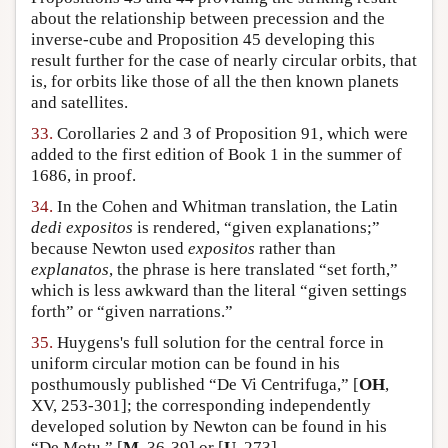
about the relationship between precession and the
inverse-cube and Proposition 45 developing this
result further for the case of nearly circular orbits, that
is, for orbits like those of all the then known planets
and satellites.
33.
Corollaries 2 and 3 of Proposition 91, which were
added to the first edition of Book 1 in the summer of
1686, in proof.
34.
In the Cohen and Whitman translation, the Latin
dedi expositos
is rendered, “given explanations;”
because Newton used
expositos
rather than
explanatos
, the phrase is here translated “set forth,”
which is less awkward than the literal “given settings
forth” or “given narrations.”
35.
Huygens's full solution for the central force in
uniform circular motion can be found in his
posthumously published “De Vi Centrifuga,” [
OH
,
XV, 253-301]; the corresponding independently
developed solution by Newton can be found in his
“De Motu,” [
M
, 36-39] or [
U
, 273].