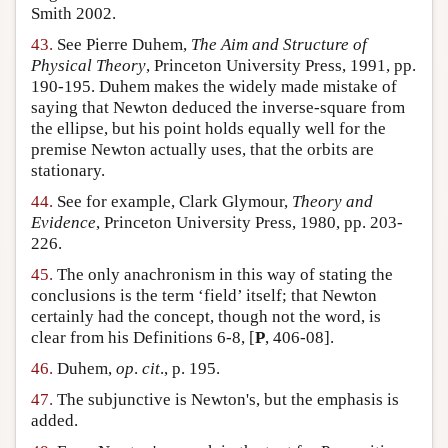
Smith 2002.
43.
See Pierre Duhem,
The Aim and Structure of
Physical Theory
, Princeton University Press, 1991, pp.
190-195. Duhem makes the widely made mistake of
saying that Newton deduced the inverse-square from
the ellipse, but his point holds equally well for the
premise Newton actually uses, that the orbits are
stationary.
44.
See for example, Clark Glymour,
Theory and
Evidence
, Princeton University Press, 1980, pp. 203-
226.
45.
The only anachronism in this way of stating the
conclusions is the term ‘field’ itself; that Newton
certainly had the concept, though not the word, is
clear from his Definitions 6-8, [
P
, 406-08].
46.
Duhem,
op
.
cit
., p. 195.
47.
The subjunctive is Newton's, but the emphasis is
added.