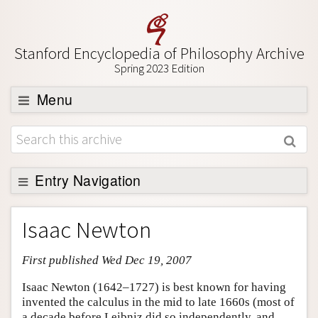
Stanford Encyclopedia of Philosophy Archive
Spring 2023 Edition
Menu
Browse
About
Support SEP
Entry Navigation
Entry Contents
Isaac Newton
Bibliography
First published Wed Dec 19, 2007
Academic Tools
Friends PDF Preview
Isaac Newton (1642–1727) is best known for having
invented the calculus in the mid to late 1660s (most of
Author and Citation Info
a decade before Leibniz did so independently, and