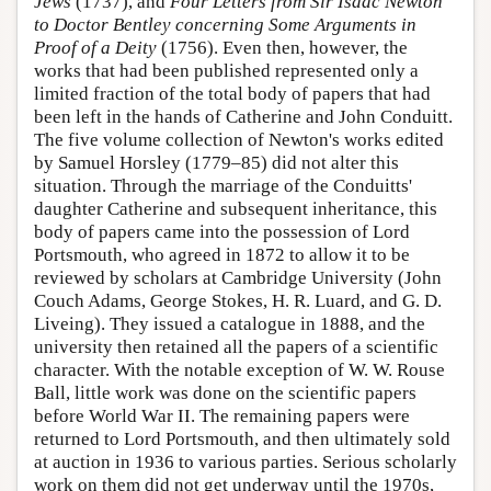
Jews
(1737), and
Four Letters from Sir Isaac Newton
to Doctor Bentley concerning Some Arguments in
Proof of a Deity
(1756). Even then, however, the
works that had been published represented only a
limited fraction of the total body of papers that had
been left in the hands of Catherine and John Conduitt.
The five volume collection of Newton's works edited
by Samuel Horsley (1779–85) did not alter this
situation. Through the marriage of the Conduitts'
daughter Catherine and subsequent inheritance, this
body of papers came into the possession of Lord
Portsmouth, who agreed in 1872 to allow it to be
reviewed by scholars at Cambridge University (John
Couch Adams, George Stokes, H. R. Luard, and G. D.
Liveing). They issued a catalogue in 1888, and the
university then retained all the papers of a scientific
character. With the notable exception of W. W. Rouse
Ball, little work was done on the scientific papers
before World War II. The remaining papers were
returned to Lord Portsmouth, and then ultimately sold
at auction in 1936 to various parties. Serious scholarly
work on them did not get underway until the 1970s,