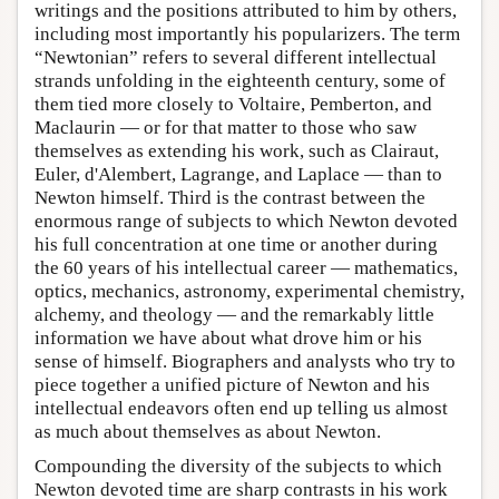
writings and the positions attributed to him by others,
including most importantly his popularizers. The term
“Newtonian” refers to several different intellectual
strands unfolding in the eighteenth century, some of
them tied more closely to Voltaire, Pemberton, and
Maclaurin — or for that matter to those who saw
themselves as extending his work, such as Clairaut,
Euler, d'Alembert, Lagrange, and Laplace — than to
Newton himself. Third is the contrast between the
enormous range of subjects to which Newton devoted
his full concentration at one time or another during
the 60 years of his intellectual career — mathematics,
optics, mechanics, astronomy, experimental chemistry,
alchemy, and theology — and the remarkably little
information we have about what drove him or his
sense of himself. Biographers and analysts who try to
piece together a unified picture of Newton and his
intellectual endeavors often end up telling us almost
as much about themselves as about Newton.
Compounding the diversity of the subjects to which
Newton devoted time are sharp contrasts in his work