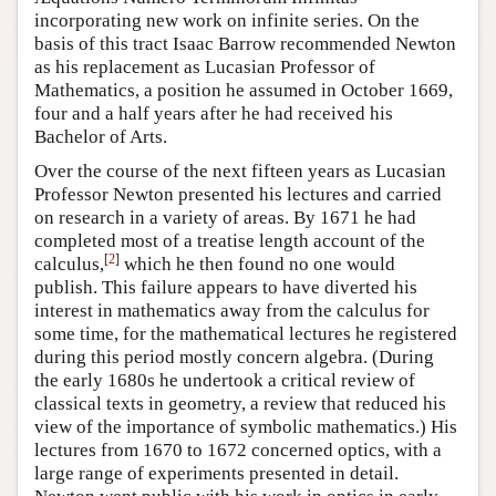
incorporating new work on infinite series. On the
basis of this tract Isaac Barrow recommended Newton
as his replacement as Lucasian Professor of
Mathematics, a position he assumed in October 1669,
four and a half years after he had received his
Bachelor of Arts.
Over the course of the next fifteen years as Lucasian
Professor Newton presented his lectures and carried
on research in a variety of areas. By 1671 he had
completed most of a treatise length account of the
[
2
]
calculus,
which he then found no one would
publish. This failure appears to have diverted his
interest in mathematics away from the calculus for
some time, for the mathematical lectures he registered
during this period mostly concern algebra. (During
the early 1680s he undertook a critical review of
classical texts in geometry, a review that reduced his
view of the importance of symbolic mathematics.) His
lectures from 1670 to 1672 concerned optics, with a
large range of experiments presented in detail.