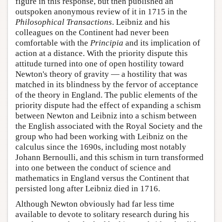
figure in this response, but then published an
outspoken anonymous review of it in 1715 in the
Philosophical Transactions
. Leibniz and his
colleagues on the Continent had never been
comfortable with the
Principia
and its implication of
action at a distance. With the priority dispute this
attitude turned into one of open hostility toward
Newton's theory of gravity — a hostility that was
matched in its blindness by the fervor of acceptance
of the theory in England. The public elements of the
priority dispute had the effect of expanding a schism
between Newton and Leibniz into a schism between
the English associated with the Royal Society and the
group who had been working with Leibniz on the
calculus since the 1690s, including most notably
Johann Bernoulli, and this schism in turn transformed
into one between the conduct of science and
mathematics in England versus the Continent that
persisted long after Leibniz died in 1716.
Although Newton obviously had far less time
available to devote to solitary research during his