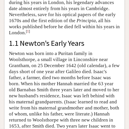
during his years in London, his legendary advances
date almost entirely from his years in Cambridge.
Nevertheless, save for his optical papers of the early
1670s and the first edition of the
Principia
, all his
works published before he died fell within his years in
[
1
]
London.
1.1 Newton's Early Years
Newton was born into a Puritan family in
Woolsthorpe, a small village in Linconshire near
Grantham, on 25 December 1642 (old calendar), a few
days short of one year after Galileo died. Isaac's
father, a farmer, died two months before Isaac was
born. When his mother Hannah married the 63 year
old Barnabas Smith three years later and moved to her
new husband's residence, Isaac was left behind with
his maternal grandparents. (Isaac learned to read and
write from his maternal grandmother and mother, both
of whom, unlike his father, were literate.) Hannah
returned to Woolsthorpe with three new children in
1653, after Smith died. Two years later Isaac went to