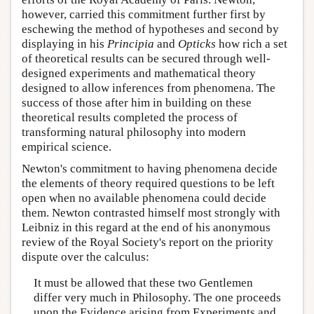
however, carried this commitment further first by
eschewing the method of hypotheses and second by
displaying in his
Principia
and
Opticks
how rich a set
of theoretical results can be secured through well-
designed experiments and mathematical theory
designed to allow inferences from phenomena. The
success of those after him in building on these
theoretical results completed the process of
transforming natural philosophy into modern
empirical science.
Newton's commitment to having phenomena decide
the elements of theory required questions to be left
open when no available phenomena could decide
them. Newton contrasted himself most strongly with
Leibniz in this regard at the end of his anonymous
review of the Royal Society's report on the priority
dispute over the calculus:
It must be allowed that these two Gentlemen
differ very much in Philosophy. The one proceeds
upon the Evidence arising from Experiments and