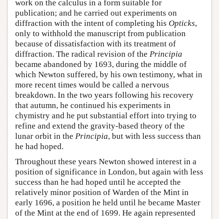
work on the calculus in a form suitable for
publication; and he carried out experiments on
diffraction with the intent of completing his
Opticks
,
only to withhold the manuscript from publication
because of dissatisfaction with its treatment of
diffraction. The radical revision of the
Principia
became abandoned by 1693, during the middle of
which Newton suffered, by his own testimony, what in
more recent times would be called a nervous
breakdown. In the two years following his recovery
that autumn, he continued his experiments in
chymistry and he put substantial effort into trying to
refine and extend the gravity-based theory of the
lunar orbit in the
Principia
, but with less success than
he had hoped.
Throughout these years Newton showed interest in a
position of significance in London, but again with less
success than he had hoped until he accepted the
relatively minor position of Warden of the Mint in
early 1696, a position he held until he became Master
of the Mint at the end of 1699. He again represented