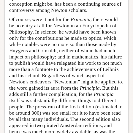
conception might be, has been a continuing source of
controversy among Newton scholars.
Of course, were it not for the
Principia
, there would
be no entry at all for Newton in an Encyclopedia of
Philosophy. In science, he would have been known
only for the contributions he made to optics, which,
while notable, were no more so than those made by
Huygens and Grimaldi, neither of whom had much
impact on philosophy; and in mathematics, his failure
to publish would have relegated his work to not much
more than a footnote to the achievements of Leibniz
and his school. Regardless of which aspect of
Newton's endeavors “Newtonian” might be applied to,
the word gained its aura from the
Principia
. But this
adds still a further complication, for the
Principia
itself was substantially different things to different
people. The press-run of the first edition (estimated to
be around 300) was too small for it to have been read
by all that many individuals. The second edition also
appeared in two pirated Amsterdam editions, and
hence was much more widely available, as was the