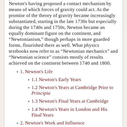
Newton's having proposed a contact mechanism by
means of which forces of gravity could act. As the
promise of the theory of gravity became increasingly
substantiated, starting in the late 1730s but especially
during the 1740s and 1750s, Newton became an
equally dominant figure on the continent, and
“Newtonianism,” though perhaps in more guarded
forms, flourished there as well. What physics
textbooks now refer to as “Newtonian mechanics” and
“Newtonian science” consists mostly of results
achieved on the continent between 1740 and 1800.
1. Newton's Life
1.1 Newton's Early Years
1.2 Newton's Years at Cambridge Prior to
Principia
1.3 Newton's Final Years at Cambridge
1.4 Newton's Years in London and His
Final Years
2. Newton's Work and Influence