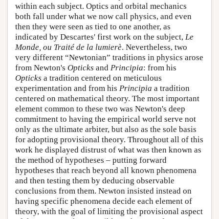
within each subject. Optics and orbital mechanics
both fall under what we now call physics, and even
then they were seen as tied to one another, as
indicated by Descartes' first work on the subject,
Le
Monde, ou Traité de la lumierè
. Nevertheless, two
very different “Newtonian” traditions in physics arose
from Newton's
Opticks
and
Principia
: from his
Opticks
a tradition centered on meticulous
experimentation and from his
Principia
a tradition
centered on mathematical theory. The most important
element common to these two was Newton's deep
commitment to having the empirical world serve not
only as the ultimate arbiter, but also as the sole basis
for adopting provisional theory. Throughout all of this
work he displayed distrust of what was then known as
the method of hypotheses – putting forward
hypotheses that reach beyond all known phenomena
and then testing them by deducing observable
conclusions from them. Newton insisted instead on
having specific phenomena decide each element of
theory, with the goal of limiting the provisional aspect