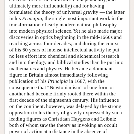
ultimately more influentially) and for having
formulated the theory of universal gravity — the latter
in his
Principia
, the single most important work in the
transformation of early modern natural philosophy
into modern physical science. Yet he also made major
discoveries in optics beginning in the mid-1660s and
reaching across four decades; and during the course
of his 60 years of intense intellectual activity he put
no less effort into chemical and alchemical research
and into theology and biblical studies than he put into
mathematics and physics. He became a dominant
figure in Britain almost immediately following
publication of his
Principia
in 1687, with the
consequence that “Newtonianism” of one form or
another had become firmly rooted there within the
first decade of the eighteenth century. His influence
on the continent, however, was delayed by the strong
opposition to his theory of gravity expressed by such
leading figures as Christiaan Huygens and Leibniz,
both of whom saw the theory as invoking an occult
power of action at a distance in the absence of