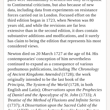
to Continental criticisms, but also because of new
data, including data from experiments on resistance
forces carried out in London. Focused effort on the
third edition began in 1723, when Newton was 80
years old, and while the revisions are far less
extensive than in the second edition, it does contain
substantive additions and modfications, and it surely
has claim to being the edition that represents his most
considered views.
Newton died on 20 March 1727 at the age of 84. His
contemporaries' conception of him nevertheless
continued to expand as a consequence of various
posthumous publications, including
The Chronology
of Ancient Kingdoms Amended
(1728); the work
originally intended to be the last book of the
Principia
,
The System of the World
(1728, in both
English and Latin);
Observations upon the Prophecies
of Daniel and the Apocalypse of St. John
(1733);
A
Treatise of the Method of Fluxions and Infinite Series
(1737);
A Dissertation upon the Sacred Cubit of the