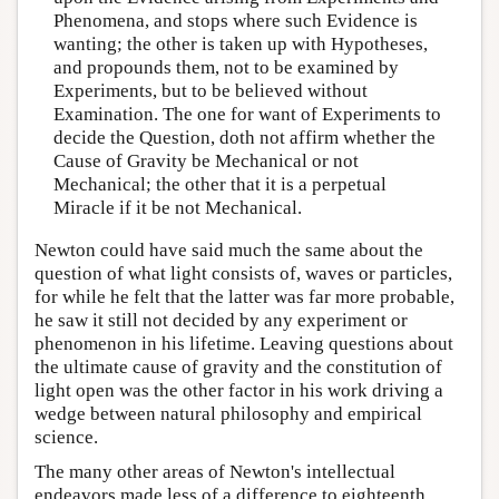
Phenomena, and stops where such Evidence is
wanting; the other is taken up with Hypotheses,
and propounds them, not to be examined by
Experiments, but to be believed without
Examination. The one for want of Experiments to
decide the Question, doth not affirm whether the
Cause of Gravity be Mechanical or not
Mechanical; the other that it is a perpetual
Miracle if it be not Mechanical.
Newton could have said much the same about the
question of what light consists of, waves or particles,
for while he felt that the latter was far more probable,
he saw it still not decided by any experiment or
phenomenon in his lifetime. Leaving questions about
the ultimate cause of gravity and the constitution of
light open was the other factor in his work driving a
wedge between natural philosophy and empirical
science.
The many other areas of Newton's intellectual
endeavors made less of a difference to eighteenth