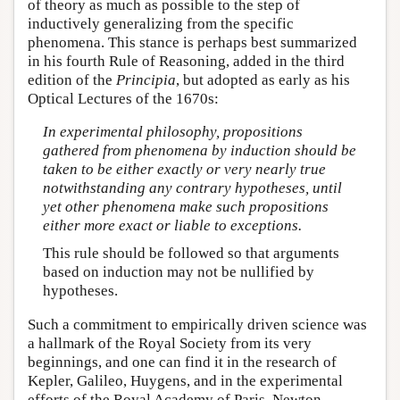
of theory as much as possible to the step of
inductively generalizing from the specific
phenomena. This stance is perhaps best summarized
in his fourth Rule of Reasoning, added in the third
edition of the
Principia
, but adopted as early as his
Optical Lectures of the 1670s:
In experimental philosophy, propositions
gathered from phenomena by induction should be
taken to be either exactly or very nearly true
notwithstanding any contrary hypotheses, until
yet other phenomena make such propositions
either more exact or liable to exceptions.
This rule should be followed so that arguments
based on induction may not be nullified by
hypotheses.
Such a commitment to empirically driven science was
a hallmark of the Royal Society from its very
beginnings, and one can find it in the research of
Kepler, Galileo, Huygens, and in the experimental
efforts of the Royal Academy of Paris. Newton,