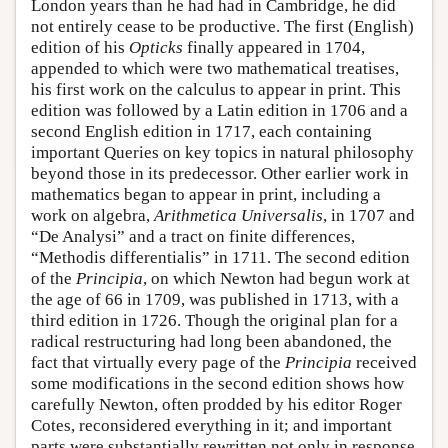
London years than he had had in Cambridge, he did
not entirely cease to be productive. The first (English)
edition of his
Opticks
finally appeared in 1704,
appended to which were two mathematical treatises,
his first work on the calculus to appear in print. This
edition was followed by a Latin edition in 1706 and a
second English edition in 1717, each containing
important Queries on key topics in natural philosophy
beyond those in its predecessor. Other earlier work in
mathematics began to appear in print, including a
work on algebra,
Arithmetica Universalis
, in 1707 and
“De Analysi” and a tract on finite differences,
“Methodis differentialis” in 1711. The second edition
of the
Principia
, on which Newton had begun work at
the age of 66 in 1709, was published in 1713, with a
third edition in 1726. Though the original plan for a
radical restructuring had long been abandoned, the
fact that virtually every page of the
Principia
received
some modifications in the second edition shows how
carefully Newton, often prodded by his editor Roger
Cotes, reconsidered everything in it; and important
parts were substantially rewritten not only in response