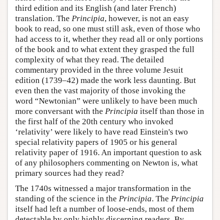
third edition and its English (and later French)
translation. The
Principia
, however, is not an easy
book to read, so one must still ask, even of those who
had access to it, whether they read all or only portions
of the book and to what extent they grasped the full
complexity of what they read. The detailed
commentary provided in the three volume Jesuit
edition (1739–42) made the work less daunting. But
even then the vast majority of those invoking the
word “Newtonian” were unlikely to have been much
more conversant with the
Principia
itself than those in
the first half of the 20th century who invoked
‘relativity’ were likely to have read Einstein's two
special relativity papers of 1905 or his general
relativity paper of 1916. An important question to ask
of any philosophers commenting on Newton is, what
primary sources had they read?
The 1740s witnessed a major transformation in the
standing of the science in the
Principia
. The
Principia
itself had left a number of loose-ends, most of them
detectable by only highly discerning readers. By