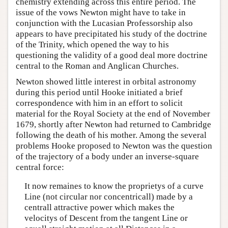
chemistry extending across this entire period. The
issue of the vows Newton might have to take in
conjunction with the Lucasian Professorship also
appears to have precipitated his study of the doctrine
of the Trinity, which opened the way to his
questioning the validity of a good deal more doctrine
central to the Roman and Anglican Churches.
Newton showed little interest in orbital astronomy
during this period until Hooke initiated a brief
correspondence with him in an effort to solicit
material for the Royal Society at the end of November
1679, shortly after Newton had returned to Cambridge
following the death of his mother. Among the several
problems Hooke proposed to Newton was the question
of the trajectory of a body under an inverse-square
central force:
It now remaines to know the proprietys of a curve
Line (not circular nor concentricall) made by a
centrall attractive power which makes the
velocitys of Descent from the tangent Line or