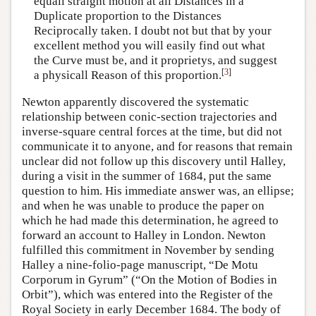
equall straight motion at all Distances in a
Duplicate proportion to the Distances
Reciprocally taken. I doubt not but that by your
excellent method you will easily find out what
the Curve must be, and it proprietys, and suggest
[
3
]
a physicall Reason of this proportion.
Newton apparently discovered the systematic
relationship between conic-section trajectories and
inverse-square central forces at the time, but did not
communicate it to anyone, and for reasons that remain
unclear did not follow up this discovery until Halley,
during a visit in the summer of 1684, put the same
question to him. His immediate answer was, an ellipse;
and when he was unable to produce the paper on
which he had made this determination, he agreed to
forward an account to Halley in London. Newton
fulfilled this commitment in November by sending
Halley a nine-folio-page manuscript, “De Motu
Corporum in Gyrum” (“On the Motion of Bodies in
Orbit”), which was entered into the Register of the
Royal Society in early December 1684. The body of