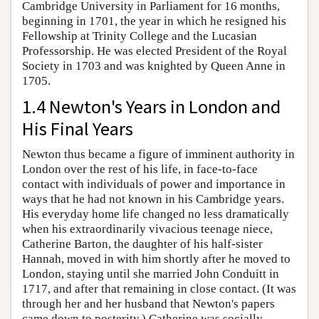
Cambridge University in Parliament for 16 months,
beginning in 1701, the year in which he resigned his
Fellowship at Trinity College and the Lucasian
Professorship. He was elected President of the Royal
Society in 1703 and was knighted by Queen Anne in
1705.
1.4 Newton's Years in London and
His Final Years
Newton thus became a figure of imminent authority in
London over the rest of his life, in face-to-face
contact with individuals of power and importance in
ways that he had not known in his Cambridge years.
His everyday home life changed no less dramatically
when his extraordinarily vivacious teenage niece,
Catherine Barton, the daughter of his half-sister
Hannah, moved in with him shortly after he moved to
London, staying until she married John Conduitt in
1717, and after that remaining in close contact. (It was
through her and her husband that Newton's papers
came down to posterity.) Catherine was socially