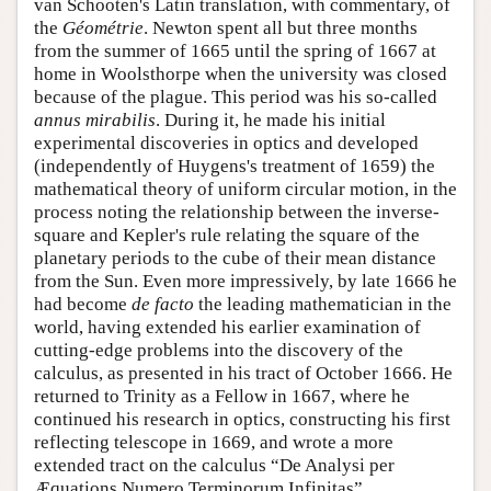
van Schooten's Latin translation, with commentary, of
the
Géométrie
. Newton spent all but three months
from the summer of 1665 until the spring of 1667 at
home in Woolsthorpe when the university was closed
because of the plague. This period was his so-called
annus mirabilis
. During it, he made his initial
experimental discoveries in optics and developed
(independently of Huygens's treatment of 1659) the
mathematical theory of uniform circular motion, in the
process noting the relationship between the inverse-
square and Kepler's rule relating the square of the
planetary periods to the cube of their mean distance
from the Sun. Even more impressively, by late 1666 he
had become
de facto
the leading mathematician in the
world, having extended his earlier examination of
cutting-edge problems into the discovery of the
calculus, as presented in his tract of October 1666. He
returned to Trinity as a Fellow in 1667, where he
continued his research in optics, constructing his first
reflecting telescope in 1669, and wrote a more
extended tract on the calculus “De Analysi per
Æquations Numero Terminorum Infinitas”