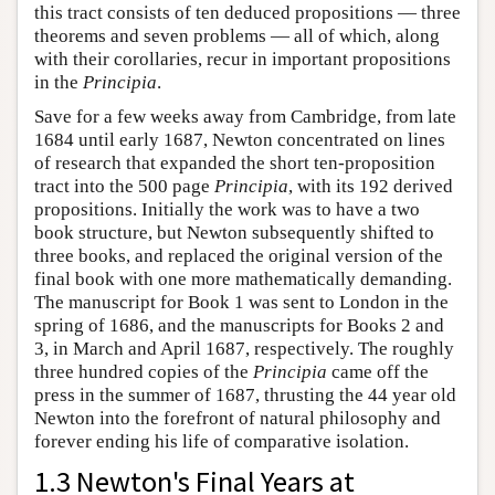
this tract consists of ten deduced propositions — three
theorems and seven problems — all of which, along
with their corollaries, recur in important propositions
in the
Principia
.
Save for a few weeks away from Cambridge, from late
1684 until early 1687, Newton concentrated on lines
of research that expanded the short ten-proposition
tract into the 500 page
Principia
, with its 192 derived
propositions. Initially the work was to have a two
book structure, but Newton subsequently shifted to
three books, and replaced the original version of the
final book with one more mathematically demanding.
The manuscript for Book 1 was sent to London in the
spring of 1686, and the manuscripts for Books 2 and
3, in March and April 1687, respectively. The roughly
three hundred copies of the
Principia
came off the
press in the summer of 1687, thrusting the 44 year old
Newton into the forefront of natural philosophy and
forever ending his life of comparative isolation.
1.3 Newton's Final Years at