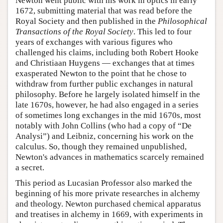
Newton went public with his work in optics in early
1672, submitting material that was read before the
Royal Society and then published in the
Philosophical
Transactions of the Royal Society
. This led to four
years of exchanges with various figures who
challenged his claims, including both Robert Hooke
and Christiaan Huygens — exchanges that at times
exasperated Newton to the point that he chose to
withdraw from further public exchanges in natural
philosophy. Before he largely isolated himself in the
late 1670s, however, he had also engaged in a series
of sometimes long exchanges in the mid 1670s, most
notably with John Collins (who had a copy of “De
Analysi”) and Leibniz, concerning his work on the
calculus. So, though they remained unpublished,
Newton's advances in mathematics scarcely remained
a secret.
This period as Lucasian Professor also marked the
beginning of his more private researches in alchemy
and theology. Newton purchased chemical apparatus
and treatises in alchemy in 1669, with experiments in