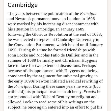
Cambridge
The years between the publication of the
Principia
and Newton's permanent move to London in 1696
were marked by his increasing disenchantment with
his situation in Cambridge. In January 1689,
following the Glorious Revolution at the end of 1688,
he was elected to represent Cambridge University in
the Convention Parliament, which he did until January
1690. During this time he formed friendships with
John Locke and Nicolas Fatio de Duillier, and in the
summer of 1689 he finally met Christiaan Huygens
face to face for two extended discussions. Perhaps
because of disappointment with Huygens not being
convinced by the argument for universal gravity, in
the early 1690s Newton initiated a radical rewriting of
the
Principia
. During these same years he wrote (but
withheld) his principal treatise in alchemy,
Praxis
; he
corresponded with Richard Bentley on religion and
allowed Locke to read some of his writings on the
subject; he once again entered into an effort to put his