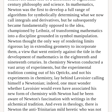
century philosophy and science. In mathematics,
Newton was the first to develop a full range of
algorithms for symbolically determining what we now
call integrals and derivatives, but he subsequently
became fundamentally opposed to the idea,
championed by Leibniz, of transforming mathematics
into a discipline grounded in symbol manipulation.
Newton thought the only way of rendering limits
rigorous lay in extending geometry to incorporate
them, a view that went entirely against the tide in the
development of mathematics in the eighteenth and
nineteenth ceturies. In chemistry Newton conducted a
vast array of experiments, but the experimental
tradition coming out of his
Opticks
, and not his
experiments in chemistry, lay behind Lavoisier calling
himself a Newtonian; indeed, one must wonder
whether Lavoisier would even have associated his
new form of chemistry with Newton had he been
aware of Newton's fascination with writings in the
alchemical tradition. And even in theology, there is
Newton the anti-Trinitarian mild heretic who was not