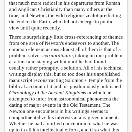
that much more radical in his departures from Roman
and Anglican Christianity than many others at the
time, and Newton, the wild religious zealot predicting
the end of the Earth, who did not emerge to public
view until quite recently.
There is surprisingly little cross-referencing of themes
from one area of Newton's endeavors to another. The
common element across almost all of them is that of a
problem-solver
extraordinaire
, taking on one problem
at a time and staying with it until he had found,
usually rather promptly, a solution. All of his technical
writings display this, but so too does his unpublished
manuscript reconstructing Solomon's Temple from the
biblical account of it and his posthumously published
Chronology of the Ancient Kingdoms
in which he
attempted to infer from astronomical phenomena the
dating of major events in the Old Testament. The
Newton one encounters in his writings seems to
compartmentalize his interests at any given moment.
Whether he had a unified conception of what he was
up to in all his intellectual efforts, and if so what this