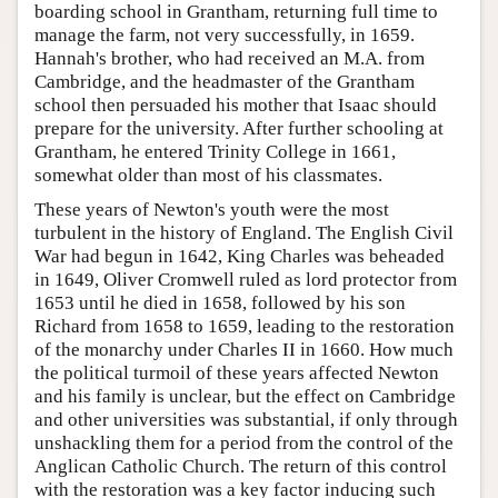
boarding school in Grantham, returning full time to
manage the farm, not very successfully, in 1659.
Hannah's brother, who had received an M.A. from
Cambridge, and the headmaster of the Grantham
school then persuaded his mother that Isaac should
prepare for the university. After further schooling at
Grantham, he entered Trinity College in 1661,
somewhat older than most of his classmates.
These years of Newton's youth were the most
turbulent in the history of England. The English Civil
War had begun in 1642, King Charles was beheaded
in 1649, Oliver Cromwell ruled as lord protector from
1653 until he died in 1658, followed by his son
Richard from 1658 to 1659, leading to the restoration
of the monarchy under Charles II in 1660. How much
the political turmoil of these years affected Newton
and his family is unclear, but the effect on Cambridge
and other universities was substantial, if only through
unshackling them for a period from the control of the
Anglican Catholic Church. The return of this control
with the restoration was a key factor inducing such