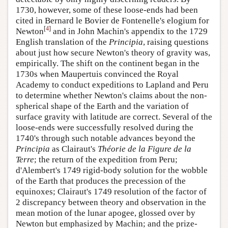
1730, however, some of these loose-ends had been
cited in Bernard le Bovier de Fontenelle's elogium for
[
4
]
Newton
and in John Machin's appendix to the 1729
English translation of the
Principia
, raising questions
about just how secure Newton's theory of gravity was,
empirically. The shift on the continent began in the
1730s when Maupertuis convinced the Royal
Academy to conduct expeditions to Lapland and Peru
to determine whether Newton's claims about the non-
spherical shape of the Earth and the variation of
surface gravity with latitude are correct. Several of the
loose-ends were successfully resolved during the
1740's through such notable advances beyond the
Principia
as Clairaut's
Théorie de la Figure de la
Terre
; the return of the expedition from Peru;
d'Alembert's 1749 rigid-body solution for the wobble
of the Earth that produces the precession of the
equinoxes; Clairaut's 1749 resolution of the factor of
2 discrepancy between theory and observation in the
mean motion of the lunar apogee, glossed over by
Newton but emphasized by Machin; and the prize-