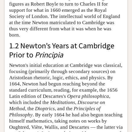
figures as Robert Boyle to turn to Charles II for
support for what in 1660 emerged as the Royal
Society of London. The intellectual world of England
at the time Newton matriculated to Cambridge was
thus very different from what it was when he was
born.
1.2 Newton's Years at Cambridge
Prior to
Principia
Newton's initial education at Cambridge was classical,
focusing (primarily through secondary sources) on
Aristotlean rhetoric, logic, ethics, and physics. By
1664, Newton had begun reaching beyond the
standard curriculum, reading, for example, the 1656
Latin edition of Descartes's
Opera philosophica
,
which included the
Meditations
,
Discourse on
Method
, the
Dioptrics
, and the
Principles of
Philosophy
. By early 1664 he had also begun teaching
himself mathematics, taking notes on works by
Oughtred, Viète, Wallis, and Descartes — the latter via