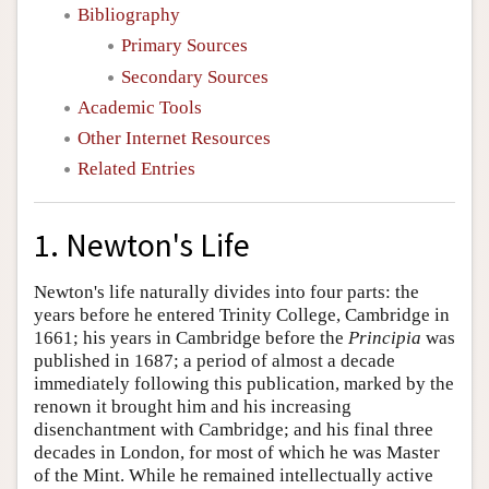
Bibliography
Primary Sources
Secondary Sources
Academic Tools
Other Internet Resources
Related Entries
1. Newton's Life
Newton's life naturally divides into four parts: the
years before he entered Trinity College, Cambridge in
1661; his years in Cambridge before the
Principia
was
published in 1687; a period of almost a decade
immediately following this publication, marked by the
renown it brought him and his increasing
disenchantment with Cambridge; and his final three
decades in London, for most of which he was Master
of the Mint. While he remained intellectually active