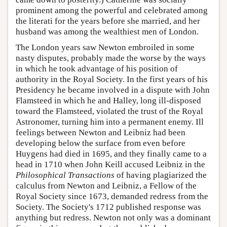
prominent among the powerful and celebrated among
the literati for the years before she married, and her
husband was among the wealthiest men of London.
The London years saw Newton embroiled in some
nasty disputes, probably made the worse by the ways
in which he took advantage of his position of
authority in the Royal Society. In the first years of his
Presidency he became involved in a dispute with John
Flamsteed in which he and Halley, long ill-disposed
toward the Flamsteed, violated the trust of the Royal
Astronomer, turning him into a permanent enemy. Ill
feelings between Newton and Leibniz had been
developing below the surface from even before
Huygens had died in 1695, and they finally came to a
head in 1710 when John Keill accused Leibniz in the
Philosophical Transactions
of having plagiarized the
calculus from Newton and Leibniz, a Fellow of the
Royal Society since 1673, demanded redress from the
Society. The Society's 1712 published response was
anything but redress. Newton not only was a dominant