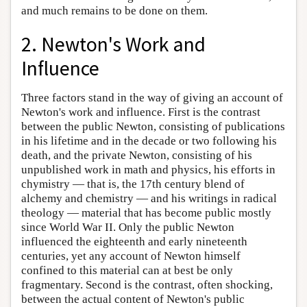
and much remains to be done on them.
2. Newton's Work and
Influence
Three factors stand in the way of giving an account of
Newton's work and influence. First is the contrast
between the public Newton, consisting of publications
in his lifetime and in the decade or two following his
death, and the private Newton, consisting of his
unpublished work in math and physics, his efforts in
chymistry — that is, the 17th century blend of
alchemy and chemistry — and his writings in radical
theology — material that has become public mostly
since World War II. Only the public Newton
influenced the eighteenth and early nineteenth
centuries, yet any account of Newton himself
confined to this material can at best be only
fragmentary. Second is the contrast, often shocking,
between the actual content of Newton's public