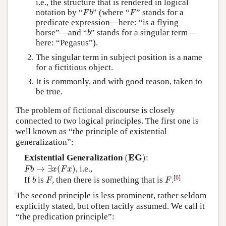
i.e., the structure that is rendered in logical
F
b
F
notation by “
” (where “
” stands for a
F
b
F
predicate expression—here: “is a flying
b
horse”—and “
” stands for a singular term—
b
here: “Pegasus”).
The singular term in subject position is a name
for a fictitious object.
It is commonly, and with good reason, taken to
be true.
The problem of fictional discourse is closely
connected to two logical principles. The first one is
well known as “the principle of existential
generalization”:
(
E
G
)
E
G
Existential Generalization
(
)
:
F
b
→
∃
x
(
F
x
)
→
∃
(
)
, i.e.,
F
b
x
F
x
b
F
F
[
6
]
If
is
, then there is something that is
.
b
F
F
The second principle is less prominent, rather seldom
explicitly stated, but often tacitly assumed. We call it
“the predication principle”: