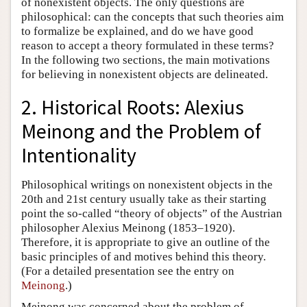
of nonexistent objects. The only questions are
philosophical: can the concepts that such theories aim
to formalize be explained, and do we have good
reason to accept a theory formulated in these terms?
In the following two sections, the main motivations
for believing in nonexistent objects are delineated.
2. Historical Roots: Alexius
Meinong and the Problem of
Intentionality
Philosophical writings on nonexistent objects in the
20th and 21st century usually take as their starting
point the so-called “theory of objects” of the Austrian
philosopher Alexius Meinong (1853–1920).
Therefore, it is appropriate to give an outline of the
basic principles of and motives behind this theory.
(For a detailed presentation see the entry on
Meinong
.)
Meinong was concerned about the problem of