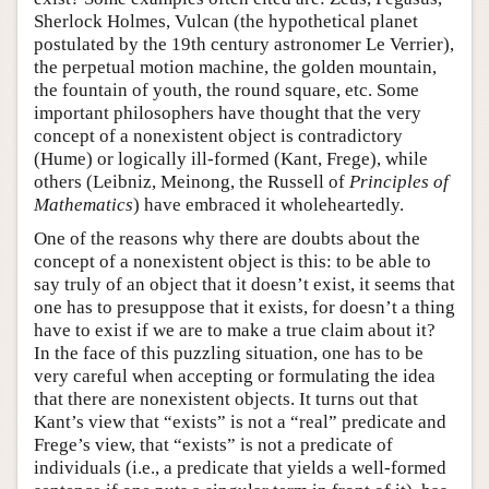
Sherlock Holmes, Vulcan (the hypothetical planet
postulated by the 19th century astronomer Le Verrier),
the perpetual motion machine, the golden mountain,
the fountain of youth, the round square, etc. Some
important philosophers have thought that the very
concept of a nonexistent object is contradictory
(Hume) or logically ill-formed (Kant, Frege), while
others (Leibniz, Meinong, the Russell of
Principles of
Mathematics
) have embraced it wholeheartedly.
One of the reasons why there are doubts about the
concept of a nonexistent object is this: to be able to
say truly of an object that it doesn’t exist, it seems that
one has to presuppose that it exists, for doesn’t a thing
have to exist if we are to make a true claim about it?
In the face of this puzzling situation, one has to be
very careful when accepting or formulating the idea
that there are nonexistent objects. It turns out that
Kant’s view that “exists” is not a “real” predicate and
Frege’s view, that “exists” is not a predicate of
individuals (i.e., a predicate that yields a well-formed