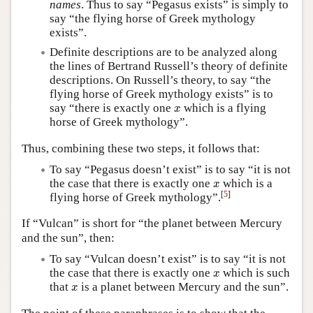
names
. Thus to say “Pegasus exists” is simply to
say “the flying horse of Greek mythology
exists”.
Definite descriptions are to be analyzed along
the lines of Bertrand Russell’s theory of definite
descriptions. On Russell’s theory, to say “the
flying horse of Greek mythology exists” is to
x
say “there is exactly one
which is a flying
x
horse of Greek mythology”.
Thus, combining these two steps, it follows that:
To say “Pegasus doesn’t exist” is to say “it is not
x
the case that there is exactly one
which is a
x
[
5
]
flying horse of Greek mythology”.
If “Vulcan” is short for “the planet between Mercury
and the sun”, then:
To say “Vulcan doesn’t exist” is to say “it is not
x
the case that there is exactly one
which is such
x
x
that
is a planet between Mercury and the sun”.
x