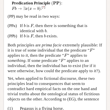
(
P
P
)
P
P
Predication Principle
(
)
:
F
b
→
∃
x
(
x
=
b
)
[
7
]
→
∃
(
=
)
.
F
b
x
x
b
(PP) may be read in two ways:
b
F
(PPa)
If
is
, then there is something that is
b
F
b
identical with
.
b
b
F
b
(PPb)
If
is
, then
exists.
b
F
b
Both principles are
prima facie
extremely plausible: If
F
it is true of some individual that the predicate “
”
F
F
applies to
it
, then the predicate “
” applies to
F
F
something
. If some predicate “
” applies to an
F
individual, then the individual has to exist (for if it
were otherwise, how could the predicate apply to
it
?).
Yet, when applied to fictional discourse, these two
principles lead to consequences that seem to
contradict hard empirical facts on the one hand and
trivial truths about the ontological status of fictitious
objects on the other. According to (EG), the sentence
(1)
Pegasus is a flying horse.