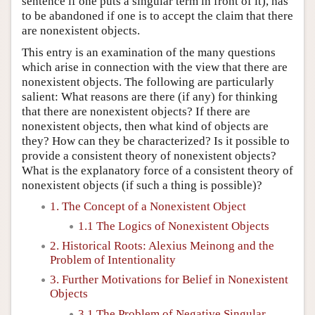
sentence if one puts a singular term in front of it), has
to be abandoned if one is to accept the claim that there
are nonexistent objects.
This entry is an examination of the many questions
which arise in connection with the view that there are
nonexistent objects. The following are particularly
salient: What reasons are there (if any) for thinking
that there are nonexistent objects? If there are
nonexistent objects, then what kind of objects are
they? How can they be characterized? Is it possible to
provide a consistent theory of nonexistent objects?
What is the explanatory force of a consistent theory of
nonexistent objects (if such a thing is possible)?
1. The Concept of a Nonexistent Object
1.1 The Logics of Nonexistent Objects
2. Historical Roots: Alexius Meinong and the
Problem of Intentionality
3. Further Motivations for Belief in Nonexistent
Objects
3.1 The Problem of Negative Singular