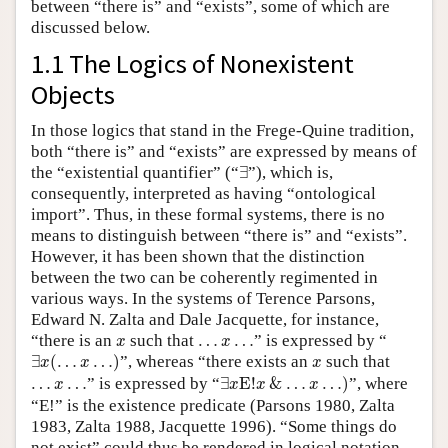
between “there is” and “exists”, some of which are
discussed below.
1.1 The Logics of Nonexistent
Objects
In those logics that stand in the Frege-Quine tradition,
both “there is” and “exists” are expressed by means of
∃
the “existential quantifier” (“
∃
”), which is,
consequently, interpreted as having “ontological
import”. Thus, in these formal systems, there is no
means to distinguish between “there is” and “exists”.
However, it has been shown that the distinction
between the two can be coherently regimented in
various ways. In the systems of Terence Parsons,
Edward N. Zalta and Dale Jacquette, for instance,
x
…
x
…
“there is an
such that
…
…
” is expressed by “
x
x
∃
x
(
…
x
…
)
x
∃
(
…
…
)
”, whereas “there exists an
such that
x
x
x
∃
x
E
!
x
&
…
x
…
)
…
x
…
…
…
” is expressed by “
∃
E
!
&
…
…
)
”, where
x
x
x
x
“E!” is the existence predicate (Parsons 1980, Zalta
1983, Zalta 1988, Jacquette 1996). “Some things do
not exist” could thus be rendered in logical notation