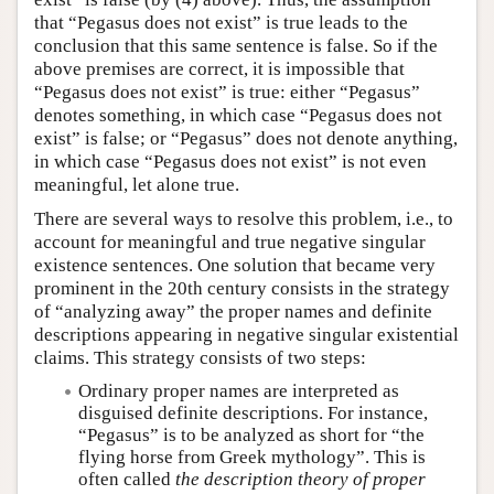
that “Pegasus does not exist” is true leads to the
conclusion that this same sentence is false. So if the
above premises are correct, it is impossible that
“Pegasus does not exist” is true: either “Pegasus”
denotes something, in which case “Pegasus does not
exist” is false; or “Pegasus” does not denote anything,
in which case “Pegasus does not exist” is not even
meaningful, let alone true.
There are several ways to resolve this problem, i.e., to
account for meaningful and true negative singular
existence sentences. One solution that became very
prominent in the 20th century consists in the strategy
of “analyzing away” the proper names and definite
descriptions appearing in negative singular existential
claims. This strategy consists of two steps:
Ordinary proper names are interpreted as
disguised definite descriptions. For instance,
“Pegasus” is to be analyzed as short for “the
flying horse from Greek mythology”. This is
often called
the description theory of proper