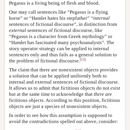
Pegasus is a living being of flesh and blood.
One may call sentences like “Pegasus is a flying
horse” or “Hamlet hates his stepfather” “
internal
sentences of fictional discourse”, in distinction from
external
sentences of fictional discourse, like
“Pegasus is a character from Greek mythology” or
“Hamlet has fascinated many psychoanalysts”. The
story operator strategy can be applied to internal
sentences only and thus fails as a general solution to
[
12
]
the problem of fictional discourse.
The claim that there are nonexistent objects provides
a solution that can be applied uniformly both to
internal and external sentences of fictional discourse.
It allows us to admit that fictitious objects do not
exist
but at the same time to acknowledge that
there are
fictitious objects. According to this position, fictitious
objects are just a species of nonexistent objects.
In order to see how this assumption is supposed to
avoid the contradictions spelled out above, consider: