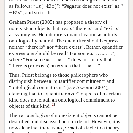
∃
x
(
¬
E
!
x
)
as follows: “
∃
(
¬
E
!
)
”; “Pegasus does not exist” as “
x
x
¬
E
!
p
¬
E
!
”; and so forth.
p
Graham Priest (2005) has proposed a theory of
nonexistent objects that treats “there is” and “exists”
as synonyms. He interprets quantification as utterly
ontologically neutral. The quantifier should express
neither “there is” nor “there exists”. Rather, quantifier
x
,
…
x
…
expressions should be read “For some
,
…
…
”,
x
x
x
,
…
x
…
where “For some
,
…
…
” does not imply that
x
x
x
…
x
…
“there is (or exists) an
such that
…
…
”.
x
x
Thus, Priest belongs to those philosophers who
distinguish between “quantifier commitment” and
“ontological commitment” (see Azzouni 2004),
claiming that to “quantifier over” objects of a certain
kind does not entail an ontological commitment to
[
2
]
objects of this kind.
The various logics of nonexistent objects cannot be
described and discussed here in detail. However, it is
now clear that there is no
formal
obstacle to a theory