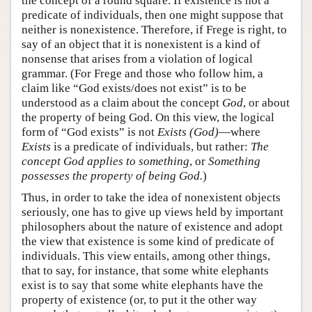
the concept of a round square. If existence is not a
predicate of individuals, then one might suppose that
neither is nonexistence. Therefore, if Frege is right, to
say of an object that it is nonexistent is a kind of
nonsense that arises from a violation of logical
grammar. (For Frege and those who follow him, a
claim like “God exists/does not exist” is to be
understood as a claim about the concept
God
, or about
the property of being God. On this view, the logical
form of “God exists” is not
Exists (God)
—where
Exists
is a predicate of individuals, but rather:
The
concept God applies to something
, or
Something
possesses the property of being God.
)
Thus, in order to take the idea of nonexistent objects
seriously, one has to give up views held by important
philosophers about the nature of existence and adopt
the view that existence is some kind of predicate of
individuals. This view entails, among other things,
that to say, for instance, that some white elephants
exist is to say that some white elephants have the
property of existence (or, to put it the other way