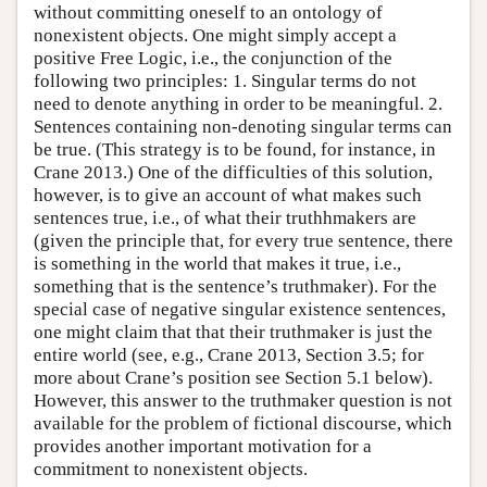
without committing oneself to an ontology of
nonexistent objects. One might simply accept a
positive Free Logic, i.e., the conjunction of the
following two principles: 1. Singular terms do not
need to denote anything in order to be meaningful. 2.
Sentences containing non-denoting singular terms can
be true. (This strategy is to be found, for instance, in
Crane 2013.) One of the difficulties of this solution,
however, is to give an account of what makes such
sentences true, i.e., of what their truthhmakers are
(given the principle that, for every true sentence, there
is something in the world that makes it true, i.e.,
something that is the sentence’s truthmaker). For the
special case of negative singular existence sentences,
one might claim that that their truthmaker is just the
entire world (see, e.g., Crane 2013, Section 3.5; for
more about Crane’s position see Section 5.1 below).
However, this answer to the truthmaker question is not
available for the problem of fictional discourse, which
provides another important motivation for a
commitment to nonexistent objects.