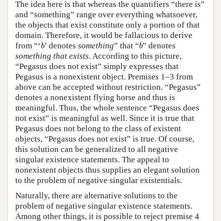
The idea here is that whereas the quantifiers “there is”
and “something” range over everything whatsoever,
the objects that exist constitute only a portion of that
domain. Therefore, it would be fallacious to derive
b
b
from “‘
’ denotes
something
” that “
” denotes
b
b
something that exists
. According to this picture,
“Pegasus does not exist” simply expresses that
Pegasus is a nonexistent object. Premises 1–3 from
above can be accepted without restriction. “Pegasus”
denotes a nonexistent flying horse and thus is
meaningful. Thus, the whole sentence “Pegasus does
not exist” is meaningful as well. Since it is true that
Pegasus does not belong to the class of existent
objects, “Pegasus does not exist” is true. Of course,
this solution can be generalized to all negative
singular existence statements. The appeal to
nonexistent objects thus supplies an elegant solution
to the problem of negative singular existentials.
Naturally, there are alternative solutions to the
problem of negative singular existence statements.
Among other things, it is possible to reject premise 4