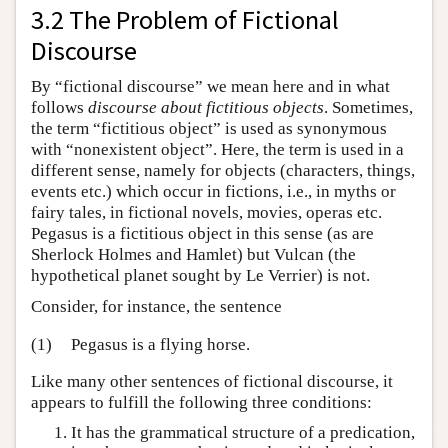
3.2 The Problem of Fictional
Discourse
By “fictional discourse” we mean here and in what
follows
discourse about fictitious objects
. Sometimes,
the term “fictitious object” is used as synonymous
with “nonexistent object”. Here, the term is used in a
different sense, namely for objects (characters, things,
events etc.) which occur in fictions, i.e., in myths or
fairy tales, in fictional novels, movies, operas etc.
Pegasus is a fictitious object in this sense (as are
Sherlock Holmes and Hamlet) but Vulcan (the
hypothetical planet sought by Le Verrier) is not.
Consider, for instance, the sentence
(1)
Pegasus is a flying horse.
Like many other sentences of fictional discourse, it
appears to fulfill the following three conditions:
It has the grammatical structure of a predication,