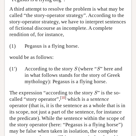
A third attempt to resolve the problem is what may be
called “the story-operator strategy”. According to the
story-operator strategy, we have to interpret sentences
of fictional discourse as incomplete. A complete
rendition of, for instance,
(1)
Pegasus is a flying horse.
would be as follows:
S
S
(1′)
According to the story
(where “
” here and
S
S
in what follows stands for the story of Greek
mythology): Pegasus is a flying horse.
S
The expression “according to the story
” is the so-
S
[
10
]
called “story operator”,
which is a
sentence
operator (that is, it is the sentence as a whole that is in
its scope, not just a part of the sentence, for instance
the predicate). While the sentence within the scope of
the story operator (here: “Pegasus is a flying horse”)
may be false when taken in isolation, the complete