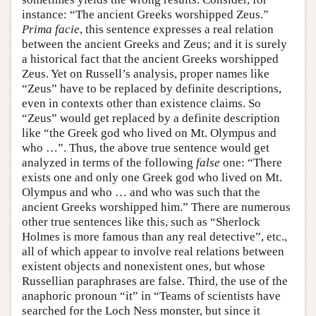
instance: “The ancient Greeks worshipped Zeus.”
Prima facie
, this sentence expresses a real relation
between the ancient Greeks and Zeus; and it is surely
a historical fact that the ancient Greeks worshipped
Zeus. Yet on Russell’s analysis, proper names like
“Zeus” have to be replaced by definite descriptions,
even in contexts other than existence claims. So
“Zeus” would get replaced by a definite description
like “the Greek god who lived on Mt. Olympus and
who …”. Thus, the above true sentence would get
analyzed in terms of the following
false
one: “There
exists one and only one Greek god who lived on Mt.
Olympus and who … and who was such that the
ancient Greeks worshipped him.” There are numerous
other true sentences like this, such as “Sherlock
Holmes is more famous than any real detective”, etc.,
all of which appear to involve real relations between
existent objects and nonexistent ones, but whose
Russellian paraphrases are false. Third, the use of the
anaphoric pronoun “it” in “Teams of scientists have
searched for the Loch Ness monster, but since it