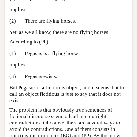
implies
(2)
There are flying horses.
Yet, as we all know, there are no flying horses.
According to (PP),
(1)
Pegasus is a flying horse.
implies
(3)
Pegasus exists.
But Pegasus is a fictitious object; and it seems that to
call an object fictitious is just to say that it does not
exist.
The problem is that obviously true sentences of
fictional discourse seem to lead into outright
contradictions. Of course, there are several ways to
avoid the contradictions. One of them consists in
rejecting the principles (EG) and (PP). By this move,