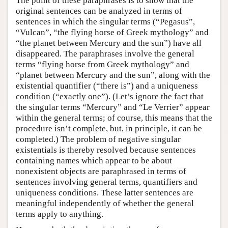
The point of these paraphrases is to show that the
original sentences can be analyzed in terms of
sentences in which the singular terms (“Pegasus”,
“Vulcan”, “the flying horse of Greek mythology” and
“the planet between Mercury and the sun”) have all
disappeared. The paraphrases involve the general
terms “flying horse from Greek mythology” and
“planet between Mercury and the sun”, along with the
existential quantifier (“there is”) and a uniqueness
condition (“exactly one”). (Let’s ignore the fact that
the singular terms “Mercury” and “Le Verrier” appear
within the general terms; of course, this means that the
procedure isn’t complete, but, in principle, it can be
completed.) The problem of negative singular
existentials is thereby resolved because sentences
containing names which appear to be about
nonexistent objects are paraphrased in terms of
sentences involving general terms, quantifiers and
uniqueness conditions. These latter sentences are
meaningful independently of whether the general
terms apply to anything.