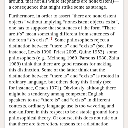
around, that not all white elephants are nonexistent)—
a consequence that might strike some as strange.
Furthermore, in order to assert “there are nonexistent
objects” without implying “nonexistent objects exist”,
one has to suppose that sentences of the form “There
F
are
s” mean something different from sentences of
F
F
[
1
]
the form “
s exist”.
Some philosophers reject a
F
distinction between “there is” and “exists” (see, for
instance, Lewis 1990, Priest 2005, Quine 1953), some
philosophers (e.g., Meinong 1960, Parsons 1980, Zalta
1988) think that there are good reasons for making
this distinction. Some of the latter think that the
distinction between “there is” and “exists” is rooted in
ordinary language, but others deny this firmly (see,
for instance, Geach 1971). Obviously, although there
might be a tendency among competent English
speakers to use “there is” and “exists” in different
contexts, ordinary language use is too wavering and
non-uniform in this respect to be a stable ground for a
philosophical theory. Of course, this does not rule out
that there are
theoretical
reasons for a distinction