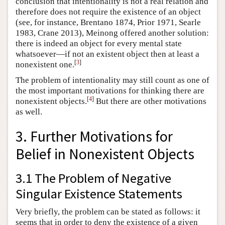
conclusion that intentionality is not a real relation and
therefore does not require the existence of an object
(see, for instance, Brentano 1874, Prior 1971, Searle
1983, Crane 2013), Meinong offered another solution:
there is indeed an object for every mental state
whatsoever—if not an existent object then at least a
[
3
]
nonexistent one.
The problem of intentionality may still count as one of
the most important motivations for thinking there are
[
4
]
nonexistent objects.
But there are other motivations
as well.
3. Further Motivations for
Belief in Nonexistent Objects
3.1 The Problem of Negative
Singular Existence Statements
Very briefly, the problem can be stated as follows: it
seems that in order to deny the existence of a given