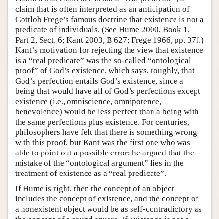
claim that is often interpreted as an anticipation of
Gottlob Frege’s famous doctrine that existence is not a
predicate of individuals. (See Hume 2000, Book 1,
Part 2, Sect. 6; Kant 2003, B 627; Frege 1966, pp. 37f.)
Kant’s motivation for rejecting the view that existence
is a “real predicate” was the so-called “ontological
proof” of God’s existence, which says, roughly, that
God’s perfection entails God’s existence, since a
being that would have all of God’s perfections except
existence (i.e., omniscience, omnipotence,
benevolence) would be less perfect than a being with
the same perfections plus existence. For centuries,
philosophers have felt that there is something wrong
with this proof, but Kant was the first one who was
able to point out a possible error: he argued that the
mistake of the “ontological argument” lies in the
treatment of existence as a “real predicate”.
If Hume is right, then the concept of an object
includes the concept of existence, and the concept of
a nonexistent object would be as self-contradictory as