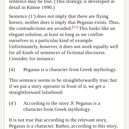
sentence may be true. (This strategy is developed in
detail in Künne 1990.)
Sentence (1′) does
not
imply that there are flying
horses; neither does it imply that Pegasus exists. Thus,
[
11
]
the contradictions are avoided.
This looks like an
elegant solution, at least as long as we confine
ourselves to a particular kind of example.
Unfortunately, however, it does not work equally well
for all kinds of sentences of fictional discourse.
Consider, for instance:
(4)
Pegasus is a character from Greek mythology.
This sentence seems to be straightforwardly true; but
if we put a story operator in front of it, we get a
straightforward falsehood:
S
(4′)
According to the story
: Pegasus is a
S
character from Greek mythology.
It is not true that according to the relevant story,
Pegasus is a character. Rather, according to this story,