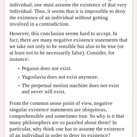
individual, one must assume the existence of that very
individual. Thus, it seems that it is impossible to deny
the existence of an individual without getting
involved in a contradiction.
However, this conclusion seems hard to accept. In
fact, there are many negative existence statements that
we take not only to be sensible but also to be true (or
at least not to be necessarily false). Consider, for
instance:
Pegasus does not exist.
Yugoslavia does not exist anymore.
The perpetual motion machine does not exist
and never will exist.
From the common sense point of view, negative
singular existence statements are ubiquitous,
comprehensible and sometimes true. So why is it that
many philosophers are so puzzled about them? In
particular, why think one has to assume the existence
of an individual in order to deny its existence?