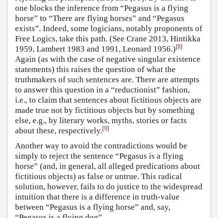
one blocks the inference from “Pegasus is a flying
horse” to “There are flying horses” and “Pegasus
exists”. Indeed, some logicians, notably proponents of
Free Logics, take this path. (See Crane 2013, Hintikka
[
8
]
1959, Lambert 1983 and 1991, Leonard 1956.)
Again (as with the case of negative singular existence
statements) this raises the question of what the
truthmakers of such sentences are. There are attempts
to answer this question in a “reductionist” fashion,
i.e., to claim that sentences about fictitious objects are
made true not by fictitious objects but by something
else, e.g., by literary works, myths, stories or facts
[
9
]
about these, respectively.
Another way to avoid the contradictions would be
simply to reject the sentence “Pegasus is a flying
horse” (and, in general, all alleged predications about
fictitious objects) as false or untrue. This radical
solution, however, fails to do justice to the widespread
intuition that there is a difference in truth-value
between “Pegasus is a flying horse” and, say,
“Pegasus is a flying dog”.