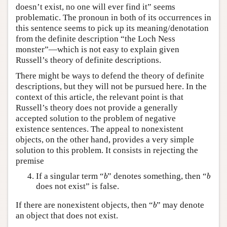
doesn’t exist, no one will ever find it” seems
problematic. The pronoun in both of its occurrences in
this sentence seems to pick up its meaning/denotation
from the definite description “the Loch Ness
monster”—which is not easy to explain given
Russell’s theory of definite descriptions.
There might be ways to defend the theory of definite
descriptions, but they will not be pursued here. In the
context of this article, the relevant point is that
Russell’s theory does not provide a generally
accepted solution to the problem of negative
existence sentences. The appeal to nonexistent
objects, on the other hand, provides a very simple
solution to this problem. It consists in rejecting the
premise
b
b
If a singular term “
” denotes something, then “
b
b
does not exist” is false.
b
If there are nonexistent objects, then “
” may denote
b
an object that does not exist.