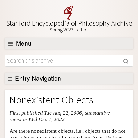
Stanford Encyclopedia of Philosophy Archive
Spring 2023 Edition
Menu
Browse
About
Support SEP
Entry Navigation
Entry Contents
Nonexistent Objects
Bibliography
First published Tue Aug 22, 2006; substantive
Academic Tools
revision Wed Dec 7, 2022
Friends PDF Preview
Are there nonexistent objects, i.e., objects that do not
Author and Citation Info
exist? Some examples often cited are: Zeus, Pegasus,