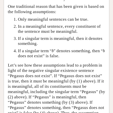
One traditional reason that has been given is based on
the following assumptions:
Only meaningful sentences can be true.
In a meaningful sentence, every constituent of
the sentence must be meaningful.
If a singular term is meaningful, then it denotes
something.
b
b
If a singular term “
” denotes something, then “
b
b
does not exist” is false.
Let’s see how these assumptions lead to a problem in
light of the negative singular existence sentence
“Pegasus does not exist”. If “Pegasus does not exist”
is true, then it must be meaningful (by (1) above). If it
is meaningful, all of its constituents must be
meaningful, including the singular term “Pegasus” (by
(2) above). If “Pegasus” is meaningful, then
“Pegasus” denotes something (by (3) above). If
“Pegasus” denotes something, then “Pegasus does not
exist” is false (by (4) above). Thus, the assumption