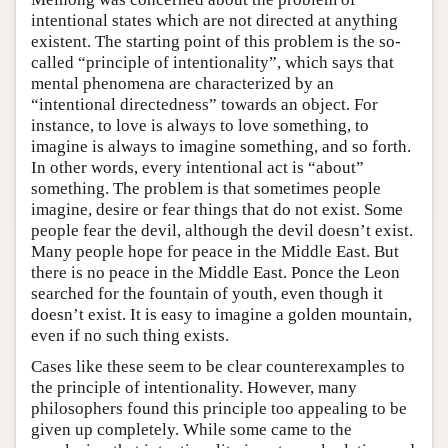
intentional states which are not directed at anything
existent. The starting point of this problem is the so-
called “principle of intentionality”, which says that
mental phenomena are characterized by an
“intentional directedness” towards an object. For
instance, to love is always to love something, to
imagine is always to imagine something, and so forth.
In other words, every intentional act is “about”
something. The problem is that sometimes people
imagine, desire or fear things that do not exist. Some
people fear the devil, although the devil doesn’t exist.
Many people hope for peace in the Middle East. But
there is no peace in the Middle East. Ponce the Leon
searched for the fountain of youth, even though it
doesn’t exist. It is easy to imagine a golden mountain,
even if no such thing exists.
Cases like these seem to be clear counterexamples to
the principle of intentionality. However, many
philosophers found this principle too appealing to be
given up completely. While some came to the