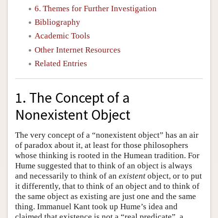
6. Themes for Further Investigation
Bibliography
Academic Tools
Other Internet Resources
Related Entries
1. The Concept of a
Nonexistent Object
The very concept of a “nonexistent object” has an air
of paradox about it, at least for those philosophers
whose thinking is rooted in the Humean tradition. For
Hume suggested that to think of an object is always
and necessarily to think of an
existent
object, or to put
it differently, that to think of an object and to think of
the same object as existing are just one and the same
thing. Immanuel Kant took up Hume’s idea and
claimed that existence is not a “real predicate”, a