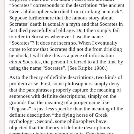
“Socrates” corresponds to the description “the ancient
Greek philosopher who died from drinking hemlock”.
Suppose furthermore that the famous story about
Socrates’ death is actually a myth and that Socrates in
fact died peacefully of old age. Do I then simply fail
to refer to Socrates whenever I use the name
“Socrates”? It does not seem so. When I eventually
come to know that Socrates did not die from drinking
hemlock, I will take this as a piece of information
about
Socrates, the person I referred to all the time by
using the name “Socrates”. (See Kripke 1980.)
As to the theory of definite descriptions, two kinds of
problem arise. First, some philosophers simply deny
that the paraphrases properly capture the meaning of
sentences with definite descriptions, simply on the
grounds that the meaning of a proper name like
“Pegasus” is just less specific than the meaning of the
definite description “the flying horse of Greek
mythology”. Second, some philosophers have
objected that the theory of definite descriptions
sometimes yields the wrong results. Consider, for