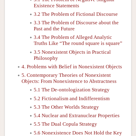
Existence Statements
3.2 The Problem of Fictional Discourse
3.3 The Problem of Discourse about the
Past and the Future
3.4 The Problem of Alleged Analytic
Truths Like “The round square is square”
3.5 Nonexistent Objects in Practical
Philosophy
4. Problems with Belief in Nonexistent Objects
5. Contemporary Theories of Nonexistent
Objects: From Nonexistence to Abstractness
5.1 The De-ontologization Strategy
5.2 Fictionalism and Indifferentism
5.3 The Other Worlds Strategy
5.4 Nuclear and Extranuclear Properties
5.5 The Dual Copula Strategy
5.6 Nonexistence Does Not Hold the Key