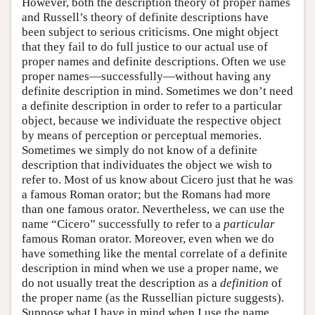
However, both the description theory of proper names
and Russell’s theory of definite descriptions have
been subject to serious criticisms. One might object
that they fail to do full justice to our actual use of
proper names and definite descriptions. Often we use
proper names—successfully—without having any
definite description in mind. Sometimes we don’t need
a definite description in order to refer to a particular
object, because we individuate the respective object
by means of perception or perceptual memories.
Sometimes we simply do not know of a definite
description that individuates the object we wish to
refer to. Most of us know about Cicero just that he was
a famous Roman orator; but the Romans had more
than one famous orator. Nevertheless, we can use the
name “Cicero” successfully to refer to a
particular
famous Roman orator. Moreover, even when we do
have something like the mental correlate of a definite
description in mind when we use a proper name, we
do not usually treat the description as a
definition
of
the proper name (as the Russellian picture suggests).
Suppose what I have in mind when I use the name