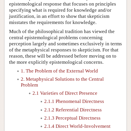
epistemological response that focuses on principles
specifying what is required for knowledge and/or
justification, in an effort to show that skepticism
misstates the requirements for knowledge.
Much of the philosophical tradition has viewed the
central epistemological problems concerning
perception largely and sometimes exclusively in terms
of the metaphysical responses to skepticism. For that
reason, these will be addressed before moving on to
the more explicitly epistemological concerns.
1. The Problem of the External World
2. Metaphysical Solutions to the Central
Problem
2.1 Varieties of Direct Presence
2.1.1 Phenomenal Directness
2.1.2 Referential Directness
2.1.3 Perceptual Directness
2.1.4 Direct World-Involvement