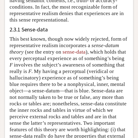
having semantic contents, i.e., truth- or accuracy-
conditions. In fact, the most recognizable form of
representative realism denies that experiences are in
this sense representational.
2.3.1 Sense-data
This best known, though now widely rejected, form of
representative realism incorporates a
sense-datum
theory
(see the entry on
sense-data
), which holds that
every perceptual experience as of something’s being
F
involves the subject’s awareness of something that
really is
F
. My having a perceptual (veridical or
hallucinatory) experience as of something’s being
blue requires there to be a nonphysical, inner, mental
object—a sense-datum—that is blue. Sense-data are
not normally taken to be true or false, any more than
rocks or tables are; nonetheless, sense-data constitute
the inner rocks and tables in virtue of which we
perceive external rocks and tables and are in that
sense the latter’s representatives. Two important
features of this theory are worth highlighting: (i) that
sense-data really do have the properties that external