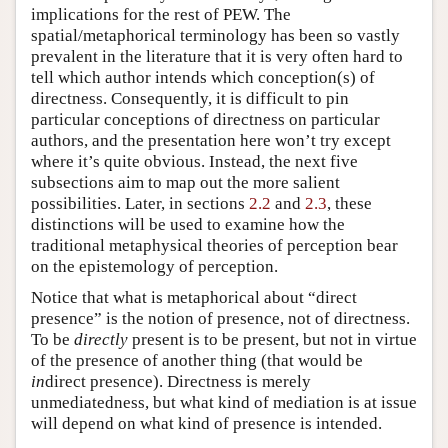
implications for the rest of PEW. The
spatial/metaphorical terminology has been so vastly
prevalent in the literature that it is very often hard to
tell which author intends which conception(s) of
directness. Consequently, it is difficult to pin
particular conceptions of directness on particular
authors, and the presentation here won’t try except
where it’s quite obvious. Instead, the next five
subsections aim to map out the more salient
possibilities. Later, in sections
2.2
and
2.3
, these
distinctions will be used to examine how the
traditional metaphysical theories of perception bear
on the epistemology of perception.
Notice that what is metaphorical about “direct
presence” is the notion of presence, not of directness.
To be
directly
present is to be present, but not in virtue
of the presence of another thing (that would be
in
direct presence). Directness is merely
unmediatedness, but what kind of mediation is at issue
will depend on what kind of presence is intended.