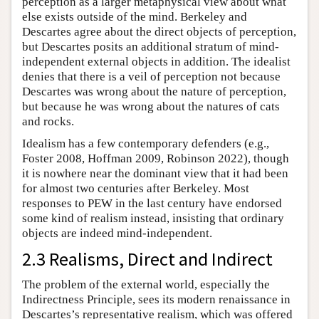
perception as a larger metaphysical view about what
else exists outside of the mind. Berkeley and
Descartes agree about the direct objects of perception,
but Descartes posits an additional stratum of mind-
independent external objects in addition. The idealist
denies that there is a veil of perception not because
Descartes was wrong about the nature of perception,
but because he was wrong about the natures of cats
and rocks.
Idealism has a few contemporary defenders (e.g.,
Foster 2008, Hoffman 2009, Robinson 2022), though
it is nowhere near the dominant view that it had been
for almost two centuries after Berkeley. Most
responses to PEW in the last century have endorsed
some kind of realism instead, insisting that ordinary
objects are indeed mind-independent.
2.3 Realisms, Direct and Indirect
The problem of the external world, especially the
Indirectness Principle, sees its modern renaissance in
Descartes’s representative realism, which was offered