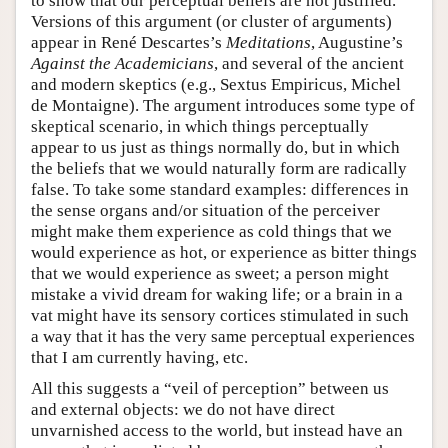
to show that our perceptual beliefs are not justified.
Versions of this argument (or cluster of arguments)
appear in René Descartes’s
Meditations
, Augustine’s
Against the Academicians
, and several of the ancient
and modern skeptics (e.g., Sextus Empiricus, Michel
de Montaigne). The argument introduces some type of
skeptical scenario, in which things perceptually
appear to us just as things normally do, but in which
the beliefs that we would naturally form are radically
false. To take some standard examples: differences in
the sense organs and/or situation of the perceiver
might make them experience as cold things that we
would experience as hot, or experience as bitter things
that we would experience as sweet; a person might
mistake a vivid dream for waking life; or a brain in a
vat might have its sensory cortices stimulated in such
a way that it has the very same perceptual experiences
that I am currently having, etc.
All this suggests a “veil of perception” between us
and external objects: we do not have direct
unvarnished access to the world, but instead have an