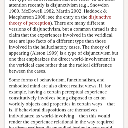
attention recently is disjunctivism (e.g., Snowdon
1980, McDowell 1982, Martin 2002, Haddock &
Macpherson 2008; see the entry on the
disjunctive
theory of perception
). There are many different
versions of disjunctivism, but a common thread is the
claim that the experiences involved in the veridical
case are ipso facto of a different type than those
involved in the hallucinatory cases. The theory of
appearing (Alston 1999) is a type of disjunctivism but
one that emphasizes the direct world-involvement in
the veridical case rather than the radical difference
between the cases.
Some forms of behaviorism, functionalism, and
embodied mind are also direct realist views. If, for
example, having a certain perceptual experience
constitutively involves being disposed to act on
worldly objects and properties in certain ways—that
is, if behavioral dispositions are themselves
individuated as world-involving—then this would
render the experience relational in the way required
by direct realism; disembodied brains in vats could