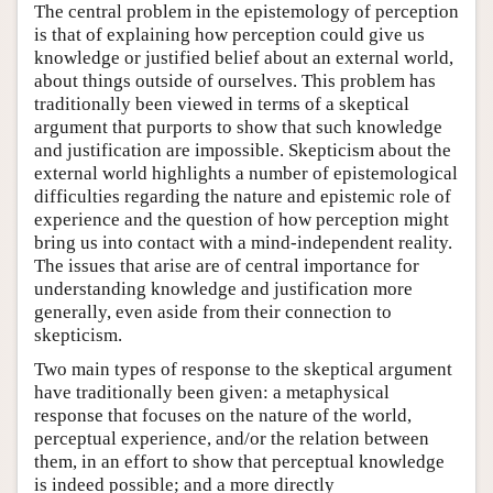
The central problem in the epistemology of perception
is that of explaining how perception could give us
knowledge or justified belief about an external world,
about things outside of ourselves. This problem has
traditionally been viewed in terms of a skeptical
argument that purports to show that such knowledge
and justification are impossible. Skepticism about the
external world highlights a number of epistemological
difficulties regarding the nature and epistemic role of
experience and the question of how perception might
bring us into contact with a mind-independent reality.
The issues that arise are of central importance for
understanding knowledge and justification more
generally, even aside from their connection to
skepticism.
Two main types of response to the skeptical argument
have traditionally been given: a metaphysical
response that focuses on the nature of the world,
perceptual experience, and/or the relation between
them, in an effort to show that perceptual knowledge
is indeed possible; and a more directly