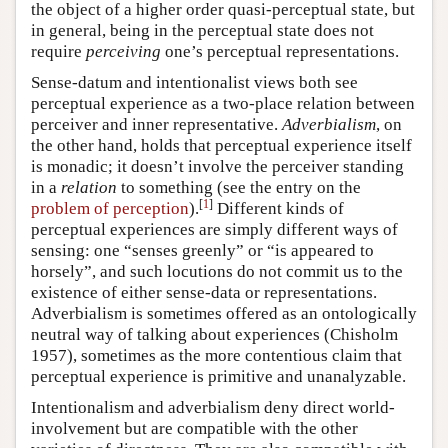
the object of a higher order quasi-perceptual state, but
in general, being in the perceptual state does not
require
perceiving
one’s perceptual representations.
Sense-datum and intentionalist views both see
perceptual experience as a two-place relation between
perceiver and inner representative.
Adverbialism
, on
the other hand, holds that perceptual experience itself
is monadic; it doesn’t involve the perceiver standing
in a
relation
to something (see the entry on the
[
1
]
problem of perception
).
Different kinds of
perceptual experiences are simply different ways of
sensing: one “senses greenly” or “is appeared to
horsely”, and such locutions do not commit us to the
existence of either sense-data or representations.
Adverbialism is sometimes offered as an ontologically
neutral way of talking about experiences (Chisholm
1957), sometimes as the more contentious claim that
perceptual experience is primitive and unanalyzable.
Intentionalism and adverbialism deny direct world-
involvement but are compatible with the other