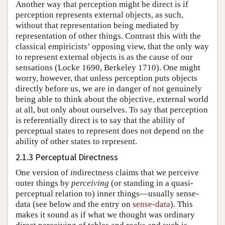
Another way that perception might be direct is if
perception represents external objects, as such,
without that representation being mediated by
representation of other things. Contrast this with the
classical empiricists’ opposing view, that the only way
to represent external objects is as the cause of our
sensations (Locke 1690, Berkeley 1710). One might
worry, however, that unless perception puts objects
directly before us, we are in danger of not genuinely
being able to think about the objective, external world
at all, but only about ourselves. To say that perception
is referentially direct is to say that the ability of
perceptual states to represent does not depend on the
ability of other states to represent.
2.1.3 Perceptual Directness
One version of
in
directness claims that we perceive
outer things by
perceiving
(or standing in a quasi-
perceptual relation to) inner things—usually sense-
data (see below and the entry on
sense-data
). This
makes it sound as if what we thought was ordinary