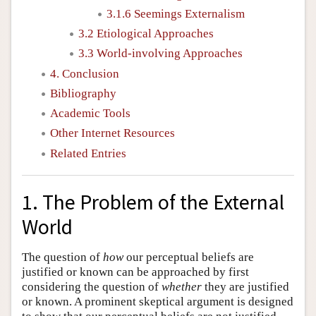
3.1.6 Seemings Externalism
3.2 Etiological Approaches
3.3 World-involving Approaches
4. Conclusion
Bibliography
Academic Tools
Other Internet Resources
Related Entries
1. The Problem of the External
World
The question of
how
our perceptual beliefs are
justified or known can be approached by first
considering the question of
whether
they are justified
or known. A prominent skeptical argument is designed