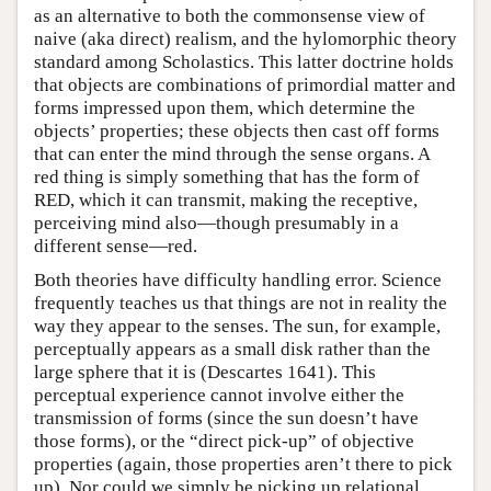
as an alternative to both the commonsense view of
naive (aka direct) realism, and the hylomorphic theory
standard among Scholastics. This latter doctrine holds
that objects are combinations of primordial matter and
forms impressed upon them, which determine the
objects’ properties; these objects then cast off forms
that can enter the mind through the sense organs. A
red thing is simply something that has the form of
RED, which it can transmit, making the receptive,
perceiving mind also—though presumably in a
different sense—red.
Both theories have difficulty handling error. Science
frequently teaches us that things are not in reality the
way they appear to the senses. The sun, for example,
perceptually appears as a small disk rather than the
large sphere that it is (Descartes 1641). This
perceptual experience cannot involve either the
transmission of forms (since the sun doesn’t have
those forms), or the “direct pick-up” of objective
properties (again, those properties aren’t there to pick
up). Nor could we simply be picking up relational