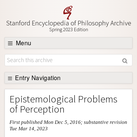
Stanford Encyclopedia of Philosophy Archive
Spring 2023 Edition
Menu
Browse
About
Support SEP
Entry Navigation
Entry Contents
Epistemological Problems
Bibliography
of Perception
Academic Tools
First published Mon Dec 5, 2016; substantive revision
Friends PDF Preview
Tue Mar 14, 2023
Author and Citation Info