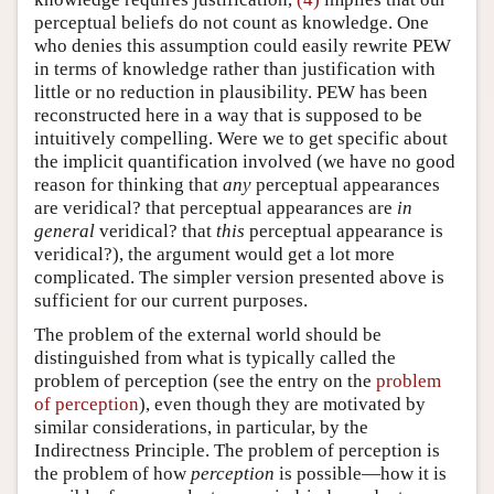
perceptual beliefs do not count as knowledge. One
who denies this assumption could easily rewrite PEW
in terms of knowledge rather than justification with
little or no reduction in plausibility. PEW has been
reconstructed here in a way that is supposed to be
intuitively compelling. Were we to get specific about
the implicit quantification involved (we have no good
reason for thinking that
any
perceptual appearances
are veridical? that perceptual appearances are
in
general
veridical? that
this
perceptual appearance is
veridical?), the argument would get a lot more
complicated. The simpler version presented above is
sufficient for our current purposes.
The problem of the external world should be
distinguished from what is typically called the
problem of perception (see the entry on the
problem
of perception
), even though they are motivated by
similar considerations, in particular, by the
Indirectness Principle. The problem of perception is
the problem of how
perception
is possible—how it is