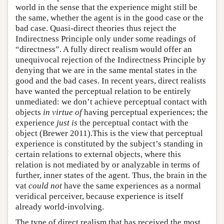
world in the sense that the experience might still be
the same, whether the agent is in the good case or the
bad case. Quasi-direct theories thus reject the
Indirectness Principle only under some readings of
“directness”. A fully direct realism would offer an
unequivocal rejection of the Indirectness Principle by
denying that we are in the same mental states in the
good and the bad cases. In recent years, direct realists
have wanted the perceptual relation to be entirely
unmediated: we don’t achieve perceptual contact with
objects
in virtue of
having perceptual experiences; the
experience
just is
the perceptual contact with the
object (Brewer 2011).This is the view that perceptual
experience is constituted by the subject’s standing in
certain relations to external objects, where this
relation is not mediated by or analyzable in terms of
further, inner states of the agent. Thus, the brain in the
vat
could not
have the same experiences as a normal
veridical perceiver, because experience is itself
already world-involving.
The type of direct realism that has received the most