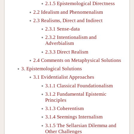
2.1.5 Epistemological Directness
2.2 Idealism and Phenomenalism
2.3 Realisms, Direct and Indirect
2.3.1 Sense-data
2.3.2 Intentionalism and
Adverbialism
2.3.3 Direct Realism
2.4 Comments on Metaphysical Solutions
3. Epistemological Solutions
3.1 Evidentialist Approaches
3.1.1 Classical Foundationalism
3.1.2 Fundamental Epistemic
Principles
3.1.3 Coherentism
3.1.4 Seemings Internalism
3.1.5 The Sellarsian Dilemma and
Other Challenges