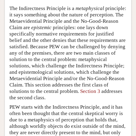
The Indirectness Principle is a
metaphysical
principle:
it says something about the nature of perception. The
Metaevidential Principle and the No-Good-Reason
Claim are
epistemic
principles: one lays down
specifically normative requirements for justified
belief and the other denies that these requirements are
satisfied. Because PEW can be challenged by denying
any of the premises, there are two main classes of
solution to the central problem: metaphysical
solutions, which challenge the Indirectness Principle;
and epistemological solutions, which challenge the
Metaevidential Principle and/or the No-Good-Reason
Claim. This section addresses the first class of
solutions to the central problem.
Section 3
addresses
the second class.
PEW starts with the Indirectness Principle, and it has
often been thought that the central skeptical worry is
due to a metaphysics of perception that holds that,
although worldly objects do exist outside of the mind,
they are never directly present to the mind, but only