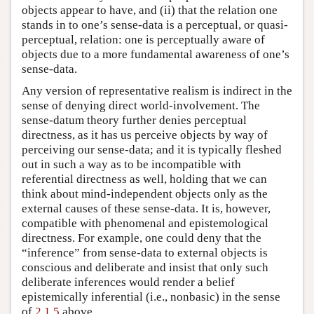
objects appear to have, and (ii) that the relation one
stands in to one’s sense-data is a perceptual, or quasi-
perceptual, relation: one is perceptually aware of
objects due to a more fundamental awareness of one’s
sense-data.
Any version of representative realism is indirect in the
sense of denying direct world-involvement. The
sense-datum theory further denies perceptual
directness, as it has us perceive objects by way of
perceiving our sense-data; and it is typically fleshed
out in such a way as to be incompatible with
referential directness as well, holding that we can
think about mind-independent objects only as the
external causes of these sense-data. It is, however,
compatible with phenomenal and epistemological
directness. For example, one could deny that the
“inference” from sense-data to external objects is
conscious and deliberate and insist that only such
deliberate inferences would render a belief
epistemically inferential (i.e., nonbasic) in the sense
of
2.1.5
above.