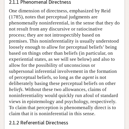
2.1.1 Phenomenal Directness
One dimension of directness, emphasized by Reid
(1785), notes that perceptual judgments are
phenomenally noninferential, in the sense that they do
not result from any discursive or ratiocinative
process; they are not introspectibly based on
premises. This noninferentiality is usually understood
loosely enough to allow for perceptual beliefs’ being
based on things other than beliefs (in particular, on
experiential states, as we will see below) and also to
allow for the possibility of unconscious or
subpersonal inferential involvement in the formation
of perceptual beliefs, so long as the
agent
is not
deliberately basing these perceptual beliefs on other
beliefs
. Without these two allowances, claims of
noninferentiality would quickly run afoul of standard
views in epistemology and psychology, respectively.
To claim that perception is phenomenally direct is to
claim that it is noninferential in this sense.
2.1.2 Referential Directness