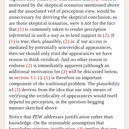
motivated by the skeptical scenarios mentioned above
and the associated veil of perception view, would be
unnecessary for deriving the skeptical conclusion, as
are those skeptical scenarios, were it not for the fact
that
(1)
is commonly taken to render perception
inferential
in such a way as to lend support to
(2)
. If
(1)
is true, then, plausibly,
(2)
is: if our access is
mediated by potentially nonveridical appearances,
then we should only trust the appearances we have
reason to think veridical. And no other reason to
endorse
(2)
is immediately apparent (although an
additional motivation for
(2)
will be discussed below,
in
section 3.1.1
).
(1)
is therefore an important
component of the traditional problem. The plausibility
of
(3)
derives from the idea that our only means of
verifying the veridicality of appearances would itself
depend on perception, in the question-begging
manner sketched above.
Notice that PEW addresses justification rather than
knowledge. On the reasonable assumption that
knowledge requires justification,
(4)
implies that our