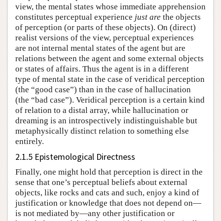
view, the mental states whose immediate apprehension
constitutes perceptual experience
just are
the objects
of perception (or parts of these objects). On (direct)
realist versions of the view, perceptual experiences
are not internal mental states of the agent but are
relations between the agent and some external objects
or states of affairs. Thus the agent is in a different
type of mental state in the case of veridical perception
(the “good case”) than in the case of hallucination
(the “bad case”). Veridical perception is a certain kind
of relation to a distal array, while hallucination or
dreaming is an introspectively indistinguishable but
metaphysically distinct relation to something else
entirely.
2.1.5 Epistemological Directness
Finally, one might hold that perception is direct in the
sense that one’s perceptual beliefs about external
objects, like rocks and cats and such, enjoy a kind of
justification or knowledge that does not depend on—
is not mediated by—any other justification or