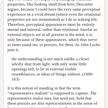
properties, like
looking small from here
, Descartes
argues, because I could have the very same perceptual
experience in a vivid dream (where even the relational
properties are not instantiated) as I do in waking life.
Therefore, perceptual appearances must be entirely
mental and internal, rather than relational. Insofar as
external objects are at all present to the mind, it is
only because of these appearances, which thus serve
as inner stand-ins, or proxies, for them. As John Locke
puts it,
the understanding is not much unlike a closet
wholly shut from light, with only some little
openings left, to let in external visible
resemblances, or ideas of things without. (1690:
163)
It is this notion of standing in that the term
“representative realism” is supposed to capture. The
representative realist may, but need not, hold that
these proxies are also
representations
in the sense of