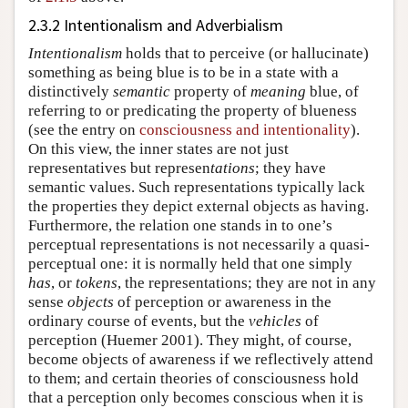
2.3.2 Intentionalism and Adverbialism
Intentionalism
holds that to perceive (or hallucinate)
something as being blue is to be in a state with a
distinctively
semantic
property of
meaning
blue, of
referring to or predicating the property of blueness
(see the entry on
consciousness and intentionality
).
On this view, the inner states are not just
representatives but represen
tations
; they have
semantic values. Such representations typically lack
the properties they depict external objects as having.
Furthermore, the relation one stands in to one’s
perceptual representations is not necessarily a quasi-
perceptual one: it is normally held that one simply
has
, or
tokens
, the representations; they are not in any
sense
objects
of perception or awareness in the
ordinary course of events, but the
vehicles
of
perception (Huemer 2001). They might, of course,
become objects of awareness if we reflectively attend
to them; and certain theories of consciousness hold
that a perception only becomes conscious when it is