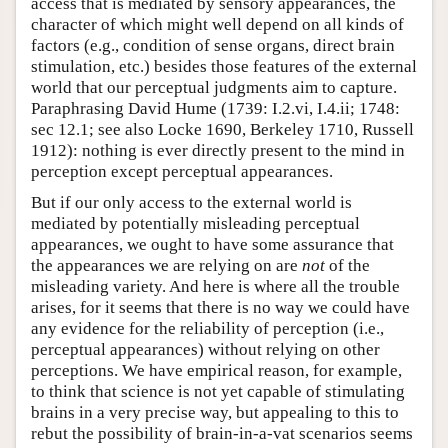
access that is mediated by sensory appearances, the
character of which might well depend on all kinds of
factors (e.g., condition of sense organs, direct brain
stimulation, etc.) besides those features of the external
world that our perceptual judgments aim to capture.
Paraphrasing David Hume (1739: I.2.vi, I.4.ii; 1748:
sec 12.1; see also Locke 1690, Berkeley 1710, Russell
1912): nothing is ever directly present to the mind in
perception except perceptual appearances.
But if our only access to the external world is
mediated by potentially misleading perceptual
appearances, we ought to have some assurance that
the appearances we are relying on are
not
of the
misleading variety. And here is where all the trouble
arises, for it seems that there is no way we could have
any evidence for the reliability of perception (i.e.,
perceptual appearances) without relying on other
perceptions. We have empirical reason, for example,
to think that science is not yet capable of stimulating
brains in a very precise way, but appealing to this to
rebut the possibility of brain-in-a-vat scenarios seems