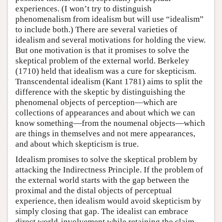
experiences. (I won’t try to distinguish
phenomenalism from idealism but will use “idealism”
to include both.) There are several varieties of
idealism and several motivations for holding the view.
But one motivation is that it promises to solve the
skeptical problem of the external world. Berkeley
(1710) held that idealism was a cure for skepticism.
Transcendental idealism (Kant 1781) aims to split the
difference with the skeptic by distinguishing the
phenomenal objects of perception—which are
collections of appearances and about which we can
know something—from the noumenal objects—which
are things in themselves and not mere appearances,
and about which skepticism is true.
Idealism promises to solve the skeptical problem by
attacking the Indirectness Principle. If the problem of
the external world starts with the gap between the
proximal and the distal objects of perceptual
experience, then idealism would avoid skepticism by
simply closing that gap. The idealist can embrace
direct world-involvement while retaining the claim