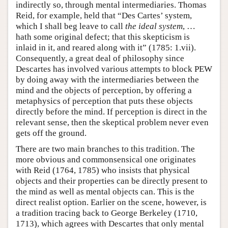
indirectly so, through mental intermediaries. Thomas
Reid, for example, held that “Des Cartes’ system,
which I shall beg leave to call
the ideal system
, …
hath some original defect; that this skepticism is
inlaid in it, and reared along with it” (1785: 1.vii).
Consequently, a great deal of philosophy since
Descartes has involved various attempts to block PEW
by doing away with the intermediaries between the
mind and the objects of perception, by offering a
metaphysics of perception that puts these objects
directly before the mind. If perception is direct in the
relevant sense, then the skeptical problem never even
gets off the ground.
There are two main branches to this tradition. The
more obvious and commonsensical one originates
with Reid (1764, 1785) who insists that physical
objects and their properties can be directly present to
the mind as well as mental objects can. This is the
direct realist option. Earlier on the scene, however, is
a tradition tracing back to George Berkeley (1710,
1713), which agrees with Descartes that only mental