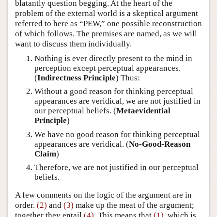
blatantly question begging. At the heart of the
problem of the external world is a skeptical argument
referred to here as “PEW,” one possible reconstruction
of which follows. The premises are named, as we will
want to discuss them individually.
Nothing is ever directly present to the mind in
perception except perceptual appearances.
(
Indirectness Principle
) Thus:
Without a good reason for thinking perceptual
appearances are veridical, we are not justified in
our perceptual beliefs. (
Metaevidential
Principle
)
We have no good reason for thinking perceptual
appearances are veridical. (
No-Good-Reason
Claim
)
Therefore, we are not justified in our perceptual
beliefs.
A few comments on the logic of the argument are in
order.
(2)
and
(3)
make up the meat of the argument;
together they entail
(4)
. This means that
(1)
, which is