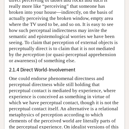
direct perceiving of tables and rocks and such is
really more like “perceiving” that someone has
broken into your house—indirectly, on the basis of
actually perceiving the broken window, empty area
where the TV used to be, and so on. It is easy to see
how such perceptual indirectness may invite the
semantic and epistemological worries we have been
seeing. To claim that perception of external objects is
perceptually direct is to claim that it is not mediated
by the
perception
(or quasi-perceptual apprehension
or awareness) of something else.
2.1.4 Direct World-Involvement
One could endorse phenomenal directness and
perceptual directness while still holding that
perceptual contact is mediated by experience, where
experience is conceived as something in virtue of
which we have perceptual contact, though it is not the
perceptual contact itself. An alternative is a relational
metaphysics of perception according to which
elements of the perceived world are literally parts of
the perceptual experience. On idealist versions of this