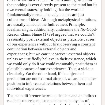
that nothing is ever directly present to the mind but its
own mental states, by holding that the world is
fundamentally mental, that, e.g., tables are just
collections of ideas. Although metaphysical solutions
are usually aimed at the Indirectness Principle,
idealism might, additionally, undermine the No-Good-
Reason Claim. Hume (1739) argued that we couldn’t
reasonably posit external objects as plausible causes
of our experiences without first observing a constant
conjunction between external objects and
experiences; but we can’t “observe” external objects
unless we justifiedly believe in their existence, which
we could only do if we could reasonably posit them as
plausible causes of our experiences. Thus, a vicious
circularity. On the other hand, if the objects of
perception are not external after all, we are in a better
position to infer causal relations between them and
individual experiences.
The main difference between idealism and an indirect
realism concerns not so much the metaphysics of