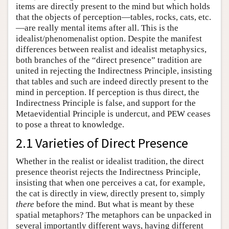
items are directly present to the mind but which holds
that the objects of perception—tables, rocks, cats, etc.
—are really mental items after all. This is the
idealist/phenomenalist option. Despite the manifest
differences between realist and idealist metaphysics,
both branches of the “direct presence” tradition are
united in rejecting the Indirectness Principle, insisting
that tables and such are indeed directly present to the
mind in perception. If perception is thus direct, the
Indirectness Principle is false, and support for the
Metaevidential Principle is undercut, and PEW ceases
to pose a threat to knowledge.
2.1 Varieties of Direct Presence
Whether in the realist or idealist tradition, the direct
presence theorist rejects the Indirectness Principle,
insisting that when one perceives a cat, for example,
the cat is directly in view, directly present to, simply
there
before the mind. But what is meant by these
spatial metaphors? The metaphors can be unpacked in
several importantly different ways, having different