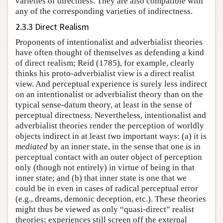
varieties of directness. They are also compatible with
any of the corresponding varieties of indirectness.
2.3.3 Direct Realism
Proponents of intentionalist and adverbialist theories
have often thought of themselves as defending a kind
of direct realism; Reid (1785), for example, clearly
thinks his proto-adverbialist view is a direct realist
view. And perceptual experience is surely less indirect
on an intentionalist or adverbialist theory than on the
typical sense-datum theory, at least in the sense of
perceptual directness. Nevertheless, intentionalist and
adverbialist theories render the perception of worldly
objects indirect in at least two important ways: (a) it is
mediated
by an inner state, in the sense that one is in
perceptual contact with an outer object of perception
only (though not entirely) in virtue of being in that
inner state; and (b) that inner state is one that we
could be in even in cases of radical perceptual error
(e.g., dreams, demonic deception, etc.). These theories
might thus be viewed as only “quasi-direct” realist
theories; experiences still screen off the external