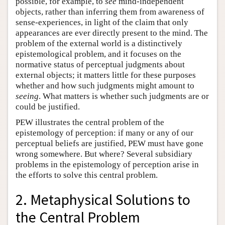
possible, for example, to
see
mind-independent
objects, rather than inferring them from awareness of
sense-experiences, in light of the claim that only
appearances are ever directly present to the mind. The
problem of the external world is a distinctively
epistemological problem, and it focuses on the
normative status of perceptual judgments about
external objects; it matters little for these purposes
whether and how such judgments might amount to
seeing
. What matters is whether such judgments are or
could be justified.
PEW illustrates the central problem of the
epistemology of perception: if many or any of our
perceptual beliefs are justified, PEW must have gone
wrong somewhere. But where? Several subsidiary
problems in the epistemology of perception arise in
the efforts to solve this central problem.
2. Metaphysical Solutions to
the Central Problem