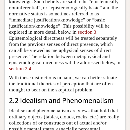
knowledge. Such beliefs are said to be “epistemically
noninferential”, or “epistemologically basic” and the
normative status is sometimes referred to as
“immediate justification/knowledge” or “basic
justification/knowledge”. This possibility will be
explored in more detail below, in
section 3
.
Epistemological directness will be treated separately
from the previous senses of direct presence, which
can all be viewed as metaphysical senses of direct
presence. The relation between metaphysical and
epistemological directness will be addressed below, in
section 2.4
.
With these distinctions in hand, we can better situate
the traditional theories of perception that are often
thought to bear on the skeptical problem.
2.2 Idealism and Phenomenalism
Idealism and phenomenalism are views that hold that
ordinary objects (tables, clouds, rocks, etc.) are really
collections of or constructs out of actual and/or
possible mental states, especially perceptual