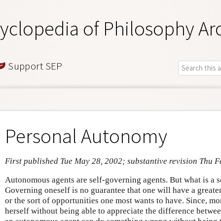
yclopedia of Philosophy Ar
Support SEP
Personal Autonomy
First published Tue May 28, 2002; substantive revision Thu F
Autonomous agents are self-governing agents. But what is a 
Governing oneself is no guarantee that one will have a greater
or the sort of opportunities one most wants to have. Since, m
herself without being able to appreciate the difference betwee