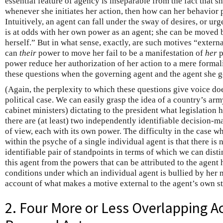
essential feature of agency is inseparable from the fact that sh
whenever she initiates her action, then how can her behavior 
Intuitively, an agent can fall under the sway of desires, or u
is at odds with her own power as an agent; she can be moved b
herself.” But in what sense, exactly, are such motives “extern
can
their
power to move her fail to be a manifestation of
her
p
power reduce her authorization of her action to a mere formalit
these questions when the governing agent and the agent she g
(Again, the perplexity to which these questions give voice doe
political case. We can easily grasp the idea of a country’s arm
cabinet ministers) dictating to the president what legislation 
there are (at least) two independently identifiable decision-
of view, each with its own power. The difficulty in the case wh
within the psyche of a single individual agent is that there i
identifiable pair of standpoints in terms of which we can dist
this agent from the powers that can be attributed to the agent 
conditions under which an individual agent is bullied by her m
account of what makes a motive external to the agent’s own s
2. Four More or Less Overlapping A