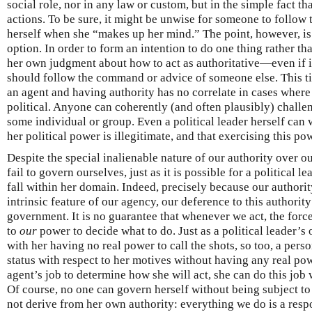
social role, nor in any law or custom, but in the simple fact tha
actions. To be sure, it might be unwise for someone to follow
herself when she “makes up her mind.” The point, however, is
option. In order to form an intention to do one thing rather t
her own judgment about how to act as authoritative—even if it
should follow the command or advice of someone else. This t
an agent and having authority has no correlate in cases where t
political. Anyone can coherently (and often plausibly) challen
some individual or group. Even a political leader herself can 
her political power is illegitimate, and that exercising this pow
Despite the special inalienable nature of our authority over our
fail to govern ourselves, just as it is possible for a political l
fall within her domain. Indeed, precisely because our authorit
intrinsic feature of our agency, our deference to this authority
government. It is no guarantee that whenever we act, the for
to
our
power to decide what to do. Just as a political leader’s 
with her having no real power to call the shots, so too, a pers
status with respect to her motives without having any real po
agent’s job to determine how she will act, she can do this job 
Of course, no one can govern herself without being subject t
not derive from her own authority: everything we do is a resp