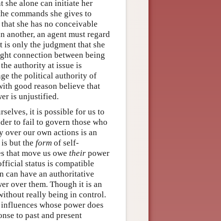
t she alone can initiate her
 the commands she gives to
 that she has no conceivable
han another, an agent must regard
 is only the judgment that she
ight connection between being
he authority at issue is
ge the political authority of
with good reason believe that
er is unjustified.
selves, it is possible for us to
eader to fail to govern those who
y over our own actions is an
 is but the
form
of self-
ces that move us owe
their
power
official status is compatible
on can have an authoritative
wer over them. Though it is an
without really being in control.
o influences whose power does
onse to past and present