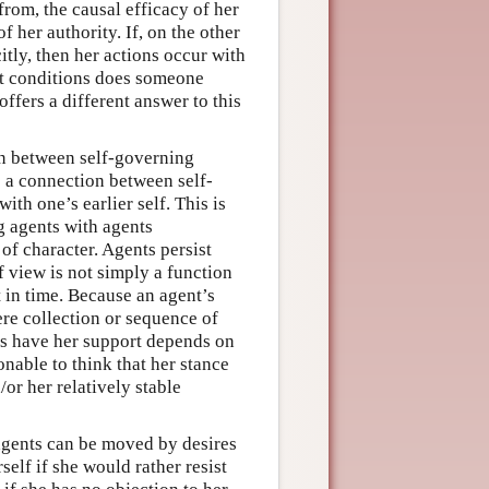
rom, the causal efficacy of her
 her authority. If, on the other
itly, then her actions occur with
at conditions does someone
ffers a different answer to this
on between self-governing
e a connection between self-
with one’s earlier self. This is
g agents with agents
 of character. Agents persist
f view is not simply a function
 in time. Because an agent’s
ere collection or sequence of
ves have her support depends on
onable to think that her stance
or her relatively stable
agents can be moved by desires
self if she would rather resist