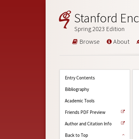
Stanford Enc
Spring 2023 Edition
Browse
About
Entry Contents
Bibliography
Academic Tools
Friends PDF Preview
Author and Citation Info
Back to Top