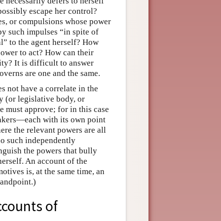
e necessarily defers to herself
possibly escape her control?
rges, or compulsions whose power
y such impulses “in spite of
al” to the agent herself? How
ower to act? How can their
y? It is difficult to answer
overns are one and the same.
s not have a correlate in the
y (or legislative body, or
he must approve; for in this case
makers—each with its own point
ere the relevant powers are all
s no such independently
inguish the powers that bully
herself. An account of the
otives is, at the same time, an
tandpoint.)
ccounts of