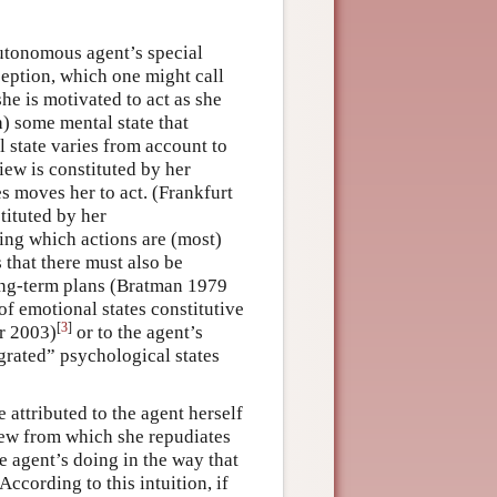
utonomous agent’s special
eption, which one might call
she is motivated to act as she
) some mental state that
l state varies from account to
iew is constituted by her
es moves her to act. (Frankfurt
tituted by her
ng which actions are (most)
 that there must also be
ong-term plans (Bratman 1979
of emotional states constitutive
[
3
]
r 2003)
or to the agent’s
egrated” psychological states
e attributed to the agent herself
view from which she repudiates
e agent’s doing in the way that
 According to this intuition, if