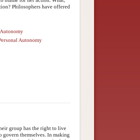
o blame for her action. What,
lation? Philosophers have offered
l Autonomy
f Personal Autonomy
eir group has the right to live
to govern themselves. In making