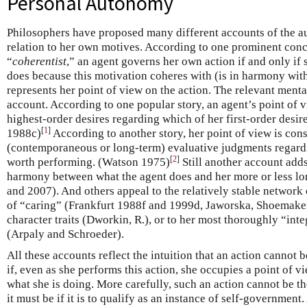
Personal Autonomy
Philosophers have proposed many different accounts of the a
relation to her own motives. According to one prominent conc
“
coherentist
,” an agent governs her own action if and only if 
does because this motivation coheres with (is in harmony with
represents her point of view on the action. The relevant menta
account. According to one popular story, an agent’s point of v
highest-order desires regarding which of her first-order desir
[
1
]
1988c)
According to another story, her point of view is cons
(contemporaneous or long-term) evaluative judgments regardi
[
2
]
worth performing. (Watson 1975)
Still another account adds
harmony between what the agent does and her more or less l
and 2007). And others appeal to the relatively stable network 
of “caring” (Frankfurt 1988f and 1999d, Jaworska, Shoemake
character traits (Dworkin, R.), or to her most thoroughly “int
(Arpaly and Schroeder).
All these accounts reflect the intuition that an action cannot b
if, even as she performs this action, she occupies a point of 
what she is doing. More carefully, such an action cannot be th
it must be if it is to qualify as an instance of self-government.