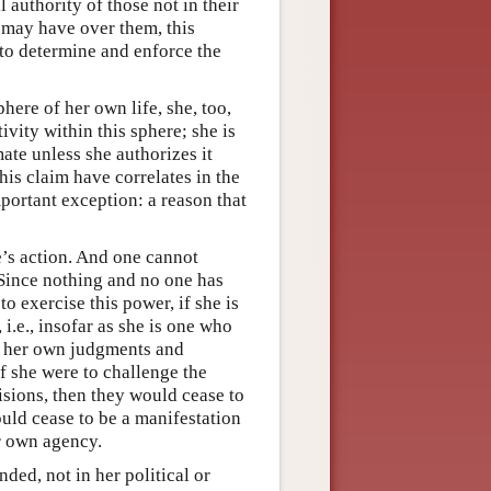
l authority of those not in their
 may have over them, this
y to determine and enforce the
ere of her own life, she, too,
ivity within this sphere; she is
mate unless she authorizes it
his claim have correlates in the
portant exception: a reason that
ne’s action. And one cannot
 Since nothing and no one has
to exercise this power, if she is
 i.e., insofar as she is one who
, her own judgments and
if she were to challenge the
cisions, then they would cease to
uld cease to be a manifestation
r own agency.
nded, not in her political or