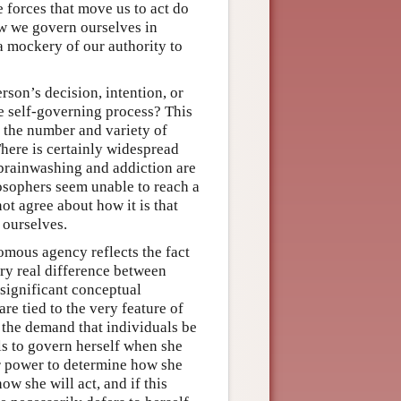
 forces that move us to act do
ow we govern ourselves in
a mockery of our authority to
son’s decision, intention, or
he self-governing process? This
s the number and variety of
There is certainly widespread
brainwashing and addiction are
losophers seem unable to reach a
ot agree about how it is that
 ourselves.
omous agency reflects the fact
ery real difference between
significant conceptual
re tied to the very feature of
the demand that individuals be
ils to govern herself when she
er power to determine how she
ow she will act, and if this