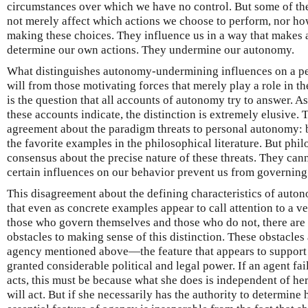
circumstances over which we have no control. But some of the
not merely affect which actions we choose to perform, nor h
making these choices. They influence us in a way that makes 
determine our own actions. They undermine our autonomy.
What distinguishes autonomy-undermining influences on a per
will from those motivating forces that merely play a role in t
is the question that all accounts of autonomy try to answer. A
these accounts indicate, the distinction is extremely elusive. 
agreement about the paradigm threats to personal autonomy: 
the favorite examples in the philosophical literature. But phi
consensus about the precise nature of these threats. They cann
certain influences on our behavior prevent us from governing
This disagreement about the defining characteristics of auton
that even as concrete examples appear to call attention to a v
those who govern themselves and those who do not, there are 
obstacles to making sense of this distinction. These obstacles a
agency mentioned above—the feature that appears to support 
granted considerable political and legal power. If an agent fa
acts, this must be because what she does is independent of h
will act. But if she necessarily has the authority to determine h