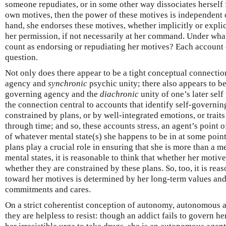
someone repudiates, or in some other way dissociates herself f
own motives, then the power of these motives is independent of
hand, she endorses these motives, whether implicitly or explic
her permission, if not necessarily at her command. Under wh
count as endorsing or repudiating her motives? Each account o
question.
Not only does there appear to be a tight conceptual connecti
agency and
synchronic
psychic unity; there also appears to b
governing agency and the
diachronic
unity of one’s later self 
the connection central to accounts that identify self-governin
constrained by plans, or by well-integrated emotions, or traits
through time; and so, these accounts stress, an agent’s point o
of whatever mental state(s) she happens to be in at some point
plans play a crucial role in ensuring that she is more than a m
mental states, it is reasonable to think that whether her moti
whether they are constrained by these plans. So, too, it is reas
toward her motives is determined by her long-term values and/
commitments and cares.
On a strict coherentist conception of autonomy, autonomous 
they are helpless to resist: though an addict fails to govern her