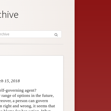
chive
eb 15, 2018
self-governing agent?
 range of options in the future,
oreover, a person can govern
n right and wrong, it seems that