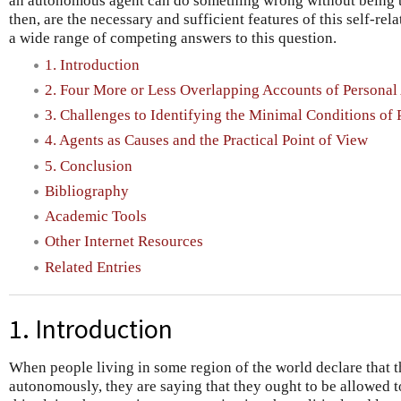
an autonomous agent can do something wrong without being t
then, are the necessary and sufficient features of this self-re
a wide range of competing answers to this question.
1. Introduction
2. Four More or Less Overlapping Accounts of Persona
3. Challenges to Identifying the Minimal Conditions o
4. Agents as Causes and the Practical Point of View
5. Conclusion
Bibliography
Academic Tools
Other Internet Resources
Related Entries
1. Introduction
When people living in some region of the world declare that th
autonomously, they are saying that they ought to be allowed 