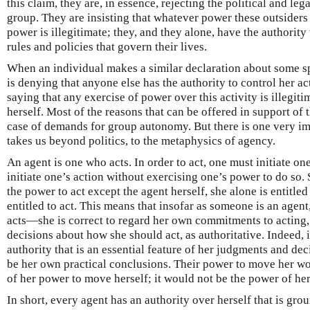
this claim, they are, in essence, rejecting the political and lega
group. They are insisting that whatever power these outsiders
power is illegitimate; they, and they alone, have the authorit
rules and policies that govern their lives.
When an individual makes a similar declaration about some sph
is denying that anyone else has the authority to control her act
saying that any exercise of power over this activity is illegiti
herself. Most of the reasons that can be offered in support of t
case of demands for group autonomy. But there is one very im
takes us beyond politics, to the metaphysics of agency.
An agent is one who acts. In order to act, one must initiate o
initiate one’s action without exercising one’s power to do so.
the power to act except the agent herself, she alone is entitled 
entitled to act. This means that insofar as someone is an agent,
acts—she is correct to regard her own commitments to acting
decisions about how she should act, as authoritative. Indeed, 
authority that is an essential feature of her judgments and de
be her own practical conclusions. Their power to move her wo
of her power to move herself; it would not be the power of he
In short, every agent has an authority over herself that is grou