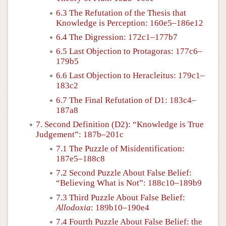
6.3 The Refutation of the Thesis that
Knowledge is Perception: 160e5–186e12
6.4 The Digression: 172c1–177b7
6.5 Last Objection to Protagoras: 177c6–
179b5
6.6 Last Objection to Heracleitus: 179c1–
183c2
6.7 The Final Refutation of D1: 183c4–
187a8
7. Second Definition (D2): “Knowledge is True
Judgement”: 187b–201c
7.1 The Puzzle of Misidentification:
187e5–188c8
7.2 Second Puzzle About False Belief:
“Believing What is Not”: 188c10–189b9
7.3 Third Puzzle About False Belief:
Allodoxia
: 189b10–190e4
7.4 Fourth Puzzle About False Belief: the