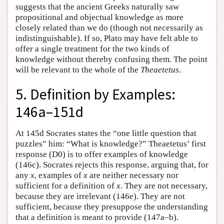
suggests that the ancient Greeks naturally saw
propositional and objectual knowledge as more
closely related than we do (though not necessarily as
indistinguishable). If so, Plato may have felt able to
offer a single treatment for the two kinds of
knowledge without thereby confusing them. The point
will be relevant to the whole of the
Theaetetus
.
5. Definition by Examples:
146a–151d
At 145d Socrates states the “one little question that
puzzles” him: “What is knowledge?” Theaetetus’ first
response (D0) is to offer examples of knowledge
(146c). Socrates rejects this response, arguing that, for
any
x
, examples of
x
are neither necessary nor
sufficient for a definition of
x
. They are not necessary,
because they are irrelevant (146e). They are not
sufficient, because they presuppose the understanding
that a definition is meant to provide (147a–b).