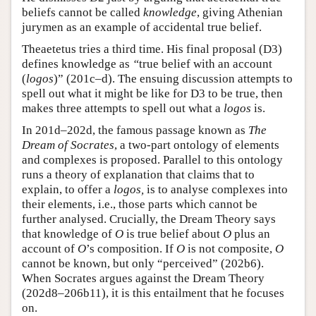
beliefs cannot be called
knowledge
, giving Athenian
jurymen as an example of accidental true belief.
Theaetetus tries a third time. His final proposal (D3)
defines knowledge as
“
true belief with an account
(
logos
)” (201c–d). The ensuing discussion attempts to
spell out what it might be like for D3 to be true, then
makes three attempts to spell out what a
logos
is.
In 201d–202d, the famous passage known as
The
Dream of Socrates
, a two-part ontology of elements
and complexes is proposed. Parallel to this ontology
runs a theory of explanation that claims that to
explain, to offer a
logos,
is to analyse complexes into
their elements, i.e., those parts which cannot be
further analysed. Crucially, the Dream Theory says
that knowledge of
O
is true belief about
O
plus an
account of
O
’s composition. If
O
is not composite,
O
cannot be known, but only “perceived” (202b6).
When Socrates argues against the Dream Theory
(202d8–206b11), it is this entailment that he focuses
on.