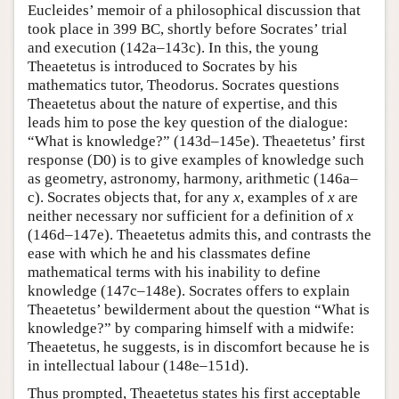
Eucleides’ memoir of a philosophical discussion that
took place in 399 BC, shortly before Socrates’ trial
and execution (142a–143c). In this, the young
Theaetetus is introduced to Socrates by his
mathematics tutor, Theodorus. Socrates questions
Theaetetus about the nature of expertise, and this
leads him to pose the key question of the dialogue:
“What is knowledge?” (143d–145e). Theaetetus’ first
response (D0) is to give examples of knowledge such
as geometry, astronomy, harmony, arithmetic (146a–
c). Socrates objects that, for any
x
, examples of
x
are
neither necessary nor sufficient for a definition of
x
(146d–147e). Theaetetus admits this, and contrasts the
ease with which he and his classmates define
mathematical terms with his inability to define
knowledge (147c–148e). Socrates offers to explain
Theaetetus’ bewilderment about the question “What is
knowledge?” by comparing himself with a midwife:
Theaetetus, he suggests, is in discomfort because he is
in intellectual labour (148e–151d).
Thus prompted, Theaetetus states his first acceptable