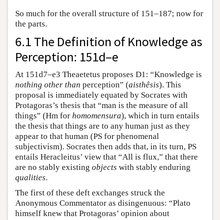
So much for the overall structure of 151–187; now for
the parts.
6.1 The Definition of Knowledge as
Perception: 151d–e
At 151d7–e3 Theaetetus proposes D1: “Knowledge is
nothing other than
perception” (
aisthêsis
). This
proposal is immediately equated by Socrates with
Protagoras’s thesis that “man is the measure of all
things” (Hm for
homomensura
), which in turn entails
the thesis that things are to any human just as they
appear to that human (PS for phenomenal
subjectivism). Socrates then adds that, in its turn, PS
entails Heracleitus’ view that “All is flux,” that there
are no stably existing
objects
with stably enduring
qualities
.
The first of these deft exchanges struck the
Anonymous Commentator as disingenuous: “Plato
himself knew that Protagoras’ opinion about