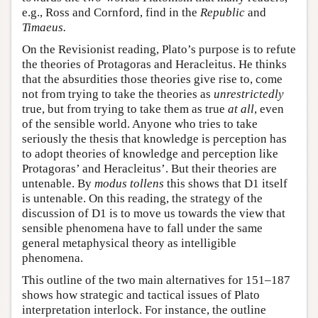
e.g., Ross and Cornford, find in the
Republic
and
Timaeus.
On the Revisionist reading, Plato’s purpose is to refute
the theories of Protagoras and Heracleitus. He thinks
that the absurdities those theories give rise to, come
not from trying to take the theories as
unrestrictedly
true, but from trying to take them as true
at all
, even
of the sensible world. Anyone who tries to take
seriously the thesis that knowledge is perception has
to adopt theories of knowledge and perception like
Protagoras’ and Heracleitus’. But their theories are
untenable. By
modus tollens
this shows that D1 itself
is untenable. On this reading, the strategy of the
discussion of D1 is to move us towards the view that
sensible phenomena have to fall under the same
general metaphysical theory as intelligible
phenomena.
This outline of the two main alternatives for 151–187
shows how strategic and tactical issues of Plato
interpretation interlock. For instance, the outline