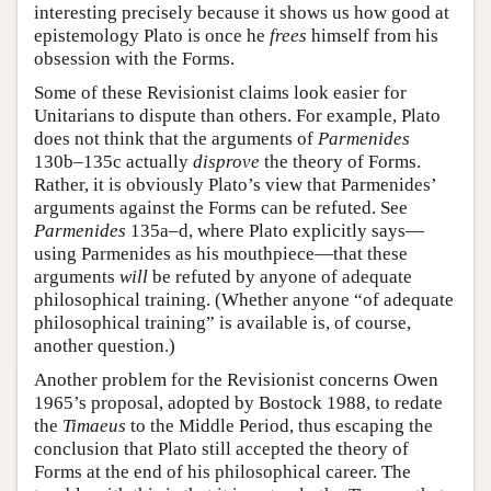
interesting precisely because it shows us how good at
epistemology Plato is once he
frees
himself from his
obsession with the Forms.
Some of these Revisionist claims look easier for
Unitarians to dispute than others. For example, Plato
does not think that the arguments of
Parmenides
130b–135c actually
disprove
the theory of Forms.
Rather, it is obviously Plato’s view that Parmenides’
arguments against the Forms can be refuted. See
Parmenides
135a–d, where Plato explicitly says—
using Parmenides as his mouthpiece—that these
arguments
will
be refuted by anyone of adequate
philosophical training. (Whether anyone “of adequate
philosophical training” is available is, of course,
another question.)
Another problem for the Revisionist concerns Owen
1965’s proposal, adopted by Bostock 1988, to redate
the
Timaeus
to the Middle Period, thus escaping the
conclusion that Plato still accepted the theory of
Forms at the end of his philosophical career. The