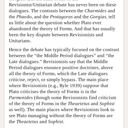
Revisionist/Unitarian debate has never been on these
dialogues. The contrasts between the
Charmides
and
the
Phaedo
, and the
Protagoras
and the
Gorgias,
tell
us little about the question whether Plato ever
abandoned the theory of Forms. And that has usually
been the key dispute between Revisionists and
Unitarians.
Hence the debate has typically focused on the contrast
between the “the Middle Period dialogues” and “the
Late dialogues.” Revisionists say that the Middle
Period dialogues enounce positive doctrines, above
all the theory of Forms, which the Late dialogues
criticise, reject, or simply bypass. The main place
where Revisionists (e.g., Ryle 1939) suppose that
Plato criticises the theory of Forms is in the
Parmenides
(though some Revisionists find criticism
of the theory of Forms in the
Theaetetus
and
Sophist
as well). The main places where Revisionists look to
see Plato managing without the theory of Forms are
the
Theaetetus
and
Sophist
.