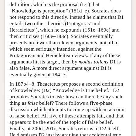
definition, which is the proposal (D1) that
“Knowledge is perception” (151d–e). Socrates does
not respond to this directly. Instead he claims that D1
entails two other theories (Protagoras’ and
Heracleitus’), which he expounds (151e–160e) and
then criticises (160e–183c). Socrates eventually
presents no fewer than eleven arguments, not all of
which seem seriously intended, against the
Protagorean and Heracleitean views. If any of these
arguments hit its target, then by
modus tollens
D1 is
also false. A more direct argument against D1 is
eventually given at 184–7.
In 187b4–8, Theaetetus proposes a second definition
of knowledge: (D2) “Knowledge is true belief.” D2
provokes Socrates to ask: how can there be any such
thing as
false
belief? There follows a five-phase
discussion which attempts to come up with an account
of false belief. All five of these attempts fail, and that
appears to be the end of the topic of false belief.
Finally, at 200d–201c, Socrates returns to D2 itself.
He dismisses D2 just by arguing that accidental true