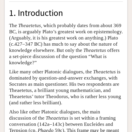
1. Introduction
The
Theaetetus,
which probably dates from about 369
BC, is arguably Plato’s greatest work on epistemology.
(Arguably, it is his greatest work on anything.) Plato
(c.427–347 BC) has much to say about the nature of
knowledge elsewhere. But only the
Theaetetus
offers
a set-piece discussion of the question “What is
knowledge?”
Like many other Platonic dialogues, the
Theaetetus
is
dominated by question-and-answer exchanges, with
Socrates as main questioner. His two respondents are
Theaetetus, a brilliant young mathematician, and
Theaetetus’ tutor Theodorus, who is rather less young
(and rather less brilliant).
Also like other Platonic dialogues, the main
discussion of the
Theaetetus
is set within a framing
conversation (142a–143c) between Eucleides and
Terpsion (cp.
Phaedo
59c). This frame may be meant