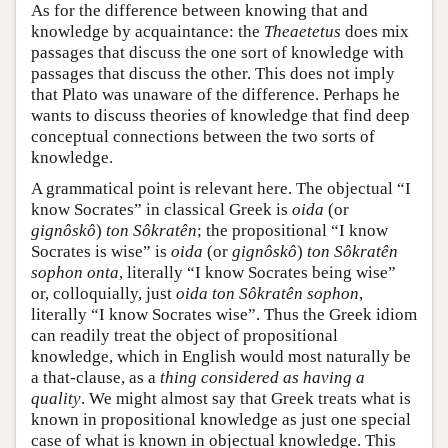
As for the difference between knowing that and
knowledge by acquaintance: the
Theaetetus
does mix
passages that discuss the one sort of knowledge with
passages that discuss the other. This does not imply
that Plato was unaware of the difference. Perhaps he
wants to discuss theories of knowledge that find deep
conceptual connections between the two sorts of
knowledge.
A grammatical point is relevant here. The objectual “I
know Socrates” in classical Greek is
oida
(or
gignôskô
)
ton Sôkratên
; the propositional “I know
Socrates is wise” is
oida
(or
gignôskô
)
ton Sôkratên
sophon onta
, literally “I know Socrates being wise”
or, colloquially, just
oida ton Sôkratên sophon
,
literally “I know Socrates wise”. Thus the Greek idiom
can readily treat the object of propositional
knowledge, which in English would most naturally be
a that-clause, as a
thing considered as having a
quality
. We might almost say that Greek treats what is
known in propositional knowledge as just one special
case of what is known in objectual knowledge. This