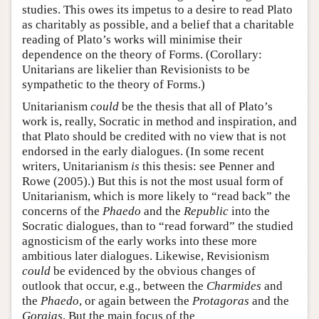
studies. This owes its impetus to a desire to read Plato
as charitably as possible, and a belief that a charitable
reading of Plato’s works will minimise their
dependence on the theory of Forms. (Corollary:
Unitarians are likelier than Revisionists to be
sympathetic to the theory of Forms.)
Unitarianism
could
be the thesis that all of Plato’s
work is, really, Socratic in method and inspiration, and
that Plato should be credited with no view that is not
endorsed in the early dialogues. (In some recent
writers, Unitarianism
is
this thesis: see Penner and
Rowe (2005).) But this is not the most usual form of
Unitarianism, which is more likely to “read back” the
concerns of the
Phaedo
and the
Republic
into the
Socratic dialogues, than to “read forward” the studied
agnosticism of the early works into these more
ambitious later dialogues. Likewise, Revisionism
could
be evidenced by the obvious changes of
outlook that occur, e.g., between the
Charmides
and
the
Phaedo
, or again between the
Protagoras
and the
Gorgias
. But the main focus of the