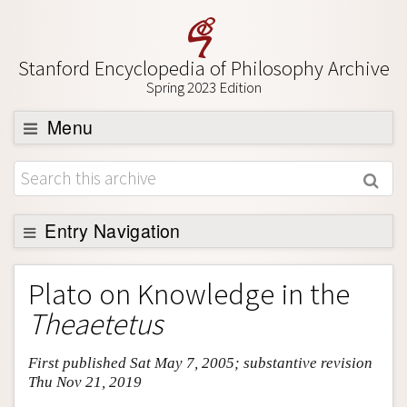
Stanford Encyclopedia of Philosophy Archive
Spring 2023 Edition
Menu
Browse
About
Support SEP
Entry Navigation
Entry Contents
Plato on Knowledge in the
Bibliography
Theaetetus
Academic Tools
First published Sat May 7, 2005; substantive revision
Friends PDF Preview
Thu Nov 21, 2019
Author and Citation Info