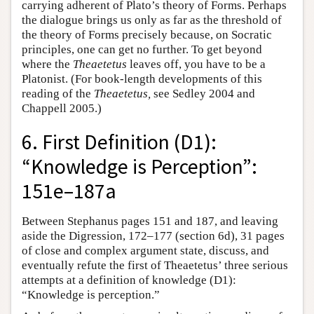
carrying adherent of Plato’s theory of Forms. Perhaps
the dialogue brings us only as far as the threshold of
the theory of Forms precisely because, on Socratic
principles, one can get no further. To get beyond
where the
Theaetetus
leaves off, you have to be a
Platonist. (For book-length developments of this
reading of the
Theaetetus,
see Sedley 2004 and
Chappell 2005.)
6. First Definition (D1):
“Knowledge is Perception”:
151e–187a
Between Stephanus pages 151 and 187, and leaving
aside the Digression, 172–177 (section 6d), 31 pages
of close and complex argument state, discuss, and
eventually refute the first of Theaetetus’ three serious
attempts at a definition of knowledge (D1):
“Knowledge is perception.”