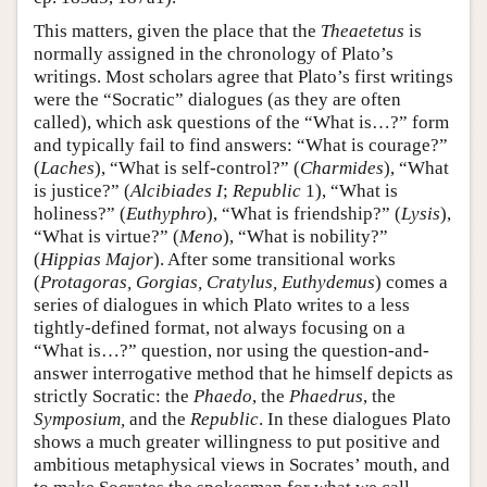
This matters, given the place that the
Theaetetus
is
normally assigned in the chronology of Plato’s
writings. Most scholars agree that Plato’s first writings
were the “Socratic” dialogues (as they are often
called), which ask questions of the “What is…?” form
and typically fail to find answers: “What is courage?”
(
Laches
), “What is self-control?” (
Charmides
), “What
is justice?” (
Alcibiades I
;
Republic
1), “What is
holiness?” (
Euthyphro
), “What is friendship?” (
Lysis
),
“What is virtue?” (
Meno
), “What is nobility?”
(
Hippias Major
). After some transitional works
(
Protagoras, Gorgias, Cratylus, Euthydemus
) comes a
series of dialogues in which Plato writes to a less
tightly-defined format, not always focusing on a
“What is…?” question, nor using the question-and-
answer interrogative method that he himself depicts as
strictly Socratic: the
Phaedo
, the
Phaedrus
, the
Symposium,
and the
Republic
. In these dialogues Plato
shows a much greater willingness to put positive and
ambitious metaphysical views in Socrates’ mouth, and