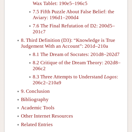
Wax Tablet: 190e5–196c5
7.5 Fifth Puzzle About False Belief: the
Aviary: 196d1–200d4
7.6 The Final Refutation of D2: 200d5–
201c7
8. Third Definition (D3): “Knowledge is True
Judgement With an Account”: 201d–210a
8.1 The Dream of Socrates: 201d8–202d7
8.2 Critique of the Dream Theory: 202d8–
206c2
8.3 Three Attempts to Understand
Logos
:
206c2–210a9
9. Conclusion
Bibliography
Academic Tools
Other Internet Resources
Related Entries