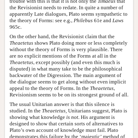
trouble with this is that it is not only the
Timaeus
that
the Revisionist needs to redate. In quite a number of
apparently Late dialogues, Plato seems sympathetic to
the theory of Forms: see e.g.,
Philebus
61e and
Laws
965c.
On the other hand, the Revisionist claim that the
Theaetetus
shows Plato doing more or less completely
without the theory of Forms is very plausible. There
are no explicit mentions of the Forms at all in the
Theaetetus
, except possibly (and even this much is
disputed) in what many take to be the philosophical
backwater of the Digression. The main argument of
the dialogue seems to get along without even implicit
appeal to the theory of Forms. In the
Theaetetus
,
Revisionism seems to be on its strongest ground of all.
The usual Unitarian answer is that this silence is
studied. In the
Theaetetus,
Unitarians suggest, Plato is
showing what knowledge
is not
. His argument is
designed to show that certain sorts of alternatives to
Plato’s own account of knowledge must fail. Plato
demonstrates this failure by the ‘maieutic’ method of