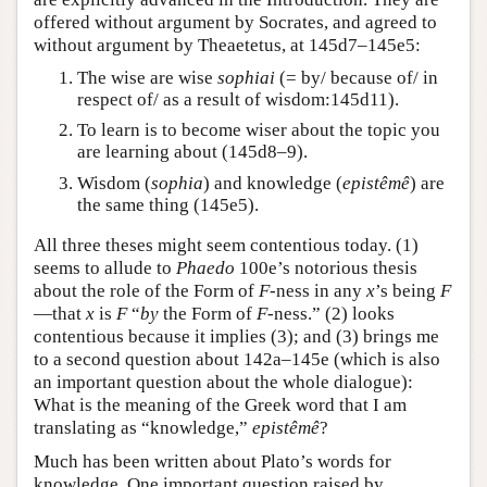
offered without argument by Socrates, and agreed to
without argument by Theaetetus, at 145d7–145e5:
The wise are wise
sophiai
(= by/ because of/ in
respect of/ as a result of wisdom:145d11).
To learn is to become wiser about the topic you
are learning about (145d8–9).
Wisdom (
sophia
) and knowledge (
epistêmê
) are
the same thing (145e5).
All three theses might seem contentious today. (1)
seems to allude to
Phaedo
100e’s notorious thesis
about the role of the Form of
F
-ness in any
x
’s being
F
—that
x
is
F
“
by
the Form of
F
-ness.” (2) looks
contentious because it implies (3); and (3) brings me
to a second question about 142a–145e (which is also
an important question about the whole dialogue):
What is the meaning of the Greek word that I am
translating as “knowledge,”
epistêmê
?
Much has been written about Plato’s words for
knowledge. One important question raised by