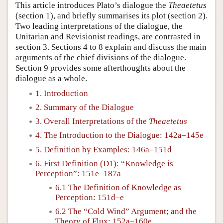
This article introduces Plato’s dialogue the
Theaetetus
(section 1), and briefly summarises its plot (section 2).
Two leading interpretations of the dialogue, the
Unitarian and Revisionist readings, are contrasted in
section 3. Sections 4 to 8 explain and discuss the main
arguments of the chief divisions of the dialogue.
Section 9 provides some afterthoughts about the
dialogue as a whole.
1. Introduction
2. Summary of the Dialogue
3. Overall Interpretations of the
Theaetetus
4. The Introduction to the Dialogue: 142a–145e
5. Definition by Examples: 146a–151d
6. First Definition (D1): “Knowledge is
Perception”: 151e–187a
6.1 The Definition of Knowledge as
Perception: 151d–e
6.2 The “Cold Wind” Argument; and the
Theory of Flux: 152a–160e