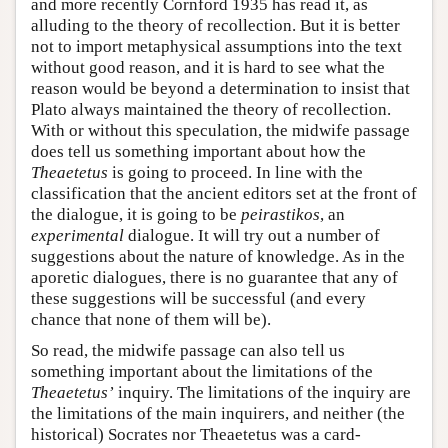
and more recently Cornford 1935 has read it, as
alluding to the theory of recollection. But it is better
not to import metaphysical assumptions into the text
without good reason, and it is hard to see what the
reason would be beyond a determination to insist that
Plato always maintained the theory of recollection.
With or without this speculation, the midwife passage
does tell us something important about how the
Theaetetus
is going to proceed. In line with the
classification that the ancient editors set at the front of
the dialogue, it is going to be
peirastikos
, an
experimental
dialogue. It will try out a number of
suggestions about the nature of knowledge. As in the
aporetic dialogues, there is no guarantee that any of
these suggestions will be successful (and every
chance that none of them will be).
So read, the midwife passage can also tell us
something important about the limitations of the
Theaetetus’
inquiry. The limitations of the inquiry are
the limitations of the main inquirers, and neither (the
historical) Socrates nor Theaetetus was a card-