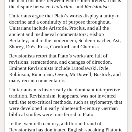
the main disputes between Plato’s interpreters. This is
the dispute between
Unitarians
and
Revisionists
.
Unitarians argue that Plato’s works display a unity of
doctrine and a continuity of purpose throughout.
Unitarians include Aristotle, Proclus, and all the
ancient and mediaeval commentators; Bishop
Berkeley; and in the modern era, Schleiermacher, Ast,
Shorey, Diès, Ross, Cornford, and Cherniss.
Revisionists retort that Plato’s works are full of
revisions, retractations, and changes of direction.
Eminent Revisionists include Lutoslawski, Ryle,
Robinson, Runciman, Owen, McDowell, Bostock, and
many recent commentators.
Unitarianism is historically the dominant interpretive
tradition. Revisionism, it appears, was not invented
until the text-critical methods, such as stylometry, that
were developed in early nineteenth-century German
biblical studies were transferred to Plato.
In the twentieth century, a different brand of
Revisionism has dominated English-speaking Platonic