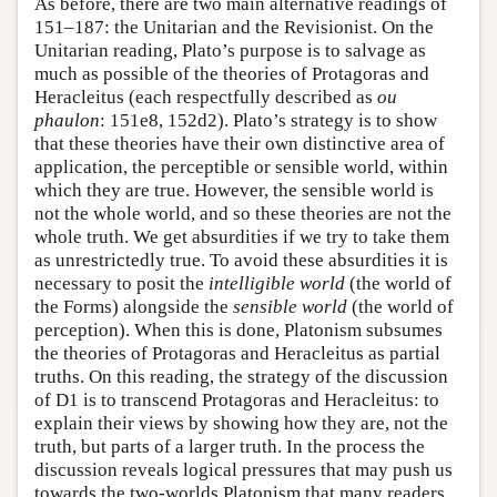
As before, there are two main alternative readings of
151–187: the Unitarian and the Revisionist. On the
Unitarian reading, Plato’s purpose is to salvage as
much as possible of the theories of Protagoras and
Heracleitus (each respectfully described as
ou
phaulon
: 151e8, 152d2). Plato’s strategy is to show
that these theories have their own distinctive area of
application, the perceptible or sensible world, within
which they are true. However, the sensible world is
not the whole world, and so these theories are not the
whole truth. We get absurdities if we try to take them
as unrestrictedly true. To avoid these absurdities it is
necessary to posit the
intelligible world
(the world of
the Forms) alongside the
sensible world
(the world of
perception). When this is done, Platonism subsumes
the theories of Protagoras and Heracleitus as partial
truths. On this reading, the strategy of the discussion
of D1 is to transcend Protagoras and Heracleitus: to
explain their views by showing how they are, not the
truth, but parts of a larger truth. In the process the
discussion reveals logical pressures that may push us
towards the two-worlds Platonism that many readers,