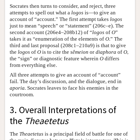
Socrates then turns to consider, and reject, three
attempts to spell out what a
logos
is—to give an
account of “account.” The first attempt takes
logos
just to mean “speech” or “statement” (206c–e). The
second account (206e4–208b12) of “
logos
of
O
”
takes it as “enumeration of the elements of
O
.” The
third and last proposal (208c1–210a9) is that to give
the
logos
of
O
is to cite the
sêmeion
or
diaphora
of
O
,
the “sign” or diagnostic feature wherein
O
differs
from everything else.
All three attempts to give an account of “account”
fail. The day’s discussion, and the dialogue, end in
aporia.
Socrates leaves to face his enemies in the
courtroom.
3. Overall Interpretations of
the
Theaetetus
The
Theaetetus
is a principal field of battle for one of