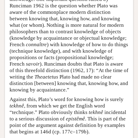
Runciman 1962 is the question whether Plato was
aware of the commonplace modern distinction
between knowing that, knowing how, and knowing
what (or whom). Nothing is more natural for modern
philosophers than to contrast knowledge of objects
(knowledge by acquaintance or objectual knowledge;
French
connaître
) with knowledge of how to do things
(technique knowledge), and with knowledge of
propositions or facts (propositional knowledge;
French
savoir
). Runciman doubts that Plato is aware
of this threefold distinction (1962, 17): “At the time of
writing the
Theaetetus
Plato had made no clear
distinction [between] knowing that, knowing how, and
knowing by acquaintance.”
Against this, Plato’s word for knowing how is surely
tekhnê
, from which we get the English word
“technique.” Plato obviously thinks
tekhnê
incidental
to a serious discussion of
epistêmê
. This is part of the
point of the argument against definition by examples
that begins at 146d (cp. 177c–179b).