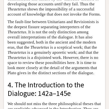
developing those accounts
until
they fail. Thus the
Theaetetus
shows the impossibility of a successful
account of knowledge that does not invoke the Forms.
The fault-line between Unitarians and Revisionists is
the deepest fissure separating interpreters of the
Theaetetus
. It is not the only distinction among
overall interpretations of the dialogue. It has also
been suggested, both in the ancient and the modern
eras, that the
Theaetetus
is a sceptical work; that the
Theaetetus
is a genuinely aporetic work; and that the
Theaetetus
is a disjointed work. However, there is no
space to review these possibilities here. It is time to
look more closely at the detail of the arguments that
Plato gives in the distinct sections of the dialogue.
4. The Introduction to the
Dialogue: 142a–145e
We should not miss the three philosophical theses that
are explicitly advanced in the Introduction. They are