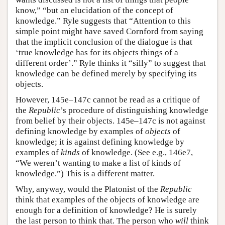
know,” “but an elucidation of the concept of
knowledge.” Ryle suggests that “Attention to this
simple point might have saved Cornford from saying
that the implicit conclusion of the dialogue is that
‘true knowledge has for its objects things of a
different order’.” Ryle thinks it “silly” to suggest that
knowledge can be defined merely by specifying its
objects.
However, 145e–147c cannot be read as a critique of
the
Republic
’s procedure of distinguishing knowledge
from belief by their objects. 145e–147c is not against
defining knowledge by examples of
objects
of
knowledge; it is against defining knowledge by
examples of
kinds
of knowledge. (See e.g., 146e7,
“We weren’t wanting to make a list of kinds of
knowledge.”) This is a different matter.
Why, anyway, would the Platonist of the
Republic
think that examples of the objects of knowledge are
enough for a definition of knowledge? He is surely
the last person to think that. The person who
will
think