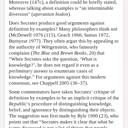
Moreover (147c), a definition could be briefly stated,
whereas talking about examples is “an interminable
diversion” (
aperanton hodon
).
Does Socrates produce good arguments against
definition by examples? Many philosophers think not
(McDowell 1976 (115), Geach 1966, Santas 1972,
Burnyeat 1977). They often argue this by appealing to
the authority of Wittgenstein, who famously
complains (
The Blue and Brown Books
, 20) that
“When Socrates asks the question, ‘What is
knowledge?’, he does not regard it even as a
preliminary
answer to enumerate cases of
knowledge.” For arguments against this modern
consensus, see Chappell 2005 (36–37).
Some commentators have taken Socrates’ critique of
definition by examples to be an implicit critique of the
Republic
’s procedure of distinguishing knowledge,
belief, and ignorance by distinguishing their objects.
The suggestion was first made by Ryle 1990 (23), who
points out that “Socrates makes it clear that what he
wants discussed is not a list of things that people