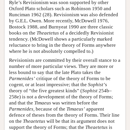
Ryle’s Revisionism was soon supported by other
Oxford Plato scholars such as Robinson 1950 and
Runciman 1962 (28). Revisionism was also defended
by G.E.L. Owen. More recently, McDowell 1976,
Bostock 1988, and Burnyeat 1990 are three classic
books on the
Theaetetus
of a decidedly Revisionist
tendency. (McDowell shows a particularly marked
reluctance to bring in the theory of Forms anywhere
where he is not absolutely compelled to.)
Revisionists are committed by their overall stance to a
number of more particular views
.
They are more or
less bound to say that the late Plato takes the
Parmenides’
critique of the theory of Forms to be
cogent, or at least impressive; that the
Sophist’
s
theory of “the five greatest kinds” (
Sophist
254b–
258e) is not a development of the theory of Forms;
and that the
Timaeus
was written before the
Parmenides,
because of the
Timaeus’
apparent
defence of theses from the theory of Forms. Their line
on the
Theaetetus
will be that its argument does not
support the theory of Forms; that the
Theaetetus
is