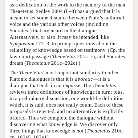
as a dedication of the work to the memory of the man
Theaetetus. Sedley 2004 (6–8) has argued that it is
meant to set some distance between Plato’s authorial
voice and the various other voices (including
Socrates’) that are heard in the dialogue.
Alternatively, or also, it may be intended, like
Symposium
172–3, to prompt questions about the
reliability of knowledge based on testimony. (Cp. the
law-court passage (
Theaetetus
201a–c), and Socrates’
dream (
Theaetetus
201c–202c).)
The
Theaetetus
’ most important similarity to other
Platonic dialogues is that it is
aporetic
—it is a
dialogue that ends in an
impasse
. The
Theaetetus
reviews three definitions of knowledge in turn; plus,
in a preliminary discussion, one would-be definition
which, it is said, does not really count. Each of these
proposals is rejected, and no alternative is explicitly
offered. Thus we complete the dialogue without
discovering what knowledge is. We discover only
three things that knowledge is
not
(
Theaetetus
210c;
cp. 183a5, 187a1).