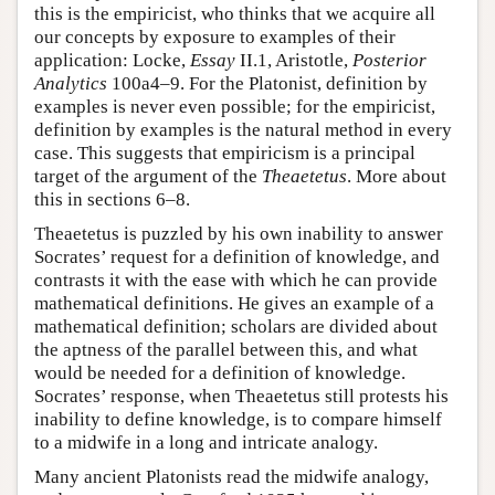
this is the empiricist, who thinks that we acquire all
our concepts by exposure to examples of their
application: Locke,
Essay
II.1, Aristotle,
Posterior
Analytics
100a4–9. For the Platonist, definition by
examples is never even possible; for the empiricist,
definition by examples is the natural method in every
case. This suggests that empiricism is a principal
target of the argument of the
Theaetetus
. More about
this in sections 6–8.
Theaetetus is puzzled by his own inability to answer
Socrates’ request for a definition of knowledge, and
contrasts it with the ease with which he can provide
mathematical definitions. He gives an example of a
mathematical definition; scholars are divided about
the aptness of the parallel between this, and what
would be needed for a definition of knowledge.
Socrates’ response, when Theaetetus still protests his
inability to define knowledge, is to compare himself
to a midwife in a long and intricate analogy.
Many ancient Platonists read the midwife analogy,