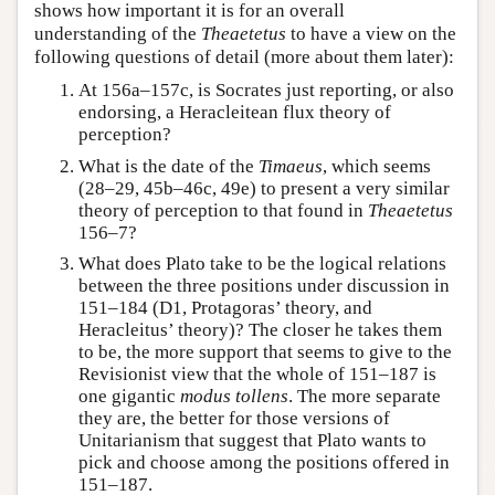
shows how important it is for an overall
understanding of the
Theaetetus
to have a view on the
following questions of detail (more about them later):
At 156a–157c, is Socrates just reporting, or also
endorsing, a Heracleitean flux theory of
perception?
What is the date of the
Timaeus
, which seems
(28–29, 45b–46c, 49e) to present a very similar
theory of perception to that found in
Theaetetus
156–7?
What does Plato take to be the logical relations
between the three positions under discussion in
151–184 (D1, Protagoras’ theory, and
Heracleitus’ theory)? The closer he takes them
to be, the more support that seems to give to the
Revisionist view that the whole of 151–187 is
one gigantic
modus tollens
. The more separate
they are, the better for those versions of
Unitarianism that suggest that Plato wants to
pick and choose among the positions offered in
151–187.