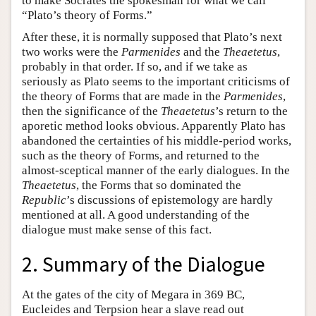
to make Socrates the spokesman for what we call
“Plato’s theory of Forms.”
After these, it is normally supposed that Plato’s next
two works were the
Parmenides
and the
Theaetetus
,
probably in that order. If so, and if we take as
seriously as Plato seems to the important criticisms of
the theory of Forms that are made in the
Parmenides
,
then the significance of the
Theaetetus
’s return to the
aporetic method looks obvious. Apparently Plato has
abandoned the certainties of his middle-period works,
such as the theory of Forms, and returned to the
almost-sceptical manner of the early dialogues. In the
Theaetetus
, the Forms that so dominated the
Republic
’s discussions of epistemology are hardly
mentioned at all. A good understanding of the
dialogue must make sense of this fact.
2. Summary of the Dialogue
At the gates of the city of Megara in 369 BC,
Eucleides and Terpsion hear a slave read out