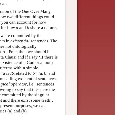
cal.
ersion of the One Over Many,
 how two different things could
if you can account for how
 for how
a
and
b
share a nature.
t we're committed by the
ers in
existential
sentences. The
are not ontologically
 North Pole, then we should be
a Claus; and if I say ‘If there is
e existence of a God or a tooth
ar terms within simple
, ‘
a
is
R
-related to
b
’, ‘a, b, and
 am calling existential sentences,
ogical operator
, i.e., sentences
wrong to say that these are the
e committed by the singular
et and there exist some teeth’,
r present purposes, we can
ies (a) and (b).