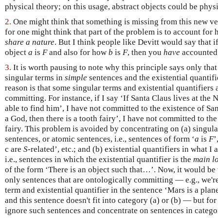
physical theory; on this usage, abstract objects could be physi
2.
One might think that something is missing from this new v
for one might think that part of the problem is to account for
share a nature
. But I think people like Devitt would say that 
object
a
is
F
and also for how
b
is
F
, then you
have
accounted
3.
It is worth pausing to note why this principle says only tha
singular terms in
simple
sentences and the existential quantifi
reason is that some singular terms and existential quantifiers 
committing. For instance, if I say ‘If Santa Claus lives at the
able to find him’, I have not committed to the existence of Sant
a God, then there is a tooth fairy’, I have not committed to th
fairy. This problem is avoided by concentrating on (a) singul
sentences, or atomic sentences, i.e., sentences of form ‘
a
is
F
’
c are
S
-related’, etc.; and (b) existential quantifiers in what I
i.e., sentences in which the existential quantifier is the
main l
of the form ‘There is an object such that…’. Now, it would be 
only sentences that are ontologically committing — e.g., we'r
term and existential quantifier in the sentence ‘Mars is a plan
and this sentence doesn't fit into category (a) or (b) — but fo
ignore such sentences and concentrate on sentences in categor