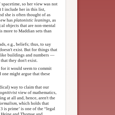
f spacetime, so her view was not
I include her in this list,
nd she is often thought of as
view has
platonistic leanings
, as
ical objects that are non-mental
 is more to Maddian sets than
ds, e.g., beliefs; thus, to say
doesn't exist. But for things that
s like buildings and numbers —
that they don't exist.
; for it would seem to commit
d one might argue that these
dical) way to claim that our
ognitivist
view of mathematics,
ng at all and, hence, aren't the
formalism
, which holds that
 is prime’ is one of the “legal
by Heine and Thomae and