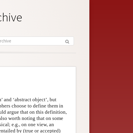
chive
’ and ‘abstract object’, but
sophers choose to define them in
d argue that on this definition,
 also worth noting that on some
ical; e.g., on one view, an
 entailed by (true or accepted)