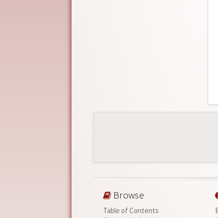
Browse
Table of Contents