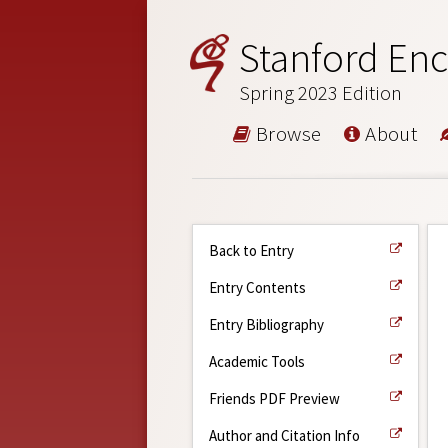
Stanford Enc
Spring 2023 Edition
Browse
About
Back to Entry
Entry Contents
Entry Bibliography
Academic Tools
Friends PDF Preview
Author and Citation Info