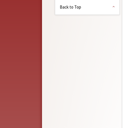
Back to Top