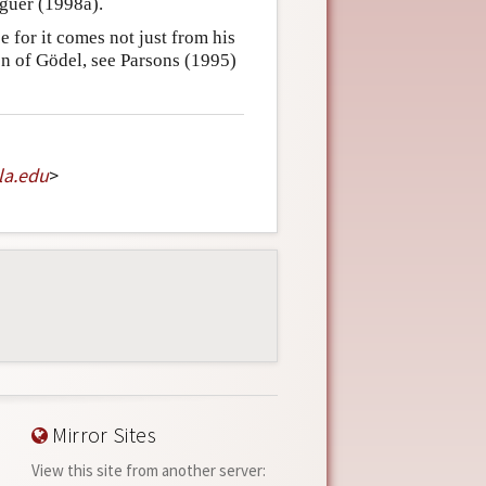
laguer (1998a).
e for it comes not just from his
on of Gödel, see Parsons (1995)
la
.
edu
>
Mirror Sites
View this site from another server: