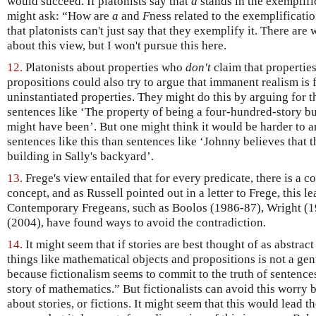
would succeed. If platonists say that
a
stands in the exemplifi
might ask: “How are
a
and
F
ness related to the exemplification
that platonists can't just say that they exemplify it. There are
about this view, but I won't pursue this here.
12.
Platonists about properties who
don't
claim that propertie
propositions could also try to argue that immanent realism is 
uninstantiated properties. They might do this by arguing for the
sentences like ‘The property of being a four-hundred-story buil
might have been’. But one might think it would be harder to ar
sentences like this than sentences like ‘Johnny believes that 
building in Sally's backyard’.
13.
Frege's view entailed that for every predicate, there is a c
concept, and as Russell pointed out in a letter to Frege, this le
Contemporary Fregeans, such as Boolos (1986-87), Wright (1
(2004), have found ways to avoid the contradiction.
14.
It might seem that if stories are best thought of as abstract
things like mathematical objects and propositions is not a ge
because fictionalism seems to commit to the truth of sentences 
story of mathematics.” But fictionalists can avoid this worry by
about stories, or fictions. It might seem that this would lead 