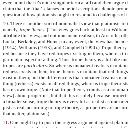
even admit that it's not a singular term at all) and then argue 
claim that the ‘that’-clauses in belief ascriptions denote prop
question of how platonists ought to respond to challenges of t
10.
There is another sort of nominalist view that platonists of 
namely,
trope theory
. (This view goes back at least to Willi
attribute this view, and not immanent realism, to Aristotle; ot
Locke, Berkeley, and Hume; in any event, the view has been 
(1914), Williams (1953), and Campbell (1990).) Trope theory ho
red because they have red tropes existing in them, where a tro
particular aspect of a thing. Thus, trope theory is a bit like i
tropes are
particulars
. So whereas immanent realists maintain 
redness exists in them, trope theorists maintain that red thing
exist in them; but the difference is that immanent realists mai
thing (redness) exists in all red things, whereas trope theorist
has its own trope. (Note that trope theory counts as a nominalist
view) about properties, but that this is solely because properti
a broader sense, trope theory is every bit as realist as immane
just as real, according to trope theory, as properties are acco
that matter, platonism.)
11.
One might try to push the regress argument against platonists