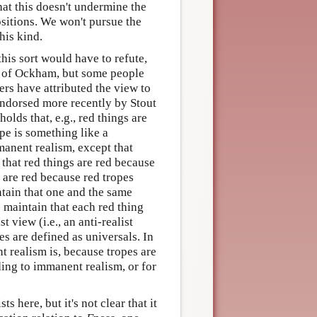
that this doesn't undermine the
ositions. We won't pursue the
his kind.
this sort would have to refute,
am of Ockham, but some people
hers have attributed the view to
endorsed more recently by Stout
lds that, e.g., red things are
pe is something like a
mmanent realism, except that
that red things are red because
s are red because red tropes
ntain that one and the same
s maintain that each red thing
 view (i.e., an anti-realist
es are defined as universals. In
nt realism is, because tropes are
rding to immanent realism, or for
 here, but it's not clear that it