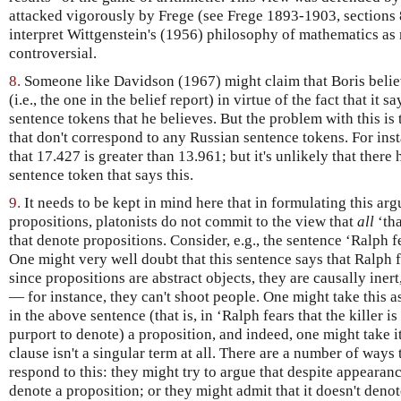
attacked vigorously by Frege (see Frege 1893-1903, sections
interpret Wittgenstein's (1956) philosophy of mathematics as n
controversial.
8.
Someone like Davidson (1967) might claim that Boris belie
(i.e., the one in the belief report) in virtue of the fact that it
sentence tokens that he believes. But the problem with this is t
that don't correspond to any Russian sentence tokens. For ins
that 17.427 is greater than 13.961; but it's unlikely that there
sentence token that says this.
9.
It needs to be kept in mind here that in formulating this arg
propositions, platonists do not commit to the view that
all
‘tha
that denote propositions. Consider, e.g., the sentence ‘Ralph fe
One might very well doubt that this sentence says that Ralph fe
since propositions are abstract objects, they are causally inert
— for instance, they can't shoot people. One might take this as
in the above sentence (that is, in ‘Ralph fears that the killer 
purport to denote) a proposition, and indeed, one might take it
clause isn't a singular term at all. There are a number of ways 
respond to this: they might try to argue that despite appearan
denote a proposition; or they might admit that it doesn't deno