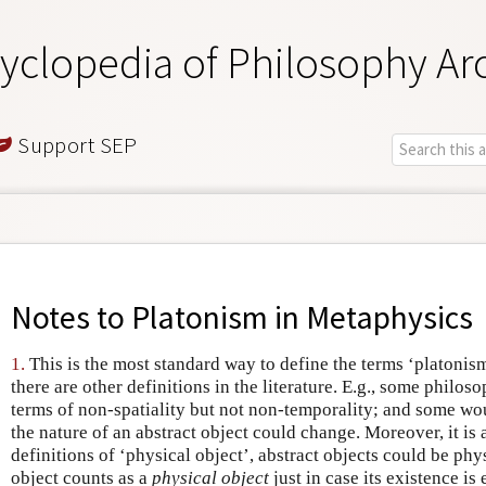
yclopedia of Philosophy Ar
Support SEP
Notes to
Platonism in Metaphysics
1.
This is the most standard way to define the terms ‘platonism
there are other definitions in the literature. E.g., some philo
terms of non-spatiality but not non-temporality; and some woul
the nature of an abstract object could change. Moreover, it is
definitions of ‘physical object’, abstract objects could be phys
object counts as a
physical object
just in case its existence is