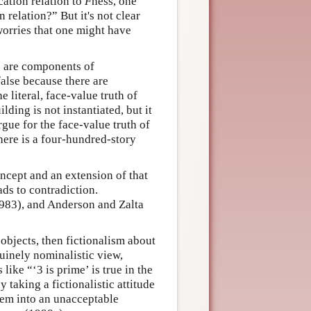
cation relation to
F
ness, one
 relation?” But it's not clear
 worries that one might have
s are components of
false because there are
 literal, face-value truth of
ding is not instantiated, but it
gue for the face-value truth of
there is a four-hundred-story
oncept and an extension of that
ads to contradiction.
983), and Anderson and Zalta
 objects, then fictionalism about
nuinely nominalistic view,
like “‘3 is prime’ is true in the
 taking a fictionalistic attitude
them into an unacceptable