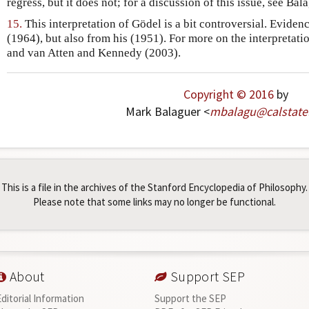
regress, but it does not; for a discussion of this issue, see Ba
15.
This interpretation of Gödel is a bit controversial. Evidenc
(1964), but also from his (1951). For more on the interpretati
and van Atten and Kennedy (2003).
Copyright © 2016
by
Mark Balaguer <
mbalagu
@
calstate
This is a file in the archives of the Stanford Encyclopedia of Philosophy.
Please note that some links may no longer be functional.
About
Support SEP
Editorial Information
Support the SEP