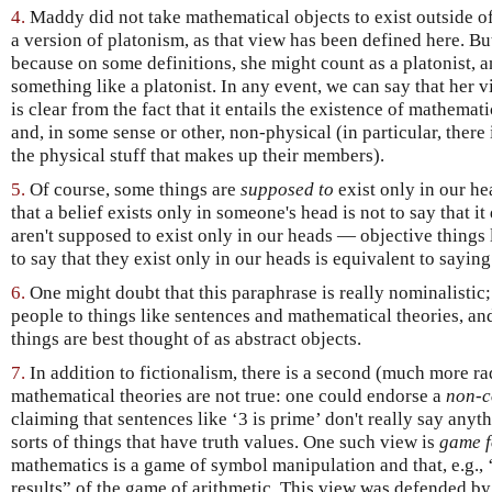
4.
Maddy did not take mathematical objects to exist outside o
a version of platonism, as that view has been defined here. But 
because on some definitions, she might count as a platonist, a
something like a platonist. In any event, we can say that her 
is clear from the fact that it entails the existence of mathemat
and, in some sense or other, non-physical (in particular, there
the physical stuff that makes up their members).
5.
Of course, some things are
supposed to
exist only in our hea
that a belief exists only in someone's head is not to say that it 
aren't supposed to exist only in our heads — objective thing
to say that they exist only in our heads is equivalent to saying 
6.
One might doubt that this paraphrase is really nominalistic
people to things like sentences and mathematical theories, an
things are best thought of as abstract objects.
7.
In addition to fictionalism, there is a second (much more ra
mathematical theories are not true: one could endorse a
non-c
claiming that sentences like ‘3 is prime’ don't really say anythi
sorts of things that have truth values. One such view is
game 
mathematics is a game of symbol manipulation and that, e.g., ‘3
results” of the game of arithmetic. This view was defended 