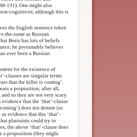
 88-131). One might also
on-cognitivist, although this is
ves the English sentence token
 says-the-same as Russian
hat Boris has lots of beliefs
tance, he presumably believes
 has ever been a Russian
ument for the existence of
t’-clauses are singular terms
ars that the killer is coming’.
ars a proposition; after all,
, and so they are not very scary
 evidence that the ‘that’-clause
is coming’) does not denote (or
 as evidence that this ‘that’-
that platonists could try to
ces, the above ‘that’-clause does
te a proposition (they might