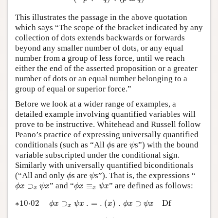
This illustrates the passage in the above quotation
which says “The scope of the bracket indicated by any
collection of dots extends backwards or forwards
beyond any smaller number of dots, or any equal
number from a group of less force, until we reach
either the end of the asserted proposition or a greater
number of dots or an equal number belonging to a
group of equal or superior force.”
Before we look at a wider range of examples, a
detailed example involving quantified variables will
prove to be instructive. Whitehead and Russell follow
Peano’s practice of expressing universally quantified
ϕ
ψ
conditionals (such as “All
s are
s”) with the bound
ϕ
ψ
variable subscripted under the conditional sign.
Similarly with universally quantified biconditionals
ϕ
ψ
(“All and only
s are
s”). That is, the expressions “
ϕ
ψ
ϕ
x
⊃
x
ψ
x
ϕ
x
≡
x
ψ
x
⊃
” and “
≡
” are defined as follows:
ϕ
x
ψ
x
ϕ
x
ψ
x
x
x
∗10·02
ϕ
x
⊃
x
ψ
x
.
=
.
(
x
)
.
ϕ
x
⊃
ψ
x
D
f
∗10⋅02
⊃
.
=
.
(
)
.
⊃
D
f
ϕ
x
ψ
x
x
ϕ
x
ψ
x
x
∗10·03
ϕ
x
≡
x
ψ
x
.
=
.
(
x
)
.
ϕ
x
≡
ψ
x
D
f