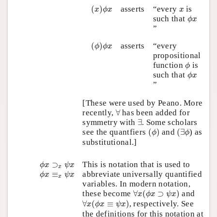
(
x
)
ϕ
x
x
(
)
asserts
“every
is
x
ϕ
x
x
ϕ
x
such that
ϕ
x
”
(
ϕ
)
ϕ
x
(
)
asserts
“every
ϕ
ϕ
x
propositional
ϕ
function
is
ϕ
ϕ
x
such that
ϕ
x
”
[These were used by Peano. More
∀
recently,
∀
has been added for
∃
symmetry with
∃
. Some scholars
(
ϕ
)
(
∃
ϕ
see the quantfiers
(
)
and
(
∃
) as
ϕ
ϕ
substitutional.]
ϕ
x
⊃
x
ψ
x
⊃
This is notation that is used to
ϕ
x
ψ
x
x
ϕ
x
≡
x
ψ
x
abbreviate universally quantified
≡
ϕ
x
ψ
x
x
variables. In modern notation,
∀
x
(
ϕ
x
⊃
ψ
x
)
these become
∀
(
⊃
)
and
x
ϕ
x
ψ
x
∀
x
(
ϕ
x
≡
ψ
x
)
∀
(
≡
)
, respectively. See
x
ϕ
x
ψ
x
the definitions for this notation at