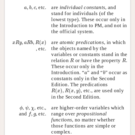
a
,
b
,
c
,
,
, etc.
are
individual constants
, and
a
b
c
stand for individuals (of the
lowest type). These occur only in
the Introduction to PM, and not in
the official system.
x
R
y
,
a
R
b
,
R
(
x
)
,
,
(
)
are
atomic predications
, in which
x
R
y
a
R
b
R
x
the objects named by the
, etc.
variables or constants stand in the
R
R
relation
or have the property
.
R
R
These occur only in the
b
a
Introduction. “
” and “
” occur as
a
b
constants only in the Second
Edition. The predications
R
(
x
)
,
R
(
x
,
y
)
(
)
,
(
,
)
, etc., are used only
R
x
R
x
y
in the Second Edition.
ϕ
ψ
χ
,
,
, etc.,
are higher-order variables which
ϕ
ψ
χ
f
,
g
range over
propositional
and
,
, etc.
f
g
functions
, no matter whether
those functions are simple or
complex.