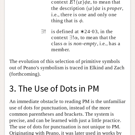
ι
context
!
(
)
, to mean that
E
x
ϕ
x
ι
(
x
)
ϕ
x
ι
the description
(
)
is
proper
,
x
ϕ
x
ι
i.e., there is one and only one
ϕ
thing that is
.
ϕ
∃
!
∃
!
is defined at ∗24·03, in the
∃
!
α
context
∃
!
, to mean that the
α
α
class
is
non-empty
, i.e., has a
α
member.
The evolution of this selection of primitive symbols
out of Peano's symbolism is traced in Elkind and Zach
(forthcoming).
3. The Use of Dots in PM
An immediate obstacle to reading PM is the unfamiliar
use of dots for punctuation, instead of the more
common parentheses and brackets. The system is
precise, and can be learned with just a little practice.
The use of dots for punctuation is not unique to PM.
Originating with Peano, it was later used in works by