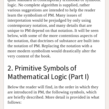
logic. No complete algorithm is supplied, rather
various suggestions are intended to help the reader
learn the symbolism of PM. Many issues of
interpretation would be prejudged by only using
contemporary notation, and many details that are
unique to PM depend on that notation. It will be seen
below, with some of the more contentious aspects of
the notation, that doctrines of substance are built into
the notation of PM. Replacing the notation with a
more modern symbolism would drastically alter the
very content of the book.
2. Primitive Symbols of
Mathematical Logic (Part I)
Below the reader will find, in the order in which they
are introduced in PM, the following symbols, which
are briefly described. More detail is provided in what
follows: