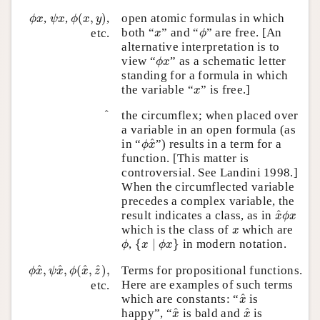
ϕ
(
x
,
y
)
ϕ
x
ψ
x
,
,
(
,
)
,
open atomic formulas in which
ϕ
x
ψ
x
ϕ
x
y
ϕ
x
both “
” and “
” are free. [An
etc.
x
ϕ
alternative interpretation is to
ϕ
x
view “
” as a schematic letter
ϕ
x
standing for a formula in which
x
the variable “
” is free.]
x
x
^
^
the circumflex; when placed over
a variable in an open formula (as
ϕ
x
^
^
in “
”) results in a term for a
ϕ
x
function. [This matter is
controversial. See Landini 1998.]
When the circumflected variable
precedes a complex variable, the
x
^
ϕ
x
^
result indicates a class, as in
x
ϕ
x
x
which is the class of
which are
x
{
x
∣
ϕ
x
}
ϕ
,
{
∣
}
in modern notation.
ϕ
x
ϕ
x
ϕ
x
^
,
ψ
x
^
,
ϕ
(
x
^
,
z
^
)
,
^
^
^
^
,
,
(
,
)
,
Terms for propositional functions.
ϕ
x
ψ
x
ϕ
x
z
Here are examples of such terms
etc.
x
^
^
which are constants: “
is
x
x
^
x
^
^
^
happy”, “
is bald and
is
x
x