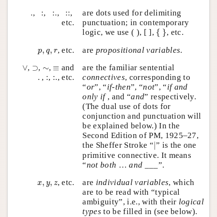
:
:
.
::
.
.
,
:
,
:
.
,
:
:
,
are dots used for delimiting
etc.
punctuation; in contemporary
{
}
logic, we use ( ), [ ],
{
}
, etc.
p
,
q
,
r
,
,
, etc.
are
propositional variables
.
p
q
r
∨
⊃
≡
∼
∨
,
⊃
,
∼
,
≡
and
are the familiar sentential
. , :, :., etc.
connectives
, corresponding to
“
or
”, “
if-then
”, “
not
”, “
if and
only if
, and “
and
” respectively.
(The dual use of dots for
conjunction and punctuation will
be explained below.) In the
Second Edition of PM, 1925–27,
∣
the Sheffer Stroke “
∣
” is the one
primitive connective. It means
“
not both
…
and
___”.
x
,
y
,
z
,
,
, etc.
are
individual variables
, which
x
y
z
are to be read with “typical
ambiguity”, i.e., with their
logical
types
to be filled in (see below).