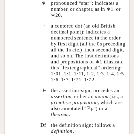
∗
pronounced “star”; indicates a
number, or chapter, as in ∗1, or
∗20.
·
a centered dot (an old British
decimal point); indicates a
numbered sentence in the order
by first digit (all the 0s preceding
all the 1s etc.), then second digit,
and so on. The first definitions
and propositions of ∗1 illustrate
this “lexicographical” ordering:
1·01, 1·1, 1·11, 1·2, 1·3, 1·4, 1·5,
1·6, 1·7, 1·71, 1·72.
⊢
⊢
the assertion-sign; precedes an
assertion
, either an
axiom
(i.e., a
primitive proposition
, which are
P
p
also annotated “
P
p
”) or a
theorem
.
D
f
D
f
the definition sign; follows a
definition
.