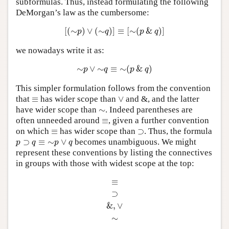
subformulas. Thus, instead formulating the following
DeMorgan’s law as the cumbersome:
[
(
∼
p
)
∨
(
∼
q
)
]
≡
[
∼
(
p
&
q
)
]
[
(
∼
)
∨
(
∼
)
]
≡
[
∼
(
&
)
]
p
q
p
q
we nowadays write it as:
∼
p
∨
∼
q
≡
∼
(
p
&
q
)
∼
∨
∼
≡
∼
(
&
)
p
q
p
q
This simpler formulation follows from the convention
∨
≡
that
≡
has wider scope than
∨
and &, and the latter
∼
have wider scope than
∼
. Indeed parentheses are
≡
often unneeded around
≡
, given a further convention
⊃
≡
on which
≡
has wider scope than
⊃
. Thus, the formula
p
⊃
q
≡
∼
p
∨
q
⊃
≡
∼
∨
becomes unambiguous. We might
p
q
p
q
represent these conventions by listing the connectives
in groups with those with widest scope at the top:
≡
⊃
&
,
∨
∼
≡
⊃
&
,
∨
∼