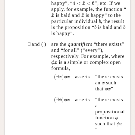
4
<
x
^
<
6
^
happy”, “
4
<
<
6
”, etc. If we
x
apply, for example, the function “
x
^
x
^
^
^
is bald and
is happy” to the
x
x
b
particular individual
, the result
b
b
b
is the proposition “
is bald and
b
b
is happy”.
∃
∃
and ( )
are the
quantifiers
“there exists”
and “for all” (“every”),
respectively. For example, where
ϕ
x
is a simple or complex open
ϕ
x
formula,
(
∃
x
)
ϕ
x
(
∃
)
asserts
“there exists
x
ϕ
x
x
an
such
x
ϕ
x
that
”
ϕ
x
(
∃
ϕ
)
ϕ
x
(
∃
)
asserts
“there exists
ϕ
ϕ
x
a
propositional
ϕ
function
ϕ
ϕ
x
such that
ϕ
x
”