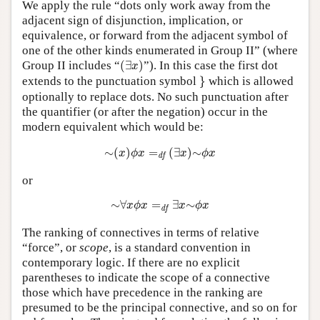
We apply the rule “dots only work away from the
adjacent sign of disjunction, implication, or
equivalence, or forward from the adjacent symbol of
one of the other kinds enumerated in Group II” (where
(
∃
x
)
Group II includes “
(
∃
)
”). In this case the first dot
x
}
extends to the punctuation symbol
}
which is allowed
optionally to replace dots. No such punctuation after
the quantifier (or after the negation) occur in the
modern equivalent which would be:
∼
(
x
)
ϕ
x
=
d
f
(
∃
x
)
∼
ϕ
x
∼
(
)
=
(
∃
)
∼
x
ϕ
x
x
ϕ
x
d
f
or
∼
∀
x
ϕ
x
=
d
f
∃
x
∼
ϕ
x
∼
∀
=
∃
∼
x
ϕ
x
x
ϕ
x
d
f
The ranking of connectives in terms of relative
“force”, or
scope
, is a standard convention in
contemporary logic. If there are no explicit
parentheses to indicate the scope of a connective
those which have precedence in the ranking are
presumed to be the principal connective, and so on for