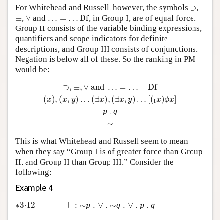
⊃
For Whitehead and Russell, however, the symbols
⊃
,
…
=
…
D
f
∨
≡
≡
,
∨
and
…
=
…
D
f
, in Group I, are of equal force.
Group II consists of the variable binding expressions,
quantifiers and scope indicators for definite
descriptions, and Group III consists of conjunctions.
Negation is below all of these. So the ranking in PM
would be:
⊃
,
≡
,
∨
and
…
=
…
D
f
(
x
)
,
(
x
,
y
)
…
(
∃
x
)
,
(
∃
x
,
y
)
…
[
(
x
)
ϕ
ι
⊃
,
≡
,
∨
 and 
…
=
…
D
f
(
)
,
(
,
)
…
(
∃
)
,
(
∃
,
)
…
[
(
)
]
x
x
y
x
x
y
x
ϕ
x
ι
.
p
q
∼
This is what Whitehead and Russell seem to mean
when they say “Group I is of greater force than Group
II, and Group II than Group III.” Consider the
following:
Example 4
∗3·12
⊢
:
∼
p
.
∨
.
∼
q
.
∨
.
p
.
q
∗3⋅12
⊢
:
∼
.
∨
.
∼
.
∨
.
.
p
q
p
q