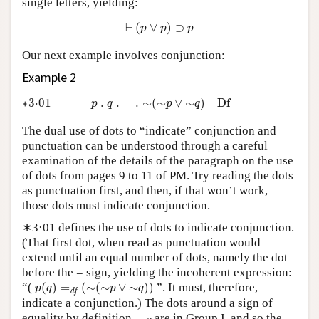
single letters, yielding:
⊢
(
p
∨
p
)
⊃
p
⊢
(
∨
)
⊃
p
p
p
Our next example involves conjunction:
Example 2
∗3·01
p
.
q
.
=
.
∼
(
∼
p
∨
∼
q
)
D
f
∗3⋅01
.
.
=
.
∼
(
∼
∨
∼
)
D
f
p
q
p
q
The dual use of dots to “indicate” conjunction and
punctuation can be understood through a careful
examination of the details of the paragraph on the use
of dots from pages 9 to 11 of PM. Try reading the dots
as punctuation first, and then, if that won’t work,
those dots must indicate conjunction.
∗3·01 defines the use of dots to indicate conjunction.
(That first dot, when read as punctuation would
extend until an equal number of dots, namely the dot
before the = sign, yielding the incoherent expression:
p
(
q
)
=
d
f
(
∼
(
∼
p
∨
∼
q
)
)
“(
(
)
=
(
∼
(
∼
∨
∼
)
)
”. It must, therefore,
p
q
p
q
d
f
indicate a conjunction.) The dots around a sign of
=
d
f
equality by definition
=
are in Group I, and so the