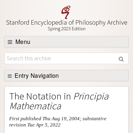
Stanford Encyclopedia of Philosophy Archive
Spring 2023 Edition
Menu
Browse
About
Support SEP
Entry Navigation
Entry Contents
The Notation in
Principia
Bibliography
Mathematica
Academic Tools
First published Thu Aug 19, 2004; substantive
Friends PDF Preview
revision Tue Apr 5, 2022
Author and Citation Info