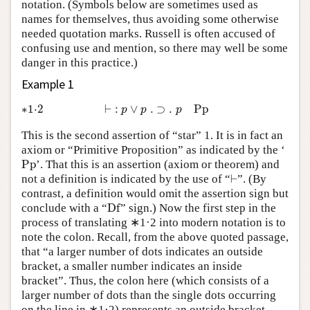
notation. (Symbols below are sometimes used as
names for themselves, thus avoiding some otherwise
needed quotation marks. Russell is often accused of
confusing use and mention, so there may well be some
danger in this practice.)
Example 1
∗1·2
⊢
:
p
∨
p
.
⊃
.
p
P
p
∗1⋅2
⊢
:
∨
.
⊃
.
P
p
p
p
p
This is the second assertion of “star” 1. It is in fact an
axiom or “Primitive Proposition” as indicated by the ‘
P
p
P
p
’. That this is an assertion (axiom or theorem) and
⊢
not a definition is indicated by the use of “
⊢
”. (By
contrast, a definition would omit the assertion sign but
D
f
conclude with a “
D
f
” sign.) Now the first step in the
process of translating ∗1·2 into modern notation is to
note the colon. Recall, from the above quoted passage,
that “a larger number of dots indicates an outside
bracket, a smaller number indicates an inside
bracket”. Thus, the colon here (which consists of a
larger number of dots than the single dots occurring
on the line in ∗1·2) represents an outside bracket.