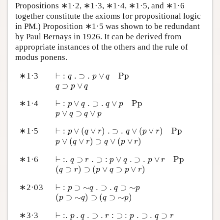
Propositions ∗1·2, ∗1·3, ∗1·4, ∗1·5, and ∗1·6
together constitute the axioms for propositional logic
in PM.) Proposition ∗1·5 was shown to be redundant
by Paul Bernays in 1926. It can be derived from
appropriate instances of the others and the rule of
modus ponens.
⊢
:
q
.
⊃
.
p
∨
q
P
p
∗1·3
⊢
:
.
⊃
.
∨
P
p
q
p
q
q
⊃
p
∨
q
⊃
∨
q
p
q
⊢
:
p
∨
q
.
⊃
.
q
∨
p
P
p
∗1·4
⊢
:
∨
.
⊃
.
∨
P
p
p
q
q
p
p
∨
q
⊃
q
∨
p
∨
⊃
∨
p
q
q
p
⊢
:
p
∨
(
q
∨
r
)
.
⊃
.
q
∨
(
p
∨
r
)
P
p
∗1·5
⊢
:
∨
(
∨
)
.
⊃
.
∨
(
∨
)
P
p
p
q
r
q
p
r
p
∨
(
q
∨
r
)
⊃
q
∨
(
p
∨
r
)
∨
(
∨
)
⊃
∨
(
∨
)
p
q
r
q
p
r
⊢
:
.
q
⊃
r
.
⊃
:
p
∨
q
.
⊃
.
p
∨
r
P
p
∗1·6
⊢
:
.
⊃
.
⊃
:
∨
.
⊃
.
∨
P
p
q
r
p
q
p
r
(
q
⊃
r
)
⊃
(
p
∨
q
⊃
p
∨
r
)
(
⊃
)
⊃
(
∨
⊃
∨
)
q
r
p
q
p
r
⊢
:
p
⊃
∼
q
.
⊃
.
q
⊃
∼
p
∗2·03
⊢
:
⊃
∼
.
⊃
.
⊃
∼
p
q
q
p
(
p
⊃
∼
q
)
⊃
(
q
⊃
∼
p
)
(
⊃
∼
)
⊃
(
⊃
∼
)
p
q
q
p
⊢
:
.
p
.
q
.
⊃
.
r
:
⊃
:
p
.
⊃
.
q
⊃
r
∗3·3
⊢
:
.
.
.
⊃
.
:
⊃
:
.
⊃
.
⊃
p
q
r
p
q
r