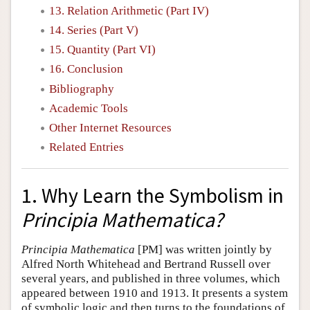
13. Relation Arithmetic (Part IV)
14. Series (Part V)
15. Quantity (Part VI)
16. Conclusion
Bibliography
Academic Tools
Other Internet Resources
Related Entries
1. Why Learn the Symbolism in
Principia Mathematica?
Principia Mathematica
[PM] was written jointly by
Alfred North Whitehead and Bertrand Russell over
several years, and published in three volumes, which
appeared between 1910 and 1913. It presents a system
of symbolic logic and then turns to the foundations of