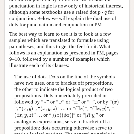
punctuation in logic is now only of historical interest,
p
⋅
q
although some textbooks use a raised dot
⋅
for
p
q
conjunction. Below we will explain the dual use of
dots for punctuation and conjunction in PM.
The best way to learn to use it is to look at a few
samples which are translated to formulae using
parentheses, and thus to get the feel for it. What
follows is an explanation as presented in PM, pages
9–10, followed by a number of examples which
illustrate each of its clauses:
The use of dots. Dots on the line of the symbols
have two uses, one to bracket off propositions,
the other to indicate the logical product of two
propositions. Dots immediately preceded or
(
x
)
⊢
∨
⊃
≡
followed by “
∨
” or “
⊃
” or “
≡
” or “
⊢
”, or by “
(
)
x
(
x
,
y
)
(
x
,
y
,
z
)
(
∃
x
)
(
∃
x
,
y
)
”, “
(
,
)
”, “
(
,
,
)
” … or “
(
∃
)
”, “
(
∃
,
)
”, “
x
y
x
y
z
x
x
y
(
∃
x
,
y
,
z
)
[
(
x
)
(
ϕ
x
)
]
[
R
‘
y
]
ι
(
∃
,
,
)
” … or “
[
(
)
(
)
]
” or “
[
‘
]
” or
x
y
z
x
ϕ
x
R
y
ι
analogous expressions, serve to bracket off a
proposition; dots occurring otherwise serve to