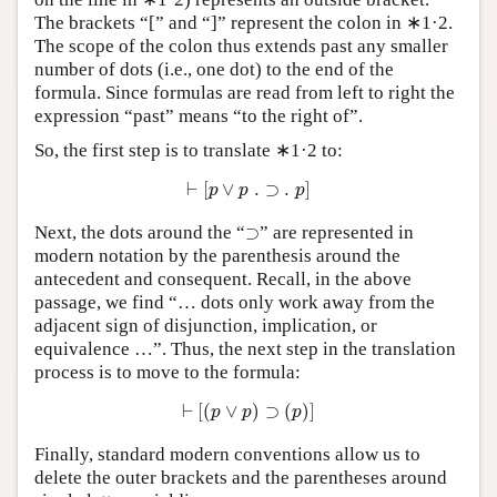
The brackets “[” and “]” represent the colon in ∗1·2.
The scope of the colon thus extends past any smaller
number of dots (i.e., one dot) to the end of the
formula. Since formulas are read from left to right the
expression “past” means “to the right of”.
So, the first step is to translate ∗1·2 to:
⊢
[
p
∨
p
.
⊃
.
p
]
⊢
[
∨
.
⊃
.
]
p
p
p
⊃
Next, the dots around the “
⊃
” are represented in
modern notation by the parenthesis around the
antecedent and consequent. Recall, in the above
passage, we find “… dots only work away from the
adjacent sign of disjunction, implication, or
equivalence …”. Thus, the next step in the translation
process is to move to the formula:
⊢
[
(
p
∨
p
)
⊃
(
p
)
]
⊢
[
(
∨
)
⊃
(
)
]
p
p
p
Finally, standard modern conventions allow us to
delete the outer brackets and the parentheses around