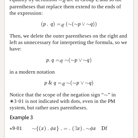
d
f
parentheses that replace them extend to the ends of
the expression:
(
p
.
q
)
=
d
f
(
∼
(
∼
p
∨
∼
q
)
)
(
.
)
=
(
∼
(
∼
∨
∼
)
)
p
q
p
q
d
f
Then, we delete the outer parentheses on the right and
left as unnecessary for interpreting the formula, so we
have:
p
.
q
=
d
f
∼
(
∼
p
∨
∼
q
)
.
=
∼
(
∼
∨
∼
)
p
q
p
q
d
f
in a modern notation
p
&
q
=
d
f
∼
(
∼
p
∨
∼
q
)
&
=
∼
(
∼
∨
∼
)
p
q
p
q
d
f
∼
Notice that the scope of the negation sign “
∼
” in
∗3·01 is not indicated with dots, even in the PM
system, but rather uses parentheses.
Example 3
∗9·01
∼
{
(
x
)
.
ϕ
x
}
.
=
.
(
∃
x
)
.
∼
ϕ
x
D
f
∗9⋅01
∼
{
(
)
.
}
.
=
.
(
∃
)
.
∼
D
f
x
ϕ
x
x
ϕ
x