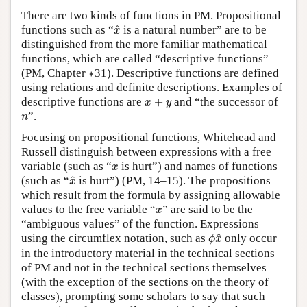
There are two kinds of functions in PM. Propositional
x
^
^
functions such as “
is a natural number” are to be
x
distinguished from the more familiar mathematical
functions, which are called “descriptive functions”
∗
(PM, Chapter
∗
31). Descriptive functions are defined
using relations and definite descriptions. Examples of
x
+
y
descriptive functions are
+
and “the successor of
x
y
n
”.
n
Focusing on propositional functions, Whitehead and
Russell distinguish between expressions with a free
x
variable (such as “
is hurt”) and names of functions
x
x
^
^
(such as “
is hurt”) (PM, 14–15). The propositions
x
which result from the formula by assigning allowable
x
values to the free variable “
” are said to be the
x
“ambiguous values” of the function. Expressions
ϕ
x
^
^
using the circumflex notation, such as
only occur
ϕ
x
in the introductory material in the technical sections
of PM and not in the technical sections themselves
(with the exception of the sections on the theory of
classes), prompting some scholars to say that such