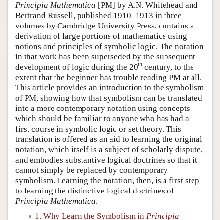
Principia Mathematica
[PM] by A.N. Whitehead and
Bertrand Russell, published 1910–1913 in three
volumes by Cambridge University Press, contains a
derivation of large portions of mathematics using
notions and principles of symbolic logic. The notation
in that work has been superseded by the subsequent
th
development of logic during the 20
century, to the
extent that the beginner has trouble reading PM at all.
This article provides an introduction to the symbolism
of PM, showing how that symbolism can be translated
into a more contemporary notation using concepts
which should be familiar to anyone who has had a
first course in symbolic logic or set theory. This
translation is offered as an aid to learning the original
notation, which itself is a subject of scholarly dispute,
and embodies substantive logical doctrines so that it
cannot simply be replaced by contemporary
symbolism. Learning the notation, then, is a first step
to learning the distinctive logical doctrines of
Principia Mathematica
.
1. Why Learn the Symbolism in
Principia