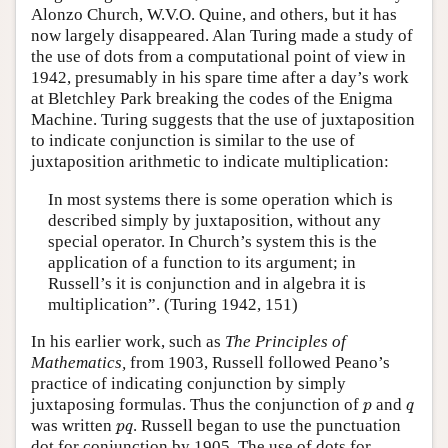
Alonzo Church, W.V.O. Quine, and others, but it has
now largely disappeared. Alan Turing made a study of
the use of dots from a computational point of view in
1942, presumably in his spare time after a day’s work
at Bletchley Park breaking the codes of the Enigma
Machine. Turing suggests that the use of juxtaposition
to indicate conjunction is similar to the use of
juxtaposition arithmetic to indicate multiplication:
In most systems there is some operation which is
described simply by juxtaposition, without any
special operator. In Church’s system this is the
application of a function to its argument; in
Russell’s it is conjunction and in algebra it is
multiplication”. (Turing 1942, 151)
In his earlier work, such as
The Principles of
Mathematics,
from 1903, Russell followed Peano’s
practice of indicating conjunction by simply
p
q
juxtaposing formulas. Thus the conjunction of
and
p
q
p
q
was written
. Russell began to use the punctuation
p
q
dot for conjunction by 1905. The use of dots for