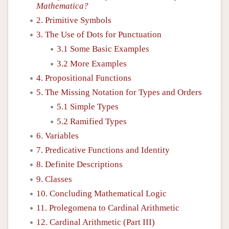
Mathematica?
2. Primitive Symbols
3. The Use of Dots for Punctuation
3.1 Some Basic Examples
3.2 More Examples
4. Propositional Functions
5. The Missing Notation for Types and Orders
5.1 Simple Types
5.2 Ramified Types
6. Variables
7. Predicative Functions and Identity
8. Definite Descriptions
9. Classes
10. Concluding Mathematical Logic
11. Prolegomena to Cardinal Arithmetic
12. Cardinal Arithmetic (Part III)