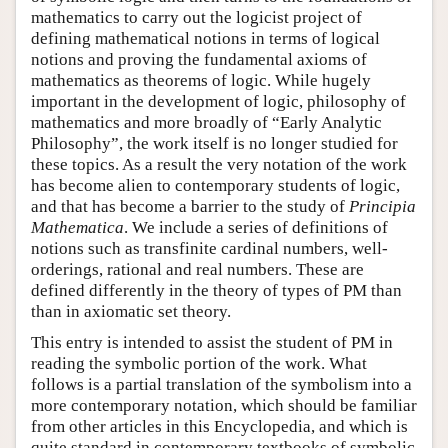
mathematics to carry out the logicist project of
defining mathematical notions in terms of logical
notions and proving the fundamental axioms of
mathematics as theorems of logic. While hugely
important in the development of logic, philosophy of
mathematics and more broadly of “Early Analytic
Philosophy”, the work itself is no longer studied for
these topics. As a result the very notation of the work
has become alien to contemporary students of logic,
and that has become a barrier to the study of
Principia
Mathematica
. We include a series of definitions of
notions such as transfinite cardinal numbers, well-
orderings, rational and real numbers. These are
defined differently in the theory of types of PM than
than in axiomatic set theory.
This entry is intended to assist the student of PM in
reading the symbolic portion of the work. What
follows is a partial translation of the symbolism into a
more contemporary notation, which should be familiar
from other articles in this Encyclopedia, and which is
quite standard in contemporary textbooks of symbolic