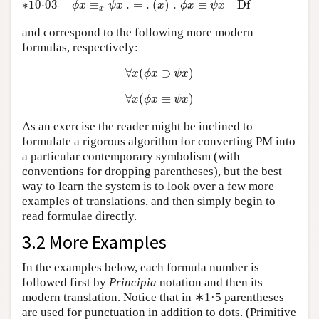
∗10⋅03
≡
.
=
.
(
)
.
≡
D
f
ϕ
x
ψ
x
x
ϕ
x
ψ
x
x
and correspond to the following more modern
formulas, respectively:
∀
x
(
ϕ
x
⊃
ψ
x
)
∀
(
⊃
)
x
ϕ
x
ψ
x
∀
x
(
ϕ
x
≡
ψ
x
)
∀
(
≡
)
x
ϕ
x
ψ
x
As an exercise the reader might be inclined to
formulate a rigorous algorithm for converting PM into
a particular contemporary symbolism (with
conventions for dropping parentheses), but the best
way to learn the system is to look over a few more
examples of translations, and then simply begin to
read formulae directly.
3.2 More Examples
In the examples below, each formula number is
followed first by
Principia
notation and then its
modern translation. Notice that in ∗1·5 parentheses
are used for punctuation in addition to dots. (Primitive