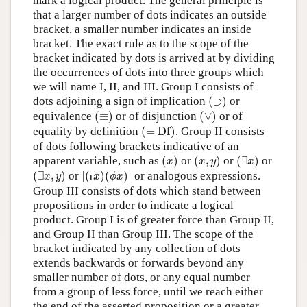
mark a logical product. The general principle is
that a larger number of dots indicates an outside
bracket, a smaller number indicates an inside
bracket. The exact rule as to the scope of the
bracket indicated by dots is arrived at by dividing
the occurrences of dots into three groups which
we will name I, II, and III. Group I consists of
(
⊃
)
dots adjoining a sign of implication
(
⊃
)
or
(
≡
)
(
∨
)
equivalence
(
≡
)
or of disjunction
(
∨
)
or of
(
=
D
f
)
equality by definition
(
=
D
f
)
. Group II consists
of dots following brackets indicative of an
(
x
)
(
x
,
y
)
(
∃
x
)
apparent variable, such as
(
)
or
(
,
)
or
(
∃
)
or
x
x
y
x
(
∃
x
,
y
)
[
(
x
)
(
ϕ
x
)
]
ι
(
∃
,
)
or
[
(
)
(
)
]
or analogous expressions.
x
y
x
ϕ
x
ι
Group III consists of dots which stand between
propositions in order to indicate a logical
product. Group I is of greater force than Group II,
and Group II than Group III. The scope of the
bracket indicated by any collection of dots
extends backwards or forwards beyond any
smaller number of dots, or any equal number
from a group of less force, until we reach either
the end of the asserted proposition or a greater