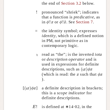
the end of
Section 3.2
below.
!
!
pronounced “shriek”; indicates
that a function is
predicative
, as
ϕ
!
x
^
ϕ
!
x
^
in
!
or
!
. See
Section 7
.
ϕ
x
ϕ
x
=
the identity symbol; expresses
identity
, which is a defined notion
in PM, not primitive as in
contemporary logic.
ι
read as “the”; is the inverted
iota
ι
or
description operator
and is
used in expressions for definite
(
x
)
ϕ
x
ι
descriptions, such as
(
)
x
ϕ
x
ι
ϕ
x
x
(which is read: the
such that
x
ϕ
x
).
(
x
)
ϕ
x
ι
[
(
)
]
a definite description in brackets;
x
ϕ
x
ι
this is a
scope indicator
for
definite descriptions.
E
!
!
is defined at ∗14·02, in the
E
E
!
(
x
)
ϕ
x