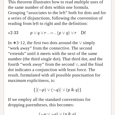
This theorem illustrates how to read multiple uses of
the same number of dots within one formula.
Grouping “associates to the left” both for dots and for
a series of disjunctions, following the convention of
reading from left to right and the definition:
∗2·33
p
∨
q
∨
r
.
=
.
(
p
∨
q
)
∨
r
D
f
∗2⋅33
∨
∨
.
=
.
(
∨
)
∨
D
f
p
q
r
p
q
r
∨
In ∗3·12, the first two dots around the
∨
simply
“work away” from the connective. The second
“extends” until it meets with the next of the same
number (the third single dot). That third dot, and the
∨
fourth “work away” from the second
∨
, and the final
dot indicates a conjunction with least force. The
result, formulated with all possible punctuation for
maximum explicitness, is:
{
[
(
∼
p
)
∨
(
∼
q
)
]
∨
(
p
&
q
)
}
{
[
(
∼
)
∨
(
∼
)
]
∨
(
&
)
}
p
q
p
q
If we employ all the standard conventions for
dropping parentheses, this becomes:
(
∼
p
∨
∼
q
)
∨
(
p
&
q
)
(
∼
∨
∼
)
∨
(
&
)
p
q
p
q