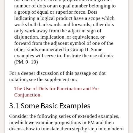
number of dots or an equal number belonging to
a group of equal or superior force. Dots
indicating a logical product have a scope which
works both backwards and forwards; other dots
only work away from the adjacent sign of
disjunction, implication, or equivalence, or
forward from the adjacent symbol of one of the
other kinds enumerated in Group II. Some
examples will serve to illustrate the use of dots.
(PM, 9–10)
For a deeper discussion of this passage on dot
notation, see the supplement on:
The Use of Dots for Punctuation and For
Conjunction
.
3.1 Some Basic Examples
Consider the following series of extended examples,
in which we examine propositions in PM and then
discuss how to translate them step by step into modern