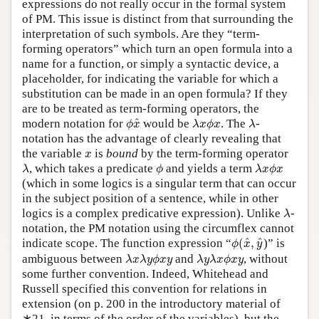
expressions do not really occur in the formal system
of PM. This issue is distinct from that surrounding the
interpretation of such symbols. Are they “term-
forming operators” which turn an open formula into a
name for a function, or simply a syntactic device, a
placeholder, for indicating the variable for which a
substitution can be made in an open formula? If they
are to be treated as term-forming operators, the
ϕ
x
^
λ
x
ϕ
x
λ
^
modern notation for
would be
. The
-
ϕ
x
λ
x
ϕ
x
λ
notation has the advantage of clearly revealing that
x
the variable
is
bound
by the term-forming operator
x
λ
ϕ
λ
x
ϕ
x
, which takes a predicate
and yields a term
λ
ϕ
λ
x
ϕ
x
(which in some logics is a singular term that can occur
in the subject position of a sentence, while in other
λ
logics is a complex predicative expression). Unlike
-
λ
notation, the PM notation using the circumflex cannot
ϕ
(
x
^
,
y
^
^
^
indicate scope. The function expression “
(
,
)” is
ϕ
x
y
λ
x
λ
y
ϕ
x
y
λ
y
λ
x
ϕ
x
y
ambiguous between
and
, without
λ
x
λ
y
ϕ
x
y
λ
y
λ
x
ϕ
x
y
some further convention. Indeed, Whitehead and
Russell specified this convention for relations in
extension (on p. 200 in the introductory material of
∗21, in terms of the order of the variables), but the