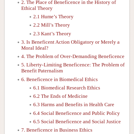
2. The Place of Beneficence in the History of
Ethical Theory
2.1 Hume’s Theory
2.2 Mill’s Theory
2.3 Kant’s Theory
3. Is Beneficent Action Obligatory or Merely a
Moral Ideal?
4. The Problem of Over-Demanding Beneficence
5. Liberty-Limiting Beneficence: The Problem of
Benefit Paternalism
6. Beneficence in Biomedical Ethics
6.1 Biomedical Research Ethics
6.2 The Ends of Medicine
6.3 Harms and Benefits in Health Care
6.4 Social Beneficence and Public Policy
6.5 Social Beneficence and Social Justice
7. Beneficence in Business Ethics