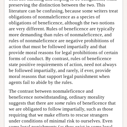
preserving the distinction between the two. This
literature can be confusing, because some writers treat
obligations of nonmaleficence as a species of
obligations of beneficence, although the two notions
are very different. Rules of beneficence are typically
more demanding than rules of nonmaleficence, and
rules of nonmaleficence are negative prohibitions of
action that must be followed impartially and that
provide moral reasons for legal prohibitions of certain
forms of conduct. By contrast, rules of beneficence
state positive requirements of action, need not always
be followed impartially, and rarely, if ever, provide
moral reasons that support legal punishment when
agents fail to abide by the rules.
The contrast between nonmaleficence and
beneficence notwithstanding, ordinary morality
suggests that there are
some
rules of beneficence that
we are obligated to follow impartially, such as those
requiring that we make efforts to rescue strangers
under conditions of minimal risk to ourselves. Even
some legal punishments (as they exist in some legal