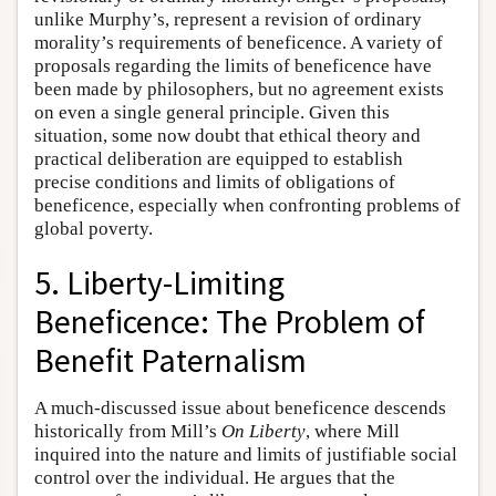
unlike Murphy’s, represent a revision of ordinary
morality’s requirements of beneficence. A variety of
proposals regarding the limits of beneficence have
been made by philosophers, but no agreement exists
on even a single general principle. Given this
situation, some now doubt that ethical theory and
practical deliberation are equipped to establish
precise conditions and limits of obligations of
beneficence, especially when confronting problems of
global poverty.
5. Liberty-Limiting
Beneficence: The Problem of
Benefit Paternalism
A much-discussed issue about beneficence descends
historically from Mill’s
On Liberty
, where Mill
inquired into the nature and limits of justifiable social
control over the individual. He argues that the