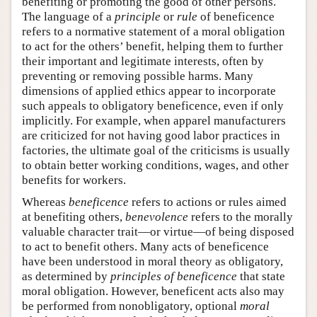
benefiting or promoting the good of other persons.
The language of a
principle
or
rule
of beneficence
refers to a normative statement of a moral obligation
to act for the others’ benefit, helping them to further
their important and legitimate interests, often by
preventing or removing possible harms. Many
dimensions of applied ethics appear to incorporate
such appeals to obligatory beneficence, even if only
implicitly. For example, when apparel manufacturers
are criticized for not having good labor practices in
factories, the ultimate goal of the criticisms is usually
to obtain better working conditions, wages, and other
benefits for workers.
Whereas
beneficence
refers to actions or rules aimed
at benefiting others,
benevolence
refers to the morally
valuable character trait—or virtue—of being disposed
to act to benefit others. Many acts of beneficence
have been understood in moral theory as obligatory,
as determined by
principles of beneficence
that state
moral obligation. However, beneficent acts also may
be performed from nonobligatory, optional
moral