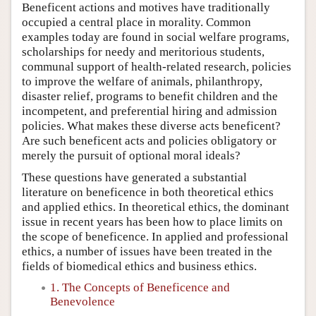
Beneficent actions and motives have traditionally
occupied a central place in morality. Common
examples today are found in social welfare programs,
scholarships for needy and meritorious students,
communal support of health-related research, policies
to improve the welfare of animals, philanthropy,
disaster relief, programs to benefit children and the
incompetent, and preferential hiring and admission
policies. What makes these diverse acts beneficent?
Are such beneficent acts and policies obligatory or
merely the pursuit of optional moral ideals?
These questions have generated a substantial
literature on beneficence in both theoretical ethics
and applied ethics. In theoretical ethics, the dominant
issue in recent years has been how to place limits on
the scope of beneficence. In applied and professional
ethics, a number of issues have been treated in the
fields of biomedical ethics and business ethics.
1. The Concepts of Beneficence and
Benevolence