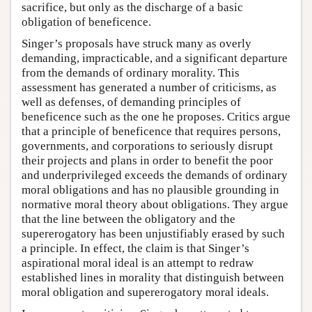
sacrifice, but only as the discharge of a basic
obligation of beneficence.
Singer’s proposals have struck many as overly
demanding, impracticable, and a significant departure
from the demands of ordinary morality. This
assessment has generated a number of criticisms, as
well as defenses, of demanding principles of
beneficence such as the one he proposes. Critics argue
that a principle of beneficence that requires persons,
governments, and corporations to seriously disrupt
their projects and plans in order to benefit the poor
and underprivileged exceeds the demands of ordinary
moral obligations and has no plausible grounding in
normative moral theory about obligations. They argue
that the line between the obligatory and the
supererogatory has been unjustifiably erased by such
a principle. In effect, the claim is that Singer’s
aspirational moral ideal is an attempt to redraw
established lines in morality that distinguish between
moral obligation and supererogatory moral ideals.