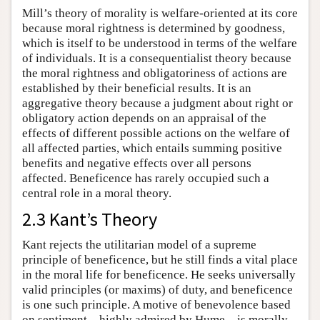
Mill’s theory of morality is welfare-oriented at its core
because moral rightness is determined by goodness,
which is itself to be understood in terms of the welfare
of individuals. It is a consequentialist theory because
the moral rightness and obligatoriness of actions are
established by their beneficial results. It is an
aggregative theory because a judgment about right or
obligatory action depends on an appraisal of the
effects of different possible actions on the welfare of
all affected parties, which entails summing positive
benefits and negative effects over all persons
affected. Beneficence has rarely occupied such a
central role in a moral theory.
2.3 Kant’s Theory
Kant rejects the utilitarian model of a supreme
principle of beneficence, but he still finds a vital place
in the moral life for beneficence. He seeks universally
valid principles (or maxims) of duty, and beneficence
is one such principle. A motive of benevolence based
on sentiment—highly admired by Hume—is morally