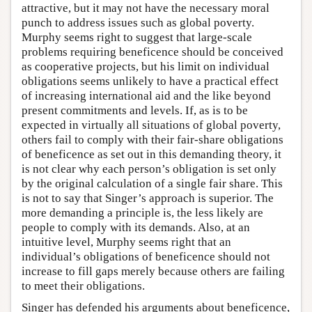
attractive, but it may not have the necessary moral
punch to address issues such as global poverty.
Murphy seems right to suggest that large-scale
problems requiring beneficence should be conceived
as cooperative projects, but his limit on individual
obligations seems unlikely to have a practical effect
of increasing international aid and the like beyond
present commitments and levels. If, as is to be
expected in virtually all situations of global poverty,
others fail to comply with their fair-share obligations
of beneficence as set out in this demanding theory, it
is not clear why each person’s obligation is set only
by the original calculation of a single fair share. This
is not to say that Singer’s approach is superior. The
more demanding a principle is, the less likely are
people to comply with its demands. Also, at an
intuitive level, Murphy seems right that an
individual’s obligations of beneficence should not
increase to fill gaps merely because others are failing
to meet their obligations.
Singer has defended his arguments about beneficence,