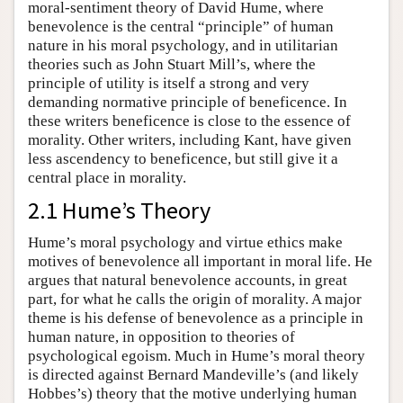
moral-sentiment theory of David Hume, where
benevolence is the central “principle” of human
nature in his moral psychology, and in utilitarian
theories such as John Stuart Mill’s, where the
principle of utility is itself a strong and very
demanding normative principle of beneficence. In
these writers beneficence is close to the essence of
morality. Other writers, including Kant, have given
less ascendency to beneficence, but still give it a
central place in morality.
2.1 Hume’s Theory
Hume’s moral psychology and virtue ethics make
motives of benevolence all important in moral life. He
argues that natural benevolence accounts, in great
part, for what he calls the origin of morality. A major
theme is his defense of benevolence as a principle in
human nature, in opposition to theories of
psychological egoism. Much in Hume’s moral theory
is directed against Bernard Mandeville’s (and likely
Hobbes’s) theory that the motive underlying human