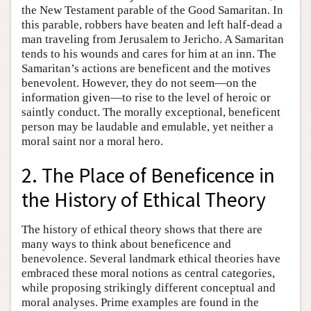
the New Testament parable of the Good Samaritan. In
this parable, robbers have beaten and left half-dead a
man traveling from Jerusalem to Jericho. A Samaritan
tends to his wounds and cares for him at an inn. The
Samaritan’s actions are beneficent and the motives
benevolent. However, they do not seem—on the
information given—to rise to the level of heroic or
saintly conduct. The morally exceptional, beneficent
person may be laudable and emulable, yet neither a
moral saint nor a moral hero.
2. The Place of Beneficence in
the History of Ethical Theory
The history of ethical theory shows that there are
many ways to think about beneficence and
benevolence. Several landmark ethical theories have
embraced these moral notions as central categories,
while proposing strikingly different conceptual and
moral analyses. Prime examples are found in the