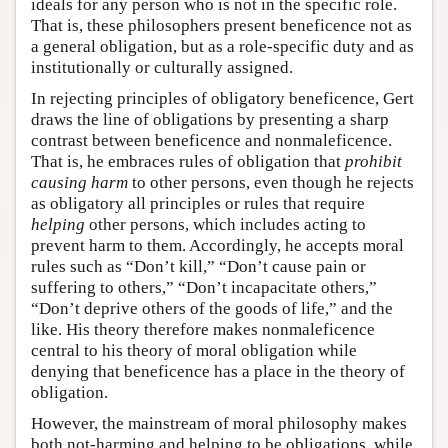
ideals for any person who is not in the specific role.
That is, these philosophers present beneficence not as
a general obligation, but as a role-specific duty and as
institutionally or culturally assigned.
In rejecting principles of obligatory beneficence, Gert
draws the line of obligations by presenting a sharp
contrast between beneficence and nonmaleficence.
That is, he embraces rules of obligation that
prohibit
causing harm
to other persons, even though he rejects
as obligatory all principles or rules that require
helping
other persons, which includes acting to
prevent harm to them. Accordingly, he accepts moral
rules such as “Don’t kill,” “Don’t cause pain or
suffering to others,” “Don’t incapacitate others,”
“Don’t deprive others of the goods of life,” and the
like. His theory therefore makes nonmaleficence
central to his theory of moral obligation while
denying that beneficence has a place in the theory of
obligation.
However, the mainstream of moral philosophy makes
both not-harming and helping to be obligations, while