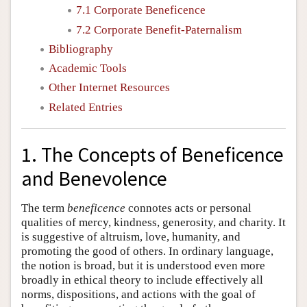
7.1 Corporate Beneficence
7.2 Corporate Benefit-Paternalism
Bibliography
Academic Tools
Other Internet Resources
Related Entries
1. The Concepts of Beneficence
and Benevolence
The term
beneficence
connotes acts or personal
qualities of mercy, kindness, generosity, and charity. It
is suggestive of altruism, love, humanity, and
promoting the good of others. In ordinary language,
the notion is broad, but it is understood even more
broadly in ethical theory to include effectively all
norms, dispositions, and actions with the goal of