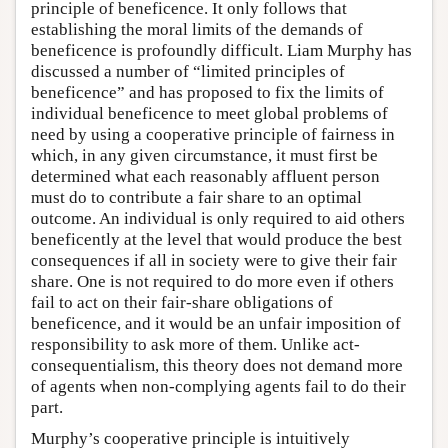
principle of beneficence. It only follows that
establishing the moral limits of the demands of
beneficence is profoundly difficult. Liam Murphy has
discussed a number of “limited principles of
beneficence” and has proposed to fix the limits of
individual beneficence to meet global problems of
need by using a cooperative principle of fairness in
which, in any given circumstance, it must first be
determined what each reasonably affluent person
must do to contribute a fair share to an optimal
outcome. An individual is only required to aid others
beneficently at the level that would produce the best
consequences if all in society were to give their fair
share. One is not required to do more even if others
fail to act on their fair-share obligations of
beneficence, and it would be an unfair imposition of
responsibility to ask more of them. Unlike act-
consequentialism, this theory does not demand more
of agents when non-complying agents fail to do their
part.
Murphy’s cooperative principle is intuitively