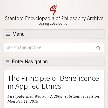
Stanford Encyclopedia of Philosophy Archive
Spring 2023 Edition
Menu
Browse
About
Support SEP
Entry Navigation
Entry Contents
The Principle of Beneficence
Bibliography
in Applied Ethics
Academic Tools
First published Wed Jan 2, 2008; substantive revision
Friends PDF Preview
Mon Feb 11, 2019
Author and Citation Info