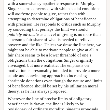
with a somewhat sympathetic response to Murphy.
Singer seems concerned with which social conditions
will
motivate
people to give, rather than with
attempting to determine obligations of beneficence
with precision. He responds to critics such as Murphy
by conceding that perhaps the limit we should
publicly advocate
as a level of giving is no more than
a person’s fair share of what is needed to relieve
poverty and the like. Unless we draw the line here, we
might not be able to motivate people to give at all. A
fair share seems to be a lower threshold of one’s
obligations than the obligations Singer originally
envisaged, but more realistic. The emphasis on
motivation is presumably intended to provide a more
subtle and convincing approach to increasing
charitable donations even though the nature and limits
of beneficence should be set by his utilitarian moral
theory, as he has always proposed.
Wherever the line of precise limits of obligatory
beneficence is drawn, the line is likely to be
revisionary of ordinary morality. Singer’s proposals,