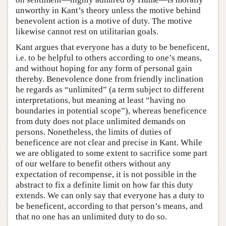
unworthy in Kant’s theory unless the motive behind
benevolent action is a motive of duty. The motive
likewise cannot rest on utilitarian goals.
Kant argues that everyone has a duty to be beneficent,
i.e. to be helpful to others according to one’s means,
and without hoping for any form of personal gain
thereby. Benevolence done from friendly inclination
he regards as “unlimited” (a term subject to different
interpretations, but meaning at least “having no
boundaries in potential scope”), whereas beneficence
from duty does not place unlimited demands on
persons. Nonetheless, the limits of duties of
beneficence are not clear and precise in Kant. While
we are obligated to some extent to sacrifice some part
of our welfare to benefit others without any
expectation of recompense, it is not possible in the
abstract to fix a definite limit on how far this duty
extends. We can only say that everyone has a duty to
be beneficent, according to that person’s means, and
that no one has an unlimited duty to do so.