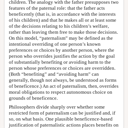
children. The analogy with the father presupposes two
features of the paternal role: that the father acts
beneficently (that is, in accordance with the interests
of his children) and that he makes all or at least some
of the decisions relating to his children’s welfare,
rather than leaving them free to make those decisions.
On this model, “paternalism” may be defined as the
intentional overriding of one person’s known
preferences or choices by another person, where the
person who overrides justifies the action by the goal
of substantially benefiting or avoiding harm to the
person whose preferences or choices are overridden.
(Both “benefiting” and “avoiding harm” can
generally, though not always, be understood as forms
of beneficence.) An act of paternalism, then, overrides
moral obligations to respect autonomous choice on
grounds of beneficence.
Philosophers divide sharply over whether some
restricted form of paternalism can be justified and, if
so, on what basis. One plausible beneficence-based
justification of paternalistic actions places benefits on