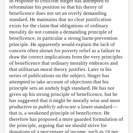
In response to criticism Singer has attempted to
reformulate his position so that his theory of
beneficence does not set an overly demanding
standard. He maintains that no clear justification
exists for the claim that obligations of ordinary
morality do not contain a demanding principle of
beneficence, in particular a strong harm-prevention
principle. He apparently would explain the lack of
concern often shown for poverty relief as a failure to
draw the correct implications from the very principles
of beneficence that ordinary morality embraces and
that utilitarian moral theory justifies. Later in his
series of publications on the subject, Singer has
attempted to take account of objections that his
principle sets an unduly high standard. He has not
given up his strong principle of beneficence, but he
has suggested that it might be morally wise and most
productive to
publicly advocate
a lower standard—
that is, a weakened principle of beneficence. He
therefore has proposed a more guarded formulation of
the principle, arguing that we should strive for
donations of a percentage of income, such as 10 per