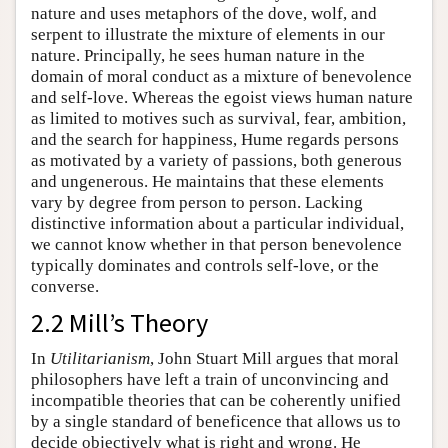
nature and uses metaphors of the dove, wolf, and
serpent to illustrate the mixture of elements in our
nature. Principally, he sees human nature in the
domain of moral conduct as a mixture of benevolence
and self-love. Whereas the egoist views human nature
as limited to motives such as survival, fear, ambition,
and the search for happiness, Hume regards persons
as motivated by a variety of passions, both generous
and ungenerous. He maintains that these elements
vary by degree from person to person. Lacking
distinctive information about a particular individual,
we cannot know whether in that person benevolence
typically dominates and controls self-love, or the
converse.
2.2 Mill’s Theory
In
Utilitarianism
, John Stuart Mill argues that moral
philosophers have left a train of unconvincing and
incompatible theories that can be coherently unified
by a single standard of beneficence that allows us to
decide objectively what is right and wrong. He