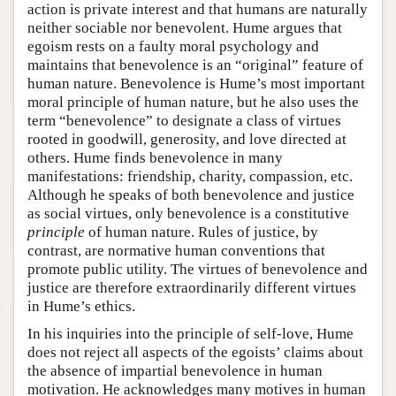
action is private interest and that humans are naturally
neither sociable nor benevolent. Hume argues that
egoism rests on a faulty moral psychology and
maintains that benevolence is an “original” feature of
human nature. Benevolence is Hume’s most important
moral principle of human nature, but he also uses the
term “benevolence” to designate a class of virtues
rooted in goodwill, generosity, and love directed at
others. Hume finds benevolence in many
manifestations: friendship, charity, compassion, etc.
Although he speaks of both benevolence and justice
as social virtues, only benevolence is a constitutive
principle
of human nature. Rules of justice, by
contrast, are normative human conventions that
promote public utility. The virtues of benevolence and
justice are therefore extraordinarily different virtues
in Hume’s ethics.
In his inquiries into the principle of self-love, Hume
does not reject all aspects of the egoists’ claims about
the absence of impartial benevolence in human
motivation. He acknowledges many motives in human