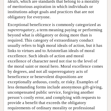
ideals
, which are standards that belong to a morality
of meritorious aspiration in which individuals or
institutions adopt goals and practices that are not
obligatory for everyone.
Exceptional beneficence is commonly categorized as
supererogatory
, a term meaning paying or performing
beyond what is obligatory or doing more than is
required. This category of extraordinary conduct
usually refers to high moral ideals of action, but it has
links to virtues and to Aristotelian ideals of moral
excellence. Such ideals of action and moral
excellence of character need not rise to the level of
the moral saint or moral hero. Moral excellence comes
by degrees, and not all supererogatory acts of
beneficence or benevolent dispositions are
exceptionally arduous, costly, or risky. Examples of
less demanding forms include anonymous gift-giving,
uncompensated public service, forgiving another
person’s costly error, and complying with requests to
provide a benefit that exceeds the obligatory
requirements of ordinary morality or professional