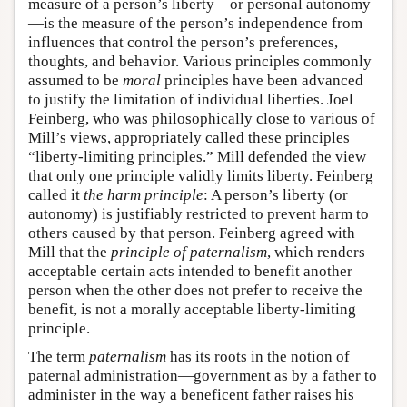
measure of a person’s liberty—or personal autonomy
—is the measure of the person’s independence from
influences that control the person’s preferences,
thoughts, and behavior. Various principles commonly
assumed to be
moral
principles have been advanced
to justify the limitation of individual liberties. Joel
Feinberg, who was philosophically close to various of
Mill’s views, appropriately called these principles
“liberty-limiting principles.” Mill defended the view
that only one principle validly limits liberty. Feinberg
called it
the harm principle
: A person’s liberty (or
autonomy) is justifiably restricted to prevent harm to
others caused by that person. Feinberg agreed with
Mill that the
principle of paternalism
, which renders
acceptable certain acts intended to benefit another
person when the other does not prefer to receive the
benefit, is not a morally acceptable liberty-limiting
principle.
The term
paternalism
has its roots in the notion of
paternal administration—government as by a father to
administer in the way a beneficent father raises his