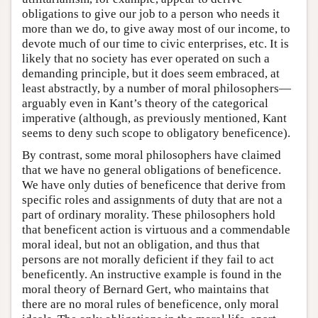
obligations to give our job to a person who needs it
more than we do, to give away most of our income, to
devote much of our time to civic enterprises, etc. It is
likely that no society has ever operated on such a
demanding principle, but it does seem embraced, at
least abstractly, by a number of moral philosophers—
arguably even in Kant’s theory of the categorical
imperative (although, as previously mentioned, Kant
seems to deny such scope to obligatory beneficence).
By contrast, some moral philosophers have claimed
that we have no general obligations of beneficence.
We have only duties of beneficence that derive from
specific roles and assignments of duty that are not a
part of ordinary morality. These philosophers hold
that beneficent action is virtuous and a commendable
moral ideal, but not an obligation, and thus that
persons are not morally deficient if they fail to act
beneficently. An instructive example is found in the
moral theory of Bernard Gert, who maintains that
there are no moral rules of beneficence, only moral