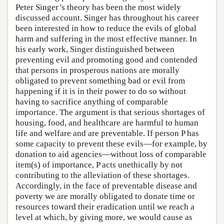
Peter Singer’s theory has been the most widely
discussed account. Singer has throughout his career
been interested in how to reduce the evils of global
harm and suffering in the most effective manner. In
his early work, Singer distinguished between
preventing evil and promoting good and contended
that persons in prosperous nations are morally
obligated to prevent something bad or evil from
happening if it is in their power to do so without
having to sacrifice anything of comparable
importance. The argument is that serious shortages of
housing, food, and healthcare are harmful to human
life and welfare and are preventable. If person P has
some capacity to prevent these evils—for example, by
donation to aid agencies—without loss of comparable
item(s) of importance, P acts unethically by not
contributing to the alleviation of these shortages.
Accordingly, in the face of preventable disease and
poverty we are morally obligated to donate time or
resources toward their eradication until we reach a
level at which, by giving more, we would cause as