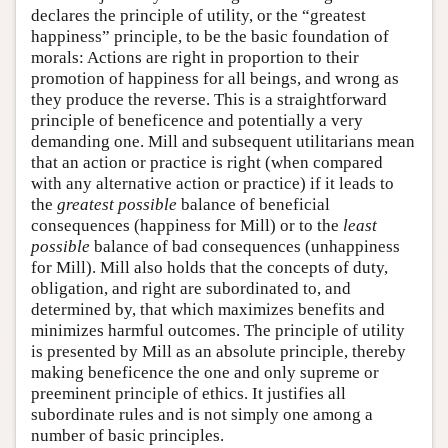
declares the principle of utility, or the “greatest
happiness” principle, to be the basic foundation of
morals: Actions are right in proportion to their
promotion of happiness for all beings, and wrong as
they produce the reverse. This is a straightforward
principle of beneficence and potentially a very
demanding one. Mill and subsequent utilitarians mean
that an action or practice is right (when compared
with any alternative action or practice) if it leads to
the
greatest possible
balance of beneficial
consequences (happiness for Mill) or to the
least
possible
balance of bad consequences (unhappiness
for Mill). Mill also holds that the concepts of duty,
obligation, and right are subordinated to, and
determined by, that which maximizes benefits and
minimizes harmful outcomes. The principle of utility
is presented by Mill as an absolute principle, thereby
making beneficence the one and only supreme or
preeminent principle of ethics. It justifies all
subordinate rules and is not simply one among a
number of basic principles.