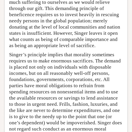
much suffering to ourselves as we would relieve
through our gift. This demanding principle of
beneficence requires us to invest heavily in rescuing
needy persons in the global population; merely
donating at the level of local communities and nation
states is insufficient. However, Singer leaves it open
what counts as being of comparable importance and
as being an appropriate level of sacrifice.
Singer’s principle implies that morality sometimes
requires us to make enormous sacrifices. The demand
is placed not only on individuals with disposable
incomes, but on all reasonably well-off persons,
foundations, governments, corporations, etc. All
parties have moral obligations to refrain from
spending resources on nonessential items and to use
the available resources or savings to lend assistance
to those in urgent need. Frills, fashion, luxuries, and
the like are never to determine expenditures, and one
is to give to the needy up to the point that one (or
one’s dependent) would be impoverished. Singer does
not regard such conduct as an enormous moral