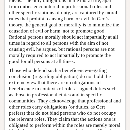
ideals. The only obligations in the moral life, apart
from duties encountered in professional roles and
other specific stations of duty, are captured by moral
rules that prohibit causing harm or evil. In Gert’s
theory, the general goal of morality is to minimize the
causation of evil or harm, not to promote good.
Rational persons morally should act impartially at all
times in regard to all persons with the aim of not
causing evil, he argues, but rational persons are not
morally required to act impartially to promote the
good for all persons at all times.
Those who defend such a beneficence-negating
conclusion (regarding obligation) do not hold the
extreme view that there are no obligations of
beneficence in contexts of role-assigned duties such
as those in professional ethics and in specific
communities. They acknowledge that professional and
other roles carry obligations (or duties, as Gert
prefers) that do not bind persons who do not occupy
the relevant roles. They claim that the actions one is
obligated to perform within the roles are merely moral