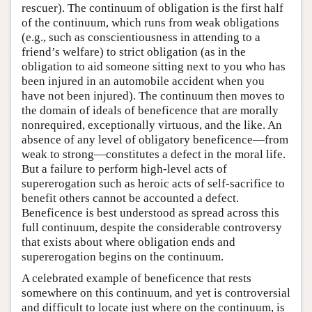
rescuer). The continuum of obligation is the first half
of the continuum, which runs from weak obligations
(e.g., such as conscientiousness in attending to a
friend’s welfare) to strict obligation (as in the
obligation to aid someone sitting next to you who has
been injured in an automobile accident when you
have not been injured). The continuum then moves to
the domain of ideals of beneficence that are morally
nonrequired, exceptionally virtuous, and the like. An
absence of any level of obligatory beneficence—from
weak to strong—constitutes a defect in the moral life.
But a failure to perform high-level acts of
supererogation such as heroic acts of self-sacrifice to
benefit others cannot be accounted a defect.
Beneficence is best understood as spread across this
full continuum, despite the considerable controversy
that exists about where obligation ends and
supererogation begins on the continuum.
A celebrated example of beneficence that rests
somewhere on this continuum, and yet is controversial
and difficult to locate just where on the continuum, is