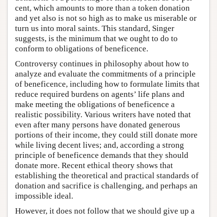
cent, which amounts to more than a token donation
and yet also is not so high as to make us miserable or
turn us into moral saints. This standard, Singer
suggests, is the minimum that we ought to do to
conform to obligations of beneficence.
Controversy continues in philosophy about how to
analyze and evaluate the commitments of a principle
of beneficence, including how to formulate limits that
reduce required burdens on agents’ life plans and
make meeting the obligations of beneficence a
realistic possibility. Various writers have noted that
even after many persons have donated generous
portions of their income, they could still donate more
while living decent lives; and, according a strong
principle of beneficence demands that they should
donate more. Recent ethical theory shows that
establishing the theoretical and practical standards of
donation and sacrifice is challenging, and perhaps an
impossible ideal.
However, it does not follow that we should give up a