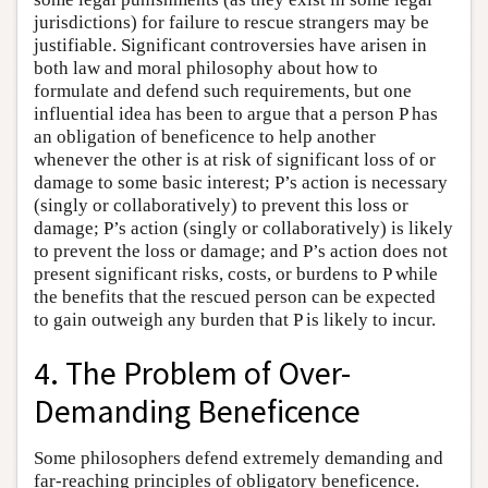
jurisdictions) for failure to rescue strangers may be
justifiable. Significant controversies have arisen in
both law and moral philosophy about how to
formulate and defend such requirements, but one
influential idea has been to argue that a person P has
an obligation of beneficence to help another
whenever the other is at risk of significant loss of or
damage to some basic interest; P’s action is necessary
(singly or collaboratively) to prevent this loss or
damage; P’s action (singly or collaboratively) is likely
to prevent the loss or damage; and P’s action does not
present significant risks, costs, or burdens to P while
the benefits that the rescued person can be expected
to gain outweigh any burden that P is likely to incur.
4. The Problem of Over-
Demanding Beneficence
Some philosophers defend extremely demanding and
far-reaching principles of obligatory beneficence.