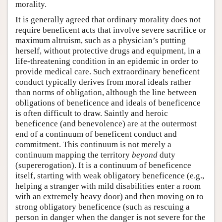
morality.
It is generally agreed that ordinary morality does not
require beneficent acts that involve severe sacrifice or
maximum altruism, such as a physician’s putting
herself, without protective drugs and equipment, in a
life-threatening condition in an epidemic in order to
provide medical care. Such extraordinary beneficent
conduct typically derives from moral ideals rather
than norms of obligation, although the line between
obligations of beneficence and ideals of beneficence
is often difficult to draw. Saintly and heroic
beneficence (and benevolence) are at the outermost
end of a continuum of beneficent conduct and
commitment. This continuum is not merely a
continuum mapping the territory
beyond
duty
(supererogation). It is a continuum of beneficence
itself, starting with weak obligatory beneficence (e.g.,
helping a stranger with mild disabilities enter a room
with an extremely heavy door) and then moving on to
strong obligatory beneficence (such as rescuing a
person in danger when the danger is not severe for the