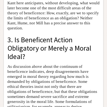
Kant here anticipates, without developing, what would
later become one of the most difficult areas of the
theory of beneficence: How, exactly, are we to specify
the limits of beneficence as an obligation? Neither
Kant, Hume, nor Mill has a precise answer to this
question.
3. Is Beneficent Action
Obligatory or Merely a Moral
Ideal?
As discussion above about the continuum of
beneficence indicates, deep disagreements have
emerged in moral theory regarding how much is
demanded by obligations of beneficence. Some
ethical theories insist not only that there are
obligations of beneficence, but that these obligations
sometimes demand severe sacrifice and extreme
generosity in the moral life. Some formulations of
utilitarianism, for example, appear to derive