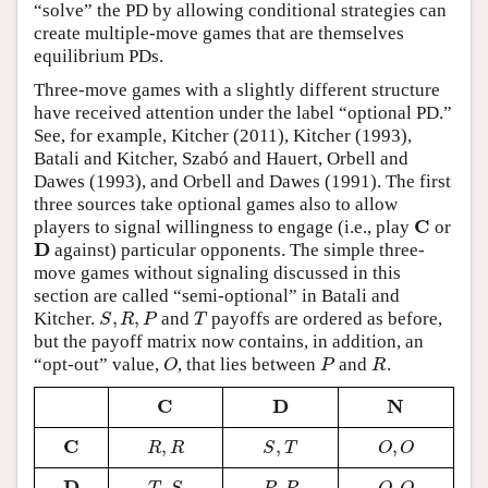
“solve” the PD by allowing conditional strategies can
create multiple-move games that are themselves
equilibrium PDs.
Three-move games with a slightly different structure
have received attention under the label “optional PD.”
See, for example, Kitcher (2011), Kitcher (1993),
Batali and Kitcher, Szabó and Hauert, Orbell and
Dawes (1993), and Orbell and Dawes (1991). The first
three sources take optional games also to allow
C
players to signal willingness to engage (i.e., play
or
C
D
against) particular opponents. The simple three-
D
move games without signaling discussed in this
section are called “semi-optional” in Batali and
,
,
Kitcher.
and
payoffs are ordered as before,
S
,
R
,
P
T
S
R
P
T
but the payoff matrix now contains, in addition, an
“opt-out” value,
, that lies between
and
.
O
P
R
O
P
R
C
D
N
C
D
N
C
,
,
,
C
R
,
R
S
,
T
O
,
O
R
R
S
T
O
O
D
,
,
,