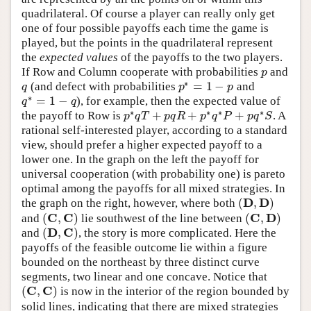
quadrilateral. Of course a player can really only get
one of four possible payoffs each time the game is
played, but the points in the quadrilateral represent
the
expected values
of the payoffs to the two players.
If Row and Column cooperate with probabilities
and
p
p
∗
=
1
−
(and defect with probabilities
and
q
p
∗
=
1
−
p
q
p
p
∗
=
1
−
), for example, then the expected value of
q
∗
=
1
−
q
q
q
∗
∗
∗
∗
+
+
+
the payoff to Row is
. A
p
∗
q
T
+
p
q
R
+
p
∗
q
∗
P
+
p
q
∗
S
p
q
T
p
q
R
p
q
P
p
q
S
rational self-interested player, according to a standard
view, should prefer a higher expected payoff to a
lower one. In the graph on the left the payoff for
universal cooperation (with probability one) is pareto
optimal among the payoffs for all mixed strategies. In
D
D
(
,
)
the graph on the right, however, where both
(
D
,
D
)
C
C
C
D
(
,
)
(
,
)
and
lie southwest of the line between
(
C
,
C
)
(
C
,
D
)
D
C
(
,
)
and
, the story is more complicated. Here the
(
D
,
C
)
payoffs of the feasible outcome lie within a figure
bounded on the northeast by three distinct curve
segments, two linear and one concave. Notice that
C
C
(
,
)
is now in the interior of the region bounded by
(
C
,
C
)
solid lines, indicating that there are mixed strategies