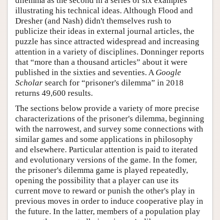
dilemma as the second in a series of six examples
illustrating his technical ideas. Although Flood and
Dresher (and Nash) didn't themselves rush to
publicize their ideas in external journal articles, the
puzzle has since attracted widespread and increasing
attention in a variety of disciplines. Donninger reports
that “more than a thousand articles” about it were
published in the sixties and seventies. A
Google
Scholar
search for “prisoner's dilemma” in 2018
returns 49,600 results.
The sections below provide a variety of more precise
characterizations of the prisoner's dilemma, beginning
with the narrowest, and survey some connections with
similar games and some applications in philosophy
and elsewhere. Particular attention is paid to iterated
and evolutionary versions of the game. In the fomer,
the prisoner's dilemma game is played repeatedly,
opening the possibility that a player can use its
current move to reward or punish the other's play in
previous moves in order to induce cooperative play in
the future. In the latter, members of a population play