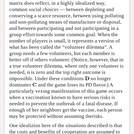
matrix does reflect, in a highly idealized way,
common social choices — between depleting and
conserving a scarce resource, between using polluting
and non-polluting means of manufacture or disposal,
and between participating and not participating in a
group effort towards some common goal. When the
number of players is small, it represents a version of
what has been called the “volunteer dilemma”. A
group needs a few volunteers, but each member is
better off if others volunteer. (Notice, however, that in
a true volunteer dilemma, where only one volunteer is
needed,
is zero and the top right outcome is
n
n
D
impossible. Under these conditions
no longer
D
C
dominates
and the game loses its PD flavor.) A
C
particularly vexing manifestation of this game occurs
when a vaccination known to have serious risks is
needed to prevent the outbreak of a fatal disease. If
enough of her neighbors get the vaccine, each person
may be protected without assuming therisks.
One idealizion here of the situations described is that
the costs and benefits of cooperation are assumed to