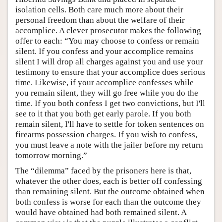
isolation cells. Both care much more about their
personal freedom than about the welfare of their
accomplice. A clever prosecutor makes the following
offer to each: “You may choose to confess or remain
silent. If you confess and your accomplice remains
silent I will drop all charges against you and use your
testimony to ensure that your accomplice does serious
time. Likewise, if your accomplice confesses while
you remain silent, they will go free while you do the
time. If you both confess I get two convictions, but I'll
see to it that you both get early parole. If you both
remain silent, I'll have to settle for token sentences on
firearms possession charges. If you wish to confess,
you must leave a note with the jailer before my return
tomorrow morning.”
The “dilemma” faced by the prisoners here is that,
whatever the other does, each is better off confessing
than remaining silent. But the outcome obtained when
both confess is worse for each than the outcome they
would have obtained had both remained silent. A