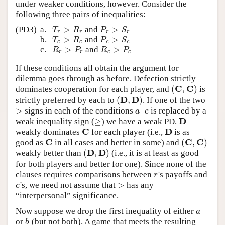
under weaker conditions, however. Consider the
following three pairs of inequalities:
>
>
(PD3)
a.
and
T
r
>
R
r
P
r
>
S
r
T
R
P
S
r
r
r
r
>
>
b.
and
T
c
>
R
c
P
c
>
S
c
T
R
P
S
c
c
c
c
>
>
c.
and
R
r
>
P
r
R
c
>
P
c
R
P
R
P
r
r
c
c
If these conditions all obtain the argument for
dilemma goes through as before. Defection strictly
C
C
(
,
)
dominates cooperation for each player, and
is
(
C
,
C
)
D
D
(
,
)
strictly preferred by each to
. If one of the two
(
D
,
D
)
>
signs in each of the conditions
–
is replaced by a
>
a
c
a
c
D
≥
weak inequality sign (
) we have a weak PD.
≥
D
C
D
weakly dominates
for each player (i.e.,
is as
C
D
C
C
C
(
,
)
good as
in all cases and better in some) and
C
(
C
,
C
)
D
D
(
,
)
weakly better than
(i.e., it is at least as good
(
D
,
D
)
for both players and better for one). Since none of the
clauses requires comparisons between
's payoffs and
r
r
>
's, we need not assume that
has any
c
>
c
“interpersonal” significance.
Now suppose we drop the first inequality of either
a
a
or
(but not both). A game that meets the resulting
b
b