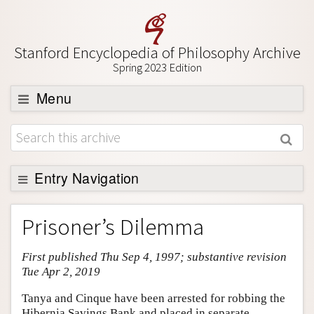
Stanford Encyclopedia of Philosophy Archive
Spring 2023 Edition
Menu
Browse
About
Support SEP
Entry Navigation
Entry Contents
Prisoner’s Dilemma
Bibliography
First published Thu Sep 4, 1997; substantive revision
Academic Tools
Tue Apr 2, 2019
Friends PDF Preview
Tanya and Cinque have been arrested for robbing the
Author and Citation Info
Hibernia Savings Bank and placed in separate