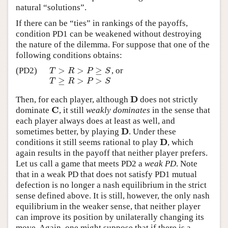
natural “solutions”.
If there can be “ties” in rankings of the payoffs,
condition PD1 can be weakened without destroying
the nature of the dilemma. For suppose that one of the
following conditions obtains:
>
>
≥
(PD2)
, or
T
>
R
>
P
≥
S
T
R
P
S
≥
>
>
T
≥
R
>
P
>
S
T
R
P
S
D
Then, for each player, although
does not strictly
D
C
dominate
, it still
weakly dominates
in the sense that
C
each player always does at least as well, and
D
sometimes better, by playing
. Under these
D
D
conditions it still seems rational to play
, which
D
again results in the payoff that neither player prefers.
Let us call a game that meets PD2 a
weak PD
. Note
that in a weak PD that does not satisfy PD1 mutual
defection is no longer a nash equilibrium in the strict
sense defined above. It is still, however, the only nash
equilibrium in the weaker sense, that neither player
can improve its position by unilaterally changing its
move. Again, one might suppose that if there is a