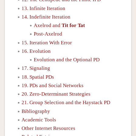
13. Infinite Iteration
14. Indefinite Iteration
Axelrod and
Tit for Tat
Post-Axelrod
15. Iteration With Error
16. Evolution
Evolution and the Optional PD
17. Signaling
18. Spatial PDs
19. PDs and Social Networks
20. Zero-Determinant Strategies
21. Group Selection and the Haystack PD
Bibliography
Academic Tools
Other Internet Resources