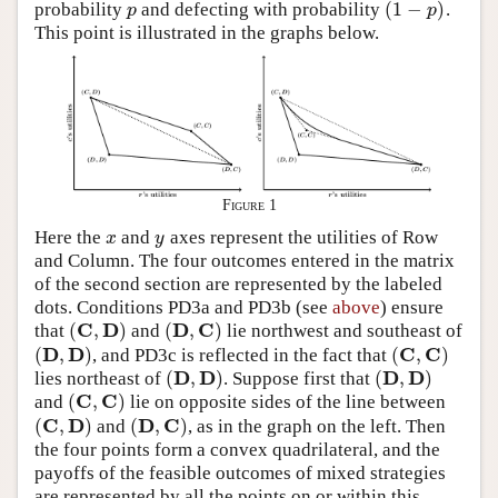
(
1
−
)
probability
and defecting with probability
.
p
(
1
−
p
)
p
p
This point is illustrated in the graphs below.
Figure 1
Here the
and
axes represent the utilities of Row
x
y
x
y
and Column. The four outcomes entered in the matrix
of the second section are represented by the labeled
dots. Conditions PD3a and PD3b (see
above
) ensure
C
D
D
C
(
,
)
(
,
)
that
and
lie northwest and southeast of
(
C
,
D
)
(
D
,
C
)
D
D
C
C
(
,
)
(
,
)
, and PD3c is reflected in the fact that
(
D
,
D
)
(
C
,
C
)
D
D
D
D
(
,
)
(
,
)
lies northeast of
. Suppose first that
(
D
,
D
)
(
D
,
D
)
C
C
(
,
)
and
lie on opposite sides of the line between
(
C
,
C
)
C
D
D
C
(
,
)
(
,
)
and
, as in the graph on the left. Then
(
C
,
D
)
(
D
,
C
)
the four points form a convex quadrilateral, and the
payoffs of the feasible outcomes of mixed strategies
are represented by all the points on or within this