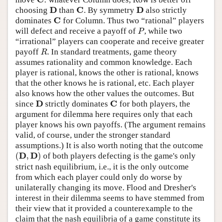
C
D
C
D
choosing
than
. By symmetry
also strictly
D
C
D
C
dominates
for Column. Thus two “rational” players
C
will defect and receive a payoff of
, while two
P
P
“irrational” players can cooperate and receive greater
payoff
. In standard treatments, game theory
R
R
assumes rationality and common knowledge. Each
player is rational, knows the other is rational, knows
that the other knows he is rational, etc. Each player
also knows how the other values the outcomes. But
D
C
since
strictly dominates
for both players, the
D
C
argument for dilemma here requires only that each
player knows his own payoffs. (The argument remains
valid, of course, under the stronger standard
assumptions.) It is also worth noting that the outcome
D
D
(
,
)
of both players defecting is the game's only
(
D
,
D
)
strict nash equilibrium, i.e., it is the only outcome
from which each player could only do worse by
unilaterally changing its move. Flood and Dresher's
interest in their dilemma seems to have stemmed from
their view that it provided a counterexample to the
claim that the nash equilibria of a game constitute its