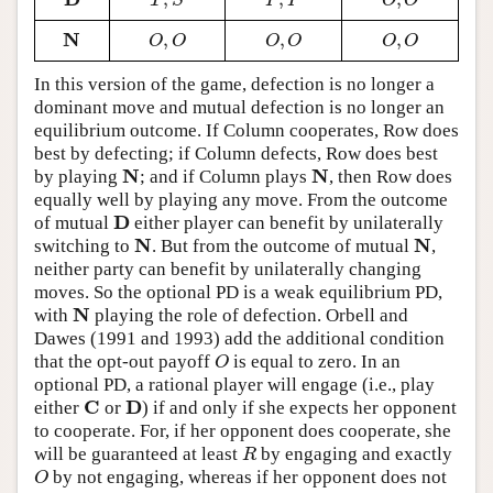
D
T
,
S
P
,
P
O
,
O
T
S
P
P
O
O
N
,
,
,
N
O
,
O
O
,
O
O
,
O
O
O
O
O
O
O
In this version of the game, defection is no longer a
dominant move and mutual defection is no longer an
equilibrium outcome. If Column cooperates, Row does
best by defecting; if Column defects, Row does best
N
N
by playing
; and if Column plays
, then Row does
N
N
equally well by playing any move. From the outcome
D
of mutual
either player can benefit by unilaterally
D
N
N
switching to
. But from the outcome of mutual
,
N
N
neither party can benefit by unilaterally changing
moves. So the optional PD is a weak equilibrium PD,
N
with
playing the role of defection. Orbell and
N
Dawes (1991 and 1993) add the additional condition
that the opt-out payoff
is equal to zero. In an
O
O
optional PD, a rational player will engage (i.e., play
C
D
either
or
) if and only if she expects her opponent
C
D
to cooperate. For, if her opponent does cooperate, she
will be guaranteed at least
by engaging and exactly
R
R
by not engaging, whereas if her opponent does not
O
O