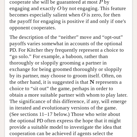
cooperate she will be guaranteed at most
by
P
P
engaging and exactly
by not engaging. This feature
O
O
becomes especially salient when
is zero, for then
O
O
the payoff for engaging is positive if and only if one's
opponent cooperates.
The description of the “neither” move and “opt-out”
payoffs varies somewhat in accounts of the optional
PD. For Kitcher they frequently represent a choice to
“go solo.” For example, a baboon, rather than
thoroughly or sloppily grooming a partner in
exchange for being groomed thoroughly or sloppily
by its partner, may choose to groom itself. Often, on
N
the other hand, it is suggested is that
represents a
N
choice to “sit out” the game, perhaps in order to
obtain a more suitable partner with whom to play later.
The significance of this difference, if any, will emerge
in iterated and evolutionary versions of the game.
(See sections 11–17 below.) Those who write about
the optional PD often express the hope that it might
provide a suitable model to investigate the idea that
cooperation can be achieved if agents select the