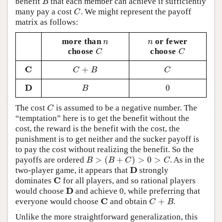
benefit
that each member can achieve if sufficiently
B
B
many pay a cost
. We might represent the payoff
C
C
matrix as follows:
more than
or fewer
n
n
n
n
choose
choose
C
C
C
C
C
+
C
C
+
B
C
C
B
C
D
0
D
B
0
B
The cost
is assumed to be a negative number. The
C
C
“temptation” here is to get the benefit without the
cost, the reward is the benefit with the cost, the
punishment is to get neither and the sucker payoff is
to pay the cost without realizing the benefit. So the
>
(
+
)
>
0
>
payoffs are ordered
. As in the
B
>
(
B
+
C
)
>
0
>
C
B
B
C
C
D
two-player game, it appears that
strongly
D
C
dominates
for all players, and so rational players
C
D
would choose
and achieve 0, while preferring that
D
C
+
everyone would choose
and obtain
.
C
C
+
B
C
B
Unlike the more straightforward generalization, this