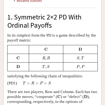
Related Entries
1. Symmetric 2×2 PD With
Ordinal Payoffs
In its simplest form the PD is a game described by the
payoff matrix:
C
D
C
D
C
,
,
C
R
,
R
S
,
T
R
R
S
T
D
,
,
D
T
,
S
P
,
P
T
S
P
P
satisfying the following chain of inequalities:
>
>
>
(PD1)
T
>
R
>
P
>
S
T
R
P
S
There are two players, Row and Column. Each has two
C
D
possible moves, “cooperate” (
) or “defect” (
),
C
D
corresponding, respectively, to the options of