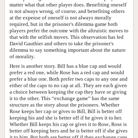
matter what that other player does. Benefiting oneself
is not always wrong, of course, and benefiting others
at the expense of oneself is not always morally
required, but in the prisoner's dilemma game both
players prefer the outcome with the altruistic moves to
that with the selfish moves. This observation has led
David Gauthier and others to take the prisoner's
dilemma to say something important about the nature
of morality.
Here is another story. Bill has a blue cap and would
prefer a red one, while Rose has a red cap and would
prefer a blue one. Both prefer two caps to any one and
either of the caps to no cap at all. They are each given
a choice between keeping the cap they have or giving
it to the other. This “exchange game” has the same
structure as the story about the prisoners. Whether
Rose keeps her cap or gives to Bill, Bill is better off
keeping his and she is better off if he gives it to her.
Whether Bill keeps his cap or gives it to Rose, Rose is
better off keeping hers and he is better off if she gives
it to him. But both are better off if they exchange caps