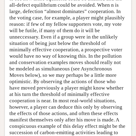
all-defect equilibrium could be avoided. When n is
large, defection “almost dominates” cooperation. In
the voting case, for example, a player might plausibly
reason: if few of my fellow supporters vote, my vote
will be futile, if many of them do it will be
unneccessary. Even if a group were in the unlikely
situation of being just below the threshold of
minimally effective cooperation, a prospective voter
would have no way of knowing this. In the pollution
and conservation examples moves should really not
be modeled as simultaneous (see Asynchronous
Moves below), so we may perhaps be a little more
optimistic. By observing the actions of those who
have moved previously a player might know whether
at his turn the threshold of minimally effective
cooperation is near. In most real-world situations,
however, a player can deduce this only by observing
the effects of those actions, and often these effects
manifest themselves only after his move is made. A
conspicuous example of this delay effect might be the
succession of carbon-emitting activities leading to