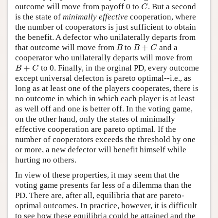
outcome will move from payoff 0 to
. But a second
C
C
is the state of
minimally effective
cooperation, where
the number of cooperators is just sufficient to obtain
the benefit. A defector who unilaterally departs from
+
that outcome will move from
to
and a
B
B
+
C
B
B
C
cooperator who unilaterally departs will move from
+
to 0. Finally, in the orginal PD, every outcome
B
+
C
B
C
except universal defecton is pareto optimal--i.e., as
long as at least one of the players cooperates, there is
no outcome in which in which each player is at least
as well off and one is better off. In the voting game,
on the other hand, only the states of minimally
effective cooperation are pareto optimal. If the
number of cooperators exceeds the threshold by one
or more, a new defector will benefit himself while
hurting no others.
In view of these properties, it may seem that the
voting game presents far less of a dilemma than the
PD. There are, after all, equilibria that are pareto-
optimal outcomes. In practice, however, it is difficult
to see how these equilibria could be attained and the