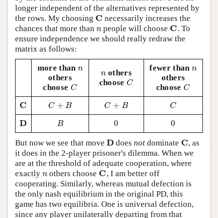
longer independent of the alternatives represented by
C
the rows. My choosing
necessarily increases the
C
C
chances that more than
people will choose
. To
n
C
n
ensure independence we should really redraw the
matrix as follows:
more than
fewer than
n
n
n
n
others
n
n
others
others
choose
C
C
choose
choose
C
C
C
C
C
+
+
C
C
+
B
C
+
B
C
C
B
C
B
C
D
0
0
D
B
0
0
B
D
C
But now we see that move
does
not
dominate
, as
D
C
it does in the 2-player prisoner's dilemma. When we
are at the threshold of adequate cooperation, where
C
exactly
others choose
, I am better off
n
C
n
cooperating. Similarly, whereas mutual defection is
the only nash equilibrium in the original PD, this
game has two equilibria. One is universal defection,
since any player unilaterally departing from that