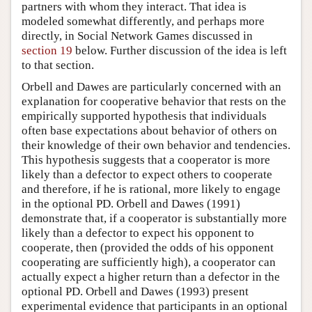
partners with whom they interact. That idea is
modeled somewhat differently, and perhaps more
directly, in Social Network Games discussed in
section 19
below. Further discussion of the idea is left
to that section.
Orbell and Dawes are particularly concerned with an
explanation for cooperative behavior that rests on the
empirically supported hypothesis that individuals
often base expectations about behavior of others on
their knowledge of their own behavior and tendencies.
This hypothesis suggests that a cooperator is more
likely than a defector to expect others to cooperate
and therefore, if he is rational, more likely to engage
in the optional PD. Orbell and Dawes (1991)
demonstrate that, if a cooperator is substantially more
likely than a defector to expect his opponent to
cooperate, then (provided the odds of his opponent
cooperating are sufficiently high), a cooperator can
actually expect a higher return than a defector in the
optional PD. Orbell and Dawes (1993) present
experimental evidence that participants in an optional