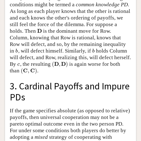
conditions might be termed a
common knowledge PD
.
As long as each player knows that the other is rational
and each knows the other's ordering of payoffs, we
still feel the force of the dilemma. For suppose a
D
holds. Then
is the dominant move for Row.
D
Column, knowing that Row is rational, knows that
Row will defect, and so, by the remaining inequality
in
, will defect himself. Similarly, if
holds Column
b
b
b
b
will defect, and Row, realizing this, will defect herself.
D
D
(
,
)
By
, the resulting
is again worse for both
c
(
D
,
D
)
c
C
C
(
,
)
than
.
(
C
,
C
)
3. Cardinal Payoffs and Impure
PDs
If the game specifies absolute (as opposed to relative)
payoffs, then universal cooperation may not be a
pareto optimal outcome even in the two person PD.
For under some conditions both players do better by
adopting a
mixed
strategy of cooperating with