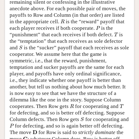
remaining silent or confessing in the illustrative
anecdote above. For each possible pair of moves, the
payoffs to Row and Column (in that order) are listed
in the appropriate cell.
is the “reward” payoff that
R
R
each player receives if both cooperate.
is the
P
P
“punishment” that each receives if both defect.
is
T
T
the “temptation” that each receives as sole defector
and
is the “sucker” payoff that each receives as sole
S
S
cooperator. We assume here that the game is
symmetric, i.e., that the reward, punishment,
temptation and sucker payoffs are the same for each
player, and payoffs have only ordinal significance,
i.e., they indicate whether one payoff is better than
another, but tell us nothing about how much better. It
is now easy to see that we have the structure of a
dilemma like the one in the story. Suppose Column
cooperates. Then Row gets
for cooperating and
R
T
R
T
for defecting, and so is better off defecting. Suppose
Column defects. Then Row gets
for cooperating and
S
S
for defecting, and so is again better off defecting.
P
P
D
The move
for Row is said to
strictly dominate
the
D
C
move
: whatever Column does, Row is better off