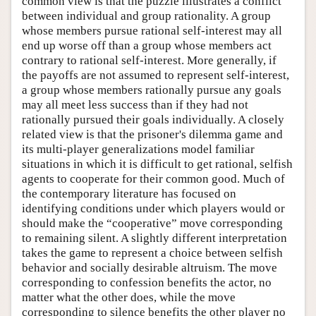
common view is that the puzzle illustrates a conflict
between individual and group rationality. A group
whose members pursue rational self-interest may all
end up worse off than a group whose members act
contrary to rational self-interest. More generally, if
the payoffs are not assumed to represent self-interest,
a group whose members rationally pursue any goals
may all meet less success than if they had not
rationally pursued their goals individually. A closely
related view is that the prisoner's dilemma game and
its multi-player generalizations model familiar
situations in which it is difficult to get rational, selfish
agents to cooperate for their common good. Much of
the contemporary literature has focused on
identifying conditions under which players would or
should make the “cooperative” move corresponding
to remaining silent. A slightly different interpretation
takes the game to represent a choice between selfish
behavior and socially desirable altruism. The move
corresponding to confession benefits the actor, no
matter what the other does, while the move
corresponding to silence benefits the other player no