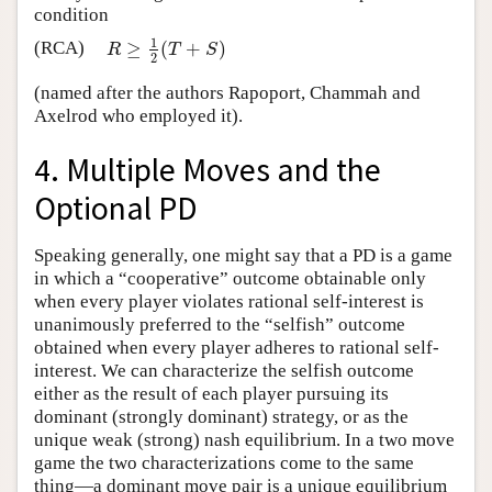
condition
1
(RCA)
≥
(
+
)
R
≥
1
2
(
T
+
S
)
R
T
S
2
(named after the authors Rapoport, Chammah and
Axelrod who employed it).
4. Multiple Moves and the
Optional PD
Speaking generally, one might say that a PD is a game
in which a “cooperative” outcome obtainable only
when every player violates rational self-interest is
unanimously preferred to the “selfish” outcome
obtained when every player adheres to rational self-
interest. We can characterize the selfish outcome
either as the result of each player pursuing its
dominant (strongly dominant) strategy, or as the
unique weak (strong) nash equilibrium. In a two move
game the two characterizations come to the same
thing—a dominant move pair is a unique equilibrium