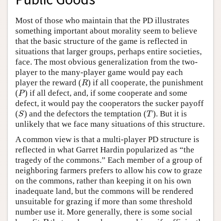
Most of those who maintain that the PD illustrates
something important about morality seem to believe
that the basic structure of the game is reflected in
situations that larger groups, perhaps entire societies,
face. The most obvious generalization from the two-
player to the many-player game would pay each
player the reward (
) if all cooperate, the punishment
R
R
(
) if all defect, and, if some cooperate and some
P
P
defect, it would pay the cooperators the sucker payoff
(
) and the defectors the temptation (
). But it is
S
T
S
T
unlikely that we face many situations of this structure.
A common view is that a multi-player PD structure is
reflected in what Garret Hardin popularized as “the
tragedy of the commons.” Each member of a group of
neighboring farmers prefers to allow his cow to graze
on the commons, rather than keeping it on his own
inadequate land, but the commons will be rendered
unsuitable for grazing if more than some threshold
number use it. More generally, there is some social