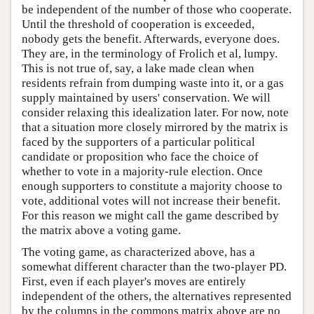
be independent of the number of those who cooperate.
Until the threshold of cooperation is exceeded,
nobody gets the benefit. Afterwards, everyone does.
They are, in the terminology of Frolich et al, lumpy.
This is not true of, say, a lake made clean when
residents refrain from dumping waste into it, or a gas
supply maintained by users' conservation. We will
consider relaxing this idealization later. For now, note
that a situation more closely mirrored by the matrix is
faced by the supporters of a particular political
candidate or proposition who face the choice of
whether to vote in a majority-rule election. Once
enough supporters to constitute a majority choose to
vote, additional votes will not increase their benefit.
For this reason we might call the game described by
the matrix above a voting game.
The voting game, as characterized above, has a
somewhat different character than the two-player PD.
First, even if each player's moves are entirely
independent of the others, the alternatives represented
by the columns in the commons matrix above are no