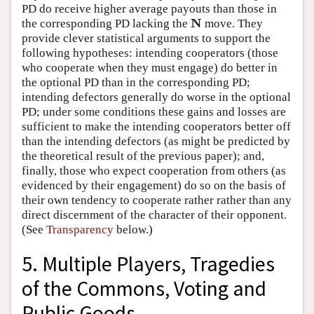
PD do receive higher average payouts than those in
N
the corresponding PD lacking the
move. They
N
provide clever statistical arguments to support the
following hypotheses: intending cooperators (those
who cooperate when they must engage) do better in
the optional PD than in the corresponding PD;
intending defectors generally do worse in the optional
PD; under some conditions these gains and losses are
sufficient to make the intending cooperators better off
than the intending defectors (as might be predicted by
the theoretical result of the previous paper); and,
finally, those who expect cooperation from others (as
evidenced by their engagement) do so on the basis of
their own tendency to cooperate rather rather than any
direct discernment of the character of their opponent.
(See
Transparency
below.)
5. Multiple Players, Tragedies
of the Commons, Voting and
Public Goods