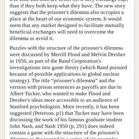
than if they both keep what they have. The new story
suggests that the prisoner's dilemma also occupies a
place at the heart of our economic system. It would
seem that any market designed to facilitate mutually
beneficial exchanges will need to overcome the
dilemma or avoid it.
Puzzles with the structure of the prisoner's dilemma
were discussed by Merrill Flood and Melvin Dresher
in 1950, as part of the Rand Corporation's
investigations into game theory (which Rand pursued
because of possible applications to global nuclear
strategy). The title “prisoner's dilemma” and the
version with prison sentences as payoffs are due to
Albert Tucker, who wanted to make Flood and
Dresher's ideas more accessible to an audience of
Stanford psychologists. More recently, it has been
suggested (Peterson, p1) that Tucker may have been
discussing the work of his famous graduate student
John Nash, and Nash 1950 (p. 291) does indeed
contain a game with the structure of the prisoner's