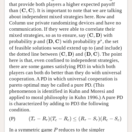
that provide both players a higher expected payoff
C
C
(
,
)
than
. It is important to note that we are talking
(
C
,
C
)
about independent mixed strategies here. Row and
Column use private randomizing devices and have no
communication. If they were able to correlate their
C
D
(
,
)
mixed strategies, so as to ensure, say
with
(
C
,
D
)
∗
D
C
(
,
)
probability
and
with probability
, the set
p
(
D
,
C
)
p
∗
p
p
of feasible solutions would extend up to (and include)
C
D
D
C
(
,
)
(
,
)
the dotted line between
and
. The point
(
C
,
D
)
(
D
,
C
)
here is that, even confined to independent strategies,
there are some games satisfying PD3 in which both
players can both do better than they do with universal
cooperation. A PD in which universal cooperation is
pareto optimal may be called a pure PD. (This
phenomenon is identified in Kuhn and Moresi and
applied to moral philosophy in Kuhn 1996.) A pure PD
is characterized by adding to PD3 the following
condition.
(
−
)
(
−
)
≤
(
−
)
(
−
)
(P)
(
T
r
−
R
r
)
(
T
c
−
R
c
)
≤
(
R
r
−
S
r
)
(
R
c
−
S
c
)
T
R
T
R
R
S
R
S
r
r
c
c
r
r
c
c
In a symmetric game
reduces to the simpler
P
P