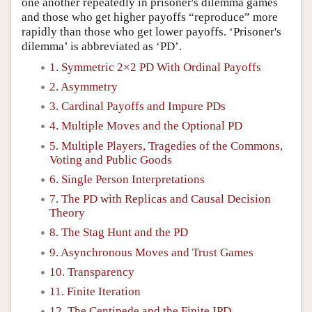
one another repeatedly in prisoner's dilemma games
and those who get higher payoffs “reproduce” more
rapidly than those who get lower payoffs. ‘Prisoner's
dilemma’ is abbreviated as ‘PD’.
1. Symmetric 2×2 PD With Ordinal Payoffs
2. Asymmetry
3. Cardinal Payoffs and Impure PDs
4. Multiple Moves and the Optional PD
5. Multiple Players, Tragedies of the Commons,
Voting and Public Goods
6. Single Person Interpretations
7. The PD with Replicas and Causal Decision
Theory
8. The Stag Hunt and the PD
9. Asynchronous Moves and Trust Games
10. Transparency
11. Finite Iteration
12. The Centipede and the Finite IPD