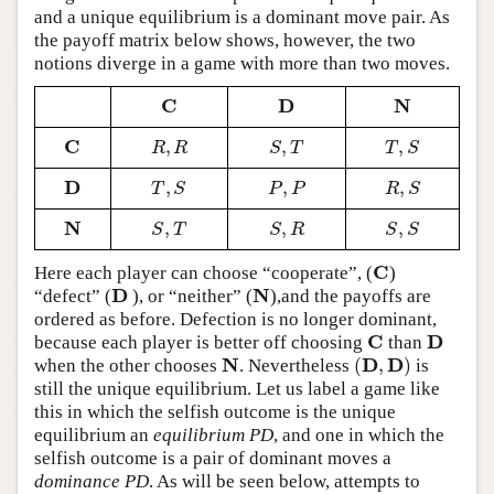
and a unique equilibrium is a dominant move pair. As
the payoff matrix below shows, however, the two
notions diverge in a game with more than two moves.
C
D
N
C
D
N
C
,
,
,
C
R
,
R
S
,
T
T
,
S
R
R
S
T
T
S
D
,
,
,
D
T
,
S
P
,
P
R
,
S
T
S
P
P
R
S
N
,
,
,
N
S
,
T
S
,
R
S
,
S
S
T
S
R
S
S
C
Here each player can choose “cooperate”, (
)
C
D
N
“defect” (
), or “neither” (
),and the payoffs are
D
N
ordered as before. Defection is no longer dominant,
C
D
because each player is better off choosing
than
C
D
N
D
D
(
,
)
when the other chooses
. Nevertheless
is
N
(
D
,
D
)
still the unique equilibrium. Let us label a game like
this in which the selfish outcome is the unique
equilibrium an
equilibrium PD
, and one in which the
selfish outcome is a pair of dominant moves a
dominance PD
. As will be seen below, attempts to