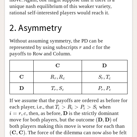
unique nash equilibrium of this weaker variety,
rational self-interested players would reach it.
2. Asymmetry
Without assuming symmetry, the PD can be
represented by using subscripts
and
for the
r
c
r
c
payoffs to Row and Column.
C
D
C
D
C
,
,
C
R
r
,
R
c
S
r
,
T
c
R
R
S
T
r
c
r
c
D
,
,
D
T
r
,
S
c
P
r
,
P
c
T
S
P
P
r
c
r
c
If we assume that the payoffs are ordered as before for
>
>
>
each player, i.e., that
when
T
i
>
R
i
>
P
i
>
S
i
T
R
P
S
i
i
i
i
D
=
,
, then, as before,
is the strictly dominant
i
=
r
,
c
D
i
r
c
D
D
(
,
)
move for both players, but the outcome
of
(
D
,
D
)
both players making this move is worse for each than
C
C
(
,
)
. The force of the dilemma can now also be felt
(
C
,
C
)