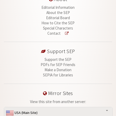
Editorial Information
About the SEP
Editorial Board
How to Cite the SEP
Special Characters
Contact
Support SEP
Support the SEP
PDFs for SEP Friends
Make a Donation
SEPIA for Libraries
Mirror Sites
View this site from another server:
USA (Main Site)