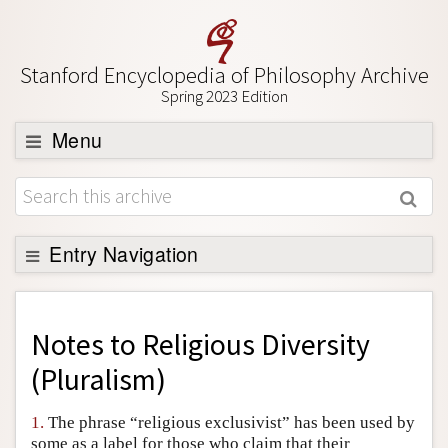
Stanford Encyclopedia of Philosophy Archive
Spring 2023 Edition
Menu
Browse
About
Support SEP
Entry Navigation
Back to Entry
Entry Contents
Notes to
Religious Diversity
Entry Bibliography
(Pluralism)
Academic Tools
1.
The phrase “religious exclusivist” has been used by
Friends PDF Preview
some as a label for those who claim that their