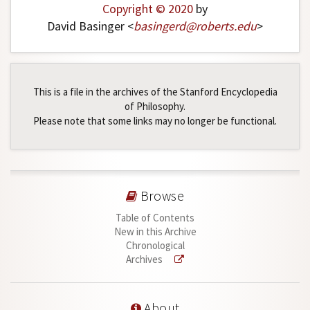
Copyright © 2020
by
David Basinger <
basingerd
@
roberts
.
edu
>
This is a file in the archives of the Stanford Encyclopedia
of Philosophy.
Please note that some links may no longer be functional.
Browse
Table of Contents
New in this Archive
Chronological
Archives
About