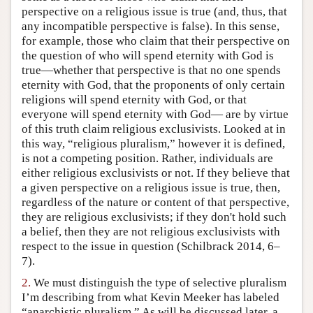
perspective on a religious issue is true (and, thus, that
Author and Citation Info
any incompatible perspective is false). In this sense,
for example, those who claim that their perspective on
the question of who will spend eternity with God is
true—whether that perspective is that no one spends
eternity with God, that the proponents of only certain
religions will spend eternity with God, or that
everyone will spend eternity with God— are by virtue
of this truth claim religious exclusivists. Looked at in
this way, “religious pluralism,” however it is defined,
is not a competing position. Rather, individuals are
either religious exclusivists or not. If they believe that
a given perspective on a religious issue is true, then,
regardless of the nature or content of that perspective,
they are religious exclusivists; if they don't hold such
a belief, then they are not religious exclusivists with
respect to the issue in question (Schilbrack 2014, 6–
7).
2.
We must distinguish the type of selective pluralism
I’m describing from what Kevin Meeker has labeled
“anarchistic pluralism.” As will be discussed later, a