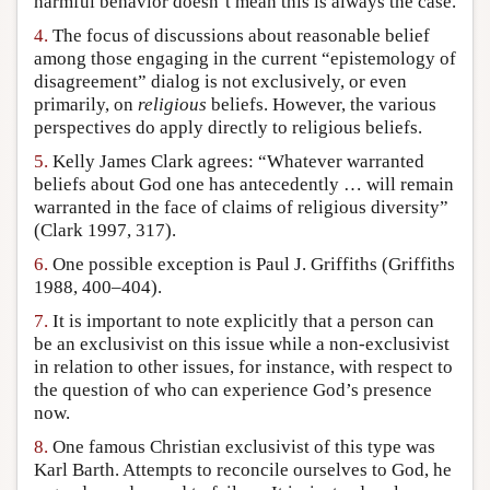
harmful behavior doesn’t mean this is always the case.
4.
The focus of discussions about reasonable belief
among those engaging in the current “epistemology of
disagreement” dialog is not exclusively, or even
primarily, on
religious
beliefs. However, the various
perspectives do apply directly to religious beliefs.
5.
Kelly James Clark agrees: “Whatever warranted
beliefs about God one has antecedently … will remain
warranted in the face of claims of religious diversity”
(Clark 1997, 317).
6.
One possible exception is Paul J. Griffiths (Griffiths
1988, 400–404).
7.
It is important to note explicitly that a person can
be an exclusivist on this issue while a non-exclusivist
in relation to other issues, for instance, with respect to
the question of who can experience God’s presence
now.
8.
One famous Christian exclusivist of this type was
Karl Barth. Attempts to reconcile ourselves to God, he