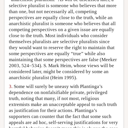
selective pluralist is someone who believes that more
than one, but not necessarily all, competing
perspectives are equally close to the truth, while an
anarchistic pluralist is someone who believes that all
competing perspectives on a given issue are equally
close to the truth. Most individuals who consider
themselves pluralists are selective pluralists since
they would want to reserve the right to maintain that
some perspectives are equally “true” while also
maintaining that some perspectives are false (Meeker
2003, 524–534). S. Mark Heim, whose views will be
considered later, might be considered by some an
anarchistic pluralist (Heim 1995).
3.
Some will surely be uneasy with Plantinga’s
dependence on nonfalsifiable private, privileged
truth, noting that many, if not most, religious
extremists make an unacceptable appeal to such truth
as justification for their actions. Plantinga’s
supporters can counter that the fact that some such
appeals are ad hoc, self-serving justifications for very