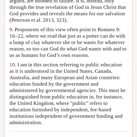
argued, are doomed to failure. It is, instead, only
through the true revelation of God in Jesus Christ that
God provides and reveals the means for our salvation
(Peterson et al. 2013, 323).
9.
Proponents of this view often point to Romans 9:
16–22, where we read that just as a potter can do with
a lump of clay whatever she or he wants for whatever
reason, so too can God do what God wants with and to
us as humans for God’s own reasons.
10.
I am in this section referring to public education
as it is understood in the United States, Canada,
Australia, and many European and Asian countries:
education funded by the government and
administered by governmental agencies. This must be
distinguished from public education in, for instance,
the United Kingdom, where "public" refers to
education furnished by independent, fee-based
institutions independent of government funding and
administration.